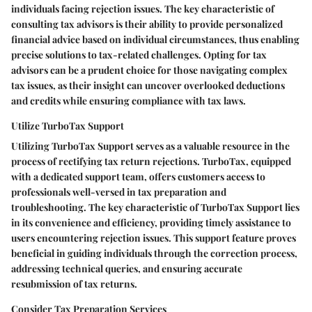
individuals facing rejection issues. The key characteristic of
consulting tax advisors is their ability to provide personalized
financial advice based on individual circumstances, thus enabling
precise solutions to tax-related challenges. Opting for tax
advisors can be a prudent choice for those navigating complex
tax issues, as their insight can uncover overlooked deductions
and credits while ensuring compliance with tax laws.
Utilize TurboTax Support
Utilizing TurboTax Support serves as a valuable resource in the
process of rectifying tax return rejections. TurboTax, equipped
with a dedicated support team, offers customers access to
professionals well-versed in tax preparation and
troubleshooting. The key characteristic of TurboTax Support lies
in its convenience and efficiency, providing timely assistance to
users encountering rejection issues. This support feature proves
beneficial in guiding individuals through the correction process,
addressing technical queries, and ensuring accurate
resubmission of tax returns.
Consider Tax Preparation Services