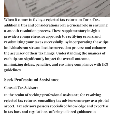
When it comes to fixing a rejected tax return on TurboTax,
additional tips and considerations play a crucial role in ensuring
a smooth resolution process. These supplementary insights
provide a comprehensive approach to rectifying errors and
resubmitting your taxes successfully. By incorporating these tips,
individuals can streamline the correction process and enhance
the accuracy of their tax filings. Understanding the nuances of
each tip can significantly impact the overall outcome,
minimizing delays, penalties, and ensuring compliance with IRS
guidelines.
Seek Professional Assistance
Consult Tax Advisors
In the realm of seeking professional assistance for resolving
rejected tax returns, consulting tax advisors emerges as a pivotal
aspect. Tax advisors possess specialized knowledge and expertise
in tax laws and regulations, offering tailored guidance to