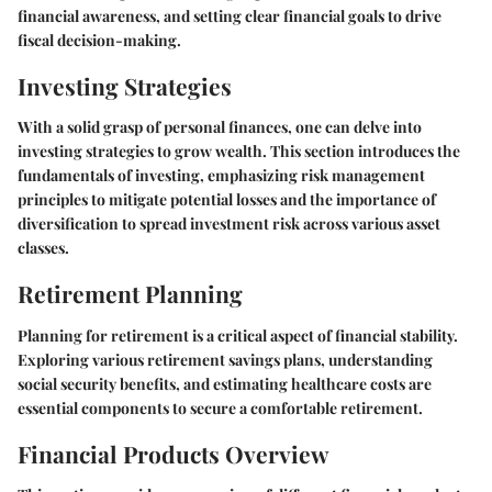
financial awareness, and setting clear financial goals to drive
fiscal decision-making.
Investing Strategies
With a solid grasp of personal finances, one can delve into
investing strategies to grow wealth. This section introduces the
fundamentals of investing, emphasizing risk management
principles to mitigate potential losses and the importance of
diversification to spread investment risk across various asset
classes.
Retirement Planning
Planning for retirement is a critical aspect of financial stability.
Exploring various retirement savings plans, understanding
social security benefits, and estimating healthcare costs are
essential components to secure a comfortable retirement.
Financial Products Overview