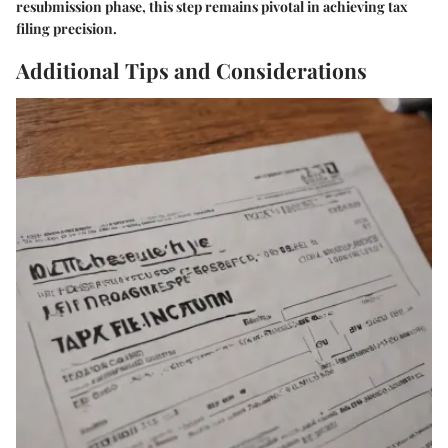
resubmission phase, this step remains pivotal in achieving tax
filing precision.
Additional Tips and Considerations