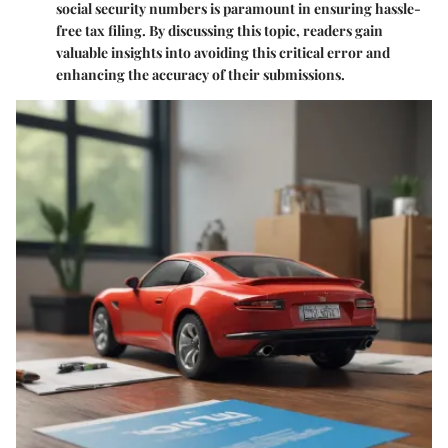
social security numbers is paramount in ensuring hassle-
free tax filing. By discussing this topic, readers gain
valuable insights into avoiding this critical error and
enhancing the accuracy of their submissions.