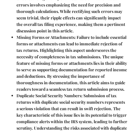
errors involves emphasizing the need for precision and
thorough calculations. While rectifying such errors may
seem trivial, their ripple effects can significantly impact
the overall tax filing experience, making them a pertinent
discussion point in this article.
Missing Forms or Attachments
: Failure to include essential
forms or attachments can lead to immediate rejection of
tax returns. Highlighting this aspect underscores the
necessity of completeness in tax submissions. The unique
feature of missing forms or attachments lies in their ability
to serve as supporting documentation for reported income
and deductions. By stressing the importance of
thoroughness in documentation, this article aims to guide
readers toward a seamless tax return submission process.
Duplicate Social Security Numbers
: Submission of tax
returns with duplicate social security numbers represents
a serious violation that can result in swift rejection. The
key characteristic of this issue lies in its potential to trigger
compliance alerts within the IRS system, leading to further
scrutiny. Understanding the risks associated with duplicate