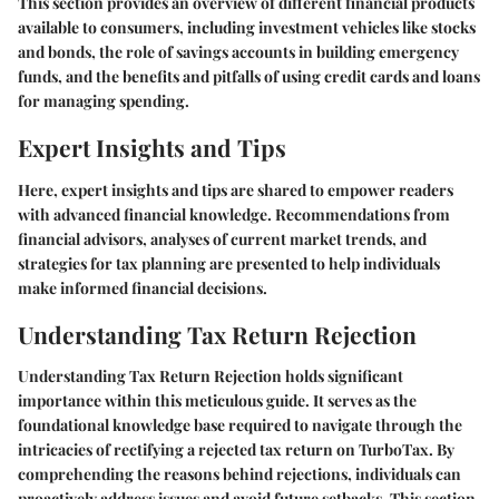
This section provides an overview of different financial products
available to consumers, including investment vehicles like stocks
and bonds, the role of savings accounts in building emergency
funds, and the benefits and pitfalls of using credit cards and loans
for managing spending.
Expert Insights and Tips
Here, expert insights and tips are shared to empower readers
with advanced financial knowledge. Recommendations from
financial advisors, analyses of current market trends, and
strategies for tax planning are presented to help individuals
make informed financial decisions.
Understanding Tax Return Rejection
Understanding Tax Return Rejection holds significant
importance within this meticulous guide. It serves as the
foundational knowledge base required to navigate through the
intricacies of rectifying a rejected tax return on TurboTax. By
comprehending the reasons behind rejections, individuals can
proactively address issues and avoid future setbacks. This section