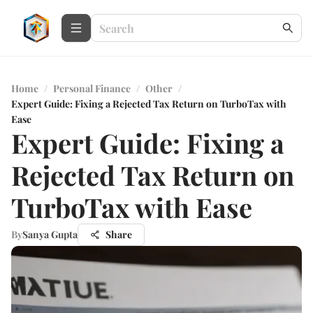
Home
/
Personal Finance
/
Other
/
Expert Guide: Fixing a Rejected Tax Return on TurboTax with
Ease
Expert Guide: Fixing a
Rejected Tax Return on
TurboTax with Ease
By
Sanya Gupta
Share