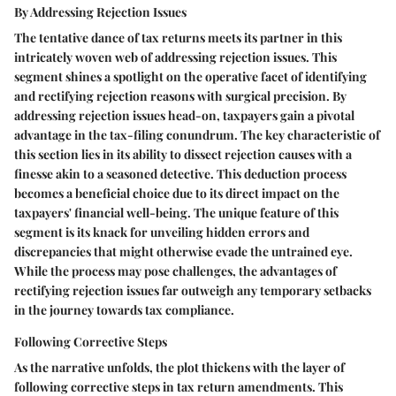
By Addressing Rejection Issues
The tentative dance of tax returns meets its partner in this
intricately woven web of addressing rejection issues. This
segment shines a spotlight on the operative facet of identifying
and rectifying rejection reasons with surgical precision. By
addressing rejection issues head-on, taxpayers gain a pivotal
advantage in the tax-filing conundrum. The key characteristic of
this section lies in its ability to dissect rejection causes with a
finesse akin to a seasoned detective. This deduction process
becomes a beneficial choice due to its direct impact on the
taxpayers' financial well-being. The unique feature of this
segment is its knack for unveiling hidden errors and
discrepancies that might otherwise evade the untrained eye.
While the process may pose challenges, the advantages of
rectifying rejection issues far outweigh any temporary setbacks
in the journey towards tax compliance.
Following Corrective Steps
As the narrative unfolds, the plot thickens with the layer of
following corrective steps in tax return amendments. This