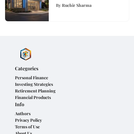
Across Virginia: A
By
Ruchir Sharma
Comprehensive Guide
Categories
Personal Finance
Investing Strategies
Retirement Planning
Financial Products
Info
Authors
Privacy Policy
Terms of Use
About Us