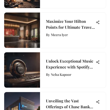
Maximize Your Hilton
Points for Ultimate Travel
Benefits
By
Meera Iyer
Unlock Exceptional Music
Experience with Spotify
Premium 30-Day Trial
By
Neha Kapoor
Unveiling the Vast
Offerings of Chase Bank