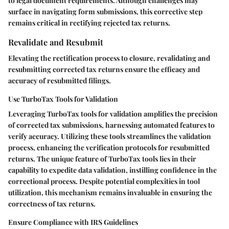
to legal document requirements. Although challenges may
surface in navigating form submissions, this corrective step
remains critical in rectifying rejected tax returns.
Revalidate and Resubmit
Elevating the rectification process to closure, revalidating and
resubmitting corrected tax returns ensure the efficacy and
accuracy of resubmitted filings.
Use TurboTax Tools for Validation
Leveraging TurboTax tools for validation amplifies the precision
of corrected tax submissions, harnessing automated features to
verify accuracy. Utilizing these tools streamlines the validation
process, enhancing the verification protocols for resubmitted
returns. The unique feature of TurboTax tools lies in their
capability to expedite data validation, instilling confidence in the
correctional process. Despite potential complexities in tool
utilization, this mechanism remains invaluable in ensuring the
correctness of tax returns.
Ensure Compliance with IRS Guidelines