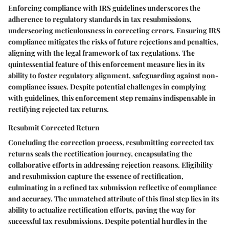
Enforcing compliance with IRS guidelines underscores the
adherence to regulatory standards in tax resubmissions,
underscoring meticulousness in correcting errors. Ensuring IRS
compliance mitigates the risks of future rejections and penalties,
aligning with the legal framework of tax regulations. The
quintessential feature of this enforcement measure lies in its
ability to foster regulatory alignment, safeguarding against non-
compliance issues. Despite potential challenges in complying
with guidelines, this enforcement step remains indispensable in
rectifying rejected tax returns.
Resubmit Corrected Return
Concluding the correction process, resubmitting corrected tax
returns seals the rectification journey, encapsulating the
collaborative efforts in addressing rejection reasons. Eligibility
and resubmission capture the essence of rectification,
culminating in a refined tax submission reflective of compliance
and accuracy. The unmatched attribute of this final step lies in its
ability to actualize rectification efforts, paving the way for
successful tax resubmissions. Despite potential hurdles in the