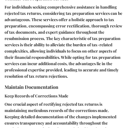
For individuals seeking comprehensive assistance in handling
rejected tax returns, considering tax preparation services can be
advantageous. These services offer a holistic approach to tax
preparation, encompassing error rectification, thorough review
of tax documents, and expert guidance throughout the
resubmission process. The key characteristic of tax preparation
services is their ability to alleviate the burden of tax-related
complexities, allowing individuals to focus on other aspects of
their financial responsibilities. While opting for tax preparation
services can incur additional costs, the advantages lie in the
professional expertise provided, leading to accurate and timely
resolution of tax return rejections.
Maintain Documentation
Keep Records of Corrections Made
One crucial aspect of rectifying rejected tax returns is
maintaining meticulous records of the corrections made.
Keeping detailed documentation of the changes implemented
ensures transparency and accountability throughout the