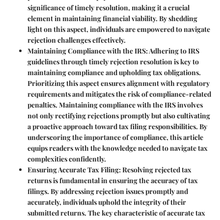
significance of timely resolution, making it a crucial
element in maintaining financial viability. By shedding
light on this aspect, individuals are empowered to navigate
rejection challenges effectively.
Maintaining Compliance with the IRS
: Adhering to IRS
guidelines through timely rejection resolution is key to
maintaining compliance and upholding tax obligations.
Prioritizing this aspect ensures alignment with regulatory
requirements and mitigates the risk of compliance-related
penalties. Maintaining compliance with the IRS involves
not only rectifying rejections promptly but also cultivating
a proactive approach toward tax filing responsibilities. By
underscoring the importance of compliance, this article
equips readers with the knowledge needed to navigate tax
complexities confidently.
Ensuring Accurate Tax Filing
: Resolving rejected tax
returns is fundamental in ensuring the accuracy of tax
filings. By addressing rejection issues promptly and
accurately, individuals uphold the integrity of their
submitted returns. The key characteristic of accurate tax