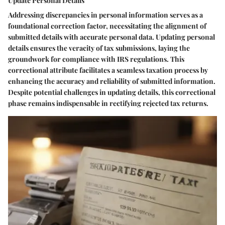
Update Personal Details
Addressing discrepancies in personal information serves as a
foundational correction factor, necessitating the alignment of
submitted details with accurate personal data. Updating personal
details ensures the veracity of tax submissions, laying the
groundwork for compliance with IRS regulations. This
correctional attribute facilitates a seamless taxation process by
enhancing the accuracy and reliability of submitted information.
Despite potential challenges in updating details, this correctional
phase remains indispensable in rectifying rejected tax returns.