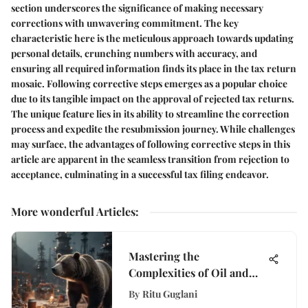
section underscores the significance of making necessary
corrections with unwavering commitment. The key
characteristic here is the meticulous approach towards updating
personal details, crunching numbers with accuracy, and
ensuring all required information finds its place in the tax return
mosaic. Following corrective steps emerges as a popular choice
due to its tangible impact on the approval of rejected tax returns.
The unique feature lies in its ability to streamline the correction
process and expedite the resubmission journey. While challenges
may surface, the advantages of following corrective steps in this
article are apparent in the seamless transition from rejection to
acceptance, culminating in a successful tax filing endeavor.
More wonderful Articles
:
Mastering the
Complexities of Oil and
Gas Bear ETF Investments:
By
Ritu Guglani
A Deep Dive