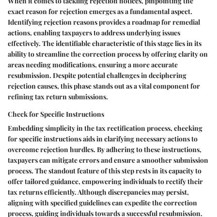
When it comes to tackling rejection notices, pinpointing the
exact reason for rejection emerges as a fundamental aspect.
Identifying rejection reasons provides a roadmap for remedial
actions, enabling taxpayers to address underlying issues
effectively. The identifiable characteristic of this stage lies in its
ability to streamline the correction process by offering clarity on
areas needing modifications, ensuring a more accurate
resubmission. Despite potential challenges in deciphering
rejection causes, this phase stands out as a vital component for
refining tax return submissions.
Check for Specific Instructions
Embedding simplicity in the tax rectification process, checking
for specific instructions aids in clarifying necessary actions to
overcome rejection hurdles. By adhering to these instructions,
taxpayers can mitigate errors and ensure a smoother submission
process. The standout feature of this step rests in its capacity to
offer tailored guidance, empowering individuals to rectify their
tax returns efficiently. Although discrepancies may persist,
aligning with specified guidelines can expedite the correction
process, guiding individuals towards a successful resubmission.