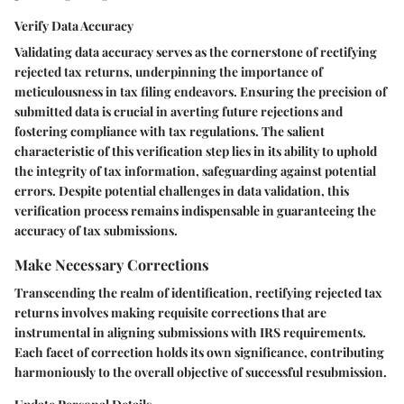
Verify Data Accuracy
Validating data accuracy serves as the cornerstone of rectifying
rejected tax returns, underpinning the importance of
meticulousness in tax filing endeavors. Ensuring the precision of
submitted data is crucial in averting future rejections and
fostering compliance with tax regulations. The salient
characteristic of this verification step lies in its ability to uphold
the integrity of tax information, safeguarding against potential
errors. Despite potential challenges in data validation, this
verification process remains indispensable in guaranteeing the
accuracy of tax submissions.
Make Necessary Corrections
Transcending the realm of identification, rectifying rejected tax
returns involves making requisite corrections that are
instrumental in aligning submissions with IRS requirements.
Each facet of correction holds its own significance, contributing
harmoniously to the overall objective of successful resubmission.