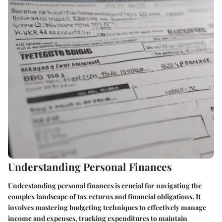
Understanding Personal Finances
Understanding personal finances is crucial for navigating the
complex landscape of tax returns and financial obligations. It
involves mastering budgeting techniques to effectively manage
income and expenses, tracking expenditures to maintain