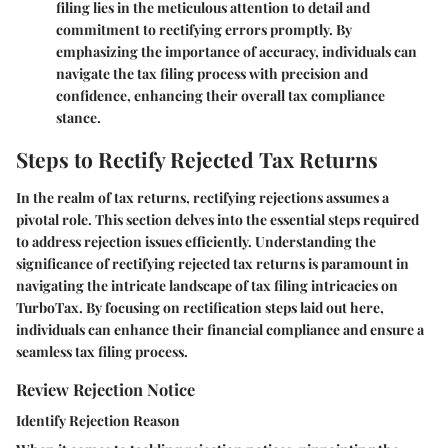
filing lies in the meticulous attention to detail and
commitment to rectifying errors promptly. By
emphasizing the importance of accuracy, individuals can
navigate the tax filing process with precision and
confidence, enhancing their overall tax compliance
stance.
Steps to Rectify Rejected Tax Returns
In the realm of tax returns, rectifying rejections assumes a
pivotal role. This section delves into the essential steps required
to address rejection issues efficiently. Understanding the
significance of rectifying rejected tax returns is paramount in
navigating the intricate landscape of tax filing intricacies on
TurboTax. By focusing on rectification steps laid out here,
individuals can enhance their financial compliance and ensure a
seamless tax filing process.
Review Rejection Notice
Identify Rejection Reason