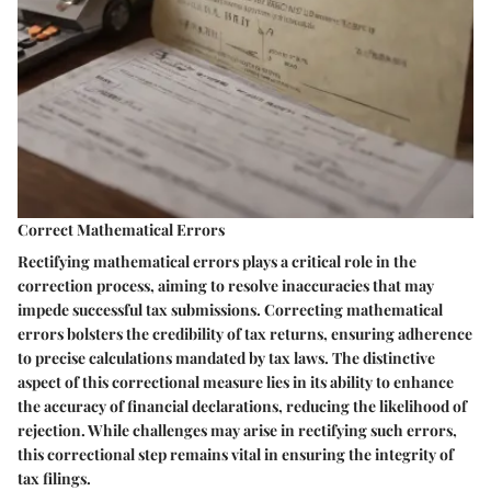
Correct Mathematical Errors
Rectifying mathematical errors plays a critical role in the
correction process, aiming to resolve inaccuracies that may
impede successful tax submissions. Correcting mathematical
errors bolsters the credibility of tax returns, ensuring adherence
to precise calculations mandated by tax laws. The distinctive
aspect of this correctional measure lies in its ability to enhance
the accuracy of financial declarations, reducing the likelihood of
rejection. While challenges may arise in rectifying such errors,
this correctional step remains vital in ensuring the integrity of
tax filings.