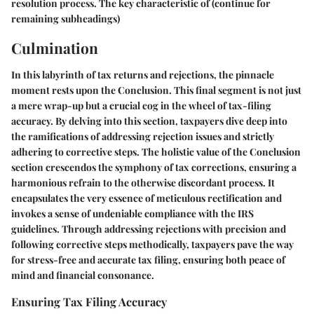
resolution process. The key characteristic of (continue for
remaining subheadings)
Culmination
In this labyrinth of tax returns and rejections, the pinnacle
moment rests upon the Conclusion. This final segment is not just
a mere wrap-up but a crucial cog in the wheel of tax-filing
accuracy. By delving into this section, taxpayers dive deep into
the ramifications of addressing rejection issues and strictly
adhering to corrective steps. The holistic value of the Conclusion
section crescendos the symphony of tax corrections, ensuring a
harmonious refrain to the otherwise discordant process. It
encapsulates the very essence of meticulous rectification and
invokes a sense of undeniable compliance with the IRS
guidelines. Through addressing rejections with precision and
following corrective steps methodically, taxpayers pave the way
for stress-free and accurate tax filing, ensuring both peace of
mind and financial consonance.
Ensuring Tax Filing Accuracy