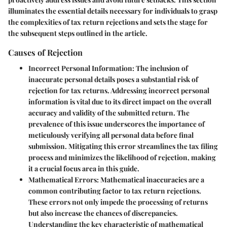
illuminates the essential details necessary for individuals to grasp
the complexities of tax return rejections and sets the stage for
the subsequent steps outlined in the article.
Causes of Rejection
Incorrect Personal Information
: The inclusion of
inaccurate personal details poses a substantial risk of
rejection for tax returns. Addressing incorrect personal
information is vital due to its direct impact on the overall
accuracy and validity of the submitted return. The
prevalence of this issue underscores the importance of
meticulously verifying all personal data before final
submission. Mitigating this error streamlines the tax filing
process and minimizes the likelihood of rejection, making
it a crucial focus area in this guide.
Mathematical Errors
: Mathematical inaccuracies are a
common contributing factor to tax return rejections.
These errors not only impede the processing of returns
but also increase the chances of discrepancies.
Understanding the key characteristic of mathematical