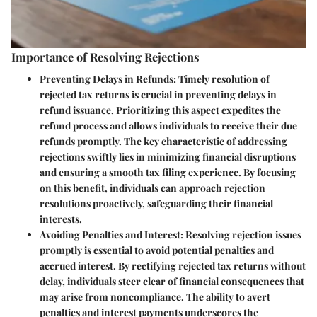
Importance of Resolving Rejections
Preventing Delays in Refunds
: Timely resolution of
rejected tax returns is crucial in preventing delays in
refund issuance. Prioritizing this aspect expedites the
refund process and allows individuals to receive their due
refunds promptly. The key characteristic of addressing
rejections swiftly lies in minimizing financial disruptions
and ensuring a smooth tax filing experience. By focusing
on this benefit, individuals can approach rejection
resolutions proactively, safeguarding their financial
interests.
Avoiding Penalties and Interest
: Resolving rejection issues
promptly is essential to avoid potential penalties and
accrued interest. By rectifying rejected tax returns without
delay, individuals steer clear of financial consequences that
may arise from noncompliance. The ability to avert
penalties and interest payments underscores the