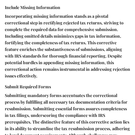
Include Missing Information
Incorporating missing information stands as a pivotal
correctional step in rectifying rejected tax returns, striving to
complete the required data for comprehensive submission.
Including omitted details minimizes gaps in tax information,
fortifying the completeness of tax returns. This corrective
feature enriches the substantiveness of submissions, aligning
with IRS standards for thorough financial reporting. Despite
potential hurdles in appending missing information, this
correctional action remains instrumental in addressing rejection
issues effectively.
Submit Required Forms
Submitting mandatory forms accentuates the correctional
process by fulfilling all necessary tax documentation criteria for
resubmission. Submitting essential forms assures completeness
in tax filings, underscoring the compliance with IRS
prerequisites. The distinctive feature of this corrective action lies
in its ability to streamline the tax resubmission process, adhering