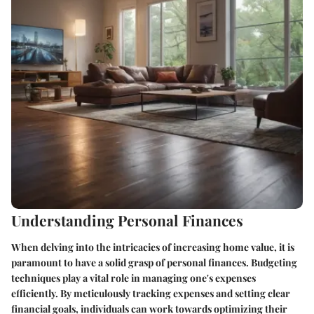
Understanding Personal Finances
When delving into the intricacies of increasing home value, it is
paramount to have a solid grasp of personal finances. Budgeting
techniques play a vital role in managing one's expenses
efficiently. By meticulously tracking expenses and setting clear
financial goals, individuals can work towards optimizing their