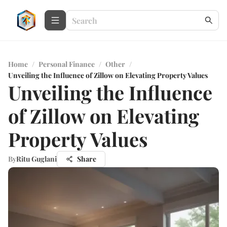
Home
/
Personal Finance
/
Other
/
Unveiling the Influence of Zillow on Elevating Property Values
Unveiling the Influence
of Zillow on Elevating
Property Values
By
Ritu Guglani
Share