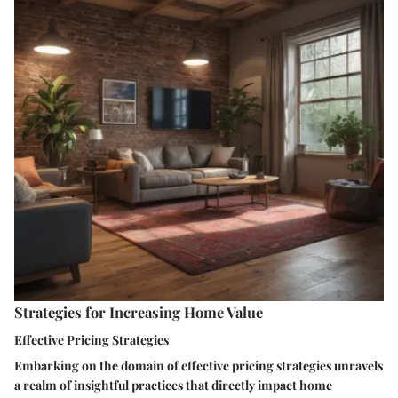
Strategies for Increasing Home Value
Effective Pricing Strategies
Embarking on the domain of effective pricing strategies unravels
a realm of insightful practices that directly impact home