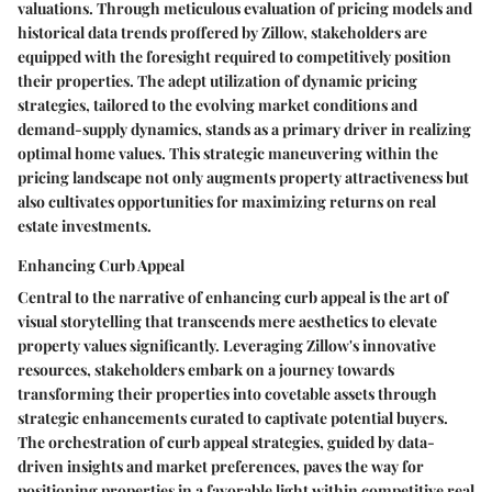
valuations. Through meticulous evaluation of pricing models and
historical data trends proffered by Zillow, stakeholders are
equipped with the foresight required to competitively position
their properties. The adept utilization of dynamic pricing
strategies, tailored to the evolving market conditions and
demand-supply dynamics, stands as a primary driver in realizing
optimal home values. This strategic maneuvering within the
pricing landscape not only augments property attractiveness but
also cultivates opportunities for maximizing returns on real
estate investments.
Enhancing Curb Appeal
Central to the narrative of enhancing curb appeal is the art of
visual storytelling that transcends mere aesthetics to elevate
property values significantly. Leveraging Zillow's innovative
resources, stakeholders embark on a journey towards
transforming their properties into covetable assets through
strategic enhancements curated to captivate potential buyers.
The orchestration of curb appeal strategies, guided by data-
driven insights and market preferences, paves the way for
positioning properties in a favorable light within competitive real