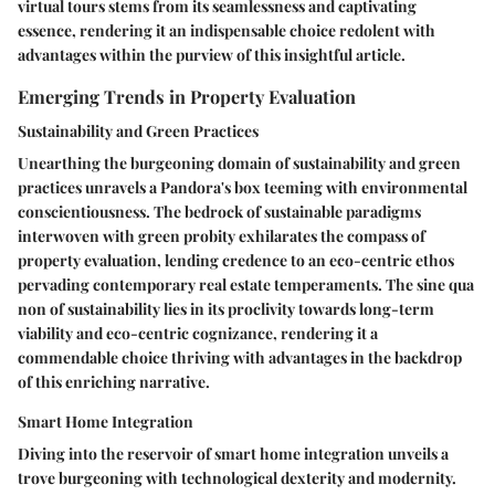
virtual tours stems from its seamlessness and captivating
essence, rendering it an indispensable choice redolent with
advantages within the purview of this insightful article.
Emerging Trends in Property Evaluation
Sustainability and Green Practices
Unearthing the burgeoning domain of sustainability and green
practices unravels a Pandora's box teeming with environmental
conscientiousness. The bedrock of sustainable paradigms
interwoven with green probity exhilarates the compass of
property evaluation, lending credence to an eco-centric ethos
pervading contemporary real estate temperaments. The sine qua
non of sustainability lies in its proclivity towards long-term
viability and eco-centric cognizance, rendering it a
commendable choice thriving with advantages in the backdrop
of this enriching narrative.
Smart Home Integration
Diving into the reservoir of smart home integration unveils a
trove burgeoning with technological dexterity and modernity.