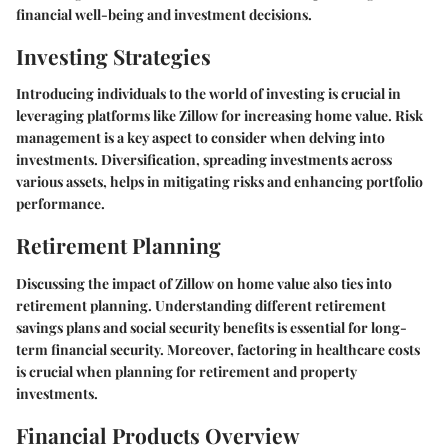
financial well-being and investment decisions.
Investing Strategies
Introducing individuals to the world of investing is crucial in
leveraging platforms like Zillow for increasing home value. Risk
management is a key aspect to consider when delving into
investments. Diversification, spreading investments across
various assets, helps in mitigating risks and enhancing portfolio
performance.
Retirement Planning
Discussing the impact of Zillow on home value also ties into
retirement planning. Understanding different retirement
savings plans and social security benefits is essential for long-
term financial security. Moreover, factoring in healthcare costs
is crucial when planning for retirement and property
investments.
Financial Products Overview