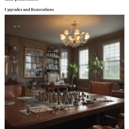
Upgrades and Renovations