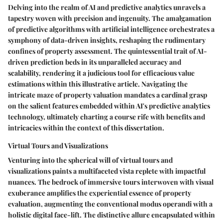
Delving into the realm of AI and predictive analytics unravels a
tapestry woven with precision and ingenuity. The amalgamation
of predictive algorithms with artificial intelligence orchestrates a
symphony of data-driven insights, reshaping the rudimentary
confines of property assessment. The quintessential trait of AI-
driven prediction beds in its unparalleled accuracy and
scalability, rendering it a judicious tool for efficacious value
estimations within this illustrative article. Navigating the
intricate maze of property valuation mandates a cardinal grasp
on the salient features embedded within AI's predictive analytics
technology, ultimately charting a course rife with benefits and
intricacies within the context of this dissertation.
Virtual Tours and Visualizations
Venturing into the spherical will of virtual tours and
visualizations paints a multifaceted vista replete with impactful
nuances. The bedrock of immersive tours interwoven with visual
exuberance amplifies the experiential essence of property
evaluation, augmenting the conventional modus operandi with a
holistic digital face-lift. The distinctive allure encapsulated within