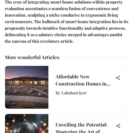
The crux of integrating smart home solutions within property
evaluation accentuates a seamless fusion of convenience and
innovation, sculpting a niche conducive to ergonomic living
environments. The hallmark of smart home integration lies in its
propensity towards intuitive functionality and adaptive prowess,
delineating it as a salutary choice steeped in advantages amidst
the canvass of this revelatory article.
More wonderful Articles
:
Affordable New
Construction Homes in
Utah
By
Lakshmi Iyer
Unveiling the Potential:
Mastering the Art of