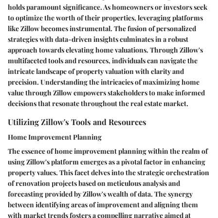
holds paramount significance. As homeowners or investors seek
to optimize the worth of their properties, leveraging platforms
like Zillow becomes instrumental. The fusion of personalized
strategies with data-driven insights culminates in a robust
approach towards elevating home valuations. Through Zillow's
multifaceted tools and resources, individuals can navigate the
intricate landscape of property valuation with clarity and
precision. Understanding the intricacies of maximizing home
value through Zillow empowers stakeholders to make informed
decisions that resonate throughout the real estate market.
Utilizing Zillow's Tools and Resources
Home Improvement Planning
The essence of home improvement planning within the realm of
using Zillow's platform emerges as a pivotal factor in enhancing
property values. This facet delves into the strategic orchestration
of renovation projects based on meticulous analysis and
forecasting provided by Zillow's wealth of data. The synergy
between identifying areas of improvement and aligning them
with market trends fosters a compelling narrative aimed at