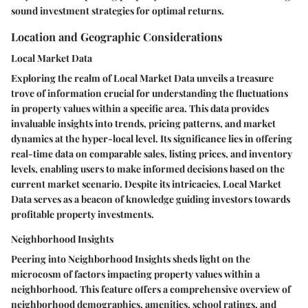
sound investment strategies for optimal returns.
Location and Geographic Considerations
Local Market Data
Exploring the realm of Local Market Data unveils a treasure
trove of information crucial for understanding the fluctuations
in property values within a specific area. This data provides
invaluable insights into trends, pricing patterns, and market
dynamics at the hyper-local level. Its significance lies in offering
real-time data on comparable sales, listing prices, and inventory
levels, enabling users to make informed decisions based on the
current market scenario. Despite its intricacies, Local Market
Data serves as a beacon of knowledge guiding investors towards
profitable property investments.
Neighborhood Insights
Peering into Neighborhood Insights sheds light on the
microcosm of factors impacting property values within a
neighborhood. This feature offers a comprehensive overview of
neighborhood demographics, amenities, school ratings, and