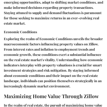
emerging opportunities, adapt to shifting market conditions, and
make informed decisions regarding property transactions.
Staying attuned to supply and demand fluctuations is paramount
for those seeking to maximize returns in an ever-evolving real
estate market.
Economic Conditions
Exploring the realm of Economic Conditions unveils the broader
macroeconomic factors influencing property values on Zillow.
From interest rates and inflation to employment trends and
economic growth, these conditions exert a substantial influence
on the real estate market's vitality. Understanding how economic
indicators interplay with property valuations is crucial for smart
investment strategies and risk mitigation. By staying informed
about economic conditions and their impact on the real estate
landscape, individuals can position themselves strategically in an
increasingly dynamic market environment.
Maximizing Home Value Through Zillow
In the realm of real estate, the pursuit of maximizing home value