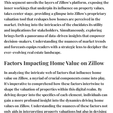
This segment unveils the layers of Zillow's platform, exposing the
inner workings that underpin its influence on property values.
takes center stage, providing a glimpse into Zillow's proprietary
valuation tool that reshapes how homes are perceived in the
market. Delving into the intricacies of the
elucidates its utility
and implications for stakeholders. Simultaneously, exploring
brings forth a panorama of data-driven insights that empower
decision-makers. Understanding the nuances of market trends
and forecasts equips readers with a strategic lens to decipher the
ever-evolving real estate landscape.
Factors Impacting Home Value on Zillow
In analyzing the intricate web of factors that influence home
value on Zillow, a myriad of crucial components come into play.
It's imperative to comprehend how these factors intertwine to
shape the valuation of properties within this digital realm. By
delving deeper into the specifics of each element, individuals can
gain a more profound insight into the dynamics driving home
values on Zillow. Understanding the nuances of these factors not
only aids in interpreting property valuations but also in devising