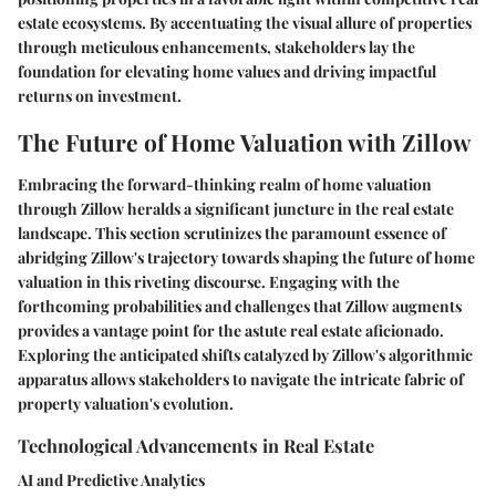
estate ecosystems. By accentuating the visual allure of properties
through meticulous enhancements, stakeholders lay the
foundation for elevating home values and driving impactful
returns on investment.
The Future of Home Valuation with Zillow
Embracing the forward-thinking realm of home valuation
through Zillow heralds a significant juncture in the real estate
landscape. This section scrutinizes the paramount essence of
abridging Zillow's trajectory towards shaping the future of home
valuation in this riveting discourse. Engaging with the
forthcoming probabilities and challenges that Zillow augments
provides a vantage point for the astute real estate aficionado.
Exploring the anticipated shifts catalyzed by Zillow's algorithmic
apparatus allows stakeholders to navigate the intricate fabric of
property valuation's evolution.
Technological Advancements in Real Estate
AI and Predictive Analytics