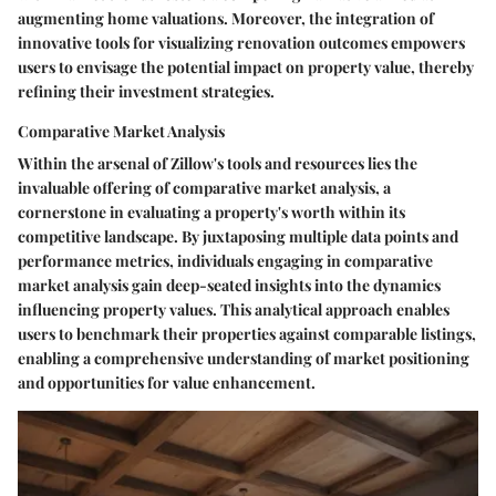
augmenting home valuations. Moreover, the integration of
innovative tools for visualizing renovation outcomes empowers
users to envisage the potential impact on property value, thereby
refining their investment strategies.
Comparative Market Analysis
Within the arsenal of Zillow's tools and resources lies the
invaluable offering of comparative market analysis, a
cornerstone in evaluating a property's worth within its
competitive landscape. By juxtaposing multiple data points and
performance metrics, individuals engaging in comparative
market analysis gain deep-seated insights into the dynamics
influencing property values. This analytical approach enables
users to benchmark their properties against comparable listings,
enabling a comprehensive understanding of market positioning
and opportunities for value enhancement.