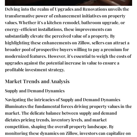
Delving into the realm of Upgrades and Renovations unveils the
transformative power of enhancement initiatives on property
values. Whether it's a kitchen remodel, bathroom upgrade, or
energy-efficient installations, these improvements can
substantially elevate the perceived value of a property. By
highlighting these enhancements on Zillow, sellers can attract a
broader pool of prospective buyers willing to pay a premium for
modernized features. However, it's essential to weigh the costs of
upgrades against the potential increase in value to ensure a
profitable investment strategy.
Market Trends and Analysis
Supply and Demand Dynamics
Navigating the intricacies of Supply and Demand Dynamics
illuminates the fundamental forces driving property values in the
market. The delicate balance between supply and demand
dictates pricing trends, inventory levels, and market
competition, shaping the overall property landscape. By
monitoring these dynamics on Zillow, investors can capitalize on