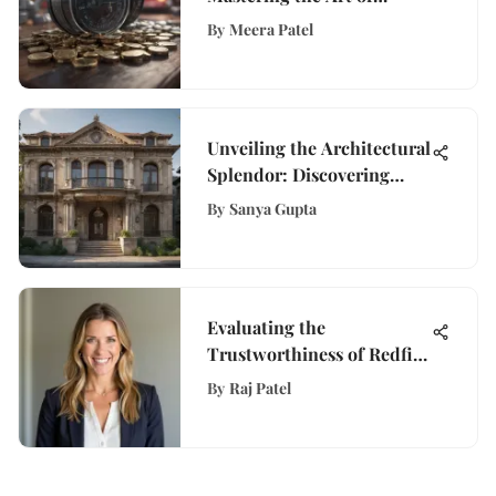
Buying a Put for Profit
By
Meera Patel
Unveiling the Architectural
Splendor: Discovering
California's Largest
By
Sanya Gupta
Mansion
Evaluating the
Trustworthiness of Redfin
Home Estimates
By
Raj Patel