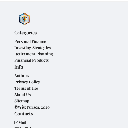
Categories
Personal Finance
Investing Strategies
Retirement Planning
Financial Products
Info
Authors
Privacy Policy
Terms of Use
About Us
Sitemap
©WisePurses, 2026
Contacts
Mail