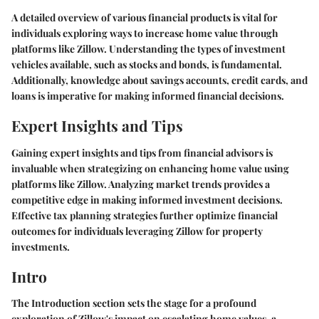
A detailed overview of various financial products is vital for
individuals exploring ways to increase home value through
platforms like Zillow. Understanding the types of investment
vehicles available, such as stocks and bonds, is fundamental.
Additionally, knowledge about savings accounts, credit cards, and
loans is imperative for making informed financial decisions.
Expert Insights and Tips
Gaining expert insights and tips from financial advisors is
invaluable when strategizing on enhancing home value using
platforms like Zillow. Analyzing market trends provides a
competitive edge in making informed investment decisions.
Effective tax planning strategies further optimize financial
outcomes for individuals leveraging Zillow for property
investments.
Intro
The Introduction section sets the stage for a profound
exploration of Zillow's impact on escalating home values, a