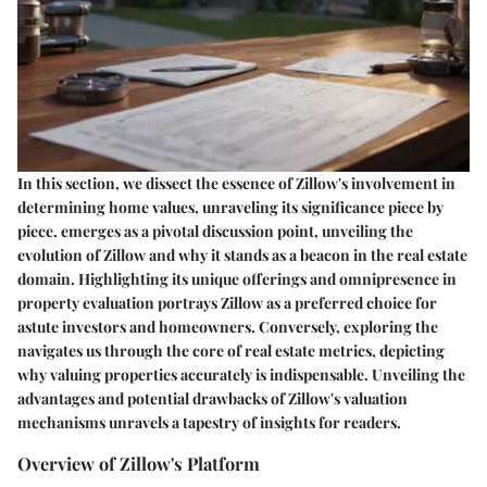
In this section, we dissect the essence of Zillow's involvement in
determining home values, unraveling its significance piece by
piece.
emerges as a pivotal discussion point, unveiling the
evolution of Zillow and why it stands as a beacon in the real estate
domain. Highlighting its unique offerings and omnipresence in
property evaluation portrays Zillow as a preferred choice for
astute investors and homeowners. Conversely, exploring the
navigates us through the core of real estate metrics, depicting
why valuing properties accurately is indispensable. Unveiling the
advantages and potential drawbacks of Zillow's valuation
mechanisms unravels a tapestry of insights for readers.
Overview of Zillow's Platform