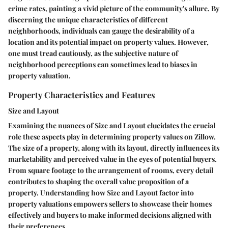
crime rates, painting a vivid picture of the community's allure. By
discerning the unique characteristics of different
neighborhoods, individuals can gauge the desirability of a
location and its potential impact on property values. However,
one must tread cautiously, as the subjective nature of
neighborhood perceptions can sometimes lead to biases in
property valuation.
Property Characteristics and Features
Size and Layout
Examining the nuances of Size and Layout elucidates the crucial
role these aspects play in determining property values on Zillow.
The size of a property, along with its layout, directly influences its
marketability and perceived value in the eyes of potential buyers.
From square footage to the arrangement of rooms, every detail
contributes to shaping the overall value proposition of a
property. Understanding how Size and Layout factor into
property valuations empowers sellers to showcase their homes
effectively and buyers to make informed decisions aligned with
their preferences.