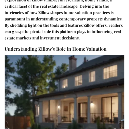
critical facet of the real estate landscape. Delving into the
intricacies of how Zillow shapes home valuation practices is
paramount in understanding contemporary property dynamics.
By shedding light on the tools and features Zillow offers, readers
can grasp the pivotal role this platform plays in influencing real
estate markets and investment decisions.
Understanding Zillow's Role in Home Valuation