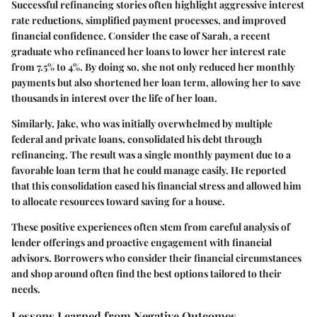
Successful refinancing stories often highlight aggressive interest
rate reductions, simplified payment processes, and improved
financial confidence. Consider the case of Sarah, a recent
graduate who refinanced her loans to lower her interest rate
from 7.5% to 4%. By doing so, she not only reduced her monthly
payments but also shortened her loan term, allowing her to save
thousands in interest over the life of her loan.
Similarly, Jake, who was initially overwhelmed by multiple
federal and private loans, consolidated his debt through
refinancing. The result was a single monthly payment due to a
favorable loan term that he could manage easily. He reported
that this consolidation eased his financial stress and allowed him
to allocate resources toward saving for a house.
These positive experiences often stem from careful analysis of
lender offerings and proactive engagement with financial
advisors. Borrowers who consider their
financial circumstances
and shop around often find the best options tailored to their
needs.
Lessons Learned from Negative Outcomes