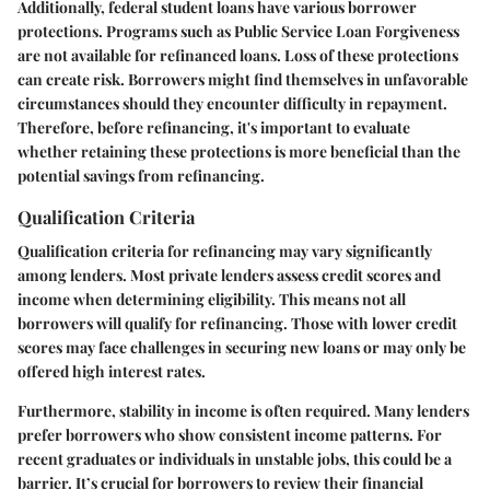
Additionally, federal student loans have various borrower
protections. Programs such as Public Service Loan Forgiveness
are not available for refinanced loans. Loss of these protections
can create risk. Borrowers might find themselves in unfavorable
circumstances should they encounter difficulty in repayment.
Therefore, before refinancing, it's important to evaluate
whether retaining these protections is more beneficial than the
potential savings from refinancing.
Qualification Criteria
Qualification criteria for refinancing may vary significantly
among lenders. Most private lenders assess credit scores and
income when determining eligibility. This means not all
borrowers will qualify for refinancing. Those with lower credit
scores may face challenges in securing new loans or may only be
offered high interest rates.
Furthermore, stability in income is often required. Many lenders
prefer borrowers who show consistent income patterns. For
recent graduates or individuals in unstable jobs, this could be a
barrier. It’s crucial for borrowers to review their financial