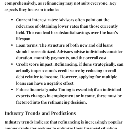
comprehensively, as refinancing may not suits everyone. Key
aspects they focus on include:
Current interest rates
: Advisors often point out the
relevance of obtaining lower rates than those currently
held. This can lead to substantial savings over the loan’s
lifespan.
Loan terms
: The structure of both new and old loans
should be scrutinized. Advisors advise individuals consider
duration, monthly payments, and the overall cost.
Credit score impact
: Refinancing, if done strategically, can
actually improve one's credit score by reducing overall
debt relative to income. However, applying for multiple
loans can have a negative effect.
Future financial goals
: Timing is essential; if an individual
expects changes in employment or income, these must be
factored into the refinancing decision.
Industry Trends and Predictions
Industry trends indicate that refinancing is increasingly popular
among graduates seeking to optimize their financial situation.