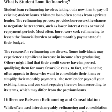
What is Student Loan Refinancing?
Student loan refinancing involves taking out a new loan to pay off
existing student loans. This new loan often comes from a private
lender. The refinancing process provides borrowers the chance
to negotiate better terms, such as lower interest rates or varied
repayment periods. Most often, borrowers seek refinancing to
lessen the financial burden or adjust monthly payments to fit
their budget.
The reasons for refinancing are diverse. Some individuals may
experience a significant increase in income after graduating.
Others might find that their credit scores have improved,
qualifying them for more favorable rates. In fact, refinancing
often appeals to those who want to consolidate their loans or
simplify their monthly payments. The new lender pays off your
existing loans, and you start repaying the new loan according to
its terms, which may differ from the previous loans.
Difference Between Refinancing and Consolidation
While often used interchangeably, refinancing and consolidation