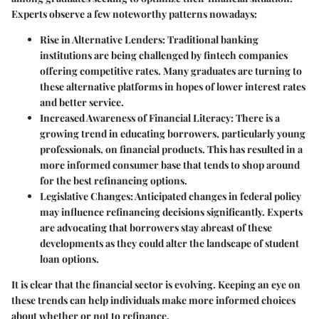
Experts observe a few noteworthy patterns nowadays:
Rise in Alternative Lenders
: Traditional banking
institutions are being challenged by fintech companies
offering competitive rates. Many graduates are turning to
these alternative platforms in hopes of lower interest rates
and better service.
Increased Awareness of Financial Literacy
: There is a
growing trend in educating borrowers, particularly young
professionals, on financial products. This has resulted in a
more informed consumer base that tends to shop around
for the best refinancing options.
Legislative Changes
: Anticipated changes in federal policy
may influence refinancing decisions significantly. Experts
are advocating that borrowers stay abreast of these
developments as they could alter the landscape of student
loan options.
It is clear that the financial sector is evolving. Keeping an eye on
these trends can help individuals make more informed choices
about whether or not to refinance.