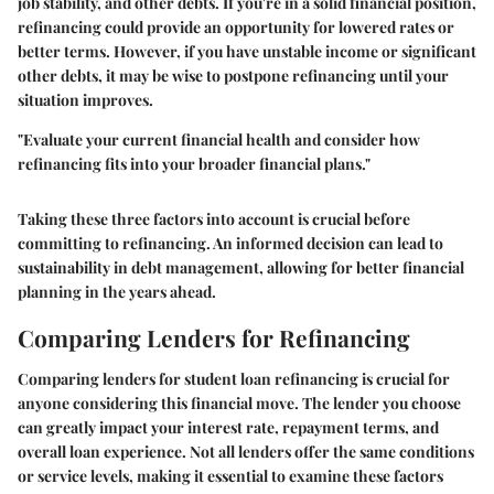
job stability, and other debts. If you're in a solid financial position,
refinancing could provide an opportunity for lowered rates or
better terms. However, if you have unstable income or significant
other debts, it may be wise to postpone refinancing until your
situation improves.
"Evaluate your current financial health and consider how
refinancing fits into your broader financial plans."
Taking these three factors into account is crucial before
committing to refinancing. An informed decision can lead to
sustainability in debt management, allowing for better financial
planning in the years ahead.
Comparing Lenders for Refinancing
Comparing lenders for student loan refinancing is crucial for
anyone considering this financial move. The lender you choose
can greatly impact your interest rate, repayment terms, and
overall loan experience. Not all lenders offer the same conditions
or service levels, making it essential to examine these factors