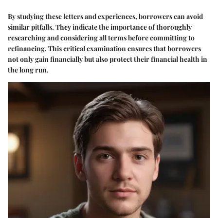
By studying these letters and experiences, borrowers can avoid
similar pitfalls. They indicate the importance of thoroughly
researching and considering all terms before committing to
refinancing. This critical examination ensures that borrowers
not only gain financially but also protect their financial health in
the long run.