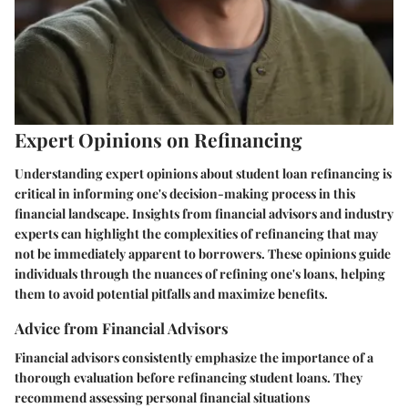
Expert Opinions on Refinancing
Understanding expert opinions about student loan refinancing is
critical in informing one's decision-making process in this
financial landscape. Insights from financial advisors and industry
experts can highlight the complexities of refinancing that may
not be immediately apparent to borrowers. These opinions guide
individuals through the nuances of refining one's loans, helping
them to avoid potential pitfalls and maximize benefits.
Advice from Financial Advisors
Financial advisors consistently emphasize the importance of a
thorough evaluation before refinancing student loans. They
recommend assessing personal financial situations