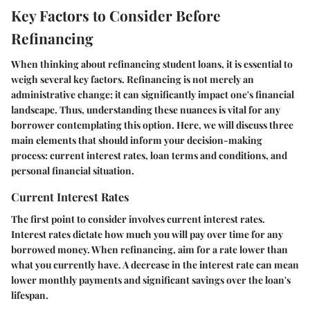
Key Factors to Consider Before
Refinancing
When thinking about refinancing student loans, it is essential to
weigh several key factors. Refinancing is not merely an
administrative change; it can significantly impact one's financial
landscape. Thus, understanding these nuances is vital for any
borrower contemplating this option. Here, we will discuss three
main elements that should inform your decision-making
process: current interest rates, loan terms and conditions, and
personal financial situation.
Current Interest Rates
The first point to consider involves current interest rates.
Interest rates dictate how much you will pay over time for any
borrowed money. When refinancing, aim for a rate lower than
what you currently have. A decrease in the interest rate can mean
lower monthly payments and significant savings over the loan's
lifespan.