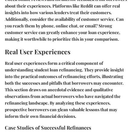
about their experiences. Platforms like Reddit can offer real
insights into how various lenders treat their customers.
Additionally, consider the availability of customer service. Can
you reach them by phone, online chat, or email? Strong
customer service can greatly enhance your loan experience,
making it worthwhile to prioritize this in your comparison.
Real User Experiences
Real user experiences form a critical component of
understanding student loan refinancing. They provide
insight
into the practical outcomes of refinancing efforts, illustrating
both the successes and pitfalls that borrowers may encounter.
This section draws on anecdotal evidence and qualitative
observations from actual borrowers who have navigated the
refinancing landscape. By analyzing these experiences,
prospective borrowers can glean valuable lessons that may
inform their own financial decisions.
Case Studies of Successful Refinances