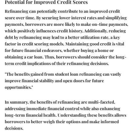
Potential for Improved Credit Scores
Refinancing can potentially contribute to an improved credit
score over time. By securing lower interest rates and simplifying
payments, borrowers are more likely to make on-time payments,
which positively influences credit history. Additionally, reducing
debt by refinancing may lead to a better utilization rate, a key
factor in credit scoring models. Maintaining good credit is vital
for future financial endeavors, whether buying a home or
obtaining a car loan. Thus, borrowers should consider the long-
term credit implications of their refinancing decisions.
"The benefits gained from student loan refinancing can vastly
improve financial stability and open doors for future
opportunities."
In summary, the benefits of refinancing are multi-faceted,
addressing immediate financial control while also enhancing
long-term financial health. Understanding these benefits allows
borrowers to better weigh their options and make informed
decisions.