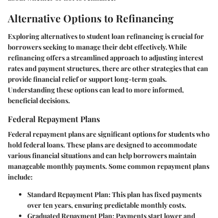
Alternative Options to Refinancing
Exploring alternatives to student loan refinancing is crucial for
borrowers seeking to manage their debt effectively. While
refinancing offers a streamlined approach to adjusting interest
rates and payment structures, there are other strategies that can
provide financial relief or support long-term goals.
Understanding these options can lead to more informed,
beneficial decisions.
Federal Repayment Plans
Federal repayment plans are significant options for students who
hold federal loans. These plans are designed to accommodate
various financial situations and can help borrowers maintain
manageable monthly payments. Some common repayment plans
include:
Standard Repayment Plan:
This plan has fixed payments
over ten years, ensuring predictable monthly costs.
Graduated Repayment Plan:
Payments start lower and