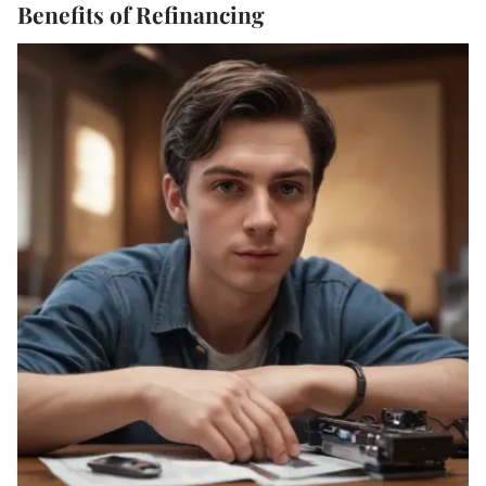
Benefits of Refinancing