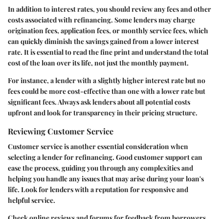
In addition to interest rates, you should review any fees and other
costs associated with refinancing. Some lenders may charge
origination fees, application fees, or monthly service fees, which
can quickly diminish the savings gained from a lower interest
rate. It is essential to read the fine print and understand the total
cost of the loan over its life, not just the monthly payment.
For instance, a lender with a slightly higher interest rate but no
fees could be more cost-effective than one with a lower rate but
significant fees. Always ask lenders about all potential costs
upfront and look for transparency in their pricing structure.
Reviewing Customer Service
Customer service is another essential consideration when
selecting a lender for refinancing. Good customer support can
ease the process, guiding you through any complexities and
helping you handle any issues that may arise during your loan's
life. Look for lenders with a reputation for responsive and
helpful service.
Check online reviews and forums for feedback from borrowers