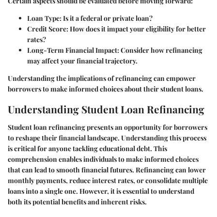
Certain aspects should be evaluated before moving forward:
Loan Type
: Is it a federal or private loan?
Credit Score
: How does it impact your eligibility for better
rates?
Long-Term Financial Impact
: Consider how refinancing
may affect your financial trajectory.
Understanding the implications of refinancing can empower
borrowers to make informed choices about their student loans.
Understanding Student Loan Refinancing
Student loan refinancing presents an opportunity for borrowers
to reshape their financial landscape. Understanding this process
is critical for anyone tackling educational debt. This
comprehension enables individuals to make informed choices
that can lead to smooth financial futures. Refinancing can lower
monthly payments, reduce interest rates, or consolidate multiple
loans into a single one. However, it is essential to understand
both its potential benefits and inherent risks.