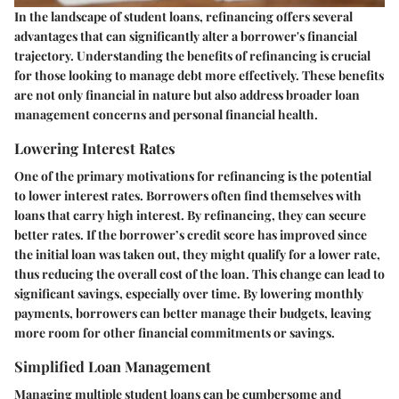
In the landscape of student loans, refinancing offers several
advantages that can significantly alter a borrower's financial
trajectory. Understanding the benefits of refinancing is crucial
for those looking to manage debt more effectively. These benefits
are not only financial in nature but also address broader loan
management concerns and personal financial health.
Lowering Interest Rates
One of the primary motivations for refinancing is the potential
to lower interest rates. Borrowers often find themselves with
loans that carry high interest. By refinancing, they can secure
better rates. If the borrower’s credit score has improved since
the initial loan was taken out, they might qualify for a lower rate,
thus reducing the overall cost of the loan. This change can lead to
significant savings, especially over time. By lowering monthly
payments, borrowers can better manage their budgets, leaving
more room for other financial commitments or savings.
Simplified Loan Management
Managing multiple student loans can be cumbersome and