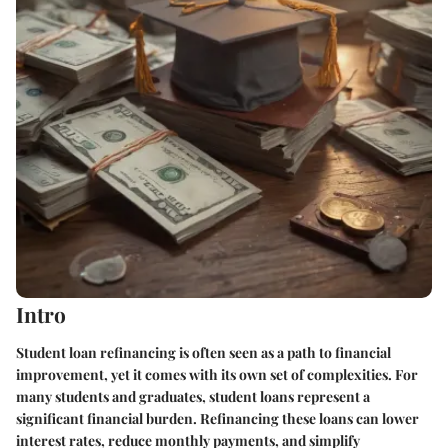
Intro
Student loan refinancing is often seen as a path to financial
improvement, yet it comes with its own set of complexities. For
many students and graduates, student loans represent a
significant financial burden. Refinancing these loans can lower
interest rates, reduce monthly payments, and simplify