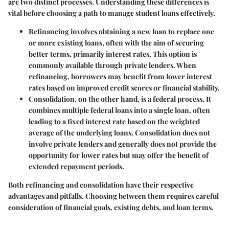
are two distinct processes. Understanding these differences is
vital before choosing a path to manage student loans effectively.
Refinancing
involves obtaining a new loan to replace one
or more existing loans, often with the aim of securing
better terms, primarily interest rates. This option is
commonly available through private lenders. When
refinancing, borrowers may benefit from lower interest
rates based on improved credit scores or financial stability.
Consolidation
, on the other hand, is a federal process. It
combines multiple federal loans into a single loan, often
leading to a fixed interest rate based on the weighted
average of the underlying loans. Consolidation does not
involve private lenders and generally does not provide the
opportunity for lower rates but may offer the benefit of
extended repayment periods.
Both refinancing and consolidation have their respective
advantages and pitfalls. Choosing between them requires careful
consideration of financial goals, existing debts, and loan terms.