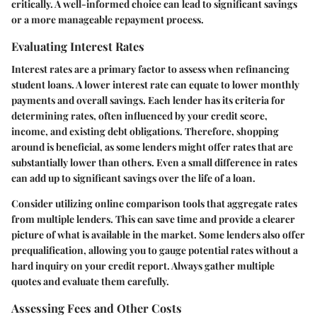
critically. A well-informed choice can lead to significant savings
or a more manageable repayment process.
Evaluating Interest Rates
Interest rates are a primary factor to assess when refinancing
student loans. A lower interest rate can equate to lower monthly
payments and overall savings. Each lender has its criteria for
determining rates, often influenced by your credit score,
income, and existing debt obligations. Therefore, shopping
around is beneficial, as some lenders might offer rates that are
substantially lower than others. Even a small difference in rates
can add up to significant savings over the life of a loan.
Consider utilizing online comparison tools that aggregate rates
from multiple lenders. This can save time and provide a clearer
picture of what is available in the market. Some lenders also offer
prequalification, allowing you to gauge potential rates without a
hard inquiry on your credit report. Always gather multiple
quotes and evaluate them carefully.
Assessing Fees and Other Costs