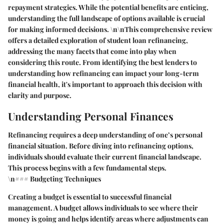
repayment strategies. While the potential benefits are enticing,
understanding the full landscape of options available is crucial
for making informed decisions. \n\nThis comprehensive review
offers a detailed exploration of student loan refinancing,
addressing the many facets that come into play when
considering this route. From identifying the best lenders to
understanding how refinancing can impact your long-term
financial health, it's important to approach this decision with
clarity and purpose.
Understanding Personal Finances
Refinancing requires a deep understanding of one’s personal
financial situation. Before diving into refinancing options,
individuals should evaluate their current financial landscape.
This process begins with a few fundamental steps.
\n### Budgeting Techniques
Creating a budget is essential to successful financial
management. A budget allows individuals to see where their
money is going and helps identify areas where adjustments can