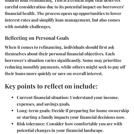
student loan refinancing. This is a critical topic that deserves
careful consideration due to its potential impact on borrowers’
financial health. The process opens up opportunities to lower
interest rates and simplify loan management, but also comes
with notable challenges.
Reflecting on Personal Goals
When it comes to refinancing, individuals should first ask
themselves about their personal financial objectives. Each
borrower's situation varies significantly. Some may prioritize
reducing monthly payments, while others might seek to pay off
their loans more quickly or save on overall interest.
Key points to reflect on include:
Current financial situation:
Understand your income,
expenses, and savings goals.
Long-term goals:
Decide if preparing for home ownership
or starting a family impacts your financial decisions now.
Risk tolerance:
Consider how comfortable you are with
potential changes in your financial landscape.