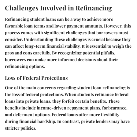
Challenges Involved in Refinancing
Refinancing student loans can be a way to achieve more
favorable loan terms and lower payment amounts. However, this
process comes with significent challenges that borrowers must
consider. Understanding these challenges is crucial because they
can affect long-term financial stability. It is essential to weigh the
pros and cons carefully. By recognizing potential pitfalls,
borrowers can make more informed decisions about their
refinancing options.
Loss of Federal Protections
One of the main concerns regarding student loan refinancing is
the loss of federal protections. When students refinance federal
loans into private loans, they forfeit certain benefits. These
benefits include income-driven repayment plans, forbearance,
and deferment options. Federal loans offer more flexibility
during financial hardship. In contrast, private lenders may have
stricter policies.