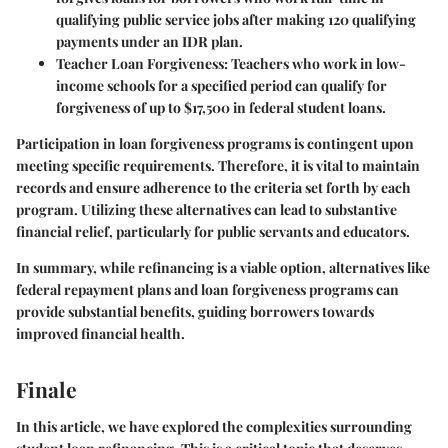
qualifying public service jobs after making 120 qualifying
payments under an IDR plan.
Teacher Loan Forgiveness:
Teachers who work in low-
income schools for a specified period can qualify for
forgiveness of up to $17,500 in federal student loans.
Participation in loan forgiveness programs is contingent upon
meeting specific requirements. Therefore, it is vital to maintain
records and ensure adherence to the criteria set forth by each
program. Utilizing these alternatives can lead to substantive
financial relief, particularly for public servants and educators.
In summary, while refinancing is a viable option, alternatives like
federal repayment plans and loan forgiveness programs can
provide substantial benefits, guiding borrowers towards
improved financial health.
Finale
In this article, we have explored the complexities surrounding