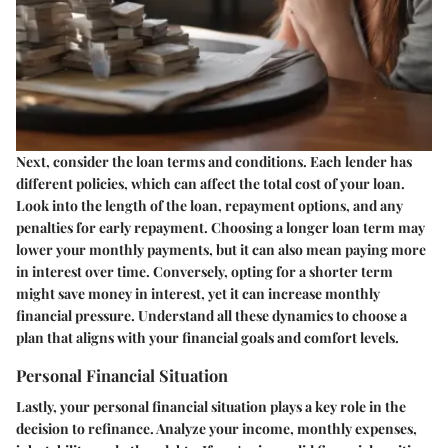
Next, consider the loan terms and conditions. Each lender has
different policies, which can affect the total cost of your loan.
Look into the
length of the loan
,
repayment options
, and any
penalties for early repayment
. Choosing a longer loan term may
lower your monthly payments, but it can also mean paying more
in interest over time. Conversely, opting for a shorter term
might save money in interest, yet it can increase monthly
financial pressure. Understand all these dynamics to choose a
plan that aligns with your financial goals and comfort levels.
Personal Financial Situation
Lastly, your personal financial situation plays a key role in the
decision to refinance. Analyze your income, monthly expenses,