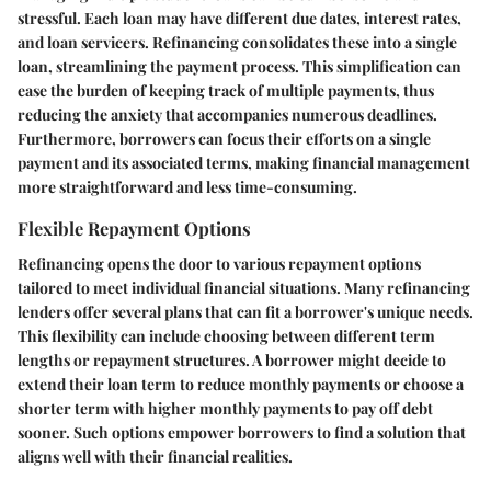
stressful. Each loan may have different due dates, interest rates,
and loan servicers. Refinancing consolidates these into a single
loan, streamlining the payment process. This simplification can
ease the burden of keeping track of multiple payments, thus
reducing the anxiety that accompanies numerous deadlines.
Furthermore, borrowers can focus their efforts on a single
payment and its associated terms, making financial management
more straightforward and less time-consuming.
Flexible Repayment Options
Refinancing opens the door to various repayment options
tailored to meet individual financial situations. Many refinancing
lenders offer several plans that can fit a borrower's unique needs.
This flexibility can include choosing between different term
lengths or repayment structures. A borrower might decide to
extend their loan term to reduce monthly payments or choose a
shorter term with higher monthly payments to pay off debt
sooner. Such options empower borrowers to find a solution that
aligns well with their financial realities.