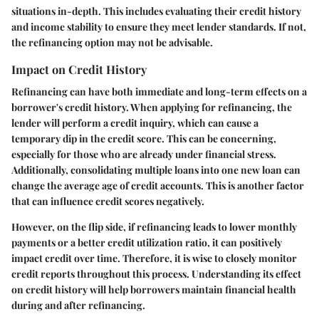
situations in-depth. This includes evaluating their credit history
and income stability to ensure they meet lender standards. If not,
the refinancing option may not be advisable.
Impact on Credit History
Refinancing can have both immediate and long-term effects on a
borrower's credit history. When applying for refinancing, the
lender will perform a credit inquiry, which can cause a
temporary dip in the credit score. This can be concerning,
especially for those who are already under financial stress.
Additionally, consolidating multiple loans into one new loan can
change the average age of credit accounts. This is another factor
that can influence credit scores negatively.
However, on the flip side, if refinancing leads to lower monthly
payments or a better credit utilization ratio, it can positively
impact credit over time. Therefore, it is wise to closely monitor
credit reports throughout this process. Understanding its effect
on credit history will help borrowers maintain financial health
during and after refinancing.