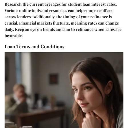
Research the current averages for student loan interest rates.
Various online tools and resources can help compare offers
across lenders. Additionally, the timing of your refinance is
crucial. Financial markets fluctuate, meaning rates can change
daily. Keep an eye on trends and aim to refinance when rates are
favorable.
Loan Terms and Conditions