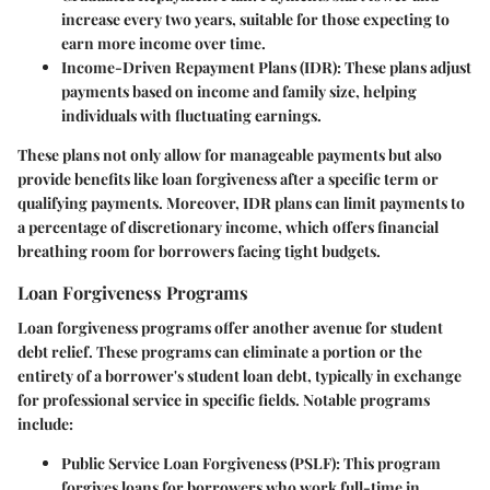
increase every two years, suitable for those expecting to
earn more income over time.
Income-Driven Repayment Plans (IDR):
These plans adjust
payments based on income and family size, helping
individuals with fluctuating earnings.
These plans not only allow for manageable payments but also
provide benefits like loan forgiveness after a specific term or
qualifying payments. Moreover, IDR plans can limit payments to
a percentage of discretionary income, which offers financial
breathing room for borrowers facing tight budgets.
Loan Forgiveness Programs
Loan forgiveness programs offer another avenue for student
debt relief. These programs can eliminate a portion or the
entirety of a borrower's student loan debt, typically in exchange
for professional service in specific fields. Notable programs
include:
Public Service Loan Forgiveness (PSLF):
This program
forgives loans for borrowers who work full-time in