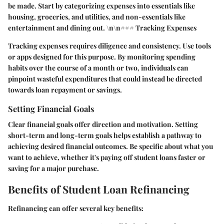
be made. Start by categorizing expenses into essentials like
housing, groceries, and utilities, and non-essentials like
entertainment and dining out. \n\n### Tracking Expenses
Tracking expenses requires diligence and consistency. Use tools
or apps designed for this purpose. By monitoring spending
habits over the course of a month or two, individuals can
pinpoint wasteful expenditures that could instead be directed
towards loan repayment or savings.
Setting Financial Goals
Clear financial goals offer direction and motivation. Setting
short-term and long-term goals helps establish a pathway to
achieving desired financial outcomes. Be specific about what you
want to achieve, whether it's paying off student loans faster or
saving for a major purchase.
Benefits of Student Loan Refinancing
Refinancing can offer several key benefits: