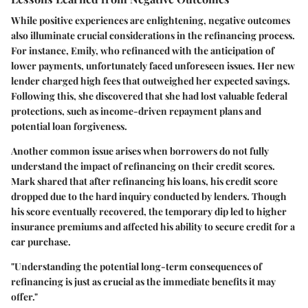
While positive experiences are enlightening, negative outcomes
also illuminate crucial considerations in the refinancing process.
For instance, Emily, who refinanced with the anticipation of
lower payments, unfortunately faced unforeseen issues. Her new
lender charged high fees that outweighed her expected savings.
Following this, she discovered that she had lost valuable federal
protections, such as income-driven repayment plans and
potential loan forgiveness.
Another common issue arises when borrowers do not fully
understand the impact of refinancing on their credit scores.
Mark shared that after refinancing his loans, his credit score
dropped due to the hard inquiry conducted by lenders. Though
his score eventually recovered, the temporary dip led to higher
insurance premiums and affected his ability to secure credit for a
car purchase.
"Understanding the potential long-term consequences of
refinancing is just as crucial as the immediate benefits it may
offer."