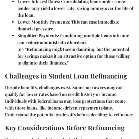
Lower Interest Rates
: Consolidating loans under a new
lender may yield a lower rate, saving money over the life of
the loan.
Lower Monthly Payments
: This can ease immediate
financial pressure.
Simplified Payments
: Combining multiple loans into one
can reduce administrative burdens.
\n> "Refinancing might seem daunting, but the potential
for savings makes it an attractive option for those willing
to dig into their finances."
Challenges in Student Loan Refinancing
Despite benefits, challenges exist. Some borrowers may not
qualify for lower rates based on credit history or income.
Individuals with federal loans may lose protections that come
with those loans, like income-driven repayment plans.
Understand the potential trade-offs before deciding to refinance.
Key Considerations Before Refinancing