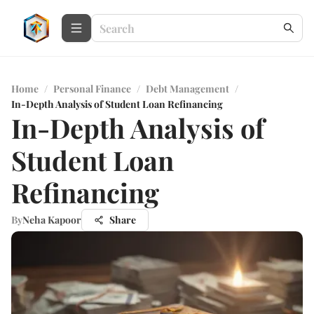
Home
/
Personal Finance
/
Debt Management
/
In-Depth Analysis of Student Loan Refinancing
In-Depth Analysis of
Student Loan
Refinancing
By
Neha Kapoor
Share