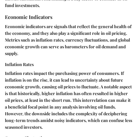
fund investments.
Economic Indicators
Economic indicators are signals that reflect the general health of
the economy, and they also play a significant role in oil pricing.
Metrics such as inflation rates, currency fluctuations, and global
economic growth can serve as barometers for oil demand and
supply.
Inflation Rates
Inflation rates impact the purchasing power of consumers. If
inflation is on the rise, it can lead to uncertainty about future
economic growth, causing oil prices to fluctuate. A notable aspect
is that historically, higher inflation has often resulted in higher
oil prices, at least in the short run. This interrelation can make it
a beneficial focal point in any analysis involving oil funds.
However, the downside includes the complexity of deciphering
long-term trends amidst noisy indicators, which can confuse less
seasoned investors.