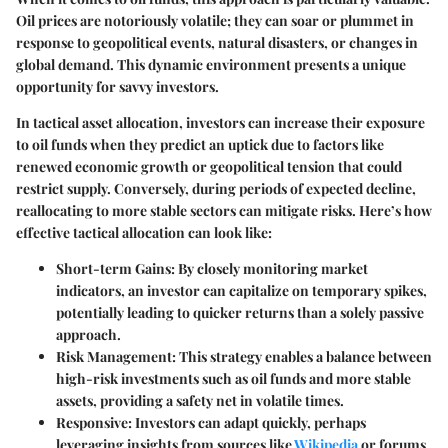
Oil prices are notoriously volatile; they can soar or plummet in
response to geopolitical events, natural disasters, or changes in
global demand. This dynamic environment presents a unique
opportunity for savvy investors.
In tactical asset allocation, investors can increase their exposure
to oil funds when they predict an uptick due to factors like
renewed economic growth or geopolitical tension that could
restrict supply. Conversely, during periods of expected decline,
reallocating to more stable sectors can mitigate risks. Here’s how
effective tactical allocation can look like:
Short-term Gains
: By closely monitoring market
indicators, an investor can capitalize on temporary spikes,
potentially leading to quicker returns than a solely passive
approach.
Risk Management
: This strategy enables a balance between
high-risk investments such as oil funds and more stable
assets, providing a safety net in volatile times.
Responsive
: Investors can adapt quickly, perhaps
leveraging insights from sources like
Wikipedia
or forums