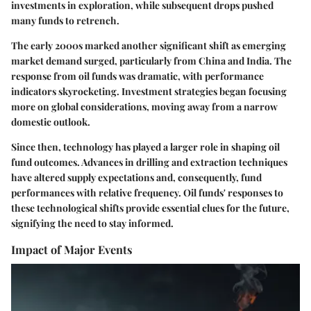
investments in exploration, while subsequent drops pushed
many funds to retrench.
The early 2000s marked another significant shift as emerging
market demand surged, particularly from China and India. The
response from oil funds was dramatic, with performance
indicators skyrocketing. Investment strategies began focusing
more on global considerations, moving away from a narrow
domestic outlook.
Since then, technology has played a larger role in shaping oil
fund outcomes. Advances in drilling and extraction techniques
have altered supply expectations and, consequently, fund
performances with relative frequency. Oil funds' responses to
these technological shifts provide essential clues for the future,
signifying the need to stay informed.
Impact of Major Events