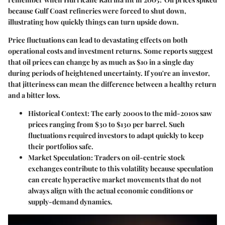
because Gulf Coast refineries were forced to shut down,
illustrating how quickly things can turn upside down.
Price fluctuations can lead to devastating effects on both
operational costs and investment returns. Some reports suggest
that oil prices can change by as much as $10 in a single day
during periods of heightened uncertainty. If you're an investor,
that jitteriness can mean the difference between a healthy return
and a bitter loss.
Historical Context:
The early 2000s to the mid-2010s saw
prices ranging from $30 to $130 per barrel. Such
fluctuations required investors to adapt quickly to keep
their portfolios safe.
Market Speculation:
Traders on oil-centric stock
exchanges contribute to this volatility because speculation
can create hyperactive market movements that do not
always align with the actual economic conditions or
supply-demand dynamics.