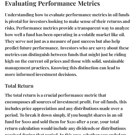
Evaluating Performance Metrics
Understanding how to evaluate performance metrics in oil funds
is pivotal for investors looking to make sense of their returns and
risks. Performance metrics provide a transparent way to analyze
how well a fund has been operating in a volatile market like oil.
They serve not just as a measure of past success but also help
predict future performance. Investors who are savvy about these
metrics can distinguish between funds that might just be riding
high on the current oil prices and those with solid, sustainable
management practices. Knowing this distinction can lead to
more informed investment decisions.
Total Return
The total return is a crucial performance metric that
encompasses all sources of investment profit. For oil funds, this
includes price appreciation and any distributions made over a
period. To break it down simply, if you bought shares in an oil
fund for $100 and sold them for $120 after a year, your total
return calculation would include any dividends or distributions
received during that period. In this case, whether you ended up