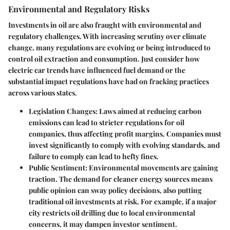
Environmental and Regulatory Risks
Investments in oil are also fraught with environmental and
regulatory challenges. With increasing scrutiny over climate
change, many regulations are evolving or being introduced to
control oil extraction and consumption. Just consider how
electric car trends have influenced fuel demand or the
substantial impact regulations have had on fracking practices
across various states.
Legislation Changes:
Laws aimed at reducing carbon
emissions can lead to stricter regulations for oil
companies, thus affecting profit margins. Companies must
invest significantly to comply with evolving standards, and
failure to comply can lead to hefty fines.
Public Sentiment:
Environmental movements are gaining
traction. The demand for cleaner energy sources means
public opinion can sway policy decisions, also putting
traditional oil investments at risk. For example, if a major
city restricts oil drilling due to local environmental
concerns, it may dampen investor sentiment.