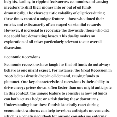
heights, leading to ripple effects across economies and causing
investors to shift their money into or out of oil funds
dramatically. The characteristic volatility of oil prices during
these times created a unique feature—those who timed their
entries and exits smartly often reaped substantial rewards.
However, it is crucial to recognize the downside; those who did
not could face devastating losses. This duality makes an
exploration of oil crises particularly relevant to our overall
discussion.
Economic Recessions
Economic recessions have taught us that oil funds do not always
behave as one might expect. For instance, the Great Recession in
2008 led to a drastic drop in oil demand, causing funds to
plummet. One key characteristic of recessions is their ability to
drive energy prices down, often faster than one might anticipate.
In this context, the unique feature to consider is how oil funds
can both act as a hedge or a risk during these downturns.
Understanding how these funds historically react during
economic downturns can help investors anticipate movements,
which is a beneficial outlook for anyone considering entering