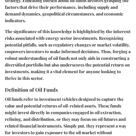
strategy. Educating oneself about oil funds involves grasping the
factors that drive their performance, including supply and
demand dynamics, geopolitical circumstances, and economic
indicators.
The significance of this knowledge is highlighted by the inherent
risks associated with energy sector investments. Recognizing
potential pitfalls, such as regulatory changes or market volatility,
empowers investors to make informed decisions. Thus, forging a
robust understanding of oil funds not only aids in constructing a
diversified portfolio but also underscores the potential return on
investments, making it a vital element for anyone looking to
thrive in this sector.
Definition of Oil Funds
Oil funds refer to investment vehicles designed to capture the
value and potential returns of oil-related assets. These funds
might invest directly in companies engaged in oil extraction,
refining, and distribution, or they may focus on oil futures and
related financial instruments. Simply put, they represent a way
for investors to gain exposure to the oil market without