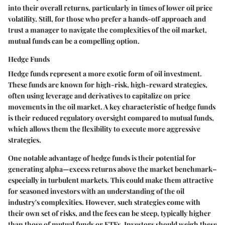
into their overall returns, particularly in times of lower oil price
volatility. Still, for those who prefer a hands-off approach and
trust a manager to navigate the complexities of the oil market,
mutual funds can be a compelling option.
Hedge Funds
Hedge funds represent a more exotic form of oil investment.
These funds are known for high-risk, high-reward strategies,
often using leverage and derivatives to capitalize on price
movements in the oil market. A key characteristic of hedge funds
is their reduced regulatory oversight compared to mutual funds,
which allows them the flexibility to execute more aggressive
strategies.
One notable advantage of hedge funds is their potential for
generating alpha—excess returns above the market benchmark–
especially in turbulent markets. This could make them attractive
for seasoned investors with an understanding of the oil
industry's complexities. However, such strategies come with
their own set of risks, and the fees can be steep, typically higher
than those of mutual funds or ETFs. Investors should weigh these