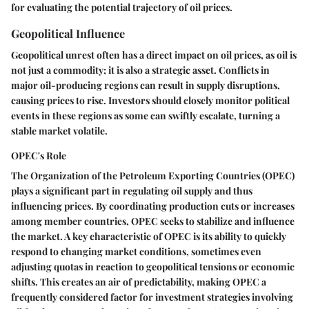
for evaluating the potential trajectory of oil prices.
Geopolitical Influence
Geopolitical unrest often has a direct impact on oil prices, as oil is
not just a commodity; it is also a strategic asset. Conflicts in
major oil-producing regions can result in supply disruptions,
causing prices to rise. Investors should closely monitor political
events in these regions as some can swiftly escalate, turning a
stable market volatile.
OPEC's Role
The Organization of the Petroleum Exporting Countries (OPEC)
plays a significant part in regulating oil supply and thus
influencing prices. By coordinating production cuts or increases
among member countries, OPEC seeks to stabilize and influence
the market. A key characteristic of OPEC is its ability to quickly
respond to changing market conditions, sometimes even
adjusting quotas in reaction to geopolitical tensions or economic
shifts. This creates an air of predictability, making OPEC a
frequently considered factor for investment strategies involving