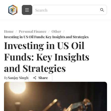
Home
/
Personal Finance
/
Other
/
Investing in US Oil Funds: Key Insights and Strategies
Investing in US Oil
Funds: Key Insights
and Strategies
By
Sanjay Singh
Share