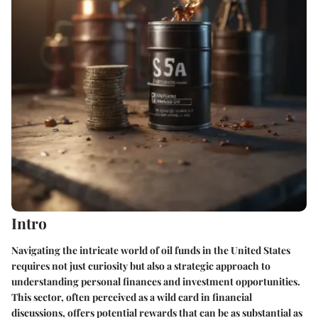
Intro
Navigating the intricate world of oil funds in the United States
requires not just curiosity but also a strategic approach to
understanding personal finances and investment opportunities.
This sector, often perceived as a wild card in financial
discussions, offers potential rewards that can be as substantial as