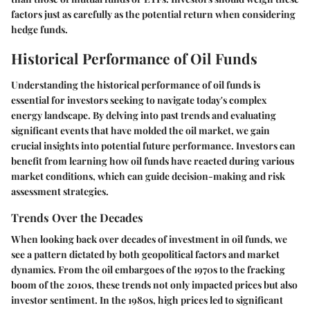
factors just as carefully as the potential return when considering
hedge funds.
Historical Performance of Oil Funds
Understanding the historical performance of oil funds is
essential for investors seeking to navigate today's complex
energy landscape. By delving into past trends and evaluating
significant events that have molded the oil market, we gain
crucial insights into potential future performance. Investors can
benefit from learning how oil funds have reacted during various
market conditions, which can guide decision-making and risk
assessment strategies.
Trends Over the Decades
When looking back over decades of investment in oil funds, we
see a pattern dictated by both geopolitical factors and market
dynamics. From the oil embargoes of the 1970s to the fracking
boom of the 2010s, these trends not only impacted prices but also
investor sentiment. In the 1980s, high prices led to significant