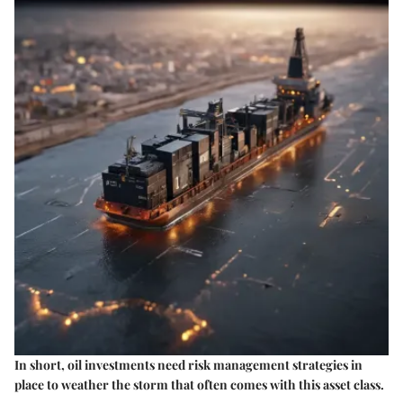
In short, oil investments need risk management strategies in
place to weather the storm that often comes with this asset class.