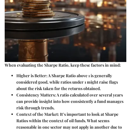
When evaluating the Sharpe Ratio, keep these factors in mind:
Higher is Better:
A Sharpe Ratio above 1 is generally
considered good, while ratios under 1 might raise flags
about the risk taken for the returns obtained.
Consistency Matters:
A ratio calculated over several years
can provide insight into how consistently a fund manages
risk through trends.
Context of the Market:
It’s important to look at Sharpe
Ratios within the context of oil funds. What seems
reasonable in one sector may not apply in another due to