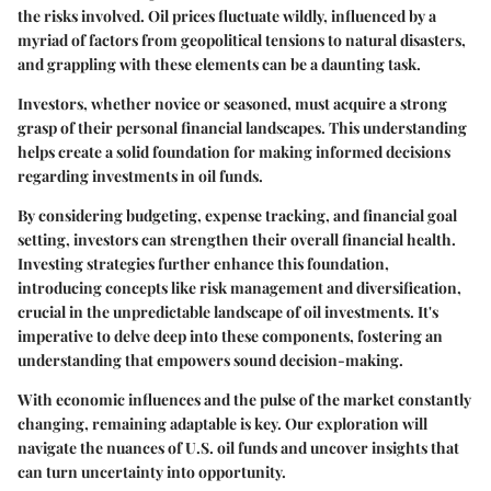
the risks involved. Oil prices fluctuate wildly, influenced by a
myriad of factors from geopolitical tensions to natural disasters,
and grappling with these elements can be a daunting task.
Investors, whether novice or seasoned, must acquire a strong
grasp of their personal financial landscapes. This understanding
helps create a solid foundation for making informed decisions
regarding investments in oil funds.
By considering budgeting, expense tracking, and financial goal
setting, investors can strengthen their overall financial health.
Investing strategies further enhance this foundation,
introducing concepts like risk management and diversification,
crucial in the unpredictable landscape of oil investments. It's
imperative to delve deep into these components, fostering an
understanding that empowers sound decision-making.
With economic influences and the pulse of the market constantly
changing, remaining adaptable is key. Our exploration will
navigate the nuances of U.S. oil funds and uncover insights that
can turn uncertainty into opportunity.