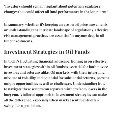
"Investors should remain vigilant about potential regulatory
changes that could affect oil fund performance in the long term."
In summary, whether it's keeping an eye on oil price movements
or understanding the intricate landscape of regulations, effective
risk management practices are essential for anyone deep in oil
fund investments.
Investment Strategies in Oil Funds
In today's fluctuating financial landscape, honing in on effective
investment strategies within oil funds is essential for both novice
investors and veterans alike. Oil markets, with their intriguing
mixture of volatility and potential for substantial returns, present
unique opportunities as well as challenges. Understanding how
to navigate these waters can separate winners from losers in the
long run. A tailored approach to investment strategies can make
all the difference, especially when market sentiments often
swing like a pendulum.