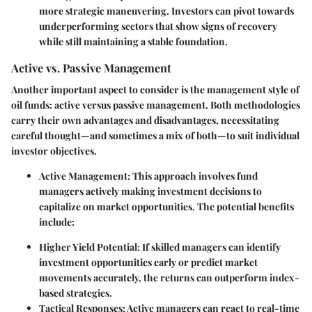
more strategic maneuvering. Investors can pivot towards
underperforming sectors that show signs of recovery
while still maintaining a stable foundation.
Active vs. Passive Management
Another important aspect to consider is the management style of
oil funds: active versus passive management. Both methodologies
carry their own advantages and disadvantages, necessitating
careful thought—and sometimes a mix of both—to suit individual
investor objectives.
Active Management
: This approach involves fund
managers actively making investment decisions to
capitalize on market opportunities. The potential benefits
include:
Higher Yield Potential
: If skilled managers can identify
investment opportunities early or predict market
movements accurately, the returns can outperform index-
based strategies.
Tactical Responses
: Active managers can react to real-time