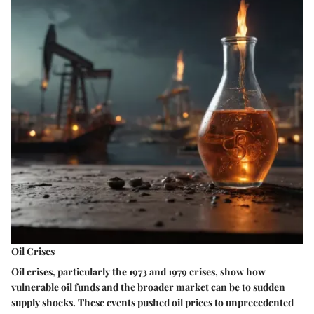
Oil Crises
Oil crises, particularly the 1973 and 1979 crises, show how
vulnerable oil funds and the broader market can be to sudden
supply shocks. These events pushed oil prices to unprecedented