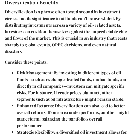
Diversification Benefits
Diversification is a phrase often tossed around in investment
circles, but its significance in oil funds can't be overstated. By
distributing investments across a variety of oil-related assets,
investors can cushion themselves against the unpredictable ebbs
and flows of the market. This is crucial in an industry that reacts
sharply to global events, OPEC decisions, and even natural
disasters.
Consider these points:
Risk Management
: By investing in different types of oil
funds—such as exchange-traded funds, mutual funds, and
directly in oil companies—investors can mitigate specific
risks. For instance, if crude prices plummet, other
segments such as oil infrastructure might remain stable.
Enhanced Returns
: Diversification can also lead to better
overall returns. If one area underperforms, another might
outperform, balancing the portfolio's overall
performance.
Strategic Flexibility
: A diversified oil investment allows for