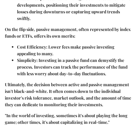
developments, positioning their investments to mitigate
losses during downturns or capturing upward trends
swiftly.
On the flip side,
passive management
, often represented by index
funds or ETFs, offers its own merits:
Cost Efficiency
: Lower fees make passive investing
appealing to many.
Simplicity
: Investing in a passive fund can demystify the
process. Investors can track the performance of the fund
with less worry about day-to-day fluctuations.
Ultimately, the decision between active and passive management
isn't black-and-white. It often comes down to the individual
investor's risk tolerance, market outlook, and the amount of time
they can dedicate to monitoring their investments.
"In the world of investing, sometimes it's about playing the long
game; other times, it's about capitalizing in real-time."