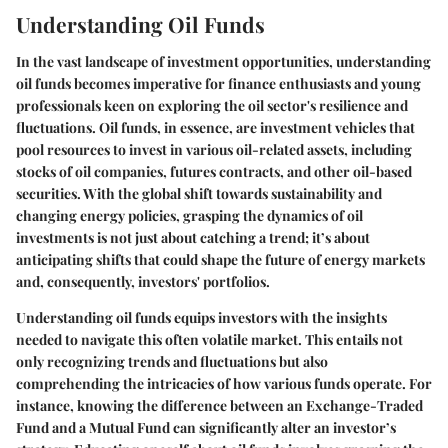
Understanding Oil Funds
In the vast landscape of investment opportunities, understanding
oil funds becomes imperative for finance enthusiasts and young
professionals keen on exploring the oil sector's resilience and
fluctuations. Oil funds, in essence, are investment vehicles that
pool resources to invest in various oil-related assets, including
stocks of oil companies, futures contracts, and other oil-based
securities. With the global shift towards sustainability and
changing energy policies, grasping the dynamics of oil
investments is not just about catching a trend; it’s about
anticipating shifts that could shape the future of energy markets
and, consequently, investors' portfolios.
Understanding oil funds equips investors with the insights
needed to navigate this often volatile market. This entails not
only recognizing trends and fluctuations but also
comprehending the intricacies of how various funds operate. For
instance, knowing the difference between an Exchange-Traded
Fund and a Mutual Fund can significantly alter an investor’s