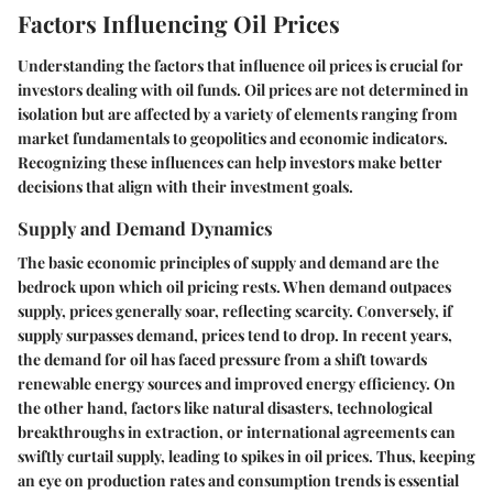
Factors Influencing Oil Prices
Understanding the factors that influence oil prices is crucial for
investors dealing with oil funds. Oil prices are not determined in
isolation but are affected by a variety of elements ranging from
market fundamentals to geopolitics and economic indicators.
Recognizing these influences can help investors make better
decisions that align with their investment goals.
Supply and Demand Dynamics
The basic economic principles of supply and demand are the
bedrock upon which oil pricing rests. When demand outpaces
supply, prices generally soar, reflecting scarcity. Conversely, if
supply surpasses demand, prices tend to drop. In recent years,
the demand for oil has faced pressure from a shift towards
renewable energy sources and improved energy efficiency. On
the other hand, factors like natural disasters, technological
breakthroughs in extraction, or international agreements can
swiftly curtail supply, leading to spikes in oil prices. Thus, keeping
an eye on production rates and consumption trends is essential