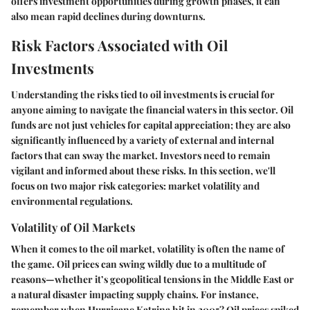
offers investment opportunities during growth phases, it can
also mean rapid declines during downturns.
Risk Factors Associated with Oil
Investments
Understanding the risks tied to oil investments is crucial for
anyone aiming to navigate the financial waters in this sector. Oil
funds are not just vehicles for capital appreciation; they are also
significantly influenced by a variety of external and internal
factors that can sway the market. Investors need to remain
vigilant and informed about these risks. In this section, we'll
focus on two major risk categories: market volatility and
environmental regulations.
Volatility of Oil Markets
When it comes to the oil market, volatility is often the name of
the game. Oil prices can swing wildly due to a multitude of
reasons—whether it’s geopolitical tensions in the Middle East or
a natural disaster impacting supply chains. For instance,
remember when Hurricane Katrina hit in 2005? Oil prices spiked