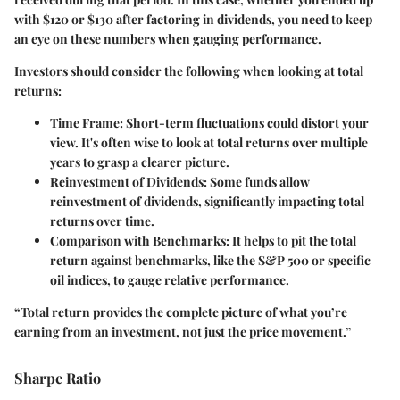
with $120 or $130 after factoring in dividends, you need to keep
an eye on these numbers when gauging performance.
Investors should consider the following when looking at total
returns:
Time Frame:
Short-term fluctuations could distort your
view. It's often wise to look at total returns over multiple
years to grasp a clearer picture.
Reinvestment of Dividends:
Some funds allow
reinvestment of dividends, significantly impacting total
returns over time.
Comparison with Benchmarks:
It helps to pit the total
return against benchmarks, like the S&P 500 or specific
oil indices, to gauge relative performance.
“Total return provides the complete picture of what you’re
earning from an investment, not just the price movement.”
Sharpe Ratio