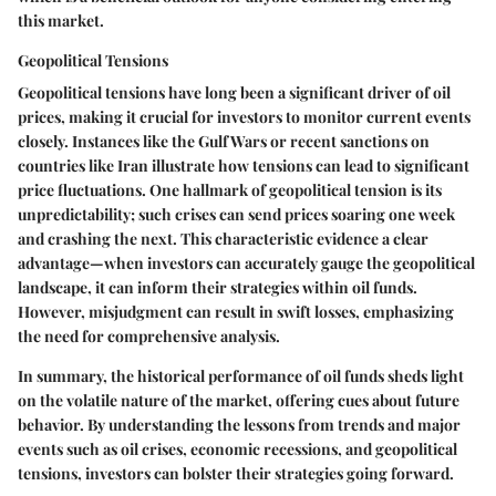
this market.
Geopolitical Tensions
Geopolitical tensions have long been a significant driver of oil
prices, making it crucial for investors to monitor current events
closely. Instances like the Gulf Wars or recent sanctions on
countries like Iran illustrate how tensions can lead to significant
price fluctuations. One hallmark of geopolitical tension is its
unpredictability; such crises can send prices soaring one week
and crashing the next. This characteristic evidence a clear
advantage—when investors can accurately gauge the geopolitical
landscape, it can inform their strategies within oil funds.
However, misjudgment can result in swift losses, emphasizing
the need for comprehensive analysis.
In summary, the historical performance of oil funds sheds light
on the volatile nature of the market, offering cues about future
behavior. By understanding the lessons from trends and major
events such as oil crises, economic recessions, and geopolitical
tensions, investors can bolster their strategies going forward.