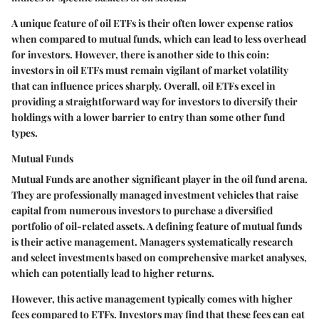
A unique feature of oil ETFs is their often lower expense ratios
when compared to mutual funds, which can lead to less overhead
for investors. However, there is another side to this coin:
investors in oil ETFs must remain vigilant of market volatility
that can influence prices sharply. Overall, oil ETFs excel in
providing a straightforward way for investors to diversify their
holdings with a lower barrier to entry than some other fund
types.
Mutual Funds
Mutual Funds are another significant player in the oil fund arena.
They are professionally managed investment vehicles that raise
capital from numerous investors to purchase a diversified
portfolio of oil-related assets. A defining feature of mutual funds
is their active management. Managers systematically research
and select investments based on comprehensive market analyses,
which can potentially lead to higher returns.
However, this active management typically comes with higher
fees compared to ETFs. Investors may find that these fees can eat