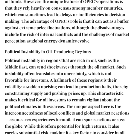
oil funds. However, the unique feature of OPEC's operations is
that they rely heavily on consensus among member countries,
which can sometimes lead to delays or inefficiencies in decision-
making. The advantage of OPEC's role is that it can act as a buffer
against extreme price fluctuations, although the disadvantages
include the risk of internal conflicts and the challenges of market
perception as global energy dynamics evolve.
Political Instability in Oil-Producing Regions
Political instability in regions that are rich in oil, such as the
Middle East, can send shockwaves through the oil market. Such
instability often translates into uncertainty, which is not
favorable for investors. A hallmark of these regions is their
volatility; a sudden uprising can lead to production halts, thereby
constraining supply and pushing prices up. This characteristic
makes it critical for oil investors to remain vigilant about the
political climates in these areas. The unique aspect here is the
interconnectedness of local conflicts and global market reactions
— as one area experiences turmoil, it can spur reactions across
the globe. While this offers potential for high returns, it also
carries substantial risk, making it a key factor to consider in oil