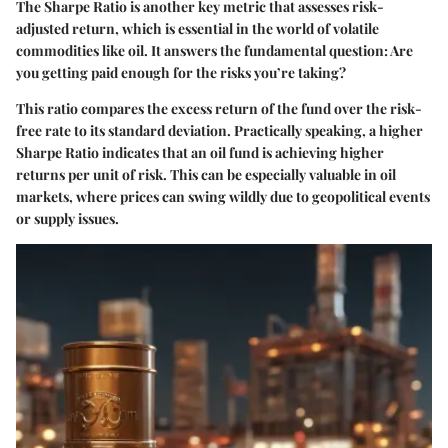
The Sharpe Ratio is another key metric that assesses risk-
adjusted return, which is essential in the world of volatile
commodities like oil. It answers the fundamental question: Are
you getting paid enough for the risks you’re taking?
This ratio compares the excess return of the fund over the risk-
free rate to its standard deviation. Practically speaking, a higher
Sharpe Ratio indicates that an oil fund is achieving higher
returns per unit of risk. This can be especially valuable in oil
markets, where prices can swing wildly due to geopolitical events
or supply issues.