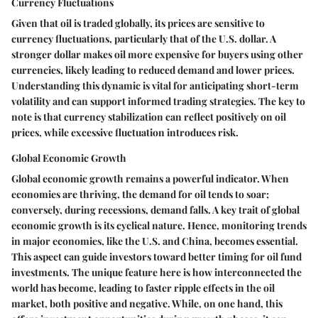
Currency Fluctuations
Given that oil is traded globally, its prices are sensitive to
currency fluctuations, particularly that of the U.S. dollar. A
stronger dollar makes oil more expensive for buyers using other
currencies, likely leading to reduced demand and lower prices.
Understanding this dynamic is vital for anticipating short-term
volatility and can support informed trading strategies. The key to
note is that currency stabilization can reflect positively on oil
prices, while excessive fluctuation introduces risk.
Global Economic Growth
Global economic growth remains a powerful indicator. When
economies are thriving, the demand for oil tends to soar;
conversely, during recessions, demand falls. A key trait of global
economic growth is its cyclical nature. Hence, monitoring trends
in major economies, like the U.S. and China, becomes essential.
This aspect can guide investors toward better timing for oil fund
investments. The unique feature here is how interconnected the
world has become, leading to faster ripple effects in the oil
market, both positive and negative. While, on one hand, this