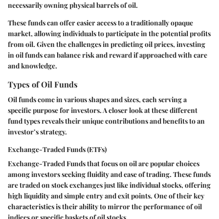
necessarily owning physical barrels of oil.
These funds can offer easier access to a traditionally opaque
market, allowing individuals to participate in the potential profits
from oil. Given the challenges in predicting oil prices, investing
in oil funds can balance risk and reward if approached with care
and knowledge.
Types of Oil Funds
Oil funds come in various shapes and sizes, each serving a
specific purpose for investors. A closer look at these different
fund types reveals their unique contributions and benefits to an
investor’s strategy.
Exchange-Traded Funds (ETFs)
Exchange-Traded Funds that focus on oil are popular choices
among investors seeking fluidity and ease of trading. These funds
are traded on stock exchanges just like individual stocks, offering
high liquidity and simple entry and exit points. One of their key
characteristics is their ability to mirror the performance of oil
indices or specific baskets of oil stocks.