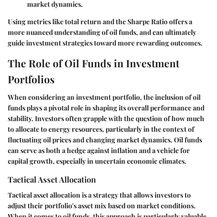
market dynamics.
Using metrics like total return and the Sharpe Ratio offers a
more nuanced understanding of oil funds, and can ultimately
guide investment strategies toward more rewarding outcomes.
The Role of Oil Funds in Investment
Portfolios
When considering an investment portfolio, the inclusion of oil
funds plays a pivotal role in shaping its overall performance and
stability. Investors often grapple with the question of how much
to allocate to energy resources, particularly in the context of
fluctuating oil prices and changing market dynamics. Oil funds
can serve as both a hedge against inflation and a vehicle for
capital growth, especially in uncertain economic climates.
Tactical Asset Allocation
Tactical asset allocation is a strategy that allows investors to
adjust their portfolio's asset mix based on market conditions.
When it comes to oil funds, this approach is particularly valuable.