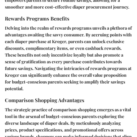
empowers parents to secure routine savings, allowing for a
smoother and more cost-effective diaper procurement journey.
Rewards Programs Benefits
Delving into the realm of rewards programs unveils a plethora of
advantages awaiting the savvy consumer. By accruing points with
each diaper purchase at Kroger, parents can unlock exclusive
discounts, complimentary items, or even cashback rewards.
These benefits not only incentivize loyalty but also promote a
sense of gratification as every purchase contributes towards
future savings. Navigating the intricacies of rewards programs at
Kroger can significantly enhance the overall value proposition
for budget-conscious parents seeking to amplify their savings
potential.
Comparison Shopping Advantages
The strategic practice of comparison shopping emerges as a vital
tool in the arsenal of budget-conscious parents exploring the
diverse landscape of diaper deals. By meticulously analyzing
prices, product specifications, and promotional offers across
various brands, shoppers can make informed decisions that align