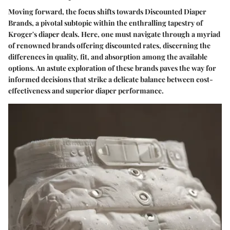
Moving forward, the focus shifts towards Discounted Diaper
Brands, a pivotal subtopic within the enthralling tapestry of
Kroger's diaper deals. Here, one must navigate through a myriad
of renowned brands offering discounted rates, discerning the
differences in quality, fit, and absorption among the available
options. An astute exploration of these brands paves the way for
informed decisions that strike a delicate balance between cost-
effectiveness and superior diaper performance.