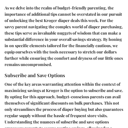
As we delve into the realm of budget-friendly parenting, the
importance of additional tips cannot be overstated in our pursuit
of unlocking the best Kroger diaper deals this week. For the
savvy parent navigating the complex world of diaper purchasing,
these tips serve as invaluable nuggets of wisdom that can make a
substantial difference in your overall savings strategy. By honing
in on specific elements tailored for the financially cautious, we
equip ourselves with the tools necessary to stretch our dollars
further while ensuring the comfort and dryness of our little ones
remains uncompromised.
Subscribe and Save Options
One of the key areas warranting attention within the context of
maximizing savings at Kroger is the option to subscribe and save.
By opting for this approach, budget-conscious parents can avail
themselves of significant discounts on bulk purchases. This not
only streamlines the process of diaper buying but also guarantees
regular supply without the hassle of frequent store visits.
Understanding the nuances of subscribe and save options