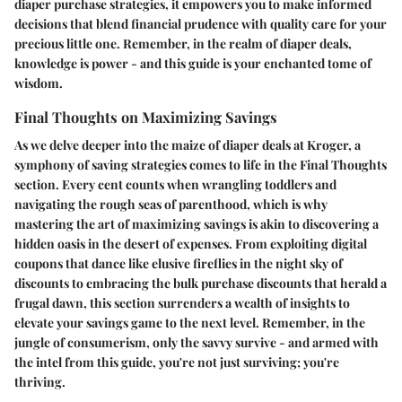
diaper purchase strategies, it empowers you to make informed
decisions that blend financial prudence with quality care for your
precious little one. Remember, in the realm of diaper deals,
knowledge is power - and this guide is your enchanted tome of
wisdom.
Final Thoughts on Maximizing Savings
As we delve deeper into the maize of diaper deals at Kroger, a
symphony of saving strategies comes to life in the Final Thoughts
section. Every cent counts when wrangling toddlers and
navigating the rough seas of parenthood, which is why
mastering the art of maximizing savings is akin to discovering a
hidden oasis in the desert of expenses. From exploiting digital
coupons that dance like elusive fireflies in the night sky of
discounts to embracing the bulk purchase discounts that herald a
frugal dawn, this section surrenders a wealth of insights to
elevate your savings game to the next level. Remember, in the
jungle of consumerism, only the savvy survive - and armed with
the intel from this guide, you're not just surviving; you're
thriving.