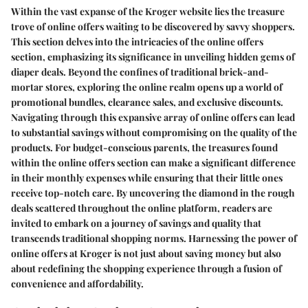
Within the vast expanse of the Kroger website lies the treasure
trove of online offers waiting to be discovered by savvy shoppers.
This section delves into the intricacies of the online offers
section, emphasizing its significance in unveiling hidden gems of
diaper deals. Beyond the confines of traditional brick-and-
mortar stores, exploring the online realm opens up a world of
promotional bundles, clearance sales, and exclusive discounts.
Navigating through this expansive array of online offers can lead
to substantial savings without compromising on the quality of the
products. For budget-conscious parents, the treasures found
within the online offers section can make a significant difference
in their monthly expenses while ensuring that their little ones
receive top-notch care. By uncovering the diamond in the rough
deals scattered throughout the online platform, readers are
invited to embark on a journey of savings and quality that
transcends traditional shopping norms. Harnessing the power of
online offers at Kroger is not just about saving money but also
about redefining the shopping experience through a fusion of
convenience and affordability.