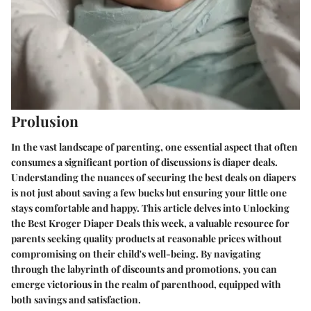
Prolusion
In the vast landscape of parenting, one essential aspect that often
consumes a significant portion of discussions is diaper deals.
Understanding the nuances of securing the best deals on diapers
is not just about saving a few bucks but ensuring your little one
stays comfortable and happy. This article delves into Unlocking
the Best Kroger Diaper Deals this week, a valuable resource for
parents seeking quality products at reasonable prices without
compromising on their child's well-being. By navigating
through the labyrinth of discounts and promotions, you can
emerge victorious in the realm of parenthood, equipped with
both savings and satisfaction.