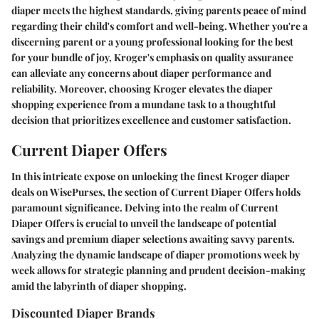
diaper meets the highest standards, giving parents peace of mind
regarding their child's comfort and well-being. Whether you're a
discerning parent or a young professional looking for the best
for your bundle of joy, Kroger's emphasis on quality assurance
can alleviate any concerns about diaper performance and
reliability. Moreover, choosing Kroger elevates the diaper
shopping experience from a mundane task to a thoughtful
decision that prioritizes excellence and customer satisfaction.
Current Diaper Offers
In this intricate expose on unlocking the finest Kroger diaper
deals on WisePurses, the section of Current Diaper Offers holds
paramount significance. Delving into the realm of Current
Diaper Offers is crucial to unveil the landscape of potential
savings and premium diaper selections awaiting savvy parents.
Analyzing the dynamic landscape of diaper promotions week by
week allows for strategic planning and prudent decision-making
amid the labyrinth of diaper shopping.
Discounted Diaper Brands