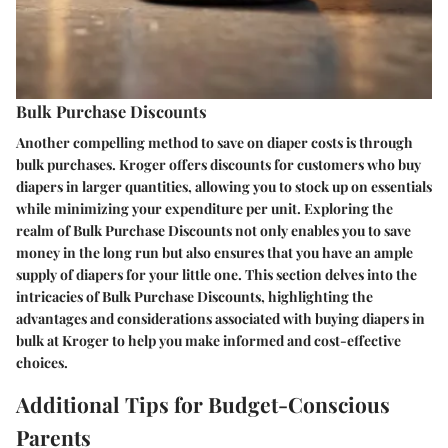
Bulk Purchase Discounts
Another compelling method to save on diaper costs is through
bulk purchases. Kroger offers discounts for customers who buy
diapers in larger quantities, allowing you to stock up on essentials
while minimizing your expenditure per unit. Exploring the
realm of Bulk Purchase Discounts not only enables you to save
money in the long run but also ensures that you have an ample
supply of diapers for your little one. This section delves into the
intricacies of Bulk Purchase Discounts, highlighting the
advantages and considerations associated with buying diapers in
bulk at Kroger to help you make informed and cost-effective
choices.
Additional Tips for Budget-Conscious
Parents