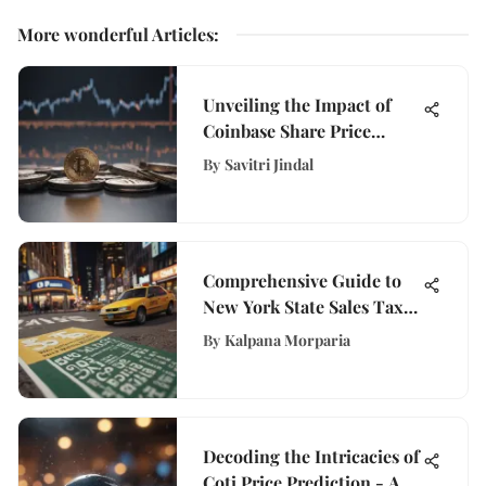
More wonderful Articles
:
Unveiling the Impact of
Coinbase Share Price
Fluctuations on
By
Savitri Jindal
WisePurses' Financial
Insights
Comprehensive Guide to
New York State Sales Tax
Rates
By
Kalpana Morparia
Decoding the Intricacies of
Coti Price Prediction - A