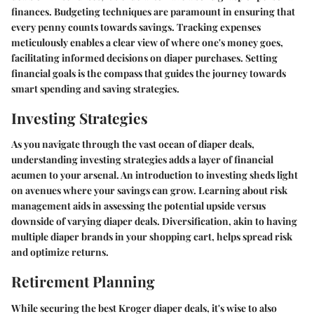
finances. Budgeting techniques are paramount in ensuring that
every penny counts towards savings. Tracking expenses
meticulously enables a clear view of where one's money goes,
facilitating informed decisions on diaper purchases. Setting
financial goals is the compass that guides the journey towards
smart spending and saving strategies.
Investing Strategies
As you navigate through the vast ocean of diaper deals,
understanding investing strategies adds a layer of financial
acumen to your arsenal. An introduction to investing sheds light
on avenues where your savings can grow. Learning about risk
management aids in assessing the potential upside versus
downside of varying diaper deals. Diversification, akin to having
multiple diaper brands in your shopping cart, helps spread risk
and optimize returns.
Retirement Planning
While securing the best Kroger diaper deals, it's wise to also