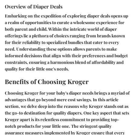
Overview of Diaper Deals
Embarking on the expedition of exploring diaper deals opens up
a realm of opportunities to curate a wholesome experience for
both parent and child. Within the intricate world of diaper
offerings lie a plethora of choices ranging from brands known
for their reliability to specialized bundles that cater to every
need. Understanding these options allows parents to make
informed decisions that align with their preferences and budget
constraints, ensuring a harmonious blend of affordability and
quality for their little one's needs.
Benefits of Choosing Kroger
Choosing Kroger for your baby's diaper needs brings a myriad of
advantages that go beyond mere cost savings. In this article
section, we delve deep into the reasons why Kroger stands out as
the go-to destination for quality diapers. One key aspect that sets
Kroger apart is its relentless commitment to providing top-
notch products for your little one. The stringent quality
assurance measures implemented by Kroger ensure that every