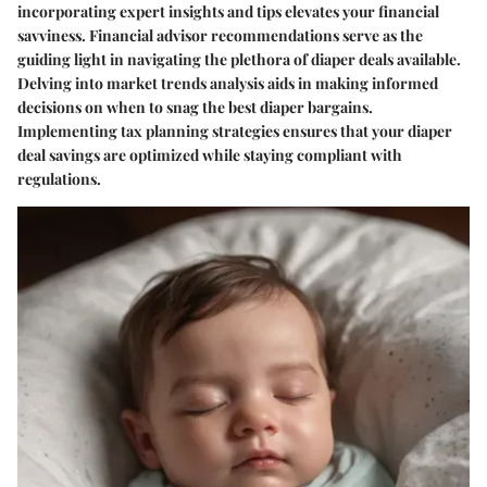
incorporating expert insights and tips elevates your financial
savviness. Financial advisor recommendations serve as the
guiding light in navigating the plethora of diaper deals available.
Delving into market trends analysis aids in making informed
decisions on when to snag the best diaper bargains.
Implementing tax planning strategies ensures that your diaper
deal savings are optimized while staying compliant with
regulations.