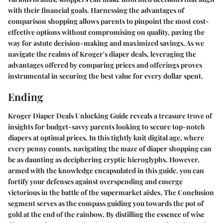
with their financial goals. Harnessing the advantages of
comparison shopping allows parents to pinpoint the most cost-
effective options without compromising on quality, paving the
way for astute decision-making and maximized savings. As we
navigate the realms of Kroger's diaper deals, leveraging the
advantages offered by comparing prices and offerings proves
instrumental in securing the best value for every dollar spent.
Ending
Kroger Diaper Deals Unlocking Guide reveals a treasure trove of
insights for budget-savvy parents looking to secure top-notch
diapers at optimal prices. In this tightly knit digital age, where
every penny counts, navigating the maze of diaper shopping can
be as daunting as deciphering cryptic hieroglyphs. However,
armed with the knowledge encapsulated in this guide, you can
fortify your defenses against overspending and emerge
victorious in the battle of the supermarket aisles. The Conclusion
segment serves as the compass guiding you towards the pot of
gold at the end of the rainbow. By distilling the essence of wise