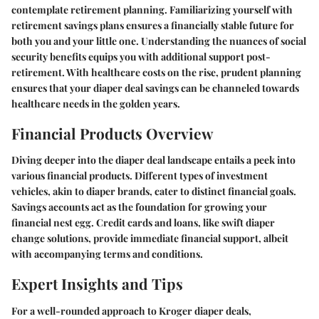
contemplate retirement planning. Familiarizing yourself with
retirement savings plans ensures a financially stable future for
both you and your little one. Understanding the nuances of social
security benefits equips you with additional support post-
retirement. With healthcare costs on the rise, prudent planning
ensures that your diaper deal savings can be channeled towards
healthcare needs in the golden years.
Financial Products Overview
Diving deeper into the diaper deal landscape entails a peek into
various financial products. Different types of investment
vehicles, akin to diaper brands, cater to distinct financial goals.
Savings accounts act as the foundation for growing your
financial nest egg. Credit cards and loans, like swift diaper
change solutions, provide immediate financial support, albeit
with accompanying terms and conditions.
Expert Insights and Tips
For a well-rounded approach to Kroger diaper deals,