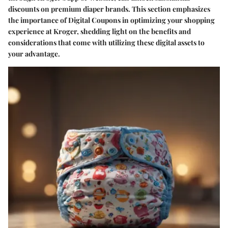
discounts on premium diaper brands. This section emphasizes
the importance of Digital Coupons in optimizing your shopping
experience at Kroger, shedding light on the benefits and
considerations that come with utilizing these digital assets to
your advantage.