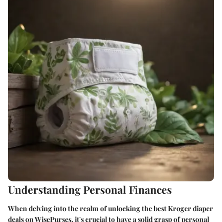
Understanding Personal Finances
When delving into the realm of unlocking the best Kroger diaper
deals on WisePurses, it's crucial to have a solid grasp of personal