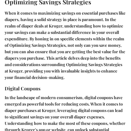
Optimizing Savings Strategies
When it comes to maximizing savings on essential purchases like
diapers, having a solid strategy in place is paramount. In the
realm of diaper deals at Kroger, understanding how to optimize
your savings can make a substantial difference in your overall
expenditure. By honing in on specific elements within the realm
of Optimizing Savings Strategies, not only can you save money,
but you can also ensure that you are getting the best value for the
diapers you purchase. This article delves deep into the benefits
and considerations surrounding Optimizing Savings Strategies
at Kroger, providing you with invaluable insights to enhance
your financial decision-making.
Digital Coupons
In the landscape of modern consumerism, digital coupons have
emerged as powerful tools for reducing costs. When it comes to
diaper purchases at Kroger, leveraging digital coupons can lead
to significant savings on your overall diaper expenses.
Understanding how to make the most of these coupons, whether
through Kroger's app or website, can unlock substantial