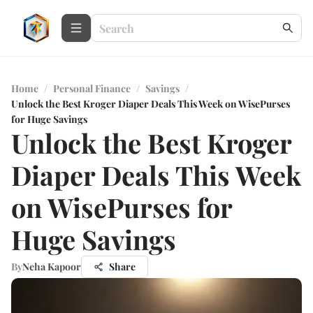
Home
/
Personal Finance
/
Savings
/
Unlock the Best Kroger Diaper Deals This Week on WisePurses
for Huge Savings
Unlock the Best Kroger
Diaper Deals This Week
on WisePurses for
Huge Savings
By
Neha Kapoor
Share