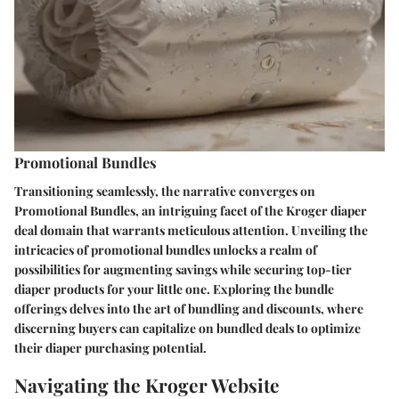
Promotional Bundles
Transitioning seamlessly, the narrative converges on
Promotional Bundles, an intriguing facet of the Kroger diaper
deal domain that warrants meticulous attention. Unveiling the
intricacies of promotional bundles unlocks a realm of
possibilities for augmenting savings while securing top-tier
diaper products for your little one. Exploring the bundle
offerings delves into the art of bundling and discounts, where
discerning buyers can capitalize on bundled deals to optimize
their diaper purchasing potential.
Navigating the Kroger Website