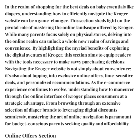
In the realm of shopping for the best deals on baby essentials like
diapers, understanding how to efficiently navigate the Kroger
website can be a game-changer. This section sheds light on the
pivotal role of mastering the online landscape offered by Kroger.
While many parents focus solely on physical stores, delving into
the online realm can unlock a whole new realm of savings and
convenience. By highlighting the myriad benefits of exploring
the digital avenues of Kroger, this section aims to equip readers
with the tools necessary to make savvy purchasing decisions.
Navigating the Kroger website is not simply about convenience;
it's also about tapping into exclusive online offers, time-sensitive
deals, and personalized recommendations. As the e-commerce
experience continues to evolve, understanding how to maneuver
through the online interface of Kroger places consumers at a
strategic advantage. From browsing through an extensive
selection of diaper brands to leveraging digital discounts
seamlessly, mastering the art of online navigation is paramount
for budget-conscious parents seeking quality and affordability.
Online Offers Section