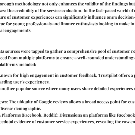
rough methodology not only enhances the validity of the findings but 
ess the credibility of the service evaluation. In the fast-paced world of
ture of customer experiences can significantly influence one’s decisio
 true for young professionals and finance enthusiasts looking to make 
cial engagements.
data sources were tapped to gather a comprehensive pool of customer re
ced from multiple platforms to ensure a well-rounded understanding
platforms included:
nown for high engagement in customer feedback, Trustpilot offers a 
arding user's experiences.
 another popular source where many users share detailed experiences
ews:
The ubiquity of Google reviews allows a broad access point for cu
a diverse demographic.
 Platforms (Facebook, Reddit):
Discussions on platforms like Facebook
ecdotal evidence of customer service experiences, revealing the raw e