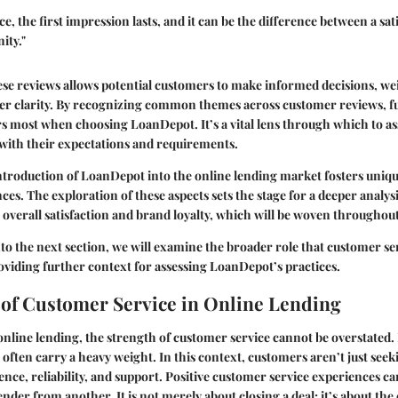
e, the first impression lasts, and it can be the difference between a sa
ity."
se reviews allows potential customers to make informed decisions, we
er clarity. By recognizing common themes across customer reviews, fu
s most when choosing LoanDepot. It’s a vital lens through which to a
with their expectations and requirements.
ntroduction of LoanDepot into the online lending market fosters uniq
es. The exploration of these aspects sets the stage for a deeper analy
 overall satisfaction and brand loyalty, which will be woven throughout 
nto the next section, we will examine the broader role that customer ser
oviding further context for assessing LoanDepot’s practices.
of Customer Service in Online Lending
nline lending, the strength of customer service cannot be overstated. I
 often carry a heavy weight. In this context, customers aren’t just seek
ence, reliability, and support. Positive customer service experiences ca
ender from another. It is not merely about closing a deal; it’s about the