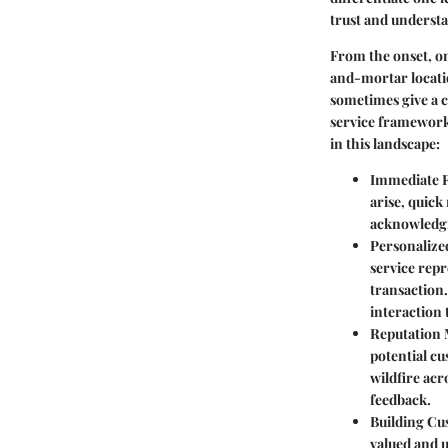
trust and underst
From the onset, on
and-mortar locatio
sometimes give a c
service framework 
in this landscape:
Immediate R
arise, quick
acknowledgin
Personalize
service repr
transaction
interaction 
Reputation
potential cu
wildfire acr
feedback.
Building Cu
valued and u