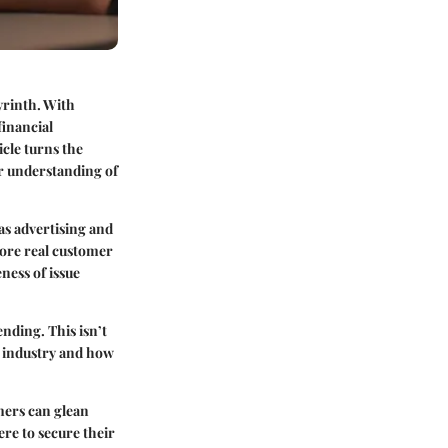
yrinth. With
financial
icle turns the
er understanding of
as advertising and
plore real customer
eness of issue
ending. This isn’t
e industry and how
mers can glean
re to secure their