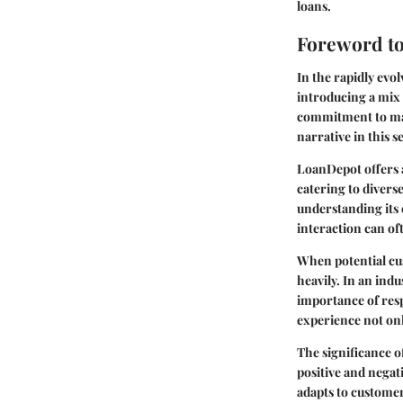
loans.
Foreword t
In the rapidly evo
introducing a mix 
commitment to mak
narrative in this s
LoanDepot offers a
catering to diverse
understanding its o
interaction can o
When potential cu
heavily. In an ind
importance of resp
experience not onl
The significance o
positive and negat
adapts to custome