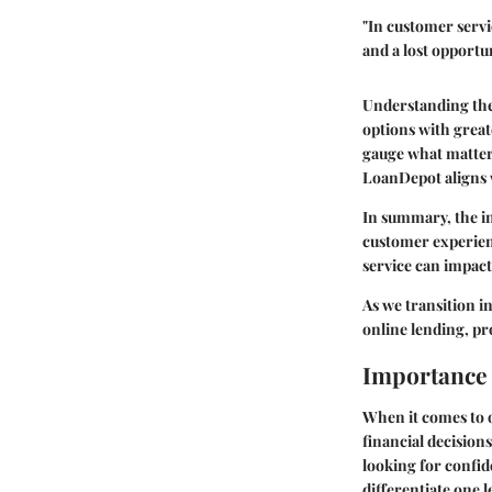
"In customer servic
and a lost opportun
Understanding the
options with great
gauge what matter
LoanDepot aligns 
In summary, the i
customer experienc
service can impact
As we transition i
online lending, pr
Importance 
When it comes to o
financial decisions
looking for confid
differentiate one l