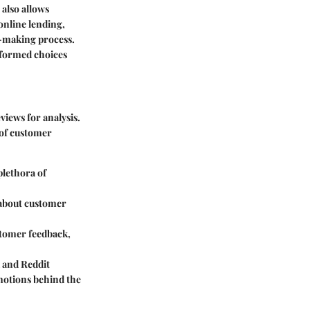
also allows
 online lending,
n-making process.
informed choices
views for analysis.
 of customer
plethora of
 about customer
stomer feedback,
 and Reddit
motions behind the