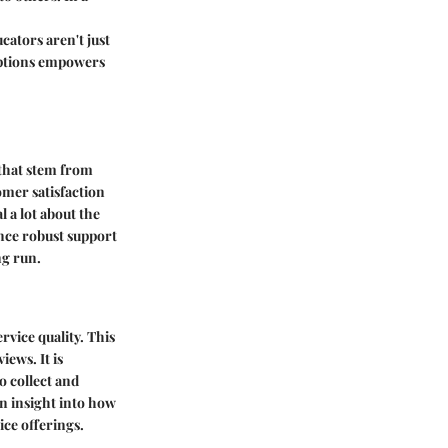
cators aren't just
 options empowers
 that stem from
tomer satisfaction
 a lot about the
nce robust support
ng run.
vice quality. This
ews. It is
o collect and
in insight into how
ice offerings.