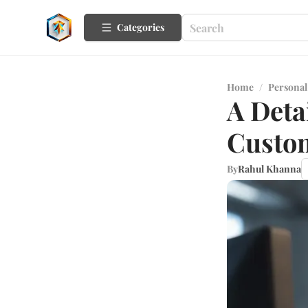
Categories
Home
/
Personal
A Deta
Custom
By
Rahul Khanna