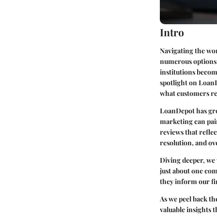
Intro
Navigating the wor
numerous options a
institutions becom
spotlight on LoanD
what customers rea
LoanDepot has grow
marketing can paint
reviews that reflec
resolution, and ov
Diving deeper, we 
just about one co
they inform our fi
As we peel back th
valuable insights 