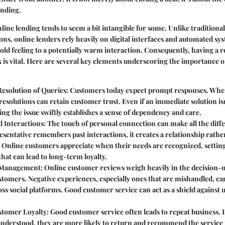
anding.
line lending tends to seem a bit intangible for some. Unlike traditiona
ns, online lenders rely heavily on digital interfaces and automated sy
old feeling to a potentially warm interaction. Consequently, having a 
is vital. Here are several key elements underscoring the importance o
esolution of Queries
: Customers today expect prompt responses. When
 resolutions can retain customer trust. Even if an immediate solution isn
g the issue swiftly establishes a sense of dependency and care.
d Interactions
: The touch of personal connection can make all the dif
esentative remembers past interactions, it creates a relationship rather
. Online customers appreciate when their needs are recognized, settin
that can lead to long-term loyalty.
 Management
: Online customer reviews weigh heavily in the decision-
stomers. Negative experiences, especially ones that are mishandled, ca
oss social platforms. Good customer service can act as a shield against
stomer Loyalty
: Good customer service often leads to repeat business. 
nderstood, they are more likely to return and recommend the service t