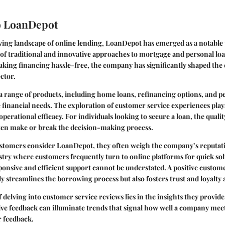
o LoanDepot
lving landscape of online lending, LoanDepot has emerged as a notable 
of traditional and innovative approaches to mortgage and personal loa
ing financing hassle-free, the company has significantly shaped the
ector.
 range of products, including home loans, refinancing options, and pe
 financial needs. The exploration of customer service experiences plays 
perational efficacy. For individuals looking to secure a loan, the quali
ften make or break the decision-making process.
stomers consider LoanDepot, they often weigh the company’s reputati
ustry where customers frequently turn to online platforms for quick sol
onsive and efficient support cannot be understated. A positive custom
y streamlines the borrowing process but also fosters trust and loyalty
f delving into
customer service reviews
lies in the insights they provid
ive feedback can illuminate trends that signal how well a company mee
r feedback.