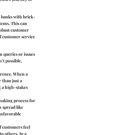
l banks with brick-
stems. This can
robust customer
f customer service
 queries or issues
’t possible,
ference. When a
 than just a
g a high-stakes
making process for
n spread like
 unfavorable
If customers feel
o others. In a