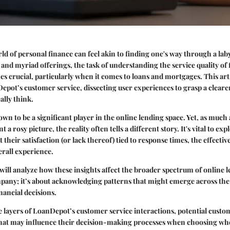
ld of personal finance can feel akin to finding one's way through a lab
nd myriad offerings, the task of understanding the service quality of 
es crucial, particularly when it comes to loans and mortgages. This art
epot’s customer service, dissecting user experiences to grasp a clear
lly think.
n to be a significant player in the online lending space. Yet, as much 
 a rosy picture, the reality often tells a different story. It's vital to ex
t their satisfaction (or lack thereof) tied to response times, the effectiv
erall experience.
will analyze how these insights affect the broader spectrum of online l
mpany; it’s about acknowledging patterns that might emerge across th
nancial decisions.
e layers of LoanDepot’s customer service interactions, potential custo
that may influence their decision-making processes when choosing whe