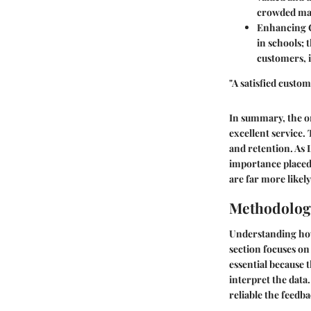
crowded mar
Enhancing 
in schools; 
customers, i
"A satisfied custom
In summary, the o
excellent service. 
and retention. As 
importance placed
are far more likely
Methodolog
Understanding how 
section focuses on
essential because t
interpret the data.
reliable the feedb