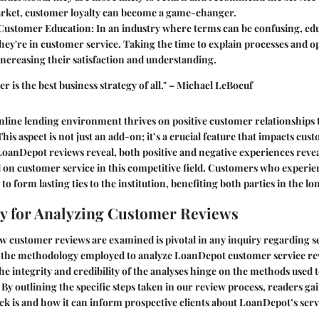
ket, customer loyalty can become a game-changer.
Customer Education
: In an industry where terms can be confusing, edu
they're in customer service. Taking the time to explain processes and
ncreasing their satisfaction and understanding.
er is the best business strategy of all." – Michael LeBoeuf
nline lending environment thrives on positive customer relationships
This aspect is not just an add-on; it’s a crucial feature that impacts cus
LoanDepot reviews reveal, both positive and negative experiences reveal
 on customer service in this competitive field. Customers who experie
 to form lasting ties to the institution, benefiting both parties in the lo
y for Analyzing Customer Reviews
customer reviews are examined is pivotal in any inquiry regarding ser
 the methodology employed to analyze LoanDepot customer service revi
he integrity and credibility of the analyses hinge on the methods used t
 By outlining the specific steps taken in our review process, readers ga
ack is and how it can inform prospective clients about LoanDepot’s serv