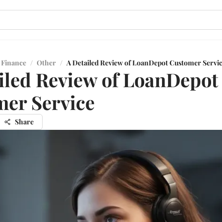
 Finance
/
Other
/
A Detailed Review of LoanDepot Customer Servi
iled Review of LoanDepot
er Service
Share