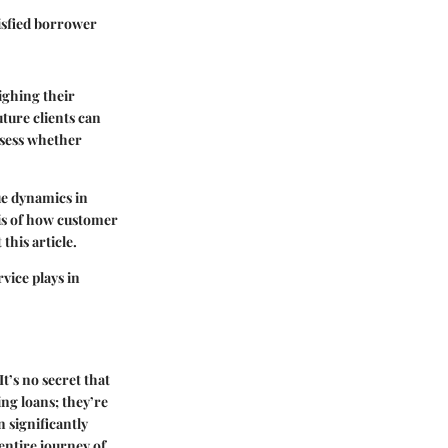
tisfied borrower
ighing their
ture clients can
ssess whether
ue dynamics in
sis of how customer
this article.
vice plays in
t’s no secret that
ing loans; they’re
n significantly
 entire journey of