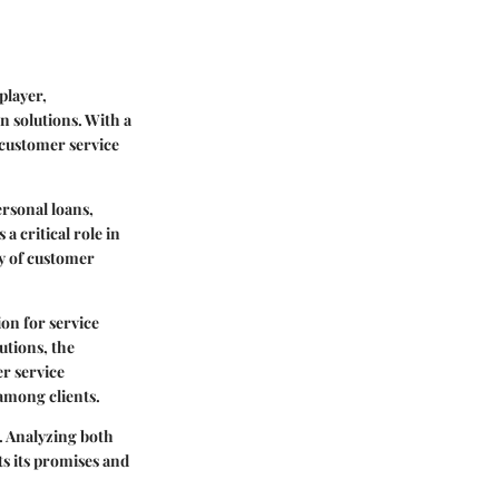
player,
n solutions. With a
 customer service
rsonal loans,
a critical role in
ty of customer
on for service
utions, the
er service
 among clients.
e. Analyzing both
ts its promises and