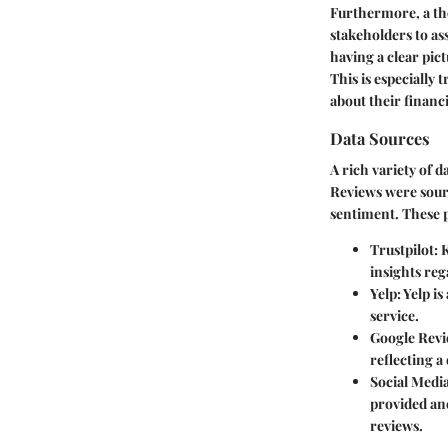
Furthermore, a tho
stakeholders to ass
having a clear pic
This is especially
about their finan
Data Sources
A rich variety of 
Reviews were sour
sentiment. These 
Trustpilot:
K
insights reg
Yelp:
Yelp is
service.
Google Revi
reflecting 
Social Media
provided an
reviews.