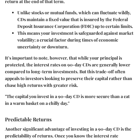
return at the end of that term.
Unlike stocks or mutual funds, which can fluctuate wildly,
CDs maintain a fixed value that is insured by the Federal
Deposit Insurance Corporation (FDIC) up to certain limits.
This means your investment is safeguarded against market
volatility; a crucial factor during times of economic
uncertainty or downturn.
It’s important to note, however, that while your principal is
protected, the interest rates on 90-day CDs are generally lower
compared to long-term investments. But this trade-off often
appeals to investors looking to preserve their capital rather than
chase high returns with greater risk.
"The capital you invest in a 90-day CD is more secure than a cat
in a warm basket on a chilly day."
Predictable Returns
Another significant advantage of investing in a 90-day CD is the
predictability of returns. Once you know the interest rate