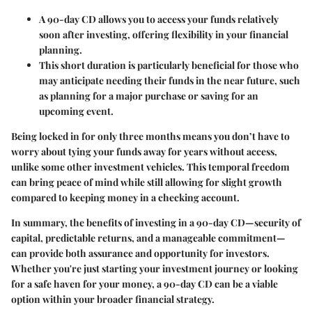
A 90-day CD allows you to access your funds relatively
soon after investing, offering flexibility in your financial
planning.
This short duration is particularly beneficial for those who
may anticipate needing their funds in the near future, such
as planning for a major purchase or saving for an
upcoming event.
Being locked in for only three months means you don’t have to
worry about tying your funds away for years without access,
unlike some other investment vehicles. This temporal freedom
can bring peace of mind while still allowing for slight growth
compared to keeping money in a checking account.
In summary, the benefits of investing in a 90-day CD—security of
capital, predictable returns, and a manageable commitment—
can provide both assurance and opportunity for investors.
Whether you're just starting your investment journey or looking
for a safe haven for your money, a 90-day CD can be a viable
option within your broader financial strategy.