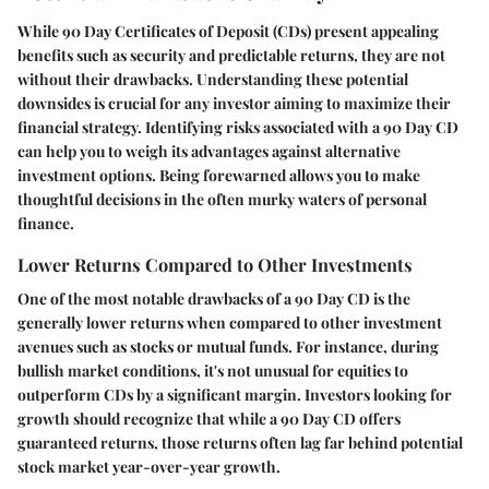
While 90 Day Certificates of Deposit (CDs) present appealing
benefits such as security and predictable returns, they are not
without their drawbacks. Understanding these potential
downsides is crucial for any investor aiming to maximize their
financial strategy. Identifying risks associated with a 90 Day CD
can help you to weigh its advantages against alternative
investment options. Being forewarned allows you to make
thoughtful decisions in the often murky waters of personal
finance.
Lower Returns Compared to Other Investments
One of the most notable drawbacks of a 90 Day CD is the
generally lower returns when compared to other investment
avenues such as stocks or mutual funds. For instance, during
bullish market conditions, it's not unusual for equities to
outperform CDs by a significant margin. Investors looking for
growth should recognize that while a 90 Day CD offers
guaranteed returns, those returns often lag far behind potential
stock market year-over-year growth.