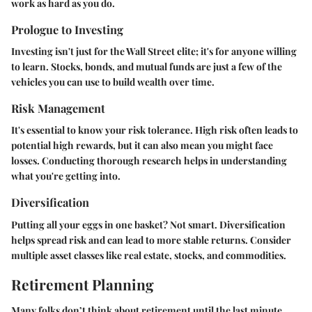
work as hard as you do.
Prologue to Investing
Investing isn't just for the Wall Street elite; it's for anyone willing
to learn.
Stocks, bonds, and mutual funds
are just a few of the
vehicles you can use to build wealth over time.
Risk Management
It's essential to know your risk tolerance.
High risk
often leads to
potential high rewards, but it can also mean you might face
losses. Conducting thorough research helps in understanding
what you're getting into.
Diversification
Putting all your eggs in one basket? Not smart. Diversification
helps spread risk and can lead to more stable returns. Consider
multiple asset classes like real estate, stocks, and commodities.
Retirement Planning
Many folks don’t think about retirement until the last minute,