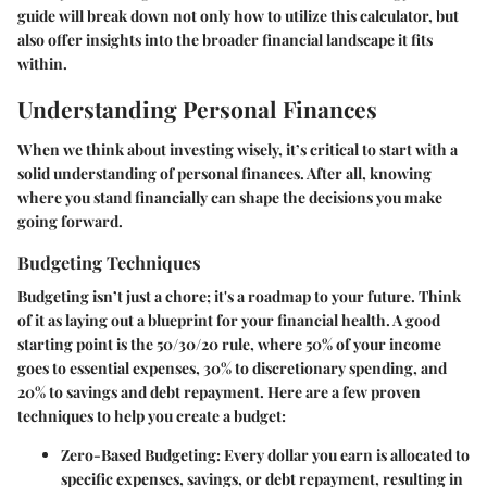
guide will break down not only how to utilize this calculator, but
also offer insights into the broader financial landscape it fits
within.
Understanding Personal Finances
When we think about investing wisely, it’s critical to start with a
solid understanding of personal finances. After all, knowing
where you stand financially can shape the decisions you make
going forward.
Budgeting Techniques
Budgeting isn’t just a chore; it's a roadmap to your future. Think
of it as laying out a blueprint for your financial health. A good
starting point is the 50/30/20 rule, where 50% of your income
goes to essential expenses, 30% to discretionary spending, and
20% to savings and debt repayment. Here are a few proven
techniques to help you create a budget:
Zero-Based Budgeting:
Every dollar you earn is allocated to
specific expenses, savings, or debt repayment, resulting in