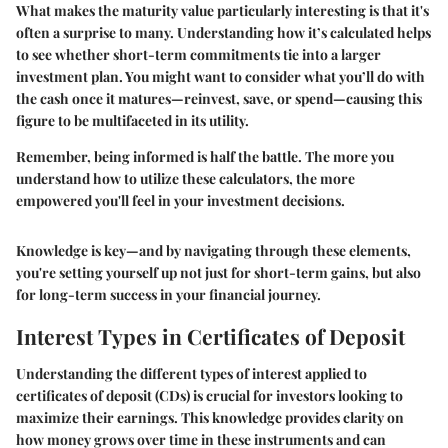
What makes the maturity value particularly interesting is that it's
often a surprise to many. Understanding how it’s calculated helps
to see whether short-term commitments tie into a larger
investment plan. You might want to consider what you’ll do with
the cash once it matures—reinvest, save, or spend—causing this
figure to be multifaceted in its utility.
Remember, being informed is half the battle. The more you
understand how to utilize these calculators, the more
empowered you'll feel in your investment decisions.
Knowledge is key—and by navigating through these elements,
you're setting yourself up not just for short-term gains, but also
for long-term success in your financial journey.
Interest Types in Certificates of Deposit
Understanding the different types of interest applied to
certificates of deposit (CDs) is crucial for investors looking to
maximize their earnings. This knowledge provides clarity on
how money grows over time in these instruments and can