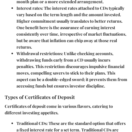
month plan or a more extended arrangement.
Interest rates
: The interest rates attached to CDs typically
vary based on the term length and the amount invested.
Higher commitment usually translates to better returns.
One benefit here is the assurance of earning interest
consistently over time, irrespective of market fluctuations,
but be aware that inflation can chip away at those real
returns.
Withdrawal restrictions
: Unlike checking accounts,
withdrawing funds early from a CD usually incurs
penalties. This restriction discourages impulsive financial
moves, compelling savers to stick to their plans. This
aspect can be a double-edged sword; it prevents them from
accessing funds but ensures investor discipline.
Types of Certificates of Deposit
Certificates of deposit come in various flavors, catering to
different investing appetites.
Traditional CDs
: These are the standard option that offers
a fixed interest rate for a set term. Traditional CDs are