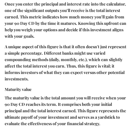
Once you enter the principal and interest rate into the calculator,
one of the significant outputs you’ll receive is the total interest
earned. This metric indicates how much money you’ll gain from
your 90 Day CD by the time it matures.
Knowing this upfront can
help you weigh your options and decide if this investment aligns
with your goals.
A unique aspect of this figure is that it often doesn't just represent
a simple percentage. Different banks might use varied
compounding methods (daily, monthly, etc.), which can slightly
affect the total interest you earn. Thus, this figure is vital; it
informs investors of what they can expect versus other potential
investments.
Maturity value
The maturity value is the total amount you will receive when your
90 Day CD reaches its term. It comprises both your initial
principal and the total interest earned.
This figure represents the
ultimate payoff of your investment
and serves as a yardstick to
evaluate the effectiveness of your financial strategy.