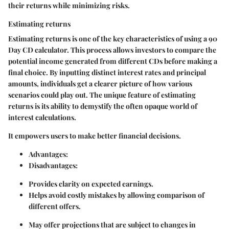
their returns while minimizing risks.
Estimating returns
Estimating returns is one of the key characteristics of using a 90
Day CD calculator. This process allows investors to compare the
potential income generated from different CDs before making a
final choice. By inputting distinct interest rates and principal
amounts, individuals get a clearer picture of how various
scenarios could play out. The unique feature of estimating
returns is its ability to demystify the often opaque world of
interest calculations.
It empowers users to make better financial decisions.
Advantages
:
Disadvantages
:
Provides clarity on expected earnings.
Helps avoid costly mistakes by allowing comparison of
different offers.
May offer projections that are subject to changes in