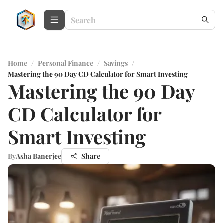
Home
/
Personal Finance
/
Savings
/
Mastering the 90 Day CD Calculator for Smart Investing
Mastering the 90 Day
CD Calculator for
Smart Investing
By
Asha Banerjee
Share