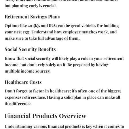
but planning early is crucial.
Retirement Savings Plans
Options like 401(k)s and IRAs can be great vehicles for building
your nest egg. Understand how employer matches work, and
make sure to take full advantage of them.
Social Security Benefits
Know that social security will likely play a role in your retirement
income, but don't rely solely on it. Be prepared by having
multiple income sources.
Healthcare Costs
Don’t forget to factor in healthcare; it's often one of the biggest
expenses retirees face. Having a solid plan in place can make all
the difference.
Financial Products Overview
Understanding various financial products is key when it comes to