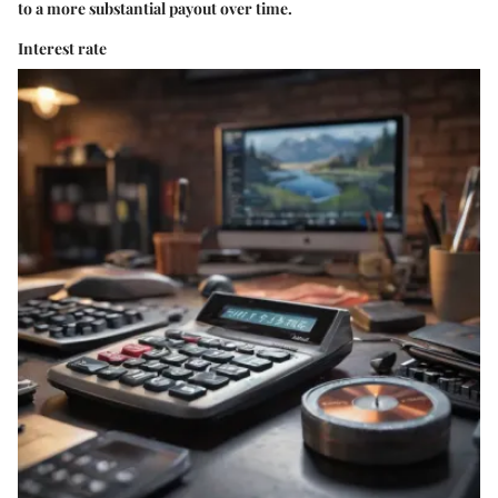
to a more substantial payout over time.
Interest rate