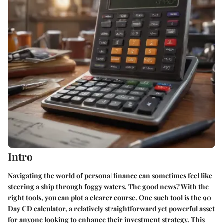
Intro
Navigating the world of personal finance can sometimes feel like
steering a ship through foggy waters. The good news? With the
right tools, you can plot a clearer course. One such tool is the 90
Day CD calculator, a relatively straightforward yet powerful asset
for anyone looking to enhance their investment strategy. This