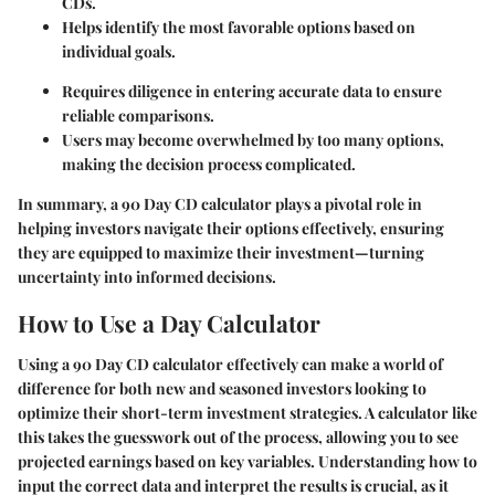
CDs.
Helps identify the most favorable options based on
individual goals.
Requires diligence in entering accurate data to ensure
reliable comparisons.
Users may become overwhelmed by too many options,
making the decision process complicated.
In summary, a 90 Day CD calculator plays a pivotal role in
helping investors navigate their options effectively, ensuring
they are equipped to maximize their investment—turning
uncertainty into informed decisions.
How to Use a Day Calculator
Using a 90 Day CD calculator effectively can make a world of
difference for both new and seasoned investors looking to
optimize their short-term investment strategies. A calculator like
this takes the guesswork out of the process, allowing you to see
projected earnings based on key variables. Understanding how to
input the correct data and interpret the results is crucial, as it