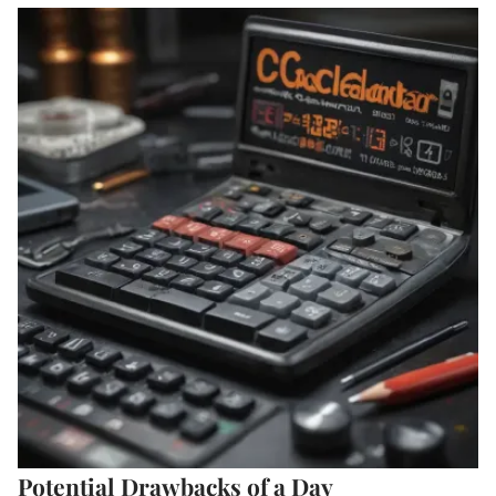
Potential Drawbacks of a Day