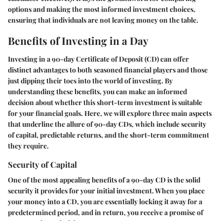
options and making the most informed investment choices,
ensuring that individuals are not leaving money on the table.
Benefits of Investing in a Day
Investing in a 90-day Certificate of Deposit (CD) can offer
distinct advantages to both seasoned financial players and those
just dipping their toes into the world of investing. By
understanding these benefits, you can make an informed
decision about whether this short-term investment is suitable
for your financial goals. Here, we will explore three main aspects
that underline the allure of 90-day CDs, which include security
of capital, predictable returns, and the short-term commitment
they require.
Security of Capital
One of the most appealing benefits of a 90-day CD is the solid
security it provides for your initial investment. When you place
your money into a CD, you are essentially locking it away for a
predetermined period, and in return, you receive a promise of