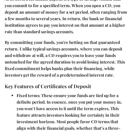
you commit to for a specified term. When you open a CD, you
deposit an amount of money for a set period, often ranging from
a few months to several years. In return, the bank or financial
institution agrees to pay you interest on that amount at a higher
rate than standard savings accounts.
By committing your funds, you're betting on that guaranteed
return. Unlike typical savings accounts, where you can deposit
and withdraw at will, a CD requires you to leave your funds
untouched for the agreed duration to avoid losing interest. This
fixed commitment helps banks plan their financing, while
investors get the reward of a predetermined interest rate.
Key Features of Certificates of Deposit
Fixed terms
: These ensure your funds are tied up for a
definite period. In essence, once you put your money in,
you won’t have access to it until the term expires. This
feature attracts investors looking for certainty in their
investment horizon. Most people favor CD terms that
align with their financial goals, whether that’s a three-