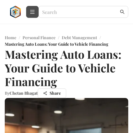
Home
/
Personal Finance
/
Debt Management
/
Mastering Auto Loans: Your Guide to Vehicle Financing
Mastering Auto Loans:
Your Guide to Vehicle
Financing
By
Chetan Bhagat
Share