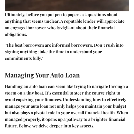
Ultimately, before you put pen to paper, ask questions about
anything that seems unclear. A reputable lender will appreciate
an engaged borrower who is vigilant about their financial
obligations.
"The best borrowers are informed borrowers. Don’t rush into
signing anything; take the time to understand your
commitments fully."
Managing Your Auto Loan
Handling an auto loan can seem like trying to navigate through a
storm on a tiny boat. It’s essential to steer the course right to
avoid capsizing your finances. Understanding how to effectively
manage your auto loan not only helps you maintain your budget
but also plays a pivotal role in your overall financial health. When
managed properly, it opens up a pathway to a brighter financial
future. Below, we delve deeper into key aspects.