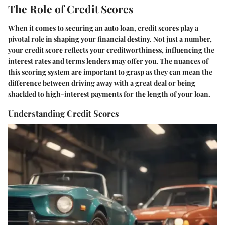
The Role of Credit Scores
When it comes to securing an auto loan, credit scores play a
pivotal role in shaping your financial destiny. Not just a number,
your credit score reflects your creditworthiness, influencing the
interest rates and terms lenders may offer you. The nuances of
this scoring system are important to grasp as they can mean the
difference between driving away with a great deal or being
shackled to high-interest payments for the length of your loan.
Understanding Credit Scores