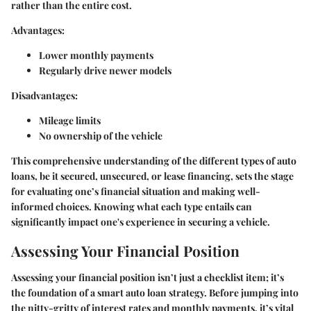
rather than the entire cost.
Advantages:
Lower monthly payments
Regularly drive newer models
Disadvantages:
Mileage limits
No ownership of the vehicle
This comprehensive understanding of the different types of auto
loans, be it secured, unsecured, or lease financing, sets the stage
for evaluating one’s financial situation and making well-
informed choices. Knowing what each type entails can
significantly impact one's experience in securing a vehicle.
Assessing Your Financial Position
Assessing your financial position isn’t just a checklist item; it’s
the foundation of a smart auto loan strategy. Before jumping into
the nitty-gritty of interest rates and monthly payments, it’s vital