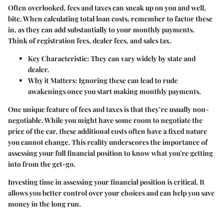
Often overlooked, fees and taxes can sneak up on you and well,
bite. When calculating total loan costs, remember to factor these
in, as they can add substantially to your monthly payments.
Think of registration fees, dealer fees, and sales tax.
Key Characteristic
: They can vary widely by state and
dealer.
Why it Matters
: Ignoring these can lead to rude
awakenings once you start making monthly payments.
One unique feature of fees and taxes is that they’re usually non-
negotiable. While you might have some room to negotiate the
price of the car, these additional costs often have a fixed nature
you cannot change. This reality underscores the importance of
assessing your full financial position to know what you're getting
into from the get-go.
Investing time in assessing your financial position is critical. It
allows you better control over your choices and can help you save
money in the long run.