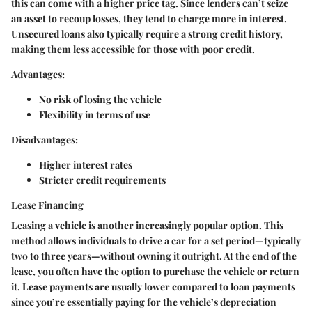
this can come with a higher price tag. Since lenders can’t seize
an asset to recoup losses, they tend to charge more in interest.
Unsecured loans also typically require a strong credit history,
making them less accessible for those with poor credit.
Advantages:
No risk of losing the vehicle
Flexibility in terms of use
Disadvantages:
Higher interest rates
Stricter credit requirements
Lease Financing
Leasing a vehicle is another increasingly popular option. This
method allows individuals to drive a car for a set period—typically
two to three years—without owning it outright. At the end of the
lease, you often have the option to purchase the vehicle or return
it. Lease payments are usually lower compared to loan payments
since you’re essentially paying for the vehicle’s depreciation