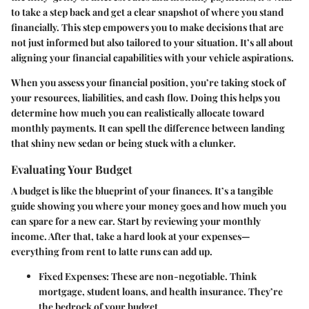
to take a step back and get a clear snapshot of where you stand
financially. This step empowers you to make decisions that are
not just informed but also tailored to your situation. It’s all about
aligning your financial capabilities with your vehicle aspirations.
When you assess your financial position, you’re taking stock of
your resources, liabilities, and cash flow. Doing this helps you
determine how much you can realistically allocate toward
monthly payments. It can spell the difference between landing
that shiny new sedan or being stuck with a clunker.
Evaluating Your Budget
A budget is like the blueprint of your finances. It’s a tangible
guide showing you where your money goes and how much you
can spare for a new car. Start by reviewing your monthly
income. After that, take a hard look at your expenses—
everything from rent to latte runs can add up.
Fixed Expenses
: These are non-negotiable. Think
mortgage, student loans, and health insurance. They’re
the bedrock of your budget.