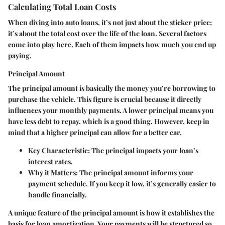
Calculating Total Loan Costs
When diving into auto loans, it’s not just about the sticker price;
it’s about the total cost over the life of the loan. Several factors
come into play here. Each of them impacts how much you end up
paying.
Principal Amount
The principal amount is basically the money you’re borrowing to
purchase the vehicle. This figure is crucial because it directly
influences your monthly payments. A lower principal means you
have less debt to repay, which is a good thing. However, keep in
mind that a higher principal can allow for a better car.
Key Characteristic
: The principal impacts your loan’s
interest rates.
Why it Matters
: The principal amount informs your
payment schedule. If you keep it low, it’s generally easier to
handle financially.
A unique feature of the principal amount is how it establishes the
basis for loan amortization. Your payments will be structured so