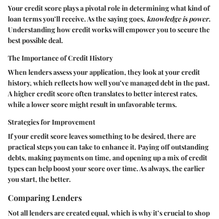
Your credit score plays a pivotal role in determining what kind of
loan terms you’ll receive. As the saying goes,
knowledge is power
.
Understanding how credit works will empower you to secure the
best possible deal.
The Importance of Credit History
When lenders assess your application, they look at your credit
history, which reflects how well you’ve managed debt in the past.
A higher credit score often translates to better interest rates,
while a lower score might result in unfavorable terms.
Strategies for Improvement
If your credit score leaves something to be desired, there are
practical steps you can take to enhance it. Paying off outstanding
debts, making payments on time, and opening up a mix of credit
types can help boost your score over time. As always, the earlier
you start, the better.
Comparing Lenders
Not all lenders are created equal, which is why it’s crucial to shop