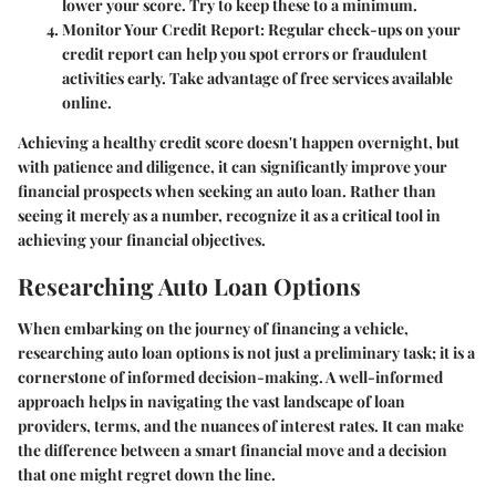
lower your score. Try to keep these to a minimum.
Monitor Your Credit Report
: Regular check-ups on your
credit report can help you spot errors or fraudulent
activities early. Take advantage of free services available
online.
Achieving a healthy credit score doesn't happen overnight, but
with patience and diligence, it can significantly improve your
financial prospects when seeking an auto loan. Rather than
seeing it merely as a number, recognize it as a critical tool in
achieving your financial objectives.
Researching Auto Loan Options
When embarking on the journey of financing a vehicle,
researching auto loan options is not just a preliminary task; it is a
cornerstone of informed decision-making. A well-informed
approach helps in navigating the vast landscape of loan
providers, terms, and the nuances of interest rates. It can make
the difference between a smart financial move and a decision
that one might regret down the line.