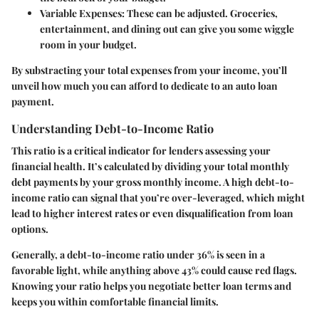
Variable Expenses
: These can be adjusted. Groceries,
entertainment, and dining out can give you some wiggle
room in your budget.
By substracting your total expenses from your income, you’ll
unveil how much you can afford to dedicate to an auto loan
payment.
Understanding Debt-to-Income Ratio
This ratio is a critical indicator for lenders assessing your
financial health. It’s calculated by dividing your total monthly
debt payments by your gross monthly income. A high debt-to-
income ratio can signal that you’re over-leveraged, which might
lead to higher interest rates or even disqualification from loan
options.
Generally, a debt-to-income ratio under 36% is seen in a
favorable light, while anything above 43% could cause red flags.
Knowing your ratio helps you negotiate better loan terms and
keeps you within comfortable financial limits.