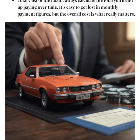
Total Cost of the Loan
: Always calculate the total you'll end
up paying over time. It’s easy to get lost in monthly
payment figures, but the overall cost is what really matters.