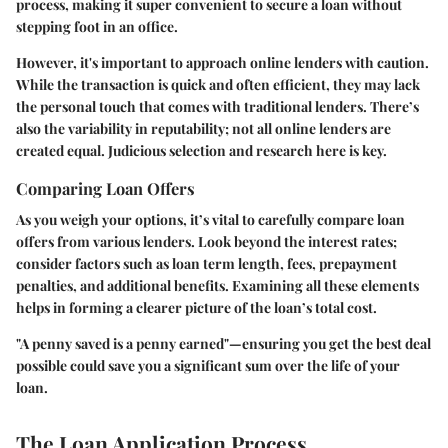
process, making it super convenient to secure a loan without
stepping foot in an office.
However, it's important to approach online lenders with caution.
While the transaction is quick and often efficient, they may lack
the personal touch that comes with traditional lenders. There’s
also the variability in reputability; not all online lenders are
created equal. Judicious selection and research here is key.
Comparing Loan Offers
As you weigh your options, it’s vital to carefully compare loan
offers from various lenders. Look beyond the interest rates;
consider factors such as loan term length, fees, prepayment
penalties, and additional benefits. Examining all these elements
helps in forming a clearer picture of the loan’s total cost.
"A penny saved is a penny earned"—ensuring you get the best deal
possible could save you a significant sum over the life of your
loan.
The Loan Application Process