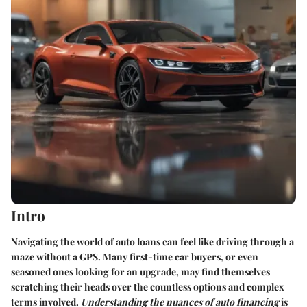
Intro
Navigating the world of auto loans can feel like driving through a
maze without a GPS. Many first-time car buyers, or even
seasoned ones looking for an upgrade, may find themselves
scratching their heads over the countless options and complex
terms involved.
Understanding the nuances of auto financing
is