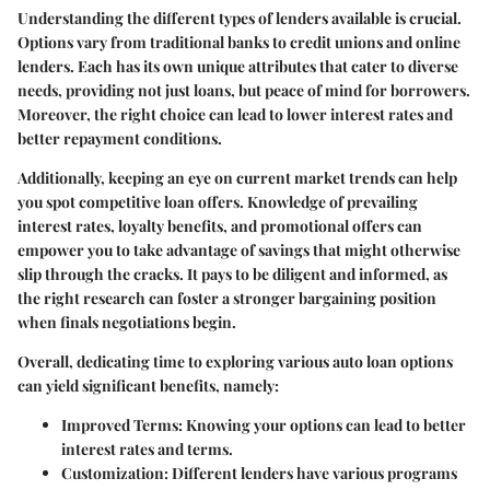
Understanding the different types of lenders available is crucial.
Options vary from traditional banks to credit unions and online
lenders. Each has its own unique attributes that cater to diverse
needs, providing not just loans, but peace of mind for borrowers.
Moreover, the right choice can lead to lower interest rates and
better repayment conditions.
Additionally, keeping an eye on current market trends can help
you spot competitive loan offers. Knowledge of prevailing
interest rates, loyalty benefits, and promotional offers can
empower you to take advantage of savings that might otherwise
slip through the cracks. It pays to be diligent and informed, as
the right research can foster a stronger bargaining position
when finals negotiations begin.
Overall, dedicating time to exploring various auto loan options
can yield significant benefits, namely:
Improved Terms
: Knowing your options can lead to better
interest rates and terms.
Customization
: Different lenders have various programs