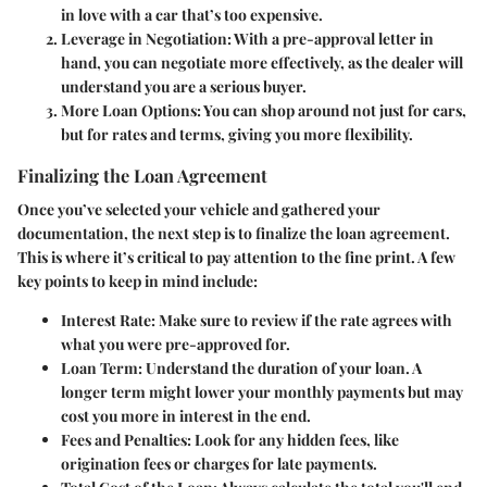
in love with a car that’s too expensive.
Leverage in Negotiation
: With a pre-approval letter in
hand, you can negotiate more effectively, as the dealer will
understand you are a serious buyer.
More Loan Options
: You can shop around not just for cars,
but for rates and terms, giving you more flexibility.
Finalizing the Loan Agreement
Once you’ve selected your vehicle and gathered your
documentation, the next step is to finalize the loan agreement.
This is where it’s critical to pay attention to the fine print. A few
key points to keep in mind include:
Interest Rate
: Make sure to review if the rate agrees with
what you were pre-approved for.
Loan Term
: Understand the duration of your loan. A
longer term might lower your monthly payments but may
cost you more in interest in the end.
Fees and Penalties
: Look for any hidden fees, like
origination fees or charges for late payments.