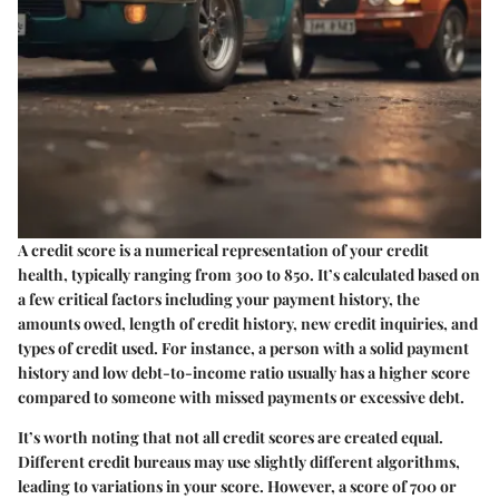
A credit score is a numerical representation of your credit
health, typically ranging from 300 to 850. It’s calculated based on
a few critical factors including your payment history, the
amounts owed, length of credit history, new credit inquiries, and
types of credit used. For instance, a person with a solid payment
history and low debt-to-income ratio usually has a higher score
compared to someone with missed payments or excessive debt.
It’s worth noting that not all credit scores are created equal.
Different credit bureaus may use slightly different algorithms,
leading to variations in your score. However, a score of 700 or