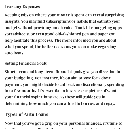
Tracking Expenses
Keeping tabs on where your money is spent can reveal surprising
insights. You may find subscriptions or habits that eat into your
budget without providing much value. Tools like budgeting apps,
spreadsheets, or even good old-fashioned pen and paper can
help facilitate this process. The more informed you are about
what you spend, the better decisions you can make regarding
auto loans.
Setting Financial Goals
Short-term and long-term financial goals give you direction in
your budgeting. For instance, if you aim to save for a down
payment, you might decide to cut back on discretionary spending
for a few months. It’s essential to have a clear picture of what
your financial aspirations are, as these will guide you in
determining how much you can afford to borrow and repay.
Types of Auto Loans
Now that you’ve got a grip on your personal finances, it’s time to