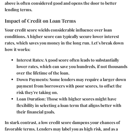
above is often considered good and opens the door to better
lending terms.
Impact of Credit on Loan Terms
Your credit score wields considerable influence over loan
conditions. A higher score can typically secure lower interest
rates, which saves you money in the long run. Let’s break down
how it works:
Interest Rates
: A good score often leads to substantially
lower rates, which can save you hundreds, if not thousands
over the lifetime of the loan.
Down Payments
: Some lenders may require a larger down
payment from borrowers with poor scores, to offset the
risk they're taking on.
Loan Duration
: Those with higher scores might have
flexibility in selecting a loan term that aligns better with
their financial goals.
In stark contrast, a low credit score dampens your chances of
favorable terms. Lenders may label you as high risk, and as a