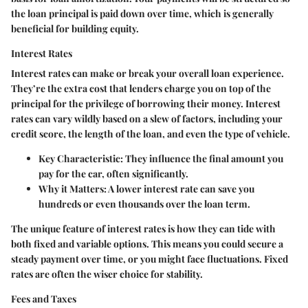
the loan principal is paid down over time, which is generally
beneficial for building equity.
Interest Rates
Interest rates can make or break your overall loan experience.
They’re the extra cost that lenders charge you on top of the
principal for the privilege of borrowing their money. Interest
rates can vary wildly based on a slew of factors, including your
credit score, the length of the loan, and even the type of vehicle.
Key Characteristic
: They influence the final amount you
pay for the car, often significantly.
Why it Matters
: A lower interest rate can save you
hundreds or even thousands over the loan term.
The unique feature of interest rates is how they can tide with
both fixed and variable options. This means you could secure a
steady payment over time, or you might face fluctuations. Fixed
rates are often the wiser choice for stability.
Fees and Taxes