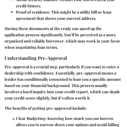
credit history.
Proof of residence
: This might be a utility bill or lease
agreement that shows your current address.
Having these documents at the ready can speed up the
application process significantly. You’ll be perceived as a more
organized and reliable borrower, which may work in your favor
when negotiating loan terms.
Understanding Pre-Approval
Pre-approval is a crucial step, particularly if you want to enter a
dealership with confidence. Essentially, pre-approval means a
lender has conditionally consented to loan you a specific amount
based on your financial background. This process usually
involves a hard inquiry into your credit report, which can shade
your credit score slightly, but it’s often worth it.
The benefits of getting pre-approved include:
Clear Budgeting
: Knowing how much you can borrow
allows you to narrow down your options and avoid falling