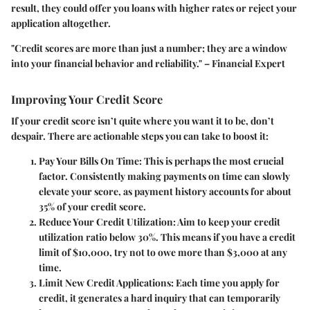
result, they could offer you loans with higher rates or reject your
application altogether.
"Credit scores are more than just a number; they are a window
into your financial behavior and reliability." – Financial Expert
Improving Your Credit Score
If your credit score isn’t quite where you want it to be, don’t
despair. There are actionable steps you can take to boost it:
Pay Your Bills On Time
: This is perhaps the most crucial
factor. Consistently making payments on time can slowly
elevate your score, as payment history accounts for about
35% of your credit score.
Reduce Your Credit Utilization
: Aim to keep your credit
utilization ratio below 30%. This means if you have a credit
limit of $10,000, try not to owe more than $3,000 at any
time.
Limit New Credit Applications
: Each time you apply for
credit, it generates a hard inquiry that can temporarily