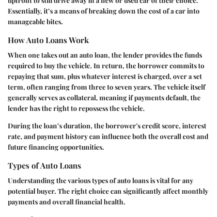
upfront to still drive away in a new or used car of their choice.
Essentially, it’s a means of breaking down the cost of a car into
manageable bites.
How Auto Loans Work
When one takes out an auto loan, the lender provides the funds
required to buy the vehicle. In return, the borrower commits to
repaying that sum, plus whatever interest is charged, over a set
term, often ranging from three to seven years. The vehicle itself
generally serves as collateral, meaning if payments default, the
lender has the right to repossess the vehicle.
During the loan’s duration, the borrower's credit score, interest
rate, and payment history can influence both the overall cost and
future financing opportunities.
Types of Auto Loans
Understanding the various types of auto loans is vital for any
potential buyer. The right choice can significantly affect monthly
payments and overall financial health.