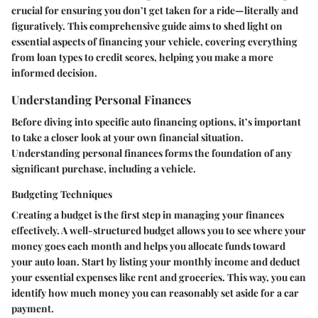
crucial for ensuring you don’t get taken for a ride—literally and
figuratively. This comprehensive guide aims to shed light on
essential aspects of financing your vehicle, covering everything
from loan types to credit scores, helping you make a more
informed decision.
Understanding Personal Finances
Before diving into specific auto financing options, it’s important
to take a closer look at your own financial situation.
Understanding personal finances forms the foundation of any
significant purchase, including a vehicle.
Budgeting Techniques
Creating a budget is the first step in managing your finances
effectively. A well-structured budget allows you to see where your
money goes each month and helps you allocate funds toward
your auto loan.
Start by listing your monthly income
and
deduct
your essential expenses
like rent and groceries. This way, you can
identify how much money you can reasonably set aside for a car
payment.