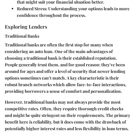
that might suit your financial situation better.
Reduced Stress
: Understanding your options leads to more
confidence throughout the process.
Exploring Lenders
Traditional Banks
Traditional banks are often the first stop for many when
considering an auto loan. One of the main advantages of
choosing a traditional bank is their established reputation.
People generally trust them, and for good reason: they've been
around for ages and offer a level of security that newer lending
options sometimes can’t match. A key characteristic is their
robust branch networks which allow face-to-face interactions,
providing borrowers a sense of comfort and personalization.
However, traditional banks may not always provide the most
competitive rates. Often, they require thorough credit checks
and might be quite stringent on their requirements. The primary
benefit here is reliability, but it does come with the drawback of
potentially higher interest rates and less flexibility in loan terms.