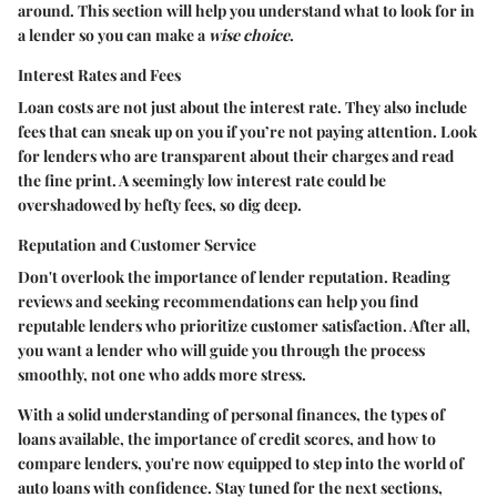
around. This section will help you understand what to look for in
a lender so you can make a
wise choice
.
Interest Rates and Fees
Loan costs are not just about the interest rate. They also include
fees that can sneak up on you if you’re not paying attention. Look
for lenders who are transparent about their charges and read
the fine print. A seemingly low interest rate could be
overshadowed by hefty fees, so dig deep.
Reputation and Customer Service
Don't overlook the importance of lender reputation. Reading
reviews and seeking recommendations can help you find
reputable lenders who prioritize customer satisfaction. After all,
you want a lender who will guide you through the process
smoothly, not one who adds more stress.
With a solid understanding of personal finances, the types of
loans available, the importance of credit scores, and how to
compare lenders, you're now equipped to step into the world of
auto loans with confidence. Stay tuned for the next sections,