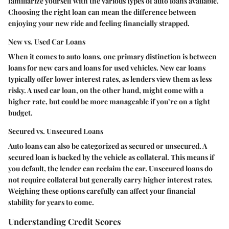
familiarize yourself with the various types of auto loans available.
Choosing the right loan can mean the difference between
enjoying your new ride and feeling financially strapped.
New vs. Used Car Loans
When it comes to auto loans, one primary distinction is between
loans for new cars and loans for used vehicles. New car loans
typically offer lower interest rates, as lenders view them as less
risky. A used car loan, on the other hand, might come with a
higher rate, but could be more manageable if you’re on a tight
budget.
Secured vs. Unsecured Loans
Auto loans can also be categorized as secured or unsecured. A
secured loan is backed by the vehicle as collateral. This means if
you default, the lender can reclaim the car. Unsecured loans do
not require collateral but generally carry higher interest rates.
Weighing these options carefully can affect your financial
stability for years to come.
Understanding Credit Scores