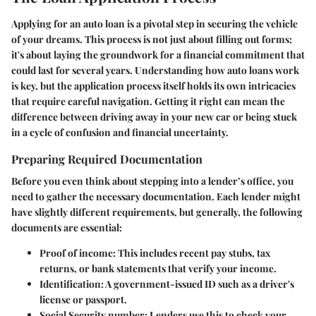
Applying for an auto loan is a pivotal step in securing the vehicle
of your dreams. This process is not just about filling out forms;
it's about laying the groundwork for a financial commitment that
could last for several years. Understanding how auto loans work
is key, but the application process itself holds its own intricacies
that require careful navigation. Getting it right can mean the
difference between driving away in your new car or being stuck
in a cycle of confusion and financial uncertainty.
Preparing Required Documentation
Before you even think about stepping into a lender’s office, you
need to gather the necessary documentation. Each lender might
have slightly different requirements, but generally, the following
documents are essential:
Proof of income
: This includes recent pay stubs, tax
returns, or bank statements that verify your income.
Identification
: A government-issued ID such as a driver's
license or passport.
Social Security number
: Lenders use this to check your