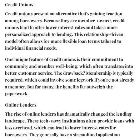
Credit Unions
Credit unions present an alternative that's gaining traction
among borrowers. Because they are member-owned, credit
unions tend to offer lower interest rates and take a more
personalized approach to lending. This relationship-driven
model often allows for more flexible loan terms tailored to
individual financial needs.
One unique feature of credit unions is their commitment to
community and member well-being, which often translates into
better customer service. The drawback? Membership is typically
required, which could involve some legwork if you're not already
a member. But for many, the benefits far outweigh the
paperwork.
Online Lenders
The rise of online lenders has dramatically changed the lending
landscape. These tech-savvy institutions often provide loans with
less overhead, which can lead to lower interest rates for
borrowers. They generally have a streamlined application