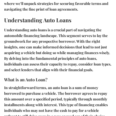
where we’ll unpack strategies for securing favorable terms and
navigating the fine print of loan agreements.
Understanding Auto Loans
Understanding auto loans is a crucial part of navigating the
automobile financing landscape. This segment serves to lay the
groundwork for any prospective borrower. With the right
insights, one can make informed decisions that lead to not just
acquiring a vehicle but doing so while managing finances wisely.
By delving into the fundamental principles of auto loans,
individuals can assess their capacity to repay, consider loan types,
and select lenders that align with their financial goals.
What is an Auto Loan?
In straightforward terms, an auto loan is a sum of money
borrowed to purchase a vehicle. The borrower agrees to repay
this amount over a specified period, typically through monthly
installments along with interest. This type of financing enables
individuals who may not have the cash to pay for a vehicle