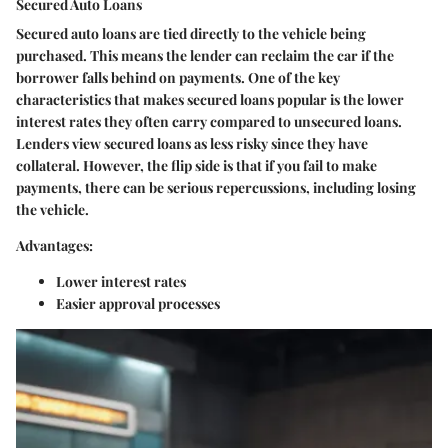
Secured Auto Loans
Secured auto loans are tied directly to the vehicle being
purchased. This means the lender can reclaim the car if the
borrower falls behind on payments. One of the key
characteristics that makes secured loans popular is the lower
interest rates they often carry compared to unsecured loans.
Lenders view secured loans as less risky since they have
collateral. However, the flip side is that if you fail to make
payments, there can be serious repercussions, including losing
the vehicle.
Advantages:
Lower interest rates
Easier approval processes