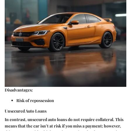
Disadvantages:
Risk of repossession
Unsecured Auto Loans
In contrast, unsecured auto loans do not require collateral. This
means that the car isn’t at risk if you miss a payment; however,