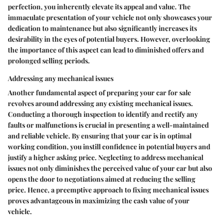
perfection, you inherently elevate its appeal and value. The
immaculate presentation of your vehicle not only showcases your
dedication to maintenance but also significantly increases its
desirability in the eyes of potential buyers. However, overlooking
the importance of this aspect can lead to diminished offers and
prolonged selling periods.
Addressing any mechanical issues
Another fundamental aspect of preparing your car for sale
revolves around addressing any existing mechanical issues.
Conducting a thorough inspection to identify and rectify any
faults or malfunctions is crucial in presenting a well-maintained
and reliable vehicle. By ensuring that your car is in optimal
working condition, you instill confidence in potential buyers and
justify a higher asking price. Neglecting to address mechanical
issues not only diminishes the perceived value of your car but also
opens the door to negotiations aimed at reducing the selling
price. Hence, a preemptive approach to fixing mechanical issues
proves advantageous in maximizing the cash value of your
vehicle.