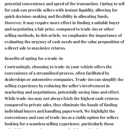
potential convenience and speed of the transaction. Opting to sell
for cash can provide sellers with instant liquidity, allowing for
quick decision-making and flexibility in allocating funds.
However, it may require more effort in finding a suitable buyer
and negotiating a fair price, compared to trade-ins or other
selling methods. In this article, we emphasize the importance of
evaluating the urgency of cash needs and the value proposition of
a direct sale to maximize returns.
Benefits of opting for a trade-in
Contrastingly, choosing to trade-in your vehicle offers the
convenience of a streamlined process, often facilitated by
dealerships or automotive companies. Trade-ins can simplify the
selling experience by reducing the seller's involvement in
marketing and negotiations, potentially saving time and effort.
While trade-ins may not always fetch the highest cash returns
compared to private sales, they eliminate the hassle of finding
individual buyers and handling paperwork. We highlight the
convenience and ease of trade-ins as a viable option for sellers
looking for a seamless selling experience, particularly those