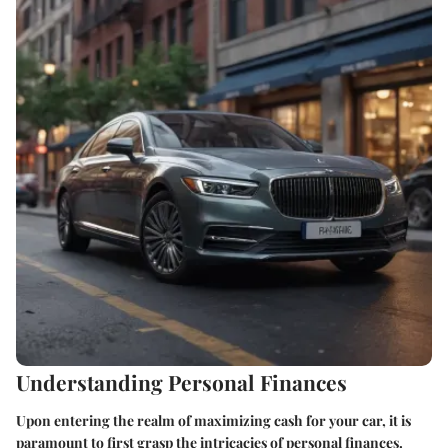
Understanding Personal Finances
Upon entering the realm of maximizing cash for your car, it is
paramount to first grasp the intricacies of personal finances.