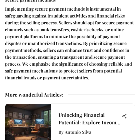
Implementing secure payment methods is instrumental in
safeguarding against fraudulent activities and financial risks
during the selling process. Sellers should opt for secure payment
channels such as bank transfers, cashier's checks, or online
payment platforms to minimize the possibility of payment
disputes or unauthorized transactions. By prioritizing secure
payment methods, sellers can enhance trust and confidence in
the transaction, ensuring a transparent and secure payment
process. We emphasize the significance of choosing reliable and
safe payment mechanisms to protect sellers from potential
financial frauds or payment uncertainties.
More wonderful Articles
:
Unlocking Financial
Potential: Explore Income
Opportunities from Home
By
Antonio Silva