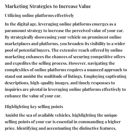
Marketing Strategies to Increase Value
Utilizing online platforms effectively
In the digital age, leveraging online platforms emerges as a
paramount strategy to increase the perceived value of your car.
By strategically showcasing your vehicle on prominent online
marketplaces and platforms, you broaden its visibility to a wider
pool of potential buyers. The extensive reach offered by online
marketing enhances the chances of securing competitive offers
and expedites the selling process. However, navigating the
complexities of online platforms requires a nuanced approach to
stand out amidst the multitude of listings. Employing captivating
descriptions, high-quality images, and timely responses to
inquiries are pivotal in leveraging online platforms effectively to
enhance the value of your car.
Highlighting key selling points
Amidst the sea of available vehicles, highlighting the unique
selling points of your car is essential in commanding a higher
price. Identifying and accentuating the distinctive features,