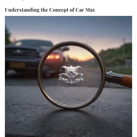
Understanding the Concept of Car Max