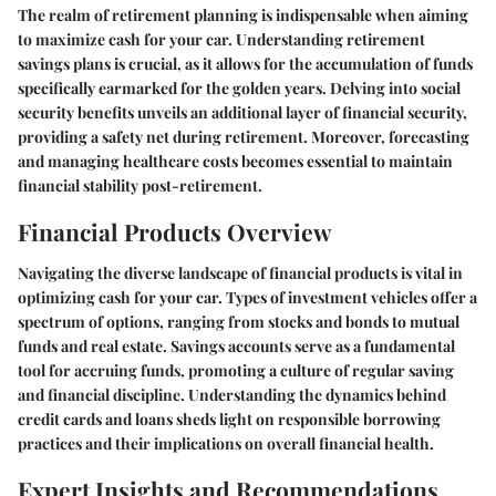
The realm of retirement planning is indispensable when aiming
to maximize cash for your car. Understanding retirement
savings plans is crucial, as it allows for the accumulation of funds
specifically earmarked for the golden years. Delving into social
security benefits unveils an additional layer of financial security,
providing a safety net during retirement. Moreover, forecasting
and managing healthcare costs becomes essential to maintain
financial stability post-retirement.
Financial Products Overview
Navigating the diverse landscape of financial products is vital in
optimizing cash for your car. Types of investment vehicles offer a
spectrum of options, ranging from stocks and bonds to mutual
funds and real estate. Savings accounts serve as a fundamental
tool for accruing funds, promoting a culture of regular saving
and financial discipline. Understanding the dynamics behind
credit cards and loans sheds light on responsible borrowing
practices and their implications on overall financial health.
Expert Insights and Recommendations