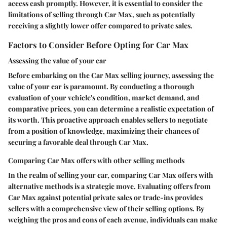
access cash promptly. However, it is essential to consider the
limitations of selling through Car Max, such as potentially
receiving a slightly lower offer compared to private sales.
Factors to Consider Before Opting for Car Max
Assessing the value of your car
Before embarking on the Car Max selling journey, assessing the
value of your car is paramount. By conducting a thorough
evaluation of your vehicle's condition, market demand, and
comparative prices, you can determine a realistic expectation of
its worth. This proactive approach enables sellers to negotiate
from a position of knowledge, maximizing their chances of
securing a favorable deal through Car Max.
Comparing Car Max offers with other selling methods
In the realm of selling your car, comparing Car Max offers with
alternative methods is a strategic move. Evaluating offers from
Car Max against potential private sales or trade-ins provides
sellers with a comprehensive view of their selling options. By
weighing the pros and cons of each avenue, individuals can make