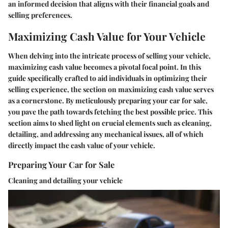
an informed decision that aligns with their financial goals and
selling preferences.
Maximizing Cash Value for Your Vehicle
When delving into the intricate process of selling your vehicle,
maximizing cash value becomes a pivotal focal point. In this
guide specifically crafted to aid individuals in optimizing their
selling experience, the section on maximizing cash value serves
as a cornerstone. By meticulously preparing your car for sale,
you pave the path towards fetching the best possible price. This
section aims to shed light on crucial elements such as cleaning,
detailing, and addressing any mechanical issues, all of which
directly impact the cash value of your vehicle.
Preparing Your Car for Sale
Cleaning and detailing your vehicle