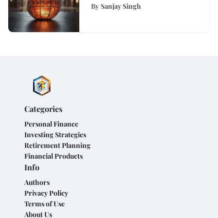
Comprehensive Guide
By
Sanjay Singh
Categories
Personal Finance
Investing Strategies
Retirement Planning
Financial Products
Info
Authors
Privacy Policy
Terms of Use
About Us