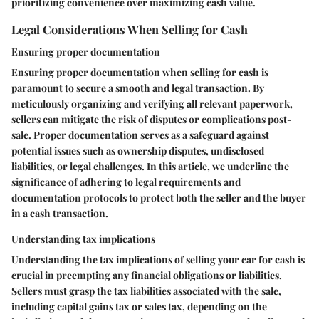
prioritizing convenience over maximizing cash value.
Legal Considerations When Selling for Cash
Ensuring proper documentation
Ensuring proper documentation when selling for cash is
paramount to secure a smooth and legal transaction. By
meticulously organizing and verifying all relevant paperwork,
sellers can mitigate the risk of disputes or complications post-
sale. Proper documentation serves as a safeguard against
potential issues such as ownership disputes, undisclosed
liabilities, or legal challenges. In this article, we underline the
significance of adhering to legal requirements and
documentation protocols to protect both the seller and the buyer
in a cash transaction.
Understanding tax implications
Understanding the tax implications of selling your car for cash is
crucial in preempting any financial obligations or liabilities.
Sellers must grasp the tax liabilities associated with the sale,
including capital gains tax or sales tax, depending on the