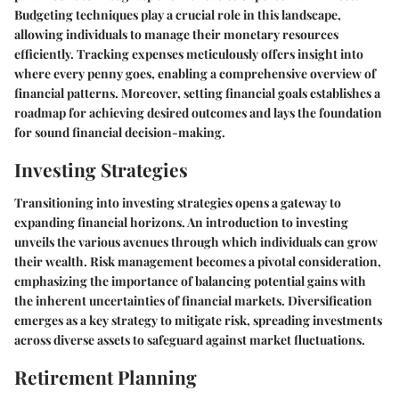
Budgeting techniques play a crucial role in this landscape,
allowing individuals to manage their monetary resources
efficiently. Tracking expenses meticulously offers insight into
where every penny goes, enabling a comprehensive overview of
financial patterns. Moreover, setting financial goals establishes a
roadmap for achieving desired outcomes and lays the foundation
for sound financial decision-making.
Investing Strategies
Transitioning into investing strategies opens a gateway to
expanding financial horizons. An introduction to investing
unveils the various avenues through which individuals can grow
their wealth. Risk management becomes a pivotal consideration,
emphasizing the importance of balancing potential gains with
the inherent uncertainties of financial markets. Diversification
emerges as a key strategy to mitigate risk, spreading investments
across diverse assets to safeguard against market fluctuations.
Retirement Planning