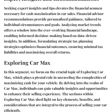
Seeking expert insights and tips elevates the financial acumen
necessary for cash maximization in car sales. Financial advisor
recommendations provide personalized guidance, tailored to
individual circumstances and goals. Analyzing market trends
offers a window into the ever-evolving financial landscape,
enabling informed decision-making based on data-driven
insights. In addition, formulating strategic tax planning
strategies optimizes financial outcomes, ensuring minimal tax
liabilities and maximizing overall returns.
Exploring Car Max
In this segment, we focus on the crucial topic of Exploring Car
Max, which plays a pivotal role in unraveling the complexities of
maximizing cash for your vehicle. By delving into the realm of
Car Max, individuals can gain valuable insights and opportunities
to enhance their selling experience. The sections within
Exploring Car Max shed light on key elements, benefits, and
considerations that are integral to the process of selling your car
efficiently.