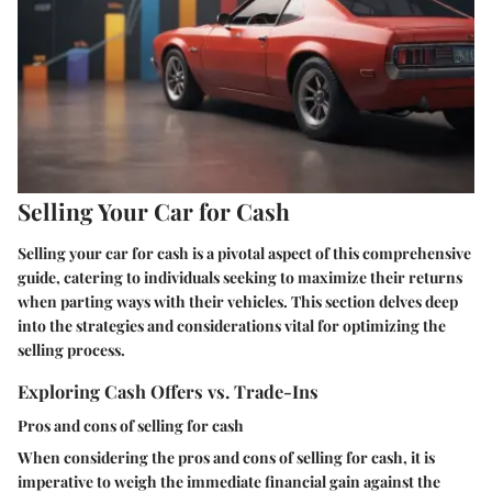
Selling Your Car for Cash
Selling your car for cash is a pivotal aspect of this comprehensive
guide, catering to individuals seeking to maximize their returns
when parting ways with their vehicles. This section delves deep
into the strategies and considerations vital for optimizing the
selling process.
Exploring Cash Offers vs. Trade-Ins
Pros and cons of selling for cash
When considering the pros and cons of selling for cash, it is
imperative to weigh the immediate financial gain against the