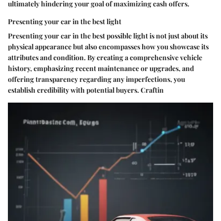
ultimately hindering your goal of maximizing cash offers.
Presenting your car in the best light
Presenting your car in the best possible light is not just about its
physical appearance but also encompasses how you showcase its
attributes and condition. By creating a comprehensive vehicle
history, emphasizing recent maintenance or upgrades, and
offering transparency regarding any imperfections, you
establish credibility with potential buyers. Craftin