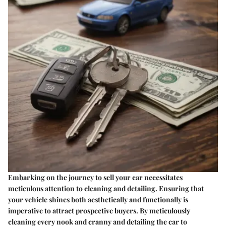
Embarking on the journey to sell your car necessitates
meticulous attention to cleaning and detailing. Ensuring that
your vehicle shines both aesthetically and functionally is
imperative to attract prospective buyers. By meticulously
cleaning every nook and cranny and detailing the car to