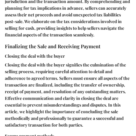
jurisdiction and the transaction amount. By comprehending and
planning for tax implications in advance, sellers can accurately
assess their net proceeds and avoid unexpected tax liabilities
post-sale. We elaborate on the tax considerations involved in
selling for cash, providing insights to help sellers navigate the
financial aspects of the transaction seamlessly.
Finalizing the Sale and Receiving Payment
Closing the deal with the buyer
Closing the deal with the buyer signifies the culmination of the
selling process, requiring careful attention to detail and
adherence to agreed terms. Sellers must ensure all aspects of the
transaction are finalized, including the transfer of ownership,
receipt of payment, and resolution of any outstanding matters.
Effective communication and clarity in closing the deal are
essential to prevent misunderstandings and disputes. In this
article, we highlight the importance of concluding the sale
methodically and professionally to guarantee a successful and
satisfactory transaction for both parties.
Secure payment methods