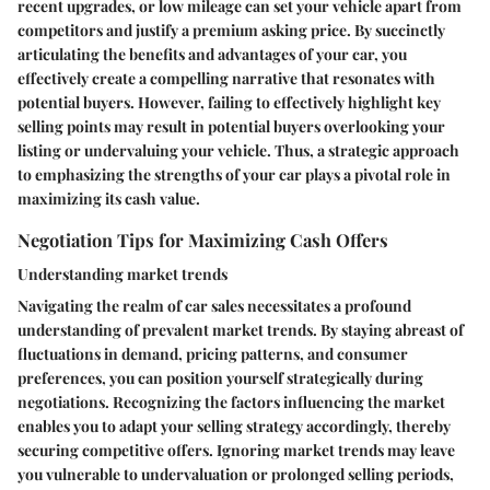
recent upgrades, or low mileage can set your vehicle apart from
competitors and justify a premium asking price. By succinctly
articulating the benefits and advantages of your car, you
effectively create a compelling narrative that resonates with
potential buyers. However, failing to effectively highlight key
selling points may result in potential buyers overlooking your
listing or undervaluing your vehicle. Thus, a strategic approach
to emphasizing the strengths of your car plays a pivotal role in
maximizing its cash value.
Negotiation Tips for Maximizing Cash Offers
Understanding market trends
Navigating the realm of car sales necessitates a profound
understanding of prevalent market trends. By staying abreast of
fluctuations in demand, pricing patterns, and consumer
preferences, you can position yourself strategically during
negotiations. Recognizing the factors influencing the market
enables you to adapt your selling strategy accordingly, thereby
securing competitive offers. Ignoring market trends may leave
you vulnerable to undervaluation or prolonged selling periods,