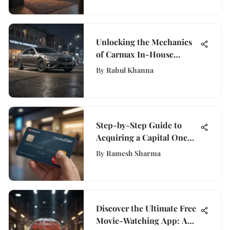
Unlocking the Mechanics
of Carmax In-House
Financing: A Detailed
By
Rahul Khanna
Insight
Step-by-Step Guide to
Acquiring a Capital One
Debit Card
By
Ramesh Sharma
Discover the Ultimate Free
Movie-Watching App: A