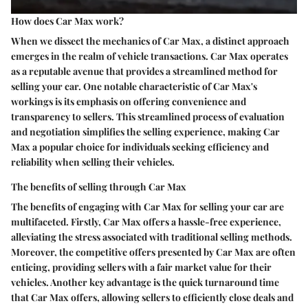
How does Car Max work?
When we dissect the mechanics of Car Max, a distinct approach
emerges in the realm of vehicle transactions. Car Max operates
as a reputable avenue that provides a streamlined method for
selling your car. One notable characteristic of Car Max's
workings is its emphasis on offering convenience and
transparency to sellers. This streamlined process of evaluation
and negotiation simplifies the selling experience, making Car
Max a popular choice for individuals seeking efficiency and
reliability when selling their vehicles.
The benefits of selling through Car Max
The benefits of engaging with Car Max for selling your car are
multifaceted. Firstly, Car Max offers a hassle-free experience,
alleviating the stress associated with traditional selling methods.
Moreover, the competitive offers presented by Car Max are often
enticing, providing sellers with a fair market value for their
vehicles. Another key advantage is the quick turnaround time
that Car Max offers, allowing sellers to efficiently close deals and