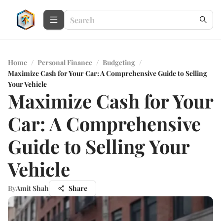
Home
/
Personal Finance
/
Budgeting
/
Maximize Cash for Your Car: A Comprehensive Guide to Selling
Your Vehicle
Maximize Cash for Your
Car: A Comprehensive
Guide to Selling Your
Vehicle
By
Amit Shah
Share