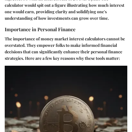
calculator would spit out a figure illustrating how much interest
one would earn, providing clarity and solidifying one's
understanding of how investments can grow over time.
Importance in Personal Finance
The importance of money market interest calculators cannot be
overstated. They empower folks to make informed financial
decisions that can significantly enhance their personal finance
strategies. Here are a few key reasons why these tools matter: