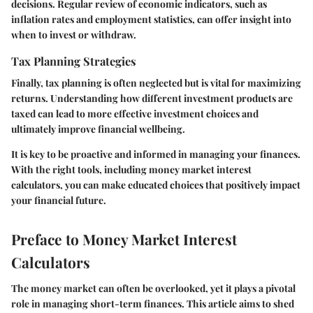
decisions. Regular review of economic indicators, such as
inflation rates and employment statistics, can offer insight into
when to invest or withdraw.
Tax Planning Strategies
Finally, tax planning is often neglected but is vital for maximizing
returns. Understanding how different investment products are
taxed can lead to more effective investment choices and
ultimately improve financial wellbeing.
It is key to be proactive and informed in managing your finances.
With the right tools, including money market interest
calculators, you can make educated choices that positively impact
your financial future.
Preface to Money Market Interest
Calculators
The money market can often be overlooked, yet it plays a pivotal
role in managing short-term finances. This article aims to shed