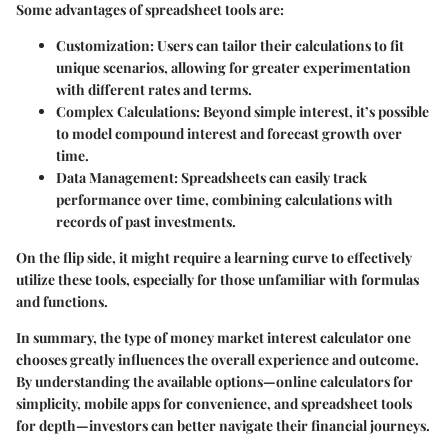
Some advantages of spreadsheet tools are:
Customization:
Users can tailor their calculations to fit
unique scenarios, allowing for greater experimentation
with different rates and terms.
Complex Calculations:
Beyond simple interest, it’s possible
to model compound interest and forecast growth over
time.
Data Management:
Spreadsheets can easily track
performance over time, combining calculations with
records of past investments.
On the flip side, it might require a learning curve to effectively
utilize these tools, especially for those unfamiliar with formulas
and functions.
In summary, the type of money market interest calculator one
chooses greatly influences the overall experience and outcome.
By understanding the available options—online calculators for
simplicity, mobile apps for convenience, and spreadsheet tools
for depth—investors can better navigate their financial journeys.