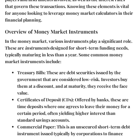
that govern these transactions. Knowing these elements is vital
for anyone looking to leverage money market calculators in their
financial planning.
Overview of Money Market Instruments
In the money market, various instruments play a significant role.
These are
instruments
designed for short-term funding needs,
typically maturing in less than a year. Some common money
market instruments include:
Treasury Bills
: These are debt securities issued by the
government that are considered low-risk. Investors buy
them at a discount, and at maturity, they receive the face
value.
Certificates of Deposit (CDs)
: Offered by banks, these are
time deposits where one agrees to leave their money for a
certain period, often yielding higher interest than
standard savings accounts.
Commercial Paper
: This is an unsecured short-term debt
instrument issued typically by corporations to finance