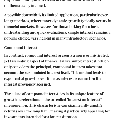
mathematically inclined.
A possible downside is its limited application, particularly over
longer periods, where more dynamic growth typically occurs in
financial markets. However, for those looking for a basic
understanding and quick evaluations, simple interest remains a
popular choice, very helpful in many introductory scenarios.
Compound Interest
In contrast, compound interest presents a more sophisticated,
yet fascinating aspect of finance. Unlike simple interest, which
only considers the principal, compound interest takes into
account the accumulated interest itself. This method leads to
exponential growth over time, as interest is earned on the
interest previously accrued.
The allure of compound interest lies in its unique feature of
growth accelerations— the so-called "interest on interest"
phenomenon. This characteristic can significantly amplify
returns over the long haul, making it particularly appealing for
investments intended for a longer duration.