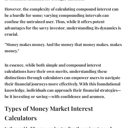
However, the complexity of calculating compound interest can
be a hurdle for some; varying compounding intervals can
confuse the untrained user. Thus, while it offers potent
advantages for the savvy investor, understanding its dynamics is
crucial.
"Money makes money. And the money that money makes, makes
money."
In essence, while both simple and compound interest
calculations have their own merits, understanding these
distinctions through calculators can empower users to navigate
their financial journeys more effectively. With this foundational
knowledge, individuals can approach their financial strategies—
be it investing or saving—with confidence and acumen.
Types of Money Market Interest
Calculators