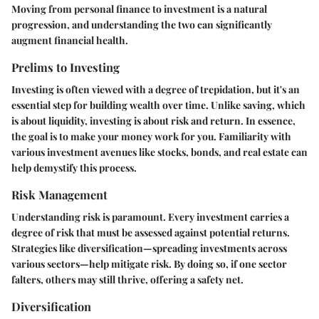
Moving from personal finance to investment is a natural
progression, and understanding the two can significantly
augment financial health.
Prelims to Investing
Investing is often viewed with a degree of trepidation, but it's an
essential step for building wealth over time. Unlike saving, which
is about liquidity, investing is about risk and return. In essence,
the goal is to make your money work for you. Familiarity with
various investment avenues like stocks, bonds, and real estate can
help demystify this process.
Risk Management
Understanding risk is paramount. Every investment carries a
degree of risk that must be assessed against potential returns.
Strategies like diversification—spreading investments across
various sectors—help mitigate risk. By doing so, if one sector
falters, others may still thrive, offering a safety net.
Diversification