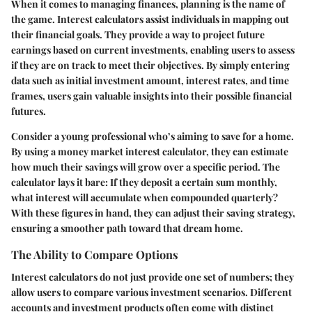
When it comes to managing finances, planning is the name of
the game. Interest calculators assist individuals in mapping out
their financial goals. They provide a way to project future
earnings based on current investments, enabling users to assess
if they are on track to meet their objectives. By simply entering
data such as initial investment amount, interest rates, and time
frames, users gain valuable insights into their possible financial
futures.
Consider a young professional who’s aiming to save for a home.
By using a money market interest calculator, they can estimate
how much their savings will grow over a specific period. The
calculator lays it bare: If they deposit a certain sum monthly,
what interest will accumulate when compounded quarterly?
With these figures in hand, they can adjust their saving strategy,
ensuring a smoother path toward that dream home.
The Ability to Compare Options
Interest calculators do not just provide one set of numbers; they
allow users to compare various investment scenarios. Different
accounts and investment products often come with distinct