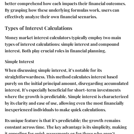
better comprehend how each impacts their financial outcomes.
By grasping how these underlying formulas work, users can
effectively analyze their own financial scenarios.
Types of Interest Calculations
Money market interest calculators typically employ two main
types of interest calculations: simple interest and compound
interest. Both play crucial roles in financial planning.
Simple Interest
When discussing simple interest, it’s notable for its
straightforwardness. This method calculates interest based
purely on the initial principal amount, disregarding accumulated
interest. It’s especially beneficial for short-term investments
where the growth is predictable. Simple interest is characterized
by its clarity and ease of use, allowing even the most financially
inexperienced individuals to make quick calculations.
Its unique feature is that it’s predictable; the growth remains
constant across time. The key advantage is its simplicity, making
it appealing for quick assessments or for those who aren’t