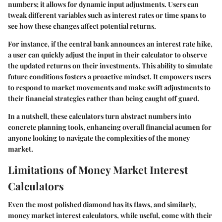
numbers; it allows for dynamic input adjustments. Users can
tweak different variables such as interest rates or time spans to
see how these changes affect potential returns.
For instance, if the central bank announces an interest rate hike,
a user can quickly adjust the input in their calculator to observe
the updated returns on their investments. This ability to simulate
future conditions fosters a proactive mindset. It empowers users
to respond to market movements and make swift adjustments to
their financial strategies rather than being caught off guard.
In a nutshell, these calculators turn abstract numbers into
concrete planning tools, enhancing overall financial acumen for
anyone looking to navigate the complexities of the money
market.
Limitations of Money Market Interest
Calculators
Even the most polished diamond has its flaws, and similarly,
money market interest calculators, while useful, come with their