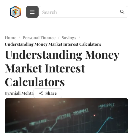
Home
/
Personal Finance
/
Savings
/
Understanding Money Market Interest Calculators
Understanding Money
Market Interest
Calculators
By
Anjali Mehta
Share