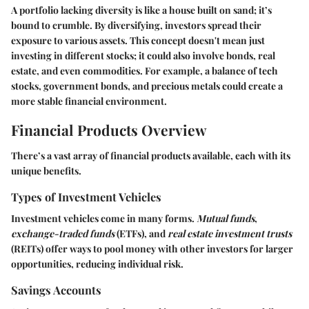
A portfolio lacking diversity is like a house built on sand; it’s
bound to crumble. By diversifying, investors spread their
exposure to various assets. This concept doesn't mean just
investing in different stocks; it could also involve bonds, real
estate, and even commodities. For example, a balance of tech
stocks, government bonds, and precious metals could create a
more stable financial environment.
Financial Products Overview
There’s a vast array of financial products available, each with its
unique benefits.
Types of Investment Vehicles
Investment vehicles come in many forms.
Mutual funds
,
exchange-traded funds
(ETFs), and
real estate investment trusts
(REITs) offer ways to pool money with other investors for larger
opportunities, reducing individual risk.
Savings Accounts