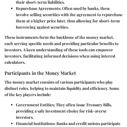
their short-term liabilities.
Repurchase Agreements
: Often used by banks, these
involve selling securities with the agreement to repurchase
them at a higher price later, thus allowing for short-term
borrowing against securities.
These instruments form the backbone of the money market,
each serving specific needs and providing particular benefits to
investors. A keen understanding of these tools can empower
investors, facilitating informed decisions when using interest
calculators.
Participants in the Money Market
The money market consists of various participants who play
distinct roles, helping to maintain liquidity and efficiency. Some
of the key players include:
Government Entities
: They often issue Treasury Bills,
providing a safe investment choice for risk-averse
investors.
Financial Institutions
: Banks and credit unions participate