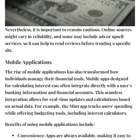
Nevertheless, it is important to remain cautious. Online sources
might vary in reliability, and some may include ads or upsell
services, so it can help to read reviews before trusting a specific
site.
Mobile Applications
The rise of mobile applications has also transformed how
individuals manage their financial tools. Mobile apps designed
for calculating interest can often integrate directly with a user’s
banking information and financial accounts. This seamless
integration allows for real-time updates and calculations based
on actual data. For example, the Mint app tracks users' spending
while offering budgeting tools, including interest calculators.
Benefits of using mobile applications include:
Convenience:
Apps are always available, making it easy to