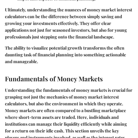
Ultimately, understanding the nuances of money market interest
calculators can be the difference between simply saving and
growing your investments effectively. They offer clear
applications not just for seasoned investors, but also for young
professionals just stepping onto the financial landscape.
The ability to visualize potential growth transforms the often
daunting task of financial planning into something actionable
and manageable.
Fundamentals of Money Markets
Understanding the fundamentals of money markets is crucial for
grasping not just the mechanics of money market interest
calculators, but also the environment in which they operate.
Money markets are often compared to a bustling marketplace
where short-term assets are traded. Here, individuals and
institutions can manage their liquidity efficiently while aiming
for a return on their idle cash. This section unveils the key
players and instruments involved, as well as the interest rates