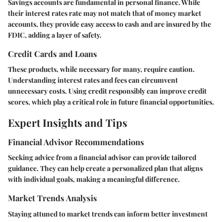
Savings accounts are fundamental in personal finance. While
their interest rates rate may not match that of money market
accounts, they provide easy access to cash and are insured by the
FDIC, adding a layer of safety.
Credit Cards and Loans
These products, while necessary for many, require caution.
Understanding interest rates and fees can circumvent
unnecessary costs. Using credit responsibly can improve credit
scores, which play a critical role in future financial opportunities.
Expert Insights and Tips
Financial Advisor Recommendations
Seeking advice from a financial advisor can provide tailored
guidance. They can help create a personalized plan that aligns
with individual goals, making a meaningful difference.
Market Trends Analysis
Staying attuned to market trends can inform better investment