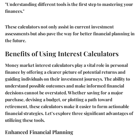
"Understanding different tools is the first step to mastering your
finances."
These calculators not only assist in current investment
assessments but also pave the way for better financial planning in
the future.
Benefits of Using Interest Calculators
Money market interest calculators play a vital role in personal
finance by offering a clearer picture of potential returns and
guiding individuals on their investment journeys. The ability to
understand possible outcomes and make informed financial
decisions cannot be overstated. Whether saving for a major
purchase, devising a budget, or plotting a path toward
retirement, these calculators make it easier to form actionable
financial strategies. Let’s explore three significant advantages of
utilizing these tools.
Enhanced Financial Planning