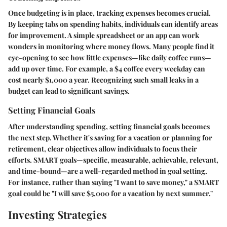
Once budgeting is in place, tracking expenses becomes crucial.
By keeping tabs on spending habits, individuals can identify areas
for improvement. A simple spreadsheet or an app can work
wonders in monitoring where money flows. Many people find it
eye-opening to see how little expenses—like daily coffee runs—
add up over time. For example, a $4 coffee every weekday can
cost nearly $1,000 a year. Recognizing such small leaks in a
budget can lead to significant savings.
Setting Financial Goals
After understanding spending, setting financial goals becomes
the next step. Whether it's saving for a vacation or planning for
retirement, clear objectives allow individuals to focus their
efforts. SMART goals—specific, measurable, achievable, relevant,
and time-bound—are a well-regarded method in goal setting.
For instance, rather than saying "I want to save money," a SMART
goal could be "I will save $5,000 for a vacation by next summer."
Investing Strategies