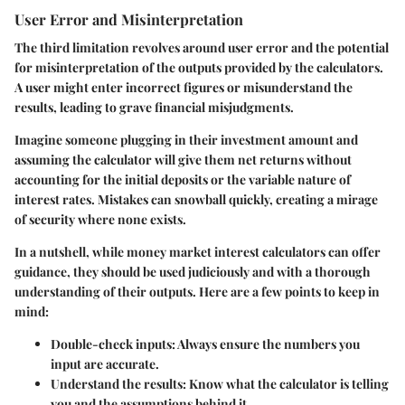
User Error and Misinterpretation
The third limitation revolves around user error and the potential
for misinterpretation of the outputs provided by the calculators.
A user might enter incorrect figures or misunderstand the
results, leading to grave financial misjudgments.
Imagine someone plugging in their investment amount and
assuming the calculator will give them net returns without
accounting for the initial deposits or the variable nature of
interest rates. Mistakes can snowball quickly, creating a mirage
of security where none exists.
In a nutshell, while money market interest calculators can offer
guidance, they should be used judiciously and with a thorough
understanding of their outputs. Here are a few points to keep in
mind:
Double-check inputs
: Always ensure the numbers you
input are accurate.
Understand the results
: Know what the calculator is telling
you and the assumptions behind it.