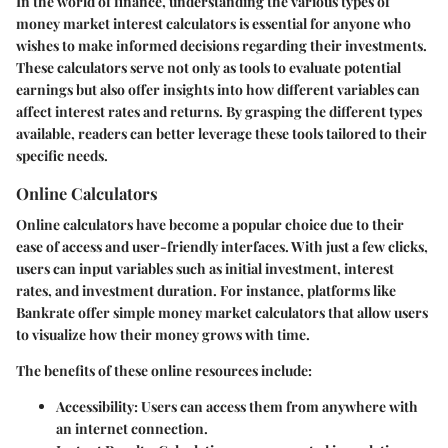
In the world of finance, understanding the various types of
money market interest calculators is essential for anyone who
wishes to make informed decisions regarding their investments.
These calculators serve not only as tools to evaluate potential
earnings but also offer insights into how different variables can
affect interest rates and returns. By grasping the different types
available, readers can better leverage these tools tailored to their
specific needs.
Online Calculators
Online calculators have become a popular choice due to their
ease of access and user-friendly interfaces. With just a few clicks,
users can input variables such as initial investment, interest
rates, and investment duration. For instance, platforms like
Bankrate offer simple money market calculators that allow users
to visualize how their money grows with time.
The benefits of these online resources include:
Accessibility:
Users can access them from anywhere with
an internet connection.