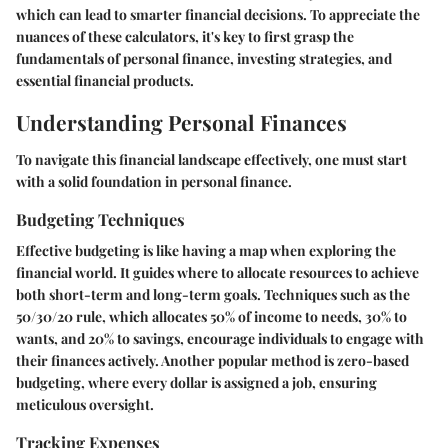
which can lead to smarter financial decisions. To appreciate the
nuances of these calculators, it's key to first grasp the
fundamentals of personal finance, investing strategies, and
essential financial products.
Understanding Personal Finances
To navigate this financial landscape effectively, one must start
with a solid foundation in personal finance.
Budgeting Techniques
Effective budgeting is like having a map when exploring the
financial world. It guides where to allocate resources to achieve
both short-term and long-term goals. Techniques such as the
50/30/20 rule
, which allocates 50% of income to needs, 30% to
wants, and 20% to savings, encourage individuals to engage with
their finances actively. Another popular method is zero-based
budgeting, where every dollar is assigned a job, ensuring
meticulous oversight.
Tracking Expenses