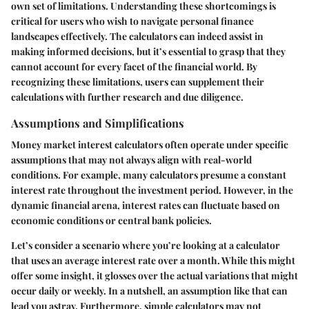
own set of limitations. Understanding these shortcomings is
critical for users who wish to navigate personal finance
landscapes effectively. The calculators can indeed assist in
making informed decisions, but it’s essential to grasp that they
cannot account for every facet of the financial world. By
recognizing these limitations, users can supplement their
calculations with further research and due diligence.
Assumptions and Simplifications
Money market interest calculators often operate under specific
assumptions that may not always align with real-world
conditions. For example, many calculators presume a constant
interest rate throughout the investment period. However, in the
dynamic financial arena, interest rates can fluctuate based on
economic conditions or central bank policies.
Let’s consider a scenario where you’re looking at a calculator
that uses an average interest rate over a month. While this might
offer some insight, it glosses over the actual variations that might
occur daily or weekly. In a nutshell, an assumption like that can
lead you astray. Furthermore, simple calculators may not