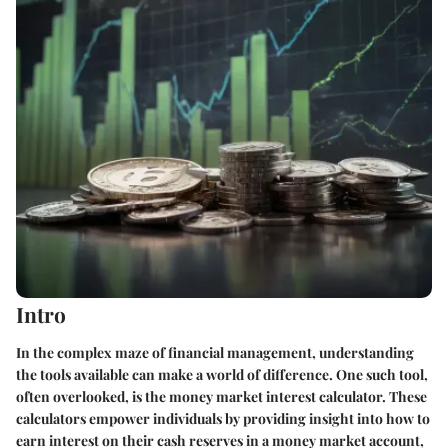
Intro
In the complex maze of financial management, understanding
the tools available can make a world of difference. One such tool,
often overlooked, is the money market interest calculator. These
calculators empower individuals by providing insight into how to
earn interest on their cash reserves in a money market account,