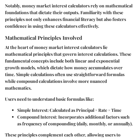
Notably, money market interest calculators rely on mathematical
foundations that dictate their outputs. Familiarity with these
principles not only enhances financial literacy but also fosters
confidence in using these calculators effectively.
Mathematical Principles Involved
At the heart of money market interest calculators lie
mathematical principles that govern interest calculations. These
fundamental concepts include both linear and exponential
growth models, which dictate how money accumulates over
time. Simple calculations often use straightforward formulas
while compound calculations involve more nuanced
mathematics.
Users need to understand basic formulas like:
Simple Interest
: Calculated as Principal × Rate × Time
Compound Interest
: Incorporates additional factors such
as frequency of compounding (daily, monthly, or annually).
These principles complement each other, allowing users to