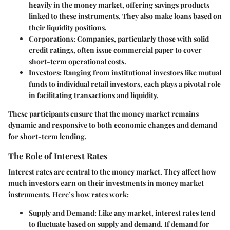
heavily in the money market, offering savings products
linked to these instruments. They also make loans based on
their liquidity positions.
Corporations
: Companies, particularly those with solid
credit ratings, often issue commercial paper to cover
short-term operational costs.
Investors
: Ranging from institutional investors like mutual
funds to individual retail investors, each plays a pivotal role
in facilitating transactions and liquidity.
These participants ensure that the money market remains
dynamic and responsive to both economic changes and demand
for short-term lending.
The Role of Interest Rates
Interest rates are central to the money market. They affect how
much investors earn on their investments in money market
instruments. Here’s how rates work:
Supply and Demand
: Like any market, interest rates tend
to fluctuate based on supply and demand. If demand for