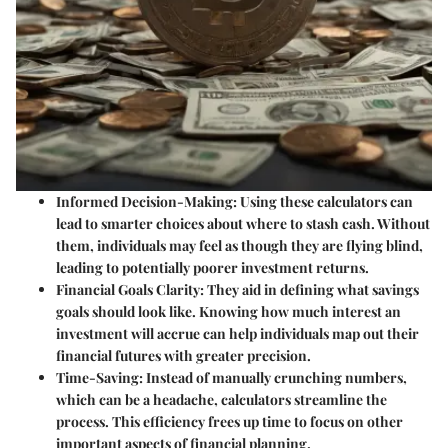
Informed Decision-Making:
Using these calculators can
lead to smarter choices about where to stash cash. Without
them, individuals may feel as though they are flying blind,
leading to potentially poorer investment returns.
Financial Goals Clarity:
They aid in defining what savings
goals should look like. Knowing how much interest an
investment will accrue can help individuals map out their
financial futures with greater precision.
Time-Saving:
Instead of manually crunching numbers,
which can be a headache, calculators streamline the
process. This efficiency frees up time to focus on other
important aspects of financial planning.