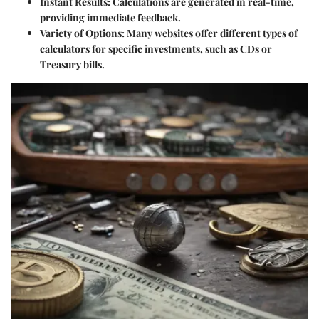
Instant Results:
Calculations are generated in real-time,
providing immediate feedback.
Variety of Options:
Many websites offer different types of
calculators for specific investments, such as CDs or
Treasury bills.