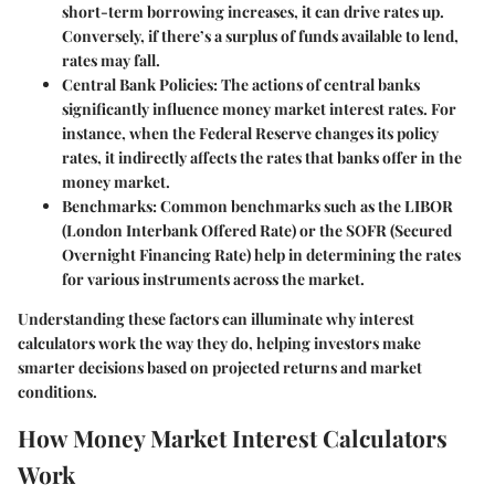
short-term borrowing increases, it can drive rates up.
Conversely, if there’s a surplus of funds available to lend,
rates may fall.
Central Bank Policies
: The actions of central banks
significantly influence money market interest rates. For
instance, when the Federal Reserve changes its policy
rates, it indirectly affects the rates that banks offer in the
money market.
Benchmarks
: Common benchmarks such as the LIBOR
(London Interbank Offered Rate) or the SOFR (Secured
Overnight Financing Rate) help in determining the rates
for various instruments across the market.
Understanding these factors can illuminate why interest
calculators work the way they do, helping investors make
smarter decisions based on projected returns and market
conditions.
How Money Market Interest Calculators
Work