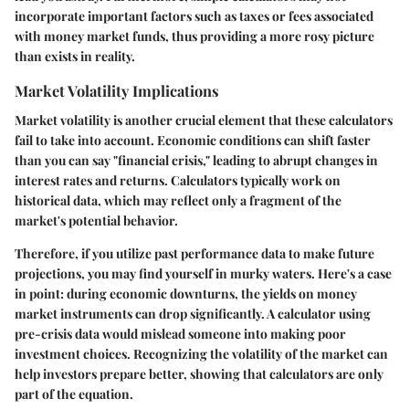
incorporate important factors such as taxes or fees associated
with money market funds, thus providing a more rosy picture
than exists in reality.
Market Volatility Implications
Market volatility is another crucial element that these calculators
fail to take into account. Economic conditions can shift faster
than you can say "financial crisis," leading to abrupt changes in
interest rates and returns. Calculators typically work on
historical data, which may reflect only a fragment of the
market's potential behavior.
Therefore, if you utilize past performance data to make future
projections, you may find yourself in murky waters. Here's a case
in point: during economic downturns, the yields on money
market instruments can drop significantly. A calculator using
pre-crisis data would mislead someone into making poor
investment choices. Recognizing the volatility of the market can
help investors prepare better, showing that calculators are only
part of the equation.