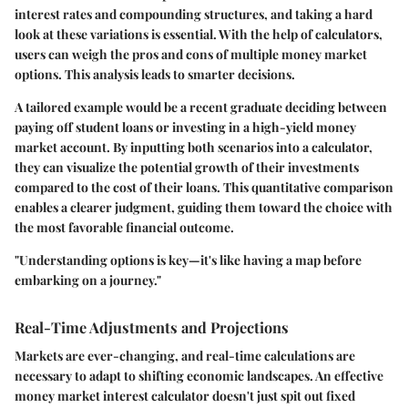
interest rates and compounding structures, and taking a hard
look at these variations is essential. With the help of calculators,
users can weigh the pros and cons of multiple money market
options. This analysis leads to smarter decisions.
A tailored example would be a recent graduate deciding between
paying off student loans or investing in a high-yield money
market account. By inputting both scenarios into a calculator,
they can visualize the potential growth of their investments
compared to the cost of their loans. This quantitative comparison
enables a clearer judgment, guiding them toward the choice with
the most favorable financial outcome.
"Understanding options is key—it's like having a map before
embarking on a journey."
Real-Time Adjustments and Projections
Markets are ever-changing, and real-time calculations are
necessary to adapt to shifting economic landscapes. An effective
money market interest calculator doesn't just spit out fixed