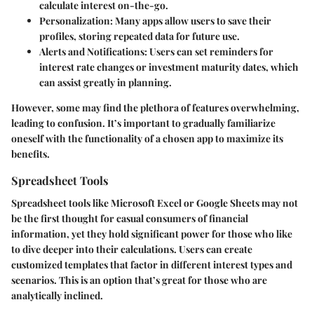
calculate interest on-the-go.
Personalization:
Many apps allow users to save their
profiles, storing repeated data for future use.
Alerts and Notifications:
Users can set reminders for
interest rate changes or investment maturity dates, which
can assist greatly in planning.
However, some may find the plethora of features overwhelming,
leading to confusion. It’s important to gradually familiarize
oneself with the functionality of a chosen app to maximize its
benefits.
Spreadsheet Tools
Spreadsheet tools like Microsoft Excel or Google Sheets may not
be the first thought for casual consumers of financial
information, yet they hold significant power for those who like
to dive deeper into their calculations. Users can create
customized templates that factor in different interest types and
scenarios. This is an option that’s great for those who are
analytically inclined.