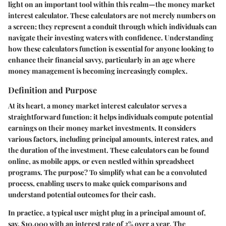
light on an important tool within this realm—the money market
interest calculator. These calculators are not merely numbers on
a screen; they represent a conduit through which individuals can
navigate their investing waters with confidence. Understanding
how these calculators function is essential for anyone looking to
enhance their financial savvy, particularly in an age where
money management is becoming increasingly complex.
Definition and Purpose
At its heart, a money market interest calculator serves a
straightforward function: it helps individuals compute potential
earnings on their money market investments. It considers
various factors, including principal amounts, interest rates, and
the duration of the investment. These calculators can be found
online, as mobile apps, or even nestled within spreadsheet
programs. The purpose? To simplify what can be a convoluted
process, enabling users to make quick comparisons and
understand potential outcomes for their cash.
In practice, a typical user might plug in a principal amount of,
say, $10,000 with an interest rate of 2% over a year. The