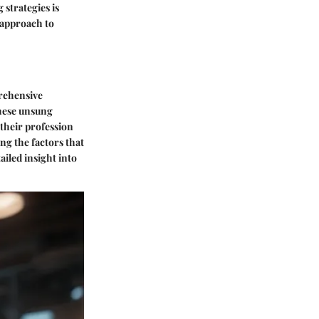
strategies is
c approach to
prehensive
these unsung
their profession
ng the factors that
ailed insight into