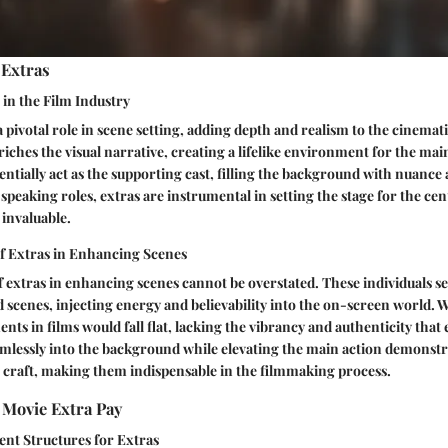
 Extras
 in the Film Industry
a pivotal role in scene setting, adding depth and realism to the cinemat
iches the visual narrative, creating a lifelike environment for the mai
entially act as the supporting cast, filling the background with nuance 
speaking roles, extras are instrumental in setting the stage for the cen
 invaluable.
of Extras in Enhancing Scenes
f extras in enhancing scenes cannot be overstated. These individuals se
scenes, injecting energy and believability into the on-screen world. W
ts in films would fall flat, lacking the vibrancy and authenticity that 
eamlessly into the background while elevating the main action demonstra
r craft, making them indispensable in the filmmaking process.
Movie Extra Pay
ent Structures for Extras