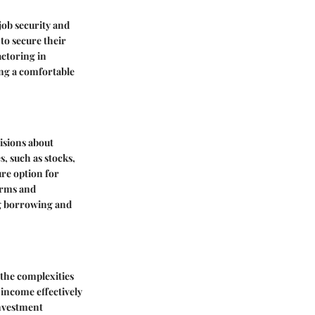
job security and
to secure their
actoring in
ing a comfortable
isions about
, such as stocks,
ure option for
erms and
ng borrowing and
 the complexities
 income effectively
investment