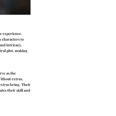
ic experience.
n characters to
and intricacy.
tral plot, making
rve as the
ithout extras,
extras bring. Their
tes their skill and