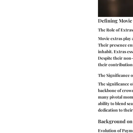
Defining Movie
The Role of Extras
Movie extras play 
Their presence enr
inhabit. Extras ess
Despite their non-
their contribution
The Significance 
The significance o
backbone of crowd 
many pivotal momen
ability to blend s
dedication to thei
Background on 
Evolution of Paym