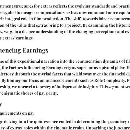
ayment structures for extras reflects the evolving standards and practi
y relegated to meager compensations, extras now command more equitab
r integral role in film production. The shift towards fairer remunerati
n of the value that extras bring to a project. By examining the histor
s, we gain a deeper understanding of the changing perceptions and ex
 extras' earnings.
luencing Earnings
e of this expositional narration into the remuneration dynamics of fil
g the Factors Influencing Earnings reigns supreme as a pivotal pillar. 
ajectory through the myriad facets that wield sway over the financial de
. By honing our focus on nuanced elements such as Role Complexity, 
ip, we unravel a tapestry of indispensable insights. This segment ser
 enigmatic shores of pay parity.
y
equirements on pay
 delving into the quintessence rooted in determining the pecuniary va
stry of extras' roles within the cinematic realm. Unpacking the junctu