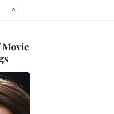
f Movie
gs