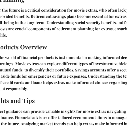
 the future is a critical consideration for movie extras, who often lack 
vided benefits. Retirement savings plans become essential for extras 
ll-being in the long term. Understanding social security benefits and f
costs are crucial components of retirement planning for extras, ensur
life.
roducts Overview
he world of financial products is instrumental in making informed dec
nings. Movie extras can explore different types of investment vehicles
utual funds, to diversify their portfolios. Savings accounts offer a sec
t aside funds for emergencies or future expenses. Understanding the t
of credit cards and loans helps extras make informed choices regardi
bt responsibly.
ghts and Tips
rt guidance can provide valuable insights for movie extras navigating
finance. Financial advisors offer tailored recommendations to manage
r the future. Analyzing market trends can help extras make informed 