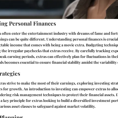
ng Personal Finances
 often enter the entertainment industry with dreams of fame and fortu
nings can be quite different. Understanding personal finances is crucia
table income that comes with being a movie extra. Budgeting techniques
the irregular paychecks that extras receive. By carefully tracking ex
peak earning periods, extras can effectively plan for fluctuations in the
als becomes essential to ensure financial stability amidst the variability
rategies
ras strive to make the most of their earnings, exploring investing stra
s for growth. An introduction to investing can empower extras to allo
idering risk management techniques to protect their financial assets. D
 a key principle for extras looking to build a diversified investment por
various asset classes to safeguard against market volatility.
 Planning