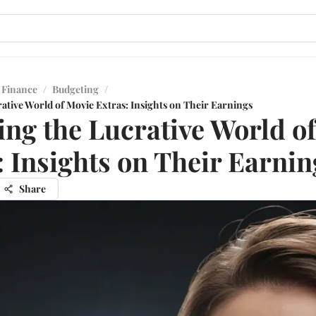
 Finance
/
Budgeting
/
ative World of Movie Extras: Insights on Their Earnings
ing the Lucrative World o
: Insights on Their Earnin
Share