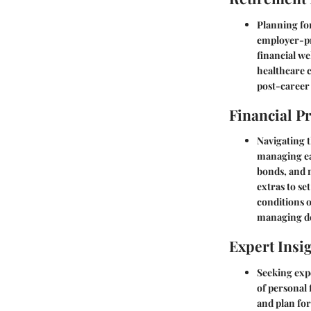
Planning for
employer-pro
financial we
healthcare 
post-career 
Financial P
Navigating t
managing ear
bonds, and m
extras to se
conditions 
managing de
Expert Insi
Seeking expe
of personal 
and plan fo