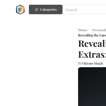
Categories
Home
/
Personal
Revealing the Lucr
Reveal
Extras
By
Vikram Singh