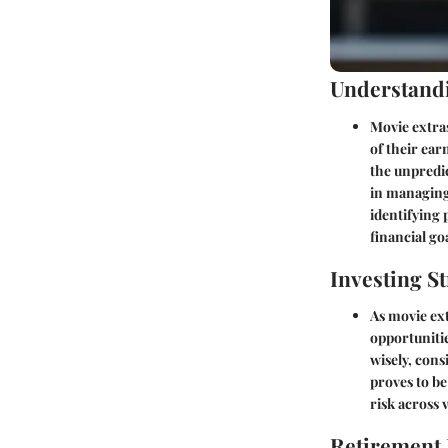
Understandi
Movie extras
of their ear
the unpredic
in managing 
identifying 
financial go
Investing St
As movie ext
opportunitie
wisely, cons
proves to be
risk across 
Retirement