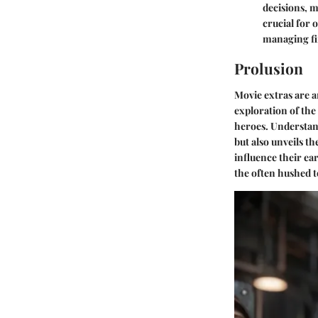
decisions, m
crucial for 
managing fi
Prolusion
Movie extras are a
exploration of the
heroes. Understan
but also unveils t
influence their ear
the often hushed t