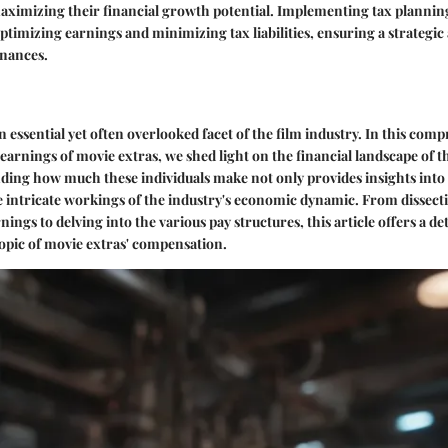
aximizing their financial growth potential. Implementing tax planning 
optimizing earnings and minimizing tax liabilities, ensuring a strategi
nances.
n essential yet often overlooked facet of the film industry. In this com
 earnings of movie extras, we shed light on the financial landscape of 
ding how much these individuals make not only provides insights into 
he intricate workings of the industry's economic dynamic. From dissecti
nings to delving into the various pay structures, this article offers a det
opic of movie extras' compensation.