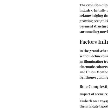
The evolution of p
industry. Initiall
acknowledging thei
growing recognitio
payment structure
surrounding movie
Factors Inf
In the grand schem
section delineatin
an illuminating tr
cinematic cohorts
and Union Membersh
lighthouse guiding
Role Complexit
Impact of scene r
Embark on a voyage
the intricate tape