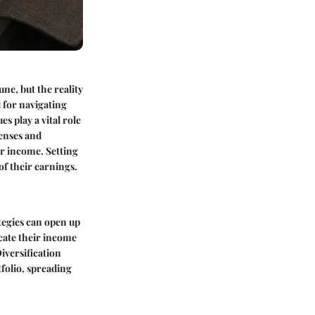
ne, but the reality
l for navigating
 play a vital role
penses and
ir income. Setting
 of their earnings.
tegies can open up
cate their income
iversification
tfolio, spreading