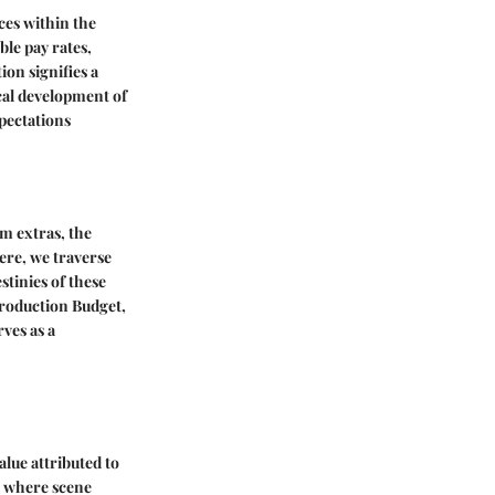
ces within the
le pay rates,
on signifies a
ical development of
pectations
m extras, the
Here, we traverse
stinies of these
Production Budget,
ves as a
lue attributed to
re where scene