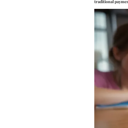
traditional payme