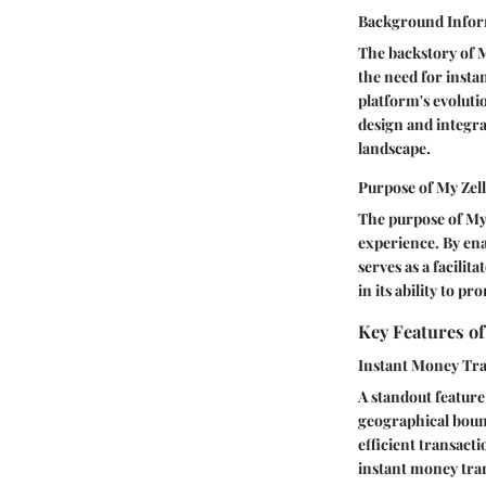
Background Infor
The backstory of M
the need for insta
platform's evoluti
design and integra
landscape.
Purpose of My Zel
The purpose of My 
experience. By ena
serves as a facilit
in its ability to p
Key Features of
Instant Money Tra
A standout feature 
geographical bound
efficient transact
instant money tran