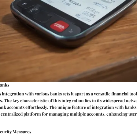
Banks
 integration with various banks sets it apart as a versatile financial tool
. The key characteristic of this integration lies in its widespread netw
ank accounts effortlessly. The unique feature of integration with banks o
 a centralized platform for managing multiple accounts, enhancing us
curity Measures