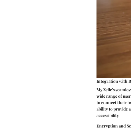
Integration with 
My Zelle's seamless
wide range of users
to connect their b
ability to provide
accessibility.
Encryption and Se