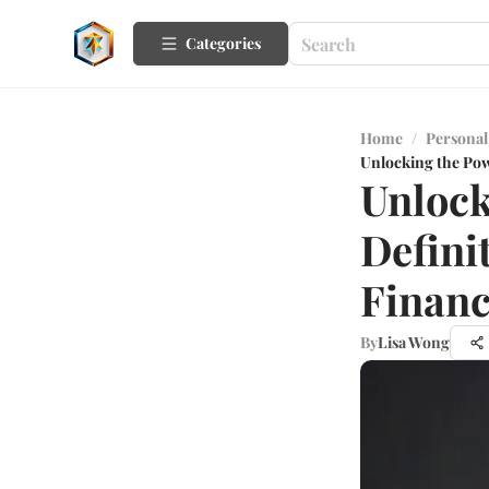
Categories
Home
/
Personal
Unlocking the Powe
Unlock
Defini
Financ
By
Lisa Wong