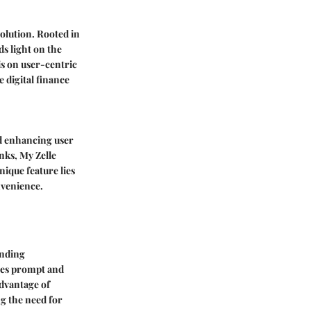
volution. Rooted in
s light on the
is on user-centric
 digital finance
nd enhancing user
nks, My Zelle
unique feature lies
onvenience.
ending
ures prompt and
advantage of
ng the need for