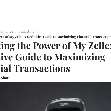
 Finance
/
Budgeting
/
r of My Zelle: A Definitive Guide to Maximizing Financial Transactio
ing the Power of My Zelle
tive Guide to Maximizing
ial Transactions
Share