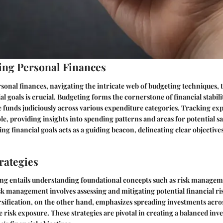
ng Personal Finances
rsonal finances, navigating the intricate web of budgeting techniques,
al goals is crucial. Budgeting forms the cornerstone of financial stabili
te funds judiciously across various expenditure categories. Tracking exp
, providing insights into spending patterns and areas for potential sa
ng financial goals acts as a guiding beacon, delineating clear objective
rategies
ting entails understanding foundational concepts such as risk manage
isk management involves assessing and mitigating potential financial ri
sification, on the other hand, emphasizes spreading investments acros
e risk exposure. These strategies are pivotal in creating a balanced inv