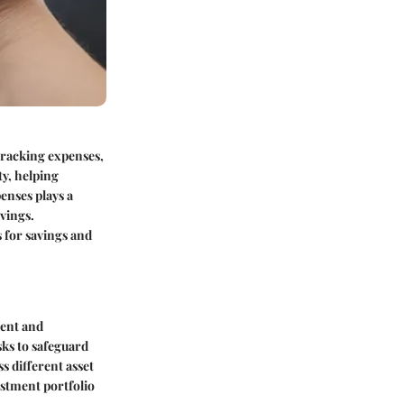
 tracking expenses,
ty, helping
enses plays a
vings.
s for savings and
ment and
sks to safeguard
s different asset
estment portfolio