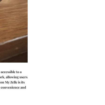
 accessible to a
ork, allowing users
n My Zelle is its
er convenience and