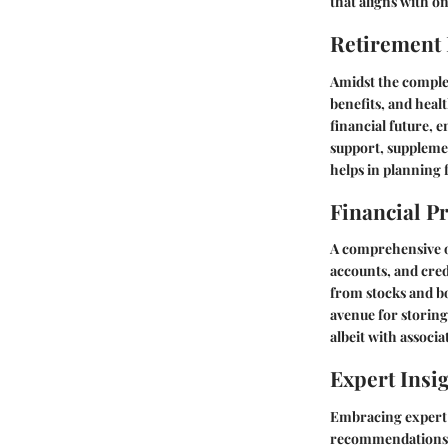
that aligns with on
Retirement
Amidst the complex
benefits, and heal
financial future, 
support, supplemen
helps in planning 
Financial P
A comprehensive ov
accounts, and cred
from stocks and b
avenue for storing 
albeit with associ
Expert Insi
Embracing expert i
recommendations to