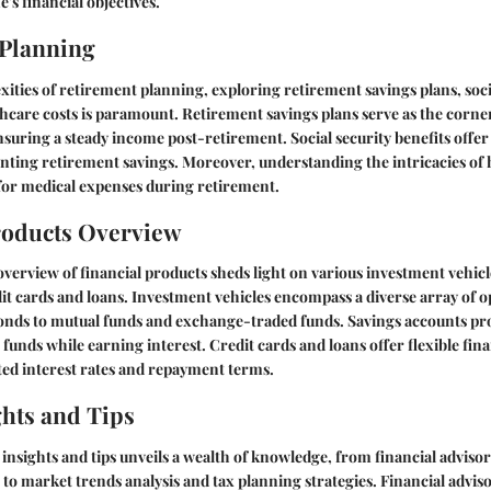
e's financial objectives.
 Planning
ities of retirement planning, exploring retirement savings plans, soci
thcare costs is paramount. Retirement savings plans serve as the corne
ensuring a steady income post-retirement. Social security benefits offer
ting retirement savings. Moreover, understanding the intricacies of 
for medical expenses during retirement.
roducts Overview
erview of financial products sheds light on various investment vehicl
it cards and loans. Investment vehicles encompass a diverse array of o
onds to mutual funds and exchange-traded funds. Savings accounts pro
funds while earning interest. Credit cards and loans offer flexible fina
ated interest rates and repayment terms.
ghts and Tips
nsights and tips unveils a wealth of knowledge, from financial advisor
 market trends analysis and tax planning strategies. Financial adviso