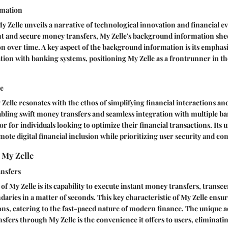
mation
y Zelle unveils a narrative of technological innovation and financial e
nt and secure money transfers, My Zelle's background information shed
on over time. A key aspect of the background information is its emphas
tion with banking systems, positioning My Zelle as a frontrunner in the
le
Zelle resonates with the ethos of simplifying financial interactions a
bling swift money transfers and seamless integration with multiple ba
ator for individuals looking to optimize their financial transactions. Its 
romote digital financial inclusion while prioritizing user security and c
 My Zelle
nsfers
of My Zelle is its capability to execute instant money transfers, transc
aries in a matter of seconds. This key characteristic of My Zelle ens
ions, catering to the fast-paced nature of modern finance. The unique 
sfers through My Zelle is the convenience it offers to users, eliminati