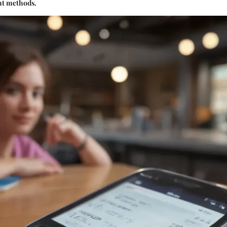
nt methods.