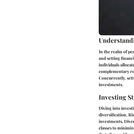
Understandi
In the realm of pe
and setting financi
individuals alloca
complementary role
Concurrently, setti
investments.
Investing St
Diving into inves
diversification. R
investments. Diver
classes to minimiz