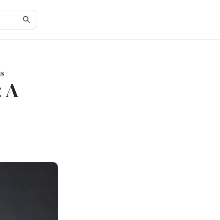
ns
: A