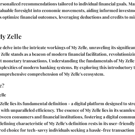
ersonalized recommendations tailored to individual financial goals. Ma
 valuable foresight into economic movements, aiding informed investme
s optimize financial outcomes, leveraging deductions and credits to m
My Zelle
 delve into the intricate workings of My Zelle, unraveling its significa
 Zelle stands as a beacon of modern financial facilitation, revolutioniz
t monetary transactions. Understanding the fundamentals of My Zelle i
plexities of modern banking systems. By exploring this introductory 
comprehensive comprehension of My Zelle's ecosystem.
e?
elle
 Zelle lies its fundamental definition - a digital platform designed to s
with unparalleled efficiency. The essence of My Zelle lies in its seamles
tween consumers and financial institutions, fostering a digital commun
efining characteristic of My Zelle's definition rests in its user-friendl
red choice for tech-savvy individuals seeking a hassle-free transaction