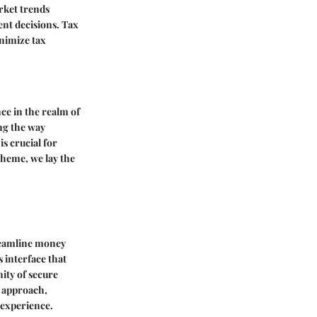
rket trends
nt decisions. Tax
inimize tax
nce in the realm of
ing the way
s crucial for
theme, we lay the
treamline money
s interface that
ity of secure
y approach,
 experience.