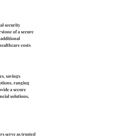
al security
rstone of a secure
 additional
healthcare costs
es, savings
ptions, ranging
vide a secure
ncial solutions,
rs serve as trusted