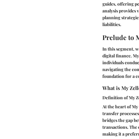
guides, offering p
analysis provides
planning strategie
liabilities.
Prelude to 
In this segment, we
digital finance. My
individuals conduc
navigating the com
foundation for a 
What is My Zell
Definition of My Z
At the heart of My
transfer processes 
bridges the gap be
transactions. The d
making it a prefer