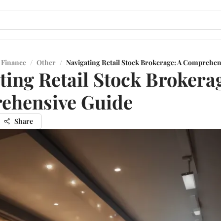
 Finance
/
Other
/
Navigating Retail Stock Brokerage: A Comprehen
ting Retail Stock Brokera
ehensive Guide
Share