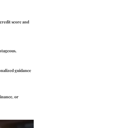
 credit score and
ntageous.
sonalized guidance
inance
, or