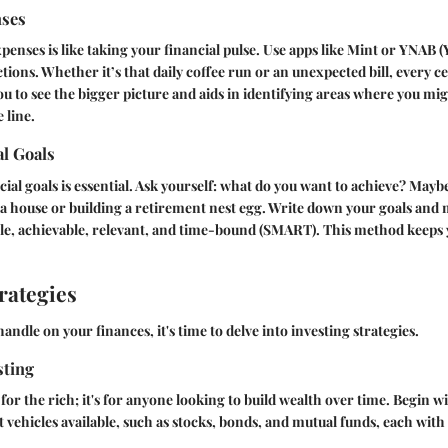
nses
enses is like taking your financial pulse. Use apps like
Mint
or
YNAB
(
tions. Whether it’s that daily coffee run or an unexpected bill, every c
u to see the bigger picture and aids in identifying areas where you mi
 line.
al Goals
cial goals is essential. Ask yourself: what do you want to achieve? Maybe 
 house or building a retirement nest egg. Write down your goals and
ble, achievable, relevant, and time-bound (SMART). This method keeps
rategies
andle on your finances, it's time to delve into investing strategies.
sting
t for the rich; it's for anyone looking to build wealth over time. Begin 
 vehicles
available, such as stocks, bonds, and mutual funds, each with 