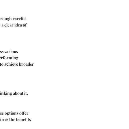
hrough careful
 a clear idea of
oss various
-performing
 to achieve broader
inking about it.
se options offer
mizes the benefits