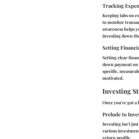
Tracking Expe
Keeping tabs on exp
to monitor transac
awareness helps yo
investing down the
Setting Financi
Setting clear finan
down payment on a
specific, measura
motivated.
Investing St
Once you've got a h
Prelude to Inve
Investing isn't jus
various
investment
return profile.