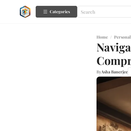
Categories
Home
/
Personal
Naviga
Compr
By
Asha Banerjee