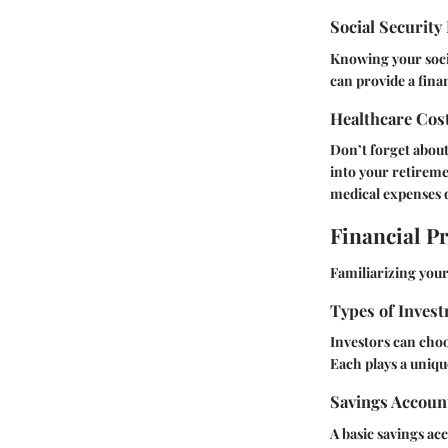
Social Security
Knowing your socia
can provide a fina
Healthcare Cos
Don’t forget about 
into your retireme
medical expenses 
Financial P
Familiarizing your
Types of Invest
Investors can choo
Each plays a unique
Savings Accoun
A basic savings acco