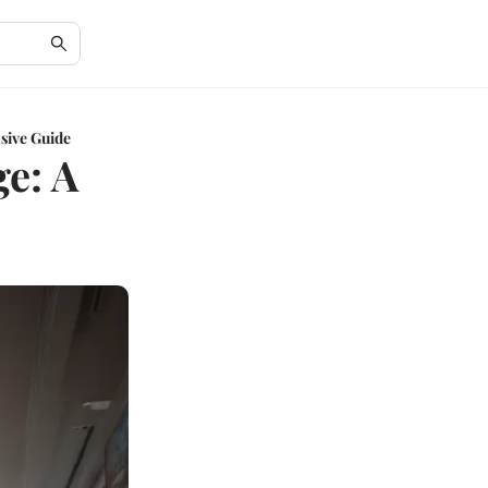
sive Guide
ge: A