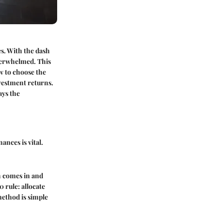
es. With the dash
overwhelmed. This
ow to choose the
nvestment returns.
ays the
ances is vital.
h comes in and
0 rule
: allocate
method is simple