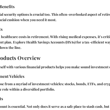
 Benefits
l security options is crucial too. This often-overlooked aspect of ret
ncial cushion when you need it most.
ts
healthcare costs in retirement. With rising medical expenses, it’s critic
nt plan. Explore Health Savings Accounts (HSAs) for a tax-efficient way
down the line.
roducts Overview
self with various financial products helps you make sound investment 
ment Vehicles
se from a myriad of investment vehicles: stocks, bonds, ETFs, and cry
 role within a diversified portfolio.
ts
unt is essential. Not only does it serve as a safe place to stash cash, but 