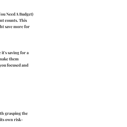
You Need A Budget)
ent counts. This
ght save more for
it's saving for a
 make them
 you focused and
with grasping the
its own risk-