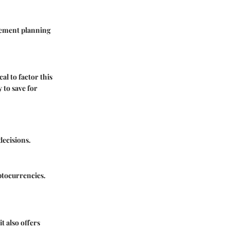
irement planning
al to factor this
 to save for
decisions.
ptocurrencies.
it also offers