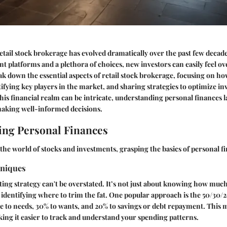
etail stock brokerage has evolved dramatically over the past few decad
ent platforms and a plethora of choices, new investors can easily feel 
eak down the essential aspects of retail stock brokerage, focusing on h
tifying key players in the market, and sharing strategies to optimize i
his financial realm can be intricate, understanding personal finances l
aking well-informed decisions.
ng Personal Finances
the world of stocks and investments, grasping the basics of personal fin
hniques
ting strategy can't be overstated. It’s not just about knowing how muc
ut identifying where to trim the fat. One popular approach is the
50/30/2
 to needs, 30% to wants, and 20% to savings or debt repayment. This 
ing it easier to track and understand your spending patterns.