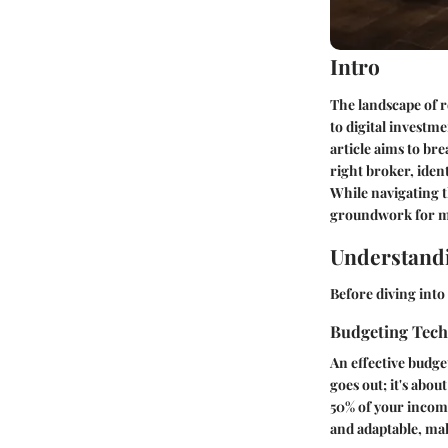
Intro
The landscape of r
to digital investm
article aims to br
right broker, iden
While navigating t
groundwork for m
Understandi
Before diving into 
Budgeting Tec
An effective budge
goes out; it's abo
50% of your income
and adaptable, mak