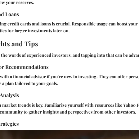
row your reserves.
nd Loans
ing credit cards and loans is crucial. Responsible usage can boost your
ies for larger investments later on.
ghts and Tips
the words of experienced investors, and tapping into that can be adva
sor Recommendations
ith a financial advisor if you're new to investing. They can offer per
 a plan tailored to your goals.
Analysis
 market trends is key. Familiarize yourself with resources like
Yahoo F
g community
to gather insights and perspectives from other investors.
rategies