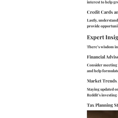
interest to help g
Credit Cards a
Lastly, understand
provide opportunit
Expert Insi
There’s wisdom in 
Financial Advi
Consider meeting w
and help formulate
Market Trends 
Staying updated on
Reddit’s investin
Tax Planning St