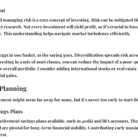
nt
managing risk is a core concept of investing. Risk can be mitigated t
 research. Not every investment will yield profit, so it’s crucial to have
e. This understanding helps navigate market turbulence efficiently.
eggs in one basket, as the saying goes. Diversification spreads risk acr
vesting in a mix of asset classes, you can reduce the impact of a poor
 overall portfolio. Consider adding international stocks or real estate
ial gains.
 Planning
ement might seem far away for some, but it’s never too early to start th
ings Plans
retirement savings plans available, such as 401(k) and IRA accounts. The
 are pivotal for long-term financial stability. Contributing early maxi
est.