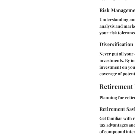
Risk Manageme
Understanding and 
analysis and market
your risk toleranc
Diversification
Never put all your 
investments. By in
investment on your
coverage of potent
Retirement
Planning for retir
Retirement Sav
Get familiar with 
tax advantages and
of compound inter