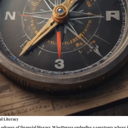
l Literacy
 odyssey of financial literacy, WisePurses embodies a sanctuary where 