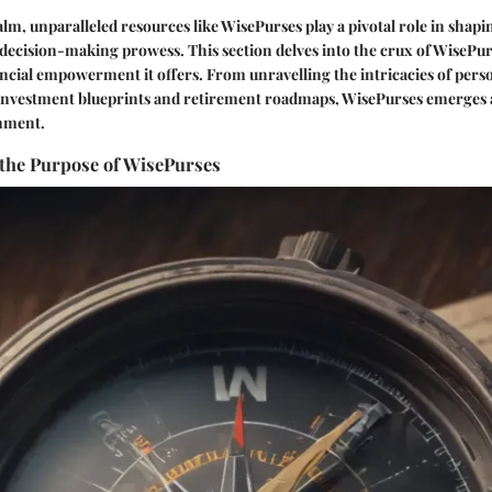
alm, unparalleled resources like WisePurses play a pivotal role in shapin
decision-making prowess. This section delves into the crux of WisePur
ancial empowerment it offers. From unravelling the intricacies of perso
c investment blueprints and retirement roadmaps, WisePurses emerges 
enment.
the Purpose of WisePurses