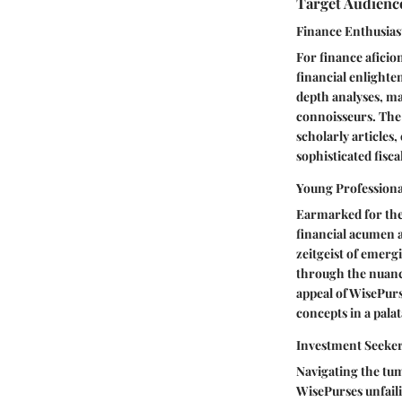
Target Audienc
Finance Enthusias
For finance aficio
financial enlighte
depth analyses, mar
connoisseurs. The 
scholarly articles
sophisticated fisca
Young Professiona
Earmarked for the 
financial acumen a
zeitgeist of emerg
through the nuanc
appeal of WisePurs
concepts in a palat
Investment Seeke
Navigating the tum
WisePurses unfaili