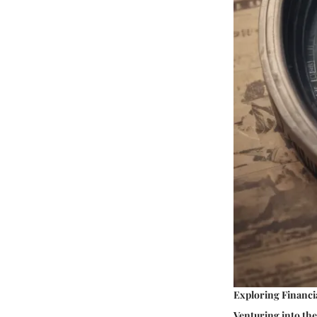
Exploring Financia
Venturing into the