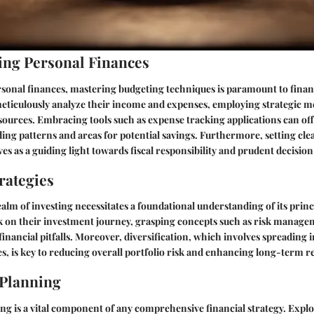
ng Personal Finances
rsonal finances, mastering budgeting techniques is paramount to financ
meticulously analyze their income and expenses, employing strategic m
ources. Embracing tools such as expense tracking applications can off
ding patterns and areas for potential savings. Furthermore, setting cle
rves as a guiding light towards fiscal responsibility and prudent decisi
rategies
ealm of investing necessitates a foundational understanding of its princ
 on their investment journey, grasping concepts such as risk manageme
 financial pitfalls. Moreover, diversification, which involves spreading
ses, is key to reducing overall portfolio risk and enhancing long-term r
 Planning
g is a vital component of any comprehensive financial strategy. Explo