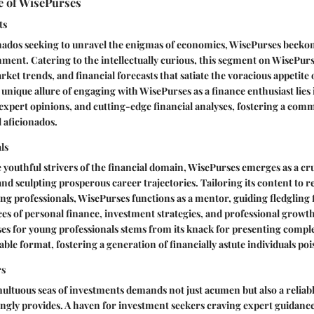
e of WisePurses
ts
nados seeking to unravel the enigmas of economics, WisePurses beckons
nment. Catering to the intellectually curious, this segment on WisePur
ket trends, and financial forecasts that satiate the voracious appetite 
unique allure of engaging with WisePurses as a finance enthusiast lies 
, expert opinions, and cutting-edge financial analyses, fostering a com
l aficionados.
ls
youthful strivers of the financial domain, WisePurses emerges as a cr
nd sculpting prosperous career trajectories. Tailoring its content to r
ing professionals, WisePurses functions as a mentor, guiding fledgling 
es of personal finance, investment strategies, and professional growt
es for young professionals stems from its knack for presenting comple
able format, fostering a generation of financially astute individuals poi
rs
ultuous seas of investments demands not just acumen but also a relia
ngly provides. A haven for investment seekers craving expert guidance