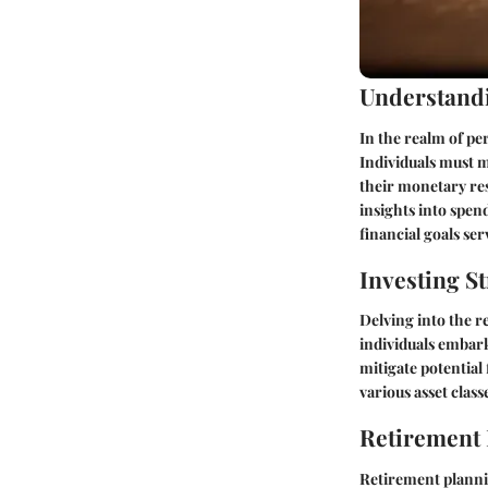
Understandi
In the realm of pe
Individuals must 
their monetary res
insights into spen
financial goals se
Investing St
Delving into the r
individuals embark
mitigate potential
various asset clas
Retirement
Retirement plannin