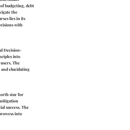
 of budgeting, debt
vigate the
es lies in its
cisions with
al Decision-
ciples into
 users. The
n and elucidating
north star for
mitigation
ial success. The
 prowess into