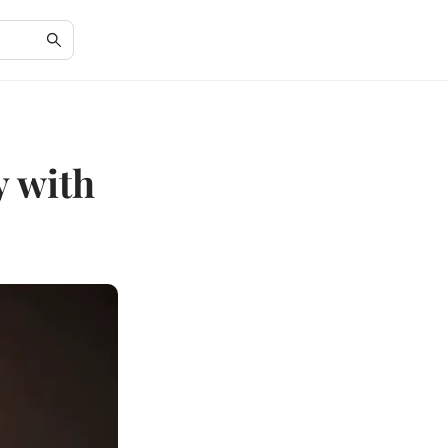
y with