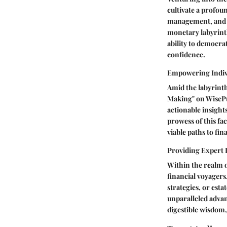
cultivate a profou
management, and sa
monetary labyrinth
ability to democra
confidence.
Empowering Indivi
Amid the labyrinth
Making" on WisePur
actionable insight
prowess of this fac
viable paths to fin
Providing Expert 
Within the realm of
financial voyagers
strategies, or est
unparalleled advant
digestible wisdom,