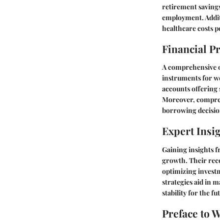
retirement savings 
employment. Additi
healthcare costs p
Financial P
A comprehensive ov
instruments for we
accounts offering s
Moreover, compreh
borrowing decision
Expert Insi
Gaining insights f
growth. Their reco
optimizing investm
strategies aid in 
stability for the fu
Preface to 