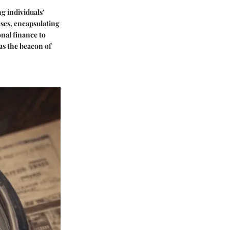
g individuals'
ses, encapsulating
nal finance to
as the beacon of