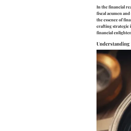
In the financial re
fiscal acumen and 
the essence of fin
crafting strategi
financial enlight
Understanding 