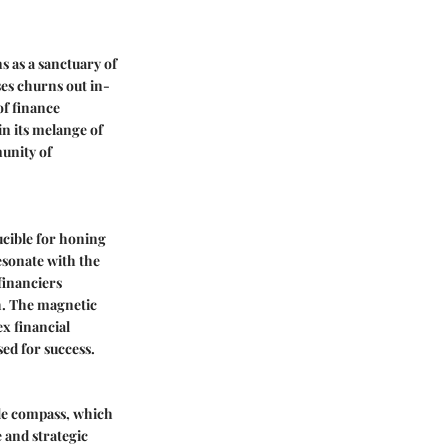
 as a sanctuary of
ses churns out in-
of finance
in its melange of
munity of
ucible for honing
esonate with the
financiers
h. The magnetic
x financial
sed for success.
ble compass, which
 and strategic