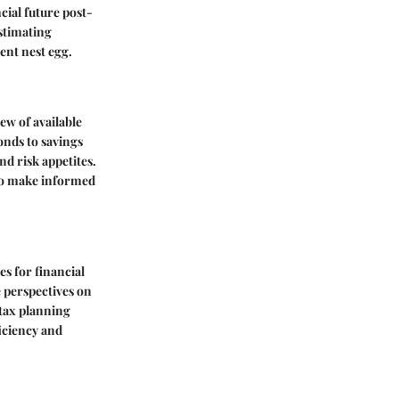
cial future post-
estimating
ent nest egg.
ew of available
onds to savings
nd risk appetites.
to make informed
es for financial
 perspectives on
 tax planning
ficiency and