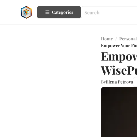
Categories
Home
/
Personal
Empower Your Fina
Empowe
WisePu
By
Elena Petrova