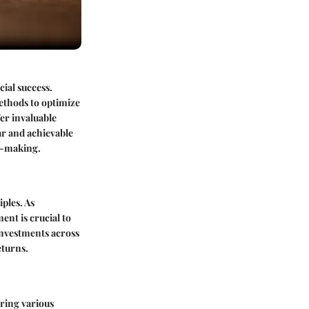
ial success.
ethods to optimize
er invaluable
ar and achievable
on-making.
iples. As
nt is crucial to
 investments across
eturns.
ring various