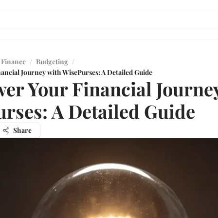
 Finance
/
Budgeting
/
ncial Journey with WisePurses: A Detailed Guide
r Your Financial Journe
rses: A Detailed Guide
Share