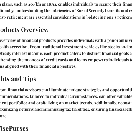
plans, such as 401(k)s or IRAs, enables individuals to secure their finan
onally, understanding the intricacies of Social Security benefits and 
ost-retirement are essential considerations in bolstering one's retirem
roducts Overview
erview of financial products provides individuals with a panoramic vi
alth accretion. From traditional investment vehicles like stocks and b
teady interest income, each product caters to distinct financial goals a
ending the nuances of credit cards and loans empowers individuals 
s aligned with their financial objectives.
ghts and Tips
rom financial advisors can illuminate unique strategies and opportuniti
mmendations, tailored to individual circumstances, can offer valuable
ent portfolios and capitalizing on market trends. Additionally, robust
maximizing returns and minimizing tax liabilities, ensuring financial ef
ture.
WisePurses