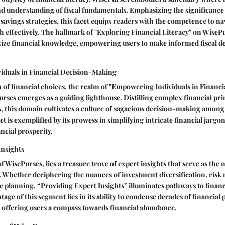
nd understanding of fiscal fundamentals. Emphasizing the significance
vings strategies, this facet equips readers with the competence to na
 effectively. The hallmark of "Exploring Financial Literacy" on WisePurs
tize financial knowledge, empowering users to make informed fiscal de
duals in Financial Decision-Making
 of financial choices, the realm of "Empowering Individuals in Financi
ses emerges as a guiding lighthouse. Distilling complex financial prin
s, this domain cultivates a culture of sagacious decision-making among
et is exemplified by its prowess in simplifying intricate financial jargo
ancial prosperity.
Insights
 WisePurses, lies a treasure trove of expert insights that serve as the 
. Whether deciphering the nuances of investment diversification, risk 
ate planning, “Providing Expert Insights” illuminates pathways to financ
age of this segment lies in its ability to condense decades of financial
 offering users a compass towards financial abundance.