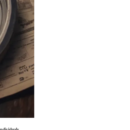
individuals