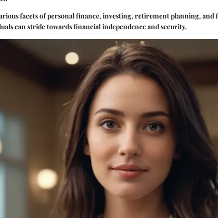
arious facets of personal finance, investing, retirement planning, and 
duals can stride towards financial independence and security.