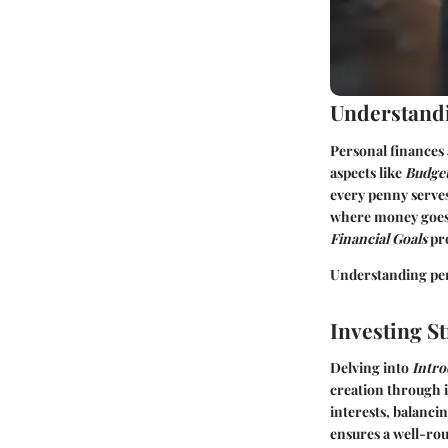
Understandi
Personal finances 
aspects like
Budget
every penny serves
where money goes, 
Financial Goals
pro
Understanding pers
Investing St
Delving into
Intro
creation through i
interests, balanci
ensures a well-rou