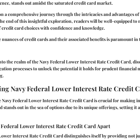
ence, stands out amidst the saturated credit card market.
n a comprehensive journey through the intricacies and advantages of 
he end of this insightful exploration, readers will be well-equipped to 
f credit card choices with confidence and knowledge.
nuances of credit cards and their associated benefits is paramount in t
into the realm of the Navy Federal Lower Interest Rate Credit Card, disse
ication processes to unlock the potential it holds for prudent financi
g.
ng Navy Federal Lower Interest Rate Credit 
Navy Federal Lower Interest Rate Credit Card is crucial for making i
d stands out in the sea of options due to its unique offerings, setting it
Federal Lower Interest Rate Credit Card Apart
ower Interest Rate Credit Card distinguishes itself by providing not ju