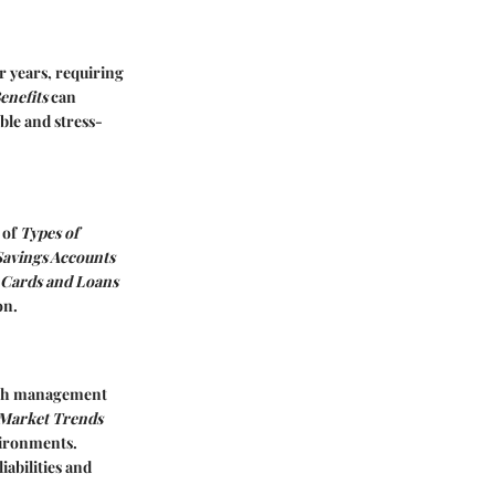
r years, requiring
enefits
can
ble and stress-
 of
Types of
Savings Accounts
 Cards and Loans
on.
alth management
Market Trends
vironments.
iabilities and