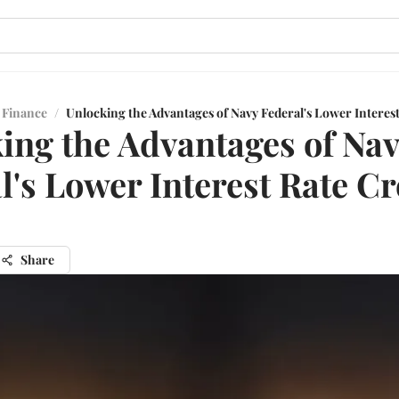
 Finance
/
Unlocking the Advantages of Navy Federal's Lower Interes
ing the Advantages of Na
l's Lower Interest Rate Cr
Share