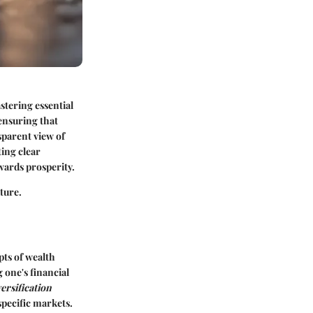
stering essential
 ensuring that
sparent view of
ting clear
wards prosperity.
ture.
pts of wealth
 one's financial
ersification
specific markets.