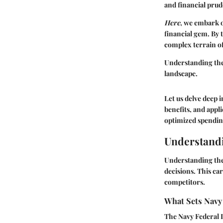
and financial prud
Here
, we embark o
financial gem. By t
complex terrain o
Understanding the 
landscape.
Let us delve deep 
benefits, and appl
optimized spendin
Understandi
Understanding the 
decisions. This car
competitors.
What Sets Navy 
The Navy Federal L