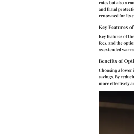
rates but also a r
and fraud protecti
renowned for its e
Key Features of
Key features of th
fees, and the opti
as extended warran
Benefits of Opt
Choosing a lower i
savings. By reduci
more effectively a