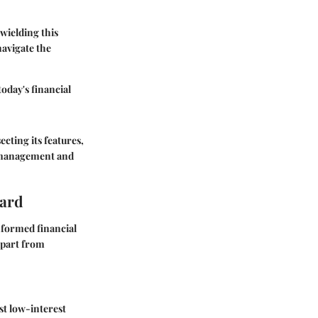
wielding this
navigate the
oday's financial
cting its features,
al management and
Card
nformed financial
 apart from
st low-interest