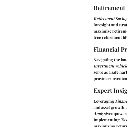
Retirement
Retirement Saving
foresight and str
maximize retireme
free retirement lif
Financial P
Navigating the la
Investment Vehicle
serve as a safe ha
provide convenient
Expert Insi
Leveraging
Finan
and asset growth, 
Analysis
empowers 
Implementing
Tax
maximizing retur