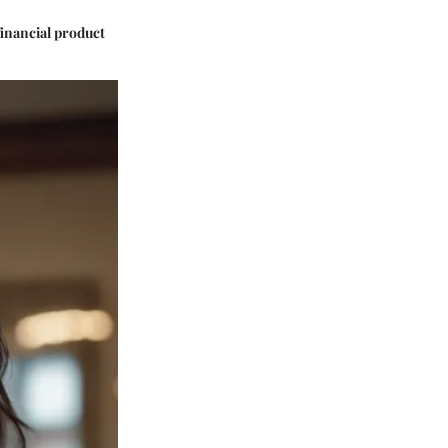
financial product