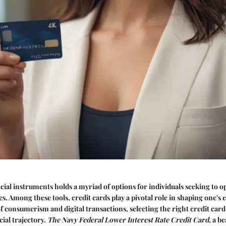
cial instruments holds a myriad of options for individuals seeking to o
. Among these tools, credit cards play a pivotal role in shaping one's
of consumerism and digital transactions, selecting the right credit card
cial trajectory.
The Navy Federal Lower Interest Rate Credit Card
, a b