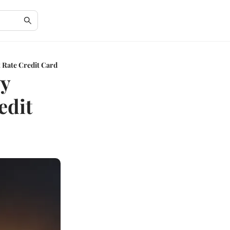
t Rate Credit Card
vy
edit