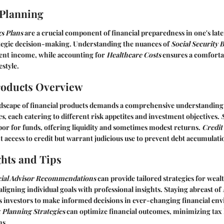
 Planning
s Plans
are a crucial component of financial preparedness in one's late
ategic decision-making. Understanding the nuances of
Social Security B
nt income, while accounting for
Healthcare Costs
ensures a comforta
estyle.
roducts Overview
ndscape of financial products demands a comprehensive understanding
s,
each catering to different risk appetites and investment objectives.
rbor for funds, offering liquidity and sometimes modest returns.
Credit
 access to credit but warrant judicious use to prevent debt accumulati
ghts and Tips
cial Advisor Recommendations
can provide tailored strategies for we
aligning individual goals with professional insights. Staying abreast of
investors to make informed decisions in ever-changing financial en
 Planning Strategies
can optimize financial outcomes, minimizing tax l
ns.