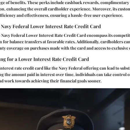
ange of benefits. These perks include cashback rewards, complimentary 
on, enhancing the overall cardholder experience. Moreover, its custom
fficiency and effectiveness, ensuring a hassle-free user experience.
 Navy Federal Lower Interest Rate Credit Card
e Navy Federal Lower Interest Rate Credit Card encompass its competi
on for balance transfers at favorable rates. Additionally, cardholders c
ty coverage on purchases made with the card and access to exclusive 
ing for a Lower Interest Rate Credit Card
nterest rate credit card like the Navy Federal offering can lead to subs
ng the amount paid in interest over time, individuals can take control o
nd work towards achieving their financial goals sooner.