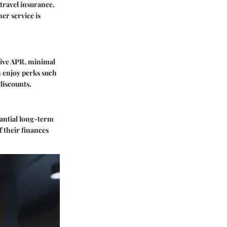
travel insurance,
er service is
tive APR, minimal
an enjoy perks such
discounts.
tantial long-term
f their finances