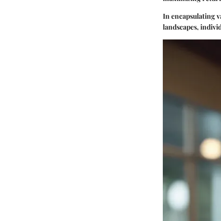
In encapsulating v
landscapes, indivi