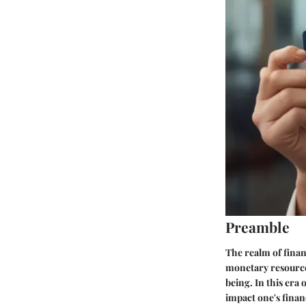
Preamble
The realm of finan
monetary resources
being. In this era 
impact one's finan