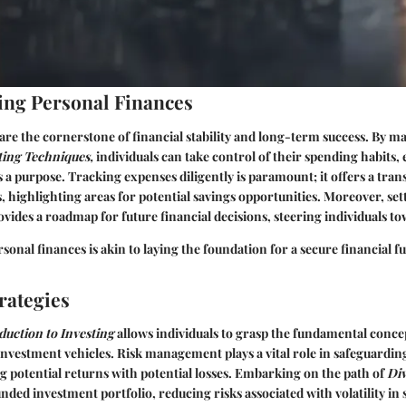
ng Personal Finances
are the cornerstone of financial stability and long-term success. By ma
ing Techniques,
individuals can take control of their spending habits,
 a purpose. Tracking expenses diligently is paramount; it offers a tran
highlighting areas for potential savings opportunities. Moreover, set
vides a roadmap for future financial decisions, steering individuals to
onal finances is akin to laying the foundation for a secure financial fu
rategies
duction to Investing
allows individuals to grasp the fundamental conce
nvestment vehicles. Risk management plays a vital role in safeguarding
ng potential returns with potential losses. Embarking on the path of
Div
nded investment portfolio, reducing risks associated with volatility in 