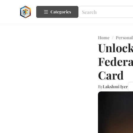
Categories
Home
/
Personal
Unlock
Federa
Card
By
Lakshmi Iyer