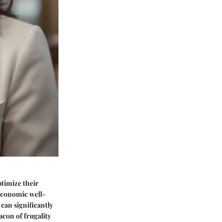
ptimize their
 economic well-
 can significantly
eacon of frugality