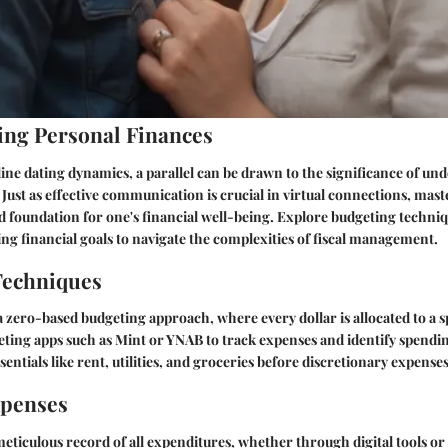
ng Personal Finances
line dating dynamics, a parallel can be drawn to the significance of un
 Just as effective communication is crucial in virtual connections, mas
lid foundation for one's financial well-being. Explore budgeting techni
ing financial goals to navigate the complexities of fiscal management.
Techniques
zero-based budgeting approach, where every dollar is allocated to a sp
eting apps such as Mint or YNAB to track expenses and identify spendi
ssentials like rent, utilities, and groceries before discretionary expenses
xpenses
eticulous record of all expenditures, whether through digital tools o