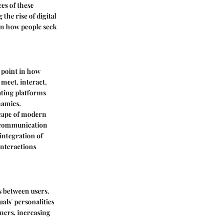
es of these
the rise of digital
in how people seek
 point in how
 meet, interact,
ating platforms
namics.
scape of modern
d communication
integration of
interactions
ns between users.
uals' personalities
ners, increasing