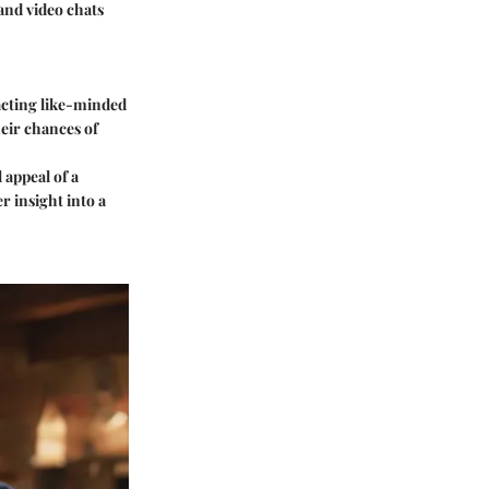
and video chats
racting like-minded
heir chances of
 appeal of a
r insight into a