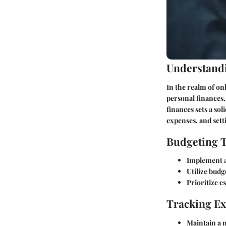
Understandi
In the realm of on
personal finances.
finances sets a so
expenses, and sett
Budgeting 
Implement a 
Utilize budg
Prioritize e
Tracking E
Maintain a m