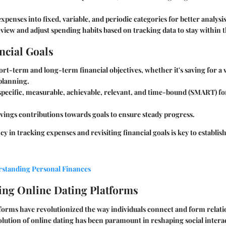
xpenses into fixed, variable, and periodic categories for better analysis
view and adjust spending habits based on tracking data to stay within 
ncial Goals
ort-term and long-term financial objectives, whether it's saving for a 
planning.
specific, measurable, achievable, relevant, and time-bound (SMART) fo
vings contributions towards goals to ensure steady progress.
y in tracking expenses and revisiting financial goals is key to establis
rstanding Personal Finances
ng Online Dating Platforms
forms have revolutionized the way individuals connect and form relati
volution of online dating has been paramount in reshaping social intera