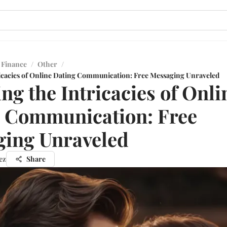
 Finance
/
Other
/
ricacies of Online Dating Communication: Free Messaging Unraveled
ing the Intricacies of Onli
 Communication: Free
ing Unraveled
ez
Share