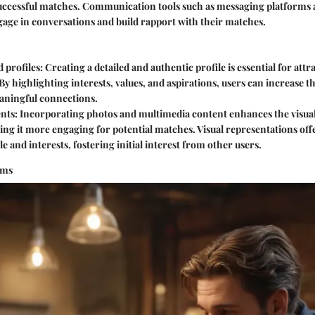
successful matches. Communication tools such as messaging platforms 
gage in conversations and build rapport with their matches.
 profiles
: Creating a detailed and authentic profile is essential for att
 By highlighting interests, values, and aspirations, users can increase t
ningful connections.
ents
: Incorporating photos and multimedia content enhances the visual
ing it more engaging for potential matches. Visual representations offe
yle and interests, fostering initial interest from other users.
hms