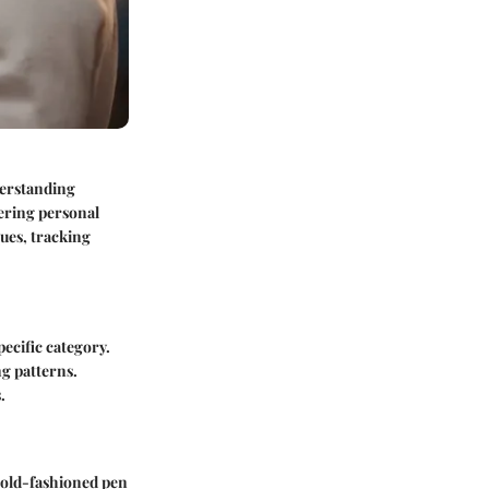
derstanding
tering personal
ques, tracking
ecific category.
ng patterns.
.
r old-fashioned pen