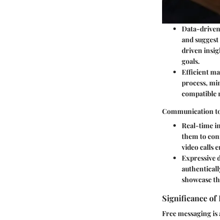
Data-driven
and suggest
driven insig
goals.
Efficient m
process, min
compatible 
Communication to
Real-time i
them to con
video calls 
Expressive 
authenticall
showcase the
Significance of
Free messaging is 