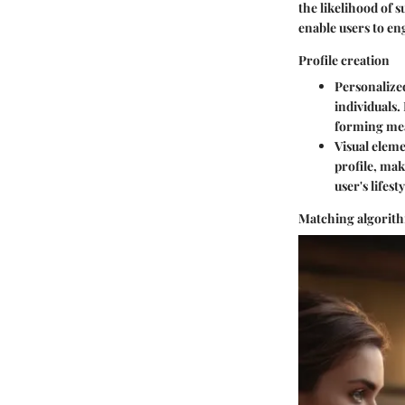
the likelihood of 
enable users to en
Profile creation
Personalized
individuals.
forming mea
Visual elem
profile, mak
user's lifest
Matching algorit