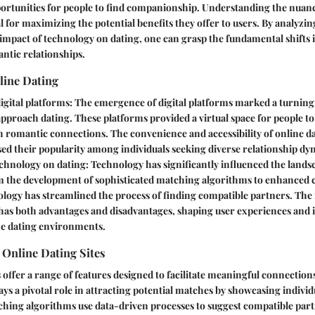
ortunities for people to find companionship. Understanding the nuanc
l for maximizing the potential benefits they offer to users. By analyzing 
impact of technology on dating, one can grasp the fundamental shifts 
ntic relationships.
line Dating
digital platforms
: The emergence of digital platforms marked a turning
approach dating. These platforms provided a virtual space for people to
h romantic connections. The convenience and accessibility of online d
ed their popularity among individuals seeking diverse relationship dy
echnology on dating
: Technology has significantly influenced the land
m the development of sophisticated matching algorithms to enhance
ology has streamlined the process of finding compatible partners. The 
has both advantages and disadvantages, shaping user experiences and 
ne dating environments.
 Online Dating Sites
s offer a range of features designed to facilitate meaningful connectio
ays a pivotal role in attracting potential matches by showcasing individ
ching algorithms use data-driven processes to suggest compatible part