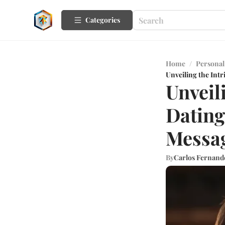
Categories
Home
/
Personal
Unveiling the Int
Unveil
Dating
Messag
By
Carlos Fernand