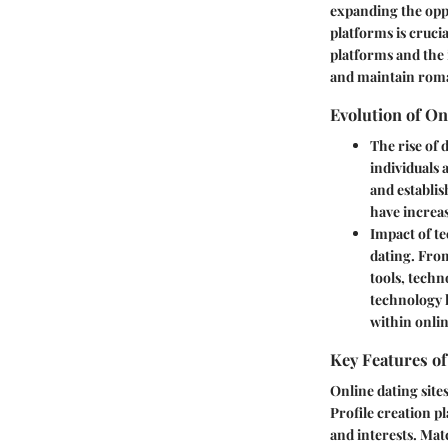
expanding the opp
platforms is crucia
platforms and the 
and maintain roma
Evolution of On
The rise of 
individuals 
and establis
have increas
Impact of t
dating. Fro
tools, techn
technology 
within onli
Key Features of
Online dating site
Profile creation pl
and interests. Mat