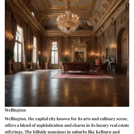
Wellington
Wellington, the capital city known for its arts and culinary scene,
offers a blend of sophistication and charm in its luxury real estate
offerings. The hillside mansions in suburbs like Kelburn and