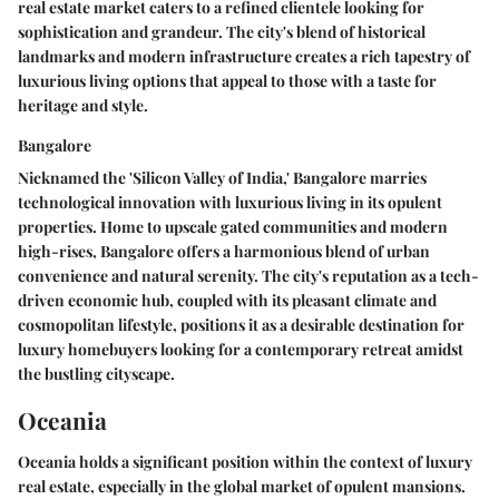
real estate market caters to a refined clientele looking for
sophistication and grandeur. The city's blend of historical
landmarks and modern infrastructure creates a rich tapestry of
luxurious living options that appeal to those with a taste for
heritage and style.
Bangalore
Nicknamed the 'Silicon Valley of India,' Bangalore marries
technological innovation with luxurious living in its opulent
properties. Home to upscale gated communities and modern
high-rises, Bangalore offers a harmonious blend of urban
convenience and natural serenity. The city's reputation as a tech-
driven economic hub, coupled with its pleasant climate and
cosmopolitan lifestyle, positions it as a desirable destination for
luxury homebuyers looking for a contemporary retreat amidst
the bustling cityscape.
Oceania
Oceania holds a significant position within the context of luxury
real estate, especially in the global market of opulent mansions.