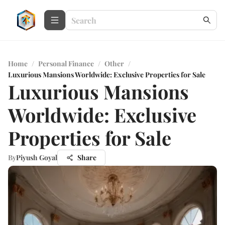
Home
/
Personal Finance
/
Other
/
Luxurious Mansions Worldwide: Exclusive Properties for Sale
Luxurious Mansions
Worldwide: Exclusive
Properties for Sale
By
Piyush Goyal
Share