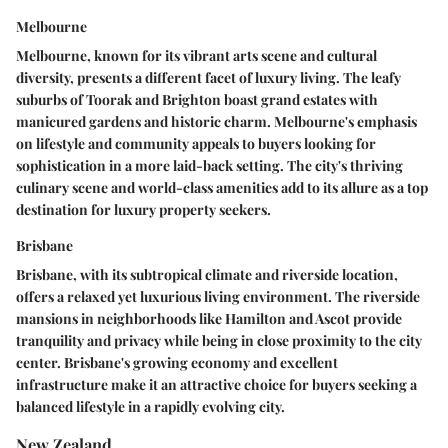
Melbourne
Melbourne, known for its vibrant arts scene and cultural
diversity, presents a different facet of luxury living. The leafy
suburbs of Toorak and Brighton boast grand estates with
manicured gardens and historic charm. Melbourne's emphasis
on lifestyle and community appeals to buyers looking for
sophistication in a more laid-back setting. The city's thriving
culinary scene and world-class amenities add to its allure as a top
destination for luxury property seekers.
Brisbane
Brisbane, with its subtropical climate and riverside location,
offers a relaxed yet luxurious living environment. The riverside
mansions in neighborhoods like Hamilton and Ascot provide
tranquility and privacy while being in close proximity to the city
center. Brisbane's growing economy and excellent
infrastructure make it an attractive choice for buyers seeking a
balanced lifestyle in a rapidly evolving city.
New Zealand