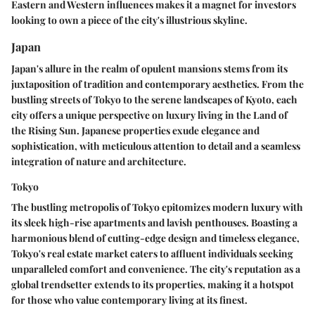
Eastern and Western influences makes it a magnet for investors
looking to own a piece of the city's illustrious skyline.
Japan
Japan's allure in the realm of opulent mansions stems from its
juxtaposition of tradition and contemporary aesthetics. From the
bustling streets of Tokyo to the serene landscapes of Kyoto, each
city offers a unique perspective on luxury living in the Land of
the Rising Sun. Japanese properties exude elegance and
sophistication, with meticulous attention to detail and a seamless
integration of nature and architecture.
Tokyo
The bustling metropolis of Tokyo epitomizes modern luxury with
its sleek high-rise apartments and lavish penthouses. Boasting a
harmonious blend of cutting-edge design and timeless elegance,
Tokyo's real estate market caters to affluent individuals seeking
unparalleled comfort and convenience. The city's reputation as a
global trendsetter extends to its properties, making it a hotspot
for those who value contemporary living at its finest.