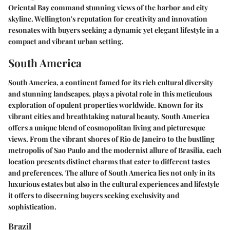
Oriental Bay command stunning views of the harbor and city
skyline. Wellington's reputation for creativity and innovation
resonates with buyers seeking a dynamic yet elegant lifestyle in a
compact and vibrant urban setting.
South America
South America, a continent famed for its rich cultural diversity
and stunning landscapes, plays a pivotal role in this meticulous
exploration of opulent properties worldwide. Known for its
vibrant cities and breathtaking natural beauty, South America
offers a unique blend of cosmopolitan living and picturesque
views. From the vibrant shores of Rio de Janeiro to the bustling
metropolis of Sao Paulo and the modernist allure of Brasilia, each
location presents distinct charms that cater to different tastes
and preferences. The allure of South America lies not only in its
luxurious estates but also in the cultural experiences and lifestyle
it offers to discerning buyers seeking exclusivity and
sophistication.
Brazil