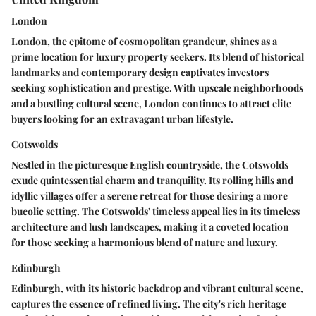
London
London, the epitome of cosmopolitan grandeur, shines as a
prime location for luxury property seekers. Its blend of historical
landmarks and contemporary design captivates investors
seeking sophistication and prestige. With upscale neighborhoods
and a bustling cultural scene, London continues to attract elite
buyers looking for an extravagant urban lifestyle.
Cotswolds
Nestled in the picturesque English countryside, the Cotswolds
exude quintessential charm and tranquility. Its rolling hills and
idyllic villages offer a serene retreat for those desiring a more
bucolic setting. The Cotswolds' timeless appeal lies in its timeless
architecture and lush landscapes, making it a coveted location
for those seeking a harmonious blend of nature and luxury.
Edinburgh
Edinburgh, with its historic backdrop and vibrant cultural scene,
captures the essence of refined living. The city's rich heritage