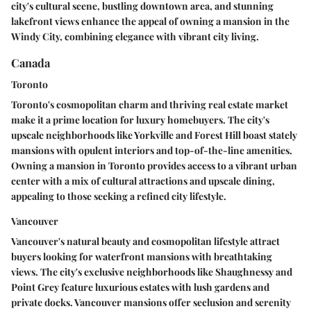
city's cultural scene, bustling downtown area, and stunning
lakefront views enhance the appeal of owning a mansion in the
Windy City, combining elegance with vibrant city living.
Canada
Toronto
Toronto's cosmopolitan charm and thriving real estate market
make it a prime location for luxury homebuyers. The city's
upscale neighborhoods like Yorkville and Forest Hill boast stately
mansions with opulent interiors and top-of-the-line amenities.
Owning a mansion in Toronto provides access to a vibrant urban
center with a mix of cultural attractions and upscale dining,
appealing to those seeking a refined city lifestyle.
Vancouver
Vancouver's natural beauty and cosmopolitan lifestyle attract
buyers looking for waterfront mansions with breathtaking
views. The city's exclusive neighborhoods like Shaughnessy and
Point Grey feature luxurious estates with lush gardens and
private docks. Vancouver mansions offer seclusion and serenity