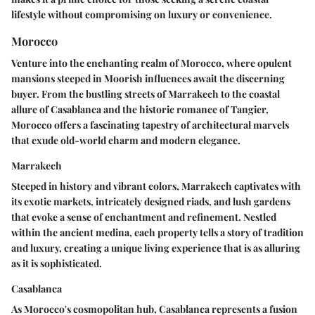
lifestyle without compromising on luxury or convenience.
Morocco
Venture into the enchanting realm of Morocco, where opulent
mansions steeped in Moorish influences await the discerning
buyer. From the bustling streets of Marrakech to the coastal
allure of Casablanca and the historic romance of Tangier,
Morocco offers a fascinating tapestry of architectural marvels
that exude old-world charm and modern elegance.
Marrakech
Steeped in history and vibrant colors, Marrakech captivates with
its exotic markets, intricately designed riads, and lush gardens
that evoke a sense of enchantment and refinement. Nestled
within the ancient medina, each property tells a story of tradition
and luxury, creating a unique living experience that is as alluring
as it is sophisticated.
Casablanca
As Morocco's cosmopolitan hub, Casablanca represents a fusion