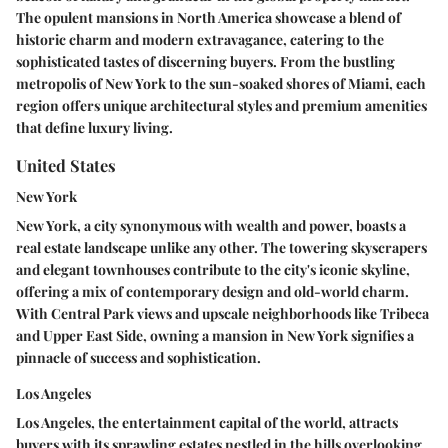
The opulent mansions in North America showcase a blend of
historic charm and modern extravagance, catering to the
sophisticated tastes of discerning buyers. From the bustling
metropolis of New York to the sun-soaked shores of Miami, each
region offers unique architectural styles and premium amenities
that define luxury living.
United States
New York
New York, a city synonymous with wealth and power, boasts a
real estate landscape unlike any other. The towering skyscrapers
and elegant townhouses contribute to the city's iconic skyline,
offering a mix of contemporary design and old-world charm.
With Central Park views and upscale neighborhoods like Tribeca
and Upper East Side, owning a mansion in New York signifies a
pinnacle of success and sophistication.
Los Angeles
Los Angeles, the entertainment capital of the world, attracts
buyers with its sprawling estates nestled in the hills overlooking