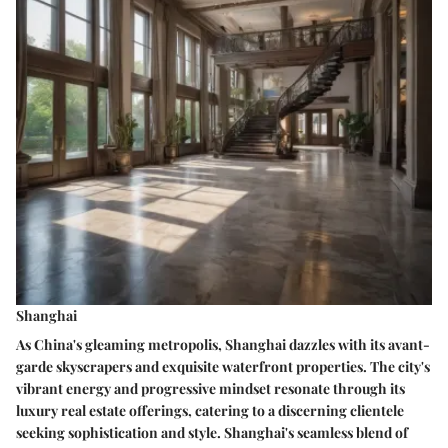
Shanghai
As China's gleaming metropolis, Shanghai dazzles with its avant-
garde skyscrapers and exquisite waterfront properties. The city's
vibrant energy and progressive mindset resonate through its
luxury real estate offerings, catering to a discerning clientele
seeking sophistication and style. Shanghai's seamless blend of