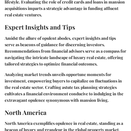
lifestyle. Evaluating the role of credit cards and loans in mansion
acquisitions imparts a strategic advantage in funding affluent
real estate ventures.
Expert Insights and Tips
Amidst the allure of opulent abodes, expert insights and tips
serve as beacons of guidance for discerning investors.
Recommendations from financial advisors serve as a compass for
navigating the intricate landscape of luxury real estate, offering
tailored strategies to optimize financial outcomes.
Analyzing market trends unveils opportune moments for
investment, empowering buyers to capitalize on fluctuations in
the real estate sector. Crafting astute tax planning strategies
cultivates a financial environment conducive to indulging in the
extravagant opulence synonymous with mansion living.
North America
North America exemplifies opulence in real estate, standing as a
beacon of luxury and grandeur in the global property market.