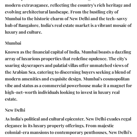
modern extravagance, reflecting the country's rich heritage and
evolving architectural landscape. From the bustling city of
Mumbai to the historic charm of New Delhi and the tech-savvy
hub of Bangalore, India's real estate market is a vibrant mosaic of
luxury and culture.
Mumbai
Known as the financial capital of India, Mumbai boasts a dazzling
array of luxurious properties that redefine opulence. The city's
soaring skyscrapers and palatial villas offer unmatched views of
the Arabian Sea, catering to discerning buyers seeking a blend of
modern amenities and exquisite design. Mumbai's cosmopolitan
vibe and status as a commercial powerhouse make it a magnet for
high-net-worth individuals looking to invest in luxury real
estate.
New Delhi
As India's political and cultural epicenter, New Delhi exudes regal
elegance in its luxury property offerings. From majestic
colonial-era mansions to contemporary penthouses, New Delhi's