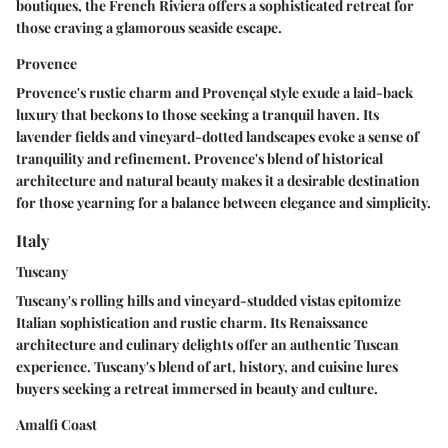
boutiques, the French Riviera offers a sophisticated retreat for
those craving a glamorous seaside escape.
Provence
Provence's rustic charm and Provençal style exude a laid-back
luxury that beckons to those seeking a tranquil haven. Its
lavender fields and vineyard-dotted landscapes evoke a sense of
tranquility and refinement. Provence's blend of historical
architecture and natural beauty makes it a desirable destination
for those yearning for a balance between elegance and simplicity.
Italy
Tuscany
Tuscany's rolling hills and vineyard-studded vistas epitomize
Italian sophistication and rustic charm. Its Renaissance
architecture and culinary delights offer an authentic Tuscan
experience. Tuscany's blend of art, history, and cuisine lures
buyers seeking a retreat immersed in beauty and culture.
Amalfi Coast