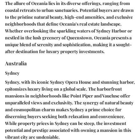
The allure of Oceania lies in its diverse offerings, ranging from
coastal retreats to urban sanctuaries. Potential buyers are drawn
to the pristine natural beauty, high-end amenities, and exclusive
neighborhoods that define Oceania's real estate landscape.
Whether overlooking the sparkling waters of Sydney Harbor or
nestled in the lush greenery of Queenstown, Oceania presents a
unique blend of serenity and sophistication, making it a sought-
after destination for luxury property investments.
Australia
Sydney
Sydney, with its iconic Sydney Opera House and stunning harbor,
epitomizes luxury living on a global scale. The harborfront
mansions in neighborhoods like Point Piper and Vaucluse offer
unparalleled views and exclusivity. The synergy of natural beauty
and cosmopolitan charm makes Sydney a prime choice for
discerning buyers seeking both relaxation and convenience.
While property prices in Sydney can be steep, the investment
potential and prestige associated with owning a mansion in this
vibrant city are undeniable.