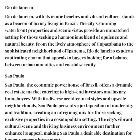
Rio de Janeiro
Rio de Janeiro, with its iconic beaches and vibrant culture, stands
as a beacon of luxury living in Brazil. The city's stunning
waterfront properties and scenic vistas provide an unmatched
setting for those seeking a harmonious blend of opulence and
natural beauty. From the lively atmosphere of Copacabana to the
sophisticated neighborhood of Ipanema, Rio de Janeiro exudes a
captivating charm that appeals to buyers looking for a balance
between urban amenities and coastal serenity.
Sao Paulo
Sao Paulo, the economic powerhouse of Brazil, offers a dynamic
real estate market catering to high-end investors and luxury
homebuyers. With its diverse architectural styles and upscale
neighborhoods, Sao Paulo presents a juxtaposition of modernity
and tradition, creating an intriguing mix for those seeking
exclusive properties in a cosmopolitan setting. The city's vibrant
cultural scene and thriving business environment further
enhance its appeal, making Sao Paulo a desirable destination for
luxury property investments.