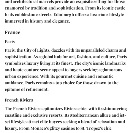
and architectural marvels provide an exquisite setting for those
enamored by tradition and sophistication. From its iconic castle
to its cobblestone streets, Edinburgh offers a luxurious lifestyle
immersed in history and elegance.
France
Paris
Paris, the City of Lights, dazzles with its unparalleled charm and
sophistication. As a global hub for art, fashion, and culture, Paris
symbolizes luxury living at its finest. The city's iconic landmarks
and haute couture scene appeal to buyers seeking a glamorous
urban experience. With its gourmet cuisine and romantic
ambiance, Paris remains a top choice for those drawn to the
epitome of refinement.
French Riviera
The French Riviera epitomizes Riviera chic, with its shimmering
coastline and exclusive resorts. Its Mediterranean allure and jet-
set lifestyle attract elite buyers seeking a blend of relaxation and
luxury. From Monaco's glitzy casinos to St. Tropez's chic