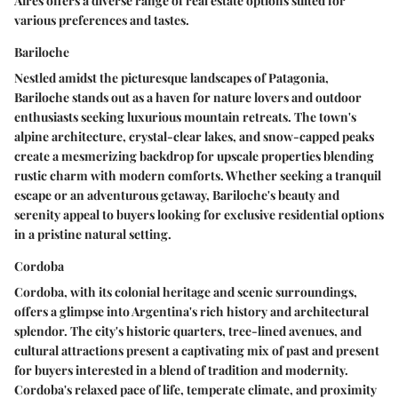
Aires offers a diverse range of real estate options suited for
various preferences and tastes.
Bariloche
Nestled amidst the picturesque landscapes of Patagonia,
Bariloche stands out as a haven for nature lovers and outdoor
enthusiasts seeking luxurious mountain retreats. The town's
alpine architecture, crystal-clear lakes, and snow-capped peaks
create a mesmerizing backdrop for upscale properties blending
rustic charm with modern comforts. Whether seeking a tranquil
escape or an adventurous getaway, Bariloche's beauty and
serenity appeal to buyers looking for exclusive residential options
in a pristine natural setting.
Cordoba
Cordoba, with its colonial heritage and scenic surroundings,
offers a glimpse into Argentina's rich history and architectural
splendor. The city's historic quarters, tree-lined avenues, and
cultural attractions present a captivating mix of past and present
for buyers interested in a blend of tradition and modernity.
Cordoba's relaxed pace of life, temperate climate, and proximity