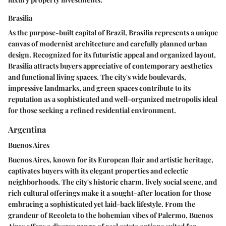
Brasilia
As the purpose-built capital of Brazil, Brasilia represents a unique
canvas of modernist architecture and carefully planned urban
design. Recognized for its futuristic appeal and organized layout,
Brasilia attracts buyers appreciative of contemporary aesthetics
and functional living spaces. The city's wide boulevards,
impressive landmarks, and green spaces contribute to its
reputation as a sophisticated and well-organized metropolis ideal
for those seeking a refined residential environment.
Argentina
Buenos Aires
Buenos Aires, known for its European flair and artistic heritage,
captivates buyers with its elegant properties and eclectic
neighborhoods. The city's historic charm, lively social scene, and
rich cultural offerings make it a sought-after location for those
embracing a sophisticated yet laid-back lifestyle. From the
grandeur of Recoleta to the bohemian vibes of Palermo, Buenos