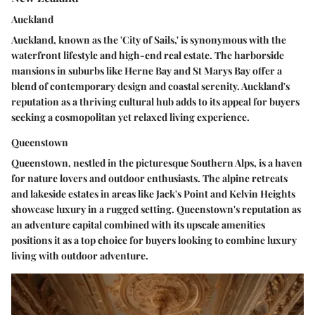
Auckland
Auckland, known as the 'City of Sails,' is synonymous with the
waterfront lifestyle and high-end real estate. The harborside
mansions in suburbs like Herne Bay and St Marys Bay offer a
blend of contemporary design and coastal serenity. Auckland's
reputation as a thriving cultural hub adds to its appeal for buyers
seeking a cosmopolitan yet relaxed living experience.
Queenstown
Queenstown, nestled in the picturesque Southern Alps, is a haven
for nature lovers and outdoor enthusiasts. The alpine retreats
and lakeside estates in areas like Jack's Point and Kelvin Heights
showcase luxury in a rugged setting. Queenstown's reputation as
an adventure capital combined with its upscale amenities
positions it as a top choice for buyers looking to combine luxury
living with outdoor adventure.