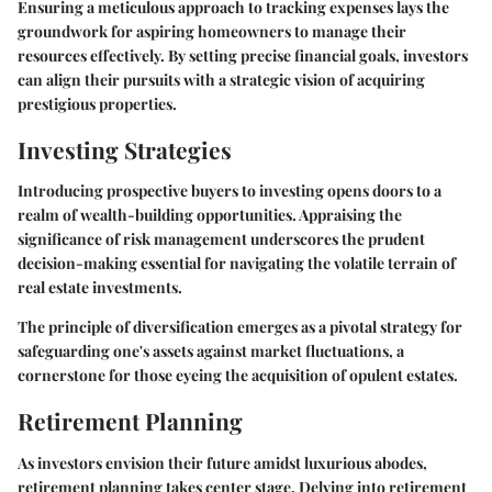
Ensuring a meticulous approach to tracking expenses lays the
groundwork for aspiring homeowners to manage their
resources effectively. By setting precise financial goals, investors
can align their pursuits with a strategic vision of acquiring
prestigious properties.
Investing Strategies
Introducing prospective buyers to investing opens doors to a
realm of wealth-building opportunities. Appraising the
significance of risk management underscores the prudent
decision-making essential for navigating the volatile terrain of
real estate investments.
The principle of diversification emerges as a pivotal strategy for
safeguarding one's assets against market fluctuations, a
cornerstone for those eyeing the acquisition of opulent estates.
Retirement Planning
As investors envision their future amidst luxurious abodes,
retirement planning takes center stage. Delving into retirement