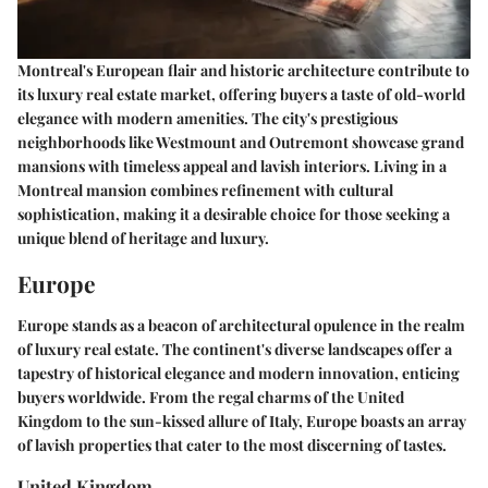
Montreal's European flair and historic architecture contribute to
its luxury real estate market, offering buyers a taste of old-world
elegance with modern amenities. The city's prestigious
neighborhoods like Westmount and Outremont showcase grand
mansions with timeless appeal and lavish interiors. Living in a
Montreal mansion combines refinement with cultural
sophistication, making it a desirable choice for those seeking a
unique blend of heritage and luxury.
Europe
Europe stands as a beacon of architectural opulence in the realm
of luxury real estate. The continent's diverse landscapes offer a
tapestry of historical elegance and modern innovation, enticing
buyers worldwide. From the regal charms of the United
Kingdom to the sun-kissed allure of Italy, Europe boasts an array
of lavish properties that cater to the most discerning of tastes.
United Kingdom