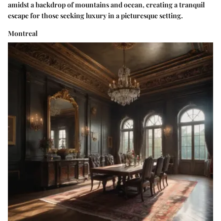
amidst a backdrop of mountains and ocean, creating a tranquil
escape for those seeking luxury in a picturesque setting.
Montreal