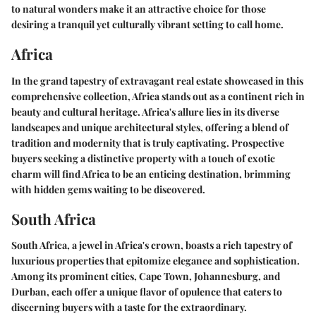
to natural wonders make it an attractive choice for those
desiring a tranquil yet culturally vibrant setting to call home.
Africa
In the grand tapestry of extravagant real estate showcased in this
comprehensive collection, Africa stands out as a continent rich in
beauty and cultural heritage. Africa's allure lies in its diverse
landscapes and unique architectural styles, offering a blend of
tradition and modernity that is truly captivating. Prospective
buyers seeking a distinctive property with a touch of exotic
charm will find Africa to be an enticing destination, brimming
with hidden gems waiting to be discovered.
South Africa
South Africa, a jewel in Africa's crown, boasts a rich tapestry of
luxurious properties that epitomize elegance and sophistication.
Among its prominent cities, Cape Town, Johannesburg, and
Durban, each offer a unique flavor of opulence that caters to
discerning buyers with a taste for the extraordinary.