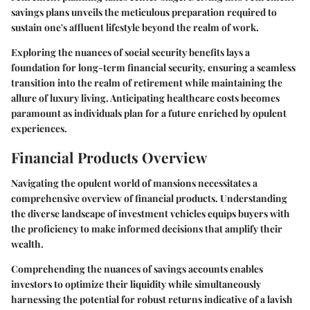
savings plans unveils the meticulous preparation required to
sustain one's affluent lifestyle beyond the realm of work.
Exploring the nuances of social security benefits lays a
foundation for long-term financial security, ensuring a seamless
transition into the realm of retirement while maintaining the
allure of luxury living. Anticipating healthcare costs becomes
paramount as individuals plan for a future enriched by opulent
experiences.
Financial Products Overview
Navigating the opulent world of mansions necessitates a
comprehensive overview of financial products. Understanding
the diverse landscape of investment vehicles equips buyers with
the proficiency to make informed decisions that amplify their
wealth.
Comprehending the nuances of savings accounts enables
investors to optimize their liquidity while simultaneously
harnessing the potential for robust returns indicative of a lavish