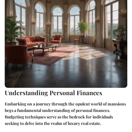
Understanding Personal Finances
Embarking on a journey through the opulent world of mansions
begs a fundamental understanding of personal finances.
Budgeting techniques serve as the bedrock for individuals
seeking to delve into the realm of luxury real estate.