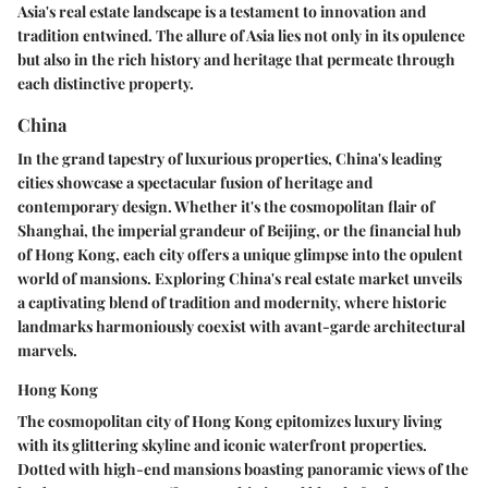
Asia's real estate landscape is a testament to innovation and
tradition entwined. The allure of Asia lies not only in its opulence
but also in the rich history and heritage that permeate through
each distinctive property.
China
In the grand tapestry of luxurious properties, China's leading
cities showcase a spectacular fusion of heritage and
contemporary design. Whether it's the cosmopolitan flair of
Shanghai, the imperial grandeur of Beijing, or the financial hub
of Hong Kong, each city offers a unique glimpse into the opulent
world of mansions. Exploring China's real estate market unveils
a captivating blend of tradition and modernity, where historic
landmarks harmoniously coexist with avant-garde architectural
marvels.
Hong Kong
The cosmopolitan city of Hong Kong epitomizes luxury living
with its glittering skyline and iconic waterfront properties.
Dotted with high-end mansions boasting panoramic views of the