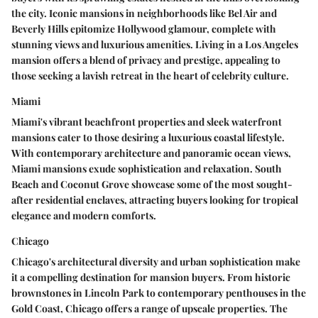
the city. Iconic mansions in neighborhoods like Bel Air and
Beverly Hills epitomize Hollywood glamour, complete with
stunning views and luxurious amenities. Living in a Los Angeles
mansion offers a blend of privacy and prestige, appealing to
those seeking a lavish retreat in the heart of celebrity culture.
Miami
Miami's vibrant beachfront properties and sleek waterfront
mansions cater to those desiring a luxurious coastal lifestyle.
With contemporary architecture and panoramic ocean views,
Miami mansions exude sophistication and relaxation. South
Beach and Coconut Grove showcase some of the most sought-
after residential enclaves, attracting buyers looking for tropical
elegance and modern comforts.
Chicago
Chicago's architectural diversity and urban sophistication make
it a compelling destination for mansion buyers. From historic
brownstones in Lincoln Park to contemporary penthouses in the
Gold Coast, Chicago offers a range of upscale properties. The