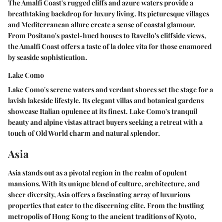
The Amalfi Coast's rugged cliffs and azure waters provide a
breathtaking backdrop for luxury living. Its picturesque villages
and Mediterranean allure create a sense of coastal glamour.
From Positano's pastel-hued houses to Ravello's cliffside views,
the Amalfi Coast offers a taste of la dolce vita for those enamored
by seaside sophistication.
Lake Como
Lake Como's serene waters and verdant shores set the stage for a
lavish lakeside lifestyle. Its elegant villas and botanical gardens
showcase Italian opulence at its finest. Lake Como's tranquil
beauty and alpine vistas attract buyers seeking a retreat with a
touch of Old World charm and natural splendor.
Asia
Asia stands out as a pivotal region in the realm of opulent
mansions. With its unique blend of culture, architecture, and
sheer diversity, Asia offers a fascinating array of luxurious
properties that cater to the discerning elite. From the bustling
metropolis of Hong Kong to the ancient traditions of Kyoto,