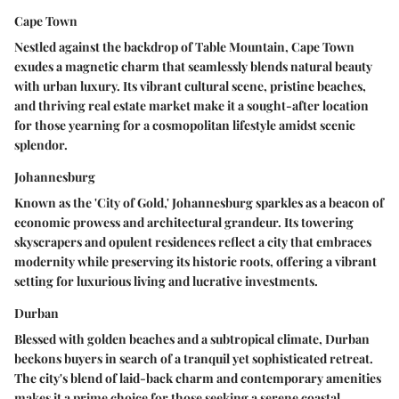
Cape Town
Nestled against the backdrop of Table Mountain, Cape Town
exudes a magnetic charm that seamlessly blends natural beauty
with urban luxury. Its vibrant cultural scene, pristine beaches,
and thriving real estate market make it a sought-after location
for those yearning for a cosmopolitan lifestyle amidst scenic
splendor.
Johannesburg
Known as the 'City of Gold,' Johannesburg sparkles as a beacon of
economic prowess and architectural grandeur. Its towering
skyscrapers and opulent residences reflect a city that embraces
modernity while preserving its historic roots, offering a vibrant
setting for luxurious living and lucrative investments.
Durban
Blessed with golden beaches and a subtropical climate, Durban
beckons buyers in search of a tranquil yet sophisticated retreat.
The city's blend of laid-back charm and contemporary amenities
makes it a prime choice for those seeking a serene coastal