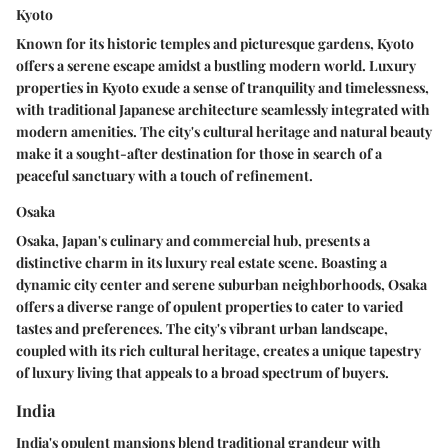
Kyoto
Known for its historic temples and picturesque gardens, Kyoto
offers a serene escape amidst a bustling modern world. Luxury
properties in Kyoto exude a sense of tranquility and timelessness,
with traditional Japanese architecture seamlessly integrated with
modern amenities. The city's cultural heritage and natural beauty
make it a sought-after destination for those in search of a
peaceful sanctuary with a touch of refinement.
Osaka
Osaka, Japan's culinary and commercial hub, presents a
distinctive charm in its luxury real estate scene. Boasting a
dynamic city center and serene suburban neighborhoods, Osaka
offers a diverse range of opulent properties to cater to varied
tastes and preferences. The city's vibrant urban landscape,
coupled with its rich cultural heritage, creates a unique tapestry
of luxury living that appeals to a broad spectrum of buyers.
India
India's opulent mansions blend traditional grandeur with