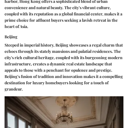
harbor, Hong Kong offers a sophisticated blend of urban
convenience and natural beauty. The city's vibrant culture,
coupled with its reputation as a global financial center, makes it a
prime choice for affluent buyers seeking a lavish retreat in the
heart of Asia.
Beijing
Steeped in imperial history, Beijing showcases a regal charm that
echoes through its stately mansions and palatial residences. The
city's rich cultural heritage, coupled with its burgeoning modern
infrastructure, creates a dynamic real estate landscape that
appeals to those with a penchant for opulence and prestige.
Beijing's fusion of tradition and innovation makes it a compelling
destination for luxury homebuyers looking for a touch of
grandeur.