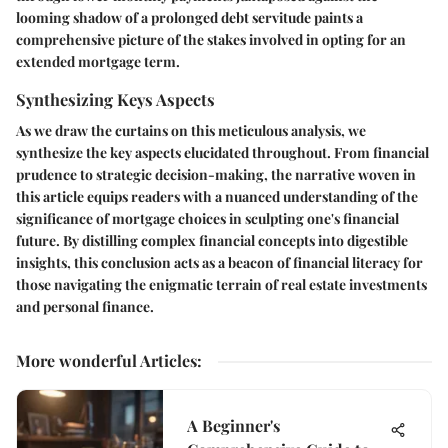
looming shadow of a prolonged debt servitude paints a
comprehensive picture of the stakes involved in opting for an
extended mortgage term.
Synthesizing Keys Aspects
As we draw the curtains on this meticulous analysis, we
synthesize the key aspects elucidated throughout. From financial
prudence to strategic decision-making, the narrative woven in
this article equips readers with a nuanced understanding of the
significance of mortgage choices in sculpting one's financial
future. By distilling complex financial concepts into digestible
insights, this conclusion acts as a beacon of financial literacy for
those navigating the enigmatic terrain of real estate investments
and personal finance.
More wonderful Articles
:
A Beginner's