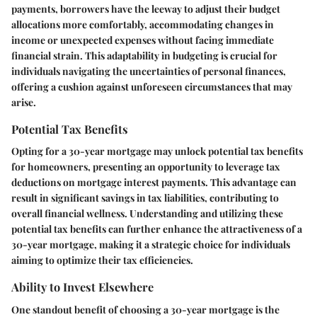
payments, borrowers have the leeway to adjust their budget
allocations more comfortably, accommodating changes in
income or unexpected expenses without facing immediate
financial strain. This adaptability in budgeting is crucial for
individuals navigating the uncertainties of personal finances,
offering a cushion against unforeseen circumstances that may
arise.
Potential Tax Benefits
Opting for a 30-year mortgage may unlock potential tax benefits
for homeowners, presenting an opportunity to leverage tax
deductions on mortgage interest payments. This advantage can
result in significant savings in tax liabilities, contributing to
overall financial wellness. Understanding and utilizing these
potential tax benefits can further enhance the attractiveness of a
30-year mortgage, making it a strategic choice for individuals
aiming to optimize their tax efficiencies.
Ability to Invest Elsewhere
One standout benefit of choosing a 30-year mortgage is the