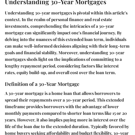
Understanding 30-Year Mortgages
Understanding 30-year mortgages is pivotal within this article's
context. In the realm of personal finance and real estate
investments, comprehending the intricacies of a 30-year
mortgage can significantly impact one's financial journey. By
delving into the nuances of this extended loan term, individuals
can make well-informed decisions aligning with their long-term
goals and financial stability. Moreover, understanding 30-year
mortgages sheds light on the implications of committing to a
lengthy repayment period, considering factors like interest
rates, equity build-up, and overall cost over the loan term.
Definition of a 30-Year Mortgage
A 30-year mortgage is a home loan that allows borrowers to
spread their repayments over a 30-year period. This extended
timeframe provides borrowers with the advantage of lower
monthly payments compared to shorter loan terms like 15 or 20
years. However, it also implies paying more in interest over the
life of the loan due to the extended duration. Typically favored by
home buyers seeking affordability and budget flexibility, 30-year