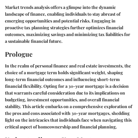
Market trends analysis offers a glimpse into the dynamic
landscape of finance, enabling individuals to stay abreast of
emerging opportunities and potential risks. Engaging in
proactive tax planning strategies further optimizes financial
outcomes, maximizing savings and minimizing tax liabilities for
a sustainable financial future.
Prologue
In the realm of personal finance and real estate investments, the
choice of a mortgage term holds significant weight, shaping
long-term financial outcomes and influencing short-term
financial flexibility. Opting for a 30-year mortgage is a decision
that warrants careful consideration due to its implications on
budgeting, investment opportunities, and overall financial
stability. This article embarks on a comprehensive exploration of
the pros and cons associated with 30-year mortgages, shedding
light on the intricacies that individuals face when navigating this
critical aspect of homeownership and financial planning.