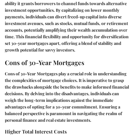
ability it grants borrowers to channel funds towards alternative
investment opportunities. By capitalizing on lower monthly
payments, individuals can divert freed-up capital into diverse
investment avenues, such as stocks, mutual funds, or retirement
accounts, potentially amplifying their wealth accumulation over
time. This financial flexibility and opportunity for diversification
set 30-year mortgages apart, offering a blend of stability and
growth potential for savvy investors.
Cons of 30-Year Mortgages
Cons of 30-Year Mortgages play a crucial role in understanding
the complexities of mortgage choices. It is imperative to grasp
the drawbacks alongside the benefits to make informed financial
decisions. By delving into the disadvantages, individuals can
weigh the long-term implications against the immediate
advantages of opting for a 30-year commitment. Ensuring a
balanced perspective is paramount in navigating the realm of
personal finance and real estate investments.
Higher Total Interest Costs