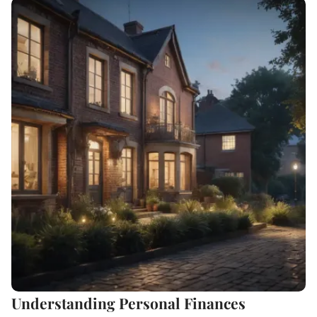
Understanding Personal Finances