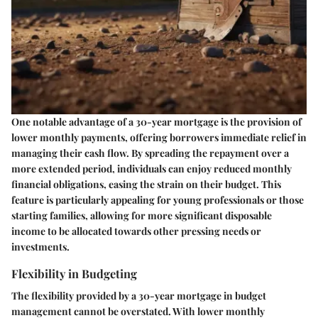
One notable advantage of a 30-year mortgage is the provision of
lower monthly payments, offering borrowers immediate relief in
managing their cash flow. By spreading the repayment over a
more extended period, individuals can enjoy reduced monthly
financial obligations, easing the strain on their budget. This
feature is particularly appealing for young professionals or those
starting families, allowing for more significant disposable
income to be allocated towards other pressing needs or
investments.
Flexibility in Budgeting
The flexibility provided by a 30-year mortgage in budget
management cannot be overstated. With lower monthly