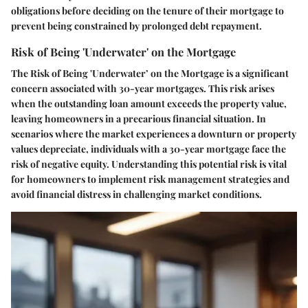
obligations before deciding on the tenure of their mortgage to
prevent being constrained by prolonged debt repayment.
Risk of Being 'Underwater' on the Mortgage
The Risk of Being 'Underwater’ on the Mortgage is a significant
concern associated with 30-year mortgages. This risk arises
when the outstanding loan amount exceeds the property value,
leaving homeowners in a precarious financial situation. In
scenarios where the market experiences a downturn or property
values depreciate, individuals with a 30-year mortgage face the
risk of negative equity. Understanding this potential risk is vital
for homeowners to implement risk management strategies and
avoid financial distress in challenging market conditions.