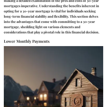
making a detailed examination of the pros and cons of 30-year
mortgages imperative. Understanding the benefits inherent in
opting for a 30-year mortgage is vital for individuals seeking
long-term financial stability and flexibility. This section delves
into the advantages that come with committing to a 30-year
mortgage, shedding light on various elements and
considerations that play a pivotal role in this financial decision.
Lower Monthly Payments