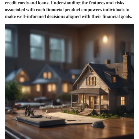
credit cards and loans. Understanding the features and risks
associated with each financial product empowers individuals to
make well-informed decisions aligned with their financial goals.