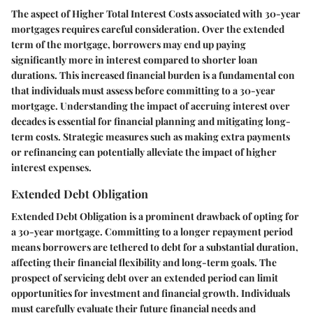
The aspect of Higher Total Interest Costs associated with 30-year
mortgages requires careful consideration. Over the extended
term of the mortgage, borrowers may end up paying
significantly more in interest compared to shorter loan
durations. This increased financial burden is a fundamental con
that individuals must assess before committing to a 30-year
mortgage. Understanding the impact of accruing interest over
decades is essential for financial planning and mitigating long-
term costs. Strategic measures such as making extra payments
or refinancing can potentially alleviate the impact of higher
interest expenses.
Extended Debt Obligation
Extended Debt Obligation is a prominent drawback of opting for
a 30-year mortgage. Committing to a longer repayment period
means borrowers are tethered to debt for a substantial duration,
affecting their financial flexibility and long-term goals. The
prospect of servicing debt over an extended period can limit
opportunities for investment and financial growth. Individuals
must carefully evaluate their future financial needs and