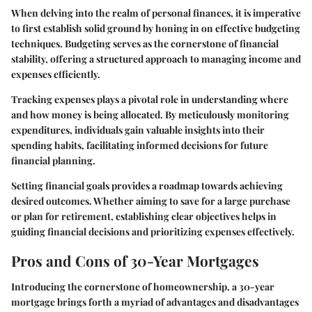
When delving into the realm of personal finances, it is imperative
to first establish solid ground by honing in on effective budgeting
techniques. Budgeting serves as the cornerstone of financial
stability, offering a structured approach to managing income and
expenses efficiently.
Tracking expenses plays a pivotal role in understanding where
and how money is being allocated. By meticulously monitoring
expenditures, individuals gain valuable insights into their
spending habits, facilitating informed decisions for future
financial planning.
Setting financial goals provides a roadmap towards achieving
desired outcomes. Whether aiming to save for a large purchase
or plan for retirement, establishing clear objectives helps in
guiding financial decisions and prioritizing expenses effectively.
Pros and Cons of 30-Year Mortgages
Introducing the cornerstone of homeownership, a 30-year
mortgage brings forth a myriad of advantages and disadvantages