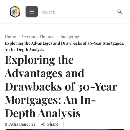
Home
/
Personal Finance
/
Budgeting
/
Exploring the Advantages and Drawbacks of 30-Year Mortgages:
An In-Depth Analysis
Exploring the
Advantages and
Drawbacks of 30-Year
Mortgages: An In-
Depth Analysis
By
Asha Banerjee
Share