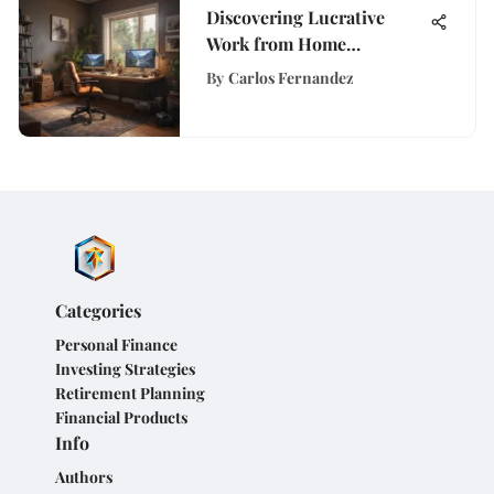
Discovering Lucrative
Work from Home
Opportunities in
By
Carlos Fernandez
California for Career
Enhancement
Categories
Personal Finance
Investing Strategies
Retirement Planning
Financial Products
Info
Authors