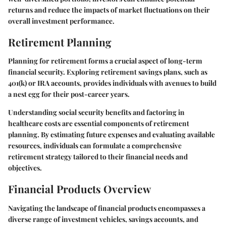
returns and reduce the impacts of market fluctuations on their
overall investment performance.
Retirement Planning
Planning for retirement forms a crucial aspect of long-term
financial security. Exploring retirement savings plans, such as
401(k) or IRA accounts, provides individuals with avenues to build
a nest egg for their post-career years.
Understanding social security benefits and factoring in
healthcare costs are essential components of retirement
planning. By estimating future expenses and evaluating available
resources, individuals can formulate a comprehensive
retirement strategy tailored to their financial needs and
objectives.
Financial Products Overview
Navigating the landscape of financial products encompasses a
diverse range of investment vehicles, savings accounts, and