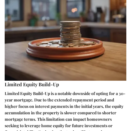
Limited Equity Build-Up
Limited Equity Build-Up is a notable downside of opting for a 30-
year mortgage. Due to the extended repayment period and
higher focus on interest payments in the initial years, the equity
accumulation in the property is slower compared to shorter
mortgage terms. This limitation can impact homeowners
seeking to leverage home equity for future investments or