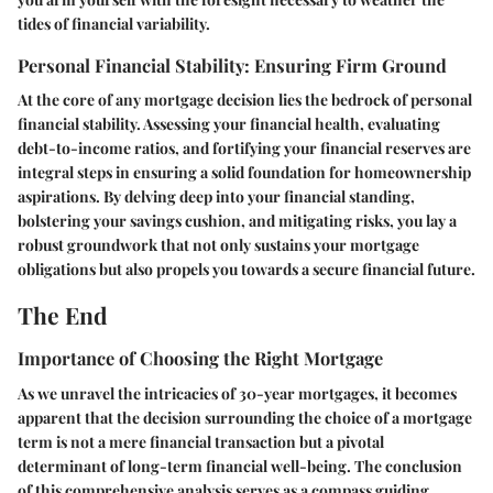
tides of financial variability.
Personal Financial Stability: Ensuring Firm Ground
At the core of any mortgage decision lies the bedrock of personal
financial stability. Assessing your financial health, evaluating
debt-to-income ratios, and fortifying your financial reserves are
integral steps in ensuring a solid foundation for homeownership
aspirations. By delving deep into your financial standing,
bolstering your savings cushion, and mitigating risks, you lay a
robust groundwork that not only sustains your mortgage
obligations but also propels you towards a secure financial future.
The End
Importance of Choosing the Right Mortgage
As we unravel the intricacies of 30-year mortgages, it becomes
apparent that the decision surrounding the choice of a mortgage
term is not a mere financial transaction but a pivotal
determinant of long-term financial well-being. The conclusion
of this comprehensive analysis serves as a compass guiding