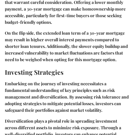
that warrant careful consideration. Offering a lower monthly
payment, a 30-year mortgage can make homeownership more
accessible, particularly for first-time buyers or those seeking
budget-friendly options.
On the flip side, the extended loan term of a 30-year mortgage
may result in higher overall interest payments compared to
shorter loan tenures. Additionally, the slower equity buildup and
increased vulnerability to market fluctuations are factors that
need to be weighed when opting for this mortgage option.
Investing Strategies
Embarking on the journey of investing necessitates a
fundamental understanding of key principles such as risk
management and diversification. By assessing risk tolerance and
adopting strategies to mitigate potential losses, investors can
safeguard their portfolios against market volatility.
Diversification plays a pivotal role in spreading investment
across different assets to minimize risk exposure. Through a
well-diversified portfolio, investors can enhance potential