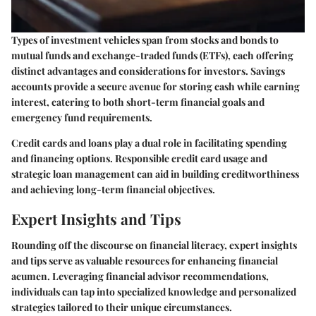
Types of investment vehicles span from stocks and bonds to
mutual funds and exchange-traded funds (ETFs), each offering
distinct advantages and considerations for investors. Savings
accounts provide a secure avenue for storing cash while earning
interest, catering to both short-term financial goals and
emergency fund requirements.
Credit cards and loans play a dual role in facilitating spending
and financing options. Responsible credit card usage and
strategic loan management can aid in building creditworthiness
and achieving long-term financial objectives.
Expert Insights and Tips
Rounding off the discourse on financial literacy, expert insights
and tips serve as valuable resources for enhancing financial
acumen. Leveraging financial advisor recommendations,
individuals can tap into specialized knowledge and personalized
strategies tailored to their unique circumstances.