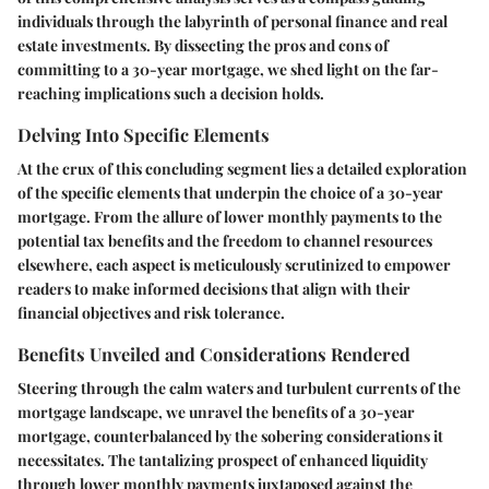
individuals through the labyrinth of personal finance and real
estate investments. By dissecting the pros and cons of
committing to a 30-year mortgage, we shed light on the far-
reaching implications such a decision holds.
Delving Into Specific Elements
At the crux of this concluding segment lies a detailed exploration
of the specific elements that underpin the choice of a 30-year
mortgage. From the allure of lower monthly payments to the
potential tax benefits and the freedom to channel resources
elsewhere, each aspect is meticulously scrutinized to empower
readers to make informed decisions that align with their
financial objectives and risk tolerance.
Benefits Unveiled and Considerations Rendered
Steering through the calm waters and turbulent currents of the
mortgage landscape, we unravel the benefits of a 30-year
mortgage, counterbalanced by the sobering considerations it
necessitates. The tantalizing prospect of enhanced liquidity
through lower monthly payments juxtaposed against the