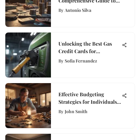
Comprehensive Guide to
Starting Investing with
By
Antonio Silva
Confidence
Unlocking the Best Gas
Credit Cards for
Individuals with Good
By
Sofia Fernandez
Credit Scores
Effective Budgeting
Strategies for Individuals
with Limited Income
By
John Smith