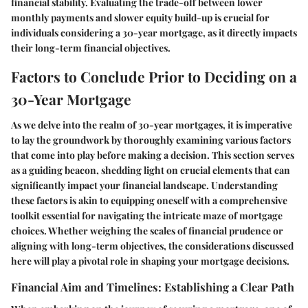
financial stability. Evaluating the trade-off between lower
monthly payments and slower equity build-up is crucial for
individuals considering a 30-year mortgage, as it directly impacts
their long-term financial objectives.
Factors to Conclude Prior to Deciding on a
30-Year Mortgage
As we delve into the realm of 30-year mortgages, it is imperative
to lay the groundwork by thoroughly examining various factors
that come into play before making a decision. This section serves
as a guiding beacon, shedding light on crucial elements that can
significantly impact your financial landscape. Understanding
these factors is akin to equipping oneself with a comprehensive
toolkit essential for navigating the intricate maze of mortgage
choices. Whether weighing the scales of financial prudence or
aligning with long-term objectives, the considerations discussed
here will play a pivotal role in shaping your mortgage decisions.
Financial Aim and Timelines: Establishing a Clear Path