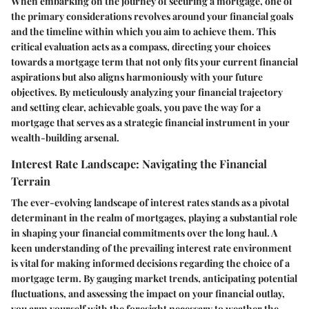
When embarking on the journey of securing a mortgage, one of
the primary considerations revolves around your financial goals
and the timeline within which you aim to achieve them. This
critical evaluation acts as a compass, directing your choices
towards a mortgage term that not only fits your current financial
aspirations but also aligns harmoniously with your future
objectives. By meticulously analyzing your financial trajectory
and setting clear, achievable goals, you pave the way for a
mortgage that serves as a strategic financial instrument in your
wealth-building arsenal.
Interest Rate Landscape: Navigating the Financial
Terrain
The ever-evolving landscape of interest rates stands as a pivotal
determinant in the realm of mortgages, playing a substantial role
in shaping your financial commitments over the long haul. A
keen understanding of the prevailing interest rate environment
is vital for making informed decisions regarding the choice of a
mortgage term. By gauging market trends, anticipating potential
fluctuations, and assessing the impact on your financial outlay,
you arm yourself with the foresight necessary to weather the