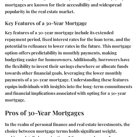
mortgages are known for their accessibility and widespread
popularity in the real estate market.
Key Features of a 30-Year Mortgage
Key features of a 30-year mortgage include its extended
repayment period, fixed interest rates for the loan term, and the
potential to refinance to lower rates in the future. This mortgage
option offers predictability in monthly payments, making
budgeting easier for homeowners. Additionally, borrowers have
the flexibility to invest their savings elsewhere or allocate funds
towards other financial goals, leveraging the lower monthly
payments of a 30-year mortgage. Understanding these features
equips individuals with insights into the long-term commitments
and financial implications associated with opting for a 30-year
mortgage.
Pros of 30-Year Mortgages
In the realm of personal finance and real estate investments, the
choice between mortgage terms holds significant weight,