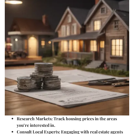
Research Markets:
Track housing prices in the areas
you’re interested in.
Consult Local Experts:
Engaging with real estate agents