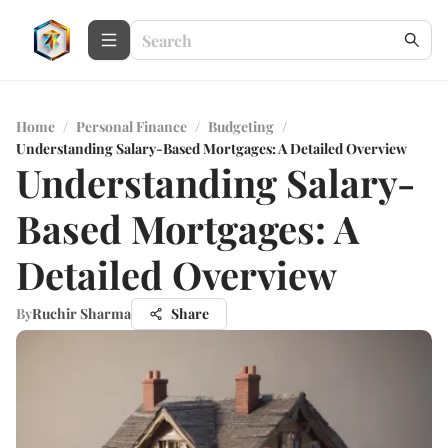
Home
/
Personal Finance
/
Budgeting
/
Understanding Salary-Based Mortgages: A Detailed Overview
Understanding Salary-
Based Mortgages: A
Detailed Overview
By
Ruchir Sharma
Share