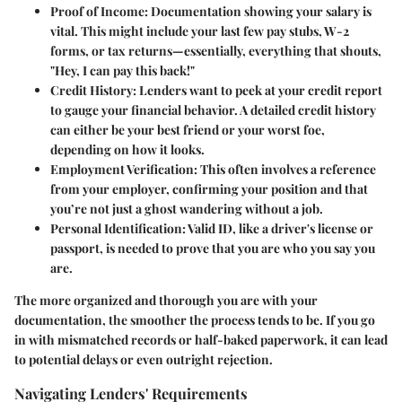
Proof of Income
: Documentation showing your salary is
vital. This might include your last few pay stubs, W-2
forms, or tax returns—essentially, everything that shouts,
"Hey, I can pay this back!"
Credit History
: Lenders want to peek at your credit report
to gauge your financial behavior. A detailed credit history
can either be your best friend or your worst foe,
depending on how it looks.
Employment Verification
: This often involves a reference
from your employer, confirming your position and that
you’re not just a ghost wandering without a job.
Personal Identification
: Valid ID, like a driver's license or
passport, is needed to prove that you are who you say you
are.
The more organized and thorough you are with your
documentation, the smoother the process tends to be. If you go
in with mismatched records or half-baked paperwork, it can lead
to potential delays or even outright rejection.
Navigating Lenders' Requirements