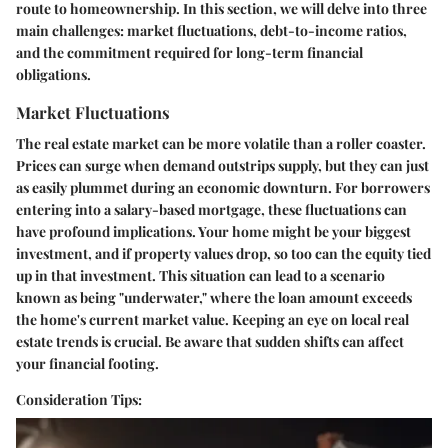
route to homeownership. In this section, we will delve into three
main challenges: market fluctuations, debt-to-income ratios,
and the commitment required for long-term financial
obligations.
Market Fluctuations
The real estate market can be more volatile than a roller coaster.
Prices can surge when demand outstrips supply, but they can just
as easily plummet during an economic downturn. For borrowers
entering into a salary-based mortgage, these fluctuations can
have profound implications. Your home might be your biggest
investment, and if property values drop, so too can the equity tied
up in that investment. This situation can lead to a scenario
known as being "underwater," where the loan amount exceeds
the home's current market value. Keeping an eye on local real
estate trends is crucial. Be aware that sudden shifts can affect
your financial footing.
Consideration Tips: