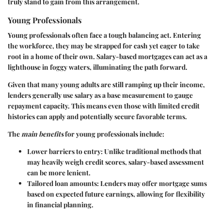
truly stand to gain from this arrangement.
Young Professionals
Young professionals often face a tough balancing act. Entering
the workforce, they may be strapped for cash yet eager to take
root in a home of their own. Salary-based mortgages can act as a
lighthouse in foggy waters, illuminating the path forward.
Given that many young adults are still ramping up their income,
lenders generally use salary as a base measurement to gauge
repayment capacity. This means even those with limited credit
histories can apply and potentially secure favorable terms.
The
main benefits
for young professionals include:
Lower barriers to entry
: Unlike traditional methods that
may heavily weigh credit scores, salary-based assessment
can be more lenient.
Tailored loan amounts
: Lenders may offer mortgage sums
based on expected future earnings, allowing for flexibility
in financial planning.