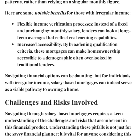
patterns, rather than relying on a singular monthly figure.
Here are some
notable benefits
for those with irregular income:
Flexible income verification processes
: Instead of a fixed
and unchanging monthly salary, lenders can look at long-
term averages that reflect real earning capabilities.
Increased accessibility
: By broadening qualification
criteria, these mortgages can make homeownership
accessible to a demographic often overlooked by
traditional lenders.
Navigating financial options can be daunting, but for individuals
with irregular income, salary-based mortgages can indeed serve
as a viable pathway to owning a home.
Challenges and Risks Involved
Navigating through salary-based mortgages requires a keen
understanding of the challenges and risks that are inherent in
this financial product. Understanding these pitfalls is not just for
the savvy financial planner; it is vital for anyone considering this