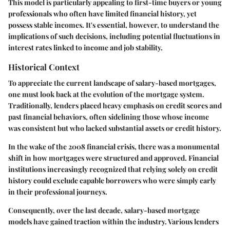
This model is particularly appealing to first-time buyers or young
professionals who often have limited financial history, yet
possess stable incomes. It's essential, however, to understand the
implications of such decisions, including potential fluctuations in
interest rates linked to income and job stability.
Historical Context
To appreciate the current landscape of salary-based mortgages,
one must look back at the evolution of the mortgage system.
Traditionally, lenders placed heavy emphasis on credit scores and
past financial behaviors, often sidelining those whose income
was consistent but who lacked substantial assets or credit history.
In the wake of the 2008 financial crisis, there was a monumental
shift in how mortgages were structured and approved. Financial
institutions increasingly recognized that relying solely on credit
history could exclude capable borrowers who were simply early
in their professional journeys.
Consequently, over the last decade, salary-based mortgage
models have gained traction within the industry. Various lenders