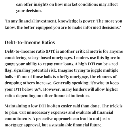
can offer insights on how market conditions may affect
your decision.
"In any financial investment, knowledge is power. The more you
know, the better equipped you are to make informed decisions."
Debt-to-Income Ratios
Debt-to-income ratio (DTI) is another critical metric for anyone
considering salary-based mortgages. Lenders use this figure to
gauge your ability to repay your loans. A high DTI can be a red
flag, signaling potential risk. Imagine trying to juggle multiple
balls – if one of those balls is a hefty mortgage, the chances of
dropping others increase. Generally speaking, it's wise to keep
your DTI below 36%. However, many lenders will allow higher
ratios depending on other financial indicators.
Maintaining a low DTI is often easier said than done. The trick is
to plan. Cut unnecessary expenses and evaluate all financial
commitments.
A proactive approach can lead to not just a
mortgage approval, but a sustainable financial future.