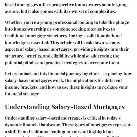
based mortgages offers prospective homeowners an intriguing
avenue, but it also comes with its own set of complexities.
Whether you’re a young professional looking to take the plunge
into homeownership or someone seeking alternatives to
traditional mortgage structures, having a solid foundational
knowledge is essential. This article will break down various
aspects of salary-based mortgages, providing insights into their
structure, benefits, and eligibility while also addressing the
potential pitfalls and practical strategies to overcome them.
Let us embark on this financial journey together—exploring how
salary-based mortgages work, the implications for different
income brackets, and how to use these insights to reshape your
financial strategy.
Understanding Salary-Based Mortgages
Understanding salary-based mortgages is critical in today’s
dynamic financial landscape. These types of mortgages represent
a shift from traditional lending norms and highlight an