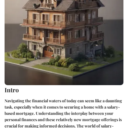
Intro
Navigating the financial waters of today can seem like a daunting
task, especially when it comes to securing a home with a salary-
based mortgage. Understanding the interplay between your
personal finances and these relatively new mortgage offerings is
crucial for making informed decisions. The world of salary-