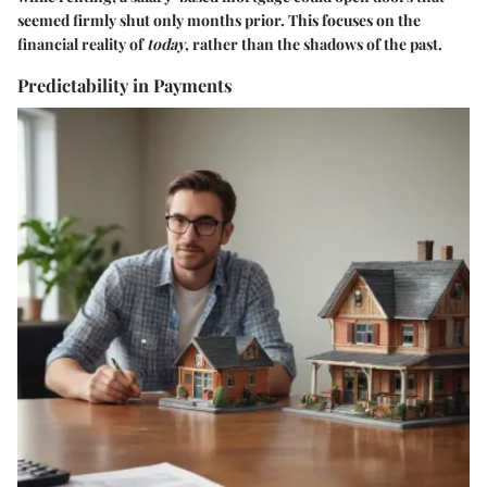
seemed firmly shut only months prior. This focuses on the
financial reality of
today
, rather than the shadows of the past.
Predictability in Payments