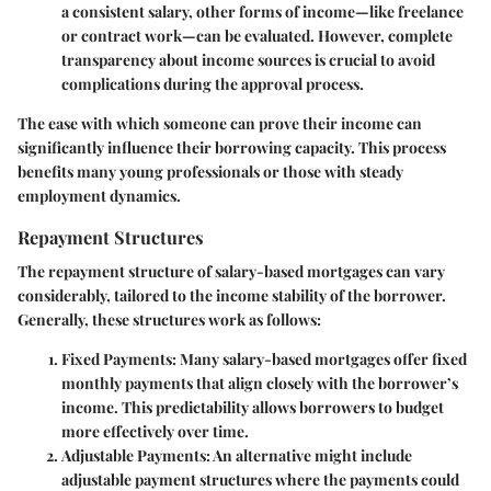
a consistent salary, other forms of income—like freelance
or contract work—can be evaluated. However, complete
transparency about income sources is crucial to avoid
complications during the approval process.
The ease with which someone can prove their income can
significantly influence their borrowing capacity. This process
benefits many young professionals or those with steady
employment dynamics.
Repayment Structures
The repayment structure of salary-based mortgages can vary
considerably, tailored to the income stability of the borrower.
Generally, these structures work as follows:
Fixed Payments
: Many salary-based mortgages offer fixed
monthly payments that align closely with the borrower’s
income. This predictability allows borrowers to budget
more effectively over time.
Adjustable Payments
: An alternative might include
adjustable payment structures where the payments could