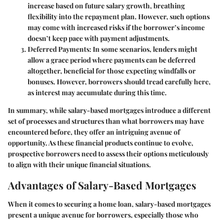
increase based on future salary growth, breathing
flexibility into the repayment plan. However, such options
may come with increased risks if the borrower’s income
doesn’t keep pace with payment adjustments.
Deferred Payments
: In some scenarios, lenders might
allow a grace period where payments can be deferred
altogether, beneficial for those expecting windfalls or
bonuses. However, borrowers should tread carefully here,
as interest may accumulate during this time.
In summary, while salary-based mortgages introduce a different
set of processes and structures than what borrowers may have
encountered before, they offer an intriguing avenue of
opportunity. As these financial products continue to evolve,
prospective borrowers need to assess their options meticulously
to align with their unique financial situations.
Advantages of Salary-Based Mortgages
When it comes to securing a home loan, salary-based mortgages
present a unique avenue for borrowers, especially those who