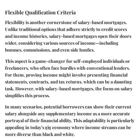
Flexible Qualification Criteria
Flexibility is another cornerstone of salary-based mortgages.
Unlike traditional options that adhere strictly to credit scores
and income histories, salary-based mortgages open their doors
wider, considering various sources of income—including
bonuses, commissions, and even side hustles.
This aspect is a game-changer for self-employed individuals or
freelancers, who often face hurdles with conventional lenders.
For them, proving income might involve presenting financial
statements, contracts, and tax returns, which can be a daunting
task. However, with salary-based mortgages, the focus on salary
simplifies this process.
In many scenarios, potential borrowers can show their current
salary alongside any supplementary income as a more accurate
portrayal of their financial ability. This adaptability is particularly
appealing in today's gig economy where income streams can be
more diverse than black and white.