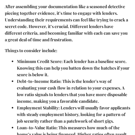
After assembling your documentation like a seasoned detective
piecing together evidence, it’s time to engage with lenders.
Understanding their requirements can feel like trying to crack a
secret code. However, it’s crucial. Different lenders have
different criteria, and becoming familiar with each can save you
a great deal of time and frustration.
Things to consider include:
Minimum Credit Score
: Each lender has a baseline score.
Knowing this can help you batten down the hatches if your
score is below it.
Debt-to-Income Ratio
: This is the lender's way of
evaluating your cash flow in relation to your expenses. A
low ratio signals to lenders that you have more disposable
income, making you a favorable candidate.
Employment Stability
: Lenders will usually favor applicants
with steady employment history, looking for a pattern of
job security rather than a patchwork of short gigs.
Loan-to-Value Ratio
: This measures how much of the
home’s value is being financed. Higher ratios often result