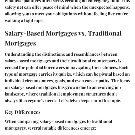
Financial planners often stress creating an emergency fund. This
safety net can offer peace of mind when the unexpected happens,
allowing you to meet your obligations without feeling like you’re
walking a tightrope.
Salary-Based Mortgages vs. Traditional
Mortgages
Understanding the distinctions and resemblances between
salary-based mortgages and their traditional counterparts is
crucial for potential borrowers in navigating their choices. Each
type of mortgage carries its quirks, which can be pivotal based on
individual circumstances, goals, and even career paths. The focus
on salary-based mortgages has grown due to an evolving job
landscape, where traditional employment structures don’t
always fit everyone’s needs. Let's delve deeper into this topic.
Key Differences
When comparing salary-based mortgages to traditional
mortgages, several notable differences emerge: