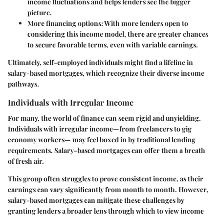
income fluctuations and helps lenders see the bigger
picture.
More financing options
: With more lenders open to
considering this income model, there are greater chances
to secure favorable terms, even with variable earnings.
Ultimately, self-employed individuals might find a lifeline in
salary-based mortgages, which recognize their diverse income
pathways.
Individuals with Irregular Income
For many, the world of finance can seem rigid and unyielding.
Individuals with irregular income—from freelancers to gig
economy workers— may feel boxed in by traditional lending
requirements. Salary-based mortgages can offer them a breath
of fresh air.
This group often struggles to prove consistent income, as their
earnings can vary significantly from month to month. However,
salary-based mortgages can mitigate these challenges by
granting lenders a broader lens through which to view income