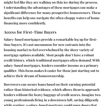
might feel like they are walking on thin ice during the process.
Understanding the advantages of these mortgages can make a
significant difference for many prospective homeowners. These
benefits can help one navigate the often choppy waters of home
financing more confidently.
Access for First-Time Buyers
Salary-based mortgages provide a remarkable leg up for first-
time buyers. It's not uncommon for new entrants into the
housing market to feel overwhelmed by the sheer variety of
mortgage options available. Most people don’t have a robust
credit history, which traditional mortgages often demand. With
salary-based mortgages, lenders consider income as a primary
qualifier. This focus makes it easier for those just starting out to
achieve their dream of homeownership.
Borrowers can secure loans based on their earning potential
rather than historical evidence, which allows
them
to approach
lenders without the heavy baggage of credit scores. Imagine two
young professionals living in a downtown loft, saving diligently
while renting; a salary-based mortgage could open doors that