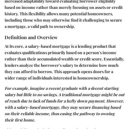
increased adaptability toward evaluating borrower eligibility
based on income rather than merely focusing on assets or credit
history. This flexibility allows many potential homeowners,
including those who may otherwise find it challenging to secure
a mortgage, a valid path to ownership.
Definition and Overview
At its core, a salary-based mortgage is a lending product that
evaluates qualifications primarily based on a person's income
rather than their accumulated wealth or credit score. Essentially,
lenders analyze the borrower's salary to determine how much
they can afford to borrow. This approach opens doors for a
wider range of individuals interested in homeownership.
For example, imagine a recent graduate with a decent starting
salary but little to no savings. A traditional mortgage might be out
of reach due to lack of funds for a hefty down payment. However,
with a salary-based mortgage, they may secure financing based
on their reliable income, thus easing the pathway to owning
their first home.