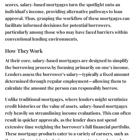
scores, salary-based mortgages turn the spotlight onto an
individual’s income, providing alternative pathways to loan
approval. Thus, grasping the workflow of these mortgages can
facilitate informed decisions for potential borrowers,
particularly among those who may have faced barriers within
conventional lending environments.
How They Work
At their core, salary-based mortgages are designed to simplify
the borrowing process by focusing primarily on one’s income.
Lenders assess the borrower's salary—typically a fixed amount
determined through regular employment—allowing them to
calculate the amount the person can responsibly borrow.
Unlike traditional mortgages, where lenders might scrutinize
credit histories or the value of assets, salary-based mortgages
rely heavily on streamlining income evaluations. This can often
result in quicker approvals, as the lender does not spend
extensive time weighing the borrower's full financial portfolio.
These mortgage products cater to a variety of earners, such as