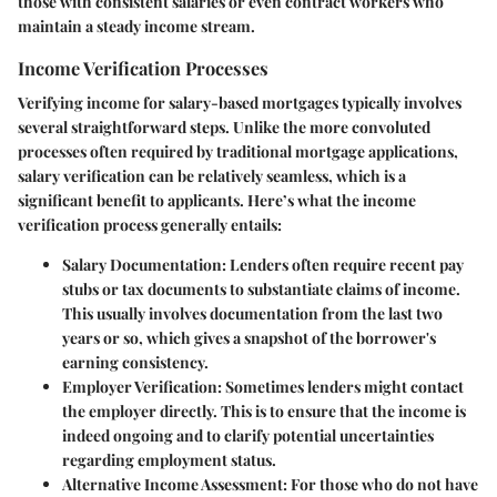
those with consistent salaries or even contract workers who
maintain a steady income stream.
Income Verification Processes
Verifying income for salary-based mortgages typically involves
several straightforward steps. Unlike the more convoluted
processes often required by traditional mortgage applications,
salary verification can be relatively seamless, which is a
significant benefit to applicants. Here’s what the income
verification process generally entails:
Salary Documentation
: Lenders often require recent pay
stubs or tax documents to substantiate claims of income.
This usually involves documentation from the last two
years or so, which gives a snapshot of the borrower's
earning consistency.
Employer Verification
: Sometimes lenders might contact
the employer directly. This is to ensure that the income is
indeed ongoing and to clarify potential uncertainties
regarding employment status.
Alternative Income Assessment
: For those who do not have