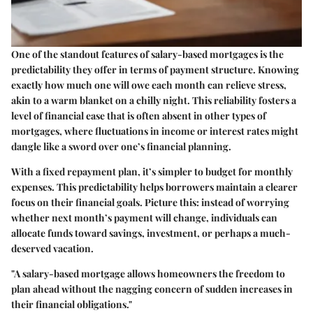
One of the standout features of salary-based mortgages is the
predictability they offer in terms of payment structure. Knowing
exactly how much one will owe each month can relieve stress,
akin to a warm blanket on a chilly night. This reliability fosters a
level of financial ease that is often absent in other types of
mortgages, where fluctuations in income or interest rates might
dangle like a sword over one’s financial planning.
With a fixed repayment plan, it’s simpler to budget for monthly
expenses. This predictability helps borrowers maintain a clearer
focus on their financial goals. Picture this: instead of worrying
whether next month’s payment will change, individuals can
allocate funds toward savings, investment, or perhaps a much-
deserved vacation.
"A salary-based mortgage allows homeowners the freedom to
plan ahead without the nagging concern of sudden increases in
their financial obligations."