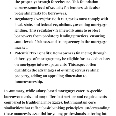
the property through foreclosure. This foundation
ensures some level of security for lenders while also
presenting risks for borrowers.
Regulatory Oversight
: Both categories must comply with
local, state, and federal regulations governing mortgage
lending. This regulatory framework aims to protect
borrowers from predatory lending practices, ensuring
some level of fairness and transparency in the mortgage
market.
Potential Tax Benefits
: Homeowners financing through
either type of mortgage may be eligible for tax deductions
on mortgage interest payments. This aspect often
quantifies the advantages of owning versus renting
property, adding an appealing dimension to
homeownership.
In summary, while salary-based mortgages cater to specific
borrower needs and may differ in structure and requirements
compared to traditional mortgages, both maintain core
similarities that reflect basic banking principles. Understanding
these nuances is essential for young professionals entering into