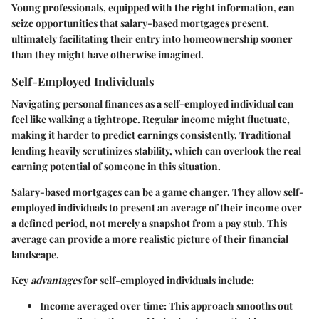
Young professionals, equipped with the right information, can
seize opportunities that salary-based mortgages present,
ultimately facilitating their entry into homeownership sooner
than they might have otherwise imagined.
Self-Employed Individuals
Navigating personal finances as a self-employed individual can
feel like walking a tightrope. Regular income might fluctuate,
making it harder to predict earnings consistently. Traditional
lending heavily scrutinizes stability, which can overlook the real
earning potential of someone in this situation.
Salary-based mortgages can be a game changer. They allow self-
employed individuals to present an average of their income over
a defined period, not merely a snapshot from a pay stub. This
average can provide a more realistic picture of their financial
landscape.
Key
advantages
for self-employed individuals include:
Income averaged over time
: This approach smooths out