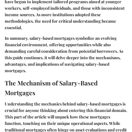
have begun to implement tailored programs aimed at younger
workers, self-employed individuals, and those with inconsistent
income sources. As more institutions adopted these
methodologies, the need for critical understanding became
essential.
In summary, salary-based mortgages symbolize an evolving
financial environment, offering opportunities while also
demanding careful consideration from potential borrowers. As
this guide continues, it will delve deeper into the mechanisms,
advantages, and implications of navigating salary-based
mortgages.
The Mechanism of Salary-Based
Mortgages
Understanding the mechanics behind salary-based mortgages is
crucial for anyone thinking about entering this financial domain.
This part of the article will unpack how these mortgages
function, touching on their unique operational aspects. While
traditional mortgages often hinge on asset evaluations and credit