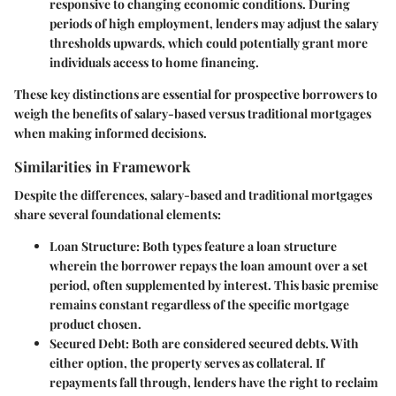
responsive to changing economic conditions. During
periods of high employment, lenders may adjust the salary
thresholds upwards, which could potentially grant more
individuals access to home financing.
These key distinctions are essential for prospective borrowers to
weigh the benefits of salary-based versus traditional mortgages
when making informed decisions.
Similarities in Framework
Despite the differences, salary-based and traditional mortgages
share several foundational elements:
Loan Structure
: Both types feature a loan structure
wherein the borrower repays the loan amount over a set
period, often supplemented by interest. This basic premise
remains constant regardless of the specific mortgage
product chosen.
Secured Debt
: Both are considered secured debts. With
either option, the property serves as collateral. If
repayments fall through, lenders have the right to reclaim