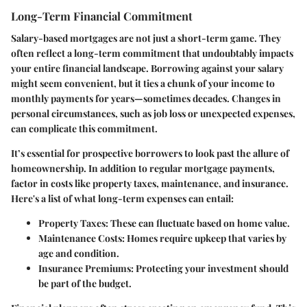
Long-Term Financial Commitment
Salary-based mortgages are not just a short-term game. They
often reflect a long-term commitment that undoubtably impacts
your entire financial landscape. Borrowing against your salary
might seem convenient, but it ties a chunk of your income to
monthly payments for years—sometimes decades. Changes in
personal circumstances, such as job loss or unexpected expenses,
can complicate this commitment.
It’s essential for prospective borrowers to look past the allure of
homeownership. In addition to regular mortgage payments,
factor in costs like property taxes, maintenance, and insurance.
Here's a list of what long-term expenses can entail:
Property Taxes:
These can fluctuate based on home value.
Maintenance Costs:
Homes require upkeep that varies by
age and condition.
Insurance Premiums:
Protecting your investment should
be part of the budget.