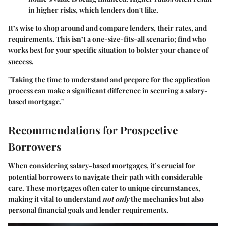
in higher risks, which lenders don't like.
It’s wise to shop around and compare lenders, their rates, and
requirements. This isn’t a one-size-fits-all scenario; find who
works best for your specific situation to bolster your chance of
success.
"Taking the time to understand and prepare for the application
process can make a significant difference in securing a salary-
based mortgage."
Recommendations for Prospective
Borrowers
When considering salary-based mortgages, it’s crucial for
potential borrowers to navigate their path with considerable
care. These mortgages often cater to unique circumstances,
making it vital to understand
not only
the mechanics but also
personal financial goals and lender requirements.