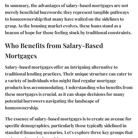
In summary, the advantages of salary-based mortgages are not
merely beneficial buzzwords; they represent tangible pathways
to homeownership that many have waited on the sidelines to
grasp. As the housing market evolves, these loans stand as a
beacon of hope for those feeling stuck by traditional constraints.
Who Benefits from Salary-Based
Mortgages
Salary-based mortgages offer an intriguing alternative to
traditional lending practices. Their unique structure can cater to
a variety of individuals who might find regular mortgage
products less accommodating. Understanding who benefits from
these mortgages is crucial, as it can shape decisions for many
potential borrowers navigating the landscape of
homeownership.
The essence of salary-based mortgages is to create an avenue for
specific demographics, particularly those typically sidelined in
standard financing scenarios. Let's explore three key groups that