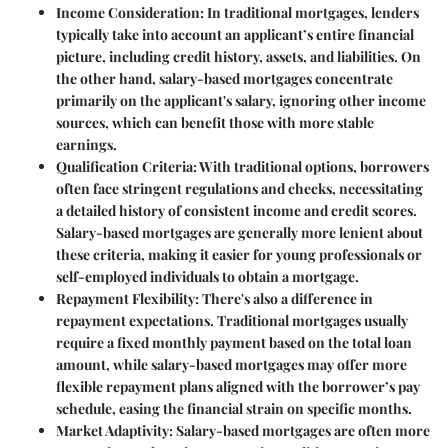
Income Consideration
: In traditional mortgages, lenders
typically take into account an applicant’s entire financial
picture, including credit history, assets, and liabilities. On
the other hand, salary-based mortgages concentrate
primarily on the applicant's salary, ignoring other income
sources, which can benefit those with more stable
earnings.
Qualification Criteria
: With traditional options, borrowers
often face stringent regulations and checks, necessitating
a detailed history of consistent income and credit scores.
Salary-based mortgages are generally more lenient about
these criteria, making it easier for young professionals or
self-employed individuals to obtain a mortgage.
Repayment Flexibility
: There's also a difference in
repayment expectations. Traditional mortgages usually
require a fixed monthly payment based on the total loan
amount, while salary-based mortgages may offer more
flexible repayment plans aligned with the borrower’s pay
schedule, easing the financial strain on specific months.
Market Adaptivity
: Salary-based mortgages are often more