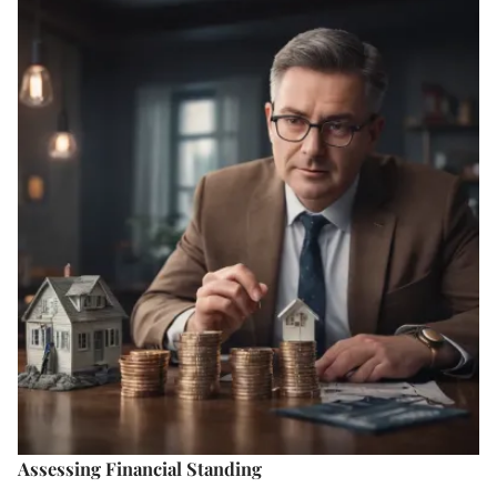
Assessing Financial Standing