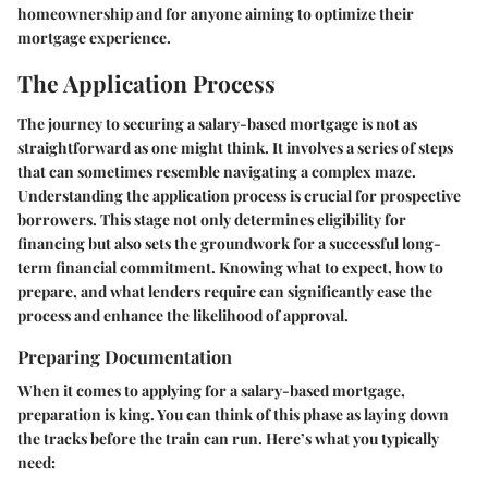
homeownership and for anyone aiming to optimize their
mortgage experience.
The Application Process
The journey to securing a salary-based mortgage is not as
straightforward as one might think. It involves a series of steps
that can sometimes resemble navigating a complex maze.
Understanding the application process is crucial for prospective
borrowers. This stage not only determines eligibility for
financing but also sets the groundwork for a successful long-
term financial commitment. Knowing what to expect, how to
prepare, and what lenders require can significantly ease the
process and enhance the likelihood of approval.
Preparing Documentation
When it comes to applying for a salary-based mortgage,
preparation is king. You can think of this phase as laying down
the tracks before the train can run. Here’s what you typically
need: