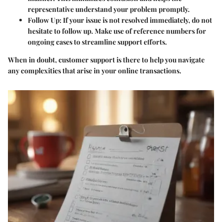
representative understand your problem promptly.
Follow Up
: If your issue is not resolved immediately, do not
hesitate to follow up. Make use of reference numbers for
ongoing cases to streamline support efforts.
When in doubt, customer support is there to help you navigate
any complexities that arise in your online transactions.