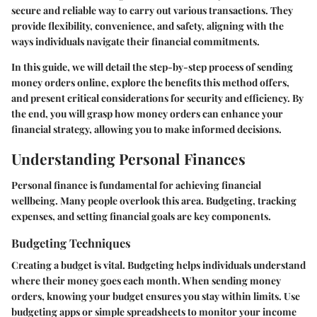
secure and reliable way to carry out various transactions. They
provide flexibility, convenience, and safety, aligning with the
ways individuals navigate their financial commitments.
In this guide, we will detail the step-by-step process of sending
money orders online, explore the benefits this method offers,
and present critical considerations for security and efficiency. By
the end, you will grasp how money orders can enhance your
financial strategy, allowing you to make informed decisions.
Understanding Personal Finances
Personal finance is fundamental for achieving financial
wellbeing. Many people overlook this area. Budgeting, tracking
expenses, and setting financial goals are key components.
Budgeting Techniques
Creating a budget is vital. Budgeting helps individuals understand
where their money goes each month. When sending money
orders, knowing your budget ensures you stay within limits. Use
budgeting apps or simple spreadsheets to monitor your income