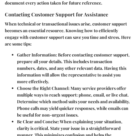
document every action taken for future reference.
Contacting Customer Support for Assistance
When technical or transactional issues arise, customer support
becomes an essential resource. Knowing how to efficiently
engage with customer support can save you time and stress. Here
are some tips:
Gather Information
: Before contacting customer support,
prepare all your details. This includes transaction
numbers, dates, and any other relevant data. Having this
information will allow the representative to assist you
more effectively.
Choose the Right Channel
: Many service providers offer
multiple ways to reach support: phone, email, or live chat.
Determine which method suits your needs and availability.
Phone calls may yield quicker responses, while emails can
be useful for non-urgent issues.
Be Clear and Concise
: When explaining your situation,
clarity is critical. State your issue in a straightforward
manner. This minimizes confusion and helps the