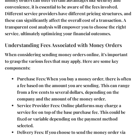
money orders can offer certain advantages like security and
convenience, it is essential to be aware of the fees involved.
Different service providers have different pricing structures, and
these can significantly affect the overall cost of a transaction. A
transparent cost analysis will empower you to choose the right
service, ultimately optimizing your financial outcomes.
Understanding Fees Associated with Money Orders
When considering sending money orders online, it's important
to grasp the various fees that may apply. Here are some key
components:
Purchase Fees:
When you buy a money order, there is often
a fee based on the amount you are sending. This can range
from a few cents to several dollars, depending on the
company and the amount of the money order.
Service Provider Fees:
Online platforms may charge a
service fee on top of the base purchase fee. This could be
fixed or variable depending on the payment method
selected.
Delivery Fees:
If you choose to send the money order via