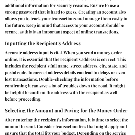
additional information for security reasons. Ensure to use a
strong password that is hard to guess. Creating an account also
allows you to track your transactions and manage them easily in
the future. Keep in mind that access to your account should be
secure, as this is an important aspect of online transactions.
Inputting the Recipient's Address
Accurate address input is vital. When you send a money order
online, it is essential that the recipient's address is correct. This
includes the recipient’s full name, street address, city, state, and
postal code. Incorrect address details can lead to delays or even
lost transactions. Double-checking the information before
confirming it can save a lot of troubles down the road. It might
be helpful to confirm the address with the recipient as well
before proceeding.
Selecting the Amount and Paying for the Money Order
After entering the recipient’s information, it is time to select the
amount to send. Consider transaction fees that might apply and
ensure that the total fits your budget. Depending on the service