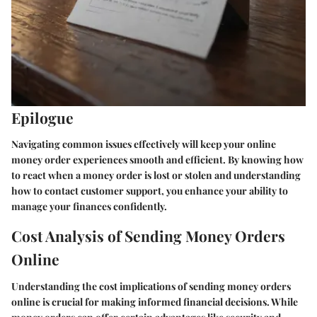
Epilogue
Navigating common issues effectively will keep your online
money order experiences smooth and efficient. By knowing how
to react when a money order is lost or stolen and understanding
how to contact customer support, you enhance your ability to
manage your finances confidently.
Cost Analysis of Sending Money Orders
Online
Understanding the cost implications of sending money orders
online is crucial for making informed financial decisions. While