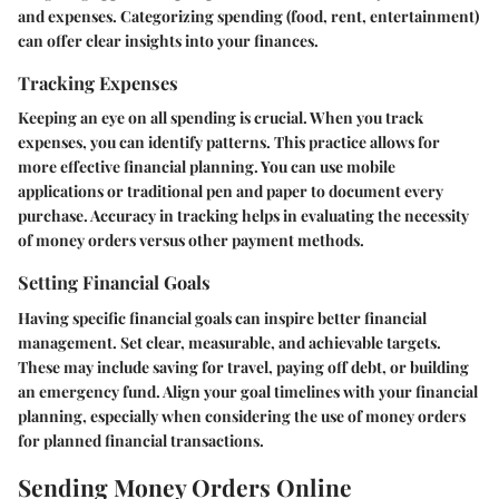
and expenses. Categorizing spending (food, rent, entertainment)
can offer clear insights into your finances.
Tracking Expenses
Keeping an eye on all spending is crucial. When you track
expenses, you can identify patterns. This practice allows for
more effective financial planning. You can use mobile
applications or traditional pen and paper to document every
purchase. Accuracy in tracking helps in evaluating the necessity
of money orders versus other payment methods.
Setting Financial Goals
Having specific financial goals can inspire better financial
management. Set clear, measurable, and achievable targets.
These may include saving for travel, paying off debt, or building
an emergency fund. Align your goal timelines with your financial
planning, especially when considering the use of money orders
for planned financial transactions.
Sending Money Orders Online