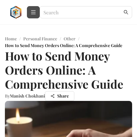
Home
/
Personal Finance
/
Other
/
How to Send Money Orders Online: A Comprehensive Guide
How to Send Money
Orders Online: A
Comprehensive Guide
By
Manish Chokhani
Share