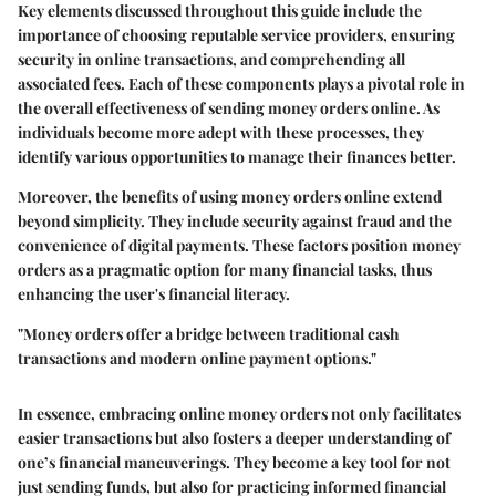
Key elements discussed throughout this guide include the
importance of choosing reputable service providers, ensuring
security in online transactions, and comprehending all
associated fees. Each of these components plays a pivotal role in
the overall effectiveness of sending money orders online. As
individuals become more adept with these processes, they
identify various opportunities to manage their finances better.
Moreover, the benefits of using money orders online extend
beyond simplicity. They include security against fraud and the
convenience of digital payments. These factors position money
orders as a pragmatic option for many financial tasks, thus
enhancing the user's financial literacy.
"Money orders offer a bridge between traditional cash
transactions and modern online payment options."
In essence, embracing online money orders not only facilitates
easier transactions but also fosters a deeper understanding of
one’s financial maneuverings. They become a key tool for not
just sending funds, but also for practicing informed financial