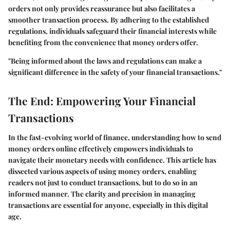
orders not only provides reassurance but also facilitates a
smoother transaction process. By adhering to the established
regulations, individuals safeguard their financial interests while
benefiting from the convenience that money orders offer.
"Being informed about the laws and regulations can make a
significant difference in the safety of your financial transactions."
The End: Empowering Your Financial
Transactions
In the fast-evolving world of finance, understanding how to send
money orders online effectively empowers individuals to
navigate their monetary needs with confidence. This article has
dissected various aspects of using money orders, enabling
readers not just to conduct transactions, but to do so in an
informed manner. The clarity and precision in managing
transactions are essential for anyone, especially in this digital
age.