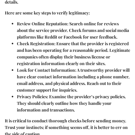
details.
Here are some key steps to verify legitimacy:
Review Online Reputation
: Search online for reviews
about the service provider. Check forums and social media
platforms like Reddit or Facebook for user feedback.
Check Registration
: Ensure that the provider is registered
and has been operating for a reasonable period. Legitimate
companies often display their business license or
registration information clearly on their sites.
Look for Contact Information
: A trustworthy provider will
have clear contact information including a phone number,
email address, and physical address. Reach out to their
customer support for inquiries.
Privacy Policies
: Examine the provider’s privacy policies.
They should clearly outline how they handle your
information and transactions.
It is critical to conduct thorough checks before sending money.
Trust your instincts; if something seems off, it is better to err on
the side of caution.