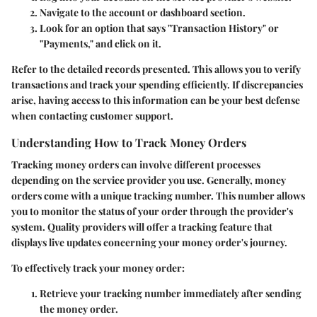
Navigate to the account or dashboard section.
Look for an option that says "Transaction History" or
"Payments," and click on it.
Refer to the detailed records presented. This allows you to verify
transactions and track your spending efficiently. If discrepancies
arise, having access to this information can be your best defense
when contacting customer support.
Understanding How to Track Money Orders
Tracking money orders can involve different processes
depending on the service provider you use. Generally, money
orders come with a unique tracking number. This number allows
you to monitor the status of your order through the provider's
system. Quality providers will offer a tracking feature that
displays live updates concerning your money order's journey.
To effectively track your money order:
Retrieve your tracking number immediately after sending
the money order.