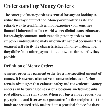
Understanding Money Orders
The concept of money orders is crucial for anyone looking to
utilize this payment method. Money orders offer a safe and
reliable way to send funds without exposing your sensitive
financial information. In a world where digital transactions are
increasingly common, understanding money orders can
empower individuals to make informed financial decisions. This
segment will clarify the characteristics of money orders, how
they differ from other payment methods, and the benefits they
provide.
Definition of Money Orders
A money order is a payment order for a pre-specified amount of
money. It is a secure alternative to personal checks, offering
certain advantages that enhance safety and convenience. Money
orders can be purchased at various locations, including banks,
post offices, and retail stores. When you buy a money order, you
pay upfront, and it serves as a guarantee for the recipient that the
funds are secured. This makes them a practical choice for those