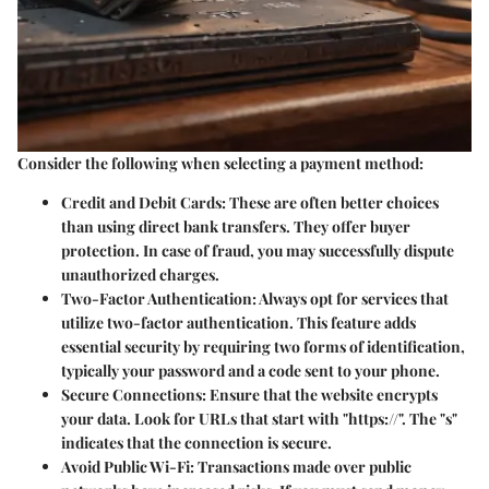
Consider the following when selecting a payment method:
Credit and Debit Cards
: These are often better choices
than using direct bank transfers. They offer buyer
protection. In case of fraud, you may successfully dispute
unauthorized charges.
Two-Factor Authentication
: Always opt for services that
utilize two-factor authentication. This feature adds
essential security by requiring two forms of identification,
typically your password and a code sent to your phone.
Secure Connections
: Ensure that the website encrypts
your data. Look for URLs that start with "https://". The "s"
indicates that the connection is secure.
Avoid Public Wi-Fi
: Transactions made over public