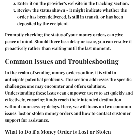
Enter it on the provider's website in the tracking section.
Review the status shown - it might indicate whether the
order has been delivered, is still in transit, or has been
deposited by the recipient.
Promptly checking the status of your money orders can give
peace of mind. Should there be a delay or issue, you can resolve it
proactively rather than waiting until the last moment.
Common Issues and Troubleshooting
In the realm of sending money orders online, it is vital to
anticipate potential problems. This section addresses the specific
challenges one may encounter and offers solutions.
Understanding these issues can empower users to act quickly and
effectively, ensuring funds reach their intended destination
without unnecessary delays. Here, we will focus on two common
issues: lost or stolen money orders and how to contact customer
support for assistance.
What to Do if a Money Order is Lost or Stolen