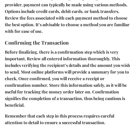
provider, payment can typically be made using various methods.
Options include credit cards, debit cards, or bank transfers.
Review the fees associated with each payment method to choose
the best option. It’s advisable to choose a method you are familiar
with for ease of use.
Confirming the Transaction
Before finalizing, there is a confirmation step which is very
important. Review all entered information thoroughly. This
includes verifying the recipient’s details and the amount you wish
to send. Most online platforms will provide a summary for you to
check. Once confirmed, you will receive a receipt or
confirmation number. Store this information safely, as it will be
useful for tracking the money order later on. Confirmation
signifies the completion of a transaction, thus being cautious is
beneficial.
Remember that each step in this process requires careful
attention to detail to ensure a successful transaction.