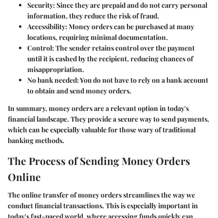
Security
: Since they are prepaid and do not carry personal
information, they reduce the risk of fraud.
Accessibility
: Money orders can be purchased at many
locations, requiring minimal documentation.
Control
: The sender retains control over the payment
until it is cashed by the recipient, reducing chances of
misappropriation.
No bank needed
: You do not have to rely on a bank account
to obtain and send money orders.
In summary, money orders are a relevant option in today's
financial landscape. They provide a secure way to send payments,
which can be especially valuable for those wary of traditional
banking methods.
The Process of Sending Money Orders
Online
The online transfer of money orders streamlines the way we
conduct financial transactions. This is especially important in
today's fast-paced world, where accessing funds quickly can