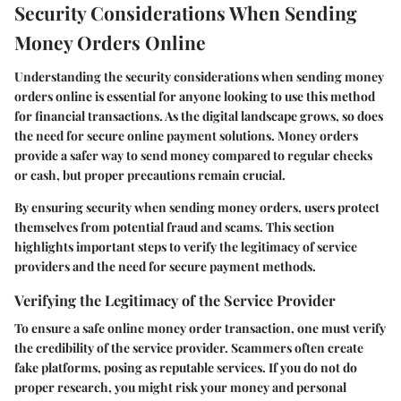
Security Considerations When Sending
Money Orders Online
Understanding the security considerations when sending money
orders online is essential for anyone looking to use this method
for financial transactions. As the digital landscape grows, so does
the need for secure online payment solutions. Money orders
provide a safer way to send money compared to regular checks
or cash, but proper precautions remain crucial.
By ensuring security when sending money orders, users protect
themselves from potential fraud and scams. This section
highlights important steps to verify the legitimacy of service
providers and the need for secure payment methods.
Verifying the Legitimacy of the Service Provider
To ensure a safe online money order transaction, one must verify
the credibility of the service provider. Scammers often create
fake platforms, posing as reputable services. If you do not do
proper research, you might risk your money and personal