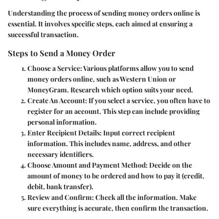
Understanding the process of sending money orders online is
essential. It involves specific steps, each aimed at ensuring a
successful transaction.
Steps to Send a Money Order
Choose a Service:
Various platforms allow you to send
money orders online, such as Western Union or
MoneyGram. Research which option suits your need.
Create An Account:
If you select a service, you often have to
register for an account. This step can include providing
personal information.
Enter Recipient Details:
Input correct recipient
information. This includes name, address, and other
necessary identifiers.
Choose Amount and Payment Method:
Decide on the
amount of money to be ordered and how to pay it (credit,
debit, bank transfer).
Review and Confirm:
Check all the information. Make
sure everything is accurate, then confirm the transaction.