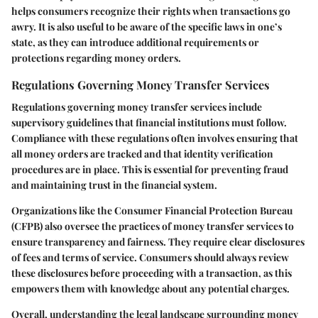
helps consumers recognize their rights when transactions go
awry. It is also useful to be aware of the specific laws in one’s
state, as they can introduce additional requirements or
protections regarding money orders.
Regulations Governing Money Transfer Services
Regulations governing money transfer services include
supervisory guidelines that financial institutions must follow.
Compliance with these regulations often involves ensuring that
all money orders are tracked and that identity verification
procedures are in place. This is essential for preventing fraud
and maintaining trust in the financial system.
Organizations like the Consumer Financial Protection Bureau
(CFPB) also oversee the practices of money transfer services to
ensure transparency and fairness. They require clear disclosures
of fees and terms of service. Consumers should always review
these disclosures before proceeding with a transaction, as this
empowers them with knowledge about any potential charges.
Overall, understanding the legal landscape surrounding money