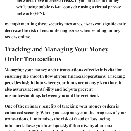
networks have increased risks. If you must send money
while using public Wi-Fi, consider using a virtual private
network (VPN).
By implementing these security measures, users can significantly
decrease the risk of encountering issues when sending money
orders online.
Tracking and Managing Your Money
Order Transactions
Managing your money order transactions effectively is vital for
ensuring the smooth flow of your financial operations. Tracking
provides insight into where your funds are at any given time. It
also assures accountability and helps to prevent
misunderstandings between you and the recipient.
One of the primary benefits of tracking your money orders is
enhanced security. When you keep an eye on the progress of your
transactions, it minimizes the risk of fraud or loss. Being
informed allows you to act quickly if there is any abnormal