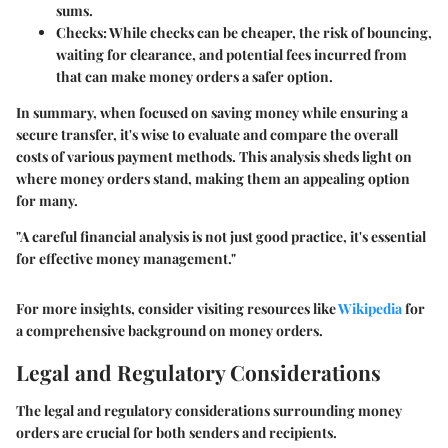
sums.
Checks:
While checks can be cheaper, the risk of bouncing,
waiting for clearance, and potential fees incurred from
that can make money orders a safer option.
In summary, when focused on saving money while ensuring a
secure transfer, it's wise to evaluate and compare the overall
costs of various payment methods. This analysis sheds light on
where money orders stand, making them an appealing option
for many.
"A careful financial analysis is not just good practice, it's essential
for effective money management."
For more insights, consider visiting resources like
Wikipedia
for
a comprehensive background on money orders.
Legal and Regulatory Considerations
The legal and regulatory considerations surrounding money
orders are crucial for both senders and recipients.