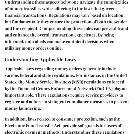
Understanding these aspects helps one navigate the complexities
of money transfers while adhering to the laws that govern
financial transactions. Regulations may vary based on location,
but fundamentally they ensure the protection of both the sender
and the recipient. Comprehending these rules can prevent fraud
and enhance the overall transaction experience. By being
informed, individuals can make confident decisions when
utilizing money orders online.
Understanding Applicable Laws
Applicable laws regarding money orders generally include
various federal and state regulations. For instance, in the United
States, the Money Service Business (MSB) regulations enforced
by the Financial Crimes Enforcement Network (FinCEN) play an
important role. These regulations require service providers to
register and adhere to stringent compliance measures to prevent
money laundering.
In addition, laws related to consumer protection, such as the
Electronic Fund Transfer Act, provide safeguards for users of
electronic payment methods. Understanding these regulations