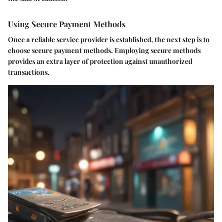
Using Secure Payment Methods
Once a reliable service provider is established, the next step is to
choose secure payment methods. Employing secure methods
provides an extra layer of protection against unauthorized
transactions.