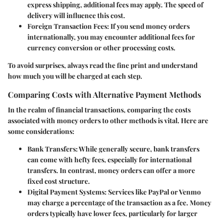
express shipping, additional fees may apply. The speed of
delivery will influence this cost.
Foreign Transaction Fees:
If you send money orders
internationally, you may encounter additional fees for
currency conversion or other processing costs.
To avoid surprises, always read the fine print and understand
how much you will be charged at each step.
Comparing Costs with Alternative Payment Methods
In the realm of financial transactions, comparing the costs
associated with money orders to other methods is vital. Here are
some considerations:
Bank Transfers:
While generally secure, bank transfers
can come with hefty fees, especially for international
transfers. In contrast, money orders can offer a more
fixed cost structure.
Digital Payment Systems:
Services like PayPal or Venmo
may charge a percentage of the transaction as a fee. Money
orders typically have lower fees, particularly for larger