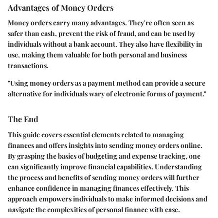
Advantages of Money Orders
Money orders carry many advantages. They're often seen as
safer than cash, prevent the risk of fraud, and can be used by
individuals without a bank account. They also have flexibility in
use, making them valuable for both personal and business
transactions.
"Using money orders as a payment method can provide a secure
alternative for individuals wary of electronic forms of payment."
The End
This guide covers essential elements related to managing
finances and offers insights into sending money orders online.
By grasping the basics of budgeting and expense tracking, one
can significantly improve financial capabilities. Understanding
the process and benefits of sending money orders will further
enhance confidence in managing finances effectively. This
approach empowers individuals to make informed decisions and
navigate the complexities of personal finance with ease.