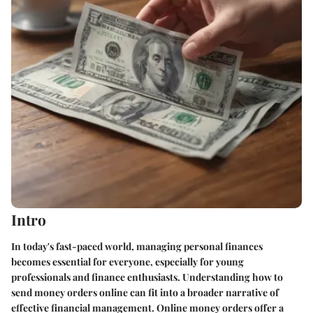
Intro
In today's fast-paced world, managing personal finances
becomes essential for everyone, especially for young
professionals and finance enthusiasts. Understanding how to
send money orders online can fit into a broader narrative of
effective financial management. Online money orders offer a