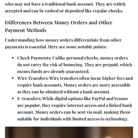
who may not have a traditional bank account. They are widely
accepted and can be cashed or deposited like regular checks.
Differences Between Money Orders and Other
Payment Methods
Understanding how money orders differentiate from other
payments is essential. Here are some notable points:
Check Payments
: Unlike personal checks, money orders
do not carry the risk of bouncing. They are prepaid, which
means funds are already guaranteed.
Wire Transfers
: Wire transfers often incur higher fees and
require bank accounts. Money orders are more accessible
as they can be obtained without a bank account.
E-transfers
: While digital options like PayPal and Venmo
are popular, they require internet access and a linked bank
account. Money orders can be sent via mail, making them
suitable for individuals with limited access to technology.