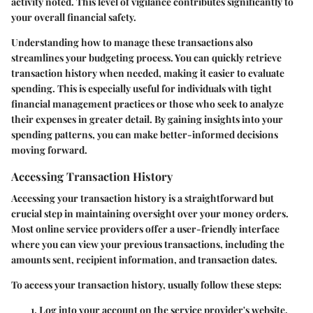
activity noted. This level of vigilance contributes significantly to
your overall financial safety.
Understanding how to manage these transactions also
streamlines your budgeting process. You can quickly retrieve
transaction history when needed, making it easier to evaluate
spending. This is especially useful for individuals with tight
financial management practices or those who seek to analyze
their expenses in greater detail. By gaining insights into your
spending patterns, you can make better-informed decisions
moving forward.
Accessing Transaction History
Accessing your transaction history is a straightforward but
crucial step in maintaining oversight over your money orders.
Most online service providers offer a user-friendly interface
where you can view your previous transactions, including the
amounts sent, recipient information, and transaction dates.
To access your transaction history, usually follow these steps:
Log into your account on the service provider's website.