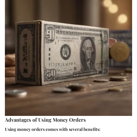
Advantages of Using Money Orders
Using money orders comes with several benefits: