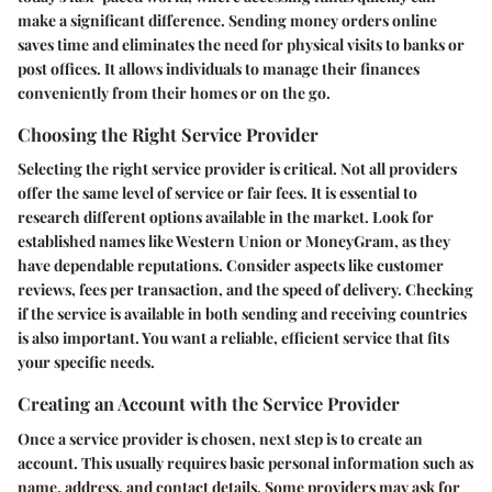
make a significant difference. Sending money orders online
saves time and eliminates the need for physical visits to banks or
post offices. It allows individuals to manage their finances
conveniently from their homes or on the go.
Choosing the Right Service Provider
Selecting the right service provider is critical. Not all providers
offer the same level of service or fair fees. It is essential to
research different options available in the market. Look for
established names like Western Union or MoneyGram, as they
have dependable reputations. Consider aspects like customer
reviews, fees per transaction, and the speed of delivery. Checking
if the service is available in both sending and receiving countries
is also important. You want a reliable, efficient service that fits
your specific needs.
Creating an Account with the Service Provider
Once a service provider is chosen, next step is to create an
account. This usually requires basic personal information such as
name, address, and contact details. Some providers may ask for