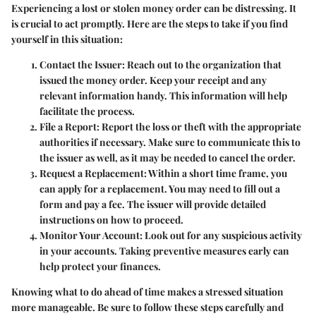
Experiencing a lost or stolen money order can be distressing. It
is crucial to act promptly. Here are the steps to take if you find
yourself in this situation:
Contact the Issuer
: Reach out to the organization that
issued the money order. Keep your receipt and any
relevant information handy. This information will help
facilitate the process.
File a Report
: Report the loss or theft with the appropriate
authorities if necessary. Make sure to communicate this to
the issuer as well, as it may be needed to cancel the order.
Request a Replacement
: Within a short time frame, you
can apply for a replacement. You may need to fill out a
form and pay a fee. The issuer will provide detailed
instructions on how to proceed.
Monitor Your Account
: Look out for any suspicious activity
in your accounts. Taking preventive measures early can
help protect your finances.
Knowing what to do ahead of time makes a stressed situation
more manageable. Be sure to follow these steps carefully and