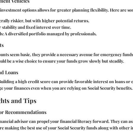
ment Vehicles
investment options allows for greater planning flexibility. Here are s
ally riskier, but with higher potential returns.
 stability and fixed interest over time.
s:
A diversified portfolio managed by professionals.
ts
unts seem basic, they provide a necessary avenue for emergency funds
uld be a wise choice to ensure your funds grow slowly but steadily.
nd Loans
Building a high credit score can provide favorable interest on loans or 
 your finances even when you are relying on Social Security benefits.
ghts and Tips
sor Recommendations
nancial advisor can propel your financial literacy forward. They can as
re making the best use of your Social Security funds along with other 