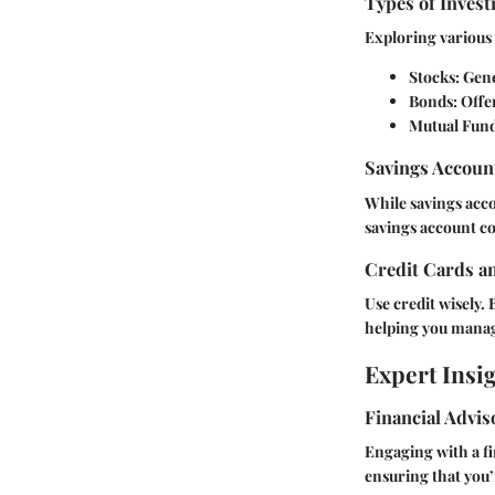
Types of Invest
Exploring various 
Stocks:
Gener
Bonds:
Offer
Mutual Fund
Savings Accoun
While savings acco
savings account co
Credit Cards a
Use credit wisely. 
helping you manage
Expert Insi
Financial Advi
Engaging with a fi
ensuring that you’