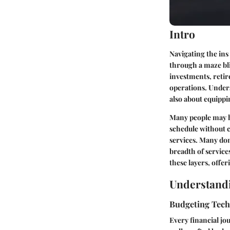
Intro
Navigating the ins
through a maze bl
investments, retire
operations. Underst
also about equippi
Many people may ha
schedule without c
services. Many don
breadth of service
these layers, offer
Understandi
Budgeting Tec
Every financial jo