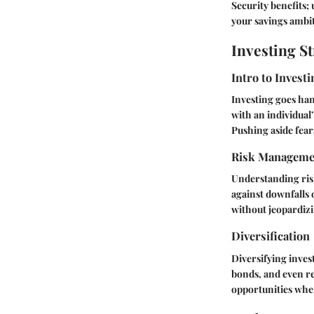
Security benefits
your savings ambi
Investing St
Intro to Investi
Investing goes han
with an individual’
Pushing aside fears
Risk Manageme
Understanding risk
against downfalls 
without jeopardizi
Diversification
Diversifying inves
bonds, and even rea
opportunities wher