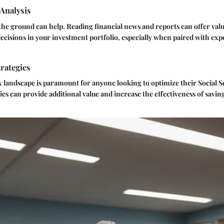
Analysis
the ground can help. Reading financial news and reports can offer valu
ecisions in your investment portfolio, especially when paired with exp
rategies
x landscape is paramount for anyone looking to optimize their Social Se
ies can provide additional value and increase the effectiveness of savin