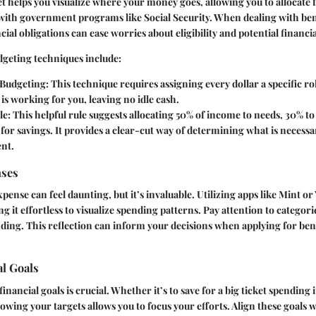
t helps you visualize where your money goes, allowing you to allocate f
with government programs like Social Security. When dealing with ben
cial obligations can ease worries about eligibility and potential financia
dgeting techniques include:
Budgeting:
This technique requires assigning every dollar a specific rol
s working for you, leaving no idle cash.
le:
This helpful rule suggests allocating 50% of income to needs, 30% to
for savings. It provides a clear-cut way of determining what is neces
ent.
nses
pense can feel daunting, but it’s invaluable. Utilizing apps like Mint o
ng it effortless to visualize spending patterns. Pay attention to categor
ing. This reflection can inform your decisions when applying for ben
al Goals
financial goals is crucial. Whether it’s to save for a big ticket spending
owing your targets allows you to focus your efforts. Align these goals w