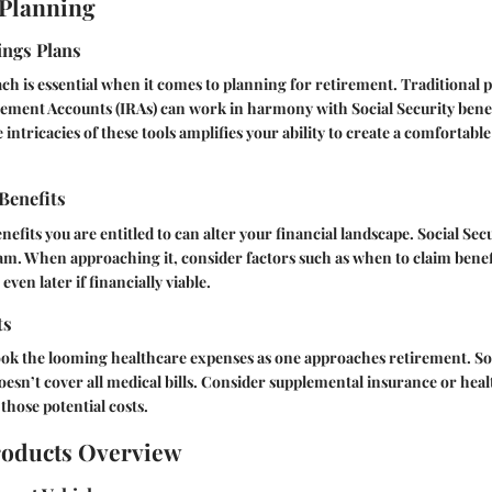
 Planning
ings Plans
ch is essential when it comes to planning for retirement. Traditional pl
rement Accounts (IRAs) can work in harmony with Social Security benef
intricacies of these tools amplifies your ability to create a comfortab
 Benefits
fits you are entitled to can alter your financial landscape. Social Secu
ram. When approaching it, consider factors such as when to claim benefi
even later if financially viable.
ts
ok the looming healthcare expenses as one approaches retirement. So
 doesn’t cover all medical bills. Consider supplemental insurance or heal
those potential costs.
roducts Overview