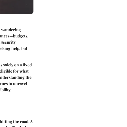
ke wandering
inances—budgets,
 Security
eeking help, but
 solely on a fixed
ligible for what
 understanding the
vors to unravel
bility.
hitting the road. A