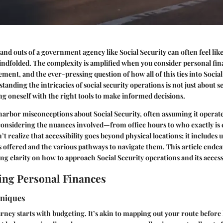
 and outs of a government agency like Social Security can often feel li
indfolded. The complexity is amplified when you consider personal f
ment, and the ever-pressing question of how all of this ties into Social
anding the intricacies of social security operations is not just about s
ng oneself with the right tools to make informed decisions.
rbor misconceptions about Social Security, often assuming it operates
onsidering the nuances involved—from office hours to who exactly is e
’t realize that accessibility goes beyond physical locations; it includes
s offered and the various pathways to navigate them. This article endea
ing clarity on how to approach Social Security operations and its accessi
ng Personal Finances
hniques
urney starts with budgeting. It’s akin to mapping out your route before 