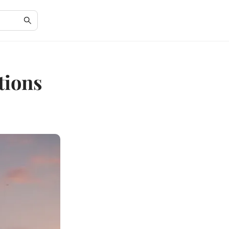
tions