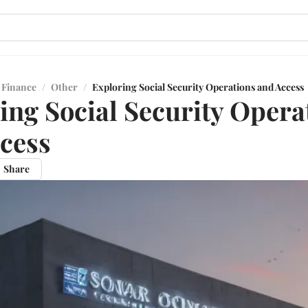
 Finance
/
Other
/
Exploring Social Security Operations and Access
ing Social Security Opera
cess
Share