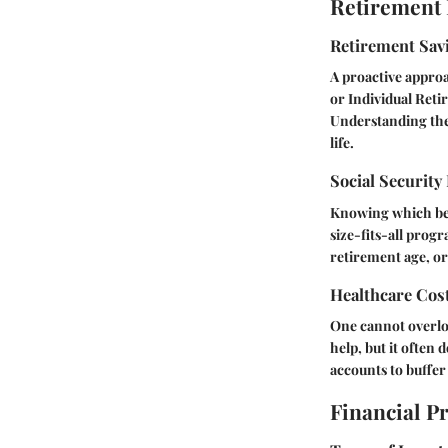
Retirement
Retirement Sav
A proactive approa
or Individual Reti
Understanding the 
life.
Social Security
Knowing which bene
size-fits-all prog
retirement age, or 
Healthcare Cos
One cannot overlo
help, but it often
accounts to buffer 
Financial P