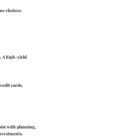
ome choices:
. A high-yield
credit cards,
sist with planning,
investments.