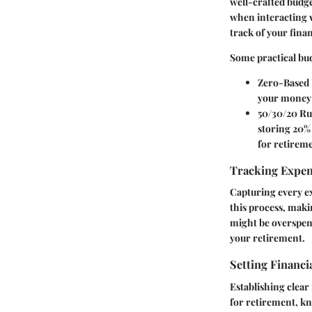
well-crafted budge
when interacting 
track of your finan
Some practical bu
Zero-Based 
your money i
50/30/20 Ru
storing 20% 
for retirem
Tracking Expe
Capturing every ex
this process, maki
might be overspend
your retirement.
Setting Financi
Establishing clear 
for retirement, kn