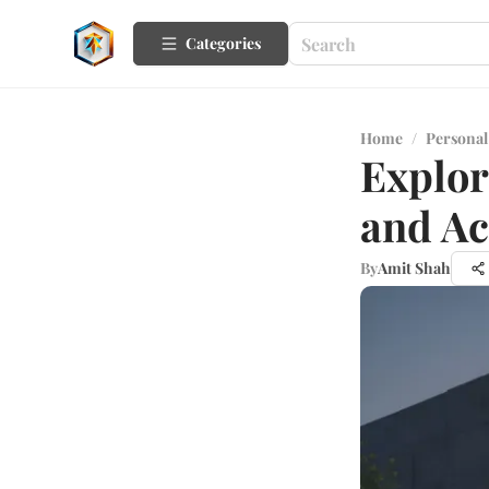
Categories
Home
/
Personal
Explor
and Ac
By
Amit Shah