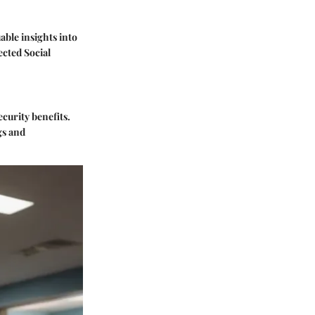
able insights into
ected Social
curity benefits.
gs and