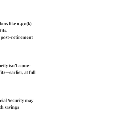
ans like a 401(k)
its.
le post-retirement
rity isn’t a one-
ts—earlier, at full
cial Security may
th savings