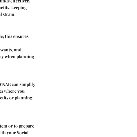
unds effectively
efits, keeping
l strain.
e; this ensures
 wants, and
sary when planning
r YNAB can simplify
ies where you
efits or planning
 item or to prepare
ith your Social