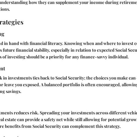
; understanding how they can supplement your income during retirem
tions.
rategies
ng
d in hand with financial literacy. Knowing when and where to invest c
s future financial stability, especially in relation to expected Social Secu
 of investing should be a priority for any finance-savvy individual.
nt
 in investments ties back to Social Security; the choices you make can 
or leave you exposed. A balanced portfolio is often encouraged, allowi
ng savings.
tments reduces risk. Spreading your investments across different vehic
l estate can provide a safety net while still allowing for potential gro
e benefits from Social Security can complement this strategy.