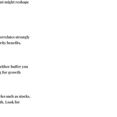
ent might reshape
orrelates strongly
rity benefits.
either buffer you
ng for growth
les such as stocks,
wth. Look for