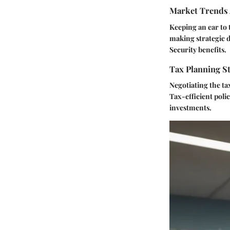
Market Trends 
Keeping an ear to 
making strategic d
Security benefits.
Tax Planning St
Negotiating the ta
Tax-efficient polic
investments.