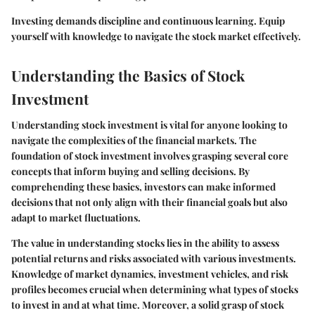
Investing demands discipline and continuous learning. Equip
yourself with knowledge to navigate the stock market effectively.
Understanding the Basics of Stock
Investment
Understanding stock investment is vital for anyone looking to
navigate the complexities of the financial markets. The
foundation of stock investment involves grasping several core
concepts that inform buying and selling decisions. By
comprehending these basics, investors can make informed
decisions that not only align with their financial goals but also
adapt to market fluctuations.
The value in understanding stocks lies in the ability to assess
potential returns and risks associated with various investments.
Knowledge of
market dynamics
,
investment vehicles
, and
risk
profiles
becomes crucial when determining what types of stocks
to invest in and at what time. Moreover, a solid grasp of stock