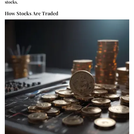
stocks.
How Stocks Are Traded