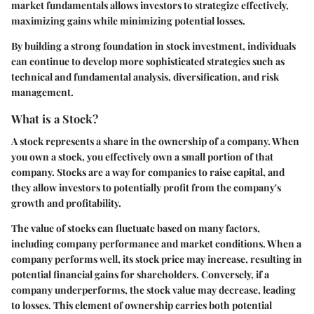
market fundamentals allows investors to strategize effectively,
maximizing gains while minimizing potential losses.
By building a strong foundation in stock investment, individuals
can continue to develop more sophisticated strategies such as
technical and fundamental analysis, diversification, and risk
management.
What is a Stock?
A stock represents a share in the ownership of a company. When
you own a stock, you effectively own a small portion of that
company. Stocks are a way for companies to raise capital, and
they allow investors to potentially profit from the company's
growth and profitability.
The value of stocks can fluctuate based on many factors,
including company performance and market conditions. When a
company performs well, its stock price may increase, resulting in
potential financial gains for shareholders. Conversely, if a
company underperforms, the stock value may decrease, leading
to losses. This element of ownership carries both potential