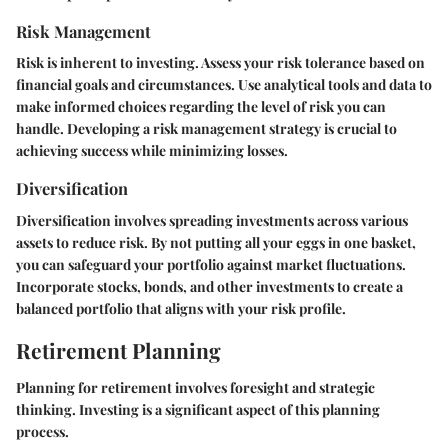
Risk Management
Risk is inherent to investing. Assess your risk tolerance based on
financial goals and circumstances. Use analytical tools and data to
make informed choices regarding the level of risk you can
handle. Developing a risk management strategy is crucial to
achieving success while minimizing losses.
Diversification
Diversification involves spreading investments across various
assets to reduce risk. By not putting all your eggs in one basket,
you can safeguard your portfolio against market fluctuations.
Incorporate stocks, bonds, and other investments to create a
balanced portfolio that aligns with your risk profile.
Retirement Planning
Planning for retirement involves foresight and strategic
thinking. Investing is a significant aspect of this planning
process.