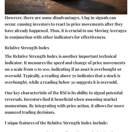
However, there are some disadvantages. A lag in signals can
occur, causing investors to react to price movements after they
have already happened. Thus, it is crucial to use Moving Averages
in conjunction with other indicators for effectiveness.
Relative Strength Index
The Relative Strength Index is another important technical
indicator. It measures the speed and change of price movements
on a scale from 0 to 100, indicating if an asset is overbought or
oversold. Typically, a reading above 70 indicates that a stock is
overbought, while a reading below 30 suggests it is oversold.
One key characteristic of the RSI is its ability to signal potential
reversals. Investors find it beneficial when assessing market
momentum. By integrating with price action, it allows for more
nuanced trading decisions.
Unique features of the Relative Strength Index include: