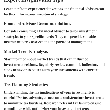
Learning from experienced investors and financial advisors can
further inform your investment strategy.
Financial Advisor Recommendations
Consider consulting a financial advisor to tailor investment
strategies to your specific needs. They can provide valuable
insights into risk assessment and portfolio management.
Market Trends Analysis
Stay informed about market trends that can influence
investment decisions. Regularly review economic indicators and
stock behavior to better align your investments with current
trends.
Tax Planning Strategies
Understanding the tax implications of your investments is
crucial. Use tax-advantaged accounts and structure investments
to minimize tax burdens. Research relevant tax laws to ensure
compliance while optimizing your investment returns.