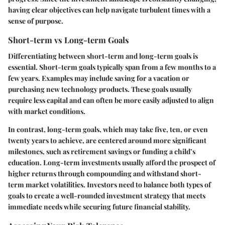
having clear objectives can help navigate turbulent times with a
sense of purpose.
Short-term vs Long-term Goals
Differentiating between short-term and long-term goals is
essential. Short-term goals typically span from a few months to a
few years. Examples may include saving for a vacation or
purchasing new technology products. These goals usually
require less capital and can often be more easily adjusted to align
with market conditions.
In contrast, long-term goals, which may take five, ten, or even
twenty years to achieve, are centered around more significant
milestones, such as retirement savings or funding a child’s
education. Long-term investments usually afford the prospect of
higher returns through compounding and withstand short-
term market volatilities. Investors need to balance both types of
goals to create a well-rounded investment strategy that meets
immediate needs while securing future financial stability.