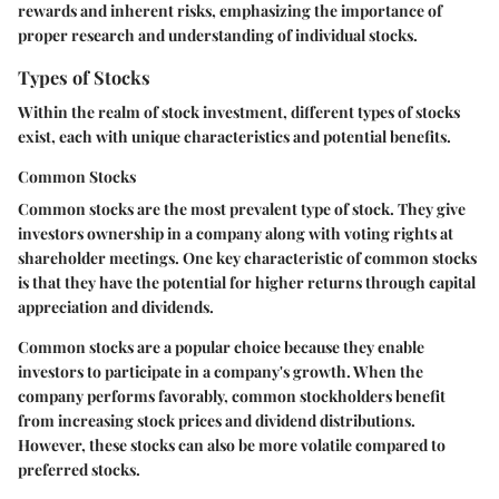
rewards and inherent risks, emphasizing the importance of
proper research and understanding of individual stocks.
Types of Stocks
Within the realm of stock investment, different types of stocks
exist, each with unique characteristics and potential benefits.
Common Stocks
Common stocks are the most prevalent type of stock. They give
investors ownership in a company along with voting rights at
shareholder meetings. One key characteristic of common stocks
is that they have the potential for higher returns through capital
appreciation and dividends.
Common stocks
are a popular choice because they enable
investors to participate in a company's growth. When the
company performs favorably, common stockholders benefit
from increasing stock prices and dividend distributions.
However, these stocks can also be more volatile compared to
preferred stocks.