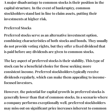
A major disadvantage to common stocks is their position in the
capital structure. In the event of bankruptcy, common
stockholders stand last in line to claim assets, putting their
investments at higher risk.
Preferred Stocks
Preferred stocks serve as an alternative investment option,
combining characteristics of both stocks and bonds. They usually
do not provide voting rights, but they offer a fixed dividend that
is paid before any dividends are given to common stocks.
The key aspect of preferred stocks is their
stability
. This type of
stock can be a beneficial choice for those seeking more
consistent income. Preferred stockholders typically receive
dividends regularly, which can make them appealing to income-
focused investors.
However, the potential for capital growth in preferred stocks is
generally lower than that of common stocks. In a scenario where
a company performs exceptionally well, preferred stockholders
may miss out on significant price increases inherent to common