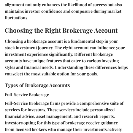
alignment not only enhances the likelihood of success but also
maintains investor confidence and composure during market
fluctuations.
Choosing the Right Brokerage Account
Choosing a brokerage account is a fundamental step in your
stock investment journey. The right account can influence your
investment experience significantly. Different brokerage
accounts have unique features that cater to various investing
styles and financial needs. Understanding these differences helps
you select the most suitable option for your goals.
Types of Brokerage Accounts
Full-Service Brokerage
Full-Service Brokerage
firms provide a comprehensive suite of
services for investors. These services include personalized
financial advice, asset management, and research reports.
Investors opting for this type of brokerage receive guidance
from licensed brokers who manage their investments actively.