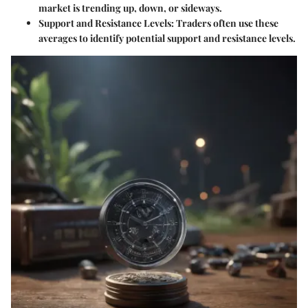
market is trending up, down, or sideways.
Support and Resistance Levels
: Traders often use these
averages to identify potential support and resistance levels.