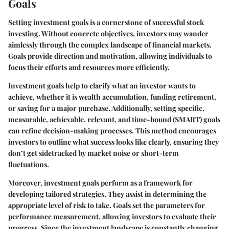
Goals
Setting investment goals is a cornerstone of successful stock
investing. Without concrete objectives, investors may wander
aimlessly through the complex landscape of financial markets.
Goals provide direction and motivation, allowing individuals to
focus their efforts and resources more efficiently.
Investment goals help to clarify what an investor wants to
achieve, whether it is wealth accumulation, funding retirement,
or saving for a major purchase. Additionally, setting specific,
measurable, achievable, relevant, and time-bound (SMART) goals
can refine decision-making processes. This method encourages
investors to outline what success looks like clearly, ensuring they
don’t get sidetracked by market noise or short-term
fluctuations.
Moreover, investment goals perform as a framework for
developing tailored strategies. They assist in determining the
appropriate level of risk to take. Goals set the parameters for
performance measurement, allowing investors to evaluate their
progress. Since the investment landscape is constantly changing,