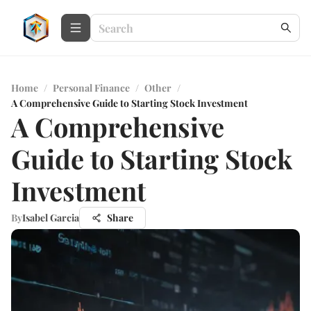
Home
/
Personal Finance
/
Other
/
A Comprehensive Guide to Starting Stock Investment
A Comprehensive
Guide to Starting Stock
Investment
By
Isabel Garcia
Share