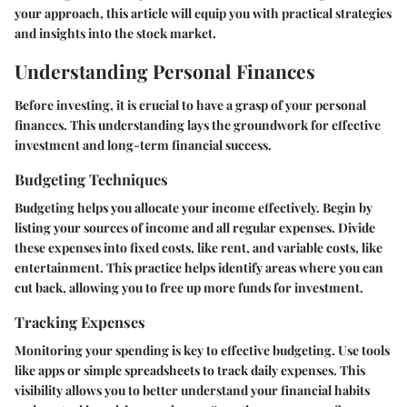
your approach, this article will equip you with practical strategies
and insights into the stock market.
Understanding Personal Finances
Before investing, it is crucial to have a grasp of your personal
finances. This understanding lays the groundwork for effective
investment and long-term financial success.
Budgeting Techniques
Budgeting helps you allocate your income effectively. Begin by
listing your sources of income and all regular expenses. Divide
these expenses into fixed costs, like rent, and variable costs, like
entertainment. This practice helps identify areas where you can
cut back, allowing you to free up more funds for investment.
Tracking Expenses
Monitoring your spending is key to effective budgeting. Use tools
like apps or simple spreadsheets to track daily expenses. This
visibility allows you to better understand your financial habits