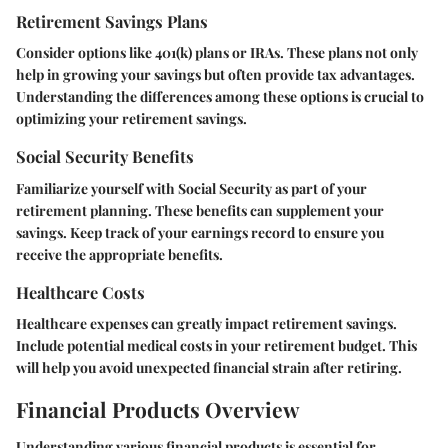
Retirement Savings Plans
Consider options like 401(k) plans or IRAs. These plans not only
help in growing your savings but often provide tax advantages.
Understanding the differences among these options is crucial to
optimizing your retirement savings.
Social Security Benefits
Familiarize yourself with Social Security as part of your
retirement planning. These benefits can supplement your
savings. Keep track of your earnings record to ensure you
receive the appropriate benefits.
Healthcare Costs
Healthcare expenses can greatly impact retirement savings.
Include potential medical costs in your retirement budget. This
will help you avoid unexpected financial strain after retiring.
Financial Products Overview
Understanding various financial products is essential for