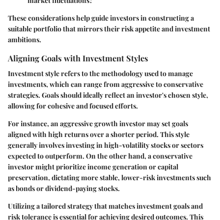
market fluctuations?
These considerations help guide investors in constructing a
suitable portfolio that mirrors their risk appetite and investment
ambitions.
Aligning Goals with Investment Styles
Investment style refers to the methodology used to manage
investments, which can range from aggressive to conservative
strategies. Goals should ideally reflect an investor's chosen style,
allowing for cohesive and focused efforts.
For instance, an aggressive growth investor may set goals
aligned with high returns over a shorter period. This style
generally involves investing in high-volatility stocks or sectors
expected to outperform. On the other hand, a conservative
investor might prioritize income generation or capital
preservation, dictating more stable, lower-risk investments such
as bonds or dividend-paying stocks.
Utilizing a tailored strategy that matches investment goals and
risk tolerance is essential for achieving desired outcomes. This