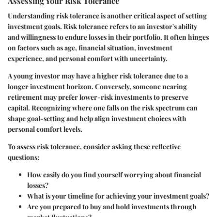
Assessing Your Risk Tolerance
Understanding risk tolerance is another critical aspect of setting
investment goals. Risk tolerance refers to an investor's ability
and willingness to endure losses in their portfolio. It often hinges
on factors such as age, financial situation, investment
experience, and personal comfort with uncertainty.
A young investor may have a higher risk tolerance due to a
longer investment horizon. Conversely, someone nearing
retirement may prefer lower-risk investments to preserve
capital. Recognizing where one falls on the risk spectrum can
shape goal-setting and help align investment choices with
personal comfort levels.
To assess risk tolerance, consider asking these reflective
questions:
How easily do you find yourself worrying about financial
losses?
What is your timeline for achieving your investment goals?
Are you prepared to buy and hold investments through