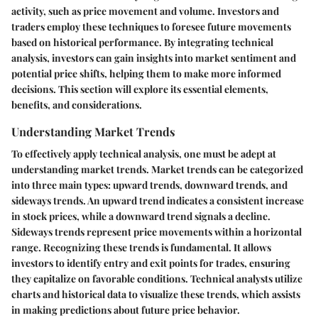
activity, such as price movement and volume. Investors and
traders employ these techniques to foresee future movements
based on historical performance. By integrating technical
analysis, investors can gain insights into market sentiment and
potential price shifts, helping them to make more informed
decisions. This section will explore its essential elements,
benefits, and considerations.
Understanding Market Trends
To effectively apply technical analysis, one must be adept at
understanding market trends. Market trends can be categorized
into three main types: upward trends, downward trends, and
sideways trends. An upward trend indicates a consistent increase
in stock prices, while a downward trend signals a decline.
Sideways trends represent price movements within a horizontal
range. Recognizing these trends is fundamental. It allows
investors to identify entry and exit points for trades, ensuring
they capitalize on favorable conditions. Technical analysts utilize
charts and historical data to visualize these trends, which assists
in making predictions about future price behavior.