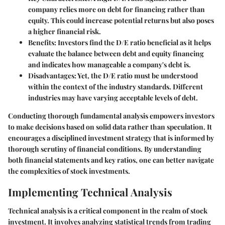
company relies more on debt for financing rather than
equity. This could increase potential returns but also poses
a higher financial risk.
Benefits:
Investors find the D/E ratio beneficial as it helps
evaluate the balance between debt and equity financing
and indicates how manageable a company's debt is.
Disadvantages:
Yet, the D/E ratio must be understood
within the context of the industry standards. Different
industries may have varying acceptable levels of debt.
Conducting thorough fundamental analysis empowers investors
to make decisions based on solid data rather than speculation. It
encourages a disciplined investment strategy that is informed by
thorough scrutiny of financial conditions. By understanding
both financial statements and key ratios, one can better navigate
the complexities of stock investments.
Implementing Technical Analysis
Technical analysis is a critical component in the realm of stock
investment. It involves analyzing statistical trends from trading