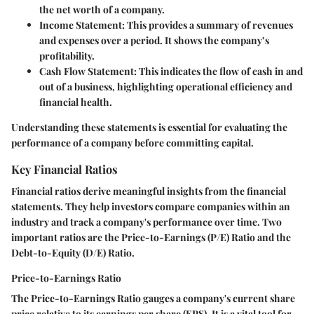
the net worth of a company.
Income Statement:
This provides a summary of revenues
and expenses over a period. It shows the company’s
profitability.
Cash Flow Statement:
This indicates the flow of cash in and
out of a business, highlighting operational efficiency and
financial health.
Understanding these statements is essential for evaluating the
performance of a company before committing capital.
Key Financial Ratios
Financial ratios derive meaningful insights from the financial
statements. They help investors compare companies within an
industry and track a company's performance over time. Two
important ratios are the Price-to-Earnings (P/E) Ratio and the
Debt-to-Equity (D/E) Ratio.
Price-to-Earnings Ratio
The Price-to-Earnings Ratio gauges a company's current share
price relative to its earnings per share (EPS). It is a vital tool for