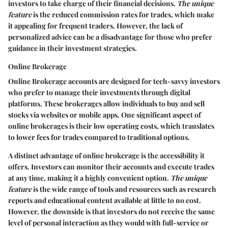
investors to take charge of their financial decisions.
The unique
feature
is the reduced commission rates for trades, which make
it appealing for frequent traders. However, the lack of
personalized advice can be a disadvantage for those who prefer
guidance in their investment strategies.
Online Brokerage
Online Brokerage
accounts are designed for tech-savvy investors
who prefer to manage their investments through digital
platforms. These brokerages allow individuals to buy and sell
stocks via websites or mobile apps. One significant aspect of
online brokerages is their low operating costs, which translates
to lower fees for trades compared to traditional options.
A distinct advantage of online brokerage is the accessibility it
offers. Investors can monitor their accounts and execute trades
at any time, making it a highly convenient option.
The unique
feature
is the wide range of tools and resources such as research
reports and educational content available at little to no cost.
However, the downside is that investors do not receive the same
level of personal interaction as they would with full-service or