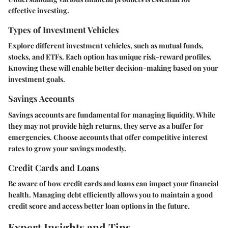
effective investing.
Types of Investment Vehicles
Explore different investment vehicles, such as mutual funds,
stocks, and ETFs. Each option has unique risk-reward profiles.
Knowing these will enable better decision-making based on your
investment goals.
Savings Accounts
Savings accounts are fundamental for managing liquidity. While
they may not provide high returns, they serve as a buffer for
emergencies. Choose accounts that offer competitive interest
rates to grow your savings modestly.
Credit Cards and Loans
Be aware of how credit cards and loans can impact your financial
health. Managing debt efficiently allows you to maintain a good
credit score and access better loan options in the future.
Expert Insights and Tips