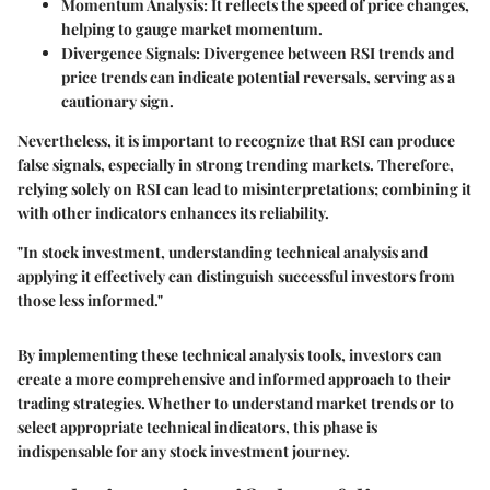
Momentum Analysis
: It reflects the speed of price changes,
helping to gauge market momentum.
Divergence Signals
: Divergence between RSI trends and
price trends can indicate potential reversals, serving as a
cautionary sign.
Nevertheless, it is important to recognize that RSI can produce
false signals, especially in strong trending markets. Therefore,
relying solely on RSI can lead to misinterpretations; combining it
with other indicators enhances its reliability.
"In stock investment, understanding technical analysis and
applying it effectively can distinguish successful investors from
those less informed."
By implementing these technical analysis tools, investors can
create a more comprehensive and informed approach to their
trading strategies. Whether to understand market trends or to
select appropriate technical indicators, this phase is
indispensable for any stock investment journey.