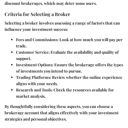
discount brokerages, which may deter some users.
Criteria for Selecting a Broker
Selecting a broker involves assessing a range of factors that can
influence your investment success:
Fees and Commissions:
Look at how much you will pay per
trade.
Customer Service:
Evaluate the availability and quality of
support.
Investment Options:
Ensure the brokerage offers the types
of investments you intend to pursue.
Trading Platforms:
Review whether the online experience
aligns with your needs.
Research and Tools:
Check the resources available for
market analysis.
By thoughtfully considering these aspects, you can choose a
brokerage account that aligns effectively with your investment
strategies and personal objectives.