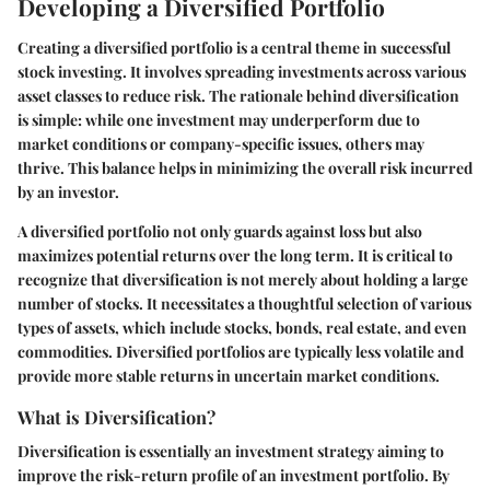
Developing a Diversified Portfolio
Creating a diversified portfolio is a central theme in successful
stock investing. It involves spreading investments across various
asset classes to reduce risk. The rationale behind diversification
is simple: while one investment may underperform due to
market conditions or company-specific issues, others may
thrive. This balance helps in minimizing the overall risk incurred
by an investor.
A diversified portfolio not only guards against loss but also
maximizes potential returns over the long term. It is critical to
recognize that diversification is not merely about holding a large
number of stocks. It necessitates a thoughtful selection of various
types of assets, which include stocks, bonds, real estate, and even
commodities. Diversified portfolios are typically less volatile and
provide more stable returns in uncertain market conditions.
What is Diversification?
Diversification is essentially an investment strategy aiming to
improve the risk-return profile of an investment portfolio. By