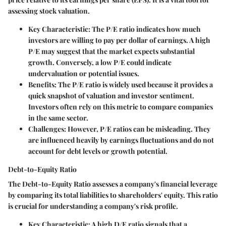
assessing stock valuation.
Key Characteristic:
The P/E ratio indicates how much
investors are willing to pay per dollar of earnings. A high
P/E may suggest that the market expects substantial
growth. Conversely, a low P/E could indicate
undervaluation or potential issues.
Benefits:
The P/E ratio is widely used because it provides a
quick snapshot of valuation and investor sentiment.
Investors often rely on this metric to compare companies
in the same sector.
Challenges:
However, P/E ratios can be misleading. They
are influenced heavily by earnings fluctuations and do not
account for debt levels or growth potential.
Debt-to-Equity Ratio
The Debt-to-Equity Ratio assesses a company's financial leverage
by comparing its total liabilities to shareholders' equity. This ratio
is crucial for understanding a company's risk profile.
Key Characteristic:
A high D/E ratio signals that a