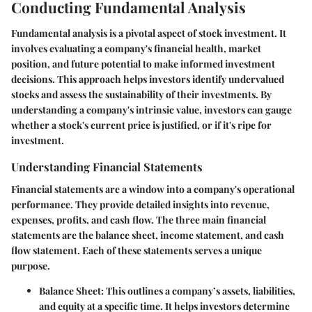
Conducting Fundamental Analysis
Fundamental analysis is a pivotal aspect of stock investment. It
involves evaluating a company's financial health, market
position, and future potential to make informed investment
decisions. This approach helps investors identify undervalued
stocks and assess the sustainability of their investments. By
understanding a company's intrinsic value, investors can gauge
whether a stock's current price is justified, or if it's ripe for
investment.
Understanding Financial Statements
Financial statements are a window into a company's operational
performance. They provide detailed insights into revenue,
expenses, profits, and cash flow. The three main financial
statements are the balance sheet, income statement, and cash
flow statement. Each of these statements serves a unique
purpose.
Balance Sheet:
This outlines a company’s assets, liabilities,
and equity at a specific time. It helps investors determine