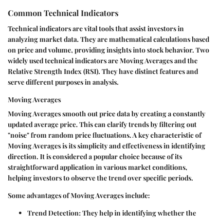
Common Technical Indicators
Technical indicators are vital tools that assist investors in
analyzing market data. They are mathematical calculations based
on price and volume, providing insights into stock behavior. Two
widely used technical indicators are Moving Averages and the
Relative Strength Index (RSI). They have distinct features and
serve different purposes in analysis.
Moving Averages
Moving Averages smooth out price data by creating a constantly
updated average price. This can clarify trends by filtering out
"noise" from random price fluctuations. A key characteristic of
Moving Averages is its simplicity and effectiveness in identifying
direction. It is considered a popular choice because of its
straightforward application in various market conditions,
helping investors to observe the trend over specific periods.
Some advantages of Moving Averages include:
Trend Detection
: They help in identifying whether the