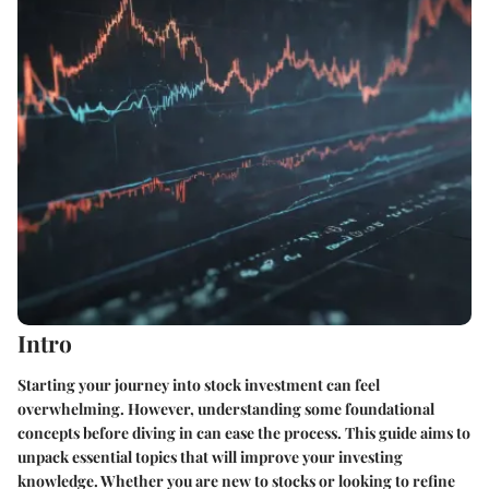
Intro
Starting your journey into stock investment can feel
overwhelming. However, understanding some foundational
concepts before diving in can ease the process. This guide aims to
unpack essential topics that will improve your investing
knowledge. Whether you are new to stocks or looking to refine