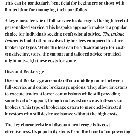
This can be particularly beneficial for beginners or those with
limited time for managing their portfolios.
A key characteristic of full-service brokerage is the high level of
personalized service. This bespoke approach makes it a popular
choice for individuals seeking professional advice.
The unique
feature
is that it often involves higher fees compared to other
brokerage types. While the fees can be a disadvantage for cost-
sensitive investors, the support and tailored advice provided
might outweigh these costs for some.
Discount Brokerage
Discount Brokerage
accounts offer a middle ground between
full-service and online brokerage options. They allow investors
to execute trades at lower commissions while still providing
some level of support, though not as extensive as full-service
brokers. This type of brokerage caters to more self-directed
investors who still desire assistance without the high costs.
The key characteristic of discount brokerage is its cost-
effectiveness. Its popularity stems from the trend of empowering