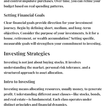
and control impulsive purchases. Over time, you can refine your
budget based on real spending patterns.
Setting Financial Goals
Clear financial goals provide direction for your investment
journey. Begin by defining short, medium, and long-term
objectives. Consider the purpose of your investments. Is it for a
house, retirement, or wealth accumulation? Setting specific,
measurable goals will strengthen your commitment to investing.
Investing Strategies
Investing is not just about buying stocks. It involves
understanding the market, personal risk tolerance, and a
structured approach to asset allocation.
Intro to Investing
Investing means allocating resources, usually money, to generate
profit. Understanding different asset classes—like stocks, bonds,
and real estate—is fundamental. Each class operates under
distinct principles and financial dynamics.