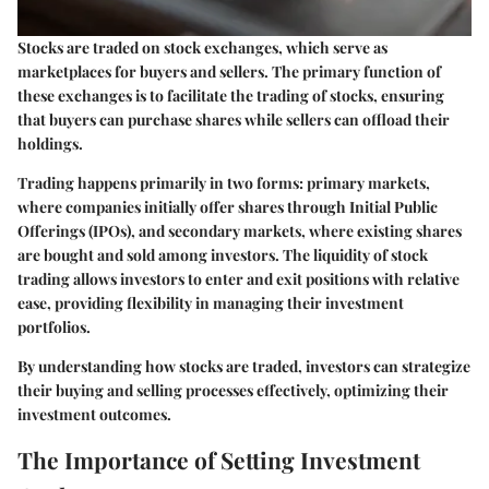
Stocks are traded on stock exchanges, which serve as
marketplaces for buyers and sellers. The primary function of
these exchanges is to facilitate the trading of stocks, ensuring
that buyers can purchase shares while sellers can offload their
holdings.
Trading happens primarily in two forms:
primary markets
,
where companies initially offer shares through Initial Public
Offerings (IPOs), and
secondary markets
, where existing shares
are bought and sold among investors. The liquidity of stock
trading allows investors to enter and exit positions with relative
ease, providing flexibility in managing their investment
portfolios.
By understanding how stocks are traded, investors can strategize
their buying and selling processes effectively, optimizing their
investment outcomes.
The Importance of Setting Investment