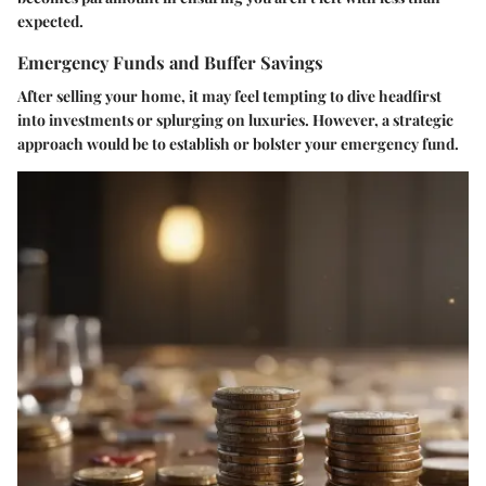
expected.
Emergency Funds and Buffer Savings
After selling your home, it may feel tempting to dive headfirst
into investments or splurging on luxuries. However, a strategic
approach would be to establish or bolster your emergency fund.