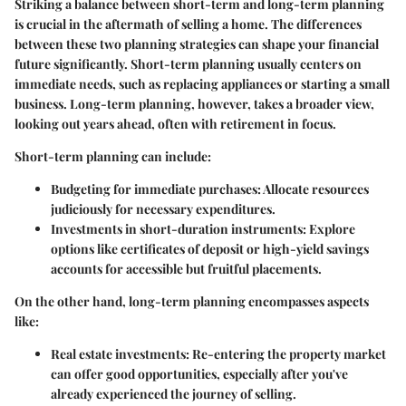
Striking a balance between short-term and long-term planning
is crucial in the aftermath of selling a home. The differences
between these two planning strategies can shape your financial
future significantly. Short-term planning usually centers on
immediate needs, such as replacing appliances or starting a small
business. Long-term planning, however, takes a broader view,
looking out years ahead, often with retirement in focus.
Short-term planning can include:
Budgeting for immediate purchases
: Allocate resources
judiciously for necessary expenditures.
Investments in short-duration instruments
: Explore
options like certificates of deposit or high-yield savings
accounts for accessible but fruitful placements.
On the other hand, long-term planning encompasses aspects
like:
Real estate investments
: Re-entering the property market
can offer good opportunities, especially after you've
already experienced the journey of selling.