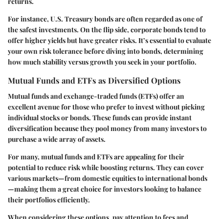
returns.
For instance, U.S. Treasury bonds are often regarded as one of
the safest investments. On the flip side, corporate bonds tend to
offer higher yields but have greater risks. It’s essential to evaluate
your own risk tolerance before diving into bonds, determining
how much stability versus growth you seek in your portfolio.
Mutual Funds and ETFs as Diversified Options
Mutual funds and exchange-traded funds (ETFs) offer an
excellent avenue for those who prefer to invest without picking
individual stocks or bonds. These funds can provide instant
diversification because they pool money from many investors to
purchase a wide array of assets.
For many, mutual funds and ETFs are appealing for their
potential to reduce risk while boosting returns. They can cover
various markets—from domestic equities to international bonds
—making them a great choice for investors looking to balance
their portfolios efficiently.
When considering these options, pay attention to fees and