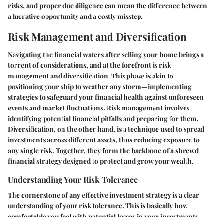
risks, and proper due diligence can mean the difference between
a lucrative opportunity and a costly misstep.
Risk Management and Diversification
Navigating the financial waters after selling your home brings a
torrent of considerations, and at the forefront is risk
management and diversification. This phase is akin to
positioning your ship to weather any storm—implementing
strategies to safeguard your financial health against unforeseen
events and market fluctuations. Risk management involves
identifying potential financial pitfalls and preparing for them.
Diversification, on the other hand, is a technique used to spread
investments across different assets, thus reducing exposure to
any single risk. Together, they form the backbone of a shrewd
financial strategy designed to protect and grow your wealth.
Understanding Your Risk Tolerance
The cornerstone of any effective investment strategy is a clear
understanding of your risk tolerance. This is basically how
comfortable you feel with potential losses in your investments.