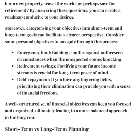
buy a new property, travel the world, or perhaps save for
retirement? By answering these questions, you can create a
roadmap conducive to your desires.
Moreover, categorizing your objectives into short-term and
long-term goals can facilitate a clearer perspective. Consider
some personal objectives to navigate through this process:
Emergency fund
: Building a buffer against unforeseen
circumstances when the unexpected comes knocking.
Retirement savings
: Fortifying your future income
streams is crucial for long-term peace of mind.
Debt repayment
: If you have any lingering debts,
prioritizing their elimination can provide you with a sense
of financial freedom.
A well-structured set of financial objectives can keep you focused
and organized, ultimately leading to a more balanced approach
in the long run.
Short-Term vs Long-Term Planning