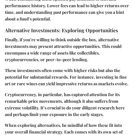
performance history. Lower fees can lead to higher returns over
time, and understanding past performance can give you a hint
about a fund’s potential.
Alternative Investments: Exploring Opportunities
Finally, if you’re willing to think outside the box, alternative
investments may present attractive opportunities. This could
encompass a wide range of assets like collectibles,
cryptocurrencies, or peer-to-peer lending.
These investments often come with higher risks but also the
potential for substantial rewards. For instance, investing in fine
art or rare wines can yield impressive returns as markets evolve.
Cryptocurrency, in particular, has captured attention for its
remarkable price movements, although it also suffers from
extreme volatility. It’s crucial to do your diligent research here
and perhaps limit your exposure in the early stages.
When exploring alternatives, be mindful of how these fit into
your overall financial strategy. Each comes with its own set of