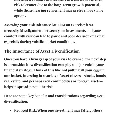
risk tolerance due to the long-term growth potential,
while those nearing retirement may prefer more stable
options.
Assessing your risk tolerance isn’t just an exercise; it's a
necessity. Misalignment between your investments and your
comfort with risk can lead to panic and poor decision-making,
especially during volatile market conditions.
The Importance of Asset Diversification
Once you have a firm grasp of your risk tolerance, the next step
is to consider how diversification can play a major role in your
financial strategy. Think of this like not putting all your eggs in
one basket. Investing in a variety of asset classes—stocks, bonds,
real estate, and perhaps even commodities or foreign assets—
helps in spreading out the risk.
Here are some key benefits and considerations regarding asset
diversification:
Reduced Risk
: When one investment may falter, others