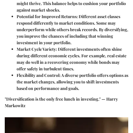
might thrive. This balance helps to cushion your portfolio
against market shocks.
Potential for Improved Returns
: Different asset classes
respond differently to market conditions. Some may
underperform while others break records. By diversifying,
you improve the chances of including that winning
investment in your portfolio.
Market Cycle Variety
: Different investments often shine
during different economic cycles. For example, real estate
may do well in a recovering economy while bonds may
offer safety in turbulent times.
Flexibility and Control
: A diverse portfolio offers options as
the market changes, allowing you to shift investments
based on performance and goals.
"Diversification is the only free lunch in investing." — Harry
Markowitz