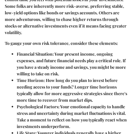
Some folks are inherently more risk-averse, preferring stable,
low-yield options like bonds or savings accounts. Others are
more adventurous, willing to chase higher returns through
stocks or alternative investments even if it means facing greater
volatility.
To gauge your own risk tolerance, consider these elements:
Financial Situation
: Your present income, ongoing
expenses, and future financial needs play a critical role. If
you have a steady income and savings, you might be more
willing to take on risk.
Time Horizon
: How long do you plan to invest before
needing access to your funds? Longer time horizons
typically allow for more aggressive strategies since there's
more time to recover from market dips.
Psychological Factors
: Your emotional capacity to handle
stress and uncertainty during market fluctuations is vital.
Take a moment to reflect on how you typically react when
investments underperform.
Life Stage
: Younger individuals generally have a higher