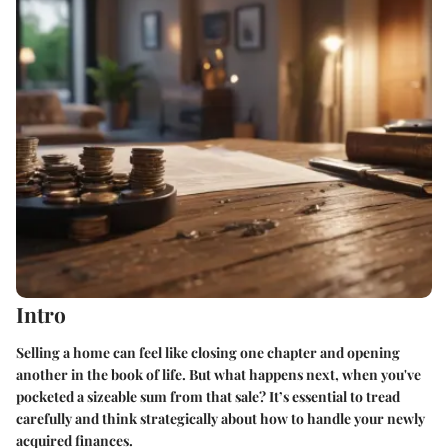
Intro
Selling a home can feel like closing one chapter and opening
another in the book of life. But what happens next, when you've
pocketed a sizeable sum from that sale? It’s essential to tread
carefully and think strategically about how to handle your newly
acquired finances.