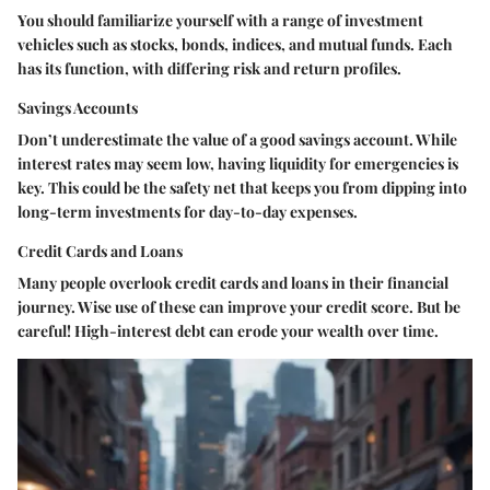
You should familiarize yourself with a range of investment
vehicles such as stocks, bonds, indices, and mutual funds. Each
has its function, with differing risk and return profiles.
Savings Accounts
Don’t underestimate the value of a good savings account. While
interest rates may seem low, having liquidity for emergencies is
key. This could be the safety net that keeps you from dipping into
long-term investments for day-to-day expenses.
Credit Cards and Loans
Many people overlook credit cards and loans in their financial
journey. Wise use of these can improve your credit score. But be
careful! High-interest debt can erode your wealth over time.