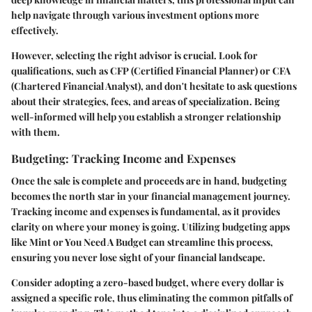
help navigate through various investment options more
effectively.
However, selecting the right advisor is crucial. Look for
qualifications, such as CFP (Certified Financial Planner) or CFA
(Chartered Financial Analyst), and don't hesitate to ask questions
about their strategies, fees, and areas of specialization. Being
well-informed will help you establish a stronger relationship
with them.
Budgeting: Tracking Income and Expenses
Once the sale is complete and proceeds are in hand, budgeting
becomes the north star in your financial management journey.
Tracking income and expenses is fundamental, as it provides
clarity on where your money is going. Utilizing budgeting apps
like Mint or You Need A Budget can streamline this process,
ensuring you never lose sight of your financial landscape.
Consider adopting a zero-based budget, where every dollar is
assigned a specific role, thus eliminating the common pitfalls of