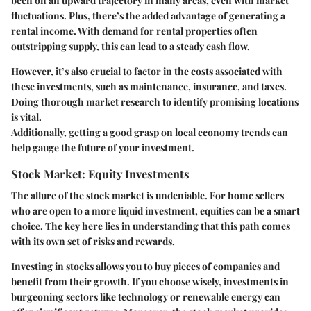
been on an upward trajectory in many areas, even with market
fluctuations. Plus, there’s the added advantage of generating a
rental income. With demand for rental properties often
outstripping supply, this can lead to a steady cash flow.
However, it’s also crucial to factor in the costs associated with
these investments, such as maintenance, insurance, and taxes.
Doing thorough market research to identify promising locations
is vital.
Additionally, getting a good grasp on local economy trends can
help gauge the future of your investment.
Stock Market: Equity Investments
The allure of the stock market is undeniable. For home sellers
who are open to a more liquid investment, equities can be a smart
choice. The key here lies in understanding that this path comes
with its own set of risks and rewards.
Investing in stocks allows you to buy pieces of companies and
benefit from their growth. If you choose wisely, investments in
burgeoning sectors like technology or renewable energy can