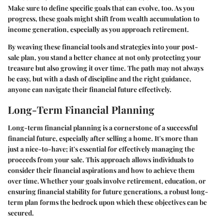
Make sure to define specific goals that can evolve, too. As you
progress, these goals might shift from wealth accumulation to
income generation, especially as you approach retirement.
By weaving these financial tools and strategies into your post-
sale plan, you stand a better chance at not only protecting your
treasure but also growing it over time. The path may not always
be easy, but with a dash of discipline and the right guidance,
anyone can navigate their financial future effectively.
Long-Term Financial Planning
Long-term financial planning is a cornerstone of a successful
financial future, especially after selling a home. It's more than
just a nice-to-have; it's essential for effectively managing the
proceeds from your sale. This approach allows individuals to
consider their financial aspirations and how to achieve them
over time. Whether your goals involve retirement, education, or
ensuring financial stability for future generations, a robust long-
term plan forms the bedrock upon which these objectives can be
secured.