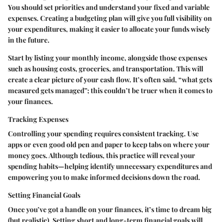
You should set priorities and understand your fixed and variable
expenses. Creating a budgeting plan will give you full visibility on
your expenditures, making it easier to allocate your funds wisely
in the future.
Start by listing your monthly income, alongside those expenses
such as housing costs, groceries, and transportation. This will
create a clear picture of your cash flow. It’s often said, “what gets
measured gets managed”; this couldn’t be truer when it comes to
your finances.
Tracking Expenses
Controlling your spending requires consistent tracking. Use
apps or even good old pen and paper to keep tabs on where your
money goes. Although tedious, this practice will reveal your
spending habits—helping identify unnecessary expenditures and
empowering you to make informed decisions down the road.
Setting Financial Goals
Once you’ve got a handle on your finances, it’s time to dream big
(but realistic). Setting short and long-term financial goals will