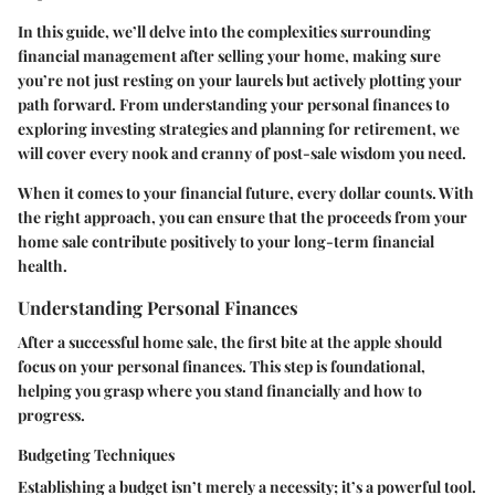
In this guide, we’ll delve into the complexities surrounding
financial management after selling your home, making sure
you’re not just resting on your laurels but actively plotting your
path forward. From understanding your personal finances to
exploring investing strategies and planning for retirement, we
will cover every nook and cranny of post-sale wisdom you need.
When it comes to your financial future, every dollar counts. With
the right approach, you can ensure that the proceeds from your
home sale contribute positively to your long-term financial
health.
Understanding Personal Finances
After a successful home sale, the first bite at the apple should
focus on your personal finances. This step is foundational,
helping you grasp where you stand financially and how to
progress.
Budgeting Techniques
Establishing a budget isn’t merely a necessity; it’s a powerful tool.