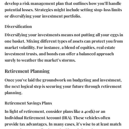
develop a risk management plan that outlines how you’ll handle
potential losses. Strategies might include setting stop-loss limits
or diversifying your investment portfolio.
Diversification
Diversifying your investments means not putting all your eggs in
one basket. Mixing different types of assets can protect you from
market volatility. For instance, a blend of equities, real estate
investment trusts, and bonds can offer a balanced approach
surely to weather the market’s storms.
Retirement Planning
Once you’ve laid the groundwork on budgeting and investment,
the next logical step is securing your future through retirement
planning.
Retirement Savings Plans
In light of retirement, consider plans like a 401(k) or an
Individual Retirement Account (IRA). These vehicles often
provide tax advantages. In many cases, it’s wise to at least match