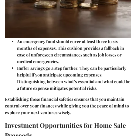
An emergency fund should cover at least three to six
months of expenses.
This cushion provides a fallback in
case of unforeseen circumstances such as job losses or
medical emergencies.
Buffer savings
go a step further. They can be particularly
helpful if you anticipate upcoming expenses.
Distinguishing between what’s essential and what could be
a future expense mitigates potential risks.
Establishing these financial safeties ensures that you maintain
control over your finances while giving you the peace of mind to
explore your next ventures wisely.
Investment Opportunities for Home Sale
Proceeds