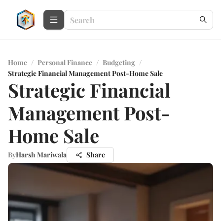
Home
/
Personal Finance
/
Budgeting
/
Strategic Financial Management Post-Home Sale
Strategic Financial
Management Post-
Home Sale
By
Harsh Mariwala
Share