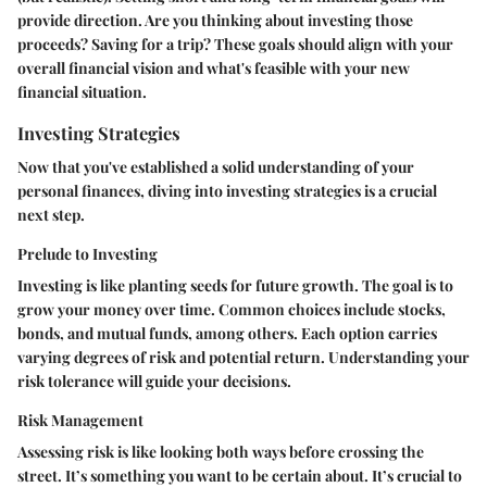
provide direction. Are you thinking about investing those
proceeds? Saving for a trip? These goals should align with your
overall financial vision and what's feasible with your new
financial situation.
Investing Strategies
Now that you've established a solid understanding of your
personal finances, diving into investing strategies is a crucial
next step.
Prelude to Investing
Investing is like planting seeds for future growth. The goal is to
grow your money over time. Common choices include stocks,
bonds, and mutual funds, among others. Each option carries
varying degrees of risk and potential return. Understanding your
risk tolerance will guide your decisions.
Risk Management
Assessing risk is like looking both ways before crossing the
street. It’s something you want to be certain about. It’s crucial to