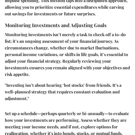
impulse spending. This method taps into a disciplined approach,
allowing you to prioritize essential expenditures while carving
out savings for investments or future surprises.
Monitoring Investments and Adjusting Goals
Monitoring investments isn’t merely a task to check off a to-do
list; it’s an ongoing assessment of your financial journey. As
circumstances change, whether due to market fluctuations,
personal income variations, or shifts in life goals, it’s essential to
adjust your financial strategy. Regularly reviewing your
investments ensures you remain aligned with your objectives and
risk appetite.
"Investing isn’t about hearing ‘hot stocks’ from friends. It’s a
well-planned strategy that requires constant evaluation and
adjustment."
Set up a schedule—perhaps quarterly or bi-annually—to evaluate
how your investments are performing. Assess whether they are
meeting your income needs, and if not, explore options for
reallocation, whether it's into bonds, stocks, or mutual funds.