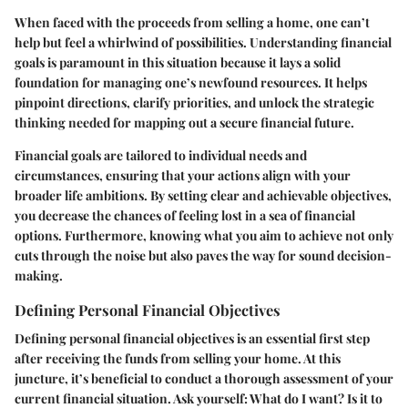
When faced with the proceeds from selling a home, one can’t
help but feel a whirlwind of possibilities. Understanding financial
goals is paramount in this situation because it lays a solid
foundation for managing one’s newfound resources. It helps
pinpoint directions, clarify priorities, and unlock the strategic
thinking needed for mapping out a secure financial future.
Financial goals are tailored to individual needs and
circumstances, ensuring that your actions align with your
broader life ambitions. By setting clear and achievable objectives,
you decrease the chances of feeling lost in a sea of financial
options. Furthermore, knowing what you aim to achieve not only
cuts through the noise but also paves the way for sound decision-
making.
Defining Personal Financial Objectives
Defining personal financial objectives is an essential first step
after receiving the funds from selling your home. At this
juncture, it’s beneficial to conduct a thorough assessment of your
current financial situation. Ask yourself: What do I want? Is it to