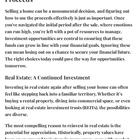
Selling a home can be a monumental decision, and figuring out
how to use the proceeds effectively is just as important. Once
you've navigated the initial period after the sale, where emotions
can run high, you’re left with a pot of resources to manage.
Investment opportunities are central to ensuring that these
funds can grow in line with your financial goals. Ignoring these
can mean losing out on a chance to secure your financial future.
The right choices today could pave the way for opportunities
tomorrow.
Real Estate: A Continued Investment
Investing in real estate again after selling your home can often
feel like stepping back into a familiar territory. Whether it’s
buying a rental property, diving into commercial space, or even
looking at real estate investment trusts (REITs), the possibilities
are diverse.
The most compelling reason to reinvest in real estate is the
potential for appreciation. Historically, property values have