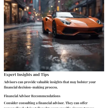
Expert Insights and Tips
Advisors can provide valuable insights that may bolster your
financial decision-making process.
Financial Advisor Recommendations
Consider consulting a financial advisor. They can offer