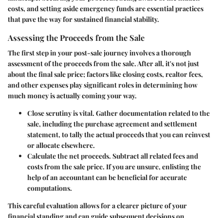
costs, and setting aside emergency funds are essential practices
that pave the way for sustained financial stability.
Assessing the Proceeds from the Sale
The first step in your post-sale journey involves a thorough
assessment of the proceeds from the sale. After all, it's not just
about the final sale price; factors like closing costs, realtor fees,
and other expenses play significant roles in determining how
much money is actually coming your way.
Close scrutiny is vital
. Gather documentation related to the
sale, including the purchase agreement and settlement
statement, to tally the actual proceeds that you can reinvest
or allocate elsewhere.
Calculate the net proceeds
. Subtract all related fees and
costs from the sale price. If you are unsure, enlisting the
help of an accountant can be beneficial for accurate
computations.
This careful evaluation allows for a clearer picture of your
financial standing and can guide subsequent decisions on