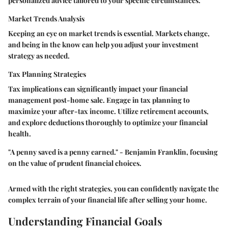
personalized advice tailored to your specific circumstances.
Market Trends Analysis
Keeping an eye on market trends is essential. Markets change,
and being in the know can help you adjust your investment
strategy as needed.
Tax Planning Strategies
Tax implications can significantly impact your financial
management post-home sale. Engage in tax planning to
maximize your after-tax income. Utilize retirement accounts,
and explore deductions thoroughly to optimize your financial
health.
"A penny saved is a penny earned." - Benjamin Franklin, focusing
on the value of prudent financial choices.
Armed with the right strategies, you can confidently navigate the
complex terrain of your financial life after selling your home.
Understanding Financial Goals