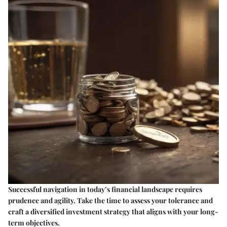
Successful navigation in today’s financial landscape requires
prudence and agility. Take the time to assess your tolerance and
craft a diversified investment strategy that aligns with your long-
term objectives.