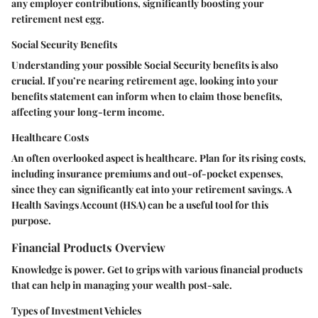
any employer contributions, significantly boosting your
retirement nest egg.
Social Security Benefits
Understanding your possible Social Security benefits is also
crucial. If you’re nearing retirement age, looking into your
benefits statement can inform when to claim those benefits,
affecting your long-term income.
Healthcare Costs
An often overlooked aspect is healthcare. Plan for its rising costs,
including insurance premiums and out-of-pocket expenses,
since they can significantly eat into your retirement savings. A
Health Savings Account (HSA) can be a useful tool for this
purpose.
Financial Products Overview
Knowledge is power. Get to grips with various financial products
that can help in managing your wealth post-sale.
Types of Investment Vehicles