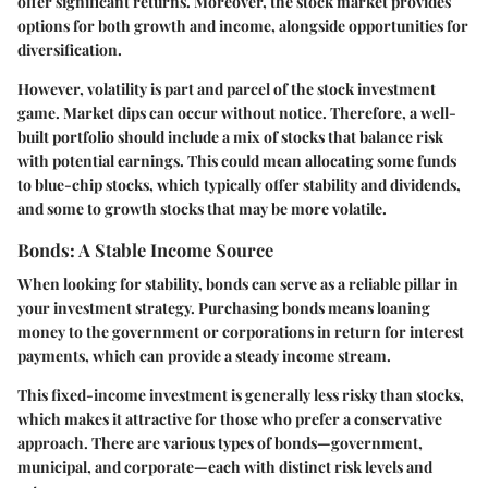
offer significant returns. Moreover, the stock market provides
options for both growth and income, alongside opportunities for
diversification.
However, volatility is part and parcel of the stock investment
game. Market dips can occur without notice. Therefore, a well-
built portfolio should include a mix of stocks that balance risk
with potential earnings. This could mean allocating some funds
to blue-chip stocks, which typically offer stability and dividends,
and some to growth stocks that may be more volatile.
Bonds: A Stable Income Source
When looking for stability, bonds can serve as a reliable pillar in
your investment strategy. Purchasing bonds means loaning
money to the government or corporations in return for interest
payments, which can provide a steady income stream.
This fixed-income investment is generally less risky than stocks,
which makes it attractive for those who prefer a conservative
approach. There are various types of bonds—government,
municipal, and corporate—each with distinct risk levels and