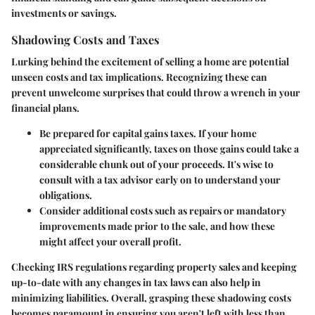
investments or savings.
Shadowing Costs and Taxes
Lurking behind the excitement of selling a home are potential
unseen costs and tax implications. Recognizing these can
prevent unwelcome surprises that could throw a wrench in your
financial plans.
Be prepared for capital gains taxes.
If your home
appreciated significantly, taxes on those gains could take a
considerable chunk out of your proceeds. It's wise to
consult with a tax advisor early on to understand your
obligations.
Consider additional costs
such as repairs or mandatory
improvements made prior to the sale, and how these
might affect your overall profit.
Checking IRS regulations regarding property sales and keeping
up-to-date with any changes in tax laws can also help in
minimizing liabilities. Overall, grasping these shadowing costs
becomes paramount in ensuring you aren't left with less than