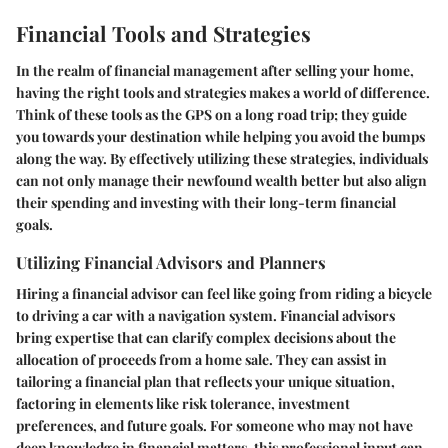
Financial Tools and Strategies
In the realm of financial management after selling your home,
having the right tools and strategies makes a world of difference.
Think of these tools as the GPS on a long road trip; they guide
you towards your destination while helping you avoid the bumps
along the way. By effectively utilizing these strategies, individuals
can not only manage their newfound wealth better but also align
their spending and investing with their long-term financial
goals.
Utilizing Financial Advisors and Planners
Hiring a financial advisor can feel like going from riding a bicycle
to driving a car with a navigation system. Financial advisors
bring expertise that can clarify complex decisions about the
allocation of proceeds from a home sale. They can assist in
tailoring a financial plan that reflects your unique situation,
factoring in elements like risk tolerance, investment
preferences, and future goals. For someone who may not have
deep knowledge in financial matters, this professional input can