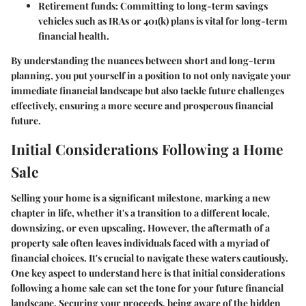
Retirement funds
: Committing to long-term savings
vehicles such as IRAs or 401(k) plans is vital for long-term
financial health.
By understanding the nuances between short and long-term
planning, you put yourself in a position to not only navigate your
immediate financial landscape but also tackle future challenges
effectively, ensuring a more secure and prosperous financial
future.
Initial Considerations Following a Home
Sale
Selling your home is a significant milestone, marking a new
chapter in life, whether it's a transition to a different locale,
downsizing, or even upscaling. However, the aftermath of a
property sale often leaves individuals faced with a myriad of
financial choices. It's crucial to navigate these waters cautiously.
One key aspect to understand here is that initial considerations
following a home sale can set the tone for your future financial
landscape. Securing your proceeds, being aware of the hidden