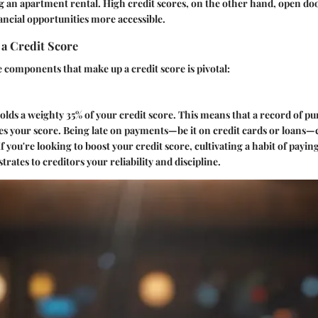
 an apartment rental. High credit scores, on the other hand, open doo
ncial opportunities more accessible.
a Credit Score
components that make up a credit score is pivotal:
lds a weighty 35% of your credit score. This means that a record of p
ces your score. Being late on payments—be it on credit cards or loans—
f you're looking to boost your credit score, cultivating a habit of paying 
trates to creditors your reliability and discipline.