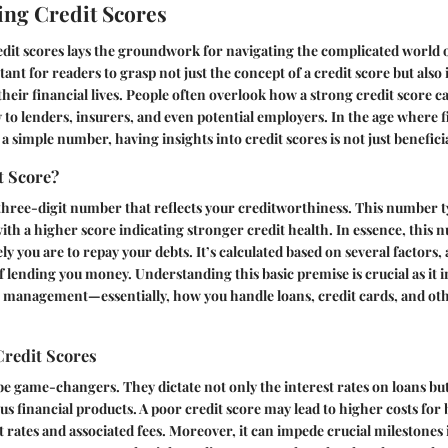
ng Credit Scores
dit scores lays the groundwork for navigating the complicated world 
tant for readers to grasp not just the concept of a credit score but also 
 their financial lives. People often overlook how a strong credit score
ty to lenders, insurers, and even potential employers. In the age where 
a simple number, having insights into credit scores is not just beneficial
t Score?
a three-digit number that reflects your creditworthiness. This number t
th a higher score indicating stronger credit health. In essence, this nu
ly you are to repay your debts. It’s calculated based on several factors, 
 of lending you money. Understanding this basic premise is crucial as it
t management—essentially, how you handle loans, credit cards, and ot
Credit Scores
be game-changers. They dictate not only the interest rates on loans but
rious financial products. A poor credit score may lead to higher costs f
t rates and associated fees. Moreover, it can impede crucial milestones 