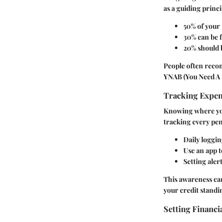
as a guiding princi
50% of your 
30% can be 
20% should b
People often recom
YNAB (You Need A B
Tracking Expe
Knowing where you
tracking every pen
Daily loggi
Use an app 
Setting aler
This awareness can
your credit standi
Setting Financi