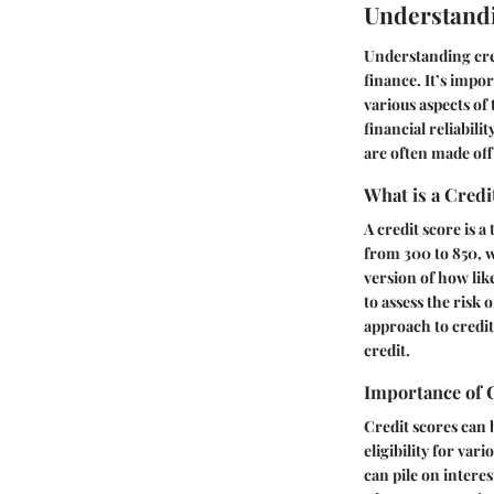
Understandi
Understanding cre
finance. It’s impor
various aspects of
financial reliabili
are often made off 
What is a Credi
A credit score is 
from 300 to 850, wi
version of how like
to assess the risk
approach to credi
credit.
Importance of 
Credit scores can 
eligibility for va
can pile on interes