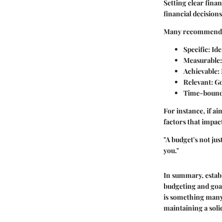
Setting clear finan
financial decisions
Many recommend
Specific
: Id
Measurable
Achievable
:
Relevant
: G
Time-boun
For instance, if ai
factors that impact
"A budget's not ju
you."
In summary, estab
budgeting and goal
is something
many 
maintaining a solid