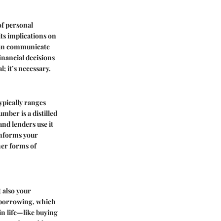
of personal
its implications on
 can communicate
financial decisions
; it’s necessary.
ypically ranges
mber is a distilled
and lenders use it
 informs your
her forms of
 also your
or borrowing, which
in life—like buying