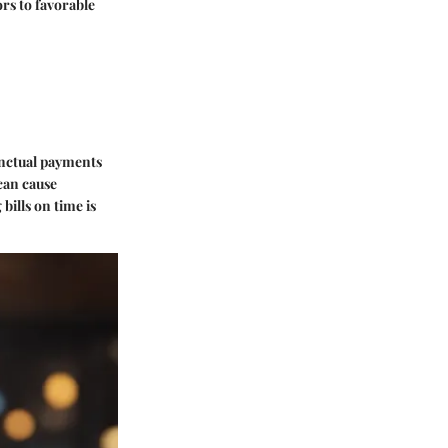
rs to favorable
unctual payments
can cause
bills on time is