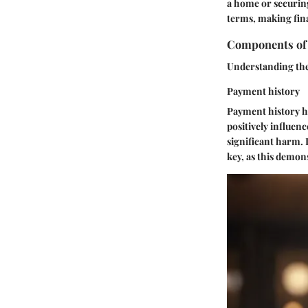
a home or securing
terms, making fina
Components of 
Understanding the 
Payment history
Payment history ho
positively influen
significant harm. I
key, as this demons