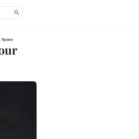
t Score
Your