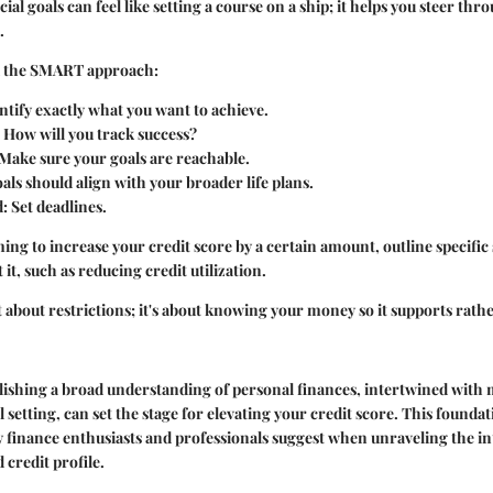
cial goals can feel like setting a course on a ship; it helps you steer thro
.
 the
SMART approach
:
entify exactly what you want to achieve.
: How will you track success?
 Make sure your goals are reachable.
oals should align with your broader life plans.
d
: Set deadlines.
ming to increase your credit score by a certain amount, outline specific
 it, such as reducing credit utilization.
st about restrictions; it's about knowing your money so it supports rath
lishing a broad understanding of personal finances, intertwined with 
 setting, can set the stage for elevating your credit score. This founda
finance enthusiasts and professionals
suggest when unraveling the int
 credit profile.