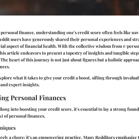
 personal finance, understanding one's credit score often feels like nav
eddit users have generously shared their
personal experiences
and stra
cial aspect of financial health. With the collective wisdom from r/pers
his article endeavors to present a tapestry of insights and tangible step
 The heart of this journey is not just about figures but a holistic appr
nces.
xplore what it takes to give your credit a boost, sifting through invalu
 and expert insights.
ng Personal Finances
long into boosting your credit score, it's essential to lay a strong foun
t of personal finances.
hniques
erely a chore; it's an empowering practice. Many Redditors emphasize