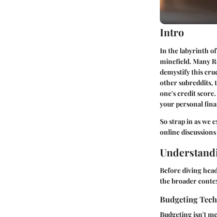
Intro
In the labyrinth of
minefield. Many R
demystify this cru
other subreddits, t
one's credit score.
your personal fina
So strap in as we e
online discussions
Understandi
Before diving head
the broader contex
Budgeting Tec
Budgeting isn't m