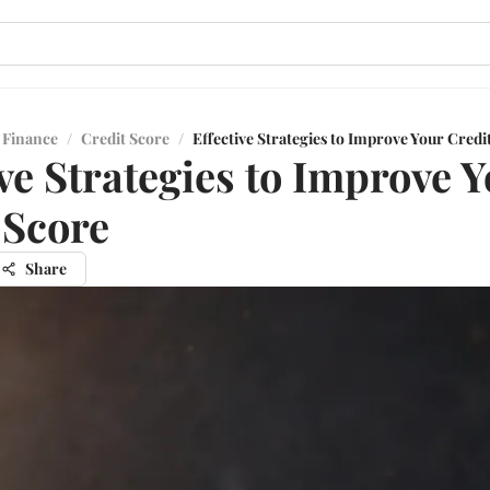
 Finance
/
Credit Score
/
Effective Strategies to Improve Your Credi
ive Strategies to Improve 
 Score
Share