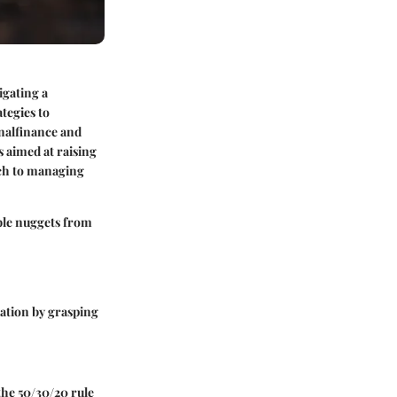
igating a
tegies to
onalfinance and
s aimed at raising
oach to managing
able nuggets from
dation by grasping
 the
50/30/20 rule