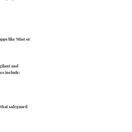
apps like Mint or
gilant and
es include:
 that safeguard