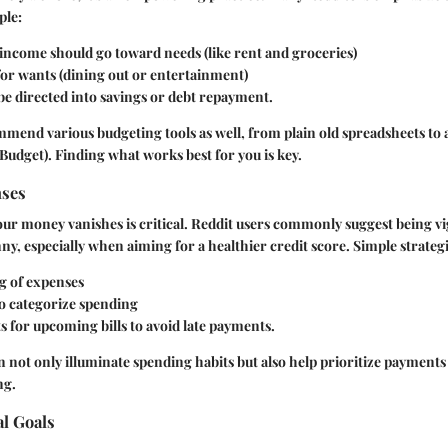
ple:
income should go toward needs (like rent and groceries)
for wants (dining out or entertainment)
e directed into savings or debt repayment.
mend various budgeting tools as well, from plain old spreadsheets to 
udget). Finding what works best for you is key.
nses
r money vanishes is critical. Reddit users commonly suggest being vi
ny, especially when aiming for a healthier credit score. Simple strategi
ng
of expenses
to categorize spending
ts for upcoming bills to avoid late payments.
 not only illuminate spending habits but also help prioritize payments
ng.
al Goals