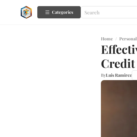
Categories
Home
/
Personal
Effect
Credit
By
Luis Ramirez