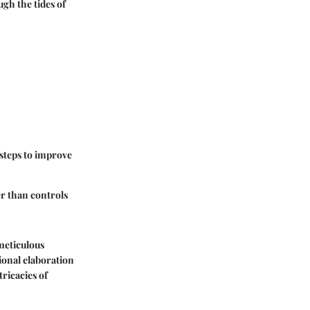
ugh the tides of
 steps to improve
er than controls
meticulous
tional elaboration
ricacies of