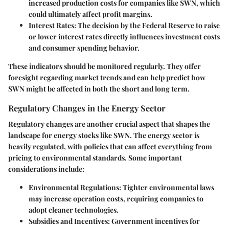
increased production costs for companies like SWN, which
could ultimately affect profit margins.
Interest Rates
: The decision by the Federal Reserve to raise
or lower interest rates directly influences investment costs
and consumer spending behavior.
These indicators should be monitored regularly. They offer
foresight regarding market trends and can help predict how
SWN might be affected in both the short and long term.
Regulatory Changes in the Energy Sector
Regulatory changes are another crucial aspect that shapes the
landscape for energy stocks like SWN. The energy sector is
heavily regulated, with policies that can affect everything from
pricing to environmental standards. Some important
considerations include:
Environmental Regulations
: Tighter environmental laws
may increase operation costs, requiring companies to
adopt cleaner technologies.
Subsidies and Incentives
: Government incentives for