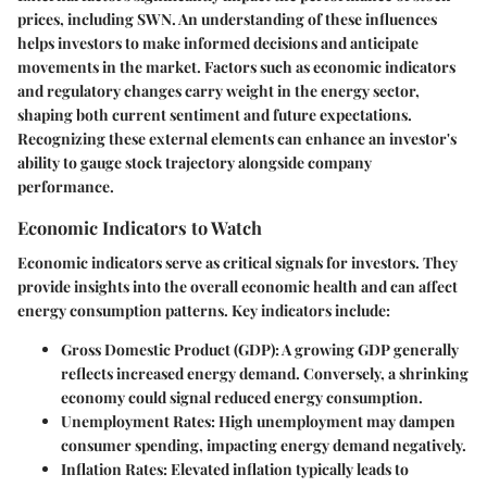
prices, including SWN. An understanding of these influences
helps investors to make informed decisions and anticipate
movements in the market. Factors such as economic indicators
and regulatory changes carry weight in the energy sector,
shaping both current sentiment and future expectations.
Recognizing these external elements can enhance an investor's
ability to gauge stock trajectory alongside company
performance.
Economic Indicators to Watch
Economic indicators serve as critical signals for investors. They
provide insights into the overall economic health and can affect
energy consumption patterns. Key indicators include:
Gross Domestic Product (GDP)
: A growing GDP generally
reflects increased energy demand. Conversely, a shrinking
economy could signal reduced energy consumption.
Unemployment Rates
: High unemployment may dampen
consumer spending, impacting energy demand negatively.
Inflation Rates
: Elevated inflation typically leads to