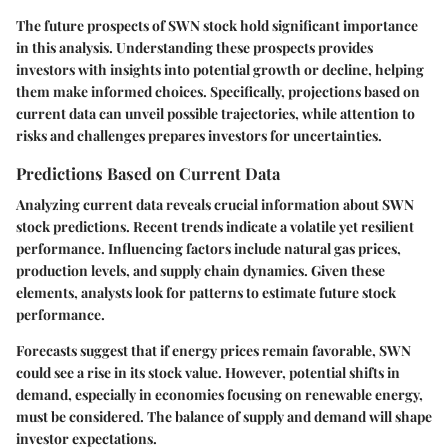
The future prospects of SWN stock hold significant importance
in this analysis. Understanding these prospects provides
investors with insights into potential growth or decline, helping
them make informed choices. Specifically, projections based on
current data can unveil possible trajectories, while attention to
risks and challenges prepares investors for uncertainties.
Predictions Based on Current Data
Analyzing current data reveals crucial information about SWN
stock predictions. Recent trends indicate a volatile yet resilient
performance. Influencing factors include natural gas prices,
production levels, and supply chain dynamics. Given these
elements, analysts look for patterns to estimate future stock
performance.
Forecasts suggest that if energy prices remain favorable, SWN
could see a rise in its stock value. However, potential shifts in
demand, especially in economies focusing on renewable energy,
must be considered. The balance of supply and demand will shape
investor expectations.