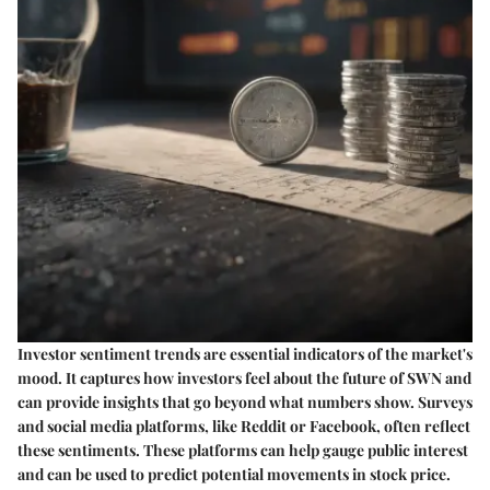
Investor sentiment trends are essential indicators of the market's
mood. It captures how investors feel about the future of SWN and
can provide insights that go beyond what numbers show. Surveys
and social media platforms, like Reddit or Facebook, often reflect
these sentiments. These platforms can help gauge public interest
and can be used to predict potential movements in stock price.