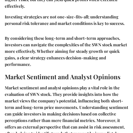
effectively.
Investing strategies are not one-size-fits-all; understanding
personal risk tolerance and market conditions is key to success.
By considering these long-term and short-term approaches,
investors can navigate the complexities of the SWN stock market
more effectively. Whether aiming for steady growth or quick
gains, a clear strategy enhances decision-making and
performance.
Market Sentiment and Analyst Opinions
Market sentiment and analyst opinions play a vital role in the
evaluation of SWN stock. They provide insights into how the
market views the company's potential, influencing both short-
term and long-term price movements. Understanding sentiment
can guide investors in making decisions based on collective
perceptions rather than mere financial metrics. Moreover, it
offers an external perspective that can assist in risk assessment,