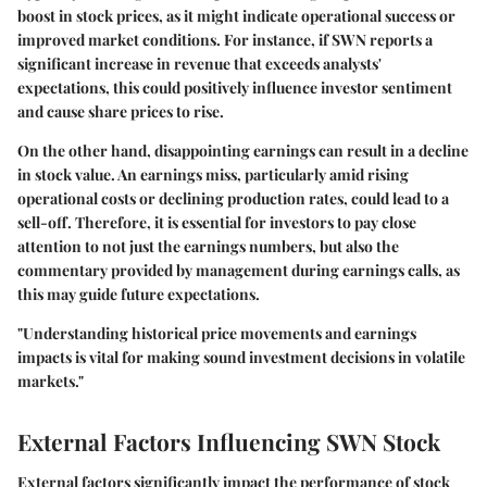
boost in stock prices, as it might indicate operational success or
improved market conditions. For instance, if SWN reports a
significant increase in revenue that exceeds analysts'
expectations, this could positively influence investor sentiment
and cause share prices to rise.
On the other hand, disappointing earnings can result in a decline
in stock value. An earnings miss, particularly amid rising
operational costs or declining production rates, could lead to a
sell-off. Therefore, it is essential for investors to pay close
attention to not just the earnings numbers, but also the
commentary provided by management during earnings calls, as
this may guide future expectations.
"Understanding historical price movements and earnings
impacts is vital for making sound investment decisions in volatile
markets."
External Factors Influencing SWN Stock
External factors significantly impact the performance of stock