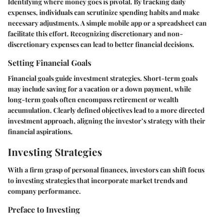
Identifying where money goes is pivotal. By tracking daily
expenses, individuals can scrutinize spending habits and make
necessary adjustments. A simple mobile app or a spreadsheet can
facilitate this effort. Recognizing discretionary and non-
discretionary expenses can lead to better financial decisions.
Setting Financial Goals
Financial goals guide investment strategies. Short-term goals
may include saving for a vacation or a down payment, while
long-term goals often encompass retirement or wealth
accumulation. Clearly defined objectives lead to a more directed
investment approach, aligning the investor’s strategy with their
financial aspirations.
Investing Strategies
With a firm grasp of personal finances, investors can shift focus
to investing strategies that incorporate market trends and
company performance.
Preface to Investing