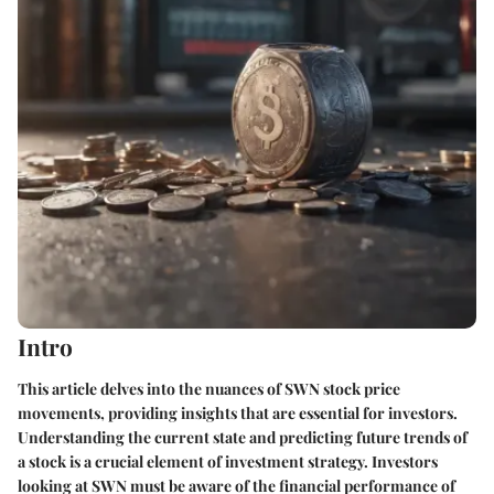
Intro
This article delves into the nuances of SWN stock price
movements, providing insights that are essential for investors.
Understanding the current state and predicting future trends of
a stock is a crucial element of investment strategy. Investors
looking at SWN must be aware of the financial performance of