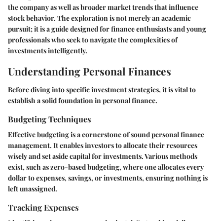
the company as well as broader market trends that influence
stock behavior. The exploration is not merely an academic
pursuit; it is a guide designed for finance enthusiasts and young
professionals who seek to navigate the complexities of
investments intelligently.
Understanding Personal Finances
Before diving into specific investment strategies, it is vital to
establish a solid foundation in personal finance.
Budgeting Techniques
Effective budgeting is a cornerstone of sound personal finance
management. It enables investors to allocate their resources
wisely and set aside capital for investments. Various methods
exist, such as zero-based budgeting, where one allocates every
dollar to expenses, savings, or investments, ensuring nothing is
left unassigned.
Tracking Expenses