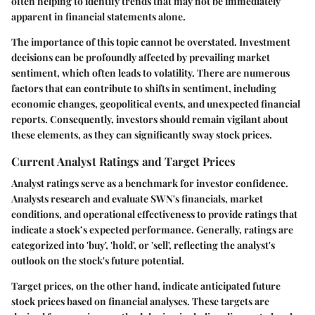
often helping to identify trends that may not be immediately
apparent in financial statements alone.
The importance of this topic cannot be overstated. Investment
decisions can be profoundly affected by prevailing market
sentiment, which often leads to volatility. There are numerous
factors that can contribute to shifts in sentiment, including
economic changes, geopolitical events, and unexpected financial
reports. Consequently, investors should remain vigilant about
these elements, as they can significantly sway stock prices.
Current Analyst Ratings and Target Prices
Analyst ratings serve as a benchmark for investor confidence.
Analysts research and evaluate SWN's financials, market
conditions, and operational effectiveness to provide ratings that
indicate a stock’s expected performance. Generally, ratings are
categorized into 'buy', 'hold', or 'sell', reflecting the analyst's
outlook on the stock's future potential.
Target prices, on the other hand, indicate anticipated future
stock prices based on financial analyses. These targets are