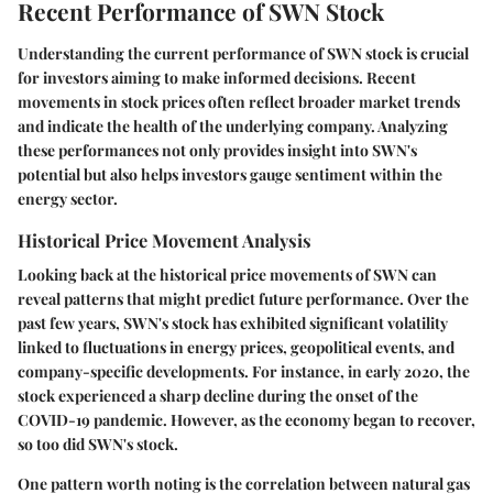
Recent Performance of SWN Stock
Understanding the current performance of SWN stock is crucial
for investors aiming to make informed decisions. Recent
movements in stock prices often reflect broader market trends
and indicate the health of the underlying company. Analyzing
these performances not only provides insight into SWN's
potential but also helps investors gauge sentiment within the
energy sector.
Historical Price Movement Analysis
Looking back at the historical price movements of SWN can
reveal patterns that might predict future performance. Over the
past few years, SWN's stock has exhibited significant volatility
linked to fluctuations in energy prices, geopolitical events, and
company-specific developments. For instance, in early 2020, the
stock experienced a sharp decline during the onset of the
COVID-19 pandemic. However, as the economy began to recover,
so too did SWN's stock.
One pattern worth noting is the correlation between natural gas