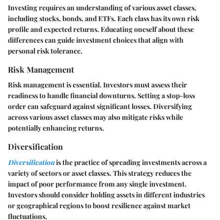
Investing requires an understanding of various asset classes,
including stocks, bonds, and ETFs. Each class has its own risk
profile and expected returns. Educating oneself about these
differences can guide investment choices that align with
personal risk tolerance.
Risk Management
Risk management is essential. Investors must assess their
readiness to handle financial downturns. Setting a stop-loss
order can safeguard against significant losses. Diversifying
across various asset classes may also mitigate risks while
potentially enhancing returns.
Diversification
Diversification
is the practice of spreading investments across a
variety of sectors or asset classes. This strategy reduces the
impact of poor performance from any single investment.
Investors should consider holding assets in different industries
or geographical regions to boost resilience against market
fluctuations.