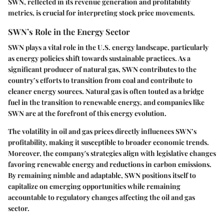
SWN, reflected in its revenue generation and profitability
metrics, is crucial for interpreting stock price movements.
SWN’s Role in the Energy Sector
SWN plays a vital role in the U.S. energy landscape, particularly
as energy policies shift towards sustainable practices. As a
significant producer of natural gas, SWN contributes to the
country’s efforts to transition from coal and contribute to
cleaner energy sources. Natural gas is often touted as a bridge
fuel in the transition to renewable energy, and companies like
SWN are at the forefront of this energy evolution.
The volatility in oil and gas prices directly influences SWN’s
profitability, making it susceptible to broader economic trends.
Moreover, the company's strategies align with legislative changes
favoring renewable energy and reductions in carbon emissions.
By remaining nimble and adaptable, SWN positions itself to
capitalize on emerging opportunities while remaining
accountable to regulatory changes affecting the oil and gas
sector.