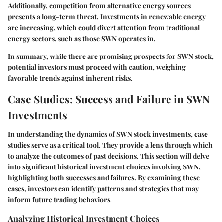
Additionally, competition from alternative energy sources
presents a long-term threat. Investments in renewable energy
are increasing, which could divert attention from traditional
energy sectors, such as those SWN operates in.
In summary, while there are promising prospects for SWN stock,
potential investors must proceed with caution, weighing
favorable trends against inherent risks.
Case Studies: Success and Failure in SWN
Investments
In understanding the dynamics of SWN stock investments, case
studies serve as a critical tool. They provide a lens through which
to analyze the outcomes of past decisions. This section will delve
into significant historical investment choices involving SWN,
highlighting both successes and failures. By examining these
cases, investors can identify patterns and strategies that may
inform future trading behaviors.
Analyzing Historical Investment Choices