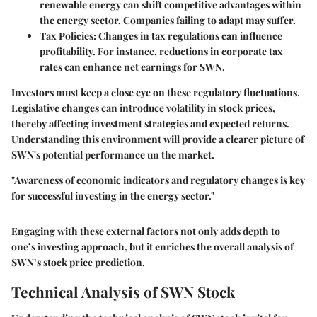
renewable energy can shift competitive advantages within
the energy sector. Companies failing to adapt may suffer.
Tax Policies
: Changes in tax regulations can influence
profitability. For instance, reductions in corporate tax
rates can enhance net earnings for SWN.
Investors must keep a close eye on these regulatory fluctuations.
Legislative changes can introduce volatility in stock prices,
thereby affecting investment strategies and expected returns.
Understanding this environment will provide a clearer picture of
SWN's potential performance un the market.
"Awareness of economic indicators and regulatory changes is key
for successful investing in the energy sector."
Engaging with these external factors not only adds depth to
one’s investing approach, but it enriches the overall analysis of
SWN’s stock price prediction.
Technical Analysis of SWN Stock