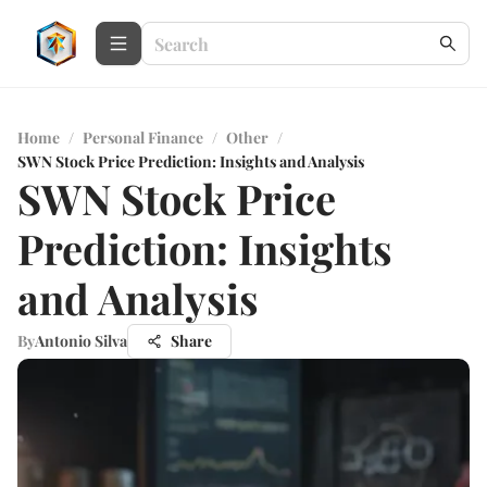
Home
/
Personal Finance
/
Other
/
SWN Stock Price Prediction: Insights and Analysis
SWN Stock Price
Prediction: Insights
and Analysis
By
Antonio Silva
Share