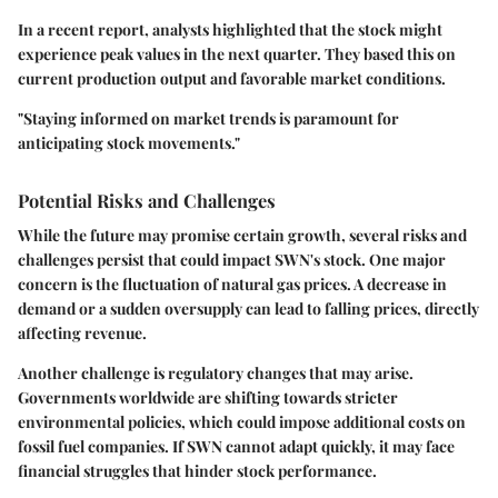
In a recent report, analysts highlighted that the stock might
experience peak values in the next quarter. They based this on
current production output and favorable market conditions.
"Staying informed on market trends is paramount for
anticipating stock movements."
Potential Risks and Challenges
While the future may promise certain growth, several risks and
challenges persist that could impact SWN's stock. One major
concern is the fluctuation of natural gas prices. A decrease in
demand or a sudden oversupply can lead to falling prices, directly
affecting revenue.
Another challenge is regulatory changes that may arise.
Governments worldwide are shifting towards stricter
environmental policies, which could impose additional costs on
fossil fuel companies. If SWN cannot adapt quickly, it may face
financial struggles that hinder stock performance.