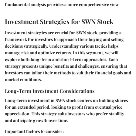
fundamental analysis provides a more comprehensive view.
Investment Strategies for SWN Stock
Investment strategies are crucial for SWN stock, providing a
framework for investors to approach their buying and selling
decisions strategically. Understanding various tactics helps
manage risk and optimize returns. In this segment, we will
explore both long-term and short-term approaches. Each
strategy presents unique benefits and challenges, ensuring that
investors can tailor their methods to suit their financial goals and
market conditions.
Long-Term Investment Considerations
Long-term investment in SWN stock centers on holding shares
for an extended period, looking to profit from eventual price
appreciation. This strategy suits investors who prefer stability
and anticipate growth over time.
Important factors to consider: