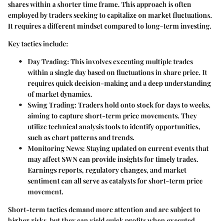
shares within a shorter time frame. This approach is often
employed by traders seeking to capitalize on market fluctuations.
It requires a different mindset compared to long-term investing.
Key tactics include:
Day Trading:
This involves executing multiple trades
within a single day based on fluctuations in share price. It
requires quick decision-making and a deep understanding
of market dynamics.
Swing Trading:
Traders hold onto stock for days to weeks,
aiming to capture short-term price movements. They
utilize technical analysis tools to identify opportunities,
such as chart patterns and trends.
Monitoring News:
Staying updated on current events that
may affect SWN can provide insights for timely trades.
Earnings reports, regulatory changes, and market
sentiment can all serve as catalysts for short-term price
movement.
Short-term tactics demand more attention and are subject to
higher risks, but they can yield quick profits when executed