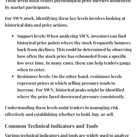
These levels often reflect psychological price barriers influenced
by market participants.
For SWN stock, identifying these key levels involves looking at
historical data and price actions.
Support levels:
When analyzing SWN, investors can find
historical price points where the stock frequently bounces
back from declines. This could be determined by observing
how often the stock price has rebounded from a specific
low over time. In many cases, these can help traders gauge
when to enter.
Resistance levels:
On the other hand, resistance levels
represent prices at which selling pressure tends to
increase. For SWN, historical peaks might be identified
where the price faced downward pressure consistently.
Understanding these levels assist traders in managing risk
effectively and establishing whether to hold, buy, or sell.
Common Technical Indicators and Tools
Various technical indicators and tools are widely used to analyze