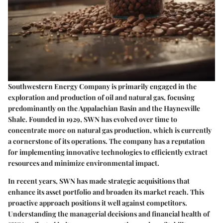
Southwestern Energy Company is primarily engaged in the
exploration and production of oil and natural gas, focusing
predominantly on the Appalachian Basin and the Haynesville
Shale. Founded in 1929, SWN has evolved over time to
concentrate more on natural gas production, which is currently
a cornerstone of its operations. The company has a reputation
for implementing innovative technologies to efficiently extract
resources and minimize environmental impact.
In recent years, SWN has made strategic acquisitions that
enhance its asset portfolio and broaden its market reach. This
proactive approach positions it well against competitors.
Understanding the managerial decisions and financial health of