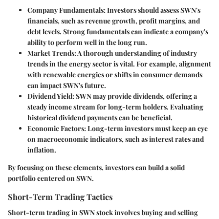
Company Fundamentals:
Investors should assess SWN's
financials, such as revenue growth, profit margins, and
debt levels. Strong fundamentals can indicate a company's
ability to perform well in the long run.
Market Trends:
A thorough understanding of industry
trends in the energy sector is vital. For example, alignment
with renewable energies or shifts in consumer demands
can impact SWN's future.
Dividend Yield:
SWN may provide dividends, offering a
steady income stream for long-term holders. Evaluating
historical dividend payments can be beneficial.
Economic Factors:
Long-term investors must keep an eye
on macroeconomic indicators, such as interest rates and
inflation.
By focusing on these elements, investors can build a solid
portfolio centered on SWN.
Short-Term Trading Tactics
Short-term trading in SWN stock involves buying and selling