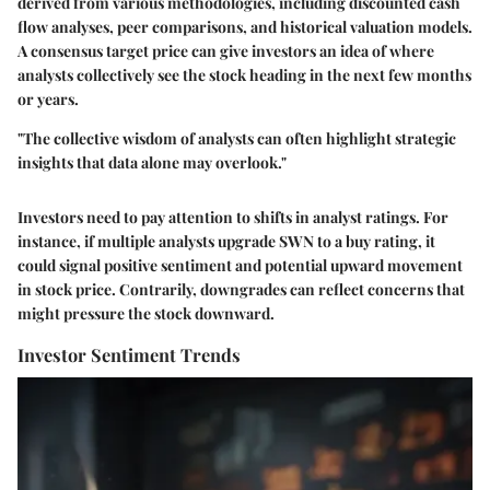
derived from various methodologies, including discounted cash
flow analyses, peer comparisons, and historical valuation models.
A consensus target price can give investors an idea of where
analysts collectively see the stock heading in the next few months
or years.
"The collective wisdom of analysts can often highlight strategic
insights that data alone may overlook."
Investors need to pay attention to shifts in analyst ratings. For
instance, if multiple analysts upgrade SWN to a buy rating, it
could signal positive sentiment and potential upward movement
in stock price. Contrarily, downgrades can reflect concerns that
might pressure the stock downward.
Investor Sentiment Trends