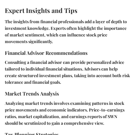
Expert Insights and Tips
The insights from financial professionals add a layer of depth to
investment knowledge. Experts often highlight the importance
of market sentiment, which can influence stock price
movements significantly.
Financial Advisor Recommendations
Consulting a financial advisor can provide personalized advice
tailored to individual financial situations. Advisors can help
create structured investment plans, taking into account both risk
tolerance and financial goals.
Market Trends Analysis
Analyzing market trends involves examining patterns in stock
price movements and economic indicators. Price-to-earnings
ratios, market capitalization, and earnings reports of SWN
should be scrutinized to gain a comprehensive view.
Tax Planning Strategies