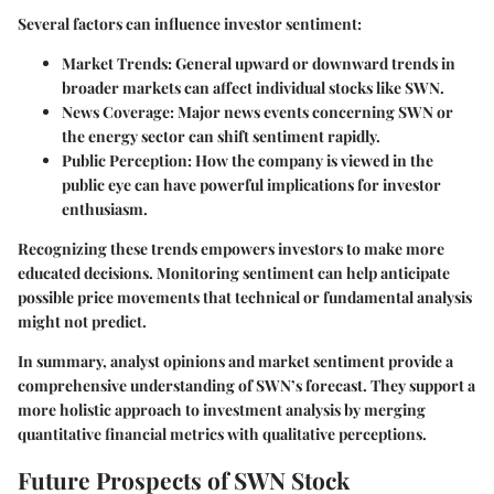
Several factors can influence investor sentiment:
Market Trends:
General upward or downward trends in
broader markets can affect individual stocks like SWN.
News Coverage:
Major news events concerning SWN or
the energy sector can shift sentiment rapidly.
Public Perception:
How the company is viewed in the
public eye can have powerful implications for investor
enthusiasm.
Recognizing these trends empowers investors to make more
educated decisions. Monitoring sentiment can help anticipate
possible price movements that technical or fundamental analysis
might not predict.
In summary, analyst opinions and market sentiment provide a
comprehensive understanding of SWN’s forecast. They support a
more holistic approach to investment analysis by merging
quantitative financial metrics with qualitative perceptions.
Future Prospects of SWN Stock