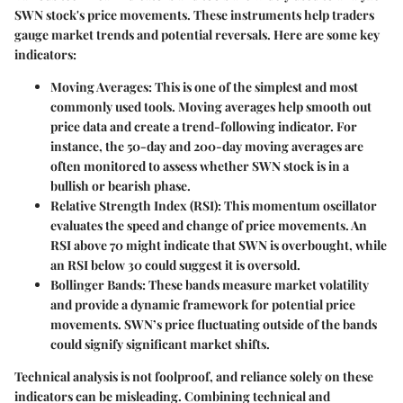
SWN stock's price movements. These instruments help traders
gauge market trends and potential reversals. Here are some key
indicators:
Moving Averages:
This is one of the simplest and most
commonly used tools. Moving averages help smooth out
price data and create a trend-following indicator. For
instance, the 50-day and 200-day moving averages are
often monitored to assess whether SWN stock is in a
bullish or bearish phase.
Relative Strength Index (RSI):
This momentum oscillator
evaluates the speed and change of price movements. An
RSI above 70 might indicate that SWN is overbought, while
an RSI below 30 could suggest it is oversold.
Bollinger Bands:
These bands measure market volatility
and provide a dynamic framework for potential price
movements. SWN’s price fluctuating outside of the bands
could signify significant market shifts.
Technical analysis is not foolproof, and reliance solely on these
indicators can be misleading. Combining technical and