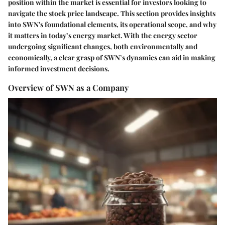
position within the market is essential for investors looking to
navigate the stock price landscape. This section provides insights
into SWN's foundational elements, its operational scope, and why
it matters in today’s energy market. With the energy sector
undergoing significant changes, both environmentally and
economically, a clear grasp of SWN’s dynamics can aid in making
informed investment decisions.
Overview of SWN as a Company