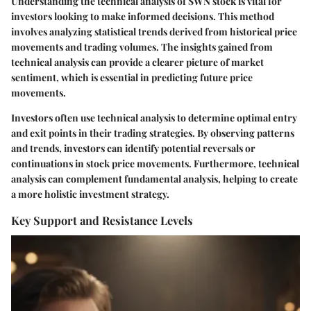
Understanding the technical analysis of SWN stock is vital for
investors looking to make informed decisions. This method
involves analyzing statistical trends derived from historical price
movements and trading volumes. The insights gained from
technical analysis can provide a clearer picture of market
sentiment, which is essential in predicting future price
movements.
Investors often use technical analysis to determine optimal entry
and exit points in their trading strategies. By observing patterns
and trends, investors can identify potential reversals or
continuations in stock price movements. Furthermore, technical
analysis can complement fundamental analysis, helping to create
a more holistic investment strategy.
Key Support and Resistance Levels