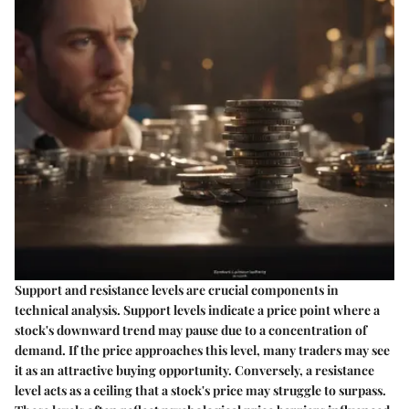
Support and resistance levels are crucial components in
technical analysis. Support levels indicate a price point where a
stock's downward trend may pause due to a concentration of
demand. If the price approaches this level, many traders may see
it as an attractive buying opportunity. Conversely, a resistance
level acts as a ceiling that a stock's price may struggle to surpass.