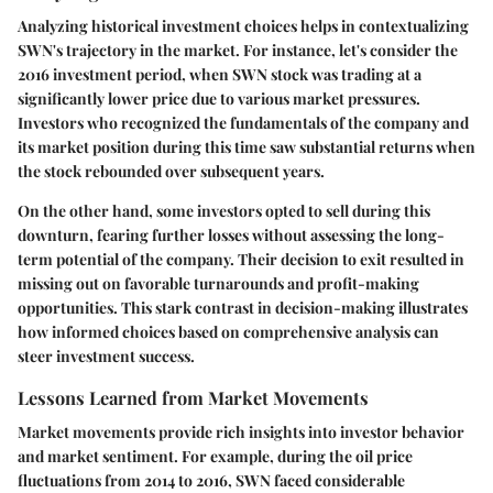
Analyzing historical investment choices helps in contextualizing
SWN's trajectory in the market. For instance, let's consider the
2016 investment period, when SWN stock was trading at a
significantly lower price due to various market pressures.
Investors who recognized the fundamentals of the company and
its market position during this time saw substantial returns when
the stock rebounded over subsequent years.
On the other hand, some investors opted to sell during this
downturn, fearing further losses without assessing the long-
term potential of the company. Their decision to exit resulted in
missing out on favorable turnarounds and profit-making
opportunities. This stark contrast in decision-making illustrates
how informed choices based on comprehensive analysis can
steer investment success.
Lessons Learned from Market Movements
Market movements provide rich insights into investor behavior
and market sentiment. For example, during the oil price
fluctuations from 2014 to 2016, SWN faced considerable