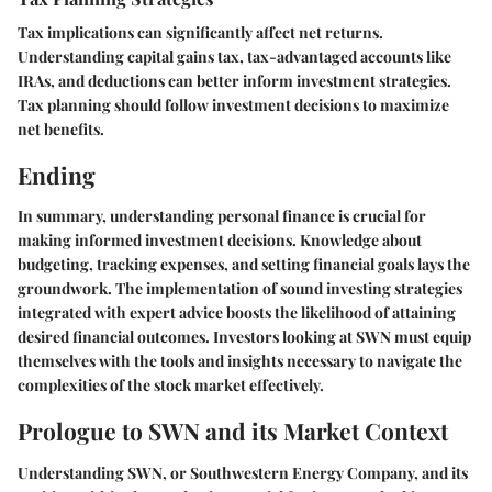
Tax implications can significantly affect net returns.
Understanding capital gains tax, tax-advantaged accounts like
IRAs, and deductions can better inform investment strategies.
Tax planning should follow investment decisions to maximize
net benefits.
Ending
In summary, understanding personal finance is crucial for
making informed investment decisions. Knowledge about
budgeting, tracking expenses, and setting financial goals lays the
groundwork. The implementation of sound investing strategies
integrated with expert advice boosts the likelihood of attaining
desired financial outcomes. Investors looking at SWN must equip
themselves with the tools and insights necessary to navigate the
complexities of the stock market effectively.
Prologue to SWN and its Market Context
Understanding SWN, or Southwestern Energy Company, and its