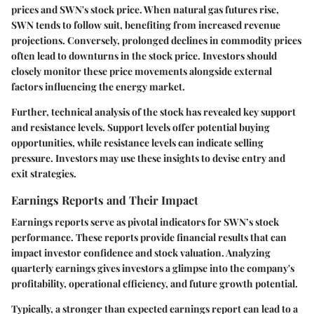
prices and SWN's stock price. When natural gas futures rise,
SWN tends to follow suit, benefiting from increased revenue
projections. Conversely, prolonged declines in commodity prices
often lead to downturns in the stock price. Investors should
closely monitor these price movements alongside external
factors influencing the energy market.
Further, technical analysis of the stock has revealed key support
and resistance levels. Support levels offer potential buying
opportunities, while resistance levels can indicate selling
pressure. Investors may use these insights to devise entry and
exit strategies.
Earnings Reports and Their Impact
Earnings reports serve as pivotal indicators for SWN’s stock
performance. These reports provide financial results that can
impact investor confidence and stock valuation. Analyzing
quarterly earnings gives investors a glimpse into the company's
profitability, operational efficiency, and future growth potential.
Typically, a stronger than expected earnings report can lead to a