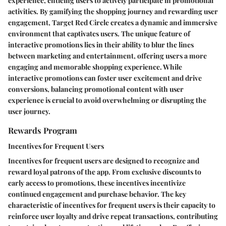
experience, enticing users to actively participate in promotional
activities. By gamifying the shopping journey and rewarding user
engagement, Target Red Circle creates a dynamic and immersive
environment that captivates users. The unique feature of
interactive promotions lies in their ability to blur the lines
between marketing and entertainment, offering users a more
engaging and memorable shopping experience. While
interactive promotions can foster user excitement and drive
conversions, balancing promotional content with user
experience is crucial to avoid overwhelming or disrupting the
user journey.
Rewards Program
Incentives for Frequent Users
Incentives for frequent users are designed to recognize and
reward loyal patrons of the app. From exclusive discounts to
early access to promotions, these incentives incentivize
continued engagement and purchase behavior. The key
characteristic of incentives for frequent users is their capacity to
reinforce user loyalty and drive repeat transactions, contributing