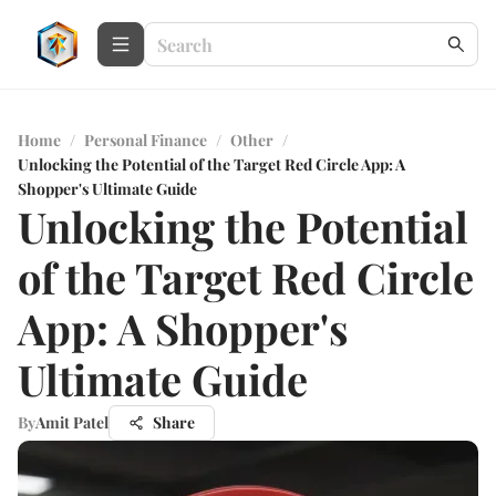
Home
/
Personal Finance
/
Other
/
Unlocking the Potential of the Target Red Circle App: A
Shopper's Ultimate Guide
Unlocking the Potential
of the Target Red Circle
App: A Shopper's
Ultimate Guide
By
Amit Patel
Share