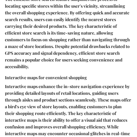
locating specific stores within the user's vicinity, streamlining
the overall shopping experience. By offering quick and accurate
search results, users can easily identify the nearest stores
carrying their desired products. The key characteristic of
efficient store search is its time-saving nature, allowing
customers to focus on shopping rather than navigating through
a maze of store locations. Despite potential drawbacks related to
GPS accuracy and signal dependency, efficient store search
remains a popular choice for users seeking convenience and
accessibility.
Interactive maps for convenient shopping
Interactive maps enhance the in-store navigation experience by
providing detailed layouts of retail locations, guiding users
through aisles and product sections seamlessly. These maps offer
a bird's eye view of store layouts, enabling customers to plan
their shopping route efficiently. The key characteristic of
interactive maps is their ability to offer a visual aid that reduces
confusion and improves overall shopping efficiency. While
interactive maps may encounter occasional glitches in real-time