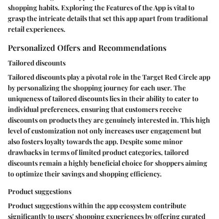
shopping habits. Exploring the Features of the App is vital to
grasp the intricate details that set this app apart from traditional
retail experiences.
Personalized Offers and Recommendations
Tailored discounts
Tailored discounts play a pivotal role in the Target Red Circle app
by personalizing the shopping journey for each user. The
uniqueness of tailored discounts lies in their ability to cater to
individual preferences, ensuring that customers receive
discounts on products they are genuinely interested in. This high
level of customization not only increases user engagement but
also fosters loyalty towards the app. Despite some minor
drawbacks in terms of limited product categories, tailored
discounts remain a highly beneficial choice for shoppers aiming
to optimize their savings and shopping efficiency.
Product suggestions
Product suggestions within the app ecosystem contribute
significantly to users' shopping experiences by offering curated