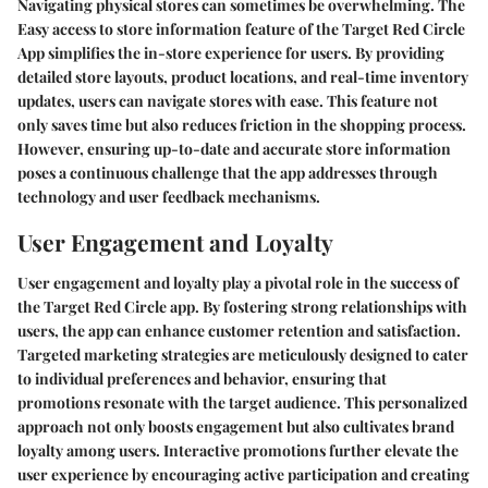
Navigating physical stores can sometimes be overwhelming. The
Easy access to store information feature of the Target Red Circle
App simplifies the in-store experience for users. By providing
detailed store layouts, product locations, and real-time inventory
updates, users can navigate stores with ease. This feature not
only saves time but also reduces friction in the shopping process.
However, ensuring up-to-date and accurate store information
poses a continuous challenge that the app addresses through
technology and user feedback mechanisms.
User Engagement and Loyalty
User engagement and loyalty play a pivotal role in the success of
the Target Red Circle app. By fostering strong relationships with
users, the app can enhance customer retention and satisfaction.
Targeted marketing strategies are meticulously designed to cater
to individual preferences and behavior, ensuring that
promotions resonate with the target audience. This personalized
approach not only boosts engagement but also cultivates brand
loyalty among users. Interactive promotions further elevate the
user experience by encouraging active participation and creating