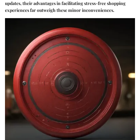
updates, their advantages in facilitating stress-free shopping
experiences far outweigh these minor inconveniences.