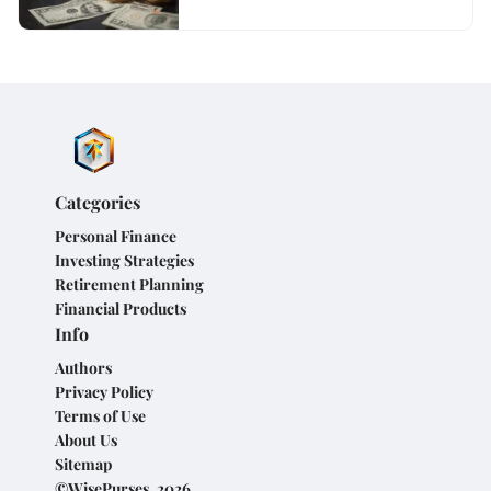
Categories
Personal Finance
Investing Strategies
Retirement Planning
Financial Products
Info
Authors
Privacy Policy
Terms of Use
About Us
Sitemap
©WisePurses, 2026