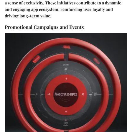
a sense of exclusivity. These initiatives contribute to a dynamic
and engaging app ecosystem, reinforcing user loyalty and
driving long-term value.
Promotional Campaigns and Events