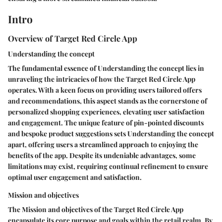
Intro
Overview of Target Red Circle App
Understanding the concept
The fundamental essence of Understanding the concept lies in
unraveling the intricacies of how the Target Red Circle App
operates. With a keen focus on providing users tailored offers
and recommendations, this aspect stands as the cornerstone of
personalized shopping experiences, elevating user satisfaction
and engagement. The unique feature of pin-pointed discounts
and bespoke product suggestions sets Understanding the concept
apart, offering users a streamlined approach to enjoying the
benefits of the app. Despite its undeniable advantages, some
limitations may exist, requiring continual refinement to ensure
optimal user engagement and satisfaction.
Mission and objectives
The Mission and objectives of the Target Red Circle App
encapsulate its core purpose and goals within the retail realm. By