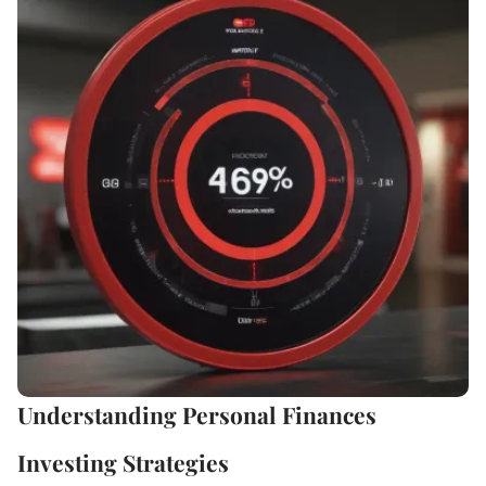
Understanding Personal Finances
Investing Strategies