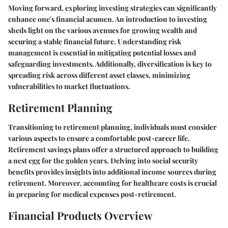
Moving forward, exploring investing strategies can significantly
enhance one's financial acumen. An introduction to investing
sheds light on the various avenues for growing wealth and
securing a stable financial future. Understanding risk
management is essential in mitigating potential losses and
safeguarding investments. Additionally, diversification is key to
spreading risk across different asset classes, minimizing
vulnerabilities to market fluctuations.
Retirement Planning
Transitioning to retirement planning, individuals must consider
various aspects to ensure a comfortable post-career life.
Retirement savings plans offer a structured approach to building
a nest egg for the golden years. Delving into social security
benefits provides insights into additional income sources during
retirement. Moreover, accounting for healthcare costs is crucial
in preparing for medical expenses post-retirement.
Financial Products Overview