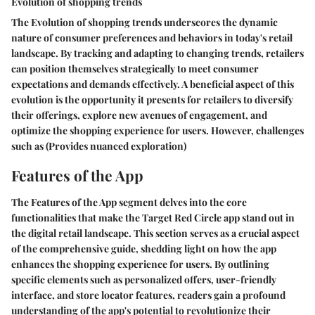
Evolution of shopping trends
The Evolution of shopping trends underscores the dynamic
nature of consumer preferences and behaviors in today's retail
landscape. By tracking and adapting to changing trends, retailers
can position themselves strategically to meet consumer
expectations and demands effectively. A beneficial aspect of this
evolution is the opportunity it presents for retailers to diversify
their offerings, explore new avenues of engagement, and
optimize the shopping experience for users. However, challenges
such as (Provides nuanced exploration)
Features of the App
The Features of the App segment delves into the core
functionalities that make the Target Red Circle app stand out in
the digital retail landscape. This section serves as a crucial aspect
of the comprehensive guide, shedding light on how the app
enhances the shopping experience for users. By outlining
specific elements such as personalized offers, user-friendly
interface, and store locator features, readers gain a profound
understanding of the app's potential to revolutionize their