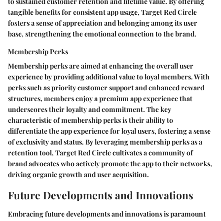
to sustained customer retention and lifetime value. By offering
tangible benefits for consistent app usage, Target Red Circle
fosters a sense of appreciation and belonging among its user
base, strengthening the emotional connection to the brand.
Membership Perks
Membership perks are aimed at enhancing the overall user
experience by providing additional value to loyal members. With
perks such as priority customer support and enhanced reward
structures, members enjoy a premium app experience that
underscores their loyalty and commitment. The key
characteristic of membership perks is their ability to
differentiate the app experience for loyal users, fostering a sense
of exclusivity and status. By leveraging membership perks as a
retention tool, Target Red Circle cultivates a community of
brand advocates who actively promote the app to their networks,
driving organic growth and user acquisition.
Future Developments and Innovations
Embracing future developments and innovations is paramount