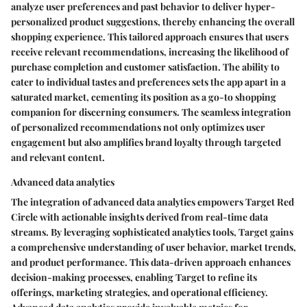
analyze user preferences and past behavior to deliver hyper-
personalized product suggestions, thereby enhancing the overall
shopping experience. This tailored approach ensures that users
receive relevant recommendations, increasing the likelihood of
purchase completion and customer satisfaction. The ability to
cater to individual tastes and preferences sets the app apart in a
saturated market, cementing its position as a go-to shopping
companion for discerning consumers. The seamless integration
of personalized recommendations not only optimizes user
engagement but also amplifies brand loyalty through targeted
and relevant content.
Advanced data analytics
The integration of advanced data analytics empowers Target Red
Circle with actionable insights derived from real-time data
streams. By leveraging sophisticated analytics tools, Target gains
a comprehensive understanding of user behavior, market trends,
and product performance. This data-driven approach enhances
decision-making processes, enabling Target to refine its
offerings, marketing strategies, and operational efficiency.