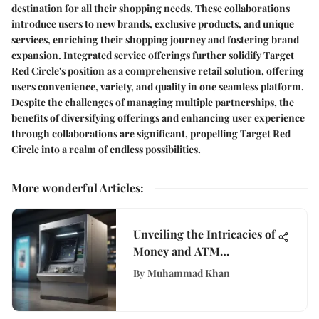
destination for all their shopping needs. These collaborations
introduce users to new brands, exclusive products, and unique
services, enriching their shopping journey and fostering brand
expansion. Integrated service offerings further solidify Target
Red Circle's position as a comprehensive retail solution, offering
users convenience, variety, and quality in one seamless platform.
Despite the challenges of managing multiple partnerships, the
benefits of diversifying offerings and enhancing user experience
through collaborations are significant, propelling Target Red
Circle into a realm of endless possibilities.
More wonderful Articles
:
Unveiling the Intricacies of
Money and ATM
Technology in Modern
By
Muhammad Khan
Banking