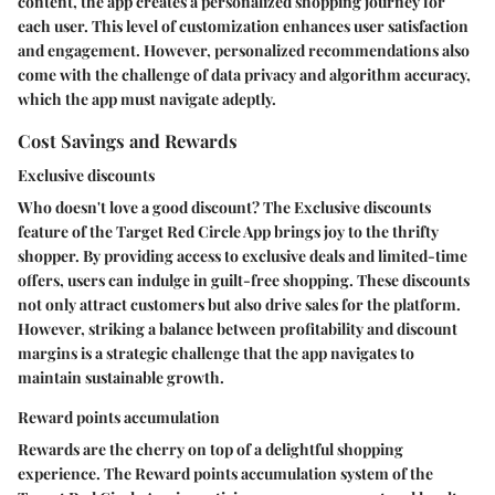
content, the app creates a personalized shopping journey for
each user. This level of customization enhances user satisfaction
and engagement. However, personalized recommendations also
come with the challenge of data privacy and algorithm accuracy,
which the app must navigate adeptly.
Cost Savings and Rewards
Exclusive discounts
Who doesn't love a good discount? The Exclusive discounts
feature of the Target Red Circle App brings joy to the thrifty
shopper. By providing access to exclusive deals and limited-time
offers, users can indulge in guilt-free shopping. These discounts
not only attract customers but also drive sales for the platform.
However, striking a balance between profitability and discount
margins is a strategic challenge that the app navigates to
maintain sustainable growth.
Reward points accumulation
Rewards are the cherry on top of a delightful shopping
experience. The Reward points accumulation system of the