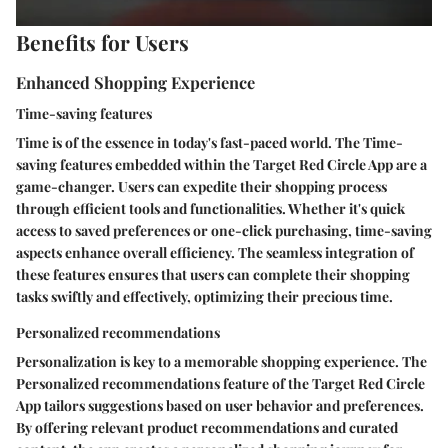
Benefits for Users
Enhanced Shopping Experience
Time-saving features
Time is of the essence in today's fast-paced world. The Time-
saving features embedded within the Target Red Circle App are a
game-changer. Users can expedite their shopping process
through efficient tools and functionalities. Whether it's quick
access to saved preferences or one-click purchasing, time-saving
aspects enhance overall efficiency. The seamless integration of
these features ensures that users can complete their shopping
tasks swiftly and effectively, optimizing their precious time.
Personalized recommendations
Personalization is key to a memorable shopping experience. The
Personalized recommendations feature of the Target Red Circle
App tailors suggestions based on user behavior and preferences.
By offering relevant product recommendations and curated