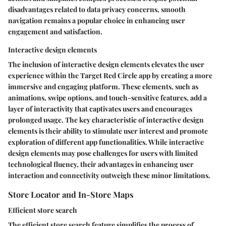
disadvantages related to data privacy concerns, smooth
navigation remains a popular choice in enhancing user
engagement and satisfaction.
Interactive design elements
The inclusion of interactive design elements elevates the user
experience within the Target Red Circle app by creating a more
immersive and engaging platform. These elements, such as
animations, swipe options, and touch-sensitive features, add a
layer of interactivity that captivates users and encourages
prolonged usage. The key characteristic of interactive design
elements is their ability to stimulate user interest and promote
exploration of different app functionalities. While interactive
design elements may pose challenges for users with limited
technological fluency, their advantages in enhancing user
interaction and connectivity outweigh these minor limitations.
Store Locator and In-Store Maps
Efficient store search
The efficient store search feature simplifies the process of