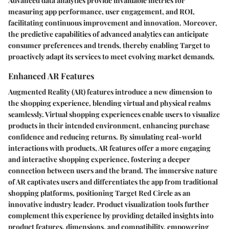
Advanced data analytics provide invaluable metrics for
measuring app performance, user engagement, and ROI,
facilitating continuous improvement and innovation. Moreover,
the predictive capabilities of advanced analytics can anticipate
consumer preferences and trends, thereby enabling Target to
proactively adapt its services to meet evolving market demands.
Enhanced AR Features
Augmented Reality (AR) features introduce a new dimension to
the shopping experience, blending virtual and physical realms
seamlessly. Virtual shopping experiences enable users to visualize
products in their intended environment, enhancing purchase
confidence and reducing returns. By simulating real-world
interactions with products, AR features offer a more engaging
and interactive shopping experience, fostering a deeper
connection between users and the brand. The immersive nature
of AR captivates users and differentiates the app from traditional
shopping platforms, positioning Target Red Circle as an
innovative industry leader. Product visualization tools further
complement this experience by providing detailed insights into
product features, dimensions, and compatibility, empowering