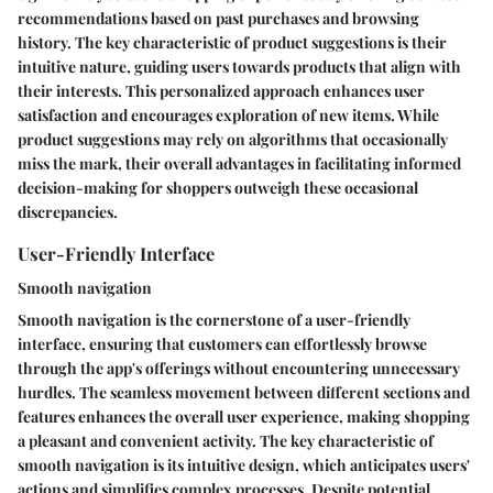
recommendations based on past purchases and browsing
history. The key characteristic of product suggestions is their
intuitive nature, guiding users towards products that align with
their interests. This personalized approach enhances user
satisfaction and encourages exploration of new items. While
product suggestions may rely on algorithms that occasionally
miss the mark, their overall advantages in facilitating informed
decision-making for shoppers outweigh these occasional
discrepancies.
User-Friendly Interface
Smooth navigation
Smooth navigation is the cornerstone of a user-friendly
interface, ensuring that customers can effortlessly browse
through the app's offerings without encountering unnecessary
hurdles. The seamless movement between different sections and
features enhances the overall user experience, making shopping
a pleasant and convenient activity. The key characteristic of
smooth navigation is its intuitive design, which anticipates users'
actions and simplifies complex processes. Despite potential