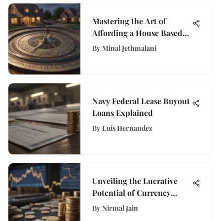
Mastering the Art of
Affording a House Based
on Your Income
By
Minal Jethmalani
Navy Federal Lease Buyout
Loans Explained
By
Luis Hernandez
Unveiling the Lucrative
Potential of Currency
Exchange: A
By
Nirmal Jain
Comprehensive Guide