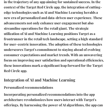
in the trajectory of any app aiming for sustained success. In the
context of the Target Red Circle app, the integration of cutting-
edge technologies such as AI and Machine Learning heralds a
new era of personalized and data-driven user experience. These
advancements not only enhance user engagement but also
streamline operations for the retail giant. The strategic
utilization of AI and Machine Learning positions Target as a
frontrunner in the retail tech landscape, setting a high standard
for user-centric innovation. The adoption of these technologies
underscores Target's commitment to staying ahead of evolving
consumer expectations and market trends. With an unwavering
focus on improving user satisfaction and operational efficiencies,
these innovations mark a significant leap forward for the Target
Red Circle app.
Integration of AI and Machine Learning
Personalized recommendations
Incorporating personalized recommendations into the app
architecture revolutionizes how users interact with Target's
offerings. By harnessing the power of AI algorithms, the app can