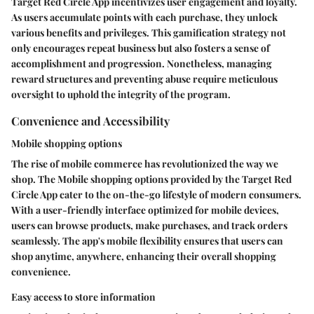
Target Red Circle App incentivizes user engagement and loyalty.
As users accumulate points with each purchase, they unlock
various benefits and privileges. This gamification strategy not
only encourages repeat business but also fosters a sense of
accomplishment and progression. Nonetheless, managing
reward structures and preventing abuse require meticulous
oversight to uphold the integrity of the program.
Convenience and Accessibility
Mobile shopping options
The rise of mobile commerce has revolutionized the way we
shop. The Mobile shopping options provided by the Target Red
Circle App cater to the on-the-go lifestyle of modern consumers.
With a user-friendly interface optimized for mobile devices,
users can browse products, make purchases, and track orders
seamlessly. The app's mobile flexibility ensures that users can
shop anytime, anywhere, enhancing their overall shopping
convenience.
Easy access to store information