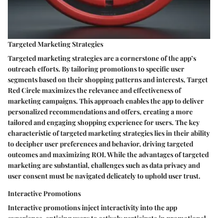
Targeted Marketing Strategies
Targeted marketing strategies are a cornerstone of the app’s
outreach efforts. By tailoring promotions to specific user
segments based on their shopping patterns and interests, Target
Red Circle maximizes the relevance and effectiveness of
marketing campaigns. This approach enables the app to deliver
personalized recommendations and offers, creating a more
tailored and engaging shopping experience for users. The key
characteristic of targeted marketing strategies lies in their ability
to decipher user preferences and behavior, driving targeted
outcomes and maximizing ROI. While the advantages of targeted
marketing are substantial, challenges such as data privacy and
user consent must be navigated delicately to uphold user trust.
Interactive Promotions
Interactive promotions inject interactivity into the app