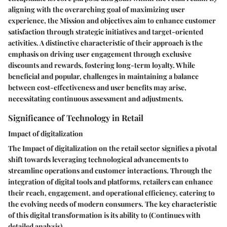
aligning with the overarching goal of maximizing user
experience, the Mission and objectives aim to enhance customer
satisfaction through strategic initiatives and target-oriented
activities. A distinctive characteristic of their approach is the
emphasis on driving user engagement through exclusive
discounts and rewards, fostering long-term loyalty. While
beneficial and popular, challenges in maintaining a balance
between cost-effectiveness and user benefits may arise,
necessitating continuous assessment and adjustments.
Significance of Technology in Retail
Impact of digitalization
The Impact of digitalization on the retail sector signifies a pivotal
shift towards leveraging technological advancements to
streamline operations and customer interactions. Through the
integration of digital tools and platforms, retailers can enhance
their reach, engagement, and operational efficiency, catering to
the evolving needs of modern consumers. The key characteristic
of this digital transformation is its ability to (Continues with
detailed analysis)