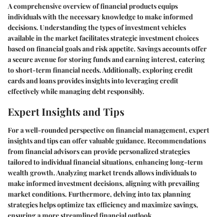
A comprehensive overview of financial products equips
individuals with the necessary knowledge to make informed
decisions. Understanding the types of investment vehicles
available in the market facilitates strategic investment choices
based on financial goals and risk appetite. Savings accounts offer
a secure avenue for storing funds and earning interest, catering
to short-term financial needs. Additionally, exploring credit
cards and loans provides insights into leveraging credit
effectively while managing debt responsibly.
Expert Insights and Tips
For a well-rounded perspective on financial management, expert
insights and tips can offer valuable guidance. Recommendations
from financial advisors can provide personalized strategies
tailored to individual financial situations, enhancing long-term
wealth growth. Analyzing market trends allows individuals to
make informed investment decisions, aligning with prevailing
market conditions. Furthermore, delving into tax planning
strategies helps optimize tax efficiency and maximize savings,
ensuring a more streamlined financial outlook.