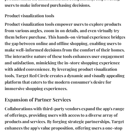
users to make informed purchasing decisions.
Product visualization tools
Product visualization tools empower users to explore products
from various angles, zoom in on details, and even virtually try
them before purchase. This hands-on virtual experience bridges
the gap between online and offline shopping, enabling users to
make well-informed decisions from the comfort of their homes.
The interactive nature of these tools enhances user engagement
and satisfaction, mimicking the in-store shopping experience
with added convenience. By leveraging product visualization
tools, Target Red Circle creates a dynamic and visually appealing
platform that caters to the modern consumer's desire for
immersive shopping experiences.
Expansion of Partner Services
Collaborations with third-party vendors expand the app's range
of offerings, providing users with access to a diverse array of
products and services. By forging strategic partnerships, Target
enhances the app's value proposition, offering users a one-stop