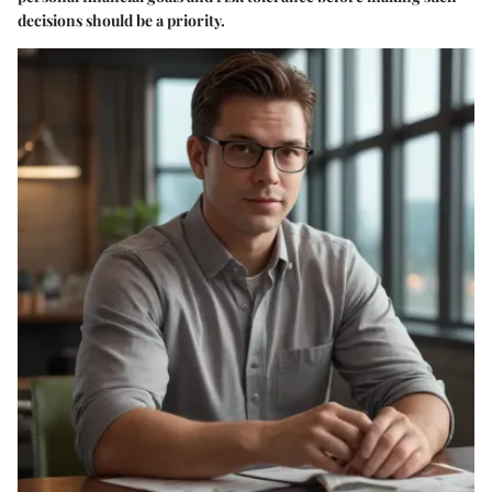
decisions should be a priority.