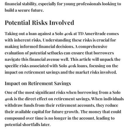
financial stability, especially for young professionals looking to
build a secure future.
Potential Risks Involved
Taking out a loan against a Solo 401k at TD Ameritrade comes
with inherent risks. Understanding these risks is crucial for
making informed financial decisions. A comprehensive
evaluation of potential setbacks can ensure that borrowers
navigate this financial avenue well. This article will unpack the
specific risks associated with Solo 401k loans, focusing on the
impact on retirement savings and the market risks involved.
Impact on Retirement Savings
One of the most significant risks when borrowing from a Solo
401k is the direct effect on retirement savings. When individuals
withdraw funds from their retirement accounts, they reduce
their available capital for future growth. The money that could
compound over time is no longer in the account, leading to
potential shortfalls later.