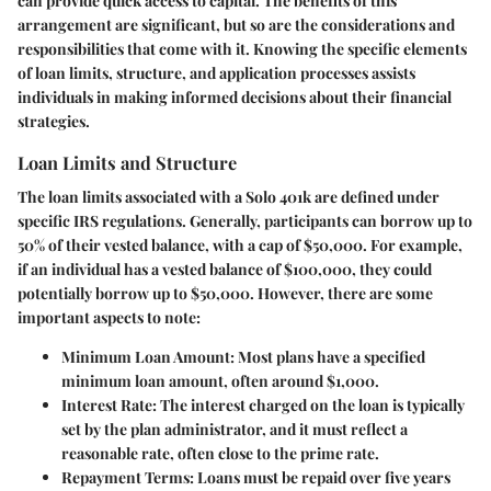
can provide quick access to capital. The benefits of this
arrangement are significant, but so are the considerations and
responsibilities that come with it. Knowing the specific elements
of loan limits, structure, and application processes assists
individuals in making informed decisions about their financial
strategies.
Loan Limits and Structure
The loan limits associated with a Solo 401k are defined under
specific IRS regulations. Generally, participants can borrow up to
50% of their vested balance, with a cap of $50,000. For example,
if an individual has a vested balance of $100,000, they could
potentially borrow up to $50,000. However, there are some
important aspects to note:
Minimum Loan Amount
: Most plans have a specified
minimum loan amount, often around $1,000.
Interest Rate
: The interest charged on the loan is typically
set by the plan administrator, and it must reflect a
reasonable rate, often close to the prime rate.
Repayment Terms
: Loans must be repaid over five years