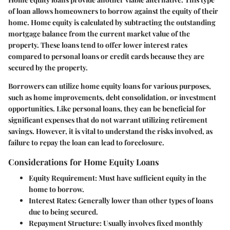
of loan allows homeowners to borrow against the equity of their
home. Home equity is calculated by subtracting the outstanding
mortgage balance from the current market value of the
property. These loans tend to offer lower interest rates
compared to personal loans or credit cards because they are
secured by the property.
Borrowers can utilize home equity loans for various purposes,
such as home improvements, debt consolidation, or investment
opportunities. Like personal loans, they can be beneficial for
significant expenses that do not warrant utilizing retirement
savings. However, it is vital to understand the risks involved, as
failure to repay the loan can lead to foreclosure.
Considerations for Home Equity Loans
Equity Requirement
: Must have sufficient equity in the
home to borrow.
Interest Rates
: Generally lower than other types of loans
due to being secured.
Repayment Structure
: Usually involves fixed monthly