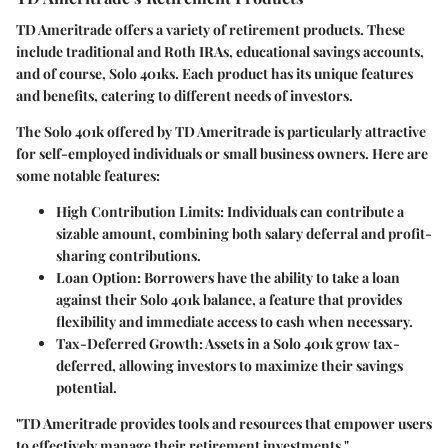
TD Ameritrade offers a variety of retirement products. These
include traditional and Roth IRAs, educational savings accounts,
and of course, Solo 401ks. Each product has its unique features
and benefits, catering to different needs of investors.
The Solo 401k offered by TD Ameritrade is particularly attractive
for self-employed individuals or small business owners. Here are
some notable features:
High Contribution Limits:
Individuals can contribute a
sizable amount, combining both salary deferral and profit-
sharing contributions.
Loan Option:
Borrowers have the ability to take a loan
against their Solo 401k balance, a feature that provides
flexibility and immediate access to cash when necessary.
Tax-Deferred Growth:
Assets in a Solo 401k grow tax-
deferred, allowing investors to maximize their savings
potential.
"TD Ameritrade provides tools and resources that empower users
to effectively manage their retirement investments."