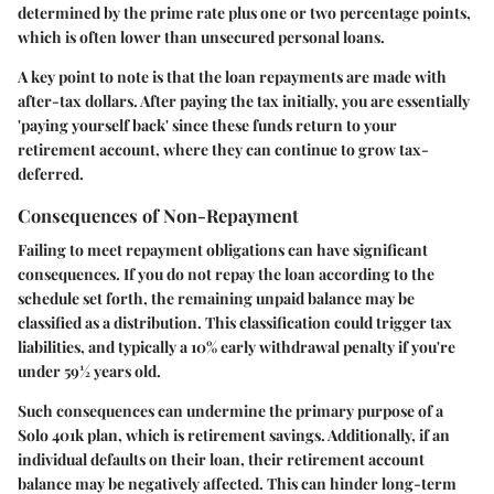
determined by the prime rate plus one or two percentage points,
which is often lower than unsecured personal loans.
A
key point
to note is that the loan repayments are made with
after-tax dollars. After paying the tax initially, you are essentially
'paying yourself back' since these funds return to your
retirement account, where they can continue to grow tax-
deferred.
Consequences of Non-Repayment
Failing to meet repayment obligations can have significant
consequences. If you do not repay the loan according to the
schedule set forth, the remaining unpaid balance may be
classified as a distribution. This classification could trigger tax
liabilities, and typically a 10% early withdrawal penalty if you're
under 59½ years old.
Such consequences can undermine the primary purpose of a
Solo 401k plan, which is retirement savings. Additionally, if an
individual defaults on their loan, their retirement account
balance may be negatively affected. This can hinder long-term