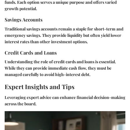
funds. Each option serves a unique purpose and offers varied
growth potential.
Savings Accounts
Traditional savings accounts remain a staple for short-term and
emergency savings. They provide liquidity but often yield lower
interest rates than other investment options.
Credit Cards and Loans
Understanding the role of credit cards and loans is essential.
While they can provide immediate cash flow, they must be
managed carefully to avoid high-interest debt.
Expert Insights and Tips
Leveraging expert advice can enhance financial decision-making
across the board.