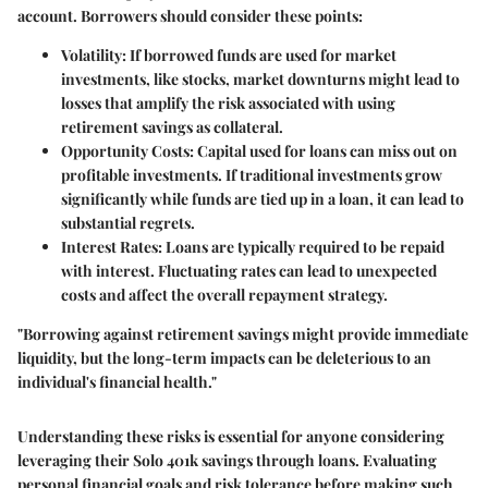
account. Borrowers should consider these points:
Volatility
: If borrowed funds are used for market
investments, like stocks, market downturns might lead to
losses that amplify the risk associated with using
retirement savings as collateral.
Opportunity Costs
: Capital used for loans can miss out on
profitable investments. If traditional investments grow
significantly while funds are tied up in a loan, it can lead to
substantial regrets.
Interest Rates
: Loans are typically required to be repaid
with interest. Fluctuating rates can lead to unexpected
costs and affect the overall repayment strategy.
"Borrowing against retirement savings might provide immediate
liquidity, but the long-term impacts can be deleterious to an
individual's financial health."
Understanding these risks is essential for anyone considering
leveraging their Solo 401k savings through loans. Evaluating
personal financial goals and risk tolerance before making such