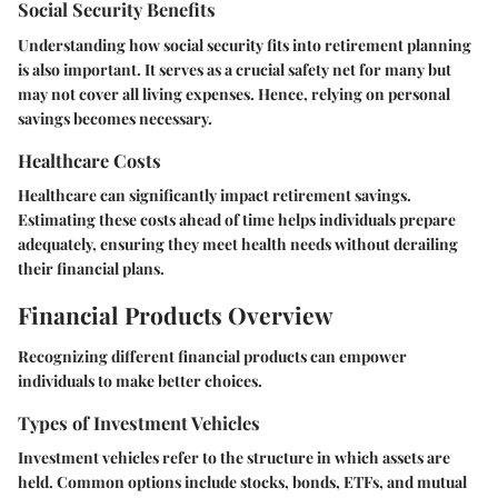
Social Security Benefits
Understanding how social security fits into retirement planning
is also important. It serves as a crucial safety net for many but
may not cover all living expenses. Hence, relying on personal
savings becomes necessary.
Healthcare Costs
Healthcare can significantly impact retirement savings.
Estimating these costs ahead of time helps individuals prepare
adequately, ensuring they meet health needs without derailing
their financial plans.
Financial Products Overview
Recognizing different financial products can empower
individuals to make better choices.
Types of Investment Vehicles
Investment vehicles refer to the structure in which assets are
held. Common options include stocks, bonds, ETFs, and mutual