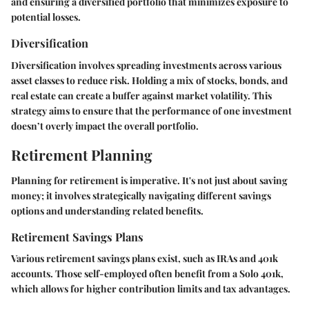
and ensuring a diversified portfolio that minimizes exposure to
potential losses.
Diversification
Diversification involves spreading investments across various
asset classes to reduce risk. Holding a mix of stocks, bonds, and
real estate can create a buffer against market volatility. This
strategy aims to ensure that the performance of one investment
doesn’t overly impact the overall portfolio.
Retirement Planning
Planning for retirement is imperative. It's not just about saving
money; it involves strategically navigating different savings
options and understanding related benefits.
Retirement Savings Plans
Various retirement savings plans exist, such as IRAs and 401k
accounts. Those self-employed often benefit from a Solo 401k,
which allows for higher contribution limits and tax advantages.