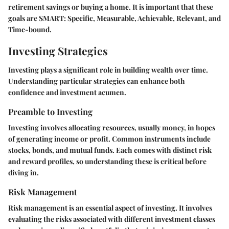
retirement savings or buying a home. It is important that these
goals are SMART: Specific, Measurable, Achievable, Relevant, and
Time-bound.
Investing Strategies
Investing plays a significant role in building wealth over time.
Understanding particular strategies can enhance both
confidence and investment acumen.
Preamble to Investing
Investing involves allocating resources, usually money, in hopes
of generating income or profit. Common instruments include
stocks, bonds, and mutual funds. Each comes with distinct risk
and reward profiles, so understanding these is critical before
diving in.
Risk Management
Risk management is an essential aspect of investing. It involves
evaluating the risks associated with different investment classes