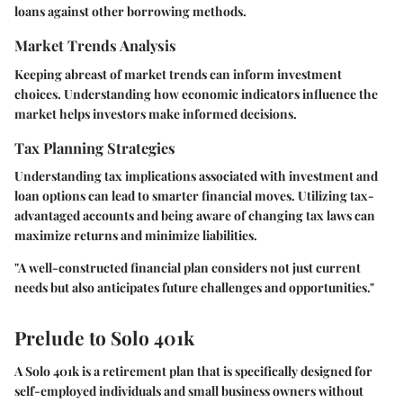
loans against other borrowing methods.
Market Trends Analysis
Keeping abreast of market trends can inform investment
choices. Understanding how economic indicators influence the
market helps investors make informed decisions.
Tax Planning Strategies
Understanding tax implications associated with investment and
loan options can lead to smarter financial moves. Utilizing tax-
advantaged accounts and being aware of changing tax laws can
maximize returns and minimize liabilities.
"A well-constructed financial plan considers not just current
needs but also anticipates future challenges and opportunities."
Prelude to Solo 401k
A Solo 401k is a retirement plan that is specifically designed for
self-employed individuals and small business owners without