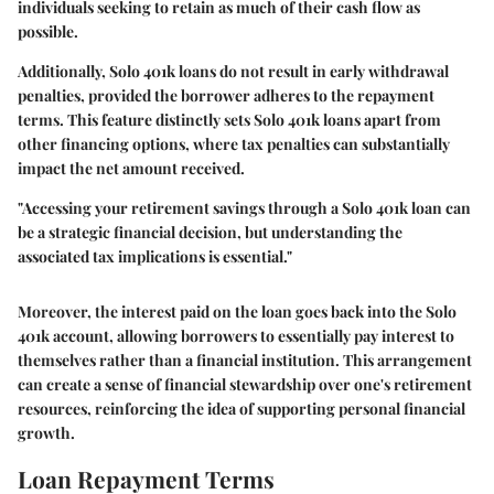
individuals seeking to retain as much of their cash flow as
possible.
Additionally, Solo 401k loans do not result in early withdrawal
penalties, provided the borrower adheres to the repayment
terms. This feature distinctly sets Solo 401k loans apart from
other financing options, where tax penalties can substantially
impact the net amount received.
"Accessing your retirement savings through a Solo 401k loan can
be a strategic financial decision, but understanding the
associated tax implications is essential."
Moreover, the interest paid on the loan goes back into the Solo
401k account, allowing borrowers to essentially pay interest to
themselves rather than a financial institution. This arrangement
can create a sense of financial stewardship over one's retirement
resources, reinforcing the idea of supporting personal financial
growth.
Loan Repayment Terms