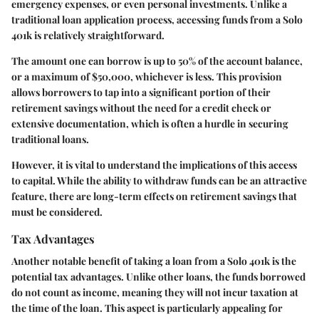
emergency expenses, or even personal investments. Unlike a
traditional loan application process, accessing funds from a Solo
401k is relatively straightforward.
The amount one can borrow is up to 50% of the account balance,
or a maximum of $50,000, whichever is less. This provision
allows borrowers to tap into a significant portion of their
retirement savings without the need for a credit check or
extensive documentation, which is often a hurdle in securing
traditional loans.
However, it is vital to understand the implications of this access
to capital. While the ability to withdraw funds can be an attractive
feature, there are long-term effects on retirement savings that
must be considered.
Tax Advantages
Another notable benefit of taking a loan from a Solo 401k is the
potential tax advantages. Unlike other loans, the funds borrowed
do not count as income, meaning they will not incur taxation at
the time of the loan. This aspect is particularly appealing for