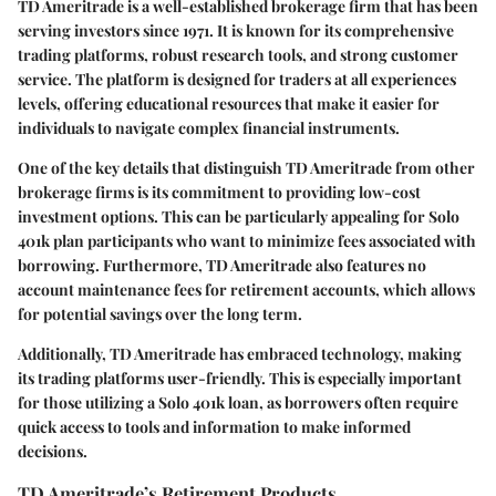
TD Ameritrade is a well-established brokerage firm that has been
serving investors since 1971. It is known for its comprehensive
trading platforms, robust research tools, and strong customer
service. The platform is designed for traders at all experiences
levels, offering educational resources that make it easier for
individuals to navigate complex financial instruments.
One of the key details that distinguish TD Ameritrade from other
brokerage firms is its commitment to providing low-cost
investment options. This can be particularly appealing for Solo
401k plan participants who want to minimize fees associated with
borrowing. Furthermore, TD Ameritrade also features no
account maintenance fees for retirement accounts, which allows
for potential savings over the long term.
Additionally, TD Ameritrade has embraced technology, making
its trading platforms user-friendly. This is especially important
for those utilizing a Solo 401k loan, as borrowers often require
quick access to tools and information to make informed
decisions.
TD Ameritrade’s Retirement Products