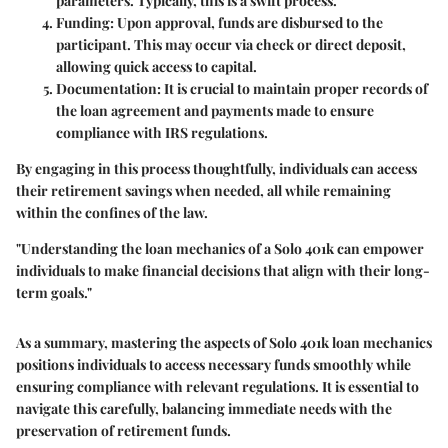
parameters. Typically, this is a swift process.
Funding
: Upon approval, funds are disbursed to the
participant. This may occur via check or direct deposit,
allowing quick access to capital.
Documentation
: It is crucial to maintain proper records of
the loan agreement and payments made to ensure
compliance with IRS regulations.
By engaging in this process thoughtfully, individuals can access
their retirement savings when needed, all while remaining
within the confines of the law.
"Understanding the loan mechanics of a Solo 401k can empower
individuals to make financial decisions that align with their long-
term goals."
As a summary, mastering the aspects of Solo 401k loan mechanics
positions individuals to access necessary funds smoothly while
ensuring compliance with relevant regulations. It is essential to
navigate this carefully, balancing immediate needs with the
preservation of retirement funds.