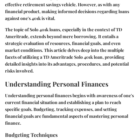
effective retirement savings vehicle. However, as with any
financial product, making informed decisions regarding loans
against one's 401k is vital.
The topic of Solo 401k loans, especially in the context of TD
Ameritrade, extends beyond mere borrowing. It entails a
strategic evaluation of resources, financial goals, and even
market conditions. This article delves deep into the multiple
facets of utilizing a TD Ameritrade Solo 401k loan, providing
detailed insights into its advantages, procedures, and potential
risks involved.
Understanding Personal Finances
Understanding personal finances begins with awareness of one's
current financial situation and establishing a plan to reach
specific goals. Budgeting, tracking expenses, and setting
financial goals are fundamental aspects of mastering personal
finance.
Budgeting Techniques