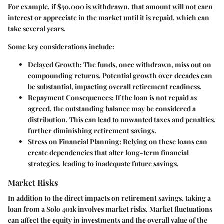
For example, if $50,000 is withdrawn, that amount will not earn
interest or appreciate in the market until it is repaid, which can
take several years.
Some key considerations include:
Delayed Growth
: The funds, once withdrawn, miss out on
compounding returns. Potential growth over decades can
be substantial, impacting overall retirement readiness.
Repayment Consequences
: If the loan is not repaid as
agreed, the outstanding balance may be considered a
distribution. This can lead to unwanted taxes and penalties,
further diminishing retirement savings.
Stress on Financial Planning
: Relying on these loans can
create dependencies that alter long-term financial
strategies, leading to inadequate future savings.
Market Risks
In addition to the direct impacts on retirement savings, taking a
loan from a Solo 401k involves market risks. Market fluctuations
can affect the equity in investments and the overall value of the