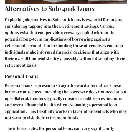
Alternatives to Solo 401k Loans
Exploring alternatives to Solo 401k loans is essential for anyone
considering tapping into their retirement savings. Various
options exist that can provide necessary capital without the
potential long-term implications of borrowing against a
retirement account. Understanding these alternatives can help
individuals make informed financial decisions that align with
their overall financial strategy, possibly without disrupting their
retirement goals.
Personal Loans
Personal loans represent a straightforward alternative. These
loans are unsecured, meaning the borrower does not need to put
up collateral. Lenders typically consider credit scores, income,
and overall financial health when evaluating a personal loan
application. This flexibility works in favor of individuals who may
not want to risk their retirement funds.
The interest rates for personal loans can vary significantly