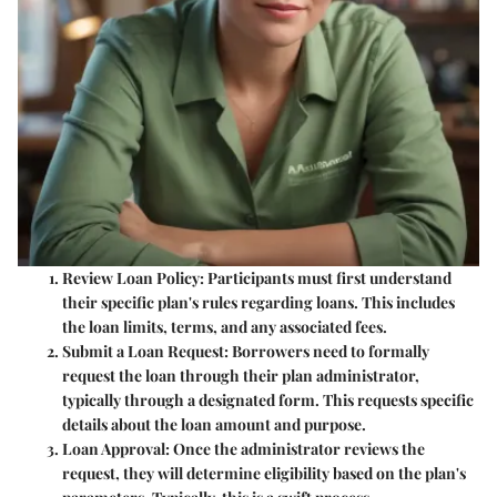
Review Loan Policy
: Participants must first understand
their specific plan's rules regarding loans. This includes
the loan limits, terms, and any associated fees.
Submit a Loan Request
: Borrowers need to formally
request the loan through their plan administrator,
typically through a designated form. This requests specific
details about the loan amount and purpose.
Loan Approval
: Once the administrator reviews the
request, they will determine eligibility based on the plan's