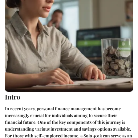
Intro
In recent years, personal finance management has become
increasingly crucial for individuals aiming to secure their
financial future. One of the key components of this journey is
understanding various investment and savings options available.
For those with self-employed income, a Solo 401k can serve as an