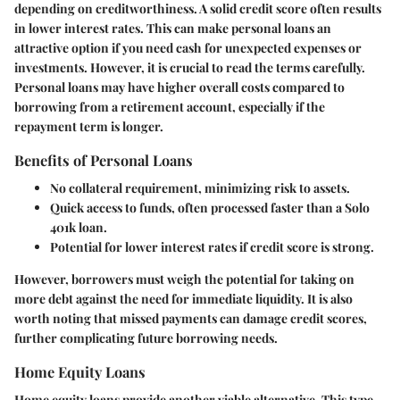
depending on creditworthiness. A solid credit score often results
in lower interest rates. This can make personal loans an
attractive option if you need cash for unexpected expenses or
investments. However, it is crucial to read the terms carefully.
Personal loans may have higher overall costs compared to
borrowing from a retirement account, especially if the
repayment term is longer.
Benefits of Personal Loans
No collateral requirement, minimizing risk to assets.
Quick access to funds, often processed faster than a Solo
401k loan.
Potential for lower interest rates if credit score is strong.
However, borrowers must weigh the potential for taking on
more debt against the need for immediate liquidity. It is also
worth noting that missed payments can damage credit scores,
further complicating future borrowing needs.
Home Equity Loans
Home equity loans provide another viable alternative. This type