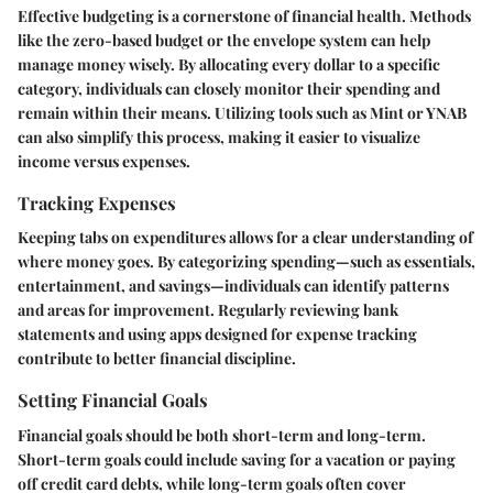
Effective budgeting is a cornerstone of financial health. Methods
like the zero-based budget or the envelope system can help
manage money wisely. By allocating every dollar to a specific
category, individuals can closely monitor their spending and
remain within their means.
Utilizing tools
such as Mint or YNAB
can also simplify this process, making it easier to visualize
income versus expenses.
Tracking Expenses
Keeping tabs on expenditures allows for a clear understanding of
where money goes. By categorizing spending—such as essentials,
entertainment, and savings—individuals can identify patterns
and areas for improvement. Regularly reviewing bank
statements and using apps designed for expense tracking
contribute to better financial discipline.
Setting Financial Goals
Financial goals should be both short-term and long-term.
Short-term goals could include saving for a vacation or paying
off credit card debts, while long-term goals often cover