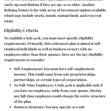
catch-up contribution if they are age 50 or older. Another
defining feature is the wide array of investment options available,
which may include stocks, bonds, mutual funds, and even real
estate.
Eligibility Criteria
To establish a Solo 401k, you must meet specific eligibility
requirements. Primarily, this retirement plan is aimed at self-
employed individuals as well as business owners with no
employees other than their spouses. Here are the key eligibility
requirements to consider:
Self-Employment:
You must have self-employment
income. This could come from sole proprietorships,
partnerships, or certain types of corporations.
No Full-Time Employees:
A Solo 401k is applicable only if
you have no employees, aside from your spouse. Having
any full-time employees could change the entire structure
of the plan.
Business Structure:
You may operate as a sole