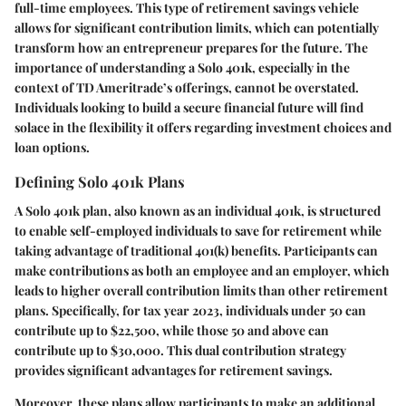
full-time employees. This type of retirement savings vehicle
allows for significant contribution limits, which can potentially
transform how an entrepreneur prepares for the future. The
importance of understanding a Solo 401k, especially in the
context of TD Ameritrade’s offerings, cannot be overstated.
Individuals looking to build a secure financial future will find
solace in the flexibility it offers regarding investment choices and
loan options.
Defining Solo 401k Plans
A Solo 401k plan, also known as an individual 401k, is structured
to enable self-employed individuals to save for retirement while
taking advantage of traditional 401(k) benefits. Participants can
make contributions as both an employee and an employer, which
leads to higher overall contribution limits than other retirement
plans. Specifically, for tax year 2023, individuals under 50 can
contribute up to $22,500, while those 50 and above can
contribute up to $30,000. This dual contribution strategy
provides significant advantages for retirement savings.
Moreover, these plans allow participants to make an additional