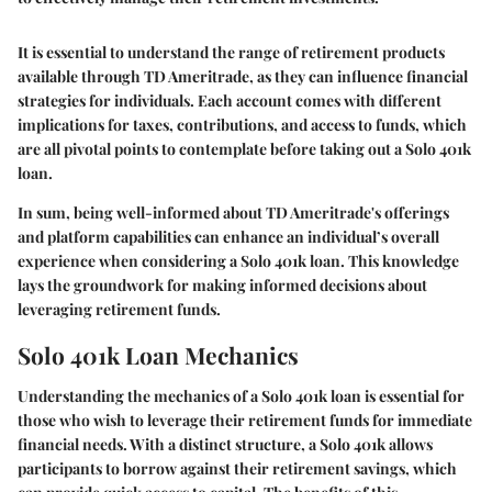
It is essential to understand the range of retirement products
available through TD Ameritrade, as they can influence financial
strategies for individuals. Each account comes with different
implications for taxes, contributions, and access to funds, which
are all pivotal points to contemplate before taking out a Solo 401k
loan.
In sum, being well-informed about TD Ameritrade's offerings
and platform capabilities can enhance an individual’s overall
experience when considering a Solo 401k loan. This knowledge
lays the groundwork for making informed decisions about
leveraging retirement funds.
Solo 401k Loan Mechanics
Understanding the mechanics of a Solo 401k loan is essential for
those who wish to leverage their retirement funds for immediate
financial needs. With a distinct structure, a Solo 401k allows
participants to borrow against their retirement savings, which