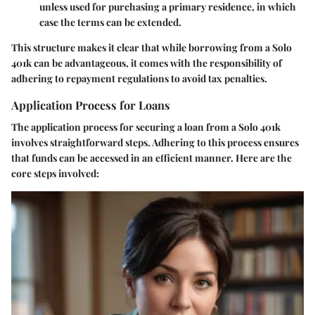
unless used for purchasing a primary residence, in which
case the terms can be extended.
This structure makes it clear that while borrowing from a Solo
401k can be advantageous, it comes with the responsibility of
adhering to repayment regulations to avoid tax penalties.
Application Process for Loans
The application process for securing a loan from a Solo 401k
involves straightforward steps. Adhering to this process ensures
that funds can be accessed in an efficient manner. Here are the
core steps involved: