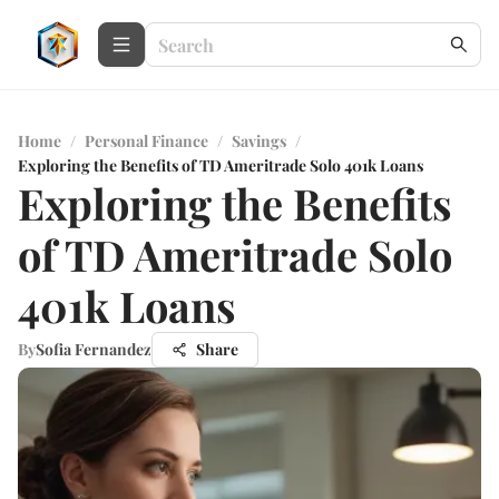
Home
/
Personal Finance
/
Savings
/
Exploring the Benefits of TD Ameritrade Solo 401k Loans
Exploring the Benefits
of TD Ameritrade Solo
401k Loans
By
Sofia Fernandez
Share