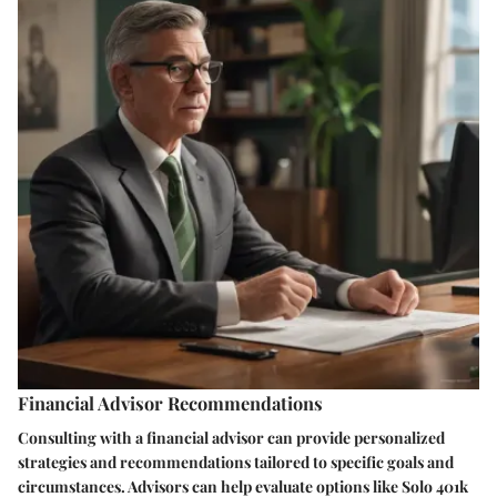
Financial Advisor Recommendations
Consulting with a financial advisor can provide personalized
strategies and recommendations tailored to specific goals and
circumstances. Advisors can help evaluate options like Solo 401k