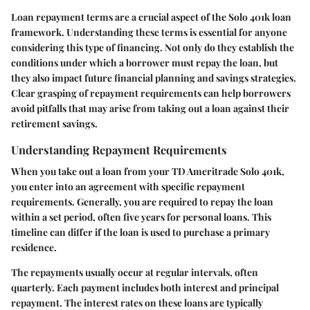
Loan repayment terms are a crucial aspect of the Solo 401k loan
framework. Understanding these terms is essential for anyone
considering this type of financing. Not only do they establish the
conditions under which a borrower must repay the loan, but
they also impact future financial planning and savings strategies.
Clear grasping of repayment requirements can help borrowers
avoid pitfalls that may arise from taking out a loan against their
retirement savings.
Understanding Repayment Requirements
When you take out a loan from your TD Ameritrade Solo 401k,
you enter into an agreement with specific repayment
requirements. Generally, you are required to repay the loan
within a set period, often five years for personal loans. This
timeline can differ if the loan is used to purchase a primary
residence.
The repayments usually occur at regular intervals, often
quarterly. Each payment includes both interest and principal
repayment. The interest rates on these loans are typically