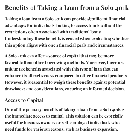
Benefits of Taking a Loan from a Solo 401k
Taking a loan from a Solo 401k can provide significant financial
advantages for individuals looking to access funds without the
restrictions often associated with traditional loans.
Understanding these benefits is crucial when evaluating whether
this option aligns with one's financial goals and circumstances.
A Solo 401k can offer a source of capital that may be more
favorable than other borrowing methods. Moreover, there are
unique tax benefits associated with this type of loan that can
enhance its attractiveness compared to other financial products.
However, it is essential to weigh these benefits against potential
drawbacks and considerations, ensuring an informed decision.
Access to Capital
One of the primary benefits of taking a loan from a Solo 401k is
the immediate access to capital. This solution can be especially
useful for business owners or self-employed individuals who
need funds for various reasons, such as business expansion,