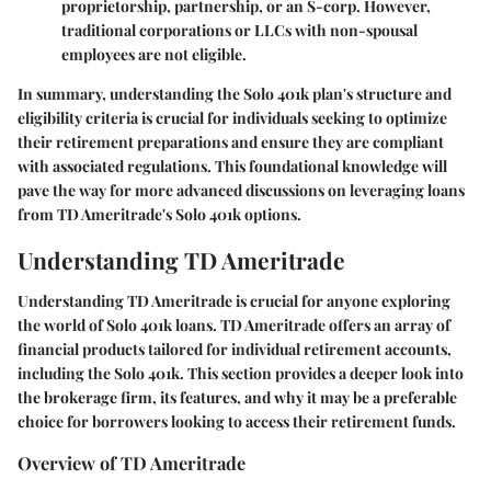
proprietorship, partnership, or an S-corp. However,
traditional corporations or LLCs with non-spousal
employees are not eligible.
In summary, understanding the Solo 401k plan's structure and
eligibility criteria is crucial for individuals seeking to optimize
their retirement preparations and ensure they are compliant
with associated regulations. This foundational knowledge will
pave the way for more advanced discussions on leveraging loans
from TD Ameritrade's Solo 401k options.
Understanding TD Ameritrade
Understanding TD Ameritrade is crucial for anyone exploring
the world of Solo 401k loans. TD Ameritrade offers an array of
financial products tailored for individual retirement accounts,
including the Solo 401k. This section provides a deeper look into
the brokerage firm, its features, and why it may be a preferable
choice for borrowers looking to access their retirement funds.
Overview of TD Ameritrade