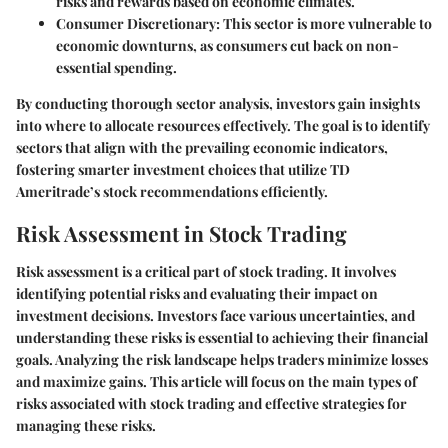
risks and rewards based on economic climates.
Consumer Discretionary
: This sector is more vulnerable to
economic downturns, as consumers cut back on non-
essential spending.
By conducting thorough sector analysis, investors gain insights
into where to allocate resources effectively. The goal is to identify
sectors that align with the prevailing economic indicators,
fostering smarter investment choices that utilize TD
Ameritrade’s stock recommendations efficiently.
Risk Assessment in Stock Trading
Risk assessment is a critical part of stock trading. It involves
identifying potential risks and evaluating their impact on
investment decisions. Investors face various uncertainties, and
understanding these risks is essential to achieving their financial
goals. Analyzing the risk landscape helps traders minimize losses
and maximize gains. This article will focus on the main types of
risks associated with stock trading and effective strategies for
managing these risks.