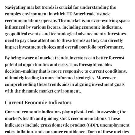
Navigating market trends is crucial for understanding the
complex environment in which TD Ameritrade’s stock
recommendations operate. The market is an ever-evolving space
influenced by various factors, including economic indicators,
geopolitical events, and technological advancements. Investors
need to pay close attention to these trends as they can directly
impact investment choices and overall portfolio performance.
By being aware of market trends, investors can better forecast
potential opportunities and risks. This foresight enables
decision-making that is more responsive to current conditions,
ultimately leading to more informed strategies. Moreover,
comprehending these trends aids in aligning investment goals
with the dynamic market environment.
Current Economic Indicators
Current economic indicators play a pivotal role in assessing the
market's health and guiding stock recommendations. These
indicators include gross domestic product (GDP), unemployment
rates, inflation, and consumer confidence. Each of these metrics