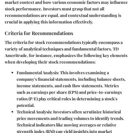
market context and how various economic factors may influence
stock performance. Investors must grasp that not all
recommendations are equal, and contextual understanding is
crucial in applying this information effectively.
Criteria for Recommendations
The criteria for stock recommendations typically encompass a
variety of analytical techniques and fundamental factors.
TD
Ameritrade
, for instance, emphasizes the following key elements
when developing their stock recommendations:
Fundamental Analysis:
This involves examining a
company's financial statements, including balance sheets,
income statements, and cash flow statements. Metrics
such as earnings per share (EPS) and price-to-earnings
ratios (P/E) play critical roles in determining a stock's
potential.
Technical Analysis:
Investors often scrutinize historical
price movements and trading volumes to identify trends.
Technical indicators like moving averages or relative
strength index (RSI) can yield insights into market