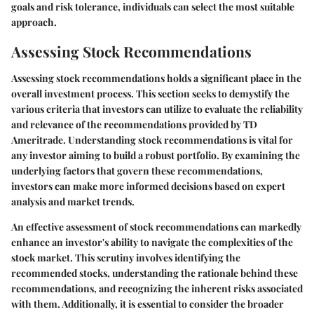
goals and risk tolerance, individuals can select the most suitable
approach.
Assessing Stock Recommendations
Assessing stock recommendations holds a significant place in the
overall investment process. This section seeks to demystify the
various criteria that investors can utilize to evaluate the reliability
and relevance of the recommendations provided by TD
Ameritrade. Understanding stock recommendations is vital for
any investor aiming to build a robust portfolio. By examining the
underlying factors that govern these recommendations,
investors can make more informed decisions based on expert
analysis and market trends.
An effective assessment of stock recommendations can markedly
enhance an investor's ability to navigate the complexities of the
stock market. This scrutiny involves identifying the
recommended stocks, understanding the rationale behind these
recommendations, and recognizing the inherent risks associated
with them. Additionally, it is essential to consider the broader