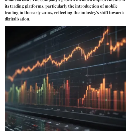
its trading platforms, particularly the introduction of mobile
trading in the early 2010s, reflecting the industry's shift towards
digitalization.