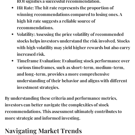
ROI signifies a successful recommendation.
Hit Rate:
The hit rate represents the proportion of
winning recommendations compared to losing ones. A
high hit rate suggests a reliable source of
recommendations.
Volatility:
Assessing the price volatility of recommended
stocks helps investors understand the risk involved. Stocks
with high volatility may yield higher rewards but also carry
increased risk.
Timeframe Evaluation:
Evaluating stock performance over
various timeframes, such as short-term, medium-term,
and long-term, provides a more comprehensive
understanding of their behavior and aligns with different
investment strategies.
By understanding these criteria and performance metrics,
investors can better navigate the complexities of stock
recommendations. This assessment ultimately contributes to
more strategic and informed investing.
Navigating Market Trends