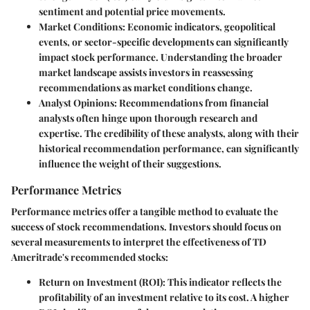
sentiment and potential price movements.
Market Conditions:
Economic indicators, geopolitical
events, or sector-specific developments can significantly
impact stock performance. Understanding the broader
market landscape assists investors in reassessing
recommendations as market conditions change.
Analyst Opinions:
Recommendations from financial
analysts often hinge upon thorough research and
expertise. The credibility of these analysts, along with their
historical recommendation performance, can significantly
influence the weight of their suggestions.
Performance Metrics
Performance metrics offer a tangible method to evaluate the
success of stock recommendations. Investors should focus on
several measurements to interpret the effectiveness of TD
Ameritrade's recommended stocks:
Return on Investment (ROI):
This indicator reflects the
profitability of an investment relative to its cost. A higher