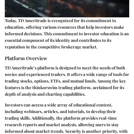
Today, TD Ameritrade is recognized for its commitment to
education, offering various resources that help investors make
informed decisions. This commitment to investor education is an
essential component of its identity and contributes to its
reputation in the competitive brokerage market.
Platform Overview
TD Ameritrade’s platform is designed to meet the needs of both
novice and experienced traders. It offers a wide range of tools for
trading stocks, options, ETFs, and mutual funds. Among the key
features is the thinkorswim trading platform, acclaimed for its
depth of analysis and charting capabilities.
Investors can access a wide array of educational content,
including webinars, articles, and tutorials, to develop their
trading skills. Additionally, the platform provides real-time
research reports and market analysis, allowing users to stay
informed about market trends. Security is another priority, with