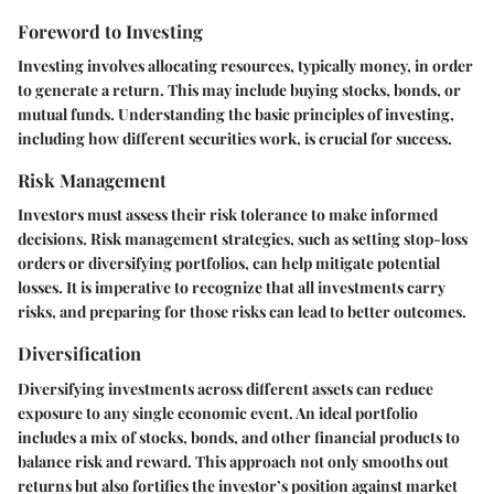
Foreword to Investing
Investing involves allocating resources, typically money, in order
to generate a return. This may include buying stocks, bonds, or
mutual funds. Understanding the basic principles of investing,
including how different securities work, is crucial for success.
Risk Management
Investors must assess their risk tolerance to make informed
decisions. Risk management strategies, such as setting stop-loss
orders or diversifying portfolios, can help mitigate potential
losses. It is imperative to recognize that all investments carry
risks, and preparing for those risks can lead to better outcomes.
Diversification
Diversifying investments across different assets can reduce
exposure to any single economic event. An ideal portfolio
includes a mix of stocks, bonds, and other financial products to
balance risk and reward. This approach not only smooths out
returns but also fortifies the investor’s position against market