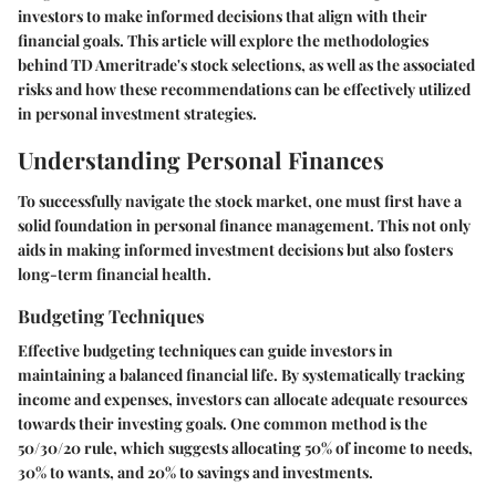
investors to make informed decisions that align with their
financial goals. This article will explore the methodologies
behind TD Ameritrade's stock selections, as well as the associated
risks and how these recommendations can be effectively utilized
in personal investment strategies.
Understanding Personal Finances
To successfully navigate the stock market, one must first have a
solid foundation in personal finance management. This not only
aids in making informed investment decisions but also fosters
long-term financial health.
Budgeting Techniques
Effective budgeting techniques can guide investors in
maintaining a balanced financial life. By systematically tracking
income and expenses, investors can allocate adequate resources
towards their investing goals. One common method is the
50/30/20 rule, which suggests allocating 50% of income to needs,
30% to wants, and 20% to savings and investments.