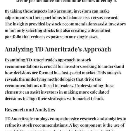
sector performance and economic factors affecting it.
By taking these aspects into account, investors can make
adjustments to their portfolios to balance risk versus reward.
The insights provided by stock recommendations assist investors
in not only selecting stocks but also creating a diversified
portfolio that reduces exposure to any single asset.
Analyzing TD Ameritrade's Approach
Examining TD Ameritrade's approach to stock
recommendations is crucial for investors seeking to understand
how decisions are formed in a fast-paced market. This analysis
reveals the underlying methodologies that drive the
recommendations offered to traders. Understanding these
elements can assist investors in making more calculated
decisions to align their strategies with market trends.
Research and Analytics
TD Ameritrade employs comprehensive research and analytics to
refine its stock recommendations. A key component is the use of