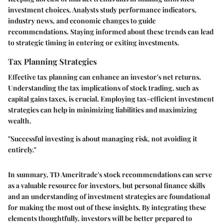
investment choices. Analysts study performance indicators,
industry news, and economic changes to guide
recommendations. Staying informed about these trends can lead
to strategic timing in entering or exiting investments.
Tax Planning Strategies
Effective tax planning can enhance an investor's net returns.
Understanding the tax implications of stock trading, such as
capital gains taxes, is crucial. Employing tax-efficient investment
strategies can help in minimizing liabilities and maximizing
wealth.
"Successful investing is about managing risk, not avoiding it
entirely."
In summary, TD Ameritrade's stock recommendations can serve
as a valuable resource for investors, but personal finance skills
and an understanding of investment strategies are foundational
for making the most out of these insights. By integrating these
elements thoughtfully, investors will be better prepared to