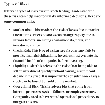
Types of Risks
Different types of risks exist in stock trading. Understanding
these risks can help investors make informed decisions. Here are
some common risks:
Market Risk
: This involves the risk of losses due to market
fluctuations. Prices of stocks can change rapidly due to
various factors, including economic data, news, and
investor sentiment.
Credit Risk
: This type of risk arises if a company fails to
meet its financial obligations. Investors must evaluate the
financial health of companies before investing.
Liquidity Risk
: This refers to the risk of not being able to
sell an investment quickly without causing a significant
decline in its price. It is important to consider how easily a
stock can be bought or sold on the market.
Operational Risk
: This involves risks that come from
internal processes, system failures, or employee errors.
Companies need to have sound operational procedures to
mitigate this risk.