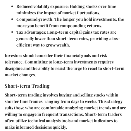
Reduced volatility exposure
: Holding stocks over time
minimizes the impact of market fluctuations.
Compound growth
: The longer you hold investments, the
more you benefit from compounding returns.
Tax advantages
: Long-term capital gains tax rates are
generally lower than short-term rates, providing a tax-
efficient way to grow wealth.
Investors should consider their financial goals and risk
tolerance. Committing to long-term investments requires
discipline and the ability to resist the urge to react to short-term
market changes.
Short-term Trading
Short-term trading involves buying and selling stocks within
shorter time frames, ranging from days to weeks. This strategy
suits those who are comfortable analyzing market trends and are
willing to engage in frequent transactions. Short-term traders
often utilize technical analysis tools and market indicators to
make informed decisions quickly.