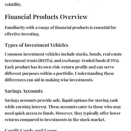
volatility.
Financial Products Overview
Familiarity with a range of financial products is essential for
effective investing.
Types of Investment Vehicles
Common investment vehicles include stocks, bonds, real estate
investment trusts (REITs), and exchange-traded funds (ETFs).
Each product has its own risk-return profile and can serve
different purposes within a portfolio. Understanding these
differences can aid in making wise investments.
Savings Accounts
Savings accounts provide safe, liquid options for storing cash
while earning interest. These accounts cater to those who may
need quick access to funds. However, they typically offer lower
returns compared to investments in the stock market.
Credit Cards and Loans