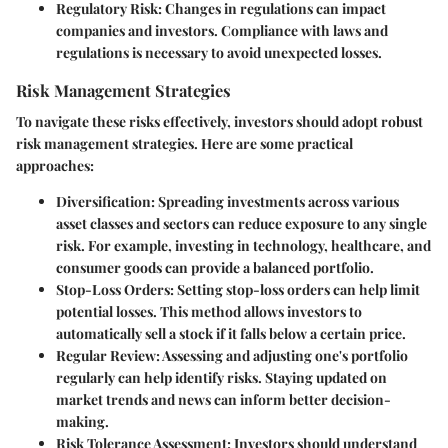
Regulatory Risk
: Changes in regulations can impact
companies and investors. Compliance with laws and
regulations is necessary to avoid unexpected losses.
Risk Management Strategies
To navigate these risks effectively, investors should adopt robust
risk management strategies. Here are some practical
approaches:
Diversification
: Spreading investments across various
asset classes and sectors can reduce exposure to any single
risk. For example, investing in technology, healthcare, and
consumer goods can provide a balanced portfolio.
Stop-Loss Orders
: Setting stop-loss orders can help limit
potential losses. This method allows investors to
automatically sell a stock if it falls below a certain price.
Regular Review
: Assessing and adjusting one's portfolio
regularly can help identify risks. Staying updated on
market trends and news can inform better decision-
making.
Risk Tolerance Assessment
: Investors should understand