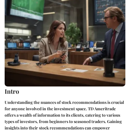
Intro
Understanding the nuances of stock recommendations is crucial
for anyone involved in the investment space. TD Ameritrade
offers a wealth of information to its clients, catering to various
types of investors, from beginners to seasoned traders. Gaining
insights into their stock recommendations can empower