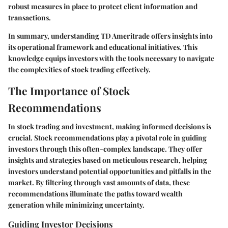
robust measures in place to protect client information and
transactions.
In summary, understanding TD Ameritrade offers insights into
its operational framework and educational initiatives. This
knowledge equips investors with the tools necessary to navigate
the complexities of stock trading effectively.
The Importance of Stock
Recommendations
In stock trading and investment, making informed decisions is
crucial. Stock recommendations play a pivotal role in guiding
investors through this often-complex landscape. They offer
insights and strategies based on meticulous research, helping
investors understand potential opportunities and pitfalls in the
market. By filtering through vast amounts of data, these
recommendations illuminate the paths toward wealth
generation while minimizing uncertainty.
Guiding Investor Decisions