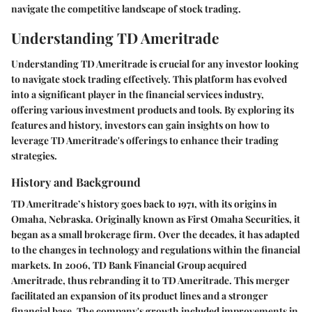
navigate the competitive landscape of stock trading.
Understanding TD Ameritrade
Understanding TD Ameritrade is crucial for any investor looking
to navigate stock trading effectively. This platform has evolved
into a significant player in the financial services industry,
offering various investment products and tools. By exploring its
features and history, investors can gain insights on how to
leverage TD Ameritrade's offerings to enhance their trading
strategies.
History and Background
TD Ameritrade’s history goes back to 1971, with its origins in
Omaha, Nebraska. Originally known as First Omaha Securities, it
began as a small brokerage firm. Over the decades, it has adapted
to the changes in technology and regulations within the financial
markets. In 2006, TD Bank Financial Group acquired
Ameritrade, thus rebranding it to TD Ameritrade. This merger
facilitated an expansion of its product lines and a stronger
financial base. The company's growth included improvements in