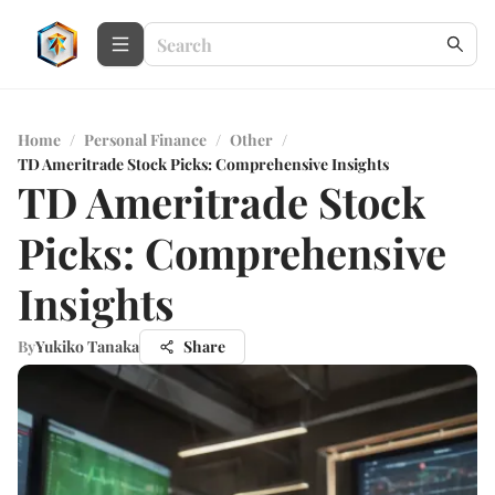
Home
/
Personal Finance
/
Other
/
TD Ameritrade Stock Picks: Comprehensive Insights
TD Ameritrade Stock
Picks: Comprehensive
Insights
By
Yukiko Tanaka
Share