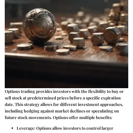
Options trading provides investors with the flexibility to buy or
sell stock at predetermined prices before a specific expiration
date. This strategy allows for different investment approaches,
including hedging against market declines or speculating on
future stock movements. Options offer multiple benefits:
Leverage
: Options allow investors to control larger