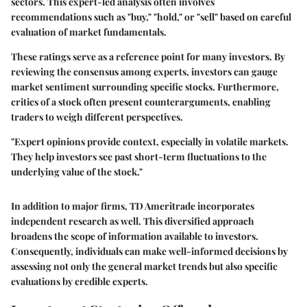
sectors. This expert-led analysis often involves
recommendations such as "buy," "hold," or "sell" based on careful
evaluation of market fundamentals.
These ratings serve as a reference point for many investors. By
reviewing the consensus among experts, investors can gauge
market sentiment surrounding specific stocks. Furthermore,
critics of a stock often present counterarguments, enabling
traders to weigh different perspectives.
"Expert opinions provide context, especially in volatile markets.
They help investors see past short-term fluctuations to the
underlying value of the stock."
In addition to major firms, TD Ameritrade incorporates
independent research as well. This diversified approach
broadens the scope of information available to investors.
Consequently, individuals can make well-informed decisions by
assessing not only the general market trends but also specific
evaluations by credible experts.