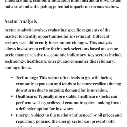
Understanding economic indicators is not just about observation
but also about anticipating potential impacts on various sectors.
Sector Analysis
Sector analysis involves evaluating specific segments of the
market to identify opportunities for investment. Different
sectors react differently to economic changes. This analysis
allows investors to refine their stock selections based on sector
performance relative to economic indicators. Key sectors include
technology, healthcare, energy, and consumer discretionary,
among others.
Technology
: This sector often leads in growth during
economic expansion and tends to be more resilient during
downturns due to ongoing demand for innovation.
Healthcare
: Typically more stable, healthcare stocks can
perform well regardless of economic cycles, making them
a defensive option for investors.
Energy
: Subject to fluctuations influenced by oil prices and
regulatory policies, the energy sector can present both