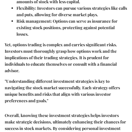
amounts of stock with less capital.
Flexibility
: Investors can pursue various strategies like calls
and puts, allowing for diverse market plays.
Risk management
: Options can serve as insurance for
existing stock positions, protecting against potential
losses.
Yet, options trading is complex and carries significant risks.
Investors must thoroughly grasp how options work and the
implications of their trading strategies. It is prudent for
individuals to educate themselves or consult with a financial
advisor.
"Understanding different investment strategies is key to
navigating the stock market successfully. Each strategy offers
unique benefits and risks that align with various investor
preferences and goals."
Overall, knowing these investment strategies helps investors
make strategic decisions, ultimately enhancing their chances for
success in stock markets. By considering personal investment