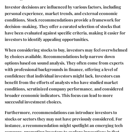
Investor decisions are influenced by various factors, including
personal experience, market trends, and external economic
conditions. Stock recommendations provide a framework for
decision-making. They offer a curated selection of stocks that
have been evaluated against specific criteria, making it easier for
investors to identify appealing opportunities.
When considering stocks to buy, investors may feel overwhelmed
by choices available. Recommendations help narrow down
options based on sound analysis. They often come from experts
with professional backgrounds in finance, offering a level of
confidence that individual investors might lack. Investors can
benefit from the efforts of analysts who have studied market
conditions, scrutinized company performance, and considered
broader economic indicators. This focus can lead to more
successful investment choices.
Furthermore, recommendations can introduce investors to
stocks or sectors they may not have previously considered. For
instance, a recommendation might spotlight an emerging tech
company, prompting investors to explore innovations in that