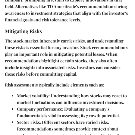
field. Alternatives like TD Ameritrade’s recommendations bring
awareness to investment strategies that align with the investor's
financial goals and risk tolerance levels.
Mitigating Risks
The stock market inherently carries risks, and understanding
these risks is essential for any investor. Stock recommendations
play an important role in mitigating potential losses. When
recommendations highlight certain stocks, they also often
include insights into associated risks. Investors can consider
these risks before committing capital.
Risk assessments typically include elements such as:
Market volatility
: Understanding how stocks may react to
market fluctuations can influence investment decisions.
Company performance
: Evaluating a company’s
fundamentals is vital in assessing its growth potential.
Sector risks
: Different sectors have varied risks.
Recommendations sometimes provide context about