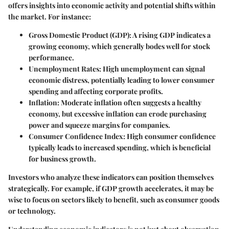
offers insights into economic activity and potential shifts within
the market. For instance:
Gross Domestic Product (GDP)
: A rising GDP indicates a
growing economy, which generally bodes well for stock
performance.
Unemployment Rates
: High unemployment can signal
economic distress, potentially leading to lower consumer
spending and affecting corporate profits.
Inflation
: Moderate inflation often suggests a healthy
economy, but excessive inflation can erode purchasing
power and squeeze margins for companies.
Consumer Confidence Index
: High consumer confidence
typically leads to increased spending, which is beneficial
for business growth.
Investors who analyze these indicators can position themselves
strategically. For example, if GDP growth accelerates, it may be
wise to focus on sectors likely to benefit, such as consumer goods
or technology.