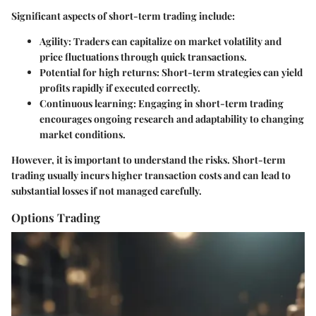
Significant aspects of short-term trading include:
Agility
: Traders can capitalize on market volatility and
price fluctuations through quick transactions.
Potential for high returns
: Short-term strategies can yield
profits rapidly if executed correctly.
Continuous learning
: Engaging in short-term trading
encourages ongoing research and adaptability to changing
market conditions.
However, it is important to understand the risks. Short-term
trading usually incurs higher transaction costs and can lead to
substantial losses if not managed carefully.
Options Trading