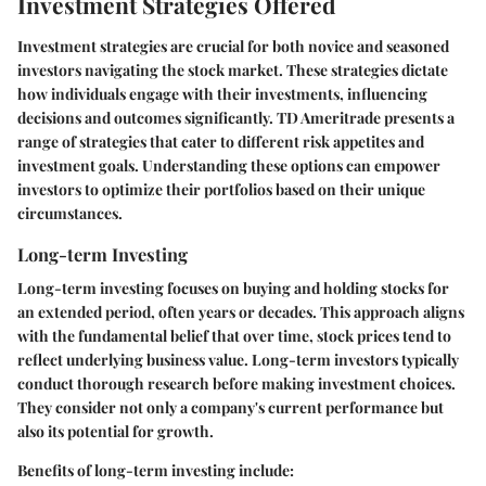
Investment Strategies Offered
Investment strategies are crucial for both novice and seasoned
investors navigating the stock market. These strategies dictate
how individuals engage with their investments, influencing
decisions and outcomes significantly. TD Ameritrade presents a
range of strategies that cater to different risk appetites and
investment goals. Understanding these options can empower
investors to optimize their portfolios based on their unique
circumstances.
Long-term Investing
Long-term investing focuses on buying and holding stocks for
an extended period, often years or decades. This approach aligns
with the fundamental belief that over time, stock prices tend to
reflect underlying business value. Long-term investors typically
conduct thorough research before making investment choices.
They consider not only a company's current performance but
also its potential for growth.
Benefits of long-term investing include: