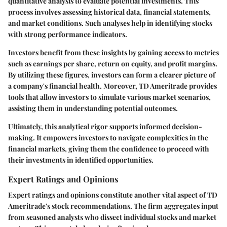
quantitative analysis to evaluate potential investments. This
process involves assessing historical data, financial statements,
and market conditions. Such analyses help in identifying stocks
with strong performance indicators.
Investors benefit from these insights by gaining access to metrics
such as earnings per share, return on equity, and profit margins.
By utilizing these figures, investors can form a clearer picture of
a company's financial health. Moreover, TD Ameritrade provides
tools that allow investors to simulate various market scenarios,
assisting them in understanding potential outcomes.
Ultimately, this analytical rigor supports informed decision-
making. It empowers investors to navigate complexities in the
financial markets, giving them the confidence to proceed with
their investments in identified opportunities.
Expert Ratings and Opinions
Expert ratings and opinions constitute another vital aspect of TD
Ameritrade's stock recommendations. The firm aggregates input
from seasoned analysts who dissect individual stocks and market