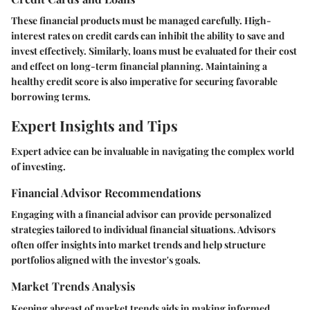
These financial products must be managed carefully. High-
interest rates on credit cards can inhibit the ability to save and
invest effectively. Similarly, loans must be evaluated for their cost
and effect on long-term financial planning. Maintaining a
healthy credit score is also imperative for securing favorable
borrowing terms.
Expert Insights and Tips
Expert advice can be invaluable in navigating the complex world
of investing.
Financial Advisor Recommendations
Engaging with a financial advisor can provide personalized
strategies tailored to individual financial situations. Advisors
often offer insights into market trends and help structure
portfolios aligned with the investor's goals.
Market Trends Analysis
Keeping abreast of market trends aids in making informed