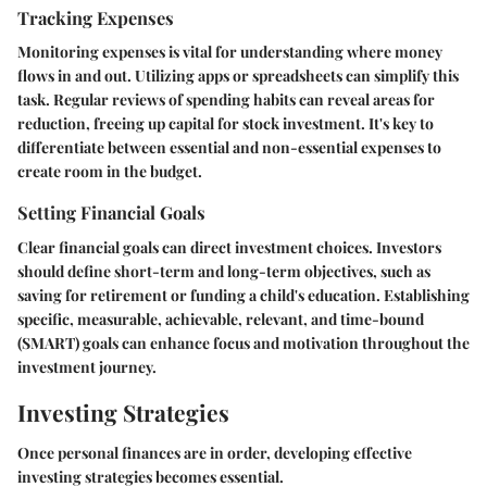
Tracking Expenses
Monitoring expenses is vital for understanding where money
flows in and out. Utilizing apps or spreadsheets can simplify this
task. Regular reviews of spending habits can reveal areas for
reduction, freeing up capital for stock investment. It's key to
differentiate between essential and non-essential expenses to
create room in the budget.
Setting Financial Goals
Clear financial goals can direct investment choices. Investors
should define short-term and long-term objectives, such as
saving for retirement or funding a child's education. Establishing
specific, measurable, achievable, relevant, and time-bound
(SMART) goals can enhance focus and motivation throughout the
investment journey.
Investing Strategies
Once personal finances are in order, developing effective
investing strategies becomes essential.