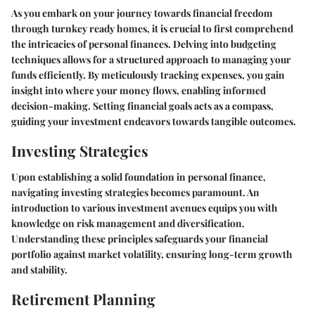
As you embark on your journey towards financial freedom
through turnkey ready homes, it is crucial to first comprehend
the intricacies of personal finances. Delving into budgeting
techniques allows for a structured approach to managing your
funds efficiently. By meticulously tracking expenses, you gain
insight into where your money flows, enabling informed
decision-making. Setting financial goals acts as a compass,
guiding your investment endeavors towards tangible outcomes.
Investing Strategies
Upon establishing a solid foundation in personal finance,
navigating investing strategies becomes paramount. An
introduction to various investment avenues equips you with
knowledge on risk management and diversification.
Understanding these principles safeguards your financial
portfolio against market volatility, ensuring long-term growth
and stability.
Retirement Planning