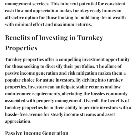
management services. This inherent potential for consistent
cash flow and appreciation makes turnkey ready homes an
attractive option for those looking to build long-term wealth
with minimal effort and maximum returns.
Benefits of Investing in Turnkey
Properties
Turnkey properties offer a compelling investment opportunity
for those seeking to diversify their portfolios. The allure of
passive income generation and risk mitigation makes them a
popular choice for astute investors. By delving into turnkey
properties, investors can anticipate stable returns and low
maintenance requirements, alleviating the hassles commonly
associated with property management. Overall, the benefits of
turnkey properties lie in their ability to provide investors with a
hassle-free avenue for steady income streams and asset
appreciation.
Passive Income Generation