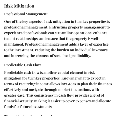
Risk Mitigation
Professional Management
One of the key aspects of risk mitigation in turnkey properties is
professional management. Entrusting property management to
experienced professionals can streamline operations, enhance
tenant relationships, and ensure that the property is well-
maintained. Professional management adds a layer of expertise
to the investment, reducing the burden on individual investors
and increasing the chances of sustained profitability.
Predictable Cash Flow
Predictable cash flow is another crucial element in risk
mitigation for turnkey properties. Knowing what to expect in
terms of recurring income allows investors to plan their finances
effectively and navigate through market fluctuations with
greater ease. This consistency in cash flow provides a level of
financial security, making it easier to cover expenses and allocate
funds for future investments.