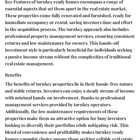
Key Features of turnkey ready homes encompass a range of
essential aspects that set them apart in the real estate market.
These properties come fully renovated and furnished, ready for
immediate occupancy or rental, saving investors time and effort
in the acquisition process. The turnkey approach also includes
professional property management services, ensuring consistent
returns and low maintenance for owners. This hands-off
investment style is particularly beneficial for individuals seeking
a passive income stream without the complexities of traditional
real estate management.
Benefits
The benefits of turnkey properties lie in their hassle-free nature
and stable returns. Investors can enjoy a steady stream of income
with minimal hands-on involvement, thanks to professional
management services provided by turnkey operators.
Additionally, the low maintenance requirements of these
properties make them an attractive option for busy investors
looking to diversify their portfolios while mitigating risk. This
blend of convenience and profitability makes turnkey ready
homes a popular choice among those seeking reliable real estate