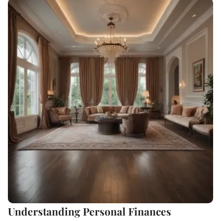
Understanding Personal Finances