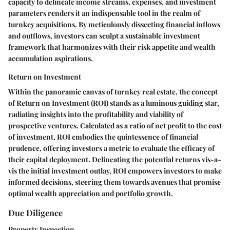
capacity to delineate income streams, expenses, and investment
parameters renders it an indispensable tool in the realm of
turnkey acquisitions. By meticulously dissecting financial inflows
and outflows, investors can sculpt a sustainable investment
framework that harmonizes with their risk appetite and wealth
accumulation aspirations.
Return on Investment
Within the panoramic canvas of turnkey real estate, the concept
of Return on Investment (ROI) stands as a luminous guiding star,
radiating insights into the profitability and viability of
prospective ventures. Calculated as a ratio of net profit to the cost
of investment, ROI embodies the quintessence of financial
prudence, offering investors a metric to evaluate the efficacy of
their capital deployment. Delineating the potential returns vis-a-
vis the initial investment outlay, ROI empowers investors to make
informed decisions, steering them towards avenues that promise
optimal wealth appreciation and portfolio growth.
Due Diligence
Property Inspection