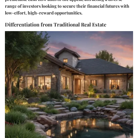
range of investors looking to secure their financial futures with
low-effort, high-reward opportunities.
Differentiation from Traditional Real Estate