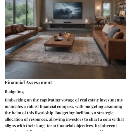
Financial Assessment
Budgeting
Embarking on the captivating voyage of real estate investments
mandates a robust financial compass, with budgeting assuming
the helm of this fiscal ship. Budgeting facilitates a strategic
allocation of resources, allowing investors to chart a course that
aligns with their long-term financial objectives. Its inherent