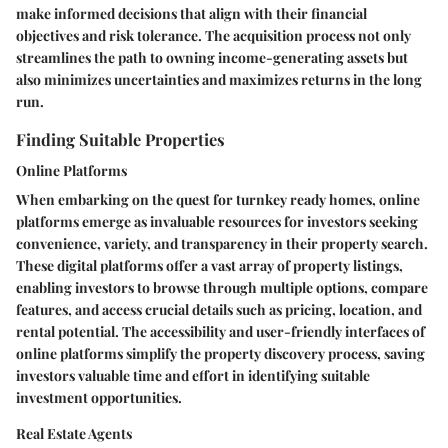
make informed decisions that align with their financial
objectives and risk tolerance. The acquisition process not only
streamlines the path to owning income-generating assets but
also minimizes uncertainties and maximizes returns in the long
run.
Finding Suitable Properties
Online Platforms
When embarking on the quest for turnkey ready homes, online
platforms emerge as invaluable resources for investors seeking
convenience, variety, and transparency in their property search.
These digital platforms offer a vast array of property listings,
enabling investors to browse through multiple options, compare
features, and access crucial details such as pricing, location, and
rental potential. The accessibility and user-friendly interfaces of
online platforms simplify the property discovery process, saving
investors valuable time and effort in identifying suitable
investment opportunities.
Real Estate Agents