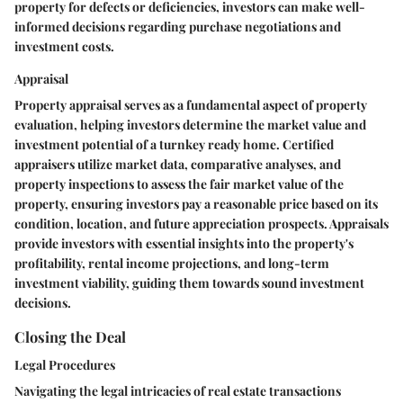
property for defects or deficiencies, investors can make well-
informed decisions regarding purchase negotiations and
investment costs.
Appraisal
Property appraisal serves as a fundamental aspect of property
evaluation, helping investors determine the market value and
investment potential of a turnkey ready home. Certified
appraisers utilize market data, comparative analyses, and
property inspections to assess the fair market value of the
property, ensuring investors pay a reasonable price based on its
condition, location, and future appreciation prospects. Appraisals
provide investors with essential insights into the property's
profitability, rental income projections, and long-term
investment viability, guiding them towards sound investment
decisions.
Closing the Deal
Legal Procedures
Navigating the legal intricacies of real estate transactions