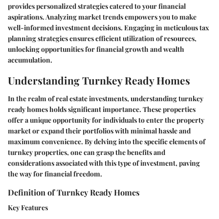
provides personalized strategies catered to your financial
aspirations. Analyzing market trends empowers you to make
well-informed investment decisions. Engaging in meticulous tax
planning strategies ensures efficient utilization of resources,
unlocking opportunities for financial growth and wealth
accumulation.
Understanding Turnkey Ready Homes
In the realm of real estate investments, understanding turnkey
ready homes holds significant importance. These properties
offer a unique opportunity for individuals to enter the property
market or expand their portfolios with minimal hassle and
maximum convenience. By delving into the specific elements of
turnkey properties, one can grasp the benefits and
considerations associated with this type of investment, paving
the way for financial freedom.
Definition of Turnkey Ready Homes
Key Features