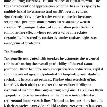
time, offering investors a reliable source of capital growth. The
key characteristic of appreciation potential lies in its capacity to
multiply initial investments and amplify overall returns
significantly. This makes it a desirable choice for investors
seeking not just immediate profits but sustainable wealth
creation. The unique feature of appreciation potential is its
compounding effect, where property value appreciates
organically, bolstered by market dynamics and strategic asset
management strategies.
Tax Benefits
Tax benefits associated with turnkey investments play a crucial
role in enhancing the overall profitability of the real estate
portfolio. These benefits, such as depreciation deductions, capital
gains tax advantages, and potential tax loopholes, contribute to
optimizing investment returns. The key characteristic of tax
benefits is their ability to reduce the overall tax liability on
investment income, thus augmenting net gains. This makes them
a popular choice for investors aiming to maximize after-tax
returns and improve cash flow. The unique feature of tax benefits
is their capacity to provide a shield against excessive tax burdens,