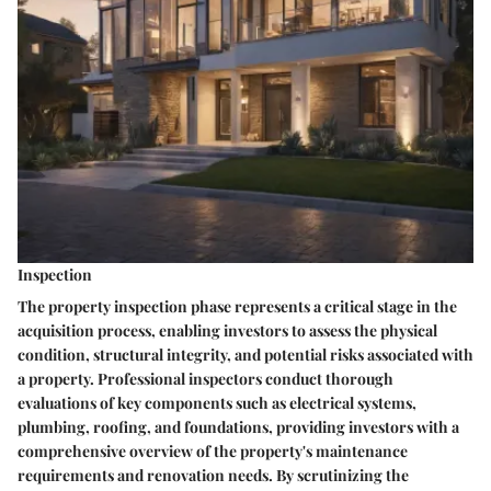
Inspection
The property inspection phase represents a critical stage in the
acquisition process, enabling investors to assess the physical
condition, structural integrity, and potential risks associated with
a property. Professional inspectors conduct thorough
evaluations of key components such as electrical systems,
plumbing, roofing, and foundations, providing investors with a
comprehensive overview of the property's maintenance
requirements and renovation needs. By scrutinizing the