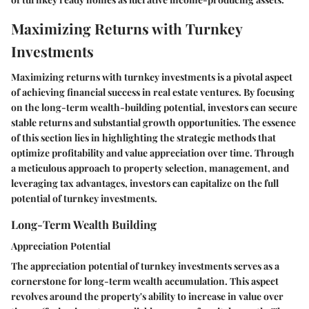
Maximizing Returns with Turnkey
Investments
Maximizing returns with turnkey investments is a pivotal aspect
of achieving financial success in real estate ventures. By focusing
on the long-term wealth-building potential, investors can secure
stable returns and substantial growth opportunities. The essence
of this section lies in highlighting the strategic methods that
optimize profitability and value appreciation over time. Through
a meticulous approach to property selection, management, and
leveraging tax advantages, investors can capitalize on the full
potential of turnkey investments.
Long-Term Wealth Building
Appreciation Potential
The appreciation potential of turnkey investments serves as a
cornerstone for long-term wealth accumulation. This aspect
revolves around the property's ability to increase in value over