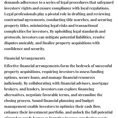
demands adherence to a series of legal procedures that safeguard
investors' rights and ensure compliance with local regulations.
Legal professionals play a pivotal role in drafting and reviewing
contractual agreements, conducting title searches, and securing
property titles, minimizing legal risks and transactional
complexities for investors. By upholding legal standards and
protocols, investors can mitigate potential liabilities, resolve
disputes amicably, and finalize property acquisitions with
confidence and security.
Financial Arrangements
Effective financial arrangements form the bedrock of successful
property acquisitions, requiring investors to assess funding
options, secure loans, and manage financial resources
judiciously. By collaborating with financial advisors, mortgage
brokers, and lenders, investors can explore financing
alternatives, negotiate favorable terms, and streamline the
closing process. Sound financial planning and budget
management enable investors to optimize their cash flow,
enhance their investment portfolio, and unlock the full potential
of turnkey ready homes as lucrative income-producing assets.