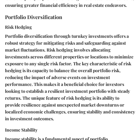
ensuring greater financial efficiency in real estate endeavors.
Portfolio Diversification
Risk Hedging
Portfolio diversification through turnkey investments offers a
robust strategy for mitigating risks and safeguarding against
market fluctuations. Risk hedging involves allocating
investments across different properties or locations to minimize
exposure to any single risk factor. The key characteristic of risk
hedging is its capacity to balance the overall portfolio risk,
reducing the impact of adverse events on investment
performance. This makes it a beneficial choice for investors
looking to establish a resilient investment portfolio with steady
returns. The unique feature of risk hedging is its ability to
provide resilience against unexpected market downturns or
localized economic challenges, ensuring stability and consistency
in investment outcomes.
Income Stability
Income stability is a fundamental aspect of portfolio