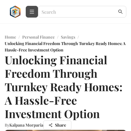
Home
/
Personal Finance
/
Savings
/
Unlocking Financial Freedom Through Turnkey Ready Homes: A
Hassle-Free Investment Option
Unlocking Financial
Freedom Through
Turnkey Ready Homes:
A Hassle-Free
Investment Option
By
Kalpana Morparia
Share