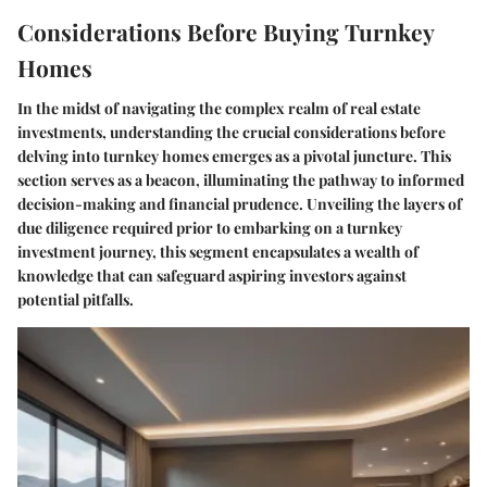
Considerations Before Buying Turnkey
Homes
In the midst of navigating the complex realm of real estate
investments, understanding the crucial considerations before
delving into turnkey homes emerges as a pivotal juncture. This
section serves as a beacon, illuminating the pathway to informed
decision-making and financial prudence. Unveiling the layers of
due diligence required prior to embarking on a turnkey
investment journey, this segment encapsulates a wealth of
knowledge that can safeguard aspiring investors against
potential pitfalls.