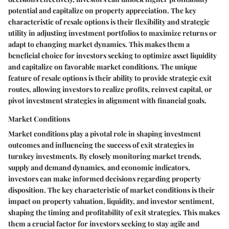
potential and capitalize on property appreciation. The key
characteristic of resale options is their flexibility and strategic
utility in adjusting investment portfolios to maximize returns or
adapt to changing market dynamics. This makes them a
beneficial choice for investors seeking to optimize asset liquidity
and capitalize on favorable market conditions. The unique
feature of resale options is their ability to provide strategic exit
routes, allowing investors to realize profits, reinvest capital, or
pivot investment strategies in alignment with financial goals.
Market Conditions
Market conditions play a pivotal role in shaping investment
outcomes and influencing the success of exit strategies in
turnkey investments. By closely monitoring market trends,
supply and demand dynamics, and economic indicators,
investors can make informed decisions regarding property
disposition. The key characteristic of market conditions is their
impact on property valuation, liquidity, and investor sentiment,
shaping the timing and profitability of exit strategies. This makes
them a crucial factor for investors seeking to stay agile and