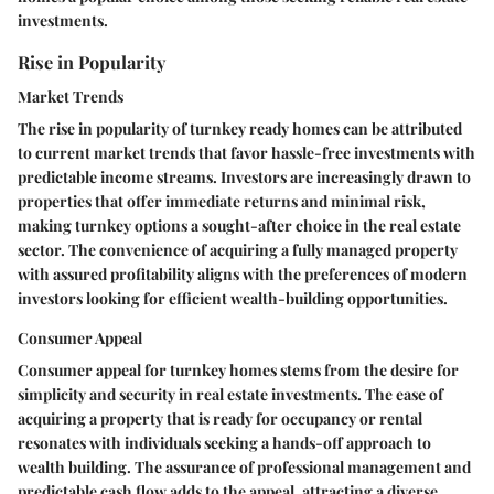
investments.
Rise in Popularity
Market Trends
The rise in popularity of turnkey ready homes can be attributed
to current market trends that favor hassle-free investments with
predictable income streams. Investors are increasingly drawn to
properties that offer immediate returns and minimal risk,
making turnkey options a sought-after choice in the real estate
sector. The convenience of acquiring a fully managed property
with assured profitability aligns with the preferences of modern
investors looking for efficient wealth-building opportunities.
Consumer Appeal
Consumer appeal for turnkey homes stems from the desire for
simplicity and security in real estate investments. The ease of
acquiring a property that is ready for occupancy or rental
resonates with individuals seeking a hands-off approach to
wealth building. The assurance of professional management and
predictable cash flow adds to the appeal, attracting a diverse