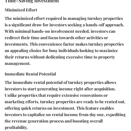
Time-Saving Investment
Minimized Effort
The minimized effort required in managing turnkey properties
is a significant draw for investors seeking a hands-off approach.
With minimal hands-on involvement needed, investors can
redirect their time and focus towards other activities or
investments. This convenience factor makes turnkey properties
an appealing choice for busy individuals looking to maximize
their returns without dedicating excessive time to property
management.
Immediate Rental Potential
The immediate rental potential of turnkey properties allows
investors to start generating income right after acquisition.
Unlike properties that require extensive renovations or
marketing efforts, turnkey properties are ready to be rented out,
offering quick returns on investment. This feature enables
investors to capitalize on rental income from day one, expediting
the revenue generation process and boosting overall
profitability.