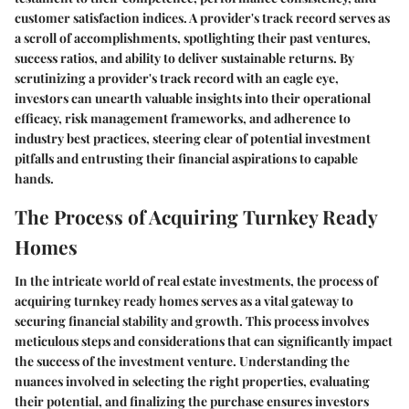
customer satisfaction indices. A provider's track record serves as
a scroll of accomplishments, spotlighting their past ventures,
success ratios, and ability to deliver sustainable returns. By
scrutinizing a provider's track record with an eagle eye,
investors can unearth valuable insights into their operational
efficacy, risk management frameworks, and adherence to
industry best practices, steering clear of potential investment
pitfalls and entrusting their financial aspirations to capable
hands.
The Process of Acquiring Turnkey Ready
Homes
In the intricate world of real estate investments, the process of
acquiring turnkey ready homes serves as a vital gateway to
securing financial stability and growth. This process involves
meticulous steps and considerations that can significantly impact
the success of the investment venture. Understanding the
nuances involved in selecting the right properties, evaluating
their potential, and finalizing the purchase ensures investors