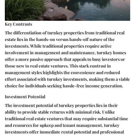
Key Contrasts
The differentiation of turnkey properties from traditional real
estate lies in the hands-on versus hands-off nature of the
investments. While traditional properties require active
involvement in management and maintenance, turnkey homes
offer a more passive approach that appeals to busy investors or
those new to real estate ventures. This stark contrast in
management styles highlights the convenience and reduced
effort associated with turnkey investments, making them a viable
choice for individuals seeking hassle-free income generation.
Investment Potential
The investment potential of turnkey properties lies in their
ability to provide stable returns with minimal risk. Unlike
traditional real estate ventures that may require substantial time
and resources for upkeep and tenant management, turnkey
investments offer immediate rental potential and professional