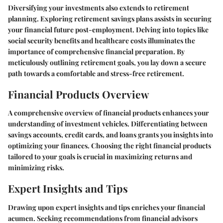
Diversifying your investments also extends to retirement
planning. Exploring retirement savings plans assists in securing
your financial future post-employment. Delving into topics like
social security benefits and healthcare costs illuminates the
importance of comprehensive financial preparation. By
meticulously outlining retirement goals, you lay down a secure
path towards a comfortable and stress-free retirement.
Financial Products Overview
A comprehensive overview of financial products enhances your
understanding of investment vehicles. Differentiating between
savings accounts, credit cards, and loans grants you insights into
optimizing your finances. Choosing the right financial products
tailored to your goals is crucial in maximizing returns and
minimizing risks.
Expert Insights and Tips
Drawing upon expert insights and tips enriches your financial
acumen. Seeking recommendations from financial advisors