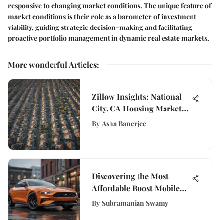
responsive to changing market conditions. The unique feature of
market conditions is their role as a barometer of investment
viability, guiding strategic decision-making and facilitating
proactive portfolio management in dynamic real estate markets.
More wonderful Articles
:
Zillow Insights: National
City, CA Housing Market
Trends
By
Asha Banerjee
Discovering the Most
Affordable Boost Mobile
Plan Options for You
By
Subramanian Swamy