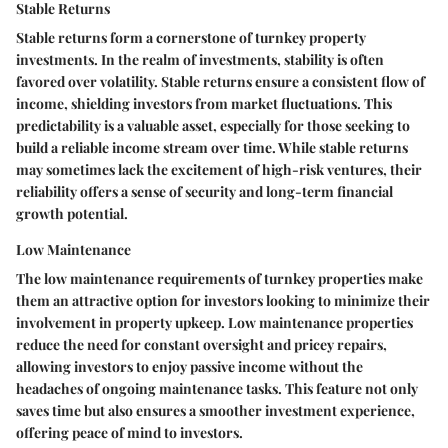
Stable Returns
Stable returns form a cornerstone of turnkey property
investments. In the realm of investments, stability is often
favored over volatility. Stable returns ensure a consistent flow of
income, shielding investors from market fluctuations. This
predictability is a valuable asset, especially for those seeking to
build a reliable income stream over time. While stable returns
may sometimes lack the excitement of high-risk ventures, their
reliability offers a sense of security and long-term financial
growth potential.
Low Maintenance
The low maintenance requirements of turnkey properties make
them an attractive option for investors looking to minimize their
involvement in property upkeep. Low maintenance properties
reduce the need for constant oversight and pricey repairs,
allowing investors to enjoy passive income without the
headaches of ongoing maintenance tasks. This feature not only
saves time but also ensures a smoother investment experience,
offering peace of mind to investors.