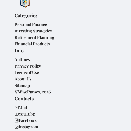
Categories
Personal Finance
Investing Strategies
Retirement Planning
Financial Products
Info
Authors
Privacy Policy
Terms of Use
About Us
Sitemap
©WisePurses, 2026
Contacts
Mail
YouTube
Facebook
Instagram