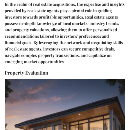
In the realm of real estate acquisitions, the expertise and insights
provided by real estate agents play a pivotal role in guiding
investors towards profitable opportunities. Real estate agents
possess in-depth knowledge of local markets, industry trends,
and property valuations, allowing them to offer personalized
recommendations tailored to investors' preferences and
financial goals. By leveraging the network and negotiating skills
of real estate agents, investors can secure competitive deals,
navigate complex property transactions, and capitalize on
emerging market opportunities.
Property Evaluation