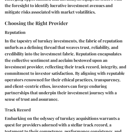
the foresight to identify lucrative investment avenues and
mitigate risks associated with market volatilities.
Choosing the Right Provider
Reputation
In the tapestry of turnkey investments, the fabric of reputation
unfurls as a defining thread that weaves trust, reliability, and
credibility into the investment fabric. Reputation encapsulates
the collective sentiment and acclaim bestowed upon an
investment provider, reflecting their track record, integrity, and
commitment to investor satisfaction. By aligning with reputable
operators renowned for their ethical practices, transparency,
and client-centric ethos, investors can forge enduring
partnerships that underpin their investment journey with a
sense of trust and assurance.
Track Record
Embarking on the odyssey of turnkey acquisitions warrants a
quest for providers adorned with a stellar track record, a
testament to their competence, performance consistency, and