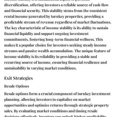
diversification, offering investors a reliable source of cash flow
and financial security. This stability stems from the consistent
rental income generated by turnkey properties, providing a
predictable stream of revenue regardless of market fluctuations.
The key characteristic of income stability is its ability to sustain
financial liquidity and support ongoing investment
commitments, fostering long-term financial wellness. This
makes it a popular choice for investors seeking steady income
streams and passive wealth accumulation. The unique feature of
income stability is its reliability in providing a stable and
recurring source of income, ensuring financial resilience and
sustainability in varying market conditions.
Exit Strategies
Resale Options
Resale options form a crucial component of turnkey investment
planning, allowing investors to capitalize on market
opportunities and optimize returns through strategic property
sales. By evaluating market conditions and timing resale
decisions effectively, investors can unlock higher profitability