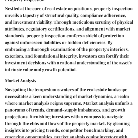
Nestled at the core of real estate acquisitions, property inspection
unveils a tapestry of structural quality, compliance adherence,
and investment viability. Through meticulous scrutiny of physical
attributes, regulatory certifications, and alignment with market
standards, property inspection confers a shield of protection
against unforeseen liabilities or hidden deficiencies. By
embracing a thorough examination of the property's interiors,
exteriors, and foundational integrity, investors can fortify their
investment decisions with a rational understanding of the asset's
intrinsic value and growth potential.
Market Analysis
Navigating the tempestuous waters of the real estate landscape
necessitates a keen understanding of market dynamics, a realm
where market analysis reigns supreme. Market analysis unfurls a
panorama of trends, demand-supply imbalances, and growth
projections, furnishing investors with a compass to navigate
through the ebbs and flows of the property market. By gleaning
insights into pricing trends, competitor benchmarking, and
emerging opportunities, market analysis equips investors with