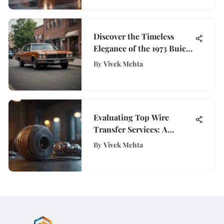
Discover the Timeless
Elegance of the 1973 Buick
Skylark for Sale
By
Vivek Mehta
Evaluating Top Wire
Transfer Services: A
Complete Guide
By
Vivek Mehta