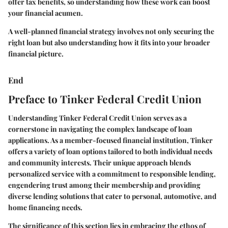
offer tax benefits, so understanding how these work can boost
your financial acumen.
A well-planned financial strategy involves not only securing the
right loan but also understanding how it fits into your broader
financial picture.
End
Preface to Tinker Federal Credit Union
Understanding Tinker Federal Credit Union serves as a
cornerstone in navigating the complex landscape of loan
applications. As a member-focused financial institution, Tinker
offers a variety of loan options tailored to both individual needs
and community interests. Their unique approach blends
personalized service with a commitment to responsible lending,
engendering trust among their membership and providing
diverse lending solutions that cater to personal, automotive, and
home financing needs.
The significance of this section lies in embracing the ethos of