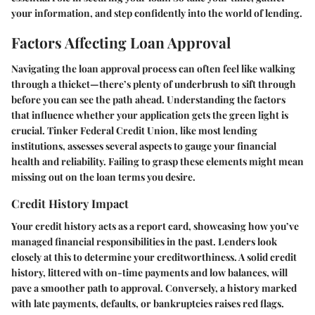
your information, and step confidently into the world of lending.
Factors Affecting Loan Approval
Navigating the loan approval process can often feel like walking
through a thicket—there’s plenty of underbrush to sift through
before you can see the path ahead. Understanding the factors
that influence whether your application gets the green light is
crucial. Tinker Federal Credit Union, like most lending
institutions, assesses several aspects to gauge your financial
health and reliability. Failing to grasp these elements might mean
missing out on the loan terms you desire.
Credit History Impact
Your credit history acts as a report card, showcasing how you’ve
managed financial responsibilities in the past. Lenders look
closely at this to determine your creditworthiness. A solid credit
history, littered with on-time payments and low balances, will
pave a smoother path to approval. Conversely, a history marked
with late payments, defaults, or bankruptcies raises red flags.