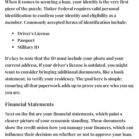
When it comes to securing a loan, your identity is the very first
piece of the puzzle. Tinker Federal requires valid personal
identification to confirm your identity and eligibility as a
member. Commonly accepted forms of identification include:
Driver's License
Passport
Military ID
It's key to note that the ID must include your photo and your
current address. If your driver's license is outdated, you might
want to consider bringing additional documents, like a bank
statement, to verify your residency. The goal here is simple:
ensuring all that paperwork adds up to prove you are who you say
you are.
Financial Statements
Next on the list are your financial statements, which paint a
clearer picture of your economic standing. These documents
show the credit union how you manage your finances, which can
influence their decision on whether or not to approve your loan.