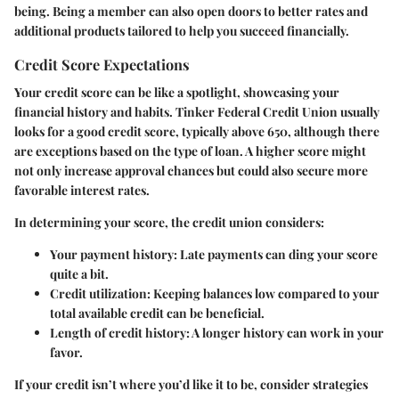
being. Being a member can also open doors to better rates and
additional products tailored to help you succeed financially.
Credit Score Expectations
Your credit score can be like a spotlight, showcasing your
financial history and habits. Tinker Federal Credit Union usually
looks for a good credit score, typically above 650, although there
are exceptions based on the type of loan. A higher score might
not only increase approval chances but could also secure more
favorable interest rates.
In determining your score, the credit union considers:
Your payment history: Late payments can ding your score
quite a bit.
Credit utilization: Keeping balances low compared to your
total available credit can be beneficial.
Length of credit history: A longer history can work in your
favor.
If your credit isn’t where you’d like it to be, consider strategies