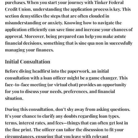
purchases. When you start your journey with Tinker Federal
Credit Union, understanding the application process is key. This
section demystifies the steps that are often clouded in
misunderstanding or anxiety. Knowing how to navigate the
application efficiently can save time and increase your chances of
approval. Moreover, being prepared can help you make astute
financial decisions, something that is sine qua non in successfully
managing your finances.
Initial Consultation
Before diving headfirst into the paperwork, an initial
consultation with a loan officer might be a game changer. This
face-to-face meeting (or virtual chat) provides an opportunity
for you to discuss your needs, preferences, and financial
situation.
During this consultation, don’t shy away from asking questions.
It’s your chance to clarify any doubts regarding loan types,
terms, interest rates, and fees—things that can often get lost in
the fine print. The officer can tailor the discussion to fit your
circumstances, ensuring that you leave with relevant