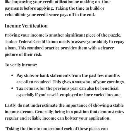
like improving your credit utilization or making on-time
payments before applying. Taking the time to build or
rehabilitate your credit score pays off in the end.
Income Verification
Proving your income is another significant piece of the puzzle.
Tinker Federal Credit Union needs to assess your ability to repay
a loan. This standard practice provides them with a clearer
picture of their risk.
To verify income:
Pay stubs or bank statements from the past few months
are often required. This gives a snapshot of your earnings.
Tax returns for the previous year can also be beneficial,
especially if you’re self-employed or have varied income.
Lastly, do not underestimate the importance of showing a stable
income stream. Generally, being in a position that demonstrates
regular and reliable income can bolster your application.
"Taking the time to understand each of these pieces can