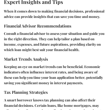
Expert Insights and Tips
When it comes down to making financial decisions, professional
advice can provide insights that can save you time and money.
Financial Advisor Recommendations
Consult a financial advisor to assess your situation and guide you
in the right direction. They can help tailor a plan based on
income, expenses, and future aspirations, providing clarity on
which loan might best suit your financial health.
Market Trends Analysis
Keeping an eye on market trends can be beneficial. Economic
indicators often influence interest rates, and being aware of
these can help you time your loan application better, potentially
saving you significant money in interest payments.
Tax Planning Strategies
A smart borrower knows tax planning can also affect their
financial decisions. Certain loans, like home mortgages, may