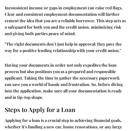
Inconsistent income or gaps in employment can raise red flags.
Clear and consistent employment documentation will further
cement the idea that you are a reliable borrower. This step acts as
a safeguard for both you and the credit union, minimizing risk
and giving both parties peace of mind.
"The right documents don’t just help in approval; they pave the
way for a positive lending relationship with your credit union."
Having your documents in order not only expedites the loan
process but also positions you as a prepared and responsible
applicant. Taking the time to gather the necessary paperwork
can save you a world of hassle and frustration. So, before diving
into the application, make sure all your documentation is ready
and in tip-top shape.
Steps to Apply for a Loan
Applying for a loan is a crucial step in achieving financial goals,
whether it's funding a new car, home renovations, or any large