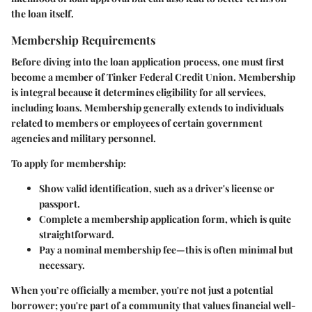
the loan itself.
Membership Requirements
Before diving into the loan application process, one must first
become a member of Tinker Federal Credit Union. Membership
is integral because it determines eligibility for all services,
including loans. Membership generally extends to individuals
related to members or employees of certain government
agencies and military personnel.
To apply for membership:
Show valid identification, such as a driver's license or
passport.
Complete a membership application form, which is quite
straightforward.
Pay a nominal membership fee—this is often minimal but
necessary.
When you’re officially a member, you're not just a potential
borrower; you're part of a community that values financial well-