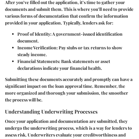
After you’ve filled out the application, it’s time to gather your
documents and submit them. This is where you’ll need to provide
various forms of documentation that confirm the information
provided in your application. Typically, lenders ask for:
Proof of Identity
: A government-issued identification
document.
Income Verification
: Pay stubs or tax returns to show
steady income.
Financial Statements
: Bank statements or asset
declarations indicate your financial health.
Submitting these documents accurately and promptly can have a
significant impact on the loan approval time. Remember, the
more organized and thorough your submission, the smoother
the process will be.
Understanding Underwriting Processes
Once your application and documentation are submitted, they
undergo the underwriting process, which is a way for lenders to
assess risk. Underwriters evaluate your creditworthiness and