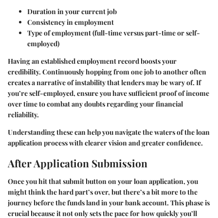
Duration in your current job
Consistency in employment
Type of employment (full-time versus part-time or self-
employed)
Having an established employment record boosts your
credibility. Continuously hopping from one job to another often
creates a narrative of instability that lenders may be wary of. If
you’re self-employed, ensure you have sufficient proof of income
over time to combat any doubts regarding your financial
reliability.
Understanding these can help you navigate the waters of the loan
application process with clearer vision and greater confidence.
After Application Submission
Once you hit that submit button on your loan application, you
might think the hard part’s over, but there’s a bit more to the
journey before the funds land in your bank account. This phase is
crucial because it not only sets the pace for how quickly you’ll