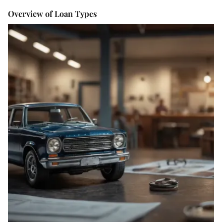
Overview of Loan Types