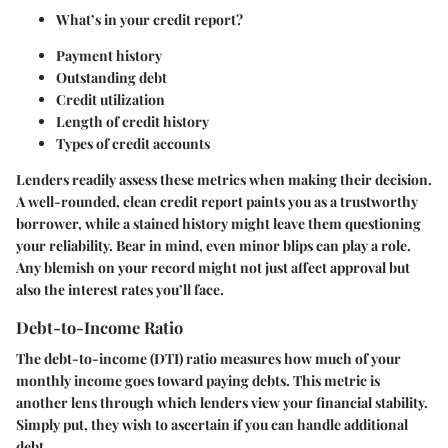
What’s in your credit report?
Payment history
Outstanding debt
Credit utilization
Length of credit history
Types of credit accounts
Lenders readily assess these metrics when making their decision.
A well-rounded, clean credit report paints you as a trustworthy
borrower, while a stained history might leave them questioning
your reliability. Bear in mind, even minor blips can play a role.
Any blemish on your record might not just affect approval but
also the interest rates you’ll face.
Debt-to-Income Ratio
The debt-to-income (DTI) ratio measures how much of your
monthly income goes toward paying debts. This metric is
another lens through which lenders view your financial stability.
Simply put, they wish to ascertain if you can handle additional
debt.