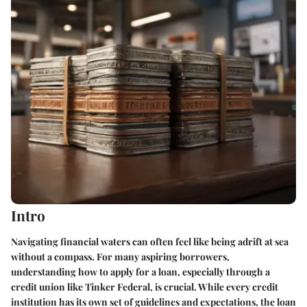
Intro
Navigating financial waters can often feel like being adrift at sea
without a compass. For many aspiring borrowers,
understanding how to apply for a loan, especially through a
credit union like Tinker Federal, is crucial. While every credit
institution has its own set of guidelines and expectations, the loan