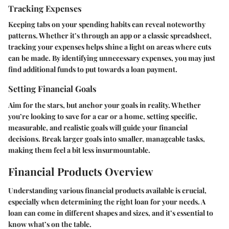
Tracking Expenses
Keeping tabs on your spending habits can reveal noteworthy
patterns. Whether it’s through an app or a classic spreadsheet,
tracking your expenses helps shine a light on areas where cuts
can be made. By identifying unnecessary expenses, you may just
find additional funds to put towards a loan payment.
Setting Financial Goals
Aim for the stars, but anchor your goals in reality. Whether
you’re looking to save for a car or a home, setting specific,
measurable, and realistic goals will guide your financial
decisions. Break larger goals into smaller, manageable tasks,
making them feel a bit less insurmountable.
Financial Products Overview
Understanding various financial products available is crucial,
especially when determining the right loan for your needs. A
loan can come in different shapes and sizes, and it’s essential to
know what’s on the table.