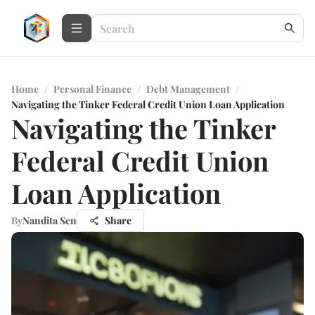
Home
/
Personal Finance
/
Debt Management
/
Navigating the Tinker Federal Credit Union Loan Application
Navigating the Tinker
Federal Credit Union
Loan Application
By
Nandita Sen
Share