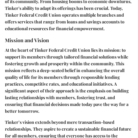
of its community. From housing booms to economic downturns,
Tinker's ability to adapt its offerings has been crucial. Today,
Tinker Federal Credit Union operates multiple branches and
offers services that range from loans and savings accounts to
educational resources for financial empowerment.
Mission and Vision
At the heart of Tinker Federal Credit Union lies its mission: to
support its members through tailored financial solutions while
fostering growth and prosperity within the community. This
mission reflects a deep-seated belief in enhancing the overall
quality of life for its members through responsible lending
practices, competitive rates, and educational initiatives. A
significant aspect of their approach is the emphasis on building
lasting relationships with members, fostering trust, and
ensuring that financial decisions made today pave the way for a
better tomorrow.
Tinker’s vision extends beyond mere transaction-based
relationships. They aspire to create a sustainable financial future
for all members, ensuring that everyone has access to the