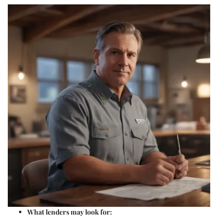
What lenders may look for: