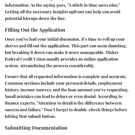
information. As the saying goes, "A stitch in time saves nine."
Getting all the necessary insights upfront can help you avoid
potential hiccups down the line.
Filling Out the Application
Once you’ve had your initial discussion, it’s time to roll up your
sleeves and fill out the application. This part can seem daunting,
but breaking it down can make it more manageable. Tinker
Federal Credit Union usually provides an online application
system, streamlining the process considerably.
Ensure that all requested information is complete and accurate.
Common sections include your personal details, employment
history, income sources, and the loan amount you’re requesting.
Small mistakes can lead to delays or even denial. According to
finance experts, "Attention to detail is the difference between
success and failure." Don’t forget to double-check things before
hitting that submit button.
Submitting Documentation