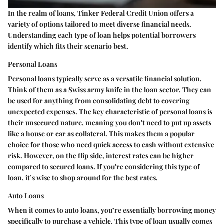
In the realm of loans, Tinker Federal Credit Union offers a
variety of options tailored to meet diverse financial needs.
Understanding each type of loan helps potential borrowers
identify which fits their scenario best.
Personal Loans
Personal loans typically serve as a versatile financial solution.
Think of them as a Swiss army knife in the loan sector. They can
be used for anything from consolidating debt to covering
unexpected expenses. The key characteristic of personal loans is
their unsecured nature, meaning you don't need to put up assets
like a house or car as collateral. This makes them a popular
choice for those who need quick access to cash without extensive
risk. However, on the flip side, interest rates can be higher
compared to secured loans. If you're considering this type of
loan, it’s wise to shop around for the best rates.
Auto Loans
When it comes to auto loans, you’re essentially borrowing money
specifically to purchase a vehicle. This type of loan usually comes