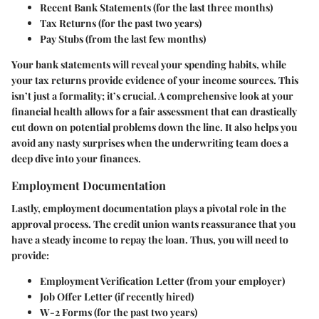
Recent Bank Statements
(for the last three months)
Tax Returns
(for the past two years)
Pay Stubs
(from the last few months)
Your bank statements will reveal your spending habits, while
your tax returns provide evidence of your income sources. This
isn’t just a formality; it’s crucial. A comprehensive look at your
financial health allows for a fair assessment that can drastically
cut down on potential problems down the line. It also helps you
avoid any nasty surprises when the underwriting team does a
deep dive into your finances.
Employment Documentation
Lastly, employment documentation plays a pivotal role in the
approval process. The credit union wants reassurance that you
have a steady income to repay the loan. Thus, you will need to
provide:
Employment Verification Letter
(from your employer)
Job Offer Letter
(if recently hired)
W-2 Forms
(for the past two years)