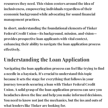
resources they need. This vision centers around the idea of
inclusiveness, empowering individuals regardless of their
economic background while advocating for sound financial
management practices.
In short, understanding the foundational elements of Tinker
Federal Credit Union—its background, mission, and vision—
provides prospective loan applicants with vital context,
enhancing their ability to navigate the loan application process
effectively.
Understanding the Loan Application
Navigating the loan application process can feel like trying to find
a needle in a haystack. It's crucial to understand this topic
because it sets the stage for everything that follows in your
journey towards securing a loan with Tinker Federal Credit
Union. A solid grasp of the loan application process can save you
headaches down the line and help you make informed decisions.
You need to know not just the mechanics, but the ins and outs of
what lenders like Tinker are looking for.