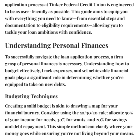
application process at Tinker Federal Credit Union is engineered
to be as user-friendly as possible. This guide aims to equip you
with everything you need to know—from essential steps and
documentation to eligibility requirements—allowing you to
tackle your loan ambitions with confidence.
Understanding Personal Finances
To successfully navigate the loan application process, a firm
grasp of personal finances is necessary. Understanding how to
budget effectively, track expenses, and set achievable financial
goals plays a significant role in determining whether you're
equipped to take on new debts.
Budgeting Techniques
Creating a solid budget is akin to drawing a map for your
financial journey. Consider using the 50/30/20 rule: allocate 50%
of your income for needs, 30% for wants, and 20% for savings
and debt repayment. This simple method can clarify where your
money goes while ensuring you're not living beyond your means.