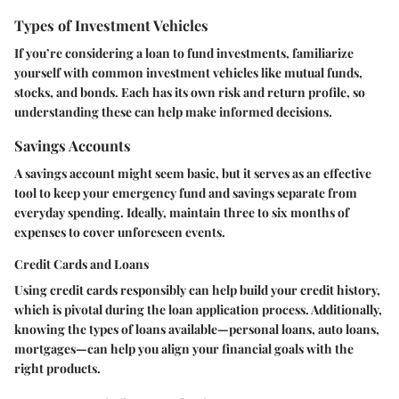
Types of Investment Vehicles
If you’re considering a loan to fund investments, familiarize
yourself with common investment vehicles like mutual funds,
stocks, and bonds. Each has its own risk and return profile, so
understanding these can help make informed decisions.
Savings Accounts
A savings account might seem basic, but it serves as an effective
tool to keep your emergency fund and savings separate from
everyday spending. Ideally, maintain three to six months of
expenses to cover unforeseen events.
Credit Cards and Loans
Using credit cards responsibly can help build your credit history,
which is pivotal during the loan application process. Additionally,
knowing the types of loans available—personal loans, auto loans,
mortgages—can help you align your financial goals with the
right products.