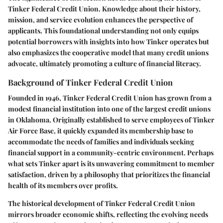
Tinker Federal Credit Union. Knowledge about their history,
mission, and service evolution enhances the perspective of
applicants. This foundational understanding not only equips
potential borrowers with insights into how Tinker operates but
also emphasizes the cooperative model that many credit unions
advocate, ultimately promoting a culture of financial literacy.
Background of Tinker Federal Credit Union
Founded in 1946, Tinker Federal Credit Union has grown from a
modest financial institution into one of the largest credit unions
in Oklahoma. Originally established to serve employees of Tinker
Air Force Base, it quickly expanded its membership base to
accommodate the needs of families and individuals seeking
financial support in a community-centric environment. Perhaps
what sets Tinker apart is its unwavering commitment to member
satisfaction, driven by a philosophy that prioritizes the financial
health of its members over profits.
The historical development of Tinker Federal Credit Union
mirrors broader economic shifts, reflecting the evolving needs