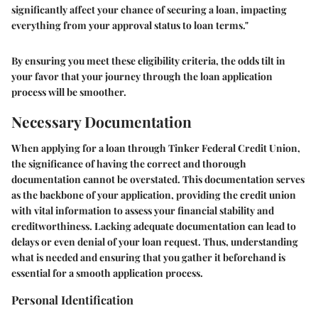
significantly affect your chance of securing a loan, impacting
everything from your approval status to loan terms."
By ensuring you meet these eligibility criteria, the odds tilt in
your favor that your journey through the loan application
process will be smoother.
Necessary Documentation
When applying for a loan through Tinker Federal Credit Union,
the significance of having the correct and thorough
documentation cannot be overstated. This documentation serves
as the backbone of your application, providing the credit union
with vital information to assess your financial stability and
creditworthiness. Lacking adequate documentation can lead to
delays or even denial of your loan request. Thus, understanding
what is needed and ensuring that you gather it beforehand is
essential for a smooth application process.
Personal Identification