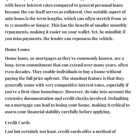
with lower interest rates compared to general personal loans
because the car itself serves as collateral. One notable aspect of
auto loans is the term lengths, which can often stretch from 36
to 72 months or longer. This has the benefit of smaller monthly
repayments, making it easier on your wallet. Yet, be mindful; if
you miss payments, the lender can repossess the vehicle.
Home Loans
Home loans, or mortgages as they're commonly known, are a
long-term commitment that can extend over many years, often
even decades. They enable individuals to buy a home without
paying the full price upfront. The standout feature is that they
generally come with very competitive interest rates, especially if
you're a first-time homebuyer. However, do take into account the
extensive documentation and credit checks involved. Defaulting
on a mortgage can lead to losing your home, making it critical to
assess your financial stability carefully before applying.
Credit Cards
Last but certainly not least, credit cards offer a method of