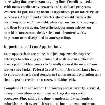
borrowing that provides an ongoing line of credit as needed.
With many credit cards, rewards and cash-back programs
sweeten the pot, making them an appealing option for everyday
purchases. A significant characteristic of credit cards is the
revolving nature of their debt, whereby you can borrow, repay,
and then borrow again. Nevertheless, accruing interest on
unpaid balances can quickly spiral out of control, so it’s
important to be disciplined in your spending.
Importance of Loan Applications
Loan applications are more than just paperwork; they are
gateways to achieving your financial goals. A loan application
allows potential borrowers to formally request financing from
lenders like Tinker Federal Credit Union. The importance lies in
its role as both a formal request and an important evaluation tool
that helps the credit union assess individual risk.
Completing the application thoroughly and accurately is crucial,
as any inconsistencies can raise red flags during review
processes. Plus, taking the time to understand what lenders
prioritize—such as credit history and income—can equip you