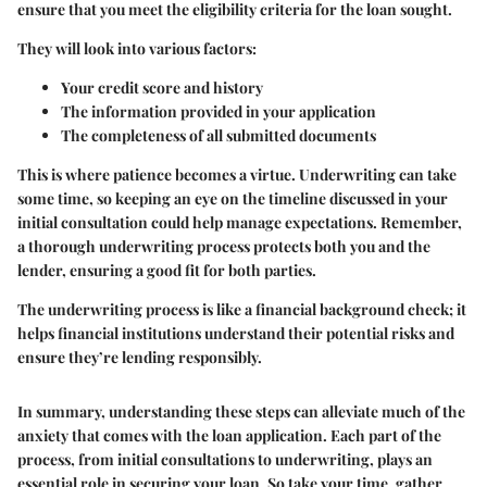
ensure that you meet the eligibility criteria for the loan sought.
They will look into various factors:
Your credit score and history
The information provided in your application
The completeness of all submitted documents
This is where patience becomes a virtue. Underwriting can take
some time, so keeping an eye on the timeline discussed in your
initial consultation could help manage expectations. Remember,
a thorough underwriting process protects both you and the
lender, ensuring a good fit for both parties.
The underwriting process is like a financial background check; it
helps financial institutions understand their potential risks and
ensure they’re lending responsibly.
In summary, understanding these steps can alleviate much of the
anxiety that comes with the loan application. Each part of the
process, from initial consultations to underwriting, plays an
essential role in securing your loan. So take your time, gather