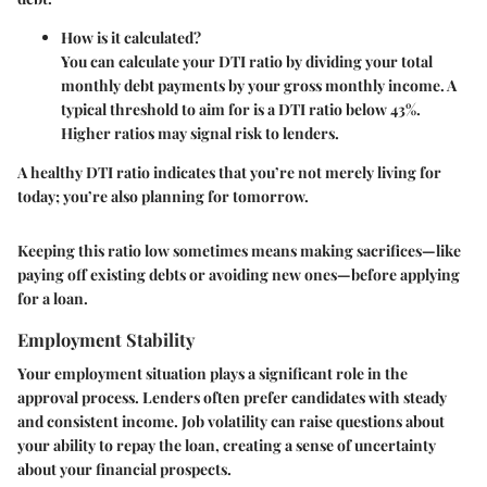
How is it calculated?
You can calculate your DTI ratio by dividing your total
monthly debt payments by your gross monthly income. A
typical threshold to aim for is a DTI ratio below 43%.
Higher ratios may signal risk to lenders.
A healthy DTI ratio indicates that you’re not merely living for
today; you’re also planning for tomorrow.
Keeping this ratio low sometimes means making sacrifices—like
paying off existing debts or avoiding new ones—before applying
for a loan.
Employment Stability
Your employment situation plays a significant role in the
approval process. Lenders often prefer candidates with steady
and consistent income. Job volatility can raise questions about
your ability to repay the loan, creating a sense of uncertainty
about your financial prospects.