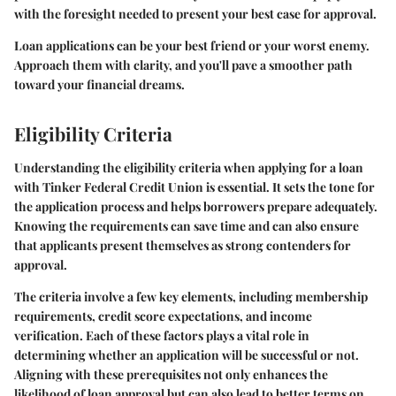
with the foresight needed to present your best case for approval.
Loan applications can be your best friend or your worst enemy.
Approach them with clarity, and you'll pave a smoother path
toward your financial dreams.
Eligibility Criteria
Understanding the eligibility criteria when applying for a loan
with Tinker Federal Credit Union is essential. It sets the tone for
the application process and helps borrowers prepare adequately.
Knowing the requirements can save time and can also ensure
that applicants present themselves as strong contenders for
approval.
The criteria involve a few key elements, including membership
requirements, credit score expectations, and income
verification. Each of these factors plays a vital role in
determining whether an application will be successful or not.
Aligning with these prerequisites not only enhances the
likelihood of loan approval but can also lead to better terms on