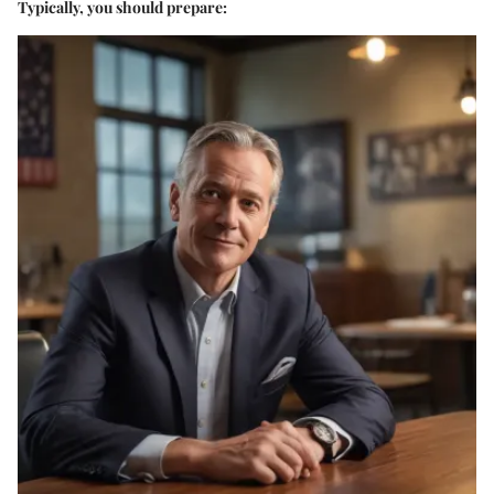
Typically, you should prepare: