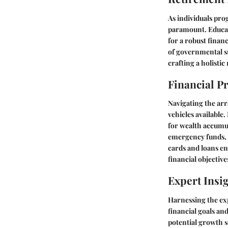
As individuals pr
paramount. Educati
for a robust financ
of governmental su
crafting a holistic
Financial P
Navigating the arr
vehicles available
for wealth accumul
emergency funds, f
cards and loans en
financial objective
Expert Insi
Harnessing the exp
financial goals an
potential growth s