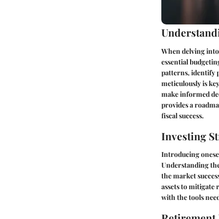
Understandi
When delving into 
essential budgetin
patterns, identify
meticulously is k
make informed deci
provides a roadmap
fiscal success.
Investing St
Introducing onesel
Understanding the
the market success
assets to mitigate
with the tools nee
Retirement