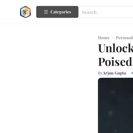
Categories
Home
/
Personal
Unlock
Poised
By
Arjun Gupta