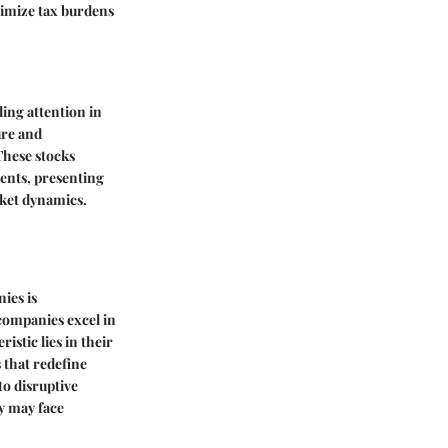
nimize tax burdens
ing attention in
ure and
These stocks
ents, presenting
rket dynamics.
ies is
 companies excel in
istic lies in their
 that redefine
to disruptive
ey may face