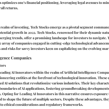
s optimizes one's financial positioning, leveraging legal avenues to mi
all returns.
e realm of investing, Tech Stocks emerge as a pivotal segment command
potential growth in 2022. Tech Stocks, renowned for their dynamic nat
emerging trends, offer a promising landscape for investors to navigate. 
rse array of companies engaged in cutting-edge technological advancem
 and risks for savvy investors keen on capitalizing on the evolving ma
lligence Companies
tors
eading AI Innovators within the realm of Artificial Intelligence Compan
ioneering entities at the forefront of technological innovation. These
 AI solutions that revolutionize various industries. Their key character
e boundaries of AI applications, fostering groundbreaking developments
. Opting for Leading AI Innovators in this narrative ensures exposure 
d to shape the future of multiple sectors. Despite these advantages, th
 to ethical considerations and regulatory frameworks.