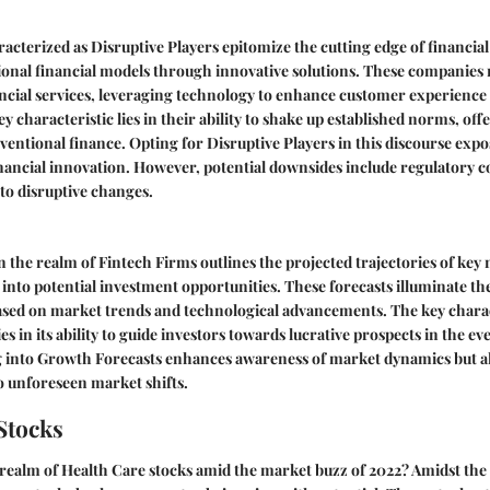
acterized as Disruptive Players epitomize the cutting edge of financia
ional financial models through innovative solutions. These companies 
ncial services, leveraging technology to enhance customer experience
y characteristic lies in their ability to shake up established norms, of
nventional finance. Opting for Disruptive Players in this discourse expo
inancial innovation. However, potential downsides include regulatory 
to disruptive changes.
 the realm of Fintech Firms outlines the projected trajectories of key 
 into potential investment opportunities. These forecasts illuminate th
based on market trends and technological advancements. The key charac
s in its ability to guide investors towards lucrative prospects in the e
 into Growth Forecasts enhances awareness of market dynamics but als
o unforeseen market shifts.
Stocks
 realm of Health Care stocks amid the market buzz of 2022? Amidst the