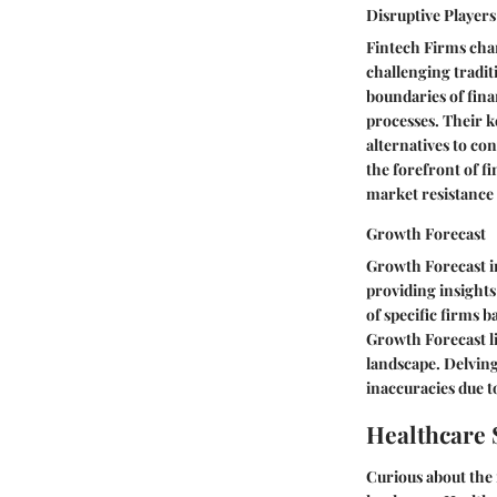
Disruptive Players
Fintech Firms char
challenging tradit
boundaries of fina
processes. Their ke
alternatives to co
the forefront of f
market resistance 
Growth Forecast
Growth Forecast in
providing insights
of specific firms 
Growth Forecast lie
landscape. Delving
inaccuracies due t
Healthcare 
Curious about the