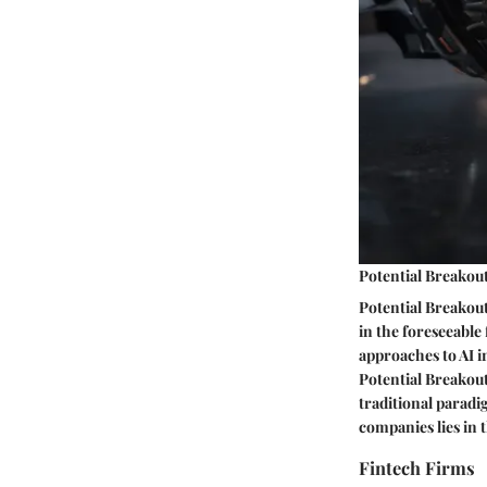
Potential Breakout
Potential Breakou
in the foreseeable 
approaches to AI i
Potential Breakout 
traditional paradi
companies lies in 
Fintech Firms