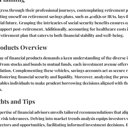
ogress through their professional journeys, contemplating retirement
ng oneself on retirement savings plans, such as 401(k)s or IRAs, lay
ial future. Grasping the intricacies of social security benefits ensures o
pport post-retirement. Additionally, accounting for healthcare costs 
 retirement plan that caters to both financial stability and well-being.
roducts Overview
ay of financial products demands a keen understanding of the diverse
. From stocks and bonds to mutual funds, each investment avenue offers
ation. Complementing these vehicles, savings accounts act as secure r
ostering financial security and liquidity. Moreover, analyzing the pros
ables individuals to make prudent borrowing decisions aligned with t
s.
ghts and Tips
ertise of financial advisors unveils tailored recommendations that ali
d risk tolerances. Delving into market trends analysis equips investors 
ectors and opportunities, facilitating informed investment decisions. 