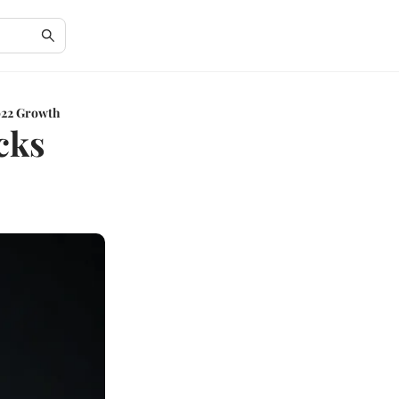
2022 Growth
cks