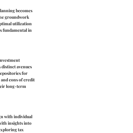
 planning becomes
s the groundwork
ptimal utilization
is fundamental in
 investment
 distinct avenues
epositories for
 and cons of credit
heir long-term
gn with individual
with insights into
Exploring tax