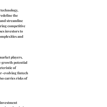
l technology,
redefine the
 and streamline
fering competitive
ses investors to
complexities and
market players,
e growth potential
teristic of
ver-evolving fintech
o carries risks of
 investment