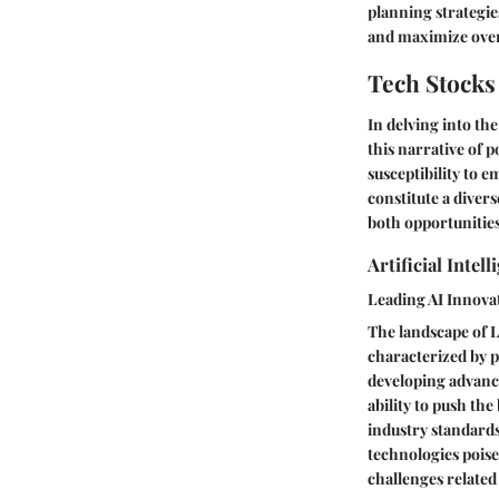
planning strategie
and maximize over
Tech Stocks
In delving into th
this narrative of 
susceptibility to 
constitute a dive
both opportunities
Artificial Inte
Leading AI Innova
The landscape of L
characterized by p
developing advanced
ability to push th
industry standards
technologies poise
challenges related