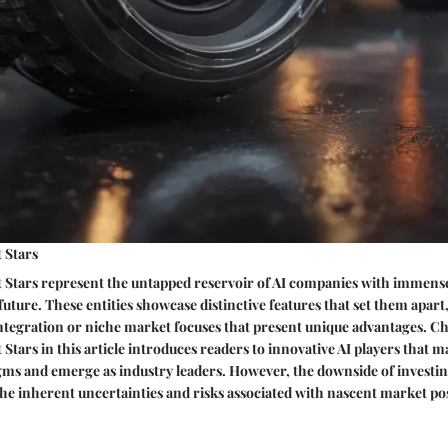
 Stars
t Stars represent the untapped reservoir of AI companies with immens
future. These entities showcase distinctive features that set them apart
ntegration or niche market focuses that present unique advantages. C
Stars in this article introduces readers to innovative AI players that m
gms and emerge as industry leaders. However, the downside of investin
the inherent uncertainties and risks associated with nascent market pos