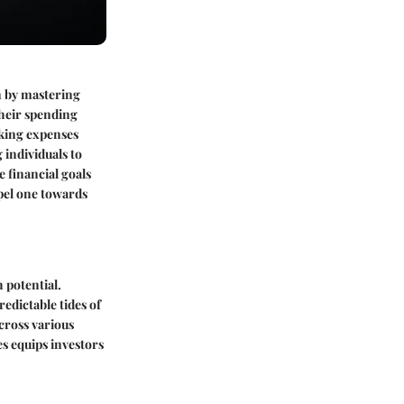
n by mastering
their spending
cking expenses
individuals to
e financial goals
pel one towards
 potential.
dictable tides of
across various
es equips investors