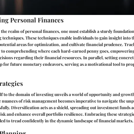
ng Personal Finances
the realm of personal finances, one must establish a sturdy foundatio
g techniques. These techniques enable individuals to gain insight into 
 potential areas for optimization, and cultivate financial prudence. Tra
ey to comprehending where each hard-earned penny goes, empowering 
sions regarding their financial resources. In parallel, setting concret
 for future monetary endeavors, serving as a motivational tool to pro
rategies
f to the domain of investing unveils a world of opportunity and growth
 nuances of risk management becomes imperative to navigate the unpre
fully. Diversification acts as a shield, spreading out investment funds 
 risk and enhance overall portfolio resilience. Embracing these strategi
ded to tread confidently in the dynamic landscape of financial markets.
 Planning