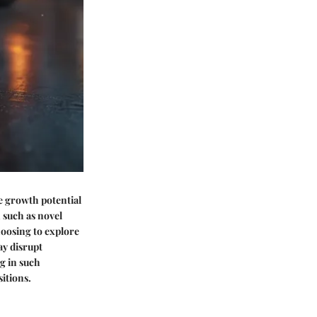
e growth potential
, such as novel
hoosing to explore
ay disrupt
g in such
itions.