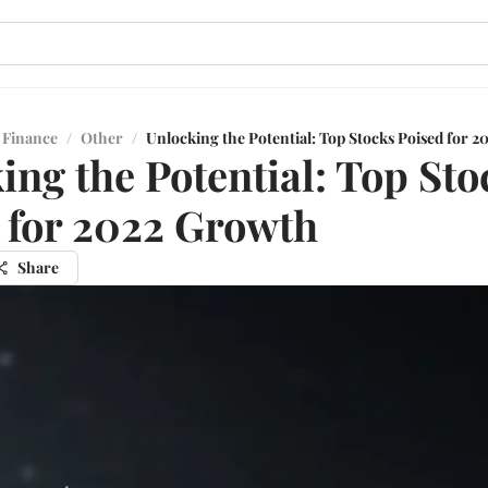
 Finance
/
Other
/
Unlocking the Potential: Top Stocks Poised for 
ing the Potential: Top Sto
 for 2022 Growth
Share