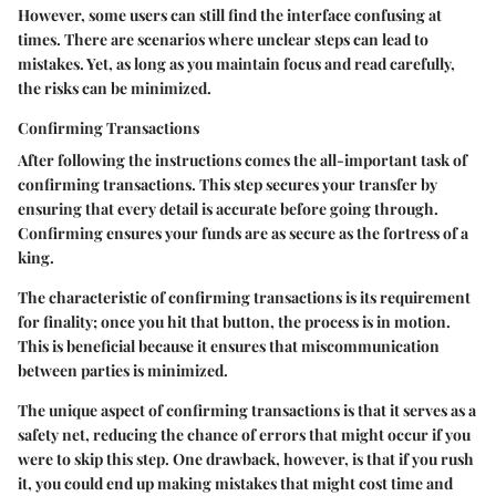
However, some users can still find the interface confusing at
times. There are scenarios where unclear steps can lead to
mistakes. Yet, as long as you maintain focus and read carefully,
the risks can be minimized.
Confirming Transactions
After following the instructions comes the all-important task of
confirming transactions. This step secures your transfer by
ensuring that every detail is accurate before going through.
Confirming ensures your funds are as secure as the fortress of a
king.
The characteristic of confirming transactions is its requirement
for finality; once you hit that button, the process is in motion.
This is beneficial because it ensures that miscommunication
between parties is minimized.
The unique aspect of confirming transactions is that it serves as a
safety net, reducing the chance of errors that might occur if you
were to skip this step. One drawback, however, is that if you rush
it, you could end up making mistakes that might cost time and