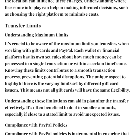
the location can influence these charges. Understanding where
fees come into play can help in making informed decisions, such
as choosing the right platform to minimize costs.
Transfer Limits
Understanding Maximum Limits
It’s crucial to be aware of the maximum limits on transfers when
working with gift cards and PayPal. Each wallet or financial
platform has its own set rules about how much money can be
processed in a single transaction or within a certain timeframe.
Knowing these limits contributes to a smooth transaction
process, preventing potential disruptions. The unique aspect to
highlight here is the varying limits set by different gift card
issuers. This means not all gift cards will have the same flexibility.
Understanding these limitations can aid in planning the transfer
effectively. It’s often beneficial to do it in smaller amounts,
especially if close to a stated limit to avoid unexpected issues.
Compliance with PayPal Policies
Compliance with PayPal policies is instrumental in ensuring that