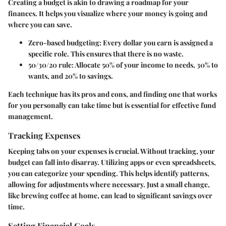
Creating a budget is akin to drawing a roadmap for your
finances. It helps you visualize where your money is going and
where you can save.
Zero-based budgeting
: Every dollar you earn is assigned a
specific role. This ensures that there is no waste.
50/30/20 rule
: Allocate 50% of your income to needs, 30% to
wants, and 20% to savings.
Each technique has its pros and cons, and finding one that works
for you personally can take time but is essential for effective fund
management.
Tracking Expenses
Keeping tabs on your expenses is crucial. Without tracking, your
budget can fall into disarray. Utilizing apps or even spreadsheets,
you can categorize your spending. This helps identify patterns,
allowing for adjustments where necessary. Just a small change,
like brewing coffee at home, can lead to significant savings over
time.
Setting Financial Goals