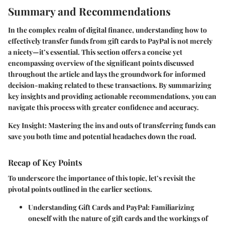
Summary and Recommendations
In the complex realm of digital finance, understanding how to
effectively transfer funds from gift cards to PayPal is not merely
a nicety—it’s essential. This section offers a concise yet
encompassing overview of the significant points discussed
throughout the article and lays the groundwork for informed
decision-making related to these transactions. By summarizing
key insights and providing actionable recommendations, you can
navigate this process with greater confidence and accuracy.
Key Insight
: Mastering the ins and outs of transferring funds can
save you both time and potential headaches down the road.
Recap of Key Points
To underscore the importance of this topic, let’s revisit the
pivotal points outlined in the earlier sections.
Understanding Gift Cards and PayPal
: Familiarizing
oneself with the nature of gift cards and the workings of