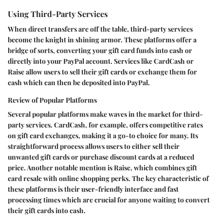
Using Third-Party Services
When direct transfers are off the table, third-party services
become the knight in shining armor. These platforms offer a
bridge of sorts, converting your gift card funds into cash or
directly into your PayPal account. Services like CardCash or
Raise allow users to sell their gift cards or exchange them for
cash which can then be deposited into PayPal.
Review of Popular Platforms
Several popular platforms make waves in the market for third-
party services. CardCash, for example, offers competitive rates
on gift card exchanges, making it a go-to choice for many. Its
straightforward process allows users to either sell their
unwanted gift cards or purchase discount cards at a reduced
price. Another notable mention is Raise, which combines gift
card resale with online shopping perks. The key characteristic of
these platforms is their user-friendly interface and fast
processing times which are crucial for anyone waiting to convert
their gift cards into cash.