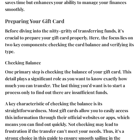
saves time but enhances your ability to manage your finances
smoothly.
Preparing Your Gift Card
Before diving into the nitty-gritty of transferring funds, it’s
crucial to prepare your gift card properly. Here, the focus lies on
two key components: checking the card balance and verifying its
type.
Checking Balance
One primary step is checking the balance of your gift card. This
detail plays a significant role as you want to know exactly how
much you can transfer. The last thing you’d want is to start a
process only to find out there are insufficient funds.
A key characteristic of checking the balance is its
straightforwardness. Most gift cards allow you to easily access
this information through their official websites or apps, which
means you can find out quickly. Not checking may lead to
frustration if the transfer can’t meet your needs. Thus, it’s a
strong choice in this guide to ensure smooth sailing in the