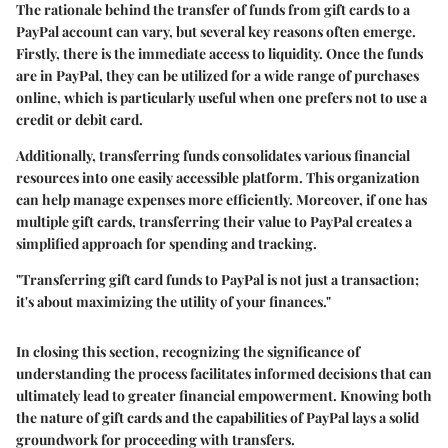
The rationale behind the transfer of funds from gift cards to a
PayPal account can vary, but several key reasons often emerge.
Firstly, there is the immediate access to liquidity. Once the funds
are in PayPal, they can be utilized for a wide range of purchases
online, which is particularly useful when one prefers not to use a
credit or debit card.
Additionally, transferring funds consolidates various financial
resources into one easily accessible platform. This organization
can help manage expenses more efficiently. Moreover, if one has
multiple gift cards, transferring their value to PayPal creates a
simplified approach for spending and tracking.
"Transferring gift card funds to PayPal is not just a transaction;
it's about maximizing the utility of your finances."
In closing this section, recognizing the significance of
understanding the process facilitates informed decisions that can
ultimately lead to greater financial empowerment. Knowing both
the nature of gift cards and the capabilities of PayPal lays a solid
groundwork for proceeding with transfers.