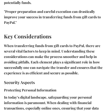
potentially funds.
"Proper preparation and careful execution can drastically
improve your success in transferring funds from gift cards to
PayPal."
Key Considerations
When transferring funds from gift cards to PayPal, there are
several vital factors to keep in mind. Understanding these
considerations can make the process smoother and help in
avoiding pitfalls. Each element plays a significant role in how
successfully one can navigate the transfer and ensures that the
experience is as efficient and secure as possible.
Security Aspects
Protecting Personal Information
In today’s digital landscape, safeguarding your personal
information is paramount. When dealing with financial
transactions, especially online ones, ensuring that your data