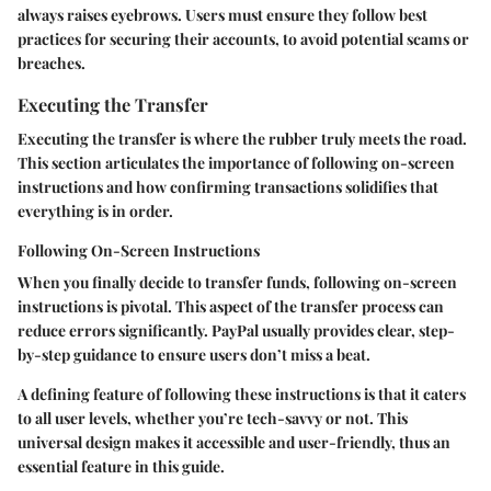
always raises eyebrows. Users must ensure they follow best
practices for securing their accounts, to avoid potential scams or
breaches.
Executing the Transfer
Executing the transfer is where the rubber truly meets the road.
This section articulates the importance of following on-screen
instructions and how confirming transactions solidifies that
everything is in order.
Following On-Screen Instructions
When you finally decide to transfer funds, following on-screen
instructions is pivotal. This aspect of the transfer process can
reduce errors significantly. PayPal usually provides clear, step-
by-step guidance to ensure users don’t miss a beat.
A defining feature of following these instructions is that it caters
to all user levels, whether you’re tech-savvy or not. This
universal design makes it accessible and user-friendly, thus an
essential feature in this guide.