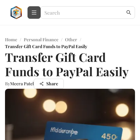
Home
/
Personal Finance
/
Other
/
Transfer Gift Card Funds to PayPal Easily
Transfer Gift Card
Funds to PayPal Easily
By
Meera Patel
Share