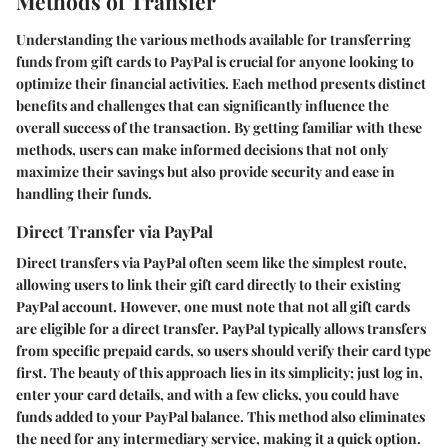
Methods of Transfer
Understanding the various methods available for transferring
funds from gift cards to PayPal is crucial for anyone looking to
optimize their financial activities. Each method presents distinct
benefits and challenges that can significantly influence the
overall success of the transaction. By getting familiar with these
methods, users can make informed decisions that not only
maximize their savings but also provide security and ease in
handling their funds.
Direct Transfer via PayPal
Direct transfers via PayPal often seem like the simplest route,
allowing users to link their gift card directly to their existing
PayPal account. However, one must note that not all gift cards
are eligible for a direct transfer. PayPal typically allows transfers
from specific prepaid cards, so users should verify their card type
first. The beauty of this approach lies in its simplicity; just log in,
enter your card details, and with a few clicks, you could have
funds added to your PayPal balance. This method also eliminates
the need for any intermediary service, making it a quick option.