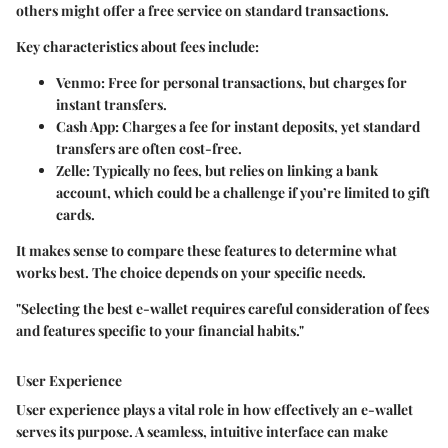
others might offer a free service on standard transactions.
Key characteristics about fees include:
Venmo
: Free for personal transactions, but charges for
instant transfers.
Cash App
: Charges a fee for instant deposits, yet standard
transfers are often cost-free.
Zelle
: Typically no fees, but relies on linking a bank
account, which could be a challenge if you’re limited to gift
cards.
It makes sense to compare these features to determine what
works best. The choice depends on your specific needs.
"Selecting the best e-wallet requires careful consideration of fees
and features specific to your financial habits."
User Experience
User experience plays a vital role in how effectively an e-wallet
serves its purpose. A seamless, intuitive interface can make