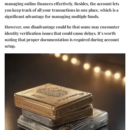
managing online finances effectively. Besides, the account lets
you keep track of all your transactions in one place, which is a
significant advantage for managing multiple funds.
However, one disadvantage could be that some may encounter
identity verification issues that could cause delays. It’s worth
noting that proper documentation is required during account
setup.