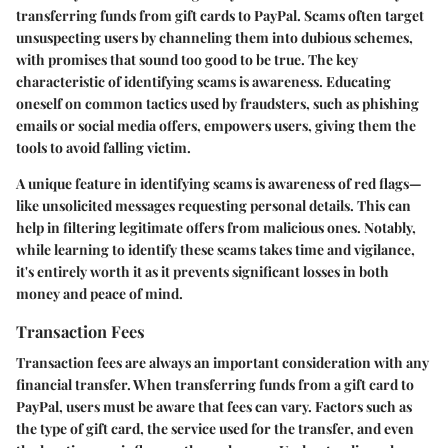
transferring funds from gift cards to PayPal. Scams often target
unsuspecting users by channeling them into dubious schemes,
with promises that sound too good to be true. The key
characteristic of identifying scams is awareness. Educating
oneself on common tactics used by fraudsters, such as phishing
emails or social media offers, empowers users, giving them the
tools to avoid falling victim.
A unique feature in identifying scams is awareness of red flags—
like unsolicited messages requesting personal details. This can
help in filtering legitimate offers from malicious ones. Notably,
while learning to identify these scams takes time and vigilance,
it's entirely worth it as it prevents significant losses in both
money and peace of mind.
Transaction Fees
Transaction fees are always an important consideration with any
financial transfer. When transferring funds from a gift card to
PayPal, users must be aware that fees can vary. Factors such as
the type of gift card, the service used for the transfer, and even