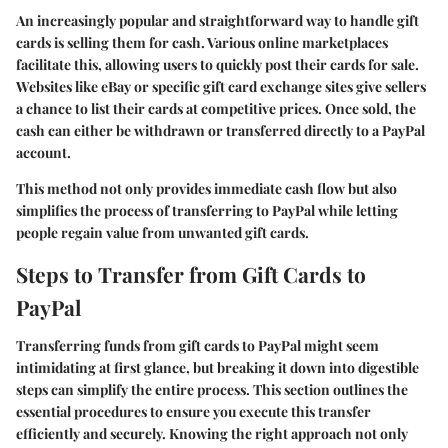
An increasingly popular and straightforward way to handle gift
cards is selling them for cash. Various online marketplaces
facilitate this, allowing users to quickly post their cards for sale.
Websites like eBay or specific gift card exchange sites give sellers
a chance to list their cards at competitive prices. Once sold, the
cash can either be withdrawn or transferred directly to a PayPal
account.
This method not only provides immediate cash flow but also
simplifies the process of transferring to PayPal while letting
people regain value from unwanted gift cards.
Steps to Transfer from Gift Cards to
PayPal
Transferring funds from gift cards to PayPal might seem
intimidating at first glance, but breaking it down into digestible
steps can simplify the entire process. This section outlines the
essential procedures to ensure you execute this transfer
efficiently and securely. Knowing the right approach not only