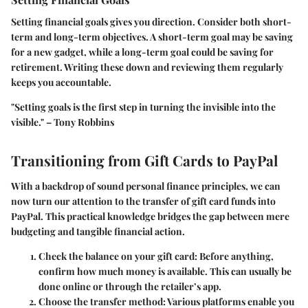
Setting financial goals gives you direction. Consider both short-
term and long-term objectives. A short-term goal may be saving
for a new gadget, while a long-term goal could be saving for
retirement. Writing these down and reviewing them regularly
keeps you accountable.
"Setting goals is the first step in turning the invisible into the
visible." – Tony Robbins
Transitioning from Gift Cards to PayPal
With a backdrop of sound personal finance principles, we can
now turn our attention to the transfer of gift card funds into
PayPal. This practical knowledge bridges the gap between mere
budgeting and tangible financial action.
Check the balance on your gift card
: Before anything,
confirm how much money is available. This can usually be
done online or through the retailer’s app.
Choose the transfer method
: Various platforms enable you