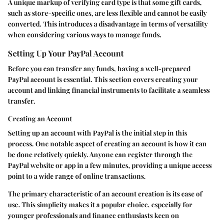
A unique markup of verifying card type is that some gift cards,
such as store-specific ones, are less flexible and cannot be easily
converted. This introduces a disadvantage in terms of versatility
when considering various ways to manage funds.
Setting Up Your PayPal Account
Before you can transfer any funds, having a well-prepared
PayPal account is essential. This section covers creating your
account and linking financial instruments to facilitate a seamless
transfer.
Creating an Account
Setting up an account with PayPal is the initial step in this
process. One notable aspect of creating an account is how it can
be done relatively quickly. Anyone can register through the
PayPal website or app in a few minutes, providing a unique access
point to a wide range of online transactions.
The primary characteristic of an account creation is its ease of
use. This simplicity makes it a popular choice, especially for
younger professionals and finance enthusiasts keen on