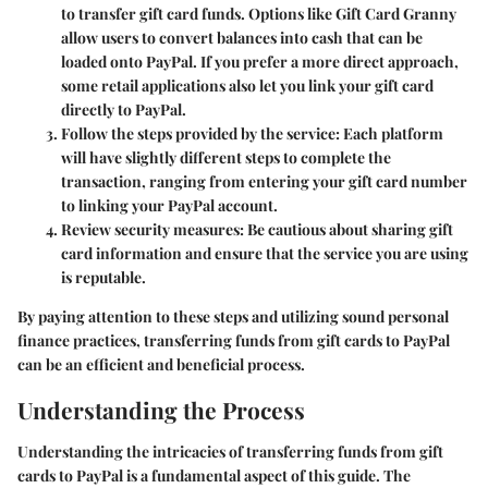
to transfer gift card funds. Options like Gift Card Granny
allow users to convert balances into cash that can be
loaded onto PayPal. If you prefer a more direct approach,
some retail applications also let you link your gift card
directly to PayPal.
Follow the steps provided by the service
: Each platform
will have slightly different steps to complete the
transaction, ranging from entering your gift card number
to linking your PayPal account.
Review security measures
: Be cautious about sharing gift
card information and ensure that the service you are using
is reputable.
By paying attention to these steps and utilizing sound personal
finance practices, transferring funds from gift cards to PayPal
can be an efficient and beneficial process.
Understanding the Process
Understanding the intricacies of transferring funds from gift
cards to PayPal is a fundamental aspect of this guide. The