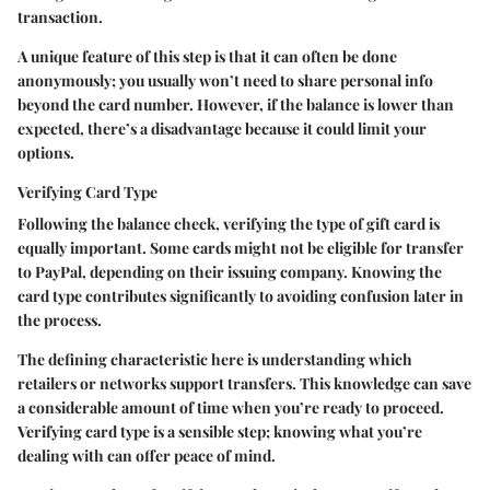
transaction.
A unique feature of this step is that it can often be done
anonymously; you usually won’t need to share personal info
beyond the card number. However, if the balance is lower than
expected, there’s a disadvantage because it could limit your
options.
Verifying Card Type
Following the balance check, verifying the type of gift card is
equally important. Some cards might not be eligible for transfer
to PayPal, depending on their issuing company. Knowing the
card type contributes significantly to avoiding confusion later in
the process.
The defining characteristic here is understanding which
retailers or networks support transfers. This knowledge can save
a considerable amount of time when you’re ready to proceed.
Verifying card type is a sensible step; knowing what you’re
dealing with can offer peace of mind.