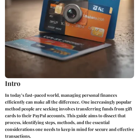
Intro
In today’s fast-paced world, managing personal finances
efficiently can make all the difference. One increasingly popular
method people are seeking involves transferring funds from gift
cards to their PayPal accounts. This guide aims to dissect that
process, identifying steps, methods, and the essential
considerations one needs to keep in mind for secure and effective
transactions.