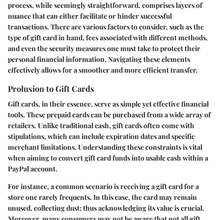
process, while seemingly straightforward, comprises layers of
nuance that can either facilitate or hinder successful
transactions. There are various factors to consider, such as the
type of gift card in hand, fees associated with different methods,
and even the security measures one must take to protect their
personal financial information. Navigating these elements
effectively allows for a smoother and more efficient transfer.
Prolusion to Gift Cards
Gift cards, in their essence, serve as simple yet effective financial
tools. These prepaid cards can be purchased from a wide array of
retailers. Unlike traditional cash, gift cards often come with
stipulations, which can include expiration dates and specific
merchant limitations. Understanding these constraints is vital
when aiming to convert gift card funds into usable cash within a
PayPal account.
For instance, a common scenario is receiving a gift card for a
store one rarely frequents. In this case, the card may remain
unused, collecting dust; thus acknowledging its value is crucial.
Moreover, many consumers may not be aware that not all gift