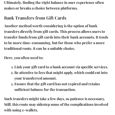
Ultimately, finding the right balance in user experience often
makes or breaks a choice between platforms.
Bank Transfers from Gift Cards
Another method worth considering is the option of bank
transfers directly from gift cards. This process allows users to
transfer funds from gift cards into their bank accounts. It tends
to be more time-consuming, but for those who prefer a more
traditional route, it can be a suitable choice.
Here, you often need to:
Link your gift card to a bank account via specific services.
Be attentive to fees that might apply, which could cut into
your transferred amount.
Ensure that the gift card has not expired and retains
sufficient balance for the transaction.
Such transfers might take a few days, so patience is necessary.
Still, this route may sidestep some of the complications involved
with using e-wallets.