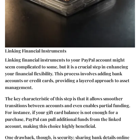
Linking Financial Instruments
Linking financial instruments to your PayPal account might
seem complicated to some, but it is a crucial step in enhancing
your financial flexibility. This process involves adding bank
accounts or credit cards, providing a layered approach to asset
management.
The key characteristic of this step is that it allows smoother
transitions between accounts and even enables partial funding.
For instance, if your gift card balance is not enough for a
purchase, PayPal can pull additional funds from the linked
account, making this choice highly beneficial.
One drawback, though, is security; sharing bank details online