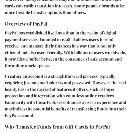
cards can easily transition into cash. Some popular brands offer
more flexible transfer options than others.
Overview of PayPal
PayPal has established itself as a titan in the realm of digital
payment services. Founded in 1998, it allows users to send,
receive, and manage their finances in a way that is not only
efficient but also user-friendly. With billions of users worldwide,
it provides a buffer between the consumer's bank account and
the online marketplace.
Creating an account is a straightforward process, typically
requiring just an email address and password. However, the real
beauty lies in the myriad of features it offers, such as buyer
protection and integration with countless online retailers.
Familiarity with these features enhances a user's experience and
maximizes the potential benefits of transferring funds into their
PayPal account.
Why Transfer Funds from Gift Cards to PayPal