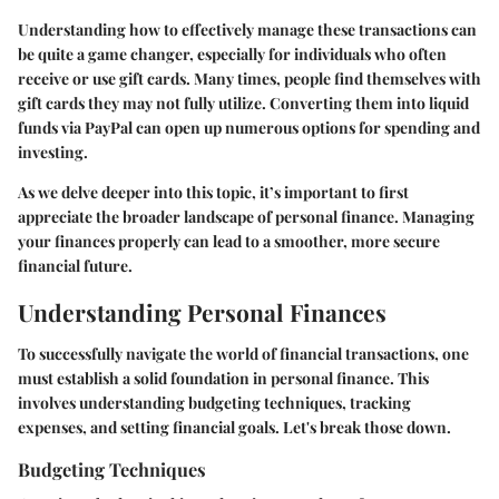
Understanding how to effectively manage these transactions can
be quite a game changer, especially for individuals who often
receive or use gift cards. Many times, people find themselves with
gift cards they may not fully utilize. Converting them into liquid
funds via PayPal can open up numerous options for spending and
investing.
As we delve deeper into this topic, it’s important to first
appreciate the broader landscape of personal finance. Managing
your finances properly can lead to a smoother, more secure
financial future.
Understanding Personal Finances
To successfully navigate the world of financial transactions, one
must establish a solid foundation in personal finance. This
involves understanding budgeting techniques, tracking
expenses, and setting financial goals. Let's break those down.
Budgeting Techniques