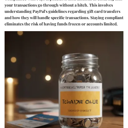
your transactions go through without a hitch. This involves
understanding PayPal's guidelines regarding gift card transfers
and how they will handle specific transactions. Staying compliant
eliminates the risk of having funds frozen or accounts limited.