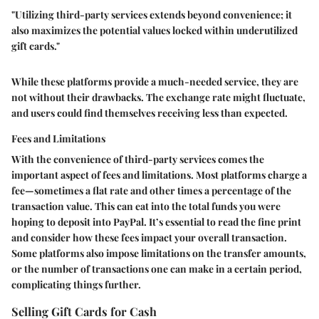
"Utilizing third-party services extends beyond convenience; it
also maximizes the potential values locked within underutilized
gift cards."
While these platforms provide a much-needed service, they are
not without their drawbacks. The exchange rate might fluctuate,
and users could find themselves receiving less than expected.
Fees and Limitations
With the convenience of third-party services comes the
important aspect of fees and limitations. Most platforms charge a
fee—sometimes a flat rate and other times a percentage of the
transaction value. This can eat into the total funds you were
hoping to deposit into PayPal. It’s essential to read the fine print
and consider how these fees impact your overall transaction.
Some platforms also impose limitations on the transfer amounts,
or the number of transactions one can make in a certain period,
complicating things further.
Selling Gift Cards for Cash