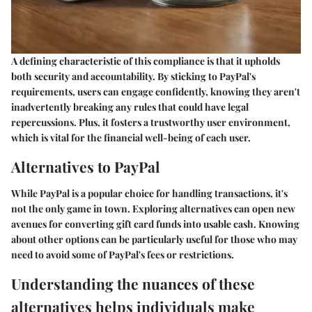
A defining characteristic of this compliance is that it upholds
both security and accountability. By sticking to PayPal's
requirements, users can engage confidently, knowing they aren't
inadvertently breaking any rules that could have legal
repercussions. Plus, it fosters a trustworthy user environment,
which is vital for the financial well-being of each user.
Alternatives to PayPal
While PayPal is a popular choice for handling transactions, it's
not the only game in town. Exploring alternatives can open new
avenues for converting gift card funds into usable cash. Knowing
about other options can be particularly useful for those who may
need to avoid some of PayPal's fees or restrictions.
Understanding the nuances of these
alternatives helps individuals make