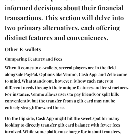
informed decisions about their financial
transactions. This section will delve into
two primary alternatives, each offering
distinct features and conveniences.
Other E-wallets
Comparing Features and Fees
When it comes to e-wallets, several players are in the field
alongside PayPal. Options like Venmo, Cash App, and Zelle come
to mind. What stands out, however, is how each caters to
different needs through their unique features and fee structures.
For instance, Venmo allows users to pay friends or split bills
conveniently, but the transfer from a gift card may not be
entirely straightforward there.
On the flip side, Cash App might hit the sweet spot for many
looking to directly transfer gift card balance with fewer fees
involved. While some platforms charge for instant transfers,