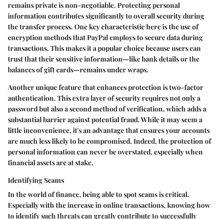
remains private is non-negotiable. Protecting personal
information contributes significantly to overall security during
the transfer process. One key characteristic here is the use of
encryption methods that PayPal employs to secure data during
transactions. This makes it a popular choice because users can
trust that their sensitive information—like bank details or the
balances of gift cards—remains under wraps.
Another unique feature that enhances protection is two-factor
authentication. This extra layer of security requires not only a
password but also a second method of verification, which adds a
substantial barrier against potential fraud. While it may seem a
little inconvenience, it's an advantage that ensures your accounts
are much less likely to be compromised. Indeed, the protection of
personal information can never be overstated, especially when
financial assets are at stake.
Identifying Scams
In the world of finance, being able to spot scams is critical.
Especially with the increase in online transactions, knowing how
to identify such threats can greatly contribute to successfully