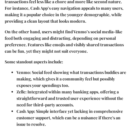
transactions feel less like a chore and more like second nature.
For instance, Cash App’s easy navigation appeals to many users,
making it a popular choice in the younger demographic, while
providing a clean layout that looks modern.
On the other hand, users might find Venmo’s social media-like
feed both engaging and distracting, depending on personal
preference. Features like emojis and visibly shared transactions
can be fun, yet they might not suit everyone.
Some standout aspects include:
Venmo
: Social feed showing what transactions buddies are
making, which gives it a community feel but possibly
exposes your spendings too.
Zelle
: Integrated within many banking apps, offering a
straightforward and trusted user experience without the
need for third-party accounts.
Cash App
: Simple interface yet lacking in comprehensive
customer support, which can be a nuisance if there's an
issue to resolve.