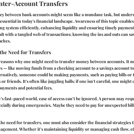
Inter-Account Transfers
y between bank accounts might seem like a mundane task, but unders
e essential in today's financial landscape. Awareness of this topic enables
ng system efficiently, enhancing liquidity and ensuring timely payment
t with a tangled web of transactions; knowing the ins and outs can s
aches.
the Need for Transfers
 reasons why one might need to transfer money between accounts. It m
s — like moving funds from a checking account to a savings account to
rnatively, someone could be making payments, such as paying bills or 
r friends. It's often like juggling balls; if one isn't careful, one might 
payments and potential fees.
's fast-paced world, ease of access can’t be ignored. A person may requ
pecially during emergencies. Maybe they need to pay for unexpected bill
he need for transfers, one must also consider the financial strategies th
agement. Whether it’s maintaining liquidity or managing cash flow, ef