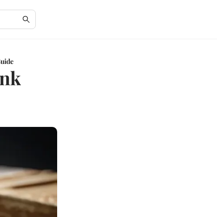
Guide
ank