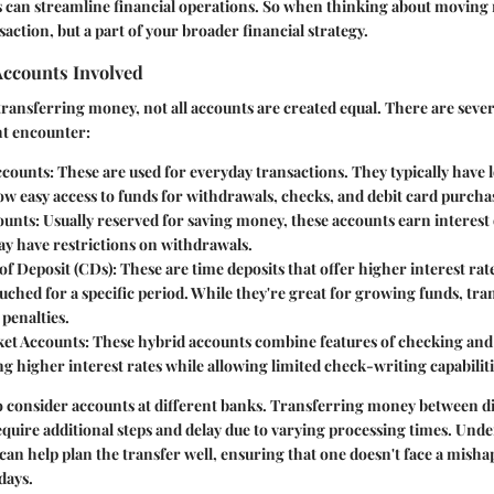
s can streamline financial operations. So when thinking about moving
ansaction, but a part of your broader financial strategy.
Accounts Involved
ransferring money, not all accounts are created equal. There are sever
t encounter:
ccounts
: These are used for everyday transactions. They typically have 
low easy access to funds for withdrawals, checks, and debit card purcha
ounts
: Usually reserved for saving money, these accounts earn interest
ay have restrictions on withdrawals.
 of Deposit (CDs)
: These are time deposits that offer higher interest rat
hed for a specific period. While they're great for growing funds, tran
penalties.
et Accounts
: These hybrid accounts combine features of checking and
ng higher interest rates while allowing limited check-writing capabiliti
l to consider accounts at different banks. Transferring money between d
equire additional steps and delay due to varying processing times. Und
can help plan the transfer well, ensuring that one doesn't face a misha
days.