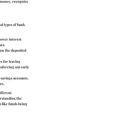
 money, recognize
al types of bank
lower interest
ses.
 on the deposited
es for leaving
sferring out early
 savings accounts,
es.
ifferent
erstanding the
p like funds being