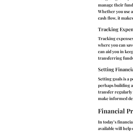
manage their funds
Whether you use a
cash flow, it make
Tracking Expe
Tracking expenses 
where you can save
can aid you in kee
transferring funds
Setting Financi
Setting goals is a
perhaps building 
transfer regularly 
make informed dec
Financial P
In today’s financia
available will hel