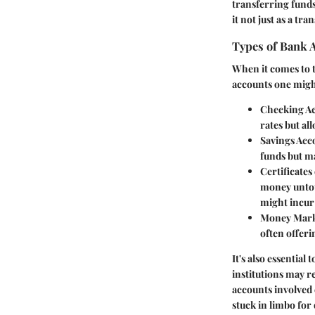
transferring fund
it not just as a tr
Types of Bank 
When it comes to t
accounts one migh
Checking A
rates but al
Savings Acc
funds but m
Certificates
money untouc
might incur 
Money Mark
often offeri
It's also essentia
institutions may r
accounts involved 
stuck in limbo for 