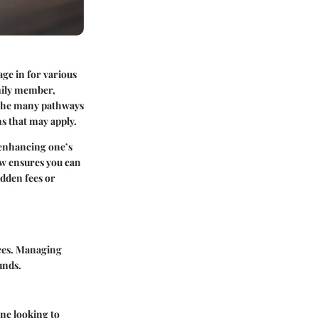
ge in for various
amily member,
e the many pathways
ns that may apply.
 enhancing one’s
ow ensures you can
idden fees or
nces. Managing
unds.
one looking to