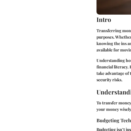
Intro
Transferring mone
purposes. Whether 
knowing the ins an
available for movi
Understanding how 
financial literacy
take advantage of t
security risks.
Understandi
To transfer money 
your money wisely 
Budgeting Tec
Budgeting isn’t jus