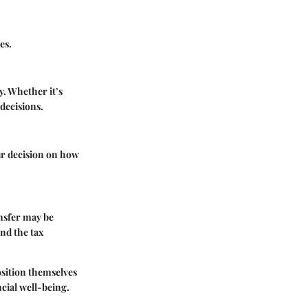
es.
y. Whether it’s
decisions.
ur decision on how
nsfer may be
and the tax
osition themselves
ncial well-being.