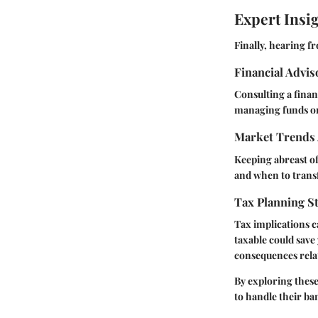
Expert Insi
Finally, hearing f
Financial Advi
Consulting a finan
managing funds or 
Market Trends 
Keeping abreast of
and when to trans
Tax Planning St
Tax implications 
taxable could save
consequences rela
By exploring these
to handle their ba