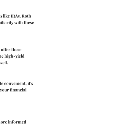
s like IRAs, Roth
liarity with these
 offer these
me high-yield
well.
e convenient, it's
 your financial
 more informed