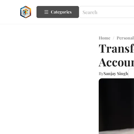
Categories
Home
/
Personal
Transf
Accoun
By
Sanjay Singh