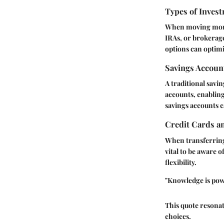
Types of Invest
When moving money,
IRAs, or brokerage
options can optimi
Savings Accoun
A traditional savi
accounts, enabling
savings accounts c
Credit Cards a
When transferring 
vital to be aware 
flexibility.
"Knowledge is powe
This quote resona
choices.