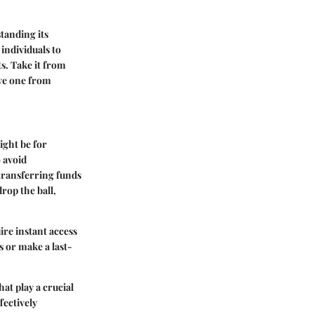
tanding its
 individuals to
s. Take it from
ave one from
ight be for
 avoid
transferring funds
drop the ball,
ire instant access
s or make a last-
at play a crucial
fectively