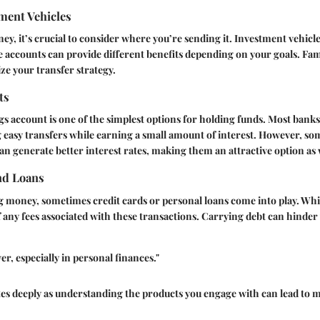
ment Vehicles
 it’s crucial to consider where you’re sending it. Investment vehicle
 accounts can provide different benefits depending on your goals. Fami
ze your transfer strategy.
ts
ngs account is one of the simplest options for holding funds. Most banks
 easy transfers while earning a small amount of interest. However, so
an generate better interest rates, making them an attractive option as 
nd Loans
money, sometimes credit cards or personal loans come into play. Whil
of any fees associated with these transactions. Carrying debt can hinder
r, especially in personal finances."
tes deeply as understanding the products you engage with can lead to