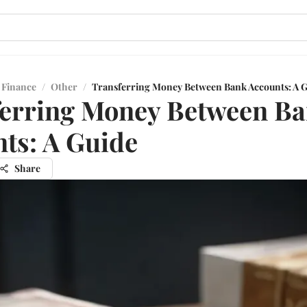
 Finance
/
Other
/
Transferring Money Between Bank Accounts: A 
erring Money Between B
ts: A Guide
Share