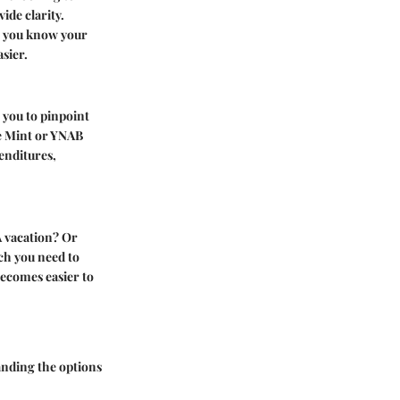
ide clarity.
n you know your
sier.
 you to pinpoint
ke Mint or YNAB
enditures,
A vacation? Or
ch you need to
 becomes easier to
tanding the options