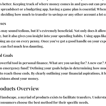
 better. Keeping track of where money comes in and goes out can prov
 spreadsheet or a budgeting app, having a game plan is essential. Whe
s deciding how much to transfer to savings or any other account a lot ea
nses
may sound tedious, but it’s extremely beneficial. Not only does it allow
, but it also gives you insight into your spending habits. Using apps li
ping an eye on every penny. Once you’ve got a good handle on your exp
 can feel much less daunting.
al Goals
 powerful tool in personal finance. What are you saving for? A new car? 
an emergency fund? Defining your goals helps in determining how mu
to reach those ends. By clearly outlining your financial aspirations, it
isions about your money.
roducts Overview
l landscape, a myriad of products exists to facilitate transfers. Unders
p consumers choose the best method for their specific needs.