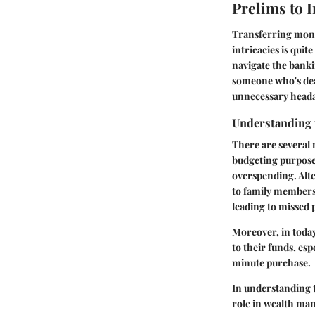
Prelims to 
Transferring mone
intricacies is quit
navigate the banki
someone who's deal
unnecessary head
Understanding 
There are several
budgeting purpose
overspending. Alte
to family members o
leading to missed 
Moreover, in today
to their funds, es
minute purchase.
In understanding t
role in wealth man