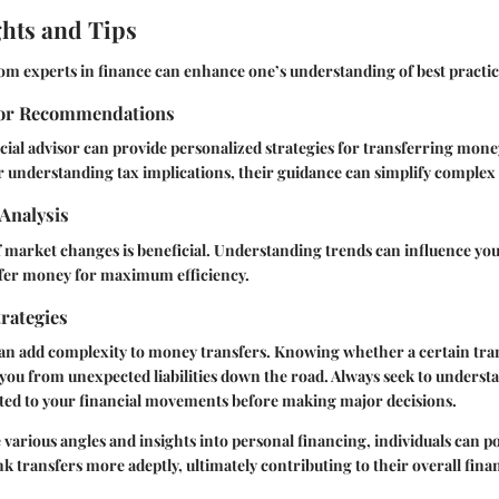
ghts and Tips
rom experts in finance can enhance one’s understanding of best practic
sor Recommendations
cial advisor can provide personalized strategies for transferring mone
understanding tax implications, their guidance can simplify complex 
Analysis
 market changes is beneficial. Understanding trends can influence yo
fer money for maximum efficiency.
rategies
can add complexity to money transfers. Knowing whether a certain tra
 you from unexpected liabilities down the road. Always seek to underst
ted to your financial movements before making major decisions.
 various angles and insights into personal financing, individuals can p
nk transfers more adeptly, ultimately contributing to their overall fina