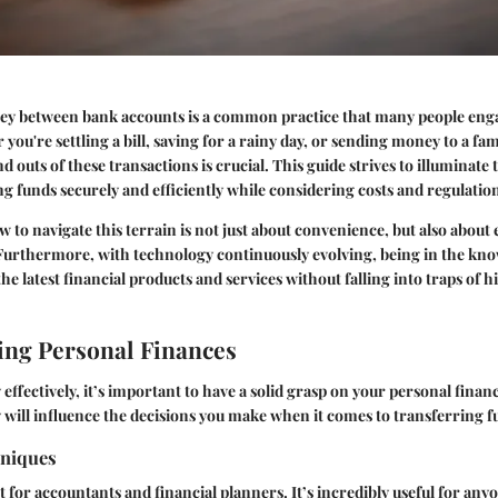
y between bank accounts is a common practice that many people enga
you're settling a bill, saving for a rainy day, or sending money to a f
d outs of these transactions is crucial. This guide strives to illuminat
ng funds securely and efficiently while considering costs and regulatio
to navigate this terrain is not just about convenience, but also about
. Furthermore, with technology continuously evolving, being in the kn
he latest financial products and services without falling into traps of h
ng Personal Finances
effectively, it’s important to have a solid grasp on your personal fina
will influence the decisions you make when it comes to transferring f
hniques
t for accountants and financial planners. It’s incredibly useful for any