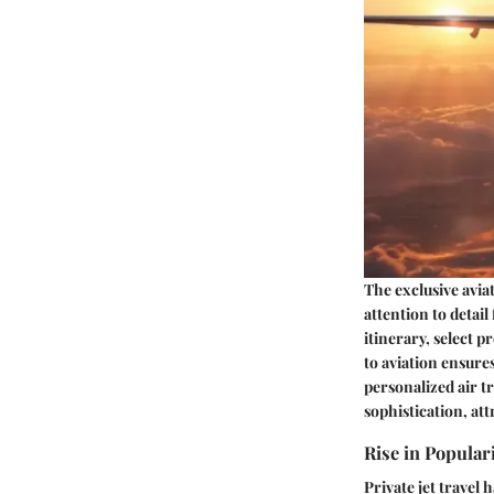
The exclusive avia
attention to detail
itinerary, select 
to aviation ensure
personalized air t
sophistication, att
Rise in Popular
Private jet travel 