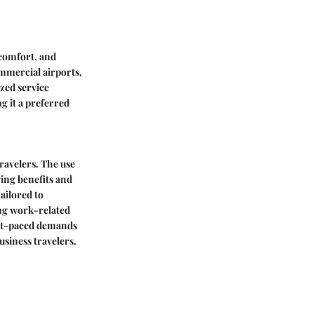
, comfort, and
ommercial airports,
ized service
g it a preferred
travelers. The use
ving benefits and
tailored to
zing work-related
fast-paced demands
siness travelers.