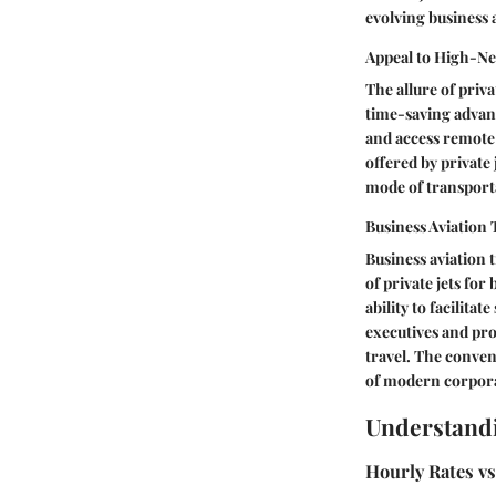
evolving business 
Appeal to High-Ne
The allure of priva
time-saving advanta
and access remote 
offered by private
mode of transporta
Business Aviation
Business aviation t
of private jets fo
ability to facilitat
executives and prof
travel. The conven
of modern corporat
Understand
Hourly Rates vs.