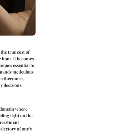
the true cost of
er hour, it becomes
iques essential to
demands meticulous
 Furthermore,
y decisions.
al domain where
dding light on the
investment
ajectory of one's