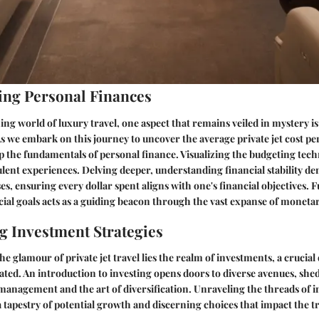
ng Personal Finances
ng world of luxury travel, one aspect that remains veiled in mystery is 
. As we embark on this journey to uncover the average private jet cost p
p the fundamentals of personal finance. Visualizing the budgeting techn
lent experiences. Delving deeper, understanding financial stability 
es, ensuring every dollar spent aligns with one's financial objectives.
ncial goals acts as a guiding beacon through the vast expanse of monetar
ng Investment Strategies
he glamour of private jet travel lies the realm of investments, a cruci
vated. An introduction to investing opens doors to diverse avenues, she
k management and the art of diversification. Unraveling the threads of 
 a tapestry of potential growth and discerning choices that impact the tr