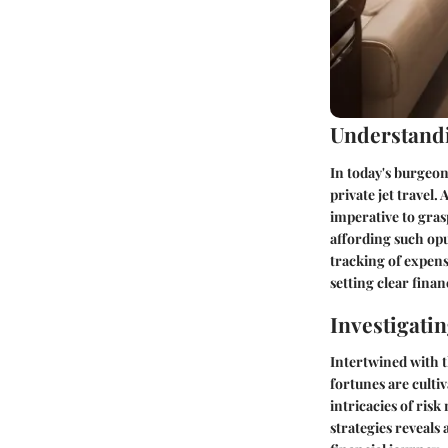
Understandi
In today's burgeoni
private jet travel
imperative to gras
affording such opu
tracking of expens
setting clear fina
Investigati
Intertwined with t
fortunes are culti
intricacies of ris
strategies reveals