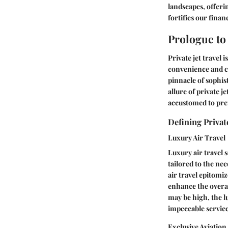
landscapes, offerin
fortifies our finan
Prologue to 
Private jet travel 
convenience and co
pinnacle of sophis
allure of private j
accustomed to pr
Defining Private
Luxury Air Travel
Luxury air travel 
tailored to the ne
air travel epitomi
enhance the overal
may be high, the l
impeccable service
Exclusive Aviatio