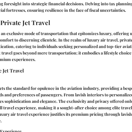
g foresight into strategic financial decisions. Delving into tax plannin
cial fortresses, ensuring resilience in the face of fiscal uncertainties.
Private Jet Travel
is an exclusive mode of transportation that epitomizes luxury, offering 
mfort to discerning clientele. In the realm of luxury air travel, private
tication, catering to individuals seeking personalized and top-tier aviat
et travel goes beyond mere transportation; it embodies a lifestyle choice
emium experiences.
 Jet Travel
sets the standard for opulence in the aviation industry, providing a bes
eds and preferences of passengers. From lavish interiors to personalize
zes sophistication and elegance. The exclusivity and privacy offered onb
l travel experience, making it a sought-after choice among elite travel
uxury air travel experience justifies its premium pricing through lavis
.
n Experience