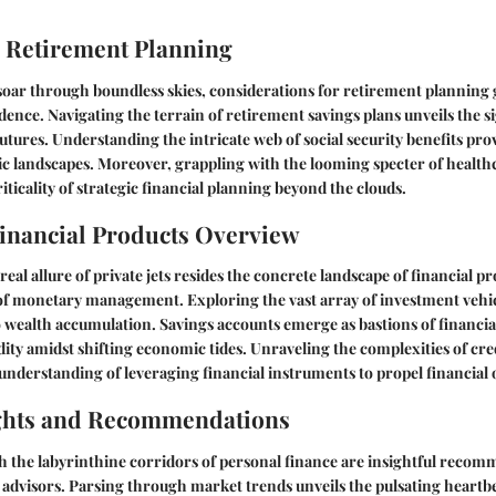
 Retirement Planning
 soar through boundless skies, considerations for retirement planning 
udence. Navigating the terrain of retirement savings plans unveils the s
futures. Understanding the intricate web of social security benefits pro
c landscapes. Moreover, grappling with the looming specter of healthc
iticality of strategic financial planning beyond the clouds.
inancial Products Overview
eal allure of private jets resides the concrete landscape of financial p
of monetary management. Exploring the vast array of investment vehicl
 wealth accumulation. Savings accounts emerge as bastions of financial
dity amidst shifting economic tides. Unraveling the complexities of cre
understanding of leveraging financial instruments to propel financial o
ights and Recommendations
h the labyrinthine corridors of personal finance are insightful reco
 advisors. Parsing through market trends unveils the pulsating heartb