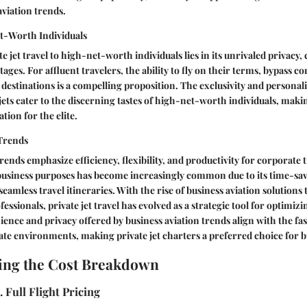
aviation trends.
t-Worth Individuals
te jet travel to high-net-worth individuals lies in its unrivaled privacy
ges. For affluent travelers, the ability to fly on their terms, bypass c
destinations is a compelling proposition. The exclusivity and personal
 jets cater to the discerning tastes of high-net-worth individuals, makin
tion for the elite.
 Trends
rends emphasize efficiency, flexibility, and productivity for corporate 
r business purposes has become increasingly common due to its time-sa
e seamless travel itineraries. With the rise of business aviation solutions 
essionals, private jet travel has evolved as a strategic tool for optimi
ience and privacy offered by business aviation trends align with the 
e environments, making private jet charters a preferred choice for bu
ing the Cost Breakdown
 Full Flight Pricing