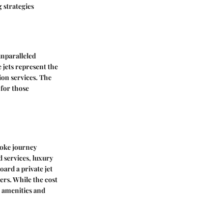
g strategies
unparalleled
 jets represent the
ion services. The
 for those
poke journey
d services, luxury
oard a private jet
ers. While the cost
h amenities and