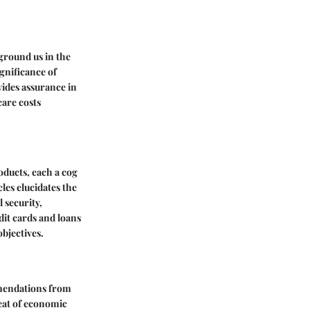
ground us in the
ignificance of
vides assurance in
are costs
roducts, each a cog
es elucidates the
 security,
dit cards and loans
bjectives.
mmendations from
eat of economic