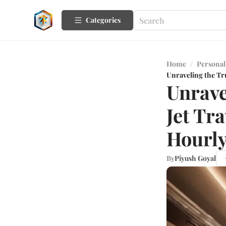
Categories
Home
/
Personal
Unraveling the Tru
Unrave
Jet Tr
Hourly
By
Piyush Goyal