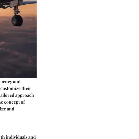
journey and
o customize their
 tailored approach
he concept of
tige and
rth individuals and