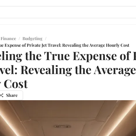
 Finance
/
Budgeting
/
e Expense of Private Jet Travel: Revealing the Average Hourly Cost
ling the True Expense of 
avel: Revealing the Average
 Cost
Share