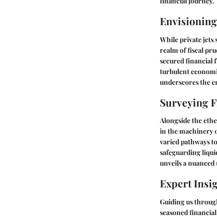
financial journey.
Envisioning
While private jets
realm of fiscal pr
secured financial 
turbulent economi
underscores the cr
Surveying F
Alongside the ether
in the machinery 
varied pathways to
safeguarding liqui
unveils a nuanced 
Expert Ins
Guiding us throug
seasoned financial