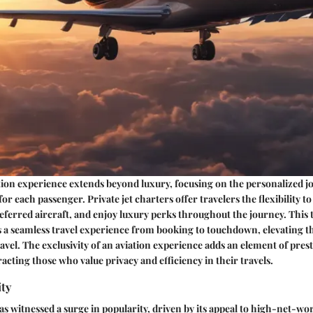
tion experience extends beyond luxury, focusing on the personalized 
 for each passenger. Private jet charters offer travelers the flexibility t
preferred aircraft, and enjoy luxury perks throughout the journey. This
s a seamless travel experience from booking to touchdown, elevating t
ravel. The exclusivity of an aviation experience adds an element of pres
racting those who value privacy and efficiency in their travels.
ity
has witnessed a surge in popularity, driven by its appeal to high-net-wo