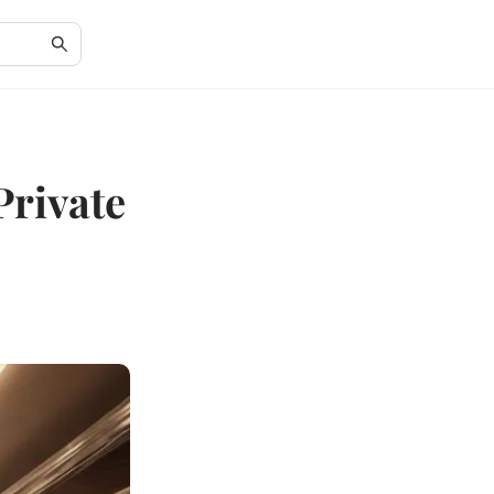
Private