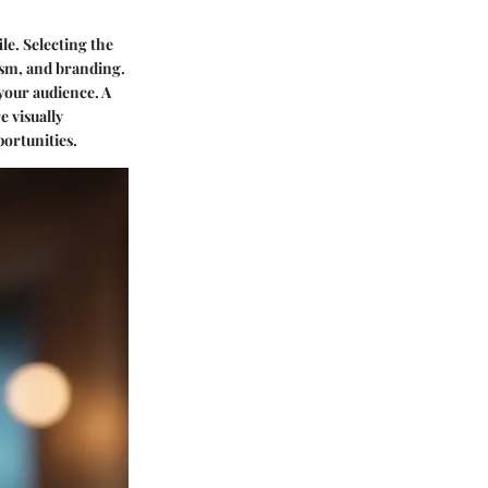
ile. Selecting the
lism, and branding.
 your audience. A
e visually
portunities.