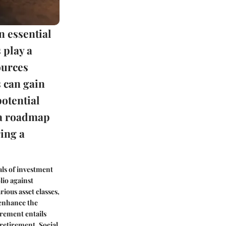
n essential
 play a
ources
s can gain
potential
g a roadmap
ing a
als of investment
lio against
rious asset classes,
 enhance the
irement entails
-retirement. Social