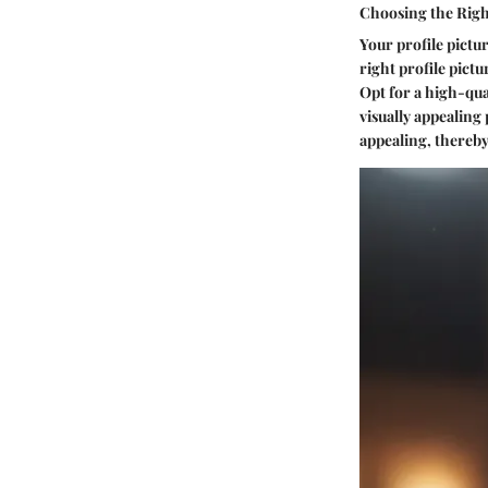
Choosing the Right
Your profile pictur
right profile pictu
Opt for a high-qua
visually appealing
appealing, thereby