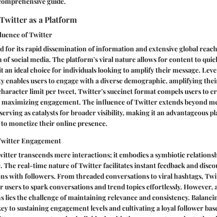
 comprehensive guide.
Twitter as a Platform
luence of Twitter
d for its rapid dissemination of information and extensive global reach
 of social media. The platform's viral nature allows for content to quic
t an ideal choice for individuals looking to amplify their message. Lev
ty enables users to engage with a diverse demographic, amplifying the
 character limit per tweet, Twitter's succinct format compels users to c
, maximizing engagement. The influence of Twitter extends beyond me
serving as catalysts for broader visibility, making it an advantageous p
 to monetize their online presence.
Twitter Engagement
tter transcends mere interactions; it embodies a symbiotic relations
. The real-time nature of Twitter facilitates instant feedback and disco
ns with followers. From threaded conversations to viral hashtags, Tw
sers to spark conversations and trend topics effortlessly. However, 
ns lies the challenge of maintaining relevance and consistency. Balanc
 key to sustaining engagement levels and cultivating a loyal follower b