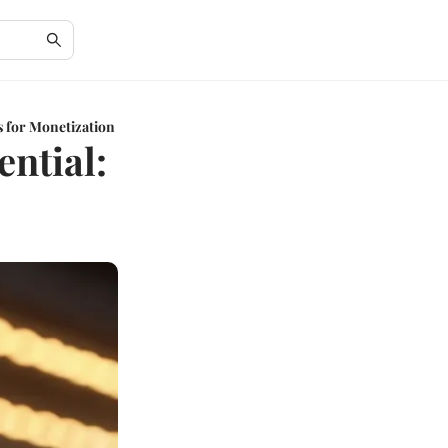
s for Monetization
ential: