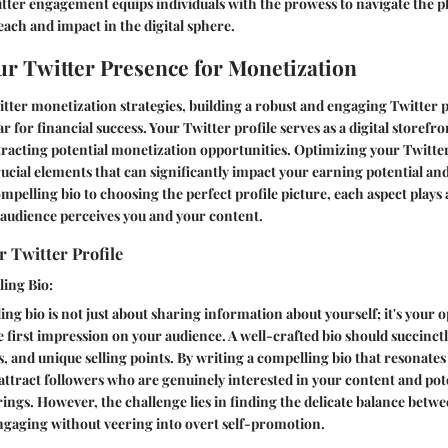
tter engagement equips individuals with the prowess to navigate the pl
each and impact in the digital sphere.
ur Twitter Presence for Monetization
itter monetization strategies, building a robust and engaging Twitter 
ar for financial success. Your Twitter profile serves as a digital storefr
tracting potential monetization opportunities. Optimizing your Twitte
rucial elements that can significantly impact your earning potential and
pelling bio to choosing the perfect profile picture, each aspect plays a 
audience perceives you and your content.
 Twitter Profile
ling Bio:
ing bio is not just about sharing information about yourself; it's your 
irst impression on your audience. A well-crafted bio should succinctl
ts, and unique selling points. By writing a compelling bio that resonates
attract followers who are genuinely interested in your content and pot
ings. However, the challenge lies in finding the delicate balance betw
ngaging without veering into overt self-promotion.