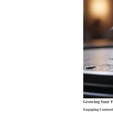
Growing Your F
Engaging Content 