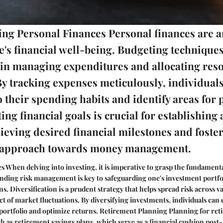
ng Personal Finances Personal finances are a
e's financial well-being. Budgeting techniques
e in managing expenditures and allocating res
 By tracking expenses meticulously, individual
o their spending habits and identify areas for 
ting financial goals is crucial for establishin
ieving desired financial milestones and foster
d approach towards money management.
es When delving into investing, it is imperative to grasp the fundament
nding risk management is key to safeguarding one's investment portfo
. Diversification is a prudent strategy that helps spread risk across va
t of market fluctuations. By diversifying investments, individuals can
r portfolio and optimize returns. Retirement Planning Planning for ret
h as retirement savings plans, which serve as a financial cushion post