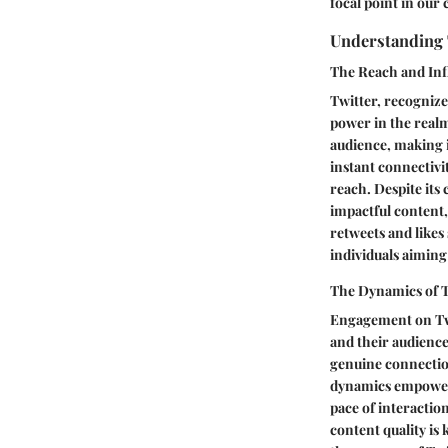
focal point in our
Understanding 
The Reach and Inf
Twitter, recognize
power in the realm
audience, making i
instant connectivi
reach. Despite its
impactful content
retweets and likes 
individuals aiming
The Dynamics of 
Engagement on Twi
and their audience
genuine connectio
dynamics empower u
pace of interactio
content quality is