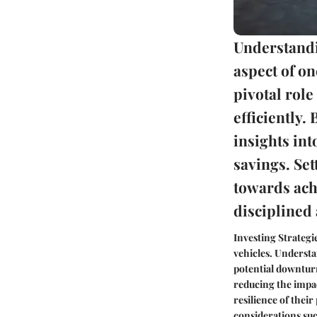
Understandi
aspect of on
pivotal rol
efficiently.
insights int
savings. Set
towards ach
discipline
Investing Strategi
vehicles. Understa
potential downturns
reducing the impac
resilience of thei
considerations suc