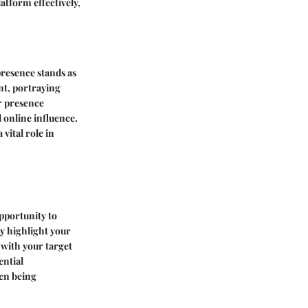
atform effectively,
presence stands as
ont, portraying
r presence
 online influence.
vital role in
opportunity to
y highlight your
 with your target
ential
een being