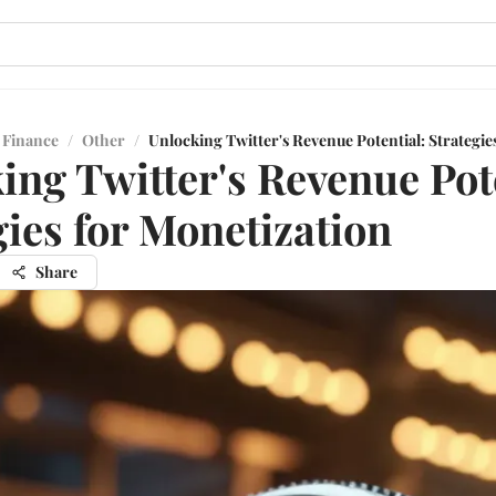
 Finance
/
Other
/
Unlocking Twitter's Revenue Potential: Strategie
ing Twitter's Revenue Pot
gies for Monetization
Share