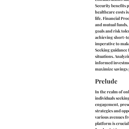
Security benefits 
healthcare costs i
life. Financial Pr
and mutual funds,
goals and risk tol
achieving short-te
imperative to make
Seeking guidance fr
situations. Analyz
informed investmen
maximize savings 
Prelude
In the realm of on
individuals seekin
engagement, presen
strategies and oppo
various avenues fr
platform is crucia