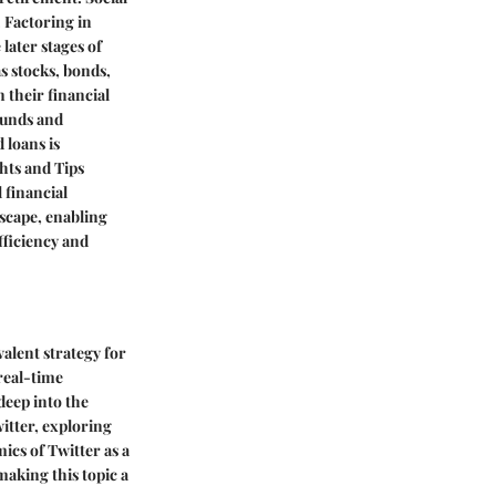
. Factoring in
later stages of
s stocks, bonds,
 their financial
funds and
 loans is
hts and Tips
 financial
scape, enabling
fficiency and
alent strategy for
real-time
deep into the
witter, exploring
cs of Twitter as a
making this topic a