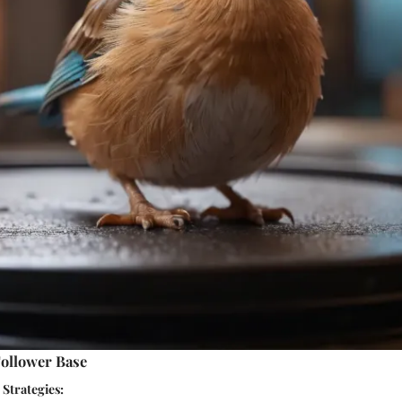
ollower Base
Strategies: