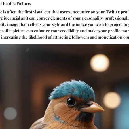
 Profile Picture:
e is often the first visual cue that users encounter on your Twitter prof
re is crucial as it can convey elements of your personality, professiona
lity image that reflects your style and the image you wish to project to
 profile picture can enhance your credibility and make your profile mor
 increasing the likelihood of attracting followers and monetization op