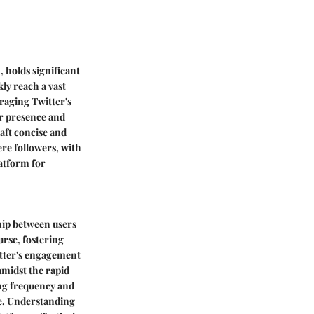
, holds significant
kly reach a vast
eraging Twitter's
ir presence and
raft concise and
re followers, with
latform for
hip between users
urse, fostering
itter's engagement
amidst the rapid
ing frequency and
ase. Understanding