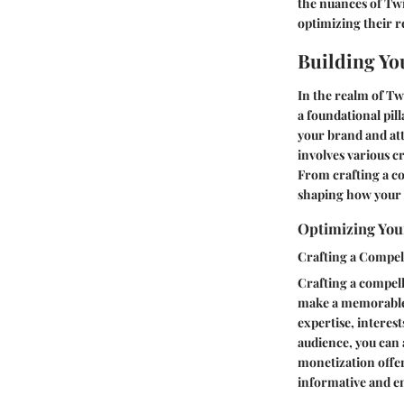
the nuances of Twi
optimizing their r
Building Yo
In the realm of Tw
a foundational pill
your brand and at
involves various c
From crafting a com
shaping how your 
Optimizing Your
Crafting a Compel
Crafting a compell
make a memorable f
expertise, interes
audience, you can 
monetization offer
informative and e