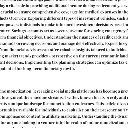
play a vital role in providing additional income during retirement years
s crucial to ensure comprehensive coverage for medical expenses in the 
oducts Overview Exploring different types of investment vehicles, such a
 empowers individuals to make informed investment decisions based on
erance. Savings accounts act as a secure avenue for storing emergency 
rm financial objectives. Understanding the nuances of credit cards and
 sound borrowing decisions and manage debt effectively. Expert Insig
om financial advisors can offer valuable insights tailored to individual
ing market trends provides a perspective on the current economic land
t decisions. Implementing tax planning strategies can optimize tax e
potential for long-term financial growth.
line monetization, leveraging social media platforms has become a prev
g to augment their income streams. Twitter, known for its brevity and 
ts a unique landscape for monetization endeavors. This article dives 
rtunities available for individuals to capitalize on their presence on T
om sponsored content to affiliate marketing. Understanding the dynami
l for anyone looking to venture into the realm of online monetization, 