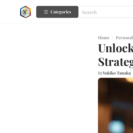
Categories
Home
/
Personal
Unlock
Strate
By
Yukiko Tanaka