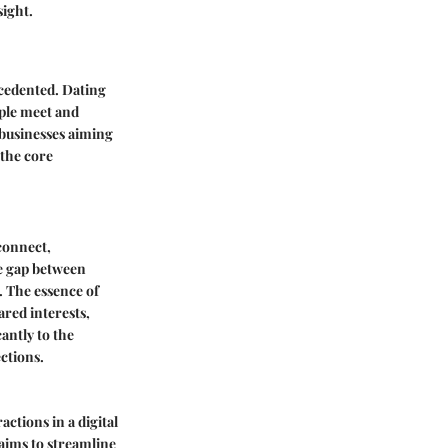
sight.
ecedented. Dating
ople meet and
 businesses aiming
 the core
 connect,
he gap between
. The essence of
red interests,
antly to the
ctions.
ractions in a digital
aims to streamline