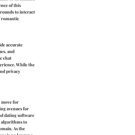
nce of this
grounds to interact
of romantic
ide accurate
ues, and
e chat
perience. While the
and privacy
c move for
ing avenues for
nd dating software
 algorithms to
domain. As the