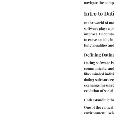
navigate the compl
Intro to Da
In the world of mo
software plays a pi
interact. Understa
to carve a niche in
functionalities and
Defining Datin
Dating software is 
communicate, and p
like-minded indivi
dating software re
exchange messages
evolution of soci
Understanding th
One of the critical 
environment. By l