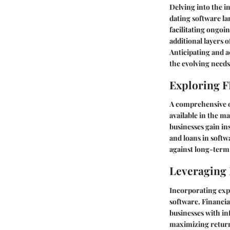
Delving into the in
dating software la
facilitating ongoi
additional layers 
Anticipating and a
the evolving needs
Exploring F
A comprehensive ov
available in the m
businesses gain in
and loans in softw
against long-term 
Leveraging 
Incorporating ex
software. Financia
businesses with in
maximizing returns