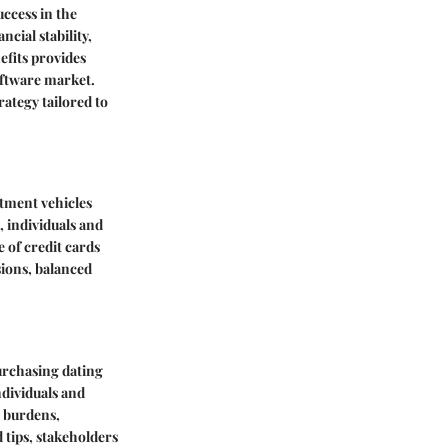
uccess in the
cial stability,
efits provides
software market.
ategy tailored to
stment vehicles
, individuals and
e of credit cards
sions, balanced
rchasing dating
ndividuals and
l burdens,
 tips, stakeholders