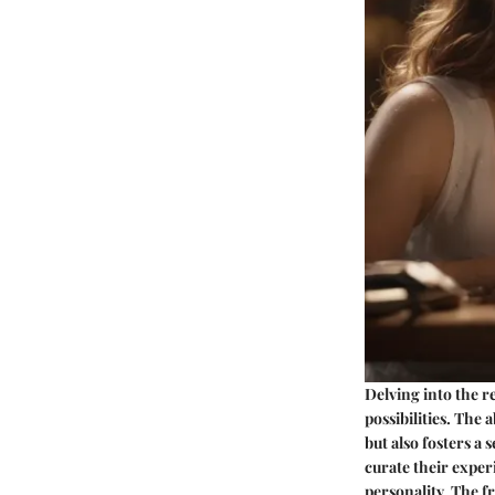
Delving into the r
possibilities. The 
but also fosters a
curate their exper
personality. The f