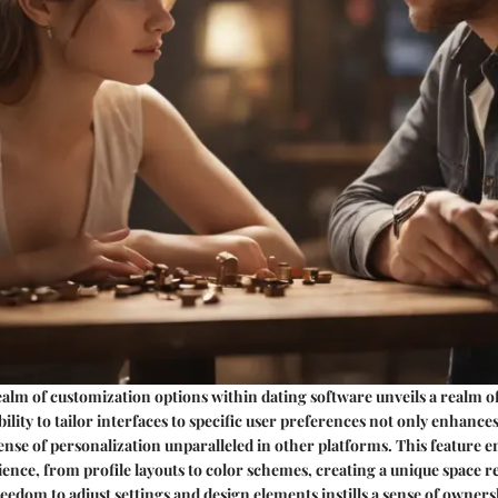
ealm of customization options within dating software unveils a realm o
ability to tailor interfaces to specific user preferences not only enhances
 sense of personalization unparalleled in other platforms. This feature
ience, from profile layouts to color schemes, creating a unique space ref
reedom to adjust settings and design elements instills a sense of owner