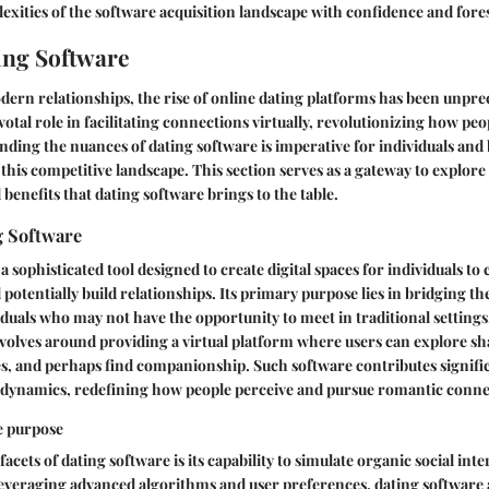
exities of the software acquisition landscape with confidence and fore
ting Software
dern relationships, the rise of online dating platforms has been unpr
votal role in facilitating connections virtually, revolutionizing how pe
nding the nuances of dating software is imperative for individuals and
 this competitive landscape. This section serves as a gateway to explore
 benefits that dating software brings to the table.
g Software
a sophisticated tool designed to create digital spaces for individuals to
otentially build relationships. Its primary purpose lies in bridging t
duals who may not have the opportunity to meet in traditional settings
volves around providing a virtual platform where users can explore sha
, and perhaps find companionship. Such software contributes signific
al dynamics, redefining how people perceive and pursue romantic conne
e purpose
facets of dating software is its capability to simulate organic social inte
everaging advanced algorithms and user preferences, dating software 