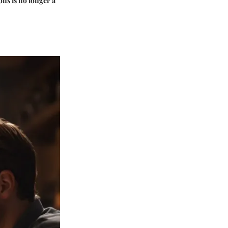
ons is no longer a