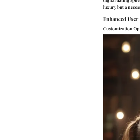
digital dating sph
luxury but a necess
Enhanced User 
Customization Op