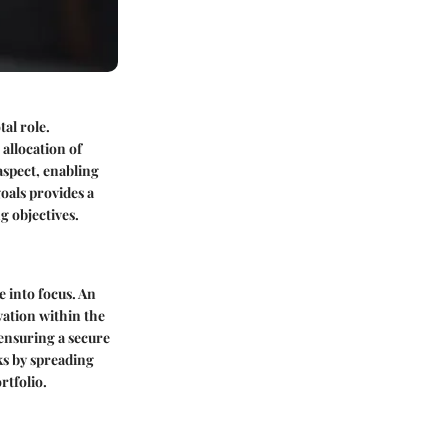
al role.
 allocation of
aspect, enabling
goals provides a
g objectives.
 into focus. An
vation within the
 ensuring a secure
ks by spreading
rtfolio.