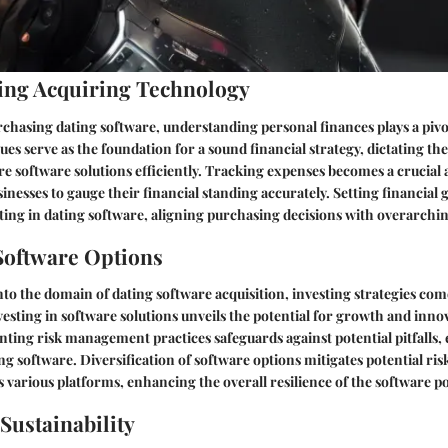
ing Acquiring Technology
rchasing dating software, understanding personal finances plays a pivot
es serve as the foundation for a sound financial strategy, dictating the
re software solutions efficiently. Tracking expenses becomes a crucial 
inesses to gauge their financial standing accurately. Setting financial 
ing in dating software, aligning purchasing decisions with overarchin
Software Options
o the domain of dating software acquisition, investing strategies come
vesting in software solutions unveils the potential for growth and inno
ting risk management practices safeguards against potential pitfalls,
ng software. Diversification of software options mitigates potential ris
 various platforms, enhancing the overall resilience of the software po
ustainability