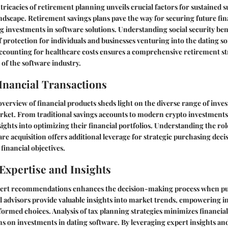
tricacies of retirement planning unveils crucial factors for sustained s
ndscape. Retirement savings plans pave the way for securing future finan
ng investments in software solutions. Understanding social security ben
of protection for individuals and businesses venturing into the dating 
ccounting for healthcare costs ensures a comprehensive retirement str
 of the software industry.
Inancial Transactions
erview of financial products sheds light on the diverse range of inve
arket. From traditional savings accounts to modern crypto investments
sights into optimizing their financial portfolios. Understanding the rol
are acquisition offers additional leverage for strategic purchasing deci
financial objectives.
Expertise and Insights
pert recommendations enhances the decision-making process when pu
l advisors provide valuable insights into market trends, empowering i
formed choices. Analysis of tax planning strategies minimizes financia
 on investments in dating software. By leveraging expert insights and