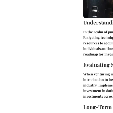
Understand
In the realm of pu
Budgeting techniqu
resources to acqui
individuals and bus
roadmap for invest
Evaluating 
When venturing int
introduction to in
industry. Implemen
investment in dati
investments across
Long-Term S