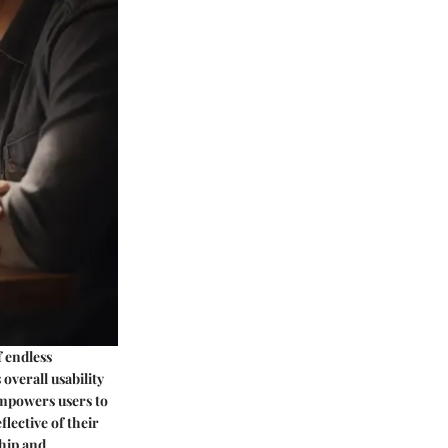
f endless
 overall usability
 empowers users to
lective of their
ship and