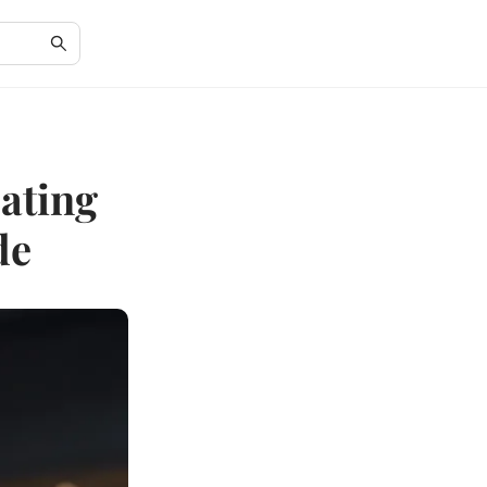
Dating
de