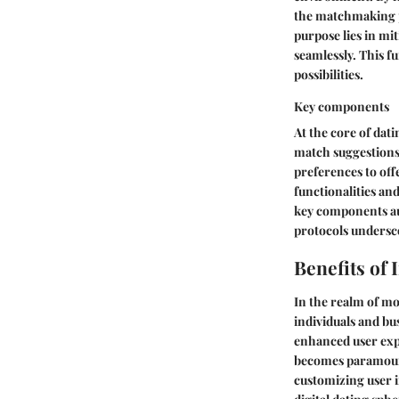
the matchmaking p
purpose lies in mi
seamlessly. This f
possibilities.
Key components
At the core of dat
match suggestions.
preferences to off
functionalities an
key components aug
protocols undersc
Benefits of 
In the realm of mo
individuals and bu
enhanced user expe
becomes paramount
customizing user i