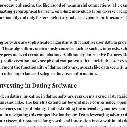
rocess, enhancing the likelihood of meaningful connections. The esse
tigating geographical barriers, enabling individuals from diverse back
unctionality not only fosters inclusivity but also expands the horizons 
ing software are sophisticated algorithms that analyze user data to prov
 These algorithms meticulously consider factors such as interests, val
er personalized recommendations. Additionally, interactive features lik
d profile creation tools are pivotal components that enrich the user ex
ment the functionality of dating software, aspects like data security 
ore the importance of safeguarding user information.
Investing in Dating Software
dern dating, investing in dating software represents a crucial strategi
sinesses alike. The benefits extend far beyond mere convenience, open
riences and profitability. Understanding the intricate dynamics behi
 in navigating this competitive landscape. From leveraging advanced
nterfaces, the potential for growth and innovation is vast within this 