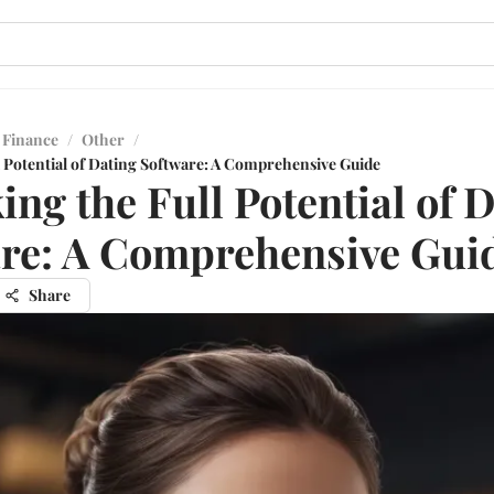
 Finance
/
Other
/
l Potential of Dating Software: A Comprehensive Guide
ing the Full Potential of 
re: A Comprehensive Gui
Share