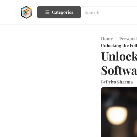
Categories
Home
/
Personal
Unlocking the Ful
Unlock
Softwa
By
Priya Sharma