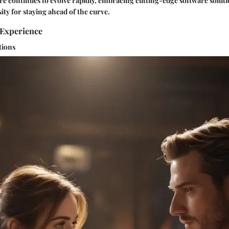
ere continues to evolve rapidly, embracing cutting-edge software soluti
ity for staying ahead of the curve.
Experience
tions