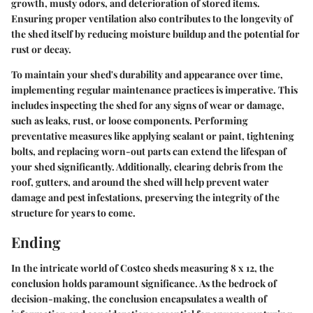
growth, musty odors, and deterioration of stored items.
Ensuring proper ventilation also contributes to the longevity of
the shed itself by reducing moisture buildup and the potential for
rust or decay.
To maintain your shed's durability and appearance over time,
implementing regular maintenance practices is imperative. This
includes inspecting the shed for any signs of wear or damage,
such as leaks, rust, or loose components. Performing
preventative measures like applying sealant or paint, tightening
bolts, and replacing worn-out parts can extend the lifespan of
your shed significantly. Additionally, clearing debris from the
roof, gutters, and around the shed will help prevent water
damage and pest infestations, preserving the integrity of the
structure for years to come.
Ending
In the intricate world of Costco sheds measuring 8 x 12, the
conclusion holds paramount significance. As the bedrock of
decision-making, the conclusion encapsulates a wealth of