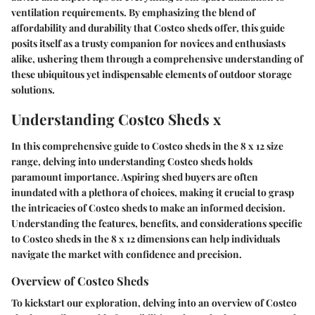
ventilation requirements. By emphasizing the blend of
affordability and durability that Costco sheds offer, this guide
posits itself as a trusty companion for novices and enthusiasts
alike, ushering them through a comprehensive understanding of
these ubiquitous yet indispensable elements of outdoor storage
solutions.
Understanding Costco Sheds x
In this comprehensive guide to Costco sheds in the 8 x 12 size
range, delving into understanding Costco sheds holds
paramount importance. Aspiring shed buyers are often
inundated with a plethora of choices, making it crucial to grasp
the intricacies of Costco sheds to make an informed decision.
Understanding the features, benefits, and considerations specific
to Costco sheds in the 8 x 12 dimensions can help individuals
navigate the market with confidence and precision.
Overview of Costco Sheds
To kickstart our exploration, delving into an overview of Costco