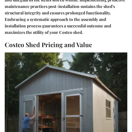
maintenance practices post-installation sustains the shed's
structural integrity and ensures prolonged functionality.
Embracing a systematic approach to the assembly and
installation process guarantees a successful outcome and
maximizes the utility of your Costco shed.
Costco Shed Pricing and Value