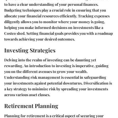
to have a clear understanding of your personal finances.
Budgeting techniques play a crucial role in ensuring that you
allocate your financial resources efficiently. Tracking expenses
diligently allows you to monitor where your money is going,
helping you make informed decisions on investments like a
Costco shed. Setting financial goals provides you with a roadmap
towards achieving your desired outcomes.
Investing Strategies
Delving into the realm of investing can be daunting yet
rewarding. An introduction to investing is imperative, guiding
you on the different avenues to grow your wealth.
Understanding risk management is essential in safeguarding
your investments against potential downturns. Diversification is
a key strategy to minimize risk by spreading your investments
across various asset classes.
Retirement Planning
Planning for retirement is a critical aspect of securing your