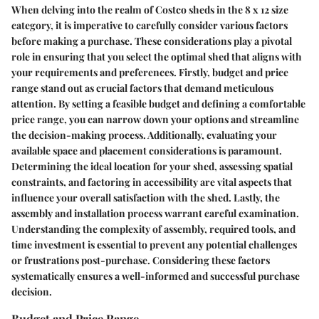
When delving into the realm of Costco sheds in the 8 x 12 size
category, it is imperative to carefully consider various factors
before making a purchase. These considerations play a pivotal
role in ensuring that you select the optimal shed that aligns with
your requirements and preferences. Firstly, budget and price
range stand out as crucial factors that demand meticulous
attention. By setting a feasible budget and defining a comfortable
price range, you can narrow down your options and streamline
the decision-making process. Additionally, evaluating your
available space and placement considerations is paramount.
Determining the ideal location for your shed, assessing spatial
constraints, and factoring in accessibility are vital aspects that
influence your overall satisfaction with the shed. Lastly, the
assembly and installation process warrant careful examination.
Understanding the complexity of assembly, required tools, and
time investment is essential to prevent any potential challenges
or frustrations post-purchase. Considering these factors
systematically ensures a well-informed and successful purchase
decision.
Budget and Price Range