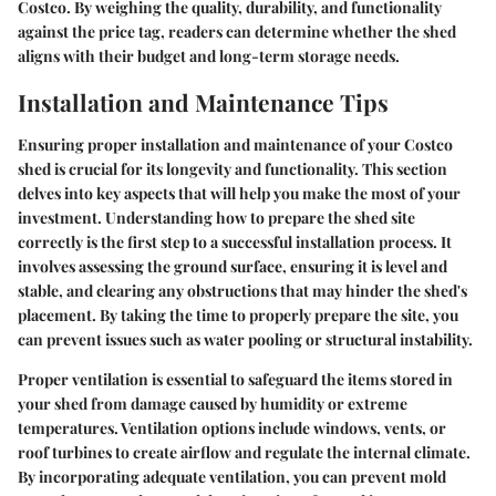
Costco. By weighing the quality, durability, and functionality
against the price tag, readers can determine whether the shed
aligns with their budget and long-term storage needs.
Installation and Maintenance Tips
Ensuring proper installation and maintenance of your Costco
shed is crucial for its longevity and functionality. This section
delves into key aspects that will help you make the most of your
investment. Understanding how to prepare the shed site
correctly is the first step to a successful installation process. It
involves assessing the ground surface, ensuring it is level and
stable, and clearing any obstructions that may hinder the shed's
placement. By taking the time to properly prepare the site, you
can prevent issues such as water pooling or structural instability.
Proper ventilation is essential to safeguard the items stored in
your shed from damage caused by humidity or extreme
temperatures. Ventilation options include windows, vents, or
roof turbines to create airflow and regulate the internal climate.
By incorporating adequate ventilation, you can prevent mold