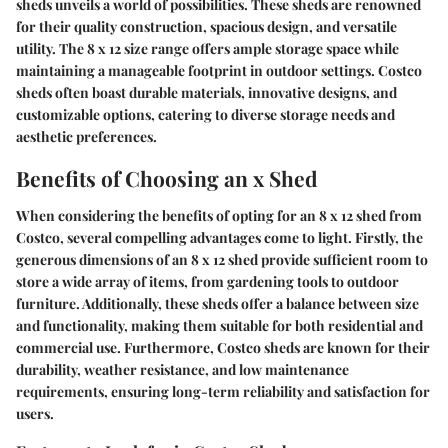
sheds unveils a world of possibilities. These sheds are renowned
for their quality construction, spacious design, and versatile
utility. The 8 x 12 size range offers ample storage space while
maintaining a manageable footprint in outdoor settings. Costco
sheds often boast durable materials, innovative designs, and
customizable options, catering to diverse storage needs and
aesthetic preferences.
Benefits of Choosing an x Shed
When considering the benefits of opting for an 8 x 12 shed from
Costco, several compelling advantages come to light. Firstly, the
generous dimensions of an 8 x 12 shed provide sufficient room to
store a wide array of items, from gardening tools to outdoor
furniture. Additionally, these sheds offer a balance between size
and functionality, making them suitable for both residential and
commercial use. Furthermore, Costco sheds are known for their
durability, weather resistance, and low maintenance
requirements, ensuring long-term reliability and satisfaction for
users.