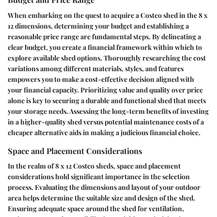
When embarking on the quest to acquire a Costco shed in the 8 x
12 dimensions, determining your budget and establishing a
reasonable price range are fundamental steps. By delineating a
clear budget, you create a financial framework within which to
explore available shed options. Thoroughly researching the cost
variations among different materials, styles, and features
empowers you to make a cost-effective decision aligned with
your financial capacity. Prioritizing value and quality over price
alone is key to securing a durable and functional shed that meets
your storage needs. Assessing the long-term benefits of investing
in a higher-quality shed versus potential maintenance costs of a
cheaper alternative aids in making a judicious financial choice.
Space and Placement Considerations
In the realm of 8 x 12 Costco sheds, space and placement
considerations hold significant importance in the selection
process. Evaluating the dimensions and layout of your outdoor
area helps determine the suitable size and design of the shed.
Ensuring adequate space around the shed for ventilation,