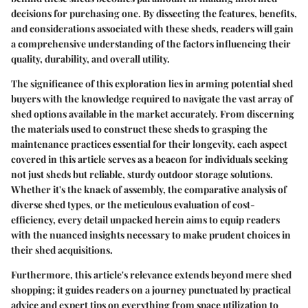
decisions for purchasing one. By dissecting the features, benefits,
and considerations associated with these sheds, readers will gain
a comprehensive understanding of the factors influencing their
quality, durability, and overall utility.
The significance of this exploration lies in arming potential shed
buyers with the knowledge required to navigate the vast array of
shed options available in the market accurately. From discerning
the materials used to construct these sheds to grasping the
maintenance practices essential for their longevity, each aspect
covered in this article serves as a beacon for individuals seeking
not just sheds but reliable, sturdy outdoor storage solutions.
Whether it's the knack of assembly, the comparative analysis of
diverse shed types, or the meticulous evaluation of cost-
efficiency, every detail unpacked herein aims to equip readers
with the nuanced insights necessary to make prudent choices in
their shed acquisitions.
Furthermore, this article's relevance extends beyond mere shed
shopping; it guides readers on a journey punctuated by practical
advice and expert tips on everything from space utilization to