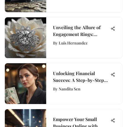
Landscape
Unveiling the Allure of
Engagement Rings:
History, Design, and
By
Luis Hernandez
Trends Explored
Unlocking Financial
Success: A Step-by-Step
Guide to Opening an Ally
By
Nandita Sen
Account on WisePurses
Empower Your Small
Business Online with