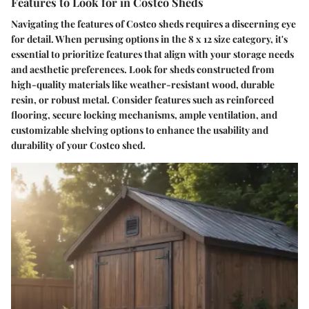
Features to Look for in Costco Sheds
Navigating the features of Costco sheds requires a discerning eye
for detail. When perusing options in the 8 x 12 size category, it's
essential to prioritize features that align with your storage needs
and aesthetic preferences. Look for sheds constructed from
high-quality materials like weather-resistant wood, durable
resin, or robust metal. Consider features such as reinforced
flooring, secure locking mechanisms, ample ventilation, and
customizable shelving options to enhance the usability and
durability of your Costco shed.