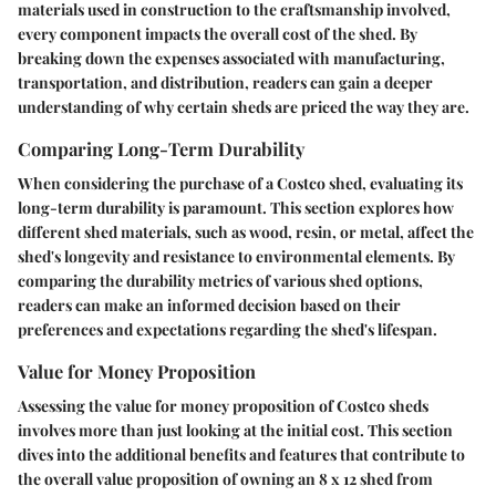
materials used in construction to the craftsmanship involved,
every component impacts the overall cost of the shed. By
breaking down the expenses associated with manufacturing,
transportation, and distribution, readers can gain a deeper
understanding of why certain sheds are priced the way they are.
Comparing Long-Term Durability
When considering the purchase of a Costco shed, evaluating its
long-term durability is paramount. This section explores how
different shed materials, such as wood, resin, or metal, affect the
shed's longevity and resistance to environmental elements. By
comparing the durability metrics of various shed options,
readers can make an informed decision based on their
preferences and expectations regarding the shed's lifespan.
Value for Money Proposition
Assessing the value for money proposition of Costco sheds
involves more than just looking at the initial cost. This section
dives into the additional benefits and features that contribute to
the overall value proposition of owning an 8 x 12 shed from