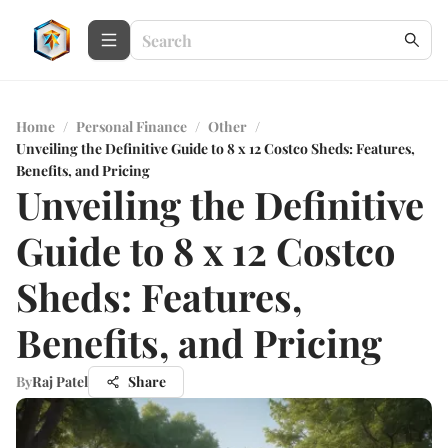
Home
/
Personal Finance
/
Other
/
Unveiling the Definitive Guide to 8 x 12 Costco Sheds: Features,
Benefits, and Pricing
Unveiling the Definitive
Guide to 8 x 12 Costco
Sheds: Features,
Benefits, and Pricing
By
Raj Patel
Share