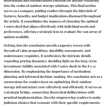
information and considerations essential for anyone venturing
into the realm of outdoor storage solutions. This final section
serves as a compass, guiding readers through the labyrinth of
features, benefits, and budget implications discussed throughout
the article. It consolidates the nuances of choosing the optimal
Costco shed that aligns effortlessly with individual needs and
preferences, offering a strategic lens to evaluate the vast array of
options available.
Delving into the conclusion unveils a tapestry woven with
threads of value propositions, durability assessments, and
maintenance requisites. It synthesizes the intricate details
regarding pricing dynamics, shedding light on the long-term
investment viability associated with Costco sheds in the 8 x 12
dimension. By emphasizing the importance of meticulous
planning and informed decision-making, the conclusion acts as a
cornerstone for readers keen on optimizing their outdoor
storage infrastructure cost-effectively and efficiently. It serves as
a strategic bridge, connecting theoretical deliberations with
practical implementation, thereby empowering readers to make
judicious choices that resonate with their specific requirements