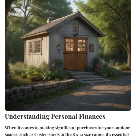
Understanding Personal Finances
When it comes to making significant purchases for your outdoor
spaces, such as Costco sheds in the 8 x 12 size range, it's essential