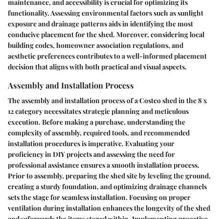
maintenance, and accessibility is crucial for optimizing its
functionality. Assessing environmental factors such as sunlight
exposure and drainage patterns aids in identifying the most
conducive placement for the shed. Moreover, considering local
building codes, homeowner association regulations, and
aesthetic preferences contributes to a well-informed placement
decision that aligns with both practical and visual aspects.
Assembly and Installation Process
The assembly and installation process of a Costco shed in the 8 x
12 category necessitates strategic planning and meticulous
execution. Before making a purchase, understanding the
complexity of assembly, required tools, and recommended
installation procedures is imperative. Evaluating your
proficiency in DIY projects and assessing the need for
professional assistance ensures a smooth installation process.
Prior to assembly, preparing the shed site by leveling the ground,
creating a sturdy foundation, and optimizing drainage channels
sets the stage for seamless installation. Focusing on proper
ventilation during installation enhances the longevity of the shed
and safeguards the items stored within. Implementing proactive