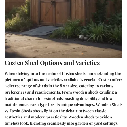
Costco Shed Options and Varieties
When delving into the realm of Costco sheds, understanding the
plethora of options and varieties available is crucial. Costco offers
a diverse range of sheds in the 8 x 12 size, catering to various
preferences and requirements. From wooden sheds exuding a
traditional charm to resin sheds boasting durability and low
maintenance, each type has its unique advantages.
Wooden Sheds
vs. Resin Sheds
sheds light on the debate between classic
aesthetics and modern practicality. Wooden sheds provide a
timeless look, blending seamlessly into garden or yard settings.