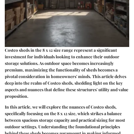
Costco sheds in the 8 x 12 size range represent a significant
investment for individuals looking to enhance their outdoor
storage solutions. As outdoor space becomes increasingly
premium, maximizing the functionality of sheds becomes a
pivotal consideration in homeowners' minds. This article delves
deep into the realm of Costco sheds, shedding light on the key
aspects and nuances that define these structures' utility and value
proposition.
In this article, we will explore the nuances of Costco sheds,
specifically focusing on the 8 x 12 size, which strikes a balance
between spacious storage capacity and practical sizing for most
outdoor settings. Understanding the foundational principles
behind these sheds becomes paramount in making informed