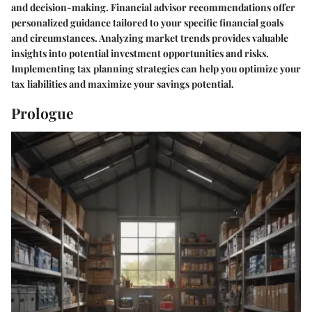
and decision-making. Financial advisor recommendations offer
personalized guidance tailored to your specific financial goals
and circumstances. Analyzing market trends provides valuable
insights into potential investment opportunities and risks.
Implementing tax planning strategies can help you optimize your
tax liabilities and maximize your savings potential.
Prologue