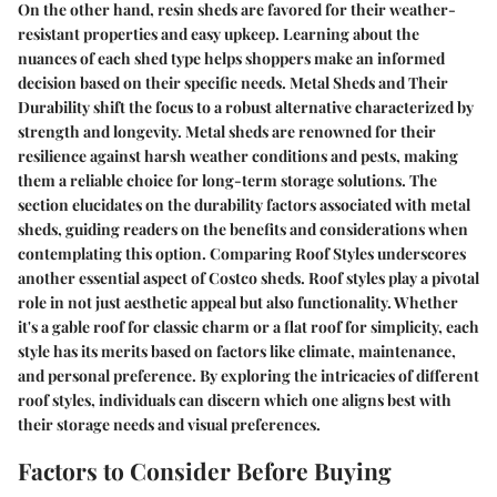
On the other hand, resin sheds are favored for their weather-
resistant properties and easy upkeep. Learning about the
nuances of each shed type helps shoppers make an informed
decision based on their specific needs.
Metal Sheds and Their
Durability
shift the focus to a robust alternative characterized by
strength and longevity. Metal sheds are renowned for their
resilience against harsh weather conditions and pests, making
them a reliable choice for long-term storage solutions. The
section elucidates on the durability factors associated with metal
sheds, guiding readers on the benefits and considerations when
contemplating this option.
Comparing Roof Styles
underscores
another essential aspect of Costco sheds. Roof styles play a pivotal
role in not just aesthetic appeal but also functionality. Whether
it's a gable roof for classic charm or a flat roof for simplicity, each
style has its merits based on factors like climate, maintenance,
and personal preference. By exploring the intricacies of different
roof styles, individuals can discern which one aligns best with
their storage needs and visual preferences.
Factors to Consider Before Buying