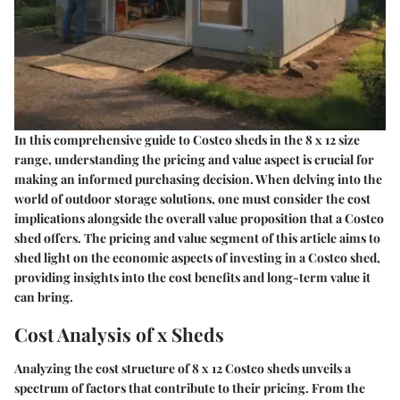
In this comprehensive guide to Costco sheds in the 8 x 12 size
range, understanding the pricing and value aspect is crucial for
making an informed purchasing decision. When delving into the
world of outdoor storage solutions, one must consider the cost
implications alongside the overall value proposition that a Costco
shed offers. The pricing and value segment of this article aims to
shed light on the economic aspects of investing in a Costco shed,
providing insights into the cost benefits and long-term value it
can bring.
Cost Analysis of x Sheds
Analyzing the cost structure of 8 x 12 Costco sheds unveils a
spectrum of factors that contribute to their pricing. From the