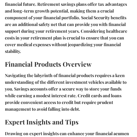
financial future. Retirement savings plans offer tax advantages
and long-term growth potential, making them a crucial
component of your financial portfolio. Social Security benefits
are an additional safety net that can provide you with financial
support during your retirement years. Considering healthcare
costs in your retirement plan is crucial to ensure that you can
cover medical expenses without jeopardizing your financial
stability.
Financial Products Overview
Navigating the labyrinth of financial products requires a keen
understanding of the different investment vehicles available to
you. Savings accounts offer a secure way to store your funds
while earning a modest interest rate. Credit cards and loans
provide convenient access to credit but require prudent
management to avoid falling into debt.
Expert Insights and Tips
Drawing on expert insights can enhance your financial acumen