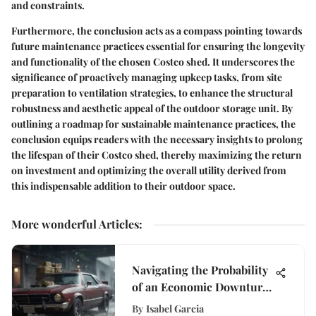
and constraints.
Furthermore, the conclusion acts as a compass pointing towards
future maintenance practices essential for ensuring the longevity
and functionality of the chosen Costco shed. It underscores the
significance of proactively managing upkeep tasks, from site
preparation to ventilation strategies, to enhance the structural
robustness and aesthetic appeal of the outdoor storage unit. By
outlining a roadmap for sustainable maintenance practices, the
conclusion equips readers with the necessary insights to prolong
the lifespan of their Costco shed, thereby maximizing the return
on investment and optimizing the overall utility derived from
this indispensable addition to their outdoor space.
More wonderful Articles
:
Navigating the Probability
of an Economic Downturn
in Today's Financial
By
Isabel Garcia