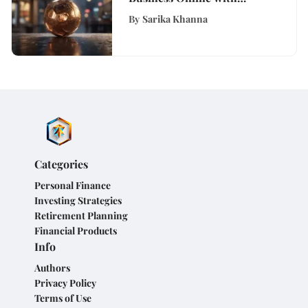
Strategic Digital Tools
By
Sarika Khanna
Categories
Personal Finance
Investing Strategies
Retirement Planning
Financial Products
Info
Authors
Privacy Policy
Terms of Use