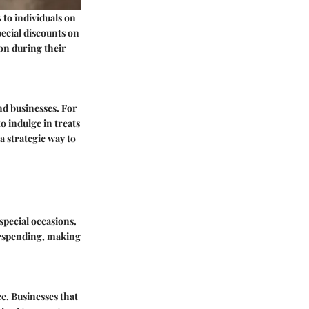
 to individuals on
pecial discounts on
ion during their
nd businesses. For
o indulge in treats
 a strategic way to
special occasions.
erspending, making
e. Businesses that