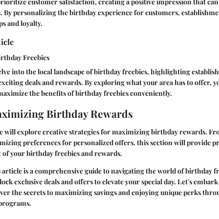
rioritize customer satisfaction, creating a positive impression that can
ls. By personalizing the birthday experience for customers, establishme
ps and loyalty.
icle
irthday Freebies
elve into the local landscape of birthday freebies, highlighting establi
r exciting deals and rewards. By exploring what your area has to offer, 
ximize the benefits of birthday freebies conveniently.
aximizing Birthday Rewards
e will explore creative strategies for maximizing birthday rewards. Fr
izing preferences for personalized offers, this section will provide pra
 of your birthday freebies and rewards.
s article is a comprehensive guide to navigating the world of birthday f
ock exclusive deals and offers to elevate your special day. Let's embark
ver the secrets to maximizing savings and enjoying unique perks thro
 programs.