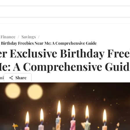
 Finance
/
Savings
/
 Birthday Freebies Near Me: A Comprehensive Guide
r Exclusive Birthday Free
e: A Comprehensive Guid
ni
Share