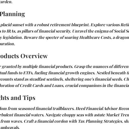
garden.
 Planning
placid sunset with a robust retirement blueprint. Explore various
Reti
s to IRAs, as pillars of financial security. Unravel the enigma of
Social S
y legislation. Beware the specter of soaring
Healthcare Costs
, a dragon
aration.
roducts Overview
granted by multiple financial products. Grasp the nuances of differen
ual funds to ETFs, fueling financial growth engines. Nestled beneath t
ccounts
stand as steadfast sentinels, sheltering one's financial seeds. C
loration of
Credit Cards and Loans
, crucial companions in the financia
ghts and Tips
dom from seasoned financial trailblazers. Heed
Financial Advisor Rec
urbulent financial waters. Navigate choppy seas with astute
Market Tren
 from waves. Craft a financial cordon with
Tax Planning Strategies
, s
upheavals.