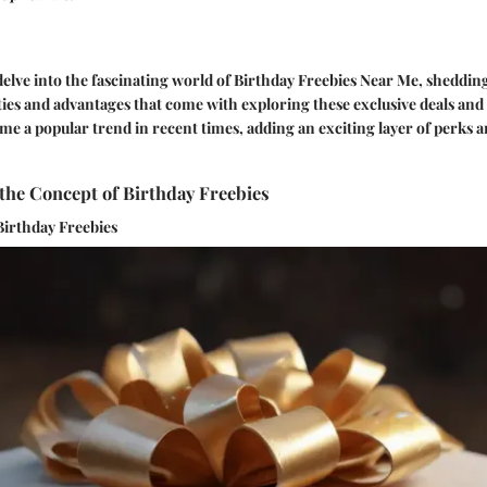
e delve into the fascinating world of Birthday Freebies Near Me, shedding
ies and advantages that come with exploring these exclusive deals and 
me a popular trend in recent times, adding an exciting layer of perks a
the Concept of Birthday Freebies
Birthday Freebies