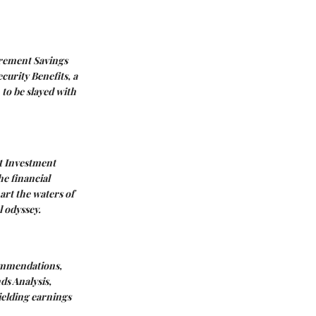
rement Savings
ecurity Benefits
, a
 to be slayed with
t
Investment
he financial
hart the waters of
l odyssey.
ommendations
,
ds Analysis
,
hielding earnings