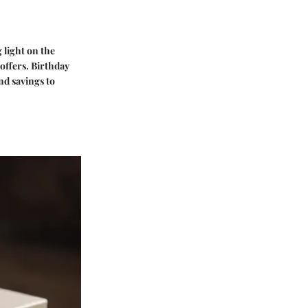
 light on the
offers. Birthday
nd savings to