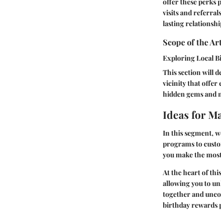
offer these perks p
visits and referra
lasting relationshi
Scope of the Art
Exploring Local B
This section will d
vicinity that offe
hidden gems and ma
Ideas for M
In this segment, w
programs to custom
you make the most
At the heart of thi
allowing you to unl
together and unco
birthday rewards