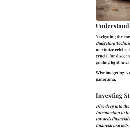
Understandi
Navigating the cor
Budgeting Techni
maximize celebrat
crucial for disce
guiding light towa
Wise budgeting is 
panorama.
Investing St
Dive deep into the
Introduction to In
towards financial
financial markets