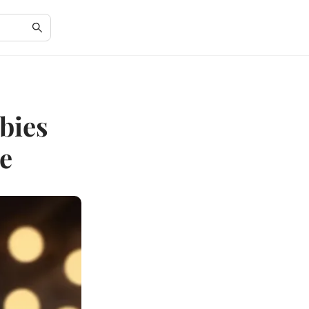
bies
e