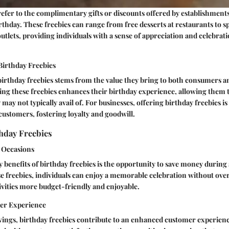
refer to the complimentary gifts or discounts offered by establishments
rthday. These freebies can range from free desserts at restaurants to s
outlets, providing individuals with a sense of appreciation and celebrat
Birthday Freebies
birthday freebies stems from the value they bring to both consumers a
ng these freebies enhances their birthday experience, allowing them t
may not typically avail of. For businesses, offering birthday freebies is
 customers, fostering loyalty and goodwill.
thday Freebies
l Occasions
 benefits of birthday freebies is the opportunity to save money during 
e freebies, individuals can enjoy a memorable celebration without ov
tivities more budget-friendly and enjoyable.
er Experience
vings, birthday freebies contribute to an enhanced customer experienc