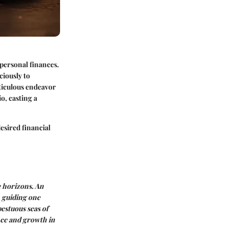
 personal finances.
ciously to
eticulous endeavor
o, casting a
esired financial
e horizons. An
, guiding one
pestuous seas of
nce and growth in