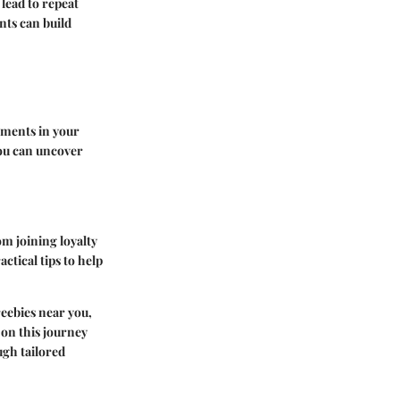
 lead to repeat
nts can build
shments in your
you can uncover
om joining loyalty
ctical tips to help
reebies near you,
 on this journey
ugh tailored