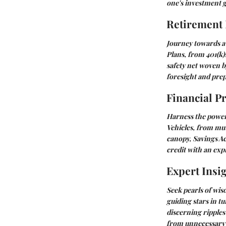
one's investment 
Retirement
Journey towards a 
Plans
, from 401(k)
safety net woven b
foresight and prep
Financial P
Harness the power 
Vehicles
, from mut
canopy,
Savings A
credit with an exp
Expert Insi
Seek pearls of wis
guiding stars in t
discerning ripples
from unnecessary 