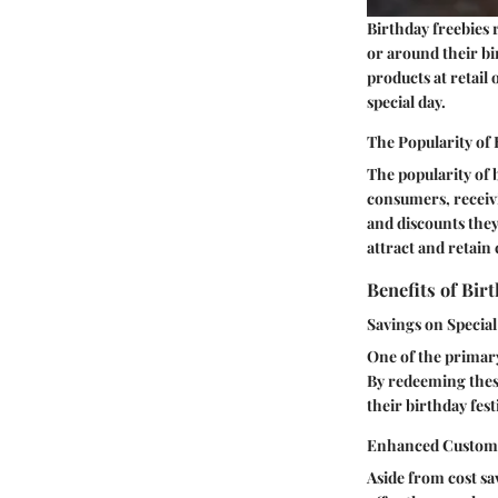
Birthday freebies 
or around their bi
products at retail 
special day.
The Popularity of 
The popularity of 
consumers, receivi
and discounts they 
attract and retain
Benefits of Bir
Savings on Specia
One of the primary
By redeeming thes
their birthday fes
Enhanced Custom
Aside from cost sa