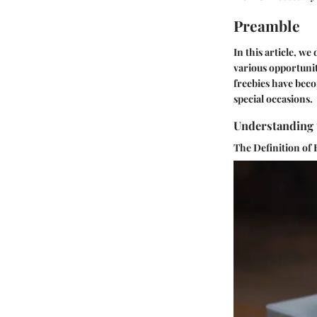
Preamble
In this article, w
various opportunit
freebies have beco
special occasions.
Understanding 
The Definition of 