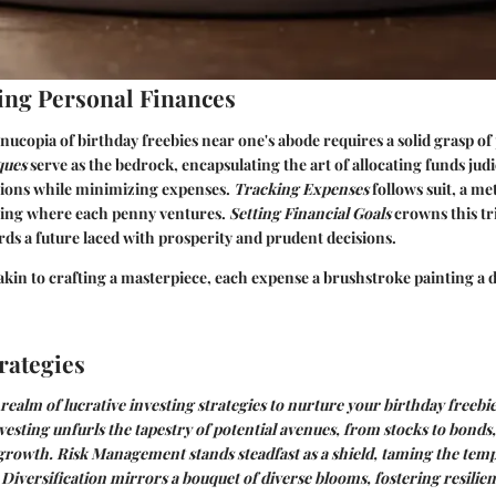
ng Personal Finances
nucopia of birthday freebies near one's abode requires a solid grasp of
ques
serve as the bedrock, encapsulating the art of allocating funds judi
ions while minimizing expenses.
Tracking Expenses
follows suit, a m
rning where each penny ventures.
Setting Financial Goals
crowns this tri
rds a future laced with prosperity and prudent decisions.
akin to crafting a masterpiece, each expense a brushstroke painting a d
rategies
 realm of lucrative investing strategies to nurture your birthday freebi
vesting
unfurls the tapestry of potential avenues, from stocks to bonds
 growth.
Risk Management
stands steadfast as a shield, taming the tem
.
Diversification
mirrors a bouquet of diverse blooms, fostering resilie