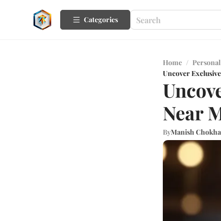
Categories
Home
/
Personal
Uncover Exclusive
Uncove
Near M
By
Manish Chokha