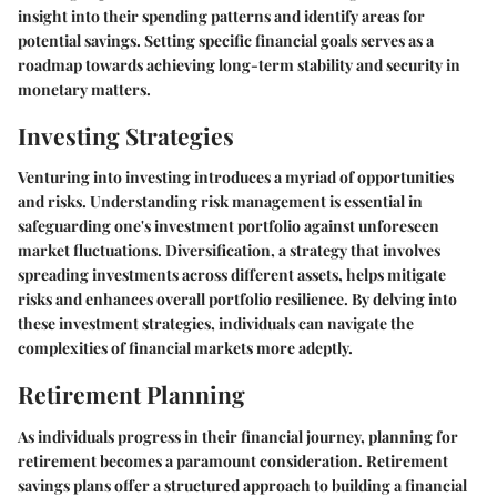
insight into their spending patterns and identify areas for
potential savings. Setting specific financial goals serves as a
roadmap towards achieving long-term stability and security in
monetary matters.
Investing Strategies
Venturing into investing introduces a myriad of opportunities
and risks. Understanding risk management is essential in
safeguarding one's investment portfolio against unforeseen
market fluctuations. Diversification, a strategy that involves
spreading investments across different assets, helps mitigate
risks and enhances overall portfolio resilience. By delving into
these investment strategies, individuals can navigate the
complexities of financial markets more adeptly.
Retirement Planning
As individuals progress in their financial journey, planning for
retirement becomes a paramount consideration. Retirement
savings plans offer a structured approach to building a financial