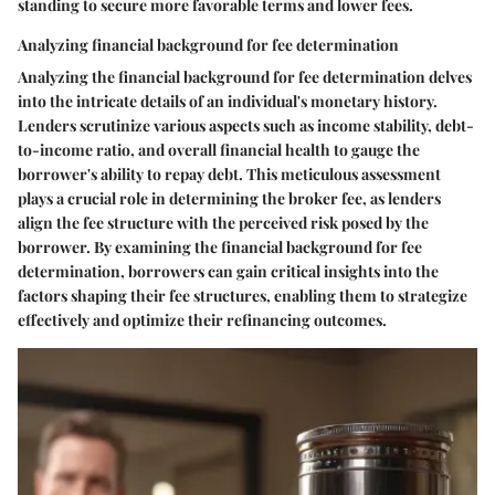
standing to secure more favorable terms and lower fees.
Analyzing financial background for fee determination
Analyzing the financial background for fee determination delves
into the intricate details of an individual's monetary history.
Lenders scrutinize various aspects such as income stability, debt-
to-income ratio, and overall financial health to gauge the
borrower's ability to repay debt. This meticulous assessment
plays a crucial role in determining the broker fee, as lenders
align the fee structure with the perceived risk posed by the
borrower. By examining the financial background for fee
determination, borrowers can gain critical insights into the
factors shaping their fee structures, enabling them to strategize
effectively and optimize their refinancing outcomes.