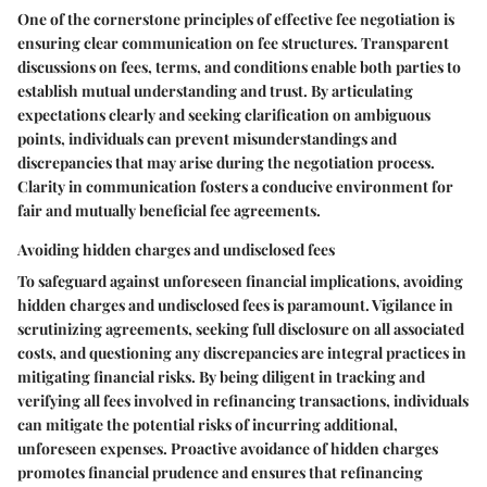
One of the cornerstone principles of effective fee negotiation is
ensuring clear communication on fee structures. Transparent
discussions on fees, terms, and conditions enable both parties to
establish mutual understanding and trust. By articulating
expectations clearly and seeking clarification on ambiguous
points, individuals can prevent misunderstandings and
discrepancies that may arise during the negotiation process.
Clarity in communication fosters a conducive environment for
fair and mutually beneficial fee agreements.
Avoiding hidden charges and undisclosed fees
To safeguard against unforeseen financial implications, avoiding
hidden charges and undisclosed fees is paramount. Vigilance in
scrutinizing agreements, seeking full disclosure on all associated
costs, and questioning any discrepancies are integral practices in
mitigating financial risks. By being diligent in tracking and
verifying all fees involved in refinancing transactions, individuals
can mitigate the potential risks of incurring additional,
unforeseen expenses. Proactive avoidance of hidden charges
promotes financial prudence and ensures that refinancing