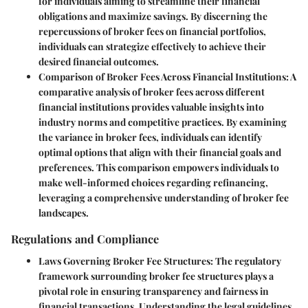
for individuals aiming to streamline their financial
obligations and maximize savings. By discerning the
repercussions of broker fees on financial portfolios,
individuals can strategize effectively to achieve their
desired financial outcomes.
Comparison of Broker Fees Across Financial Institutions:
A
comparative analysis of broker fees across different
financial institutions provides valuable insights into
industry norms and competitive practices. By examining
the variance in broker fees, individuals can identify
optimal options that align with their financial goals and
preferences. This comparison empowers individuals to
make well-informed choices regarding refinancing,
leveraging a comprehensive understanding of broker fee
landscapes.
Regulations and Compliance
Laws Governing Broker Fee Structures:
The regulatory
framework surrounding broker fee structures plays a
pivotal role in ensuring transparency and fairness in
financial transactions. Understanding the legal guidelines