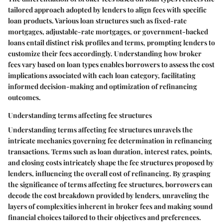
tailored approach adopted by lenders to align fees with specific
loan products. Various loan structures such as fixed-rate
mortgages, adjustable-rate mortgages, or government-backed
loans entail distinct risk profiles and terms, prompting lenders to
customize their fees accordingly. Understanding how broker
fees vary based on loan types enables borrowers to assess the cost
implications associated with each loan category, facilitating
informed decision-making and optimization of refinancing
outcomes.
Understanding terms affecting fee structures
Understanding terms affecting fee structures unravels the
intricate mechanics governing fee determination in refinancing
transactions. Terms such as loan duration, interest rates, points,
and closing costs intricately shape the fee structures proposed by
lenders, influencing the overall cost of refinancing. By grasping
the significance of terms affecting fee structures, borrowers can
decode the cost breakdown provided by lenders, unraveling the
layers of complexities inherent in broker fees and making sound
financial choices tailored to their objectives and preferences.