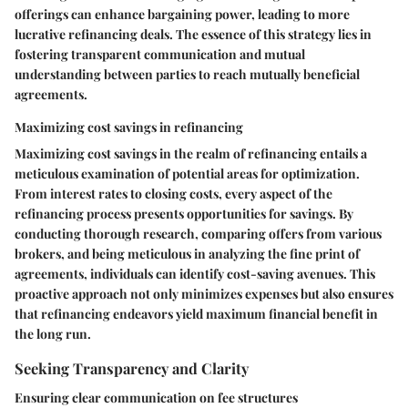
offerings can enhance bargaining power, leading to more
lucrative refinancing deals. The essence of this strategy lies in
fostering transparent communication and mutual
understanding between parties to reach mutually beneficial
agreements.
Maximizing cost savings in refinancing
Maximizing cost savings in the realm of refinancing entails a
meticulous examination of potential areas for optimization.
From interest rates to closing costs, every aspect of the
refinancing process presents opportunities for savings. By
conducting thorough research, comparing offers from various
brokers, and being meticulous in analyzing the fine print of
agreements, individuals can identify cost-saving avenues. This
proactive approach not only minimizes expenses but also ensures
that refinancing endeavors yield maximum financial benefit in
the long run.
Seeking Transparency and Clarity
Ensuring clear communication on fee structures