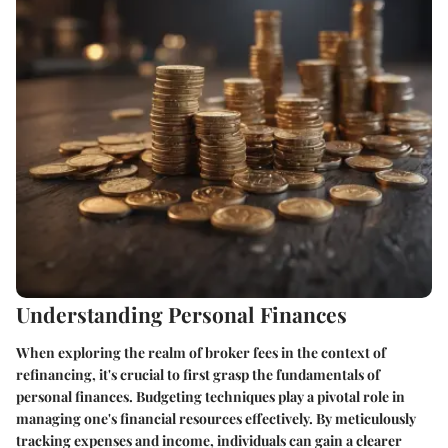
Understanding Personal Finances
When exploring the realm of broker fees in the context of
refinancing, it's crucial to first grasp the fundamentals of
personal finances. Budgeting techniques play a pivotal role in
managing one's financial resources effectively. By meticulously
tracking expenses and income, individuals can gain a clearer