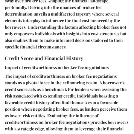
sway over broker fees, shaping the financial landscape
profoundly. Delving into the nuances of broker fee
determination unveils a multifaceted tapestry where several
elements interplay to influence the final cost incurred by the
borrowers. Understanding the factors affecting broker fees not
only empowers individuals with insights into cost structures but
also enables them to make informed decisions tailored to their
specific financial circumstances.
Credit Score and Financial History
Impact of creditworthiness on broker fee negotiations
The impact of creditworthiness on broker fee negotiations
stands as a pivotal force in the refinancing realm. A borrower's
credit score acts as a benchmark for lenders when assessing the
risk associated with extending credit. Individuals boasting a
favorable credit history often find themselves in a favorable
position when negotiating broker fees, as lenders perceive them
as lower-risk entities. Evaluating the influence of
creditworthiness on broker fee negotiations provides borrowers
with a strategic edge, allowing them to leverage their financial