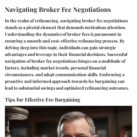
Navigating Broker Fee Negotiations
In the realm of refinancing, navigating broker fee negotiations
stands as a pivotal element that demands meticulous attention.
Understanding the dynamics of broker fees is paramount in
ensuring a smooth and cost-effective refinancing process. By
delving deep into this topic, individuals can gain strategic
advantages and leverage in their financial decisions. Successful
navigation of broker fee negotiations hinges on a multitude of
factors, including market trends, personal financial
circumstances, and adept communication skills. Embracing a
proactive and informed approach towards fee bargaining can
lead to substantial savings and optimized refinancing outcomes.
Tips for Effective Fee Bargaining