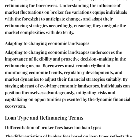
refinancing for borrowers. Understanding the influence of
market fluctuations on broker fee variations equips individuals
with the foresight to anticipate changes and adapt their
refinancing strategies accordingly, ensuring they navigate the
market complexities with dexterity.
Adapting to changing economic landscapes
Adapting to changing economic landscapes underscores the
importance of flexibility and proactive decision-making in the
refinancing arena. Borrowers must remain vigilant in
monitoring economic trends, regulatory developments, and
market dynamics to adjust their financial strategies suitably. By
staying abreast of evolving economic landscapes, individuals can
position themselves advantageously, mitigating risks and
capitalizing on opportunities presented by the dynamic financial
ecosystem.
Loan Type and Refinancing Terms
Differentiation of broker fees based on loan types
The differentiation of broker fees based on loan types reflects the