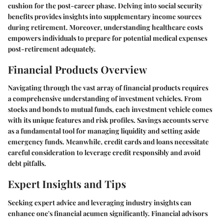
cushion for the post-career phase. Delving into social security
benefits provides insights into supplementary income sources
during retirement. Moreover, understanding healthcare costs
empowers individuals to prepare for potential medical expenses
post-retirement adequately.
Financial Products Overview
Navigating through the vast array of financial products requires
a comprehensive understanding of investment vehicles. From
stocks and bonds to mutual funds, each investment vehicle comes
with its unique features and risk profiles. Savings accounts serve
as a fundamental tool for managing liquidity and setting aside
emergency funds. Meanwhile, credit cards and loans necessitate
careful consideration to leverage credit responsibly and avoid
debt pitfalls.
Expert Insights and Tips
Seeking expert advice and leveraging industry insights can
enhance one's financial acumen significantly. Financial advisors