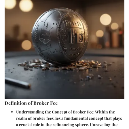
Definition of Broker Fee
Understanding the Concept of Broker Fee:
Within the
realm of broker fees lies a fundamental concept that plays
a crucial role in the refinancing sphere. Unraveling the