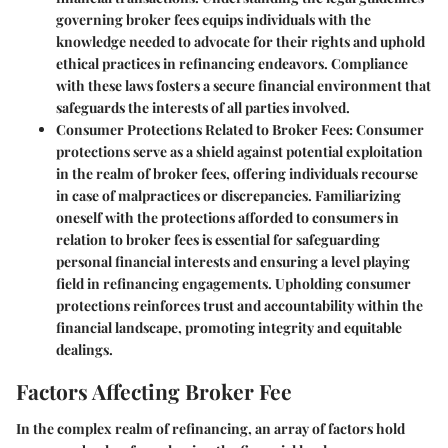
governing broker fees equips individuals with the
knowledge needed to advocate for their rights and uphold
ethical practices in refinancing endeavors. Compliance
with these laws fosters a secure financial environment that
safeguards the interests of all parties involved.
Consumer Protections Related to Broker Fees:
Consumer
protections serve as a shield against potential exploitation
in the realm of broker fees, offering individuals recourse
in case of malpractices or discrepancies. Familiarizing
oneself with the protections afforded to consumers in
relation to broker fees is essential for safeguarding
personal financial interests and ensuring a level playing
field in refinancing engagements. Upholding consumer
protections reinforces trust and accountability within the
financial landscape, promoting integrity and equitable
dealings.
Factors Affecting Broker Fee
In the complex realm of refinancing, an array of factors hold