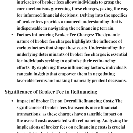
intricacies of broker fees allows individuals to grasp the
core mechanisms governing these charges, paving the way
for informed financial decisions. Delving into the specifics
of broker fees provides a nuanced understanding that is
indispensable in navigating the refinancing terrain.
Factors Influencing Broker Fee Charges:
The dynamic
nature of broker fee charges highlights the influence of
various factors that shape these costs. Understanding the
underlying determinants of broker fee charges is essential
for individuals seeking to optimize their refinancing
efforts. By exploring these influencing factors, individuals
can gain insights that empower them in negotiating
favorable terms and making financially prudent decisions.
Significance of Broker Fee in Refinancing
Impact of Broker Fee on Overall Refinancing Costs:
The
significance of broker fees transcends mere financial
transactions, as these charges have a tangible impact on
the overall costs associated with refinancing. Analyzing the
implications of broker fees on refinancing costs is crucial