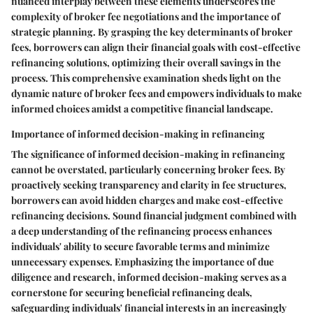
nuanced interplay between these elements underscores the
complexity of broker fee negotiations and the importance of
strategic planning. By grasping the key determinants of broker
fees, borrowers can align their financial goals with cost-effective
refinancing solutions, optimizing their overall savings in the
process. This comprehensive examination sheds light on the
dynamic nature of broker fees and empowers individuals to make
informed choices amidst a competitive financial landscape.
Importance of informed decision-making in refinancing
The significance of informed decision-making in refinancing
cannot be overstated, particularly concerning broker fees. By
proactively seeking transparency and clarity in fee structures,
borrowers can avoid hidden charges and make cost-effective
refinancing decisions. Sound financial judgment combined with
a deep understanding of the refinancing process enhances
individuals' ability to secure favorable terms and minimize
unnecessary expenses. Emphasizing the importance of due
diligence and research, informed decision-making serves as a
cornerstone for securing beneficial refinancing deals,
safeguarding individuals' financial interests in an increasingly