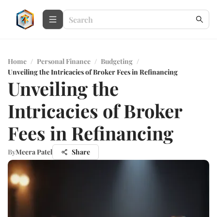
Home
/
Personal Finance
/
Budgeting
/
Unveiling the Intricacies of Broker Fees in Refinancing
Unveiling the
Intricacies of Broker
Fees in Refinancing
By
Meera Patel
Share