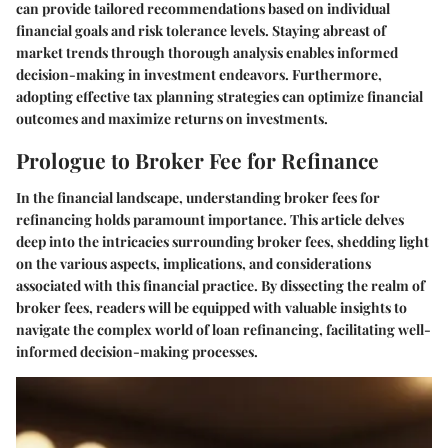
can provide tailored recommendations based on individual
financial goals and risk tolerance levels. Staying abreast of
market trends through thorough analysis enables informed
decision-making in investment endeavors. Furthermore,
adopting effective tax planning strategies can optimize financial
outcomes and maximize returns on investments.
Prologue to Broker Fee for Refinance
In the financial landscape, understanding broker fees for
refinancing holds paramount importance. This article delves
deep into the intricacies surrounding broker fees, shedding light
on the various aspects, implications, and considerations
associated with this financial practice. By dissecting the realm of
broker fees, readers will be equipped with valuable insights to
navigate the complex world of loan refinancing, facilitating well-
informed decision-making processes.