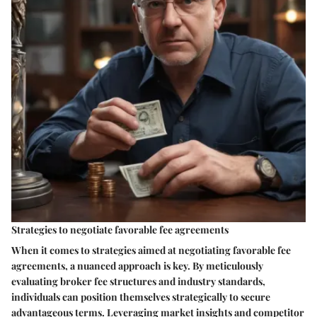
Strategies to negotiate favorable fee agreements
When it comes to strategies aimed at negotiating favorable fee
agreements, a nuanced approach is key. By meticulously
evaluating broker fee structures and industry standards,
individuals can position themselves strategically to secure
advantageous terms. Leveraging market insights and competitor