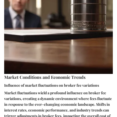
Market Conditions and Economic Trends
Influence of market fluctuations on broker fee variations
Market fluctuations wield a profound influence on broker fee
variations, creating a dynamic environment where fees fluctuate
in response to the ever-changing economic landscape. Shifts in
interest rates, economic performance, and industry trends can
trigger adjustments in broker fees, impacting the overall cost of