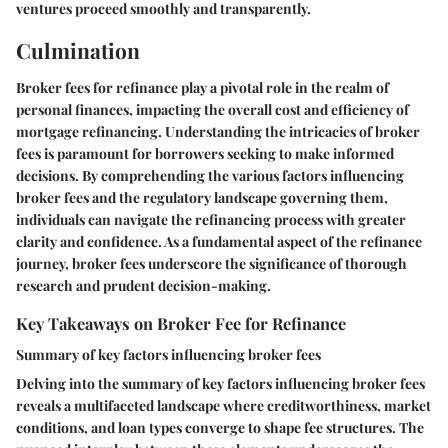
ventures proceed smoothly and transparently.
Culmination
Broker fees for refinance play a pivotal role in the realm of
personal finances, impacting the overall cost and efficiency of
mortgage refinancing. Understanding the intricacies of broker
fees is paramount for borrowers seeking to make informed
decisions. By comprehending the various factors influencing
broker fees and the regulatory landscape governing them,
individuals can navigate the refinancing process with greater
clarity and confidence. As a fundamental aspect of the refinance
journey, broker fees underscore the significance of thorough
research and prudent decision-making.
Key Takeaways on Broker Fee for Refinance
Summary of key factors influencing broker fees
Delving into the summary of key factors influencing broker fees
reveals a multifaceted landscape where creditworthiness, market
conditions, and loan types converge to shape fee structures. The