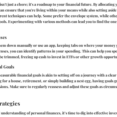
sn't just a chore; it's a roadmap to your financial future. By allocatin
can ensure that you're living within your means while also setting aside
rent techniques can help. Some prefer the envelope system, while oth
tools. Experimenting with various methods can lead you to find the one
nses
hem down manually or use an app, keeping tabs on where your money goe
nses, you can identify patterns in your spending. This can help you sp
be trimmed, freeing up cash to invest in ETFs or other growth opportu
al Goals
measurable financial goals is akin to setting off on a journey with a clear
g for a house, retirement, or simply building a nest egg, having goals 
sions. Make sure to regularly reassess and adjust these goals as circum
rategies
understanding of personal finances, it’s time to dig into effective inves