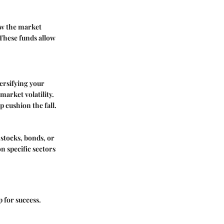
ow the market
 These funds allow
versifying your
market volatility.
p cushion the fall.
 stocks, bonds, or
on specific sectors
p for success.