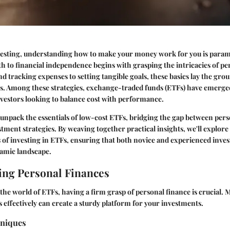
nvesting, understanding how to make your money work for you is para
ath to financial independence begins with grasping the intricacies of pe
 tracking expenses to setting tangible goals, these basics lay the gr
es. Among these strategies, exchange-traded funds (ETFs) have emerge
nvestors looking to balance cost with performance.
 unpack the essentials of low-cost ETFs, bridging the gap between pers
tment strategies. By weaving together practical insights, we'll explore
 of investing in ETFs, ensuring that both novice and experienced inves
namic landscape.
ng Personal Finances
 the world of ETFs, having a firm grasp of personal finance is crucial.
s effectively can create a sturdy platform for your investments.
hniques