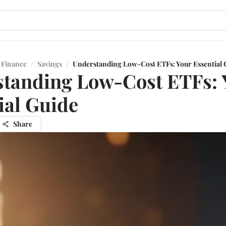
 Finance
/
Savings
/
Understanding Low-Cost ETFs: Your Essential 
tanding Low-Cost ETFs: 
ial Guide
Share