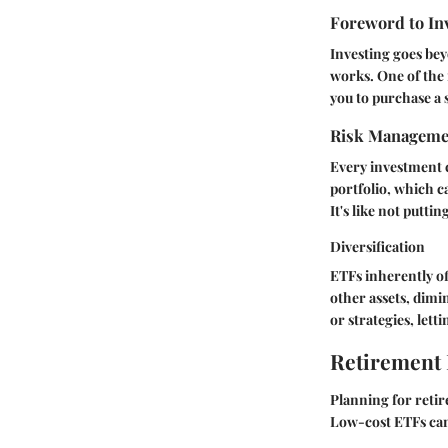
Foreword to In
Investing goes bey
works. One of the 
you to purchase a 
Risk Manageme
Every investment c
portfolio, which ca
It's like not putti
Diversification
ETFs inherently off
other assets, dimin
or strategies, lett
Retirement
Planning for retir
Low-cost ETFs can 