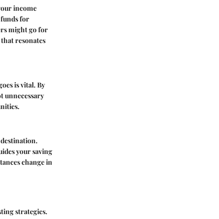
g your income
 funds for
ers might go for
 that resonates
s is vital. By
ot unnecessary
nities.
 destination.
guides your saving
stances change in
ting strategies.