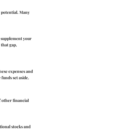
g potential. Many
n supplement your
 that gap,
these expenses and
funds set aside.
 other financial
tional stocks and