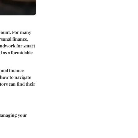
mount. For many
rsonal finance.
oundwork for smart
d as a formidable
onal finance
 how to navigate
tors can find their
 Managing your