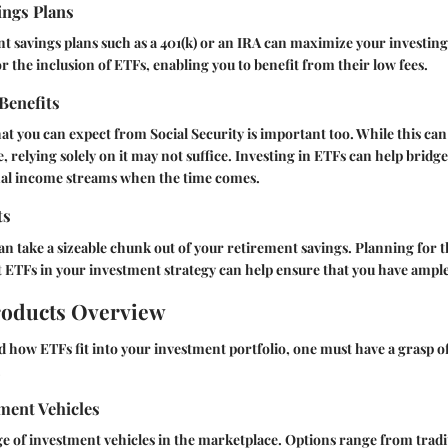
ings Plans
nt savings plans such as a 401(k) or an IRA can maximize your investin
r the inclusion of ETFs, enabling you to benefit from their low fees.
 Benefits
t you can expect from Social Security is important too. While this ca
 relying solely on it may not suffice. Investing in ETFs can help bridge
nal income streams when the time comes.
ts
an take a sizeable chunk out of your retirement savings. Planning for 
 ETFs in your investment strategy can help ensure that you have ample 
roducts Overview
d how ETFs fit into your investment portfolio, one must have a grasp of
.
ment Vehicles
e of investment vehicles in the marketplace. Options range from tradi