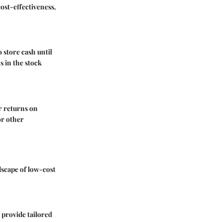
ost-effectiveness,
o store cash until
s in the stock
ur returns on
or other
dscape of low-cost
 provide tailored