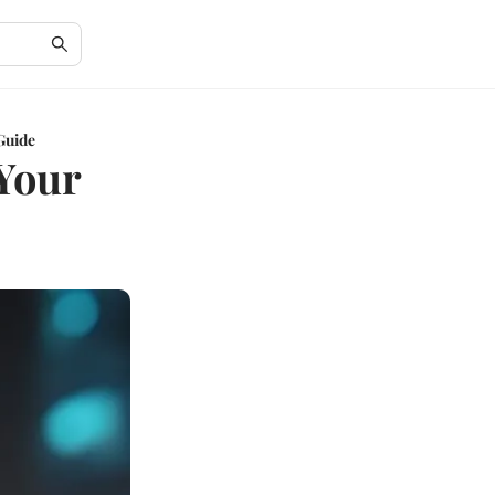
Guide
Your