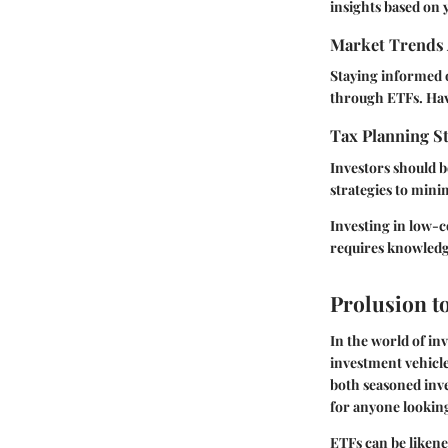
insights based on y
Market Trends 
Staying informed 
through ETFs. Havi
Tax Planning St
Investors should b
strategies to mini
Investing in low-c
requires knowledge
Prolusion t
In the world of in
investment vehicles
both seasoned inve
for anyone looking
ETFs can be likened