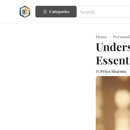
Categories
Home
/
Personal
Unders
Essent
By
Priya Sharma