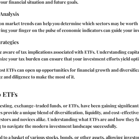
our financial situation and future goals.
Analysis
on market trends can help you determine which sectors may be worth 
ng your finger on the pulse of economic indicators can guide your in
rategies
e aware of tax implications associated with ETFs. Understanding capita
mize your tax burden can ensure that your investment efforts yield opt
ost ETFs can open up opportunities for financial growth and diversificat
 and diligence to make the most of it.
o ETFs
vesting, exchange-traded funds, or ETFs, have been gaining significant
 provide a unique blend of diversification, liquidity, and cost-effectiv
stors and novices alike. Understanding what ETFs are and how they fun
 to navigate the modern investment landscape successfully.
 to a basket of various stocks, bonds, or other assets, allowing investor