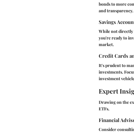
bonds to more comp
and transparency.
Savings Accoun
While not directly 
you're ready to in
market.
Credit Cards a
It's prudent to ma
investments. Focus
investment vehicle
Expert Insi
Drawing on the exp
ETFs.
Financial Advi
Consider consultin