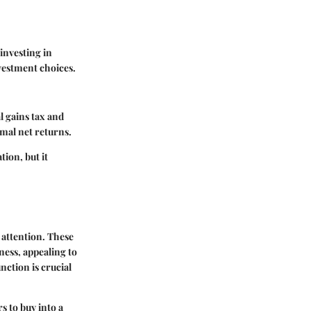
investing in
vestment choices.
l gains tax and
imal net returns.
ion, but it
 attention. These
eness, appealing to
ction is crucial
s to buy into a