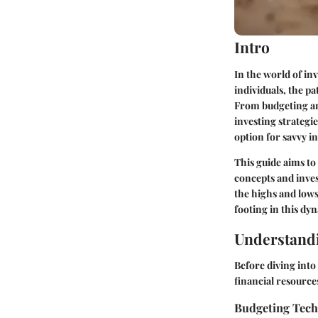
Intro
In the world of i
individuals, the p
From budgeting and
investing strategi
option for savvy i
This guide aims to
concepts and inves
the highs and lows
footing in this dy
Understandi
Before diving into
financial resource
Budgeting Tec