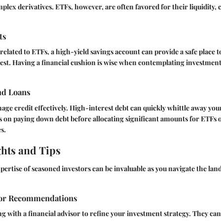
lex derivatives. ETFs, however, are often favored for their liquidity, c
ts
related to ETFs, a high-yield savings account can provide a safe place t
vest. Having a financial cushion is wise when contemplating investment
nd Loans
nage credit effectively. High-interest debt can quickly whittle away yo
 on paying down debt before allocating significant amounts for ETFs 
s.
ghts and Tips
ertise of seasoned investors can be invaluable as you navigate the lan
sor Recommendations
g with a financial advisor to refine your investment strategy. They can