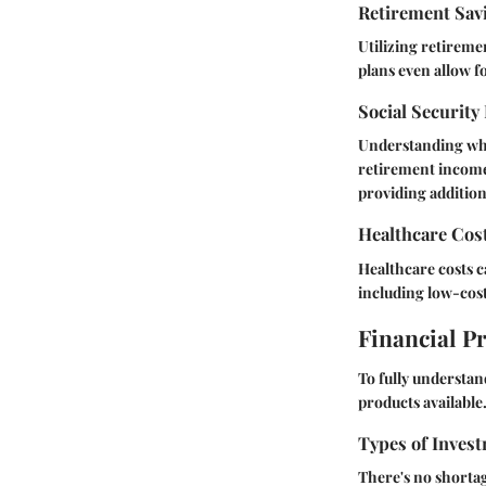
Retirement Sav
Utilizing retireme
plans even allow fo
Social Security
Understanding wha
retirement income,
providing additio
Healthcare Cos
Healthcare costs c
including low-cost
Financial P
To fully understan
products available
Types of Invest
There's no shortag