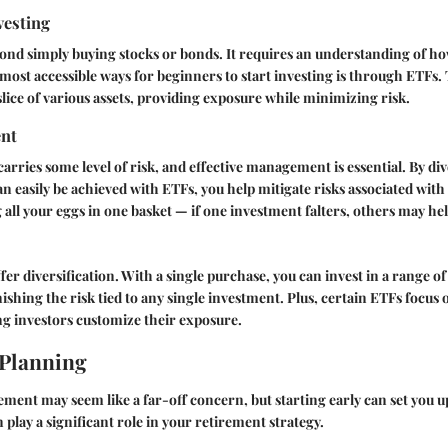
vesting
ond simply buying stocks or bonds. It requires an understanding of h
most accessible ways for beginners to start investing is through ETFs.
slice of various assets, providing exposure while minimizing risk.
nt
arries some level of risk, and effective management is essential. By di
n easily be achieved with ETFs, you help mitigate risks associated with 
ng all your eggs in one basket — if one investment falters, others may hel
er diversification. With a single purchase, you can invest in a range of
ishing the risk tied to any single investment. Plus, certain ETFs focus 
ing investors customize their exposure.
 Planning
ement may seem like a far-off concern, but starting early can set you u
play a significant role in your retirement strategy.