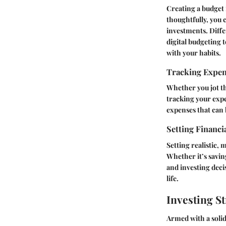
Creating a budget i
thoughtfully, you 
investments. Diffe
digital budgeting 
with your habits.
Tracking Expe
Whether you jot t
tracking your expe
expenses that can 
Setting Financi
Setting realistic, 
Whether it’s savin
and investing deci
life.
Investing St
Armed with a solid 