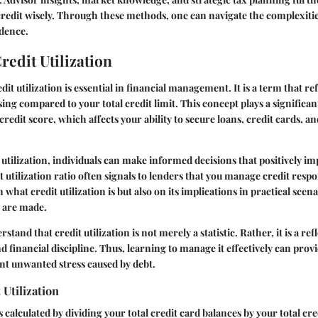
credit wisely. Through these methods, one can navigate the complexitie
idence.
redit Utilization
it utilization is essential in financial management. It is a term that r
sing compared to your total credit limit. This concept plays a significan
redit score, which affects your ability to secure loans, credit cards, a
 utilization, individuals can make informed decisions that positively imp
t utilization ratio often signals to lenders that you manage credit respon
 what credit utilization is but also on its implications in practical sce
s are made.
erstand that credit utilization is not merely a statistic. Rather, it is a re
d financial discipline. Thus, learning to manage it effectively can pr
nt unwanted stress caused by debt.
 Utilization
is calculated by dividing your total credit card balances by your total cred