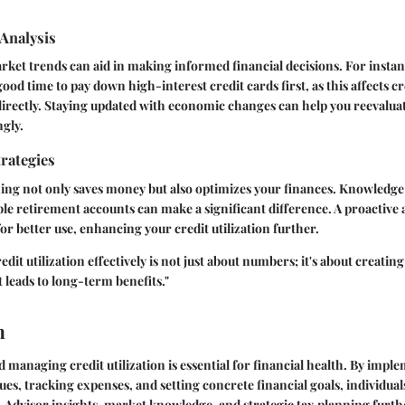
Analysis
et trends can aid in making informed financial decisions. For instance
 good time to pay down high-interest credit cards first, as this affects cr
directly. Staying updated with economic changes can help you reevaluat
ngly.
rategies
ning not only saves money but also optimizes your finances. Knowledge 
able retirement accounts can make a significant difference. A proactive
or better use, enhancing your credit utilization further.
it utilization effectively is not just about numbers; it's about creating
t leads to long-term benefits."
n
managing credit utilization is essential for financial health. By imple
es, tracking expenses, and setting concrete financial goals, individua
s. Advisor insights, market knowledge, and strategic tax planning furt