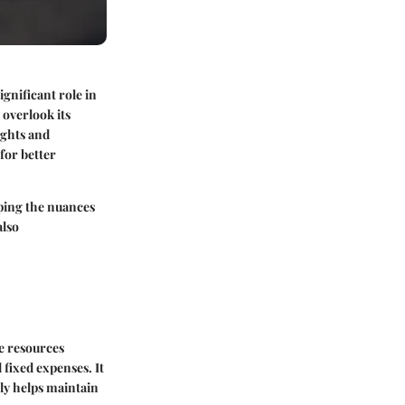
ignificant role in
 overlook its
sights and
for better
sping the nuances
also
te resources
 fixed expenses. It
nly helps maintain