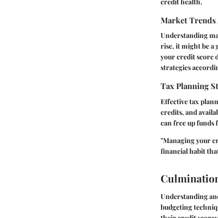
credit health.
Market Trends 
Understanding mark
rise, it might be a
your credit score 
strategies accordi
Tax Planning St
Effective tax plan
credits, and avail
can free up funds f
"Managing your cred
financial habit tha
Culminatio
Understanding and 
budgeting techniqu
their credit score