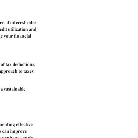
, if interest rates
edit utilization and
e your financial
of tax deductions,
 approach to taxes
 a sustainable
menting effective
ls can improve
her enhance one's