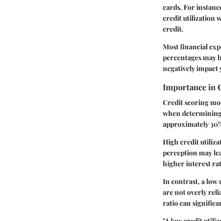
cards. For instance
credit utilization 
credit.
Most financial ex
percentages may be
negatively impact 
Importance in 
Credit scoring mod
when determining c
approximately 30% 
High credit utiliz
perception may lea
higher interest rat
In contrast, a low
are not overly rel
ratio can significa
"A low credit utili