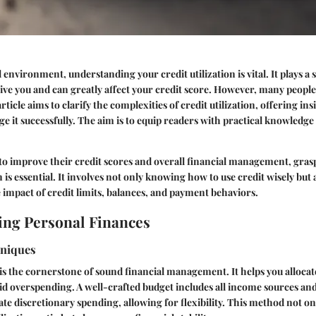
l environment, understanding your credit utilization is vital. It plays a s
ve you and can greatly affect your credit score. However, many people
ticle aims to clarify the complexities of credit utilization, offering in
ge it successfully. The aim is to equip readers with practical knowledge 
to improve their credit scores and overall financial management, gra
on is essential. It involves not only knowing how to use credit wisely but 
impact of credit limits, balances, and payment behaviors.
ng Personal Finances
hniques
is the cornerstone of sound financial management. It helps you alloca
oid overspending. A well-crafted budget includes all income sources and
te discretionary spending, allowing for flexibility. This method not o