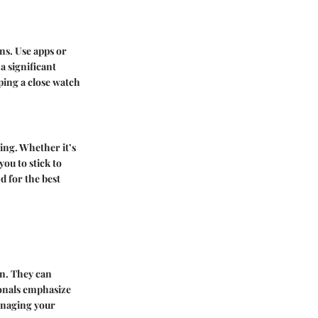
ns. Use apps or
a significant
ping a close watch
ving. Whether it’s
ou to stick to
d for the best
on. They can
ionals emphasize
managing your