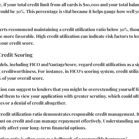
, if your total credit limit from all cards is $10,000 and your total bala
would be 30%. This percentage is vital because it helps gauge how well yo
perts recommend maintaining a credit utilization ratio below 30%, tho
 more favorable. High credit utilization can indicate risk factors to l
your credit score.
Credit Scoring
els, including FICO and VantageScore, regard credit utilization as a si
reditworthiness. For instance, in FICO's scoring system, credit utiliz
of your overall score.
ation can suggest to lenders that you might be overextending yourself fi
d them to view your application with greater scrutiny, which could ulti
es or a denial of credit altogether.
 credit utilization ratio demonstrates responsible credit management. It
iant on credit and can manage repayment effectively. Understanding a
ntly affect your long-term financial options.
zation ratio is often seen as a hallmark of a responsible borrower."