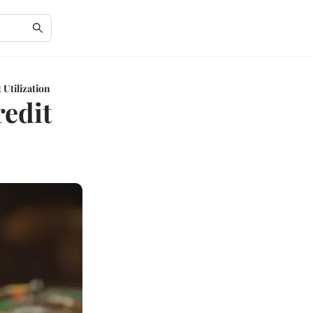
Utilization
edit