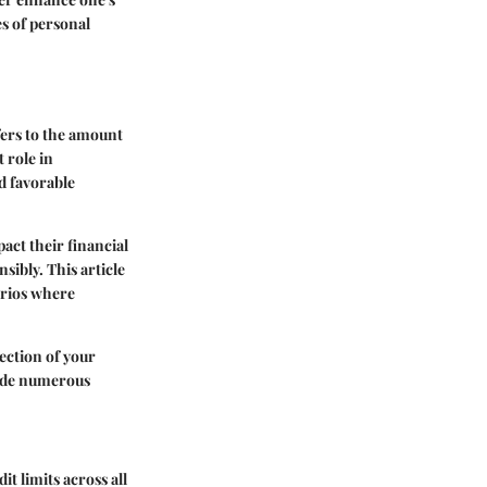
s of personal
efers to the amount
t role in
nd favorable
act their financial
sibly. This article
narios where
flection of your
ovide numerous
it limits across all