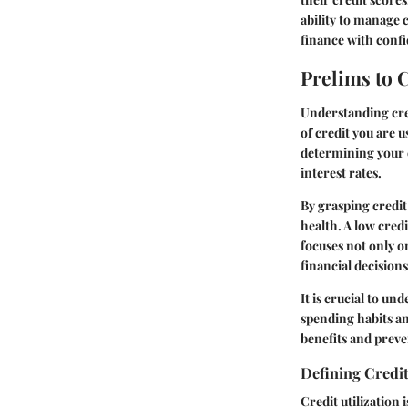
ability to manage 
finance with conf
Prelims to C
Understanding cred
of credit you are u
determining your c
interest rates.
By grasping credit
health. A low credi
focuses not only on
financial decision
It is crucial to und
spending habits an
benefits and preve
Defining Credit
Credit utilization 