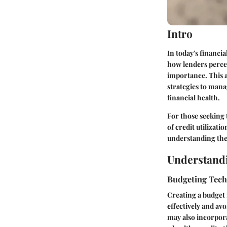
Intro
In today's financia
how lenders percei
importance. This ar
strategies to mana
financial health.
For those seeking 
of credit utilizati
understanding the 
Understandi
Budgeting Tec
Creating a budget 
effectively and av
may also incorpora