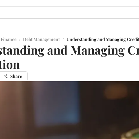
 Finance
/
Debt Management
/
Understanding and Managing Credit 
tanding and Managing Cr
tion
Share