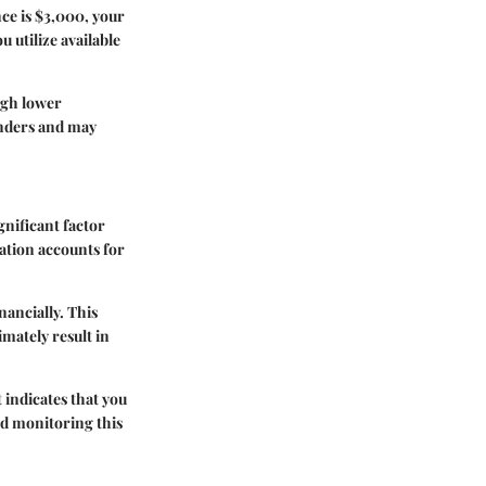
nce is $3,000, your
u utilize available
ugh lower
enders and may
gnificant factor
ation accounts for
nancially. This
mately result in
 indicates that you
nd monitoring this