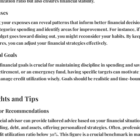
lization ratio but also ensures financial stability.
nses
 your expenses can reveal patterns that inform better financial decisio
tegorize spending and identify areas for improvement. For instance, if 
dget goes toward dining out, you might reconsider your habits. By kee
s, you can adjust your financial strategies effectively.
al Goals
financial goals is crucial for maintaining discipline in spending and sa
tirement, or an emergency fund, having specific targets can motivate y
nage credit utilization wisely. Goals should be realistic and time-boun
ghts and Tips
sor Recommendations
cial advisor can provide tailored advice based on your financial situati
ing, debt, and assets, offering personalized strategies. Often, profess
it utilization ratio below 30%. This figure is a crucial benchmark in 