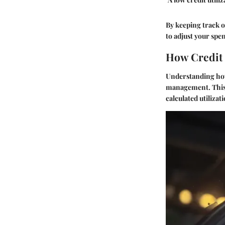
By keeping track of
to adjust your spe
How Credit U
Understanding how 
management. This c
calculated utilizat