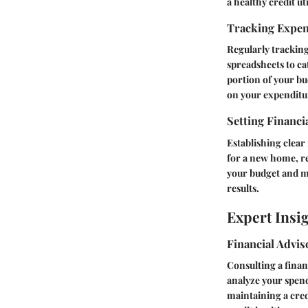
a healthy credit uti
Tracking Expe
Regularly tracking
spreadsheets to ca
portion of your bu
on your expenditure
Setting Financi
Establishing clear 
for a new home, re
your budget and ma
results.
Expert Insi
Financial Advi
Consulting a finan
analyze your spend
maintaining a cred