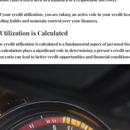
 your credit utilization, you are taking an active role in your credit hea
nding habits and maintain control over your finances.
tilization is Calculated
credit utilization is calculated is a fundamental aspect of personal fi
alculation plays a significant role in determining a person's credit sco
ion ratio can lead to better credit opportunities and financial conditions