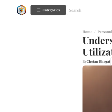
Categories
Home
/
Personal
Unders
Utiliza
By
Chetan Bhagat