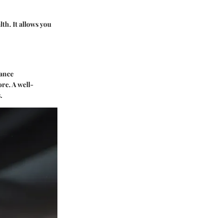
lth. It allows you
nance
re. A well-
.