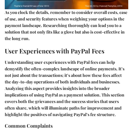
As you clock the details, remember to consider overall costs, ease
of use, and security features when weighing your options in the
payment landscape. Researching thoroughly can lead you to a
solution that not only fits like a glove but also is cost-effective in
the long run.
User Experiences with PayPal Fees
Understanding user experiences with PayPal fees can help
demystify the often-complex landscape of online payments. It’s
not just about the transactions; it’s about how these fees affect
the day-to-day operations of both individuals and businesses.
Analyzing this aspect provides insights into the broader
implications of using PayPal as a payment solution. This section
covers both the grievances and the success stories that users
often share, which will illuminate paths for improvement and
highlight the positives of navigating PayPal’s fee structure.
Common Complaints