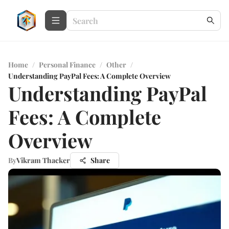
Home
/
Personal Finance
/
Other
/
Understanding PayPal Fees: A Complete Overview
Understanding PayPal
Fees: A Complete
Overview
By
Vikram Thacker
Share