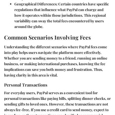
Geographical Differences
: Certain countries have specific
regulations that influence what PayPal can charge and
how it operates within those jurisdictions. This regional
variability can sway the total fees encountered by users
around the globe.
Common Scenarios Involving Fees
Understanding the different scenarios where PayPal fees come
into play helps users navigate the platform more effectively.
Whether you are sending money to a friend, running an online
business, or making international purchases, knowing the fee
implications can save you both money and frustration. Thus,
having clarity in this area is vital.
Personal Transactions
For everyday users, PayPal serves as a convenient tool for
personal transactions like paying bills, splitting dinner checks, or
sending gifts to loved ones. However, these transactions are not
always fee-free. If you use a credit card to send money, expect to