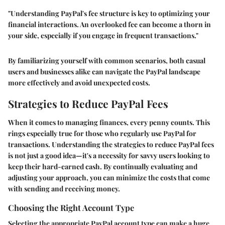
"Understanding PayPal's fee structure is key to optimizing your
financial interactions. An overlooked fee can become a thorn in
your side, especially if you engage in frequent transactions."
By familiarizing yourself with common scenarios, both casual
users and businesses alike can navigate the PayPal landscape
more effectively and avoid unexpected costs.
Strategies to Reduce PayPal Fees
When it comes to managing finances, every penny counts. This
rings especially true for those who regularly use PayPal for
transactions. Understanding the strategies to reduce PayPal fees
is not just a good idea—it's a necessity for savvy users looking to
keep their hard-earned cash. By continually evaluating and
adjusting your approach, you can minimize the costs that come
with sending and receiving money.
Choosing the Right Account Type
Selecting the appropriate PayPal account type can make a huge