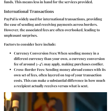
funds. This means less in hand for the services provided.
International Transactions
PayPal is widely used for international transactions, providing
the ease of sending and receiving payments across borders.
However, the associated fees are often overlooked, leading to
unpleasant surprises.
Factors to consider here include:
Currency Conversion Fees
: When sending money in a
different currency than your own, a currency conversion
fee of around 3-4% may apply, making purchases costlier.
Cross-Border Fees
: Sending money abroad comes with its
own set of fees, often layered on top of your transaction
costs. This can make a substantial difference in how much
a recipient actually receives versus what is sent.