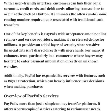
With a user-friendly interface, customers can link their bank
accounts, credit cards, and debit cards, allowing transactions to
occur at the click of a button. It eliminates the often cumbersome
routing number requirements associated with traditional bank
transfers.
One of the key benefits is PayPal’s wide acceptance among online
retailers and service providers, making it a preferred choice for
millions. It provides an added layer of security since sensitive
financial data isn’t shared directly with merchants. For many, it
enhances trust, particularly in e-commerce where buyers may
hesitate to enter payment information directly on unknown
websites.
Additionally, PayPal has expanded its services with features such
as Buyer Protection, which can heavily influence user decisions
when making purchases.
Overview of PayPal's Services
PayPal is more than just a simple money transfer platform. It
offers a cornucopia of services catering to various user needs.