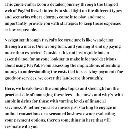
This guide embarks on a detailed journey through the tangled
web of PayPal fees. It intends to shed light on the different types
and scenarios where charges come into play, and more
importantly, provide you with strategies to keep those expenses
as low as possible.
Navigating through PayPal's fee structure is like wandering
through a maze. One wrong turn, and you might end up paying
more than expected. Consider this not just a guide but an
essential tool for anyone looking to make informed decisions
about using PayPal. From assessing the implications of sending
money to understanding the costs tied to receiving payments for
goods or services, we cover the landscape thoroughly.
Here, we break down the complex topics and shed light on the
practical side of managing these fees—the how’s and why’s, with
ample insights for those with varying levels of financial
savviness. Whether you are a novice just starting to engage in
online transactions or a seasoned business owner evaluating
your payment options, there’s something in here that will
resonate with you.