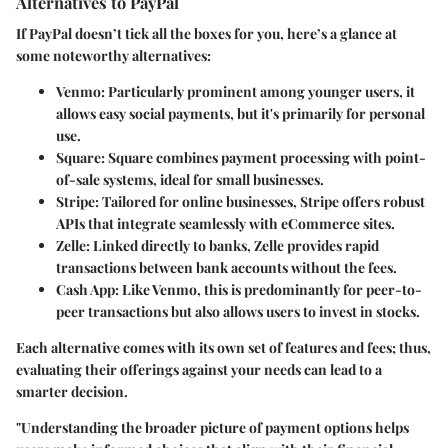
Alternatives to PayPal
If PayPal doesn’t tick all the boxes for you, here’s a glance at
some noteworthy alternatives:
Venmo:
Particularly prominent among younger users, it
allows easy social payments, but it's primarily for personal
use.
Square:
Square combines payment processing with point-
of-sale systems, ideal for small businesses.
Stripe:
Tailored for online businesses, Stripe offers robust
APIs that integrate seamlessly with eCommerce sites.
Zelle:
Linked directly to banks, Zelle provides rapid
transactions between bank accounts without the fees.
Cash App:
Like Venmo, this is predominantly for peer-to-
peer transactions but also allows users to invest in stocks.
Each alternative comes with its own set of features and fees; thus,
evaluating their offerings against your needs can lead to a
smarter decision.
"Understanding the broader picture of payment options helps