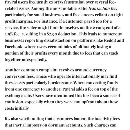
PayPal users frequently express frustration over several fee-
related issues. Among the most notable is the
transaction fee
,
particularly for small businesses and freelancers reliant on tight
profit margins. For instance, if a customer pays $100 for a
service, the seller might find themselves on the wrong end of a
2.9% fee, resulting in a $2.90 deduction. This leads to numerous
businesses reporting dissatisfaction on platforms like
Reddit
and
Facebook
, where users recount tales of ultimately losing a
portion of their profits every month due to fees that can stack
together unexpectedly.
Another common complaint revolves around
currency
conversion fees
. Those who operate internationally may find
these costs particularly burdensome. When converting funds
from one currency to another, PayPal adds a fee on top of the
exchange rate. Users have mentioned this has been a source of
confusion, especially when they were not upfront about these
costs initially.
It's also worth noting that customers lament the
inactivity fees
that PayPal imposes on dormant accounts. Such charges can