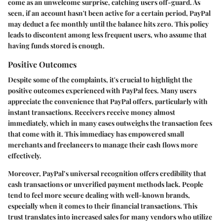
come as an unwelcome surprise, catching users off-guard. As
seen, if an account hasn't been active for a certain period, PayPal
may deduct a fee monthly until the balance hits zero. This policy
leads to discontent among less frequent users, who assume that
having funds stored is enough.
Positive Outcomes
Despite some of the complaints, it's crucial to highlight the
positive outcomes experienced with PayPal fees. Many users
appreciate the
convenience
that PayPal offers, particularly with
instant transactions. Receivers receive money almost
immediately, which in many cases outweighs the transaction fees
that come with it. This immediacy has empowered small
merchants and freelancers to manage their cash flows more
effectively.
Moreover, PayPal’s universal recognition offers
credibility
that
cash transactions or unverified payment methods lack. People
tend to feel more secure dealing with well-known brands,
especially when it comes to their financial transactions. This
trust translates into increased sales for many vendors who utilize