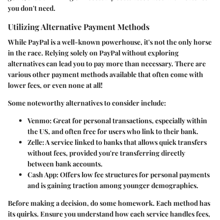
you don't need.
Utilizing Alternative Payment Methods
While PayPal is a well-known powerhouse, it's not the only horse
in the race. Relying solely on PayPal without exploring
alternatives can lead you to pay more than necessary. There are
various other payment methods available that often come with
lower fees, or even none at all!
Some noteworthy alternatives to consider include:
Venmo:
Great for personal transactions, especially within
the US, and often free for users who link to their bank.
Zelle:
A service linked to banks that allows quick transfers
without fees, provided you're transferring directly
between bank accounts.
Cash App:
Offers low fee structures for personal payments
and is gaining traction among younger demographics.
Before making a decision, do some homework. Each method has
its quirks. Ensure you understand how each service handles fees,