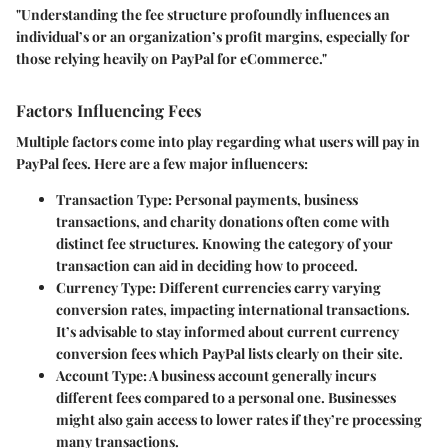
"Understanding the fee structure profoundly influences an
individual’s or an organization’s profit margins, especially for
those relying heavily on PayPal for eCommerce."
Factors Influencing Fees
Multiple factors come into play regarding what users will pay in
PayPal fees. Here are a few major influencers:
Transaction Type
: Personal payments, business
transactions, and charity donations often come with
distinct fee structures. Knowing the category of your
transaction can aid in deciding how to proceed.
Currency Type
: Different currencies carry varying
conversion rates, impacting international transactions.
It’s advisable to stay informed about current currency
conversion fees which PayPal lists clearly on their site.
Account Type
: A business account generally incurs
different fees compared to a personal one. Businesses
might also gain access to lower rates if they’re processing
many transactions.