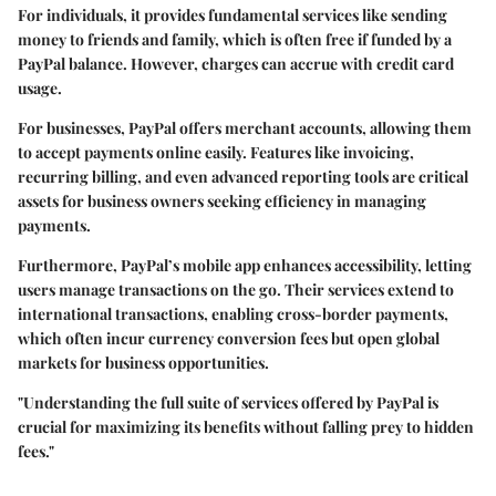
For individuals, it provides fundamental services like sending
money to friends and family, which is often free if funded by a
PayPal balance. However, charges can accrue with credit card
usage.
For businesses, PayPal offers merchant accounts, allowing them
to accept payments online easily. Features like invoicing,
recurring billing, and even advanced reporting tools are critical
assets for business owners seeking efficiency in managing
payments.
Furthermore, PayPal’s mobile app enhances accessibility, letting
users manage transactions on the go. Their services extend to
international transactions, enabling cross-border payments,
which often incur currency conversion fees but open global
markets for business opportunities.
"Understanding the full suite of services offered by PayPal is
crucial for maximizing its benefits without falling prey to hidden
fees."