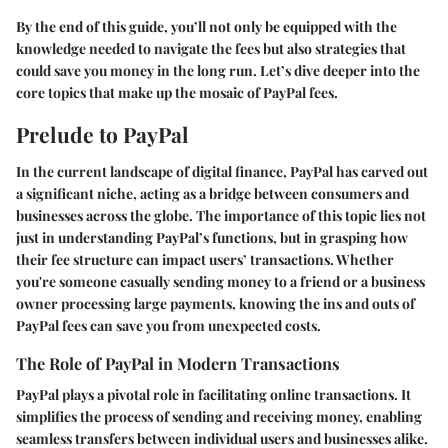
By the end of this guide, you’ll not only be equipped with the
knowledge needed to navigate the fees but also strategies that
could save you money in the long run. Let’s dive deeper into the
core topics that make up the mosaic of PayPal fees.
Prelude to PayPal
In the current landscape of digital finance, PayPal has carved out
a significant niche, acting as a bridge between consumers and
businesses across the globe. The importance of this topic lies not
just in understanding PayPal’s functions, but in grasping how
their fee structure can impact users’ transactions. Whether
you're someone casually sending money to a friend or a business
owner processing large payments, knowing the ins and outs of
PayPal fees can save you from unexpected costs.
The Role of PayPal in Modern Transactions
PayPal plays a pivotal role in facilitating online transactions. It
simplifies the process of sending and receiving money, enabling
seamless transfers between individual users and businesses alike.