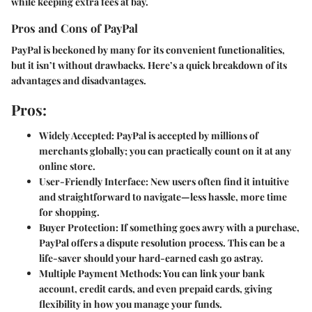
while keeping extra fees at bay.
Pros and Cons of PayPal
PayPal is beckoned by many for its convenient functionalities,
but it isn’t without drawbacks. Here’s a quick breakdown of its
advantages and disadvantages.
Pros:
Widely Accepted:
PayPal is accepted by millions of
merchants globally; you can practically count on it at any
online store.
User-Friendly Interface:
New users often find it intuitive
and straightforward to navigate—less hassle, more time
for shopping.
Buyer Protection:
If something goes awry with a purchase,
PayPal offers a dispute resolution process. This can be a
life-saver should your hard-earned cash go astray.
Multiple Payment Methods:
You can link your bank
account, credit cards, and even prepaid cards, giving
flexibility in how you manage your funds.