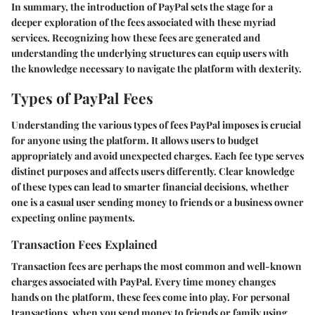
In summary, the introduction of PayPal sets the stage for a
deeper exploration of the fees associated with these myriad
services. Recognizing how these fees are generated and
understanding the underlying structures can equip users with
the knowledge necessary to navigate the platform with dexterity.
Types of PayPal Fees
Understanding the various types of fees PayPal imposes is crucial
for anyone using the platform. It allows users to budget
appropriately and avoid unexpected charges. Each fee type serves
distinct purposes and affects users differently. Clear knowledge
of these types can lead to smarter financial decisions, whether
one is a casual user sending money to friends or a business owner
expecting online payments.
Transaction Fees Explained
Transaction fees are perhaps the most common and well-known
charges associated with PayPal. Every time money changes
hands on the platform, these fees come into play. For personal
transactions, when you send money to friends or family using