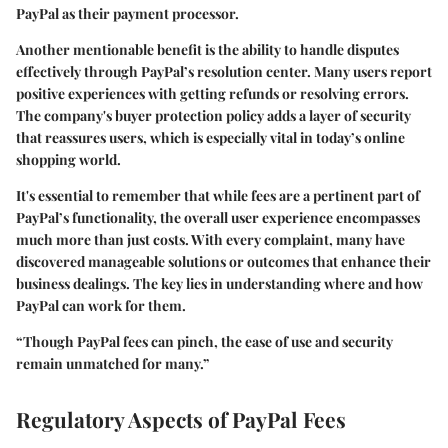
PayPal as their payment processor.
Another mentionable benefit is the ability to handle
disputes
effectively through PayPal’s resolution center. Many users report
positive experiences with getting refunds or resolving errors.
The company's buyer protection policy adds a layer of security
that reassures users, which is especially vital in today’s online
shopping world.
It's essential to remember that while fees are a pertinent part of
PayPal’s functionality, the overall user experience encompasses
much more than just costs. With every complaint, many have
discovered manageable solutions or outcomes that enhance their
business dealings. The key lies in understanding where and how
PayPal can work for them.
“Though PayPal fees can pinch, the ease of use and security
remain unmatched for many.”
Regulatory Aspects of PayPal Fees