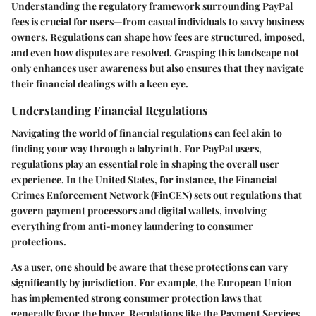
Understanding the regulatory framework surrounding PayPal
fees is crucial for users—from casual individuals to savvy business
owners. Regulations can shape how fees are structured, imposed,
and even how disputes are resolved. Grasping this landscape not
only enhances user awareness but also ensures that they navigate
their financial dealings with a keen eye.
Understanding Financial Regulations
Navigating the world of financial regulations can feel akin to
finding your way through a labyrinth. For PayPal users,
regulations play an essential role in shaping the overall user
experience. In the United States, for instance, the Financial
Crimes Enforcement Network (FinCEN) sets out regulations that
govern payment processors and digital wallets, involving
everything from anti-money laundering to consumer
protections.
As a user, one should be aware that these protections can vary
significantly by jurisdiction. For example, the European Union
has implemented strong consumer protection laws that
generally favor the buyer. Regulations like the Payment Services