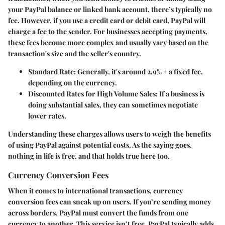
your PayPal balance or linked bank account, there’s typically no
fee. However, if you use a credit card or debit card, PayPal will
charge a fee to the sender. For businesses accepting payments,
these fees become more complex and usually vary based on the
transaction's size and the seller's country.
Standard Rate
: Generally, it's around 2.9% + a fixed fee,
depending on the currency.
Discounted Rates for High Volume Sales
: If a business is
doing substantial sales, they can sometimes negotiate
lower rates.
Understanding these charges allows users to weigh the benefits
of using PayPal against potential costs. As the saying goes,
nothing in life is free, and that holds true here too.
Currency Conversion Fees
When it comes to international transactions, currency
conversion fees can sneak up on users. If you’re sending money
across borders, PayPal must convert the funds from one
currency to another. This service isn’t free. PayPal typically adds