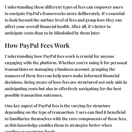
Understanding these different types of fees can empower users
to navigate PayPal's frameworks more deliberately. It’s essential
to look beyond the surface level of fees and grasp how they can
affect your overall financial health. After all, it’s better to
anticipate costs than to be blindsided by them later.
How PayPal Fees Work
Understanding how PayPal fees work is crucial for anyone
engaging with the platform. Whether you're using it for personal
transactions or managing a business account, grasping the
nuances of these fees can help users make informed financial
decisions. Being aware of how fees are structured not only aids in
anticipating costs but also in effectively navigating for the best
possible transaction outcomes.
One key aspect of PayPal fees is the varying fee structure
depending on the type of transaction. Users can find it beneficial
to familiarize themselves with the core components of these fees,
as this knowledge enables them to strategize better when
sending or receiving funds.