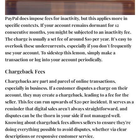
PayPal does impose fees for inactivity, but this applies more in
specific contexts. If your account remains dormant for 12
consecutive months, you might be subjected to an inactivity fee.
The charge is usually a set fee of around $10 per year. It’s easy to
overlook these undercurrents, especially if you don’t frequently
use your account. To sidestep this lemon, simply make a
transaction or log into your account periodically.
Chargeback Fees
Chargebacks are part and parcel of online transactions,
especially in business. If a customer disputes a charge on their
account, they may create a chargeback, leading to a fee for the
seller. This fee can run upwards of $20 per incident. It serves as a
reminder that digital sales aren't always straightforward, and
disputes can be the thorn in your side if not managed well.
Knowing about chargeback fees allows sellers to ensure they're
doing everything possible to avoid disputes, whether via clear
descriptions or responsive customer service.