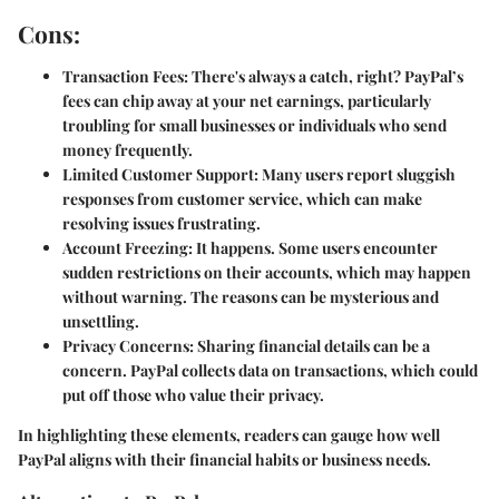
Cons:
Transaction Fees:
There's always a catch, right? PayPal’s
fees can chip away at your net earnings, particularly
troubling for small businesses or individuals who send
money frequently.
Limited Customer Support:
Many users report sluggish
responses from customer service, which can make
resolving issues frustrating.
Account Freezing:
It happens. Some users encounter
sudden restrictions on their accounts, which may happen
without warning. The reasons can be mysterious and
unsettling.
Privacy Concerns:
Sharing financial details can be a
concern. PayPal collects data on transactions, which could
put off those who value their privacy.
In highlighting these elements, readers can gauge how well
PayPal aligns with their financial habits or business needs.