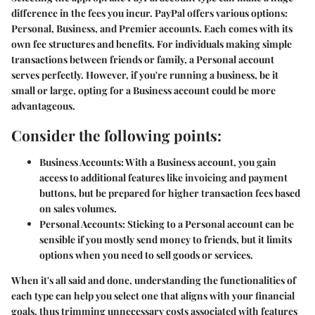
difference in the fees you incur. PayPal offers various options:
Personal, Business, and Premier accounts. Each comes with its
own fee structures and benefits. For individuals making simple
transactions between friends or family, a Personal account
serves perfectly. However, if you're running a business, be it
small or large, opting for a Business account could be more
advantageous.
Consider the following points:
Business Accounts:
With a Business account, you gain
access to additional features like invoicing and payment
buttons, but be prepared for higher transaction fees based
on sales volumes.
Personal Accounts:
Sticking to a Personal account can be
sensible if you mostly send money to friends, but it limits
options when you need to sell goods or services.
When it's all said and done, understanding the functionalities of
each type can help you select one that aligns with your financial
goals, thus trimming unnecessary costs associated with features