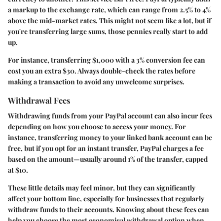
a markup to the exchange rate, which can range from 2.5% to 4%
above the mid-market rates. This might not seem like a lot, but if
you're transferring large sums, those pennies really start to add
up.
For instance, transferring $1,000 with a 3% conversion fee can
cost you an extra $30. Always double-check the rates before
making a transaction to avoid any unwelcome surprises.
Withdrawal Fees
Withdrawing funds from your PayPal account can also incur fees
depending on how you choose to access your money. For
instance, transferring money to your linked bank account can be
free, but if you opt for an instant transfer, PayPal charges a fee
based on the amount—usually around 1% of the transfer, capped
at $10.
These little details may feel minor, but they can significantly
affect your bottom line, especially for businesses that regularly
withdraw funds to their accounts. Knowing about these fees can
help you choose the most economical withdrawal option when