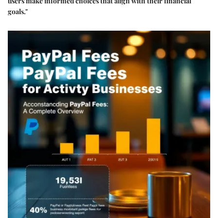
users make informed choices that align with their financial
goals."