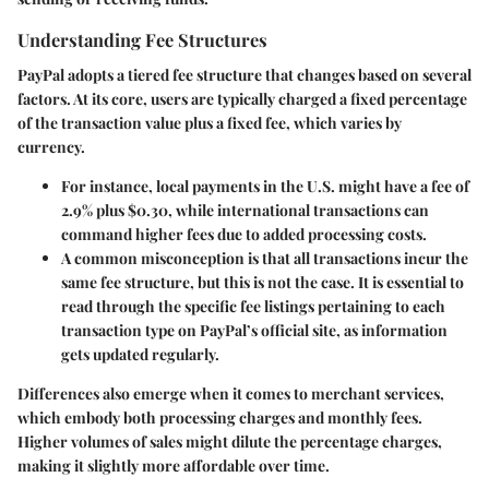
Understanding Fee Structures
PayPal adopts a tiered fee structure that changes based on several
factors. At its core, users are typically charged a fixed percentage
of the transaction value plus a fixed fee, which varies by
currency.
For instance, local payments in the U.S. might have a fee of
2.9% plus $0.30, while international transactions can
command higher fees due to added processing costs.
A common misconception is that all transactions incur the
same fee structure, but this is not the case. It is essential to
read through the specific fee listings pertaining to each
transaction type on PayPal’s official site, as information
gets updated regularly.
Differences also emerge when it comes to merchant services,
which embody both processing charges and monthly fees.
Higher volumes of sales might dilute the percentage charges,
making it slightly more affordable over time.