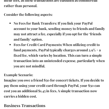
incur fees, as these transactions are classified as commercial
rather than personal.
Consider the following aspects:
No Fees for Bank Transfers
: If you link your PayPal
account to your bank, sending money to friends and family
may not attract a fee, especially if you opt for the ‘friends
and family’ option.
Fees for Credit Card Payments
: When utilizing credit to
fund payments, PayPal typically charges around 2.9% + a
fixed fee, which varies by location. This can turn a simple
transaction into an unintended expense, particularly when
you are not mindful.
Example Scenario:
Imagine you owe a friend $50 for concert tickets. If you decide to
pay them using your credit card through PayPal, your $50 can
cost you an additional $1.45 in fees. A simple transaction now
carries a hidden cost.
Business Transactions