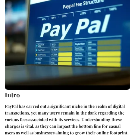
Intro
PayPal has carved out a significant niche in the realm of digital
transactions, yet many users remain in the dark regarding the
various fees associated with its services. Understanding these
charges is vital, as they can impact the bottom line for casual
users as well as businesses aiming to grow their online footprint.