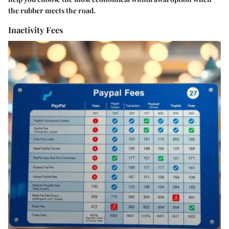
the rubber meets the road.
Inactivity Fees