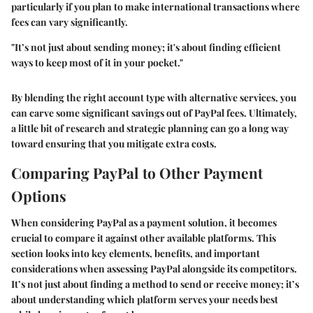
particularly if you plan to make international transactions where
fees can vary significantly.
"It’s not just about sending money; it's about finding efficient
ways to keep most of it in your pocket."
By blending the right account type with alternative services, you
can carve some significant savings out of PayPal fees. Ultimately,
a little bit of research and strategic planning can go a long way
toward ensuring that you mitigate extra costs.
Comparing PayPal to Other Payment
Options
When considering PayPal as a payment solution, it becomes
crucial to compare it against other available platforms. This
section looks into key elements, benefits, and important
considerations when assessing PayPal alongside its competitors.
It’s not just about finding a method to send or receive money; it’s
about understanding which platform serves your needs best