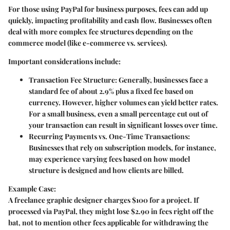
For those using PayPal for business purposes, fees can add up
quickly, impacting profitability and cash flow. Businesses often
deal with more complex fee structures depending on the
commerce model (like e-commerce vs. services).
Important considerations include:
Transaction Fee Structure
: Generally, businesses face a
standard fee of about 2.9% plus a fixed fee based on
currency. However, higher volumes can yield better rates.
For a small business, even a small percentage cut out of
your transaction can result in significant losses over time.
Recurring Payments vs. One-Time Transactions
:
Businesses that rely on subscription models, for instance,
may experience varying fees based on how model
structure is designed and how clients are billed.
Example Case:
A freelance graphic designer charges $100 for a project. If
processed via PayPal, they might lose $2.90 in fees right off the
bat, not to mention other fees applicable for withdrawing the