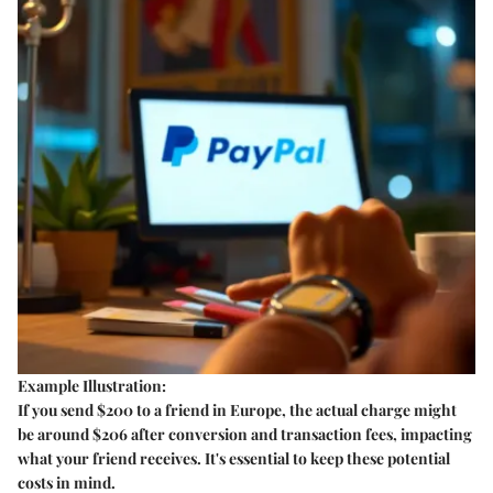
Example Illustration:
If you send $200 to a friend in Europe, the actual charge might
be around $206 after conversion and transaction fees, impacting
what your friend receives. It's essential to keep these potential
costs in mind.