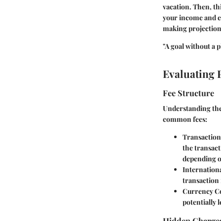
vacation. Then, t
your income and ex
making projection
"A goal without a pl
Evaluating 
Fee Structure
Understanding the 
common fees:
Transaction
the transact
depending o
Internationa
transaction 
Currency C
potentially l
Hidden Charge