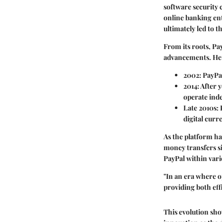
software security 
online banking ent
ultimately led to 
From its roots, Pa
advancements. Here
2002
: PayPa
2014
: After
operate ind
Late 2010s
:
digital curr
As the platform ha
money transfers si
PayPal within var
"In an era where o
providing both eff
This evolution sho