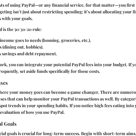
sts of using PayPal—or any financial service, for that matter—you first 
eting isn’t just about restricting spending; it’s about allocating your f
s with your goals.
is the 50/30/20 rule:
income goes to needs (housing, groceries, etc.).
 (dining out, hobbies).
 savings and debt repayment.
rk, you can integrate your potential PayPal fees into your budget. If y
requently, set aside funds specifically for those costs.
nses
here your money goes can become a game changer. There are numerou
ses that can help monitor your PayPal transactions as well. By categor
pot trends in your spending habits. If you notice high fees eating into 
evaluation of how you use PayPal.
al Goals
cial goals is crucial for long-term success. Begin with short-term aims, 