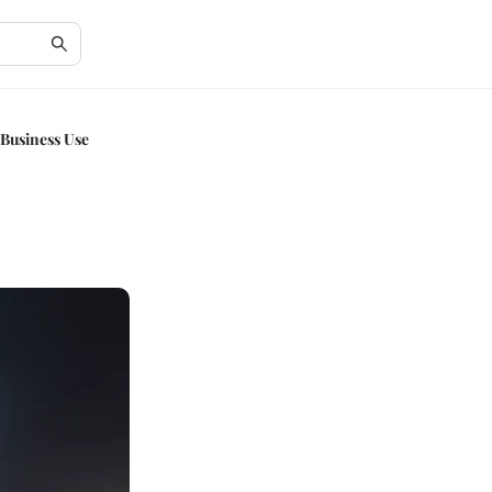
 Business Use