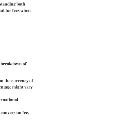
rstanding both
unt for fees when
 a breakdown of
 on the currency of
centage might vary
ernational
y conversion fee,