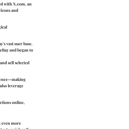
ged with X.com, an
rizons and
ical
y's vast user base.
 eBay and began to
and sell selected
erience—making
also leverage
ctions online,
ng even more