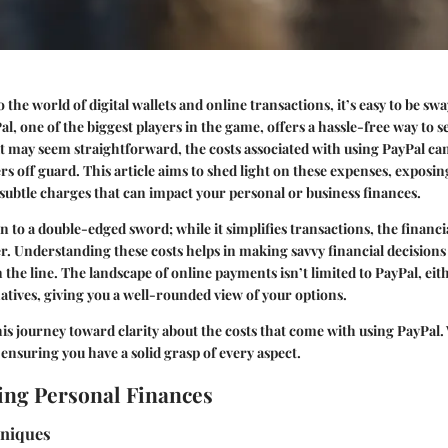
the world of digital wallets and online transactions, it’s easy to be swa
l, one of the biggest players in the game, offers a hassle-free way to 
it may seem straightforward, the costs associated with using PayPal can
s off guard. This article aims to shed light on these expenses, exposing
subtle charges that can impact your personal or business finances.
n to a double-edged sword; while it simplifies transactions, the financi
r. Understanding these costs helps in making savvy financial decisions
he line. The landscape of online payments isn’t limited to PayPal, eithe
natives, giving you a well-rounded view of your options.
is journey toward clarity about the costs that come with using PayPal. 
 ensuring you have a solid grasp of every aspect.
ng Personal Finances
hniques