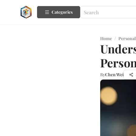
Categories
Home
/
Personal
Unders
Person
By
Chen Wei