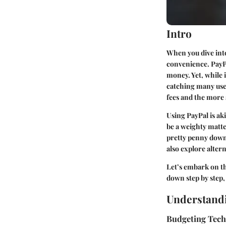
Intro
When you dive into 
convenience. PayPa
money. Yet, while 
catching many user
fees and the more 
Using PayPal is aki
be a weighty matte
pretty penny down t
also explore alter
Let’s embark on th
down step by step,
Understandi
Budgeting Tec