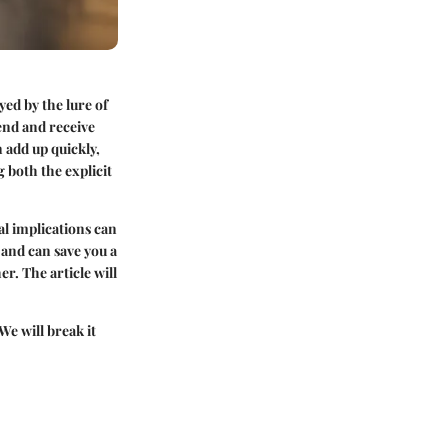
yed by the lure of
send and receive
 add up quickly,
 both the explicit
al implications can
 and can save you a
r. The article will
We will break it