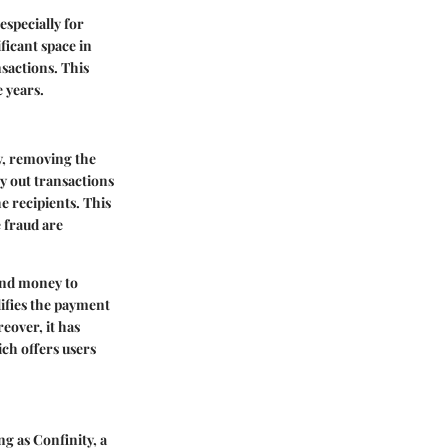
especially for
ficant space in
nsactions. This
e years.
ly, removing the
ry out transactions
e recipients. This
e fraud are
end money to
lifies the payment
eover, it has
ich offers users
ng as Confinity, a