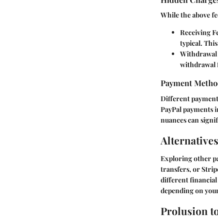
While the above fe
Receiving F
typical. Thi
Withdrawal
withdrawal f
Payment Metho
Different payment 
PayPal payments i
nuances can signifi
Alternatives
Exploring other p
transfers, or Stri
different financial
depending on your
Prolusion t