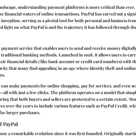
 landscape, understanding payment platforms is more critical than ever, 
e financial waters of online transactions. PayPal has carved out a signi
s inception, serving as a pivotal tool for both personal and business tra
ed light on what PayPal is and the trajectory it has followed through th
e payment service that enables users to send and receive money digital
n traditional banking methods. Launched in 1998, it allows users to car
eir financial details ( like bank account or credit card numbers) with th
curity that many find appealing in an age where identity theft and onlin
ns.
s can make payments for online shopping, pay for services, and even s
—all with just a few clicks. The platform operates on a model that simp
ring that both buyers and sellers are protected to a certain extent. Mor
ces over the years to include various features such as PayPal Credit, wh
for larger purchases.
f PayPal
ne a remarkable evolution since it was first founded. Originally starti