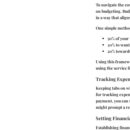
To navigate the co
on budgeting. Budg
in a way that align
One simple method 
50%
of your 
30%
to wants
20%
towards
Using this framewo
using the service f
Tracking Expe
Keeping tabs on w
for tracking expen
payment, you can s
might prompt a re
Setting Financi
Establishing finan