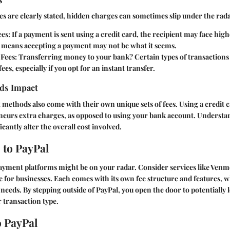
es are clearly stated, hidden charges can sometimes slip under the rada
ees
: If a payment is sent using a credit card, the recipient may face hig
s means accepting a payment may not be what it seems.
 Fees
: Transferring money to your bank? Certain types of transactions
ees, especially if you opt for an instant transfer.
ds Impact
methods also come with their own unique sets of fees. Using a credit 
ncurs extra charges, as opposed to using your bank account. Understa
cantly alter the overall cost involved.
 to PayPal
ayment platforms might be on your radar. Consider services like Venm
pe for businesses. Each comes with its own fee structure and features, 
 needs. By stepping outside of PayPal, you open the door to potentially 
 transaction type.
o PayPal