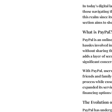
In today's digital
those navigating th
this realm since it
section aims to sh
What is PayPal?
PayPal is an onlin
hassles involved i
without sharing th
adds a layer of se
significant concer
With PayPal, user
friends and family
process while ensu
expanded its servi
financing options 
The Evolution o
PayPal has undergo