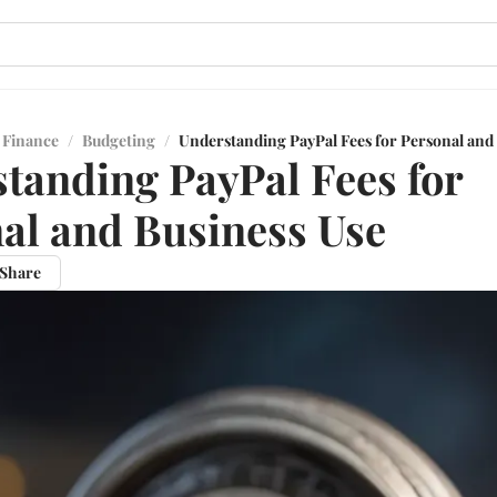
 Finance
/
Budgeting
/
Understanding PayPal Fees for Personal and
tanding PayPal Fees for
al and Business Use
Share