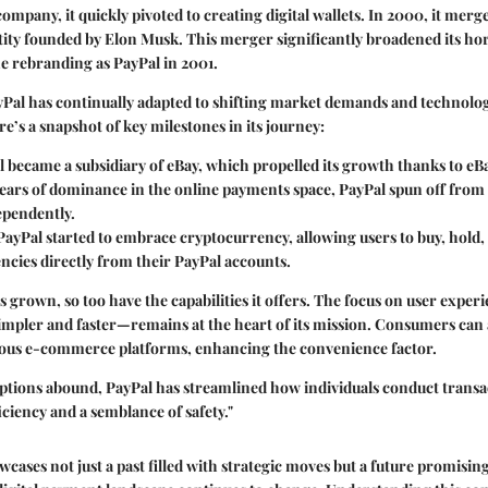
company, it quickly pivoted to creating digital wallets. In 2000, it mer
ity founded by Elon Musk. This merger significantly broadened its ho
the rebranding as PayPal in 2001.
yPal has continually adapted to shifting market demands and technolog
’s a snapshot of key milestones in its journey:
l became a subsidiary of eBay, which propelled its growth thanks to eBa
 years of dominance in the online payments space, PayPal spun off from
ependently.
 PayPal started to embrace cryptocurrency, allowing users to buy, hold, 
encies directly from their PayPal accounts.
s grown, so too have the capabilities it offers. The focus on user exp
mpler and faster—remains at the heart of its mission. Consumers can 
ious e-commerce platforms, enhancing the convenience factor.
ptions abound, PayPal has streamlined how individuals conduct transa
iciency and a semblance of safety."
wcases not just a past filled with strategic moves but a future promisi