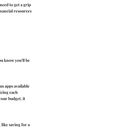
need to get a grip
inancial resources
ou know you'll be
s apps available
izing each
your budget, it
like saving for a