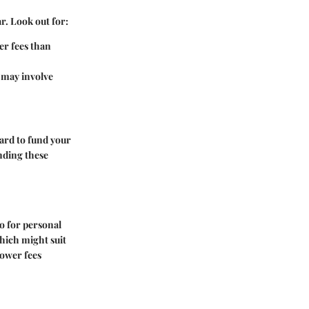
r. Look out for:
her fees than
 may involve
card to fund your
nding these
o for personal
which might suit
lower fees