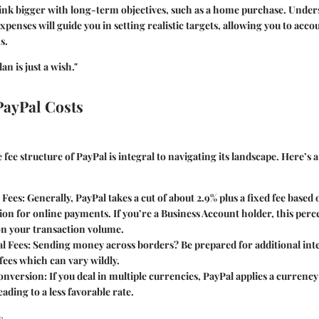
hink bigger with long-term objectives, such as a home purchase. Unde
penses will guide you in setting realistic targets, allowing you to acco
s.
an is just a wish."
PayPal Costs
fee structure of PayPal is integral to navigating its landscape. Here’s
 Fees
: Generally, PayPal takes a cut of about 2.9% plus a fixed fee based
ion for online payments. If you’re a Business Account holder, this per
n your transaction volume.
l Fees
: Sending money across borders? Be prepared for additional int
fees which can vary wildly.
onversion
: If you deal in multiple currencies, PayPal applies a currenc
eading to a less favorable rate.
s