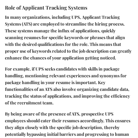
Role of Applicant Tracking Systems
In many organizations, including UPS,
Applicant Tracking
Systems (ATS)
are employed to streamline the hiring process.
These systems manage the influx of applications, quickly
scanning resumes for specific keywords or phrases that align
with the desired qualifications for the role. This means that
proper use of keywords related to the job description can greatly
enhance the chances of your application getting noticed.
For example, if UPS seeks candidates with skills in package
handling, mentioning relevant experiences and synonyms for
package handling in your resume is important. Key
functionalities of an ATS also involve organizing candidate data,
tracking the status of applications, and improving the efficiency
of the recruitment team.
By being aware of the presence of ATS, prospective UPS
employees should cater their resumes accordingly. This ensures
they align closely with the specific job description, thereby
potentially bypassing initial barriers and progressing to human