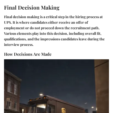
Final Decision Making
Final decision making is a critical step in the hiring process at
UPS. It is where candidates either receive an offer of
employment or do not proceed down the recruitment path.
Various elements play into this decision, including overall fit,
qualifications, and the impressions candidates leave during the
interview process.
How Decisions Are Made