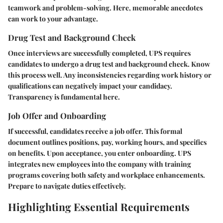
teamwork and problem-solving. Here, memorable anecdotes
can work to your advantage.
Drug Test and Background Check
Once interviews are successfully completed, UPS requires
candidates to undergo a drug test and background check. Know
this process well. Any inconsistencies regarding work history or
qualifications can negatively impact your candidacy.
Transparency is fundamental here.
Job Offer and Onboarding
If successful, candidates receive a job offer. This formal
document outlines positions, pay, working hours, and specifics
on benefits. Upon acceptance, you enter onboarding. UPS
integrates new employees into the company with training
programs covering both safety and workplace enhancements.
Prepare to navigate duties effectively.
Highlighting Essential Requirements