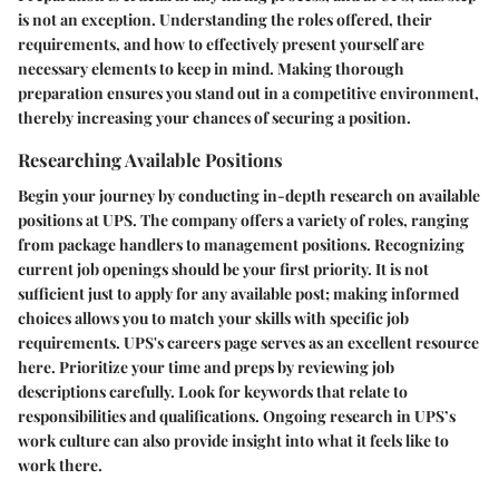
is not an exception. Understanding the roles offered, their
requirements, and how to effectively present yourself are
necessary elements to keep in mind. Making thorough
preparation ensures you stand out in a competitive environment,
thereby increasing your chances of securing a position.
Researching Available Positions
Begin your journey by conducting in-depth research on available
positions at UPS. The company offers a variety of roles, ranging
from package handlers to management positions. Recognizing
current job openings should be your first priority. It is not
sufficient just to apply for any available post; making informed
choices allows you to match your skills with specific job
requirements. UPS's careers page serves as an excellent resource
here. Prioritize your time and preps by reviewing job
descriptions carefully. Look for keywords that relate to
responsibilities and qualifications. Ongoing research in UPS’s
work culture can also provide insight into what it feels like to
work there.