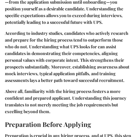
—from the application submission until onboarding—you
position yourself as a desirable candidate. Understanding the
specific expectations allows you to exceed during interviews,
potentially leading to a successful future with UPS.
According to industry studies, candidates who actively research
and prepare for the hiring process tend to outperform those
who do not. Understanding what UPS looks for can assist
candidates in demonstrating their competencies, aligning
personal values with corporate intent. This strengthens their
prospects substantially. Moreover, establishing awareness about
mock interviews, typical application pitfalls, and training
assessments lays a better path toward successful recruitment.
Above all, familiarity with the hiring process fosters a more
confident and prepared applicant. Understanding this journey
translates to not merely meeting the job requirements but
excelling beyond them.
Preparation Before Applying
Preparation
is crucial in any hiring process, and at UPS, this step