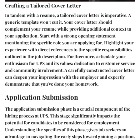
Crafting a Tailored Cover Letter
In tandem with a resume, a tailored cover letter is imperative. A
generic template won't cut it. Your cover letter should
complement your resume while providing additional context to
your application. Start with a strong opening statement
mentioning the specific role you are applying for. Highlight your
experience with direct references to the specific responsibilities
outlined in the job description. Furthermore, articulate your
enthusiasm for UPS and its values: dedication to customer service
and community involvement. A carefully constructed cover letter
can deepen your impression with the employer and expertly
demonstrate that you've done your homework.
Application Submission
The application submission phase is a crucial component of the
hiring process at UPS. This stage significantly impacts the
potential for candidates to be considered for employment.
Understanding the specifics of this phase gives job seekers an
advantage in navigating the early steps toward gaining a position.