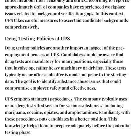
concerns about their reliability and ethics. According to reports,
approximately 60%
of companies have experienced workplace
issues related to background verification gaps. In this context,
UPS takes careful measures to ascertain candidate backgrounds
comprehensively.
Drug Testing Policies at UPS
Drug testing policies
are another important aspect of the pre-
employment process at UPS. Candidates should be aware that
drug tests are mandatory for many positions, especially those
that involve operating heavy machinery or driving. These tests
typically occur after a job offer is made but prior to the starting
date. The goal is to identify substance abuse issues that could
compromise employee safety and effectiveness.
UPS employs stringent procedures. The company typically uses
urine drug tests that screen for various substances, including
marijuana, cocaine, opiates, and amphetamines. Familiarity with
these procedures puts candidates in a better position. This
knowledge helps them to prepare adequately before the potential
testing phase.