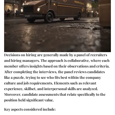
Decisions on hiring are generally made by a panel of recruiters
and hiring managers. The approach is collaborative, where each
member offers insights based on their observations and criteria.
After completing the interviews, the panel reviews candidates
like a puzzle, trying to see who fits best within the company
culture and job requirements. Elements such as relevant
experience, skillset, and interpersonal skills are analyzed.
Moreover, candidate assessments that relate specifically to the
position held significant value.
Key aspects considered include: