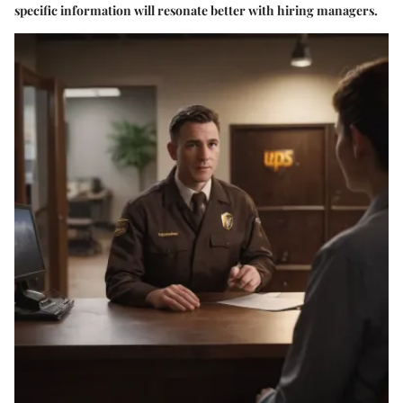
specific information will resonate better with hiring managers.