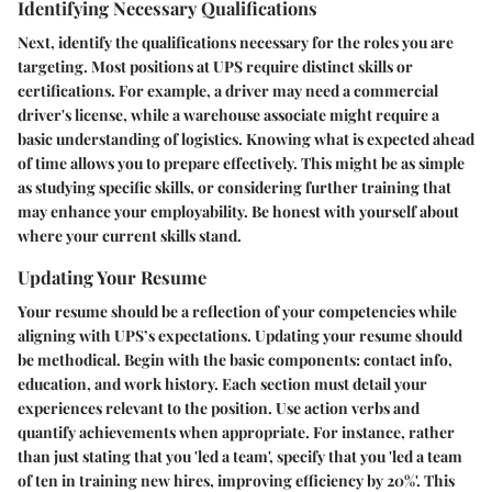
Identifying Necessary Qualifications
Next, identify the qualifications necessary for the roles you are
targeting. Most positions at UPS require distinct skills or
certifications. For example, a driver may need a commercial
driver's license, while a warehouse associate might require a
basic understanding of logistics. Knowing what is expected ahead
of time allows you to prepare effectively. This might be as simple
as studying specific skills, or considering further training that
may enhance your employability. Be honest with yourself about
where your current skills stand.
Updating Your Resume
Your resume should be a reflection of your competencies while
aligning with UPS’s expectations. Updating your resume should
be methodical. Begin with the basic components: contact info,
education, and work history. Each section must detail your
experiences relevant to the position. Use action verbs and
quantify achievements when appropriate. For instance, rather
than just stating that you 'led a team', specify that you 'led a team
of ten in training new hires, improving efficiency by 20%'. This