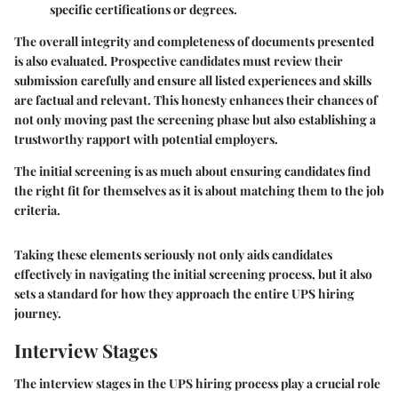
specific certifications or degrees.
The overall integrity and completeness of documents presented
is also evaluated. Prospective candidates must review their
submission carefully and ensure all listed experiences and skills
are factual and relevant. This honesty enhances their chances of
not only moving past the screening phase but also establishing a
trustworthy rapport with potential employers.
The initial screening is as much about ensuring candidates find
the right fit for themselves as it is about matching them to the job
criteria.
Taking these elements seriously not only aids candidates
effectively in navigating the initial screening process, but it also
sets a standard for how they approach the entire UPS hiring
journey.
Interview Stages
The interview stages in the UPS hiring process play a crucial role