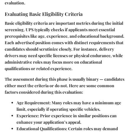
evaluation.
Evaluating Basic Eligibility Criteria
Basic eligibility criteria are important metrics during the initial
screening. UPS typically checks if applicants meet essential
prerequisites like age, experience, and educational background.
Each advertised position comes with distinct requirements that
candidates should scrutinize closely. For instance, delivery
drivers may need specific licenses or physical endurance, while
administrative roles may focus more on educational
qualifications or related experience.
The assessment during this phase is usually binary — candidates
either meet the criteria or do not. Here are some common
factors considered during this evaluation:
Age Requirement
: Many roles may have a minimum age
limit, especially if operating specific vehicles.
Experience
: Prior experience in similar positions can
enhance your application’s appeal.
Educational Qualifications
: Certain roles may demand