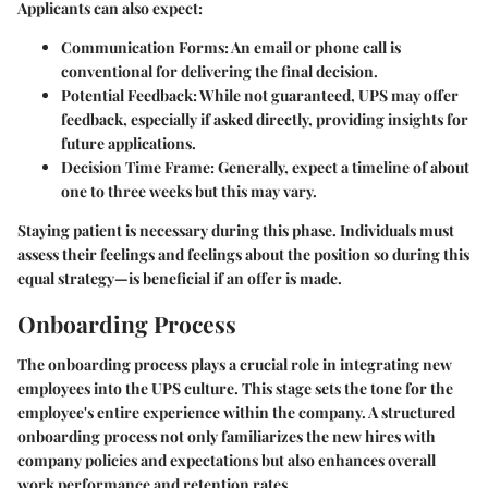
Applicants can also expect:
Communication Forms:
An email or phone call is
conventional for delivering the final decision.
Potential Feedback:
While not guaranteed, UPS may offer
feedback, especially if asked directly, providing insights for
future applications.
Decision Time Frame:
Generally, expect a timeline of about
one to three weeks but this may vary.
Staying patient is necessary during this phase. Individuals must
assess their feelings and feelings about the position so during this
equal strategy—is beneficial if an offer is made.
Onboarding Process
The onboarding process plays a crucial role in integrating new
employees into the UPS culture. This stage sets the tone for the
employee's entire experience within the company. A structured
onboarding process not only familiarizes the new hires with
company policies and expectations but also enhances overall
work performance and retention rates.