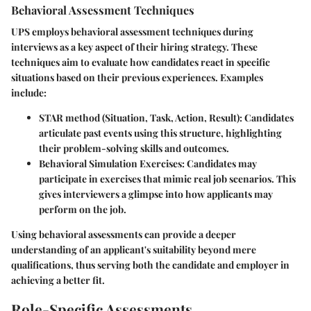
Behavioral Assessment Techniques
UPS employs behavioral assessment techniques during
interviews as a key aspect of their hiring strategy. These
techniques aim to evaluate how candidates react in specific
situations based on their previous experiences. Examples
include:
STAR method (Situation, Task, Action, Result):
Candidates
articulate past events using this structure, highlighting
their problem-solving skills and outcomes.
Behavioral Simulation Exercises:
Candidates may
participate in exercises that mimic real job scenarios. This
gives interviewers a glimpse into how applicants may
perform on the job.
Using behavioral assessments can provide a deeper
understanding of an applicant's suitability beyond mere
qualifications, thus serving both the candidate and employer in
achieving a better fit.
Role-Specific Assessments