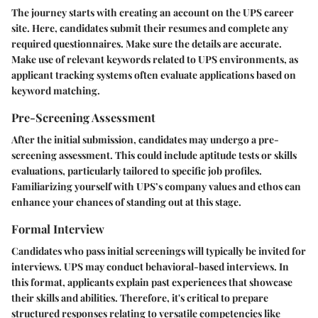
The journey starts with creating an account on the UPS career
site. Here, candidates submit their resumes and complete any
required questionnaires. Make sure the details are accurate.
Make use of relevant keywords related to UPS environments, as
applicant tracking systems often evaluate applications based on
keyword matching.
Pre-Screening Assessment
After the initial submission, candidates may undergo a pre-
screening assessment. This could include aptitude tests or skills
evaluations, particularly tailored to specific job profiles.
Familiarizing yourself with UPS’s company values and ethos can
enhance your chances of standing out at this stage.
Formal Interview
Candidates who pass initial screenings will typically be invited for
interviews. UPS may conduct behavioral-based interviews. In
this format, applicants explain past experiences that showcase
their skills and abilities. Therefore, it's critical to prepare
structured responses relating to versatile competencies like