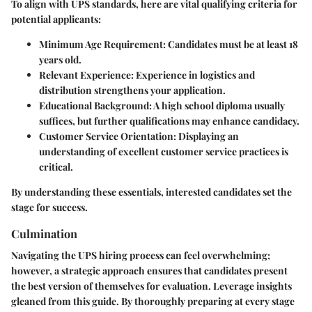
To align with UPS standards, here are vital qualifying criteria for
potential applicants:
Minimum Age Requirement:
Candidates must be at least 18
years old.
Relevant Experience:
Experience in logistics and
distribution strengthens your application.
Educational Background:
A high school diploma usually
suffices, but further qualifications may enhance candidacy.
Customer Service Orientation:
Displaying an
understanding of excellent customer service practices is
critical.
By understanding these essentials, interested candidates set the
stage for success.
Culmination
Navigating the UPS hiring process can feel overwhelming;
however, a strategic approach ensures that candidates present
the best version of themselves for evaluation. Leverage insights
gleaned from this guide. By thoroughly preparing at every stage