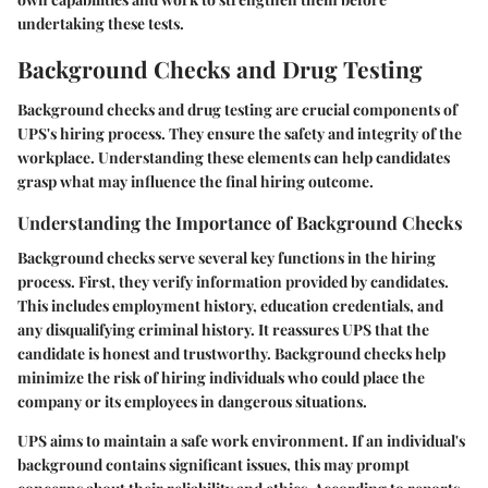
undertaking these tests.
Background Checks and Drug Testing
Background checks and drug testing are crucial components of
UPS's hiring process. They ensure the safety and integrity of the
workplace. Understanding these elements can help candidates
grasp what may influence the final hiring outcome.
Understanding the Importance of Background Checks
Background checks
serve several key functions in the hiring
process. First, they verify information provided by candidates.
This includes employment history, education credentials, and
any disqualifying criminal history. It reassures UPS that the
candidate is honest and trustworthy. Background checks help
minimize the risk of hiring individuals who could place the
company or its employees in dangerous situations.
UPS aims to maintain a safe work environment. If an individual's
background contains significant issues, this may prompt