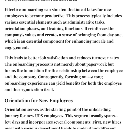
Effective onboarding can shorten the time it takes for new
employees to become productive. This process typically includes
various essential elements such as administrative tasks,
orientation phases, and training functions. It reinforces the
company's values and creates a sense of belonging from day one,
which is an essential component for enhancing morale and
engagement.
This leads to better job satisfaction and reduces turnover rates.
The onboarding process is not merely about paperwork but
forms the foundation for the relationship between the employee
and the company. Consequently, focusing on a strong
onboarding experience can yield benefits for both the employee
and the organization itself.
Orientation for New Employees
Orientation serves as the starting point of the onboarding
journey for new UPS employees. This segment usually spans a
few days and incorporates several components. First, new hires
meet with various department heads to understand different