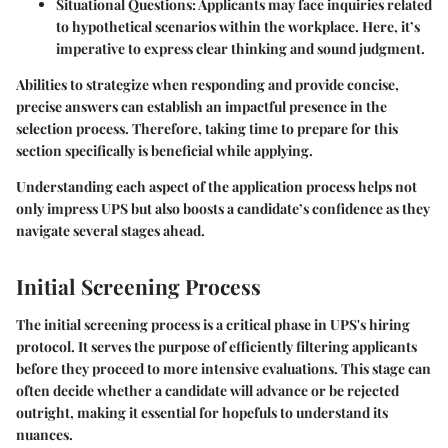
Situational Questions:
Applicants may face inquiries related
to hypothetical scenarios within the workplace. Here, it’s
imperative to express clear thinking and sound judgment.
Abilities to strategize when responding and provide concise,
precise answers can establish an impactful presence in the
selection process. Therefore, taking time to prepare for this
section specifically is beneficial while applying.
Understanding each aspect of the application process helps not
only impress UPS but also boosts a candidate’s confidence as they
navigate several stages ahead.
Initial Screening Process
The initial screening process is a critical phase in UPS's hiring
protocol. It serves the purpose of efficiently filtering applicants
before they proceed to more intensive evaluations. This stage can
often decide whether a candidate will advance or be rejected
outright, making it essential for hopefuls to understand its
nuances.