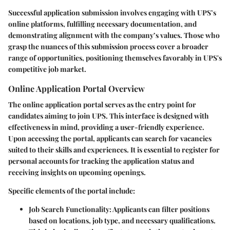
Successful application submission involves engaging with UPS’s
online platforms, fulfilling necessary documentation, and
demonstrating alignment with the company’s values. Those who
grasp the nuances of this submission process cover a broader
range of opportunities, positioning themselves favorably in UPS's
competitive job market.
Online Application Portal Overview
The online application portal serves as the entry point for
candidates aiming to join UPS. This interface is designed with
effectiveness in mind, providing a user-friendly experience.
Upon accessing the portal, applicants can search for vacancies
suited to their skills and experiences. It is essential to register for
personal accounts for tracking the application status and
receiving insights on upcoming openings.
Specific elements of the portal include:
Job Search Functionality:
Applicants can filter positions
based on locations, job type, and necessary qualifications.