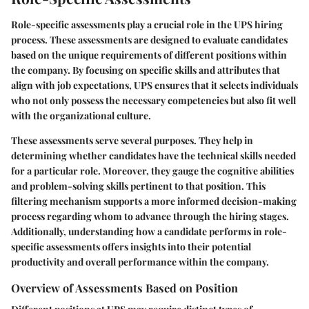
Role-specific assessments play a crucial role in the UPS hiring
process. These assessments are designed to evaluate candidates
based on the unique requirements of different positions within
the company. By focusing on specific skills and attributes that
align with job expectations, UPS ensures that it selects individuals
who not only possess the necessary competencies but also fit well
with the organizational culture.
These assessments serve several purposes. They help in
determining whether candidates have the technical skills needed
for a particular role. Moreover, they gauge the cognitive abilities
and problem-solving skills pertinent to that position. This
filtering mechanism supports a more informed decision-making
process regarding whom to advance through the hiring stages.
Additionally, understanding how a candidate performs in role-
specific assessments offers insights into their potential
productivity and overall performance within the company.
Overview of Assessments Based on Position