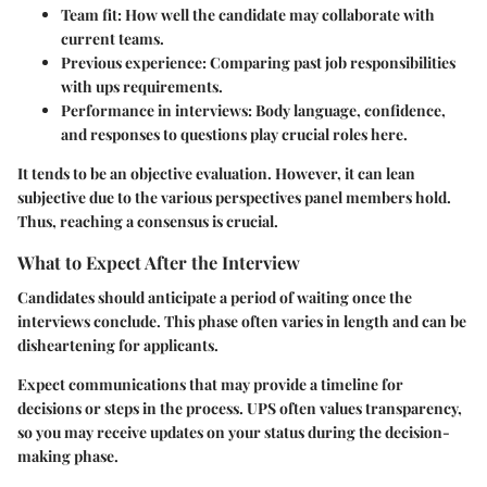
Team fit:
How well the candidate may collaborate with
current teams.
Previous experience:
Comparing past job responsibilities
with ups requirements.
Performance in interviews:
Body language, confidence,
and responses to questions play crucial roles here.
It tends to be an objective evaluation. However, it can lean
subjective due to the various perspectives panel members hold.
Thus, reaching a consensus is crucial.
What to Expect After the Interview
Candidates should anticipate a period of waiting once the
interviews conclude. This phase often varies in length and can be
disheartening for applicants.
Expect communications that may provide a timeline for
decisions or steps in the process. UPS often values transparency,
so you may receive updates on your status during the decision-
making phase.