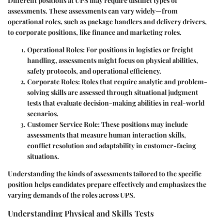
Different positions at UPS may require distinct types of
assessments. These assessments can vary widely—from
operational roles, such as package handlers and delivery drivers,
to corporate positions, like finance and marketing roles.
Operational Roles
: For positions in logistics or freight
handling, assessments might focus on physical abilities,
safety protocols, and operational efficiency.
Corporate Roles
: Roles that require analytic and problem-
solving skills are assessed through situational judgment
tests that evaluate decision-making abilities in real-world
scenarios.
Customer Service Role
: These positions may include
assessments that measure human interaction skills,
conflict resolution and adaptability in customer-facing
situations.
Understanding the kinds of assessments tailored to the specific
position helps candidates prepare effectively and emphasizes the
varying demands of the roles across UPS.
Understanding Physical and Skills Tests