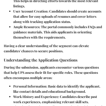
This helps in directing efforts towards the most relevant
listings.
User Account Creation:
Candidates should create accounts
that allow for easy uploads of resumes and cover letters
along with tracking application status.
Ample Resources:
The portal commonly includes FAQs and
guidance materials. This aids applicants in orienting
themselves with the requirements.
Having a clear understanding of the segment can elevate
candidates' chances to secure positions.
Understanding the Application Questions
During the submission, applicants encounter various questions
that help UPS assess their fit for specific roles. These questions
often encompass multiple areas:
Personal Information:
Basic data to identify the applicant,
like contact details and educational background.
Work History and Experience:
Candidates describe past
work experiences, emphasizing relevant skill sets.