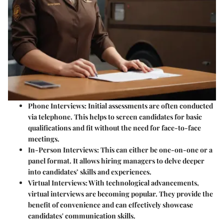
Phone Interviews:
Initial assessments are often conducted
via telephone. This helps to screen candidates for basic
qualifications and fit without the need for face-to-face
meetings.
In-Person Interviews:
This can either be one-on-one or a
panel format. It allows hiring managers to delve deeper
into candidates’ skills and experiences.
Virtual Interviews:
With technological advancements,
virtual interviews are becoming popular. They provide the
benefit of convenience and can effectively showcase
candidates' communication skills.