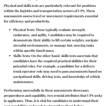
Physical and skills tests are particularly relevant for positions
within the logistics and transportation sectors of UPS. These
assessments assess travel or movement requirements essential
for efficiency and productivity.
Physical Tests
: These typically evaluate strength,
endurance, and agility. Candidates may be required to
demonstrate their ability to lift certain weights, navigate
stressful environments, or manage fast-moving tasks
within specific timeframes.
Skills Tests
: On the other hand, skills tests ascertain that
candidates have the required practical abilities for their
potential roles. For example, a candidate for a delivery
truck operator role may need to pass assessments based on
navigational skills, driving tests, and knowledge of vehicle
maintenance.
Performing successfully in these assessments showcases
preparedness and capability, two crucial attributes that UPS seeks
in applicants. Thus, it is vital for candidates to understand their
own capabilities and work to strengthen them before