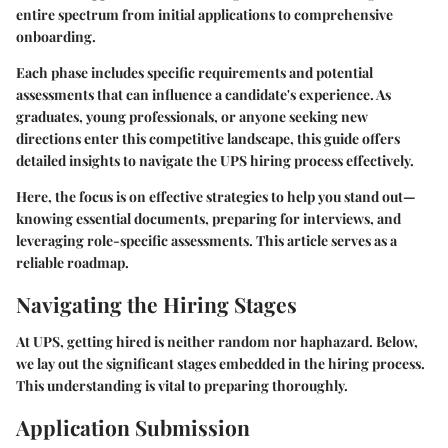
entire spectrum from initial applications to comprehensive
onboarding.
Each phase includes specific requirements and potential
assessments that can influence a candidate's experience. As
graduates, young professionals, or anyone seeking new
directions enter this competitive landscape, this guide offers
detailed insights to navigate the UPS hiring process effectively.
Here, the focus is on effective strategies to help you stand out—
knowing essential documents, preparing for interviews, and
leveraging role-specific assessments. This article serves as a
reliable roadmap.
Navigating the Hiring Stages
At UPS, getting hired is neither random nor haphazard. Below,
we lay out the significant stages embedded in the hiring process.
This understanding is vital to preparing thoroughly.
Application Submission