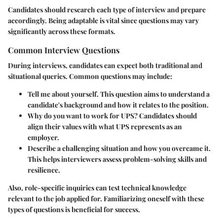
Candidates should research each type of interview and prepare
accordingly. Being adaptable is vital since questions may vary
significantly across these formats.
Common Interview Questions
During interviews, candidates can expect both traditional and
situational queries. Common questions may include:
Tell me about yourself.
This question aims to understand a
candidate's background and how it relates to the position.
Why do you want to work for UPS?
Candidates should
align their values with what UPS represents as an
employer.
Describe a challenging situation and how you overcame it.
This helps interviewers assess problem-solving skills and
resilience.
Also, role-specific inquiries can test technical knowledge
relevant to the job applied for. Familiarizing oneself with these
types of questions is beneficial for success.