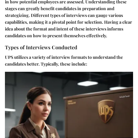
in how potential employees are assessed. Understanding these
stages can greatly benefit candidates in preparation and
strategizing. Different types of interviews can gauge various
capabilities, making it a pivotal point for selection. Having a clear
idea about the format and intent of these interviews informs
candidates on how to present themselves effectively.
Types of Interviews Conducted
UPS utilizes a variety of interview formats to understand the
candidates better. Typically, these include: