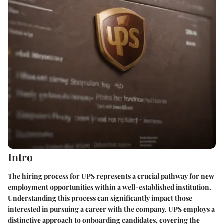
Intro
The hiring process for UPS represents a crucial pathway for new
employment opportunities within a well-established institution.
Understanding this process can significantly impact those
interested in pursuing a career with the company. UPS employs a
distinctive approach to onboarding candidates, covering the