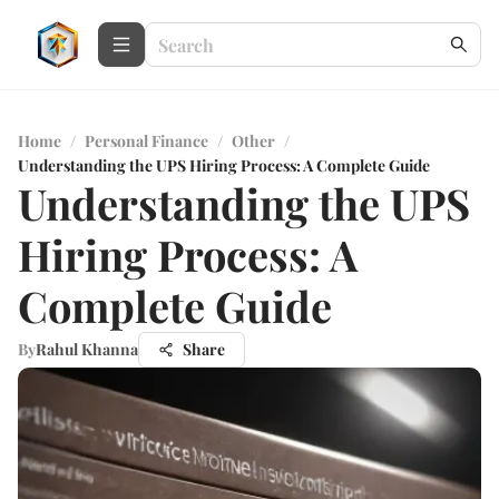
Home
/
Personal Finance
/
Other
/
Understanding the UPS Hiring Process: A Complete Guide
Understanding the UPS
Hiring Process: A
Complete Guide
By
Rahul Khanna
Share