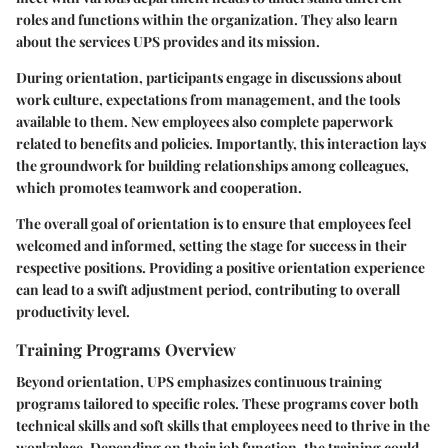
roles and functions within the organization. They also learn
about the services UPS provides and its mission.
During orientation, participants engage in discussions about
work culture, expectations from management, and the tools
available to them. New employees also complete paperwork
related to benefits and policies. Importantly, this interaction lays
the groundwork for building relationships among colleagues,
which promotes teamwork and cooperation.
The overall goal of orientation is to ensure that employees feel
welcomed and informed, setting the stage for success in their
respective positions. Providing a positive orientation experience
can lead to a swift adjustment period, contributing to overall
productivity level.
Training Programs Overview
Beyond orientation, UPS emphasizes continuous training
programs tailored to specific roles. These programs cover both
technical skills and soft skills that employees need to thrive in the
workplace. Depending on their job function, the training could