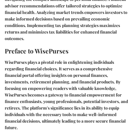
advisor recommendations offer tailored strategies to optimize
financial health. Analyzing market trends empowers investors to
make informed decisions based on prevailing economic
conditions. Implementing tax planning strategies maximizes
returns and minimizes tax liabilities for enhanced financial
outcomes.
Preface to WisePurses
WisePurses plays a pivotal role in enlightening individuals
regarding financial choices. It serves as a comprehensive
financial portal offering insights on personal finances,
investments, retirement planning, and financial products. By
focusing on empowering readers with valuable knowledge,
WisePurses becomes a gateway to financial empowerment for
finance enthusiasts, young professionals, potential investors, and
retirees. The platform's significance lies in its ability to equip
individuals with the necessary tools to make well-informed
financial decisions, ultimately leading to a more secure financial
future.