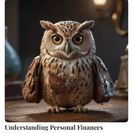
Understanding Personal Finances