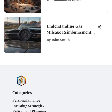
Understanding Gas
Mileage Reimbursement
Rates for Employees
By
John Smith
Categories
Personal Finance
Investing Strategies
Retirement Planning