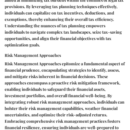
aimed at minimizing tax burdens within the confines of legal tax
provisions. By leveraging tax planning techniques effectively,
individuals can capitalize on tax incentives, deductions, and
exemptions, thereby enhancing their overall tax efficiency.
Understanding the nuances of tax planning empowers
individuals to navigate complex tax landscapes, seize tax-saving
opportunities, and align their financial objectives with tax
optimization goals.
Risk Management Approaches
Risk Management Approaches epitomize a fundamental aspect of
financial prudence, encapsulating strategies to identify, assess,
and mitigate risks inherent in financial decisions. These
approaches encompass a proactive risk mitigation framework,
enabling individuals to safeguard their financial assets,
investment portfolios, and overall financial well-being. By
integrating robust risk management approaches, individuals can
bolster their risk management capabilities, weather financial
uncertainties, and optimize their risk-adjusted returns.
Embracing comprehensive risk management practices fosters
financial resilience, ensuring individuals are well-prepared to