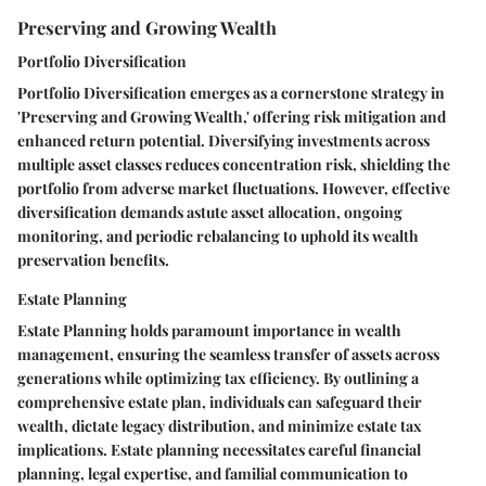
Preserving and Growing Wealth
Portfolio Diversification
Portfolio Diversification emerges as a cornerstone strategy in
'Preserving and Growing Wealth,' offering risk mitigation and
enhanced return potential. Diversifying investments across
multiple asset classes reduces concentration risk, shielding the
portfolio from adverse market fluctuations. However, effective
diversification demands astute asset allocation, ongoing
monitoring, and periodic rebalancing to uphold its wealth
preservation benefits.
Estate Planning
Estate Planning holds paramount importance in wealth
management, ensuring the seamless transfer of assets across
generations while optimizing tax efficiency. By outlining a
comprehensive estate plan, individuals can safeguard their
wealth, dictate legacy distribution, and minimize estate tax
implications. Estate planning necessitates careful financial
planning, legal expertise, and familial communication to