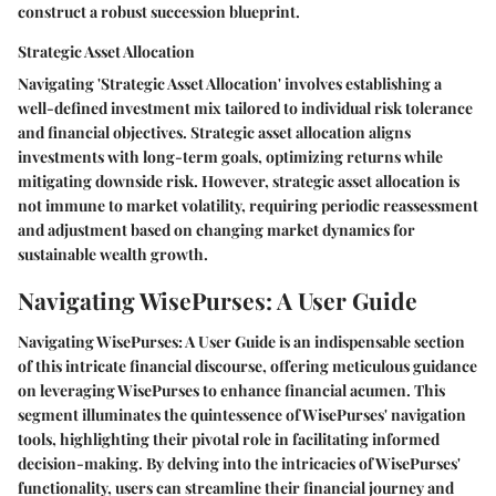
construct a robust succession blueprint.
Strategic Asset Allocation
Navigating 'Strategic Asset Allocation' involves establishing a
well-defined investment mix tailored to individual risk tolerance
and financial objectives. Strategic asset allocation aligns
investments with long-term goals, optimizing returns while
mitigating downside risk. However, strategic asset allocation is
not immune to market volatility, requiring periodic reassessment
and adjustment based on changing market dynamics for
sustainable wealth growth.
Navigating WisePurses: A User Guide
Navigating WisePurses: A User Guide is an indispensable section
of this intricate financial discourse, offering meticulous guidance
on leveraging WisePurses to enhance financial acumen. This
segment illuminates the quintessence of WisePurses' navigation
tools, highlighting their pivotal role in facilitating informed
decision-making. By delving into the intricacies of WisePurses'
functionality, users can streamline their financial journey and