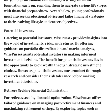
foundation early on, enabling them to navigate various life stages
with financial preparedness. Nevertheless, young professionals
must also seek professional advice and tailor financial strategies
to their evolving lifestyle and career objectives.
Potential Investors
Catering to potential investors, WisePurses provides insights into
the world of investments, risks, and returns. By offering
guidance on portfolio diversification and market analysis,
WisePurses assists potential investors in making informed
investment decisions. The benefit for potential investors lies in
the opportunity to grow wealth through strategic investment
choices. However, potential investors must conduct thorough
research and consider their risk tolerance before making
investment decisions.
Retirees Seeking Financial Optimization
For retirees seeking financial optimization, WisePurses offers
tailored guidance on managing post-retirement finances and
maximizing retirement savings. By exploring topics such as