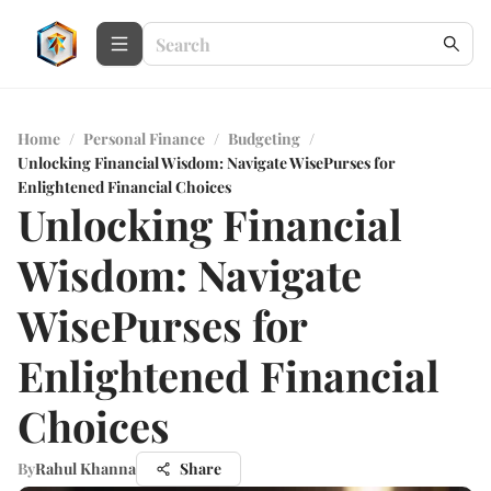
Home
/
Personal Finance
/
Budgeting
/
Unlocking Financial Wisdom: Navigate WisePurses for
Enlightened Financial Choices
Unlocking Financial
Wisdom: Navigate
WisePurses for
Enlightened Financial
Choices
By
Rahul Khanna
Share