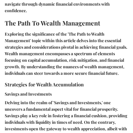
navigate through dynamic financial environments with
confidence.
The Path To Wealth Management
Exploring the significance of the 'The Path to Wealth
Management' topic within this article delves into the essential
strategies and considerations pivotal in achieving financial goals.
Wealth management encompasses a spectrum of elements
focusing on capital accumulation, risk mitigation, and financial
growth. By understanding the nuances of wealth management,
individuals can steer towards a more secure financial future.
Strategies for Wealth Accumulation
Savings and Investments
Delving into the realm of 'Savings and Investments,' one
uncovers a fundamental aspect vital for financial prosperity.
Savings play a key role in fostering a financial cushion, providing
individuals with liquidity in times of need. On the contrary,
investments open the gateway to wealth appreciation, albeit with