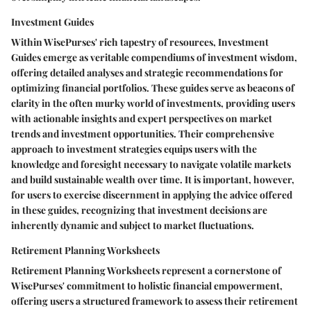
Investment Guides
Within WisePurses' rich tapestry of resources, Investment
Guides emerge as veritable compendiums of investment wisdom,
offering detailed analyses and strategic recommendations for
optimizing financial portfolios. These guides serve as beacons of
clarity in the often murky world of investments, providing users
with actionable insights and expert perspectives on market
trends and investment opportunities. Their comprehensive
approach to investment strategies equips users with the
knowledge and foresight necessary to navigate volatile markets
and build sustainable wealth over time. It is important, however,
for users to exercise discernment in applying the advice offered
in these guides, recognizing that investment decisions are
inherently dynamic and subject to market fluctuations.
Retirement Planning Worksheets
Retirement Planning Worksheets represent a cornerstone of
WisePurses' commitment to holistic financial empowerment,
offering users a structured framework to assess their retirement