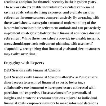
readiness and plan for financial security in their golden years.
These worksheets enable individuals to calculate retirement
savings goals, estimate living expenses, and evaluate various
retirement income sources comprehensively. By engaging with
these worksheets, users gain a nuanced understanding of the
factors influencing their retirement outlook and can proactively
implement strategies to bolster their financial resilience during
retirement. While these worksheets provide invaluable insights,
users should approach retirement planning with a sense of
adaptability, recognizing that financial goals and circumstances
may evolve over time.
Engaging with Experts
Q&A Sessions with Financial Advisors
Q&A Sessions with Financial Advisors afford WisePurses users
direct access to seasoned financial experts, fostering a
collaborative environment where queries are addressed with
precision and expertise. These sessions offer personalized
insights and strategic recommendations tailored to individual
financial goals, empowering users to make informed decisions