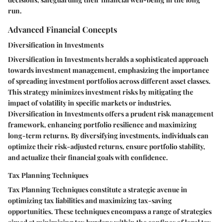
run.
Advanced Financial Concepts
Diversification in Investments
Diversification in Investments heralds a sophisticated approach
towards investment management, emphasizing the importance
of spreading investment portfolios across different asset classes.
This strategy minimizes investment risks by mitigating the
impact of volatility in specific markets or industries.
Diversification in Investments offers a prudent risk management
framework, enhancing portfolio resilience and maximizing
long-term returns. By diversifying investments, individuals can
optimize their risk-adjusted returns, ensure portfolio stability,
and actualize their financial goals with confidence.
Tax Planning Techniques
Tax Planning Techniques constitute a strategic avenue in
optimizing tax liabilities and maximizing tax-saving
opportunities. These techniques encompass a range of strategies