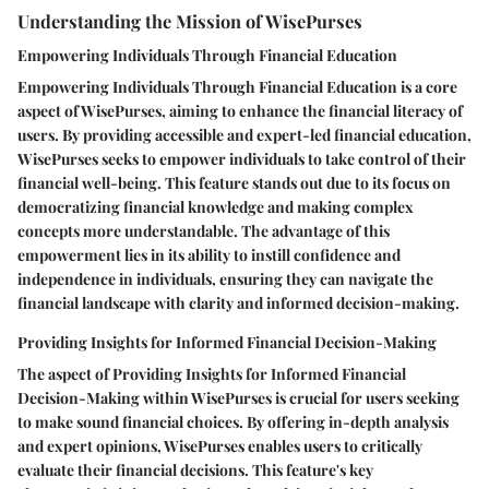
Understanding the Mission of WisePurses
Empowering Individuals Through Financial Education
Empowering Individuals Through Financial Education is a core
aspect of WisePurses, aiming to enhance the financial literacy of
users. By providing accessible and expert-led financial education,
WisePurses seeks to empower individuals to take control of their
financial well-being. This feature stands out due to its focus on
democratizing financial knowledge and making complex
concepts more understandable. The advantage of this
empowerment lies in its ability to instill confidence and
independence in individuals, ensuring they can navigate the
financial landscape with clarity and informed decision-making.
Providing Insights for Informed Financial Decision-Making
The aspect of Providing Insights for Informed Financial
Decision-Making within WisePurses is crucial for users seeking
to make sound financial choices. By offering in-depth analysis
and expert opinions, WisePurses enables users to critically
evaluate their financial decisions. This feature's key