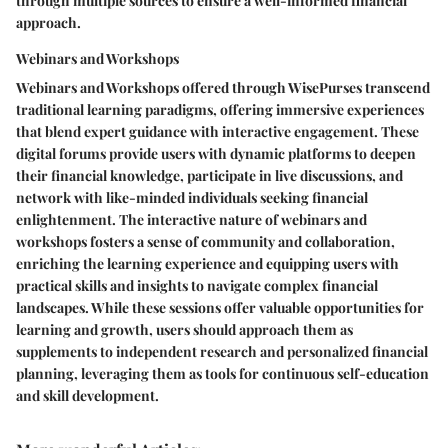
through multiple sources to ensure a well-informed financial
approach.
Webinars and Workshops
Webinars and Workshops offered through WisePurses transcend
traditional learning paradigms, offering immersive experiences
that blend expert guidance with interactive engagement. These
digital forums provide users with dynamic platforms to deepen
their financial knowledge, participate in live discussions, and
network with like-minded individuals seeking financial
enlightenment. The interactive nature of webinars and
workshops fosters a sense of community and collaboration,
enriching the learning experience and equipping users with
practical skills and insights to navigate complex financial
landscapes. While these sessions offer valuable opportunities for
learning and growth, users should approach them as
supplements to independent research and personalized financial
planning, leveraging them as tools for continuous self-education
and skill development.