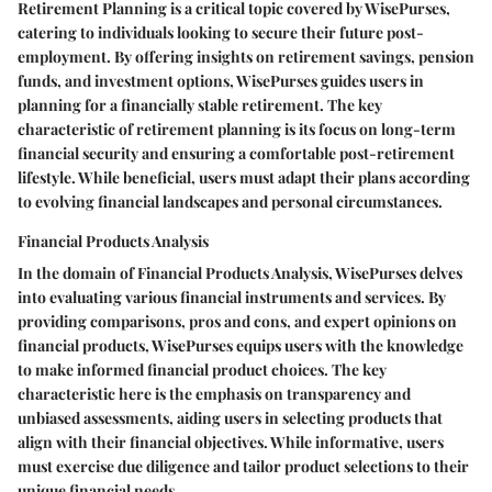
Retirement Planning is a critical topic covered by WisePurses,
catering to individuals looking to secure their future post-
employment. By offering insights on retirement savings, pension
funds, and investment options, WisePurses guides users in
planning for a financially stable retirement. The key
characteristic of retirement planning is its focus on long-term
financial security and ensuring a comfortable post-retirement
lifestyle. While beneficial, users must adapt their plans according
to evolving financial landscapes and personal circumstances.
Financial Products Analysis
In the domain of Financial Products Analysis, WisePurses delves
into evaluating various financial instruments and services. By
providing comparisons, pros and cons, and expert opinions on
financial products, WisePurses equips users with the knowledge
to make informed financial product choices. The key
characteristic here is the emphasis on transparency and
unbiased assessments, aiding users in selecting products that
align with their financial objectives. While informative, users
must exercise due diligence and tailor product selections to their
unique financial needs.