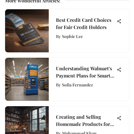
More wonderful Articles
:
Best Credit Card Choices
for Fair Credit Holders
By
Sophie Lee
Understanding Walmart's
Payment Plans for Smart
Shopping
By
Sofia Fernandez
Creating and Selling
Homemade Products for
Profit
By
Muhammad Khan