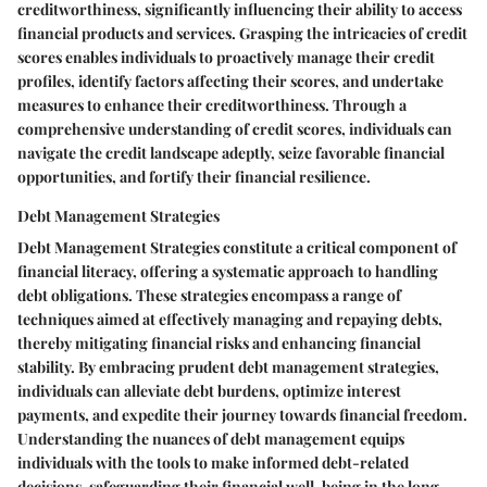
creditworthiness, significantly influencing their ability to access
financial products and services. Grasping the intricacies of credit
scores enables individuals to proactively manage their credit
profiles, identify factors affecting their scores, and undertake
measures to enhance their creditworthiness. Through a
comprehensive understanding of credit scores, individuals can
navigate the credit landscape adeptly, seize favorable financial
opportunities, and fortify their financial resilience.
Debt Management Strategies
Debt Management Strategies constitute a critical component of
financial literacy, offering a systematic approach to handling
debt obligations. These strategies encompass a range of
techniques aimed at effectively managing and repaying debts,
thereby mitigating financial risks and enhancing financial
stability. By embracing prudent debt management strategies,
individuals can alleviate debt burdens, optimize interest
payments, and expedite their journey towards financial freedom.
Understanding the nuances of debt management equips
individuals with the tools to make informed debt-related
decisions, safeguarding their financial well-being in the long