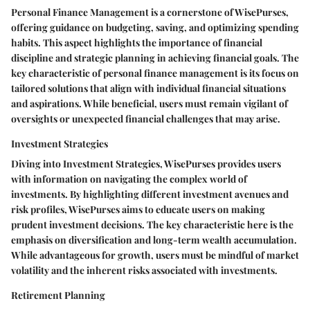
Personal Finance Management is a cornerstone of WisePurses,
offering guidance on budgeting, saving, and optimizing spending
habits. This aspect highlights the importance of financial
discipline and strategic planning in achieving financial goals. The
key characteristic of personal finance management is its focus on
tailored solutions that align with individual financial situations
and aspirations. While beneficial, users must remain vigilant of
oversights or unexpected financial challenges that may arise.
Investment Strategies
Diving into Investment Strategies, WisePurses provides users
with information on navigating the complex world of
investments. By highlighting different investment avenues and
risk profiles, WisePurses aims to educate users on making
prudent investment decisions. The key characteristic here is the
emphasis on diversification and long-term wealth accumulation.
While advantageous for growth, users must be mindful of market
volatility and the inherent risks associated with investments.
Retirement Planning