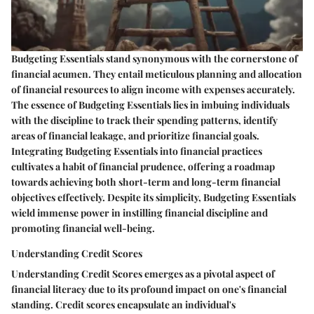
Budgeting Essentials stand synonymous with the cornerstone of
financial acumen. They entail meticulous planning and allocation
of financial resources to align income with expenses accurately.
The essence of Budgeting Essentials lies in imbuing individuals
with the discipline to track their spending patterns, identify
areas of financial leakage, and prioritize financial goals.
Integrating Budgeting Essentials into financial practices
cultivates a habit of financial prudence, offering a roadmap
towards achieving both short-term and long-term financial
objectives effectively. Despite its simplicity, Budgeting Essentials
wield immense power in instilling financial discipline and
promoting financial well-being.
Understanding Credit Scores
Understanding Credit Scores emerges as a pivotal aspect of
financial literacy due to its profound impact on one's financial
standing. Credit scores encapsulate an individual's