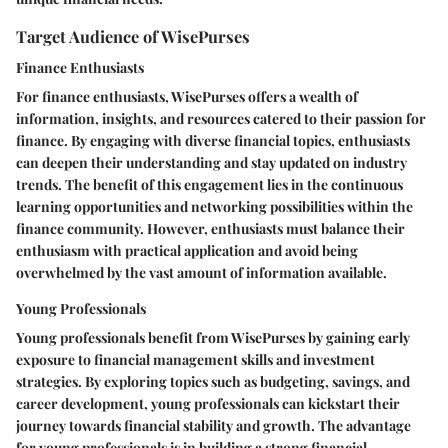
Target Audience of WisePurses
Finance Enthusiasts
For finance enthusiasts, WisePurses offers a wealth of
information, insights, and resources catered to their passion for
finance. By engaging with diverse financial topics, enthusiasts
can deepen their understanding and stay updated on industry
trends. The benefit of this engagement lies in the continuous
learning opportunities and networking possibilities within the
finance community. However, enthusiasts must balance their
enthusiasm with practical application and avoid being
overwhelmed by the vast amount of information available.
Young Professionals
Young professionals benefit from WisePurses by gaining early
exposure to financial management skills and investment
strategies. By exploring topics such as budgeting, savings, and
career development, young professionals can kickstart their
journey towards financial stability and growth. The advantage
for young professionals is in building a strong financial