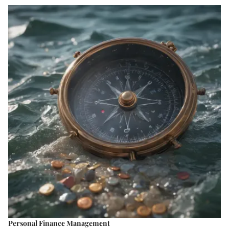
Personal Finance Management