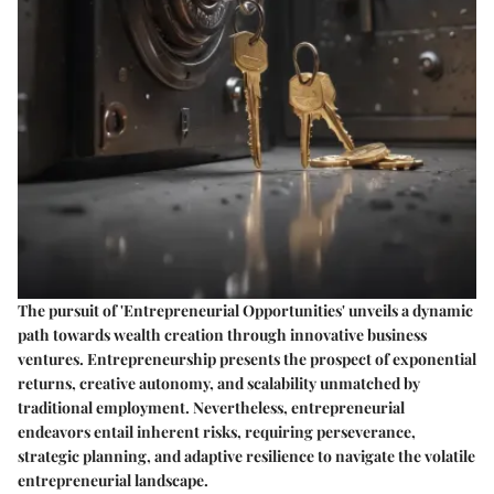
The pursuit of 'Entrepreneurial Opportunities' unveils a dynamic
path towards wealth creation through innovative business
ventures. Entrepreneurship presents the prospect of exponential
returns, creative autonomy, and scalability unmatched by
traditional employment. Nevertheless, entrepreneurial
endeavors entail inherent risks, requiring perseverance,
strategic planning, and adaptive resilience to navigate the volatile
entrepreneurial landscape.