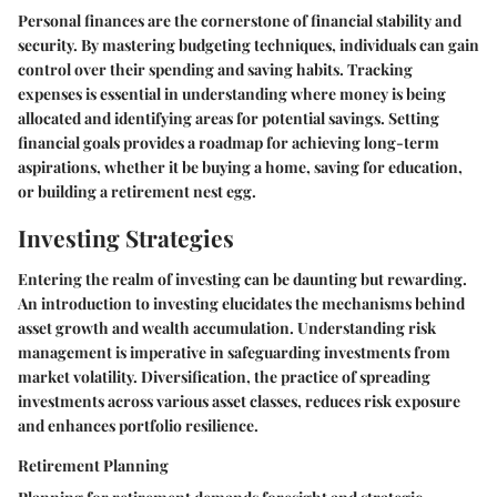
Personal finances are the cornerstone of financial stability and
security. By mastering budgeting techniques, individuals can gain
control over their spending and saving habits. Tracking
expenses is essential in understanding where money is being
allocated and identifying areas for potential savings. Setting
financial goals provides a roadmap for achieving long-term
aspirations, whether it be buying a home, saving for education,
or building a retirement nest egg.
Investing Strategies
Entering the realm of investing can be daunting but rewarding.
An introduction to investing elucidates the mechanisms behind
asset growth and wealth accumulation. Understanding risk
management is imperative in safeguarding investments from
market volatility. Diversification, the practice of spreading
investments across various asset classes, reduces risk exposure
and enhances portfolio resilience.
Retirement Planning