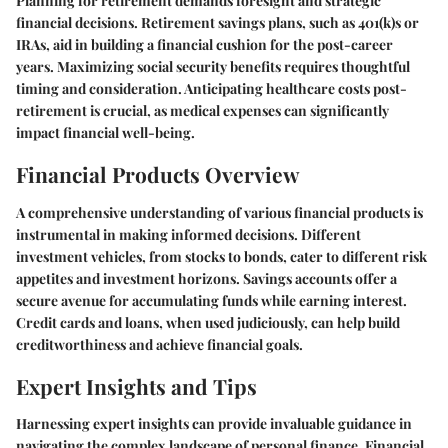
Planning for retirement demands foresight and strategic
financial decisions. Retirement savings plans, such as 401(k)s or
IRAs, aid in building a financial cushion for the post-career
years. Maximizing social security benefits requires thoughtful
timing and consideration. Anticipating healthcare costs post-
retirement is crucial, as medical expenses can significantly
impact financial well-being.
Financial Products Overview
A comprehensive understanding of various financial products is
instrumental in making informed decisions. Different
investment vehicles, from stocks to bonds, cater to different risk
appetites and investment horizons. Savings accounts offer a
secure avenue for accumulating funds while earning interest.
Credit cards and loans, when used judiciously, can help build
creditworthiness and achieve financial goals.
Expert Insights and Tips
Harnessing expert insights can provide invaluable guidance in
navigating the complex landscape of personal finance. Financial