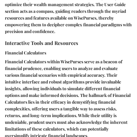
optimize their wealth management strategies. The User Guide
section acts as a compass, guiding readers through the myriad
resources and features available on WisePurses, thereby
empowering them to decipher complex financial paradigms with
precision and confidence.
Interactive Tools and Resources
Financial Calculators
Financial Calculators within WisePurses serve as a beacon of
financial prudence, enabling users to analyze and evaluate
various financial scenarios with empirical accuracy. Their
intuitive interface and robust algorithms provide invaluable
insights, allowing individuals to simulate different financial
options and make informed decisions. The hallmark of Financial
Calculators lies in their efficacy in demystifying financial
complexities, offering users a tangible way to assess risks,
returns, and long-term implications. While their utility is
undeniable, prudent users must also acknowledge the inherent
limitations of these calculators, which can potentially
oversimplify intricate financial landscapes.