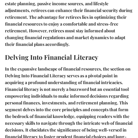
estate planning, passive income sources, and lifestyle
adjustments, retirees can enhance their financial security during
retirement. The advantage for retirees lies in optimizing their
financial resources to enjoy a comfortable and stress-free
retirement. However, retirees must stay informed about
changing financial regulations and market dynamics to adapt
their financial plans accordingly.
Delving Into Financial Literacy
In the expansive landscape of financial resources, the section on
Delving Into Financial Literacy serves as a pivotal point in
acquiring a profound understanding of financial intricacies.
Financial literacy is not merely a buzzword but an essential tool
empowering individuals to make informed decisions regarding
personal finances, investments, and retirement planning. This
segment delves into the core principles and concepts that form
the bedrock of financial knowledge, equipping readers with the
necessary skills to navigate through the intricate web of financial
decisions. It elucidates the significance of being well-versed in
financial literacy to foster prudent financial choices and long-