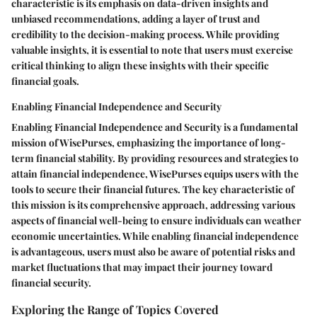
characteristic is its emphasis on data-driven insights and
unbiased recommendations, adding a layer of trust and
credibility to the decision-making process. While providing
valuable insights, it is essential to note that users must exercise
critical thinking to align these insights with their specific
financial goals.
Enabling Financial Independence and Security
Enabling Financial Independence and Security is a fundamental
mission of WisePurses, emphasizing the importance of long-
term financial stability. By providing resources and strategies to
attain financial independence, WisePurses equips users with the
tools to secure their financial futures. The key characteristic of
this mission is its comprehensive approach, addressing various
aspects of financial well-being to ensure individuals can weather
economic uncertainties. While enabling financial independence
is advantageous, users must also be aware of potential risks and
market fluctuations that may impact their journey toward
financial security.
Exploring the Range of Topics Covered