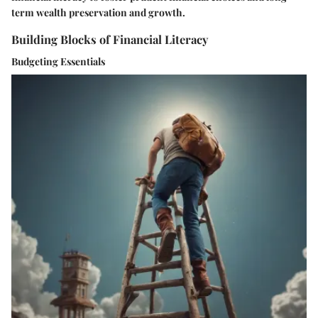
term wealth preservation and growth.
Building Blocks of Financial Literacy
Budgeting Essentials