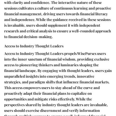
with clarity and confidence. The interactive nature of these
sessions cultivates a culture of continuous learning and proactive
financial management, driving users towards financial literacy
and independence. While the guidance received in these sessions
is invaluable, users should supplement it with independent
research and critical analysis to ensure a well-rounded approach
to financial decision-making.
Access to Industry Thought Leaders
Access to Industry Thought Leaders propels WisePurses users
into the inner sanctum of financial wisdom, providing exclusive
access to pioneering thinkers and luminaries shaping the
financial landscape. By engaging with thought leaders, users gain
unparalleled insights into emerging trends, innovative
strategies, and paradigm shifts that influence financial markets.
This access empowers users to stay ahead of the curve and
proactively adapt their financial plans to capitalize on
opportunities and mitigate risks effectively. While the
perspectives shared by industry thought leaders are invaluable,
users should exercise discernment and verify information