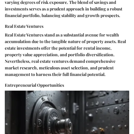
varying degrees of risk exposure. The blend of savings and
investments serves as a prudent approach in building a robust
financial portfolio, balancing stability and growth prospects.
Real Estate Ventures
Real Estate Ventures stand as a substantial avenue for wealth
accumulation due to the tangible nature of property assets. Real
estate investments offer the potential for rental income,
property value appreciation, and portfolio diversification.
Nevertheless, real estate ventures demand comprehensive
market research, meticulous asset selection, and prudent
management to harness their full financial potential.
Entrepreneurial Opportunities