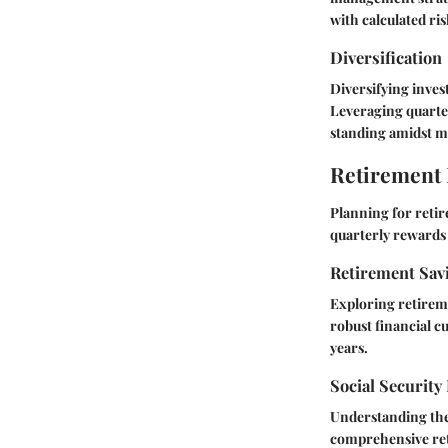
with calculated ris
Diversification
Diversifying inves
Leveraging quarter
standing amidst ma
Retirement
Planning for retir
quarterly rewards 
Retirement Sav
Exploring retireme
robust financial c
years.
Social Security
Understanding the 
comprehensive ret