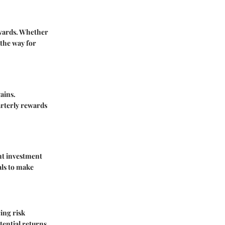
rewards. Whether
 the way for
ains.
arterly rewards
nt investment
als to make
ing risk
tential returns