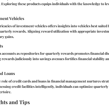
 Exploring these products equips individuals with the knowledge to l
ment Vehicles
icacies of investment vehicles offers insights into vehicles best suited 
rterly rewards. Aligning reward utilization with appropriate investm
ry gains.
ts
 accounts as repositories for quarterly rewards promotes financial dis
ng rewards judiciously into savings avenues fortifies financial stability 
nd Loans
role of credit cards and loans in financial management nurtures stra
nessing credit facilities intelligently, individuals can optimize quarterl
ertoire.
ghts and Tips