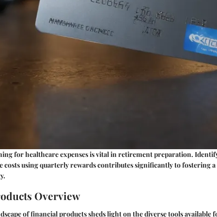
ng for healthcare expenses is vital in retirement preparation. Identif
e costs using quarterly rewards contributes significantly to fostering a
y.
roducts Overview
dscape of financial products sheds light on the diverse tools available 