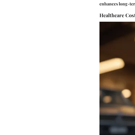
enhances long-term
Healthcare Cos