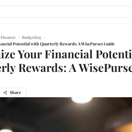
 Finance
/
Budgeting
/
ancial Potential with Quarterly Rewards: A WisePurses Guide
ze Your Financial Potenti
rly Rewards: A WisePurs
Share