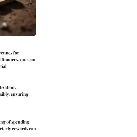
venues for
l finances, one can
ial.
lization.
sibly, ensuring
ding of spending
arterly rewards can