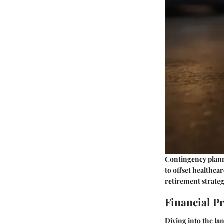
Contingency planni
to offset healthcar
retirement strateg
Financial P
Diving into the lan