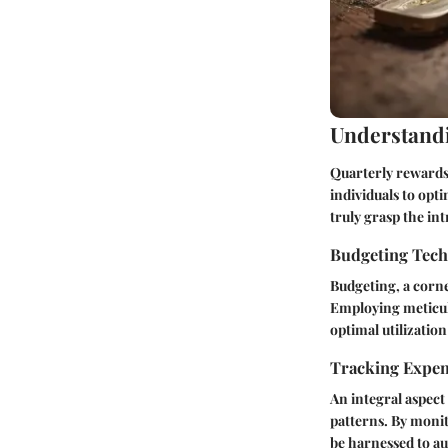
Understandi
Quarterly rewards 
individuals to opt
truly grasp the in
Budgeting Tec
Budgeting, a corner
Employing meticulo
optimal utilizatio
Tracking Expe
An integral aspect
patterns. By monit
be harnessed to au