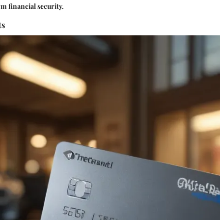
 financial security.
ts