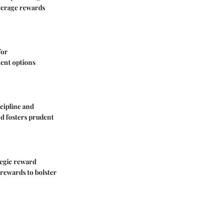
everage rewards
for
ent options
cipline and
and fosters prudent
tegic reward
y rewards to bolster