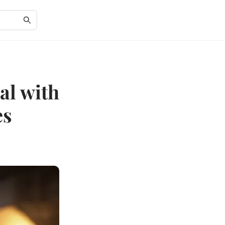
al with
es