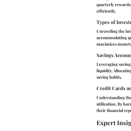
quarterly rewards.
efficiently.
Types of Invest
Unraveling the intr
accommodating qua
maximizes moneta
Savings Accoun
Leveraging savings
liquidity. Allocati
saving habits.
Credit Cards a
Understanding the 
utilization. By har
their financial rep
Expert Insi