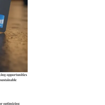
ying opportunities
 sustainable
for optimizing