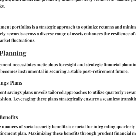
ks.
tment portfolios is a strategic approach to optimize returns and minimi
ly rewards across a diverse range of assets enhances the resilience of 
rket fluctuations.
 Planning
ement necessitates meticulous foresight and strategic financial plann
becomes instrumental in securing a stable post-retirement future.
ings Plans
nt savings plans unveils tailored approaches to utilize quarterly rewar
ushion. Leveraging these plans strategically ensures a seamless transit
 Benefits
nuances of social security benefits is crucial for integrating quarterly
irement plan. Maximizing these benefits through prudent financial