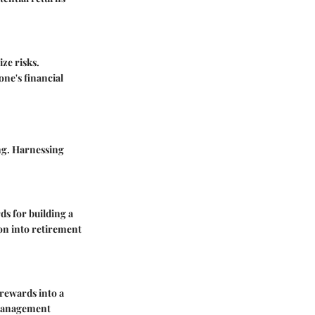
ze risks.
one's financial
ing. Harnessing
ds for building a
ion into retirement
 rewards into a
 management