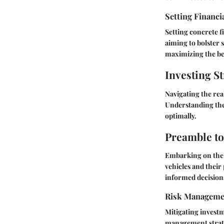
Setting Financi
Setting concrete f
aiming to bolster 
maximizing the be
Investing St
Navigating the rea
Understanding the 
optimally.
Preamble to
Embarking on the 
vehicles and their
informed decisions
Risk Manageme
Mitigating investm
management strateg