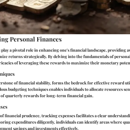
ng Personal Finances
play a pivotal role in enhancing one's financial landscape, providing a
imize returns strategically. By delving into the fundamentals of persona
tricacies of leveraging these rewards to maximize their monetary potent
hniques
stone of financial stability, forms the bedrock for effective reward uti
us budgeting techniques enables individuals to allocate resources sen
n of quarterly rewards for long-term financial gain.
nses
 of financial prudence, tracking expenses facilitates a clear understan
oring expenditures diligently, individuals can identify areas where qu
gment savings and investments effectively.