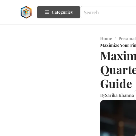
Categories
Home
/
Personal
Maximize Your Fin
Maximi
Quarte
Guide
By
Sarika Khanna