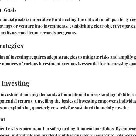
al Goals
inancial goals is imperative for directing the utilization of quarterly 
savings or venture into investments, establishing clear objectives paves
nefits accrued from rewards programs.
rategies
lm of investing requires adept strategies to mitigate risks and amplify g
nuances of various investment avenues is essential for harnessing qu
 Investing
investment journey demands a foundational understanding of differe
 potential returns. Unveiling the basics of investing empowers individu
 on capitalizing quarterly rewards for sustained financial growth.
nt
ent risks is paramount in safeguarding financial portfolios. By embrac
ies, individuals can prudently utilize quarterly rewards to balance po