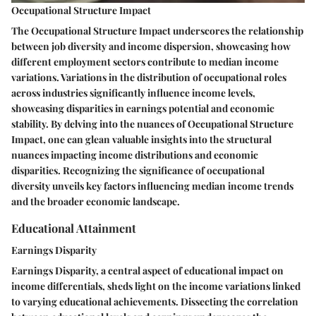
Occupational Structure Impact
The Occupational Structure Impact underscores the relationship
between job diversity and income dispersion, showcasing how
different employment sectors contribute to median income
variations. Variations in the distribution of occupational roles
across industries significantly influence income levels,
showcasing disparities in earnings potential and economic
stability. By delving into the nuances of Occupational Structure
Impact, one can glean valuable insights into the structural
nuances impacting income distributions and economic
disparities. Recognizing the significance of occupational
diversity unveils key factors influencing median income trends
and the broader economic landscape.
Educational Attainment
Earnings Disparity
Earnings Disparity, a central aspect of educational impact on
income differentials, sheds light on the income variations linked
to varying educational achievements. Dissecting the correlation