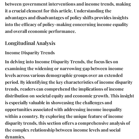
between government interventions and income trends, making
it a crucial element for this article. Understanding the
advantages and disadvantages of policy shifts provides insights
into the efficacy of policy-making concerning income equality
and overall economic performance.
Longitudinal Analysis
Income Disparity Trends
In delving into Income Disparity Trends, the focus lies on
examining the widening or narrowing gap between income
levels across various demographic groups over an extended
period. By identifying the key characteristics of income disparity
trends, readers can comprehend the implications of income
distribution on societal equity and economic growth. This insight
is especially valuable in showcasing the challenges and
opportunities associated with addressing income inequality
within a country. By exploring the unique feature of income
disparity trends, this section offers a comprehensive analysis of
the complex relationship between income levels and social
dynamics.