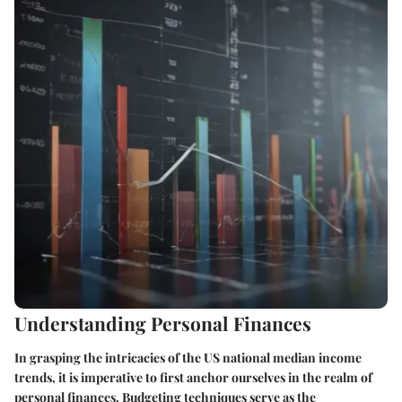
Understanding Personal Finances
In grasping the intricacies of the US national median income
trends, it is imperative to first anchor ourselves in the realm of
personal finances. Budgeting techniques serve as the