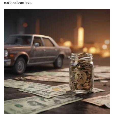
national context.