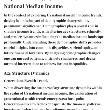
National Median Income
In the context of exploring US national median income trends,
delving into the impact of demographic changes holds
paramount significance. Demographics play a pivotal role in
shaping income trends, with altering age structures, ethnicity,
and gender dynamics influencing the median income landscape
profoundly. Understanding these demographic shifts provides
crucial insights into economic disparities, societal equity, and
future financial forecasts. By analyzing demographic changes,
one can unravel patterns, anticipate challenges, and devise
targeted interventions to address income inequalities.
Age Structure Dynamics
Generational Wealth Trends
When dissecting the nuances of age structure dynamics within
the realm of US national median income, the exploration of
generational wealth trends emerges as a focal point.
Generational wealth trends encapsulate the financial patterns,
investment behaviors, and inheritances prevalent among