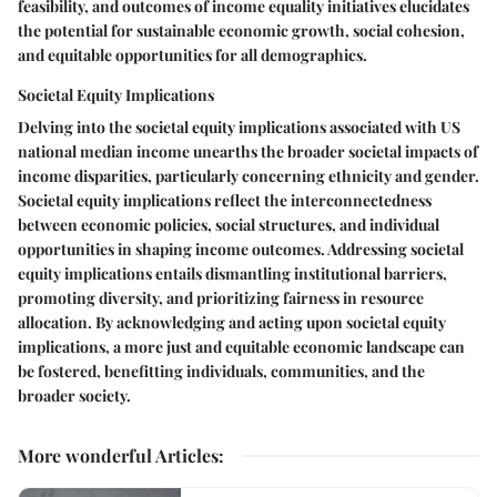
feasibility, and outcomes of income equality initiatives elucidates
the potential for sustainable economic growth, social cohesion,
and equitable opportunities for all demographics.
Societal Equity Implications
Delving into the societal equity implications associated with US
national median income unearths the broader societal impacts of
income disparities, particularly concerning ethnicity and gender.
Societal equity implications reflect the interconnectedness
between economic policies, social structures, and individual
opportunities in shaping income outcomes. Addressing societal
equity implications entails dismantling institutional barriers,
promoting diversity, and prioritizing fairness in resource
allocation. By acknowledging and acting upon societal equity
implications, a more just and equitable economic landscape can
be fostered, benefitting individuals, communities, and the
broader society.
More wonderful Articles
: