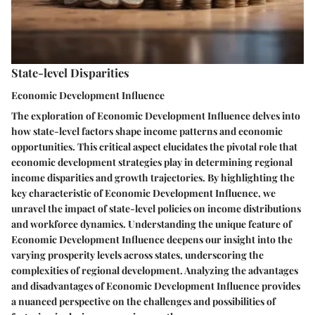
State-level Disparities
Economic Development Influence
The exploration of Economic Development Influence delves into
how state-level factors shape income patterns and economic
opportunities. This critical aspect elucidates the pivotal role that
economic development strategies play in determining regional
income disparities and growth trajectories. By highlighting the
key characteristic of Economic Development Influence, we
unravel the impact of state-level policies on income distributions
and workforce dynamics. Understanding the unique feature of
Economic Development Influence deepens our insight into the
varying prosperity levels across states, underscoring the
complexities of regional development. Analyzing the advantages
and disadvantages of Economic Development Influence provides
a nuanced perspective on the challenges and possibilities of