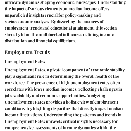
intricate dynamics shaping economic landscapes. Understanding
the impact of various elements on median income offers
unparalleled insights crucial for policy-making and
socioeconomic analyses. By dissecting the nuances of
employment trends and educational attainment, this section
sheds light on the multifaceted influences defining income
distribution and financial equilibrium.
Employment Trends
Unemployment Rates
Unemployment Rates, a pivotal component of economic stability,
play a significant role in determining the overall health of the
workforce. The prevalence of high unemployment rates often
correlates with lower median incomes, reflecting challenges in
job availability and economic opportunities. Analyzing
Unemployment Rates provides a holistic view of employment
conditions, highlighting disparities that directly impact median
income fluctuations. Understanding the patterns and trends in
Unemployment Rates unravels critical insights necessary for
comprehensive assessments of income dynamics within the