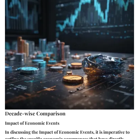
Decade-wise Comparison
Impact of Economic Events
In discussing the Impact of Economic Events, it is imperative to
outline the specific economic occurrences that have directly