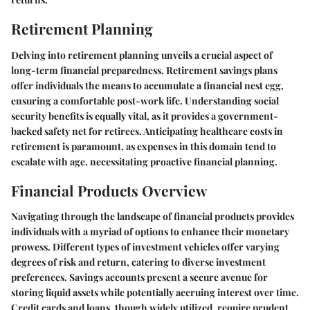
Retirement Planning
Delving into retirement planning unveils a crucial aspect of
long-term financial preparedness. Retirement savings plans
offer individuals the means to accumulate a financial nest egg,
ensuring a comfortable post-work life. Understanding social
security benefits is equally vital, as it provides a government-
backed safety net for retirees. Anticipating healthcare costs in
retirement is paramount, as expenses in this domain tend to
escalate with age, necessitating proactive financial planning.
Financial Products Overview
Navigating through the landscape of financial products provides
individuals with a myriad of options to enhance their monetary
prowess. Different types of investment vehicles offer varying
degrees of risk and return, catering to diverse investment
preferences. Savings accounts present a secure avenue for
storing liquid assets while potentially accruing interest over time.
Credit cards and loans, though widely utilized, require prudent