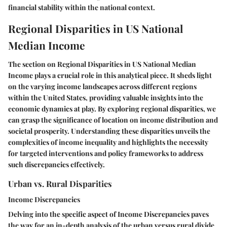
financial stability within the national context.
Regional Disparities in US National
Median Income
The section on Regional Disparities in US National Median
Income plays a crucial role in this analytical piece. It sheds light
on the varying income landscapes across different regions
within the United States, providing valuable insights into the
economic dynamics at play. By exploring regional disparities, we
can grasp the significance of location on income distribution and
societal prosperity. Understanding these disparities unveils the
complexities of income inequality and highlights the necessity
for targeted interventions and policy frameworks to address
such discrepancies effectively.
Urban vs. Rural Disparities
Income Discrepancies
Delving into the specific aspect of Income Discrepancies paves
the way for an in-depth analysis of the urban versus rural divide