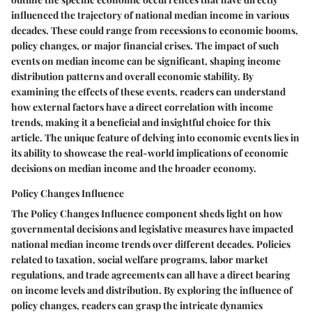
influenced the trajectory of national median income in various
decades. These could range from recessions to economic booms,
policy changes, or major financial crises. The impact of such
events on median income can be significant, shaping income
distribution patterns and overall economic stability. By
examining the effects of these events, readers can understand
how external factors have a direct correlation with income
trends, making it a beneficial and insightful choice for this
article. The unique feature of delving into economic events lies in
its ability to showcase the real-world implications of economic
decisions on median income and the broader economy.
Policy Changes Influence
The Policy Changes Influence component sheds light on how
governmental decisions and legislative measures have impacted
national median income trends over different decades. Policies
related to taxation, social welfare programs, labor market
regulations, and trade agreements can all have a direct bearing
on income levels and distribution. By exploring the influence of
policy changes, readers can grasp the intricate dynamics