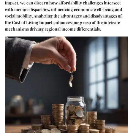
Impact, we can discern how affordability challenges intersect
with income disparities, influencing economic well-being and
social mobility. Analyzing the advantages and disadvantages of
the Cost of Living Impact enhances our grasp of the intricate
mechanisms driving regional income differentials.