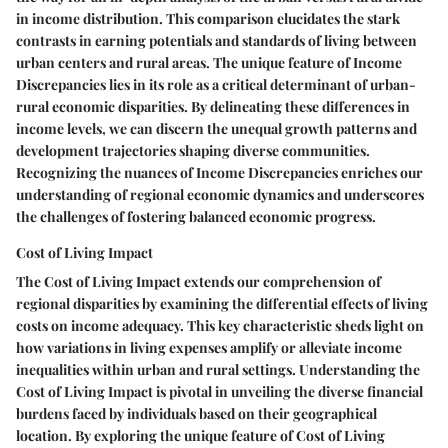
in income distribution. This comparison elucidates the stark
contrasts in earning potentials and standards of living between
urban centers and rural areas. The unique feature of Income
Discrepancies lies in its role as a critical determinant of urban-
rural economic disparities. By delineating these differences in
income levels, we can discern the unequal growth patterns and
development trajectories shaping diverse communities.
Recognizing the nuances of Income Discrepancies enriches our
understanding of regional economic dynamics and underscores
the challenges of fostering balanced economic progress.
Cost of Living Impact
The Cost of Living Impact extends our comprehension of
regional disparities by examining the differential effects of living
costs on income adequacy. This key characteristic sheds light on
how variations in living expenses amplify or alleviate income
inequalities within urban and rural settings. Understanding the
Cost of Living Impact is pivotal in unveiling the diverse financial
burdens faced by individuals based on their geographical
location. By exploring the unique feature of Cost of Living