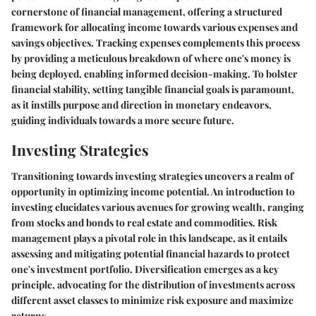
cornerstone of financial management, offering a structured
framework for allocating income towards various expenses and
savings objectives. Tracking expenses complements this process
by providing a meticulous breakdown of where one's money is
being deployed, enabling informed decision-making. To bolster
financial stability, setting tangible financial goals is paramount,
as it instills purpose and direction in monetary endeavors,
guiding individuals towards a more secure future.
Investing Strategies
Transitioning towards investing strategies uncovers a realm of
opportunity in optimizing income potential. An introduction to
investing elucidates various avenues for growing wealth, ranging
from stocks and bonds to real estate and commodities. Risk
management plays a pivotal role in this landscape, as it entails
assessing and mitigating potential financial hazards to protect
one's investment portfolio. Diversification emerges as a key
principle, advocating for the distribution of investments across
different asset classes to minimize risk exposure and maximize
returns.