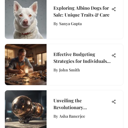
Exploring Albino Dogs for
Sale: Unique Traits & Care
By
Sanya Gupta
Effective Budgeting
Strategies for Individuals
with Limited Income
By
John Smith
Unveiling the
Revolutionary
Transformation: The
By
Asha Banerjee
Evolution of Digital Money
Orders