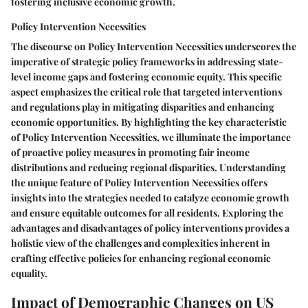
fostering inclusive economic growth.
Policy Intervention Necessities
The discourse on Policy Intervention Necessities underscores the
imperative of strategic policy frameworks in addressing state-
level income gaps and fostering economic equity. This specific
aspect emphasizes the critical role that targeted interventions
and regulations play in mitigating disparities and enhancing
economic opportunities. By highlighting the key characteristic
of Policy Intervention Necessities, we illuminate the importance
of proactive policy measures in promoting fair income
distributions and reducing regional disparities. Understanding
the unique feature of Policy Intervention Necessities offers
insights into the strategies needed to catalyze economic growth
and ensure equitable outcomes for all residents. Exploring the
advantages and disadvantages of policy interventions provides a
holistic view of the challenges and complexities inherent in
crafting effective policies for enhancing regional economic
equality.
Impact of Demographic Changes on US