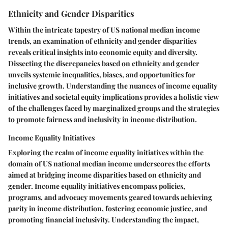
Ethnicity and Gender Disparities
Within the intricate tapestry of US national median income
trends, an examination of ethnicity and gender disparities
reveals critical insights into economic equity and diversity.
Dissecting the discrepancies based on ethnicity and gender
unveils systemic inequalities, biases, and opportunities for
inclusive growth. Understanding the nuances of income equality
initiatives and societal equity implications provides a holistic view
of the challenges faced by marginalized groups and the strategies
to promote fairness and inclusivity in income distribution.
Income Equality Initiatives
Exploring the realm of income equality initiatives within the
domain of US national median income underscores the efforts
aimed at bridging income disparities based on ethnicity and
gender. Income equality initiatives encompass policies,
programs, and advocacy movements geared towards achieving
parity in income distribution, fostering economic justice, and
promoting financial inclusivity. Understanding the impact,