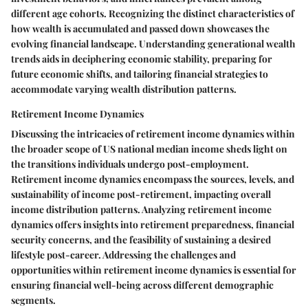
different age cohorts. Recognizing the distinct characteristics of
how wealth is accumulated and passed down showcases the
evolving financial landscape. Understanding generational wealth
trends aids in deciphering economic stability, preparing for
future economic shifts, and tailoring financial strategies to
accommodate varying wealth distribution patterns.
Retirement Income Dynamics
Discussing the intricacies of retirement income dynamics within
the broader scope of US national median income sheds light on
the transitions individuals undergo post-employment.
Retirement income dynamics encompass the sources, levels, and
sustainability of income post-retirement, impacting overall
income distribution patterns. Analyzing retirement income
dynamics offers insights into retirement preparedness, financial
security concerns, and the feasibility of sustaining a desired
lifestyle post-career. Addressing the challenges and
opportunities within retirement income dynamics is essential for
ensuring financial well-being across different demographic
segments.