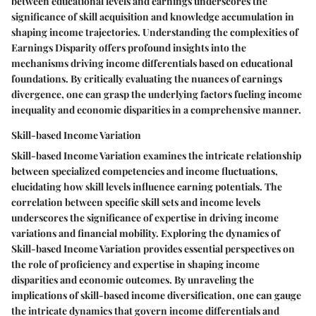
between educational levels and earnings underscores the
significance of skill acquisition and knowledge accumulation in
shaping income trajectories. Understanding the complexities of
Earnings Disparity offers profound insights into the
mechanisms driving income differentials based on educational
foundations. By critically evaluating the nuances of earnings
divergence, one can grasp the underlying factors fueling income
inequality and economic disparities in a comprehensive manner.
Skill-based Income Variation
Skill-based Income Variation examines the intricate relationship
between specialized competencies and income fluctuations,
elucidating how skill levels influence earning potentials. The
correlation between specific skill sets and income levels
underscores the significance of expertise in driving income
variations and financial mobility. Exploring the dynamics of
Skill-based Income Variation provides essential perspectives on
the role of proficiency and expertise in shaping income
disparities and economic outcomes. By unraveling the
implications of skill-based income diversification, one can gauge
the intricate dynamics that govern income differentials and