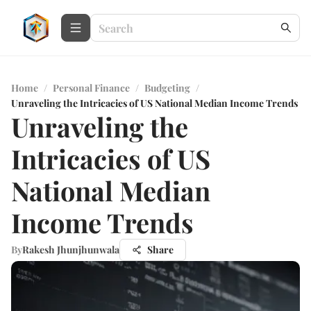
Home
/
Personal Finance
/
Budgeting
/
Unraveling the Intricacies of US National Median Income Trends
Unraveling the
Intricacies of US
National Median
Income Trends
By
Rakesh Jhunjhunwala
Share