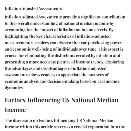
Inflation Adjusted Assessments
Inflation Adjusted Assessments provide a significant contribution
to the overall understanding of national median income by
accounting for the impact of inflation on income levels. By
highlighting the key characteristics of inflation-adjusted
measurements, readers can discern the true purchasing power
and economic well-being of individuals over time. This aspect is
crucial for eliminating the distortions created by inflation and
presenting a more accurate picture of income trends. Exploring
the advantages and disadvantages of inflation-adjusted
assessments allows readers to appreciate the nuances of
economic analysis and decision-making based on real income
dynamics.
Factors Influencing US National Median
Income
The discussion on Factors Influencing US National Median
Income within this article serves as a crucial exploration into the