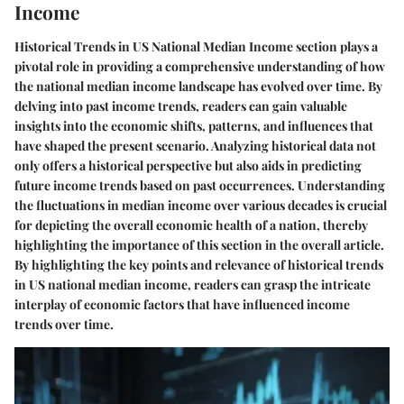
Income
Historical Trends in US National Median Income section plays a
pivotal role in providing a comprehensive understanding of how
the national median income landscape has evolved over time. By
delving into past income trends, readers can gain valuable
insights into the economic shifts, patterns, and influences that
have shaped the present scenario. Analyzing historical data not
only offers a historical perspective but also aids in predicting
future income trends based on past occurrences. Understanding
the fluctuations in median income over various decades is crucial
for depicting the overall economic health of a nation, thereby
highlighting the importance of this section in the overall article.
By highlighting the key points and relevance of historical trends
in US national median income, readers can grasp the intricate
interplay of economic factors that have influenced income
trends over time.