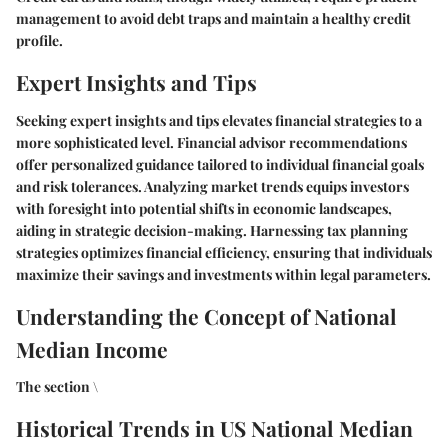
management to avoid debt traps and maintain a healthy credit
profile.
Expert Insights and Tips
Seeking expert insights and tips elevates financial strategies to a
more sophisticated level. Financial advisor recommendations
offer personalized guidance tailored to individual financial goals
and risk tolerances. Analyzing market trends equips investors
with foresight into potential shifts in economic landscapes,
aiding in strategic decision-making. Harnessing tax planning
strategies optimizes financial efficiency, ensuring that individuals
maximize their savings and investments within legal parameters.
Understanding the Concept of National
Median Income
The section \
Historical Trends in US National Median