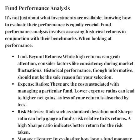
Fund Performance Analysis
It’s not just about what investments are available; knowing how
to evaluate their performance is equally crucial. Fund
performance analysis involves assessing historical returns in
conjunction with their benchmarks. When looking at
performance:
Look Beyond Returns:
While high returns can grab
attention, consider factors like consistency during market
fluctuations. Historical performance, though informative,
should not be the sole reason for your selection.
Expense Ratios:
These are the costs associated with
managing a particular fund. Lower expense ratios can lead
to higher net gains, as less of your return is absorbed by
fees.
Risk Metrics:
Tools such as standard deviation and Sharpe
ratio can help gauge a fund’s risk relative to its returns. A
high Sharpe ratio indicates better return for the risk
taken.
Manager Tenure:
By evaluating how long a fund manager