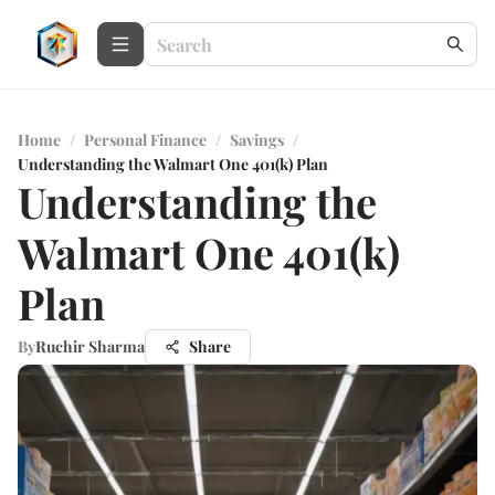
Home
/
Personal Finance
/
Savings
/
Understanding the Walmart One 401(k) Plan
Understanding the
Walmart One 401(k)
Plan
By
Ruchir Sharma
Share