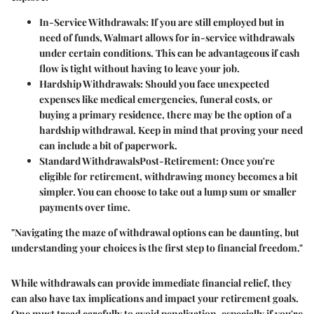
In-Service Withdrawals:
If you are still employed but in
need of funds, Walmart allows for in-service withdrawals
under certain conditions. This can be advantageous if cash
flow is tight without having to leave your job.
Hardship Withdrawals:
Should you face unexpected
expenses like medical emergencies, funeral costs, or
buying a primary residence, there may be the option of a
hardship withdrawal. Keep in mind that proving your need
can include a bit of paperwork.
Standard WithdrawalsPost-Retirement:
Once you're
eligible for retirement, withdrawing money becomes a bit
simpler. You can choose to take out a lump sum or smaller
payments over time.
"Navigating the maze of withdrawal options can be daunting, but
understanding your choices is the first step to financial freedom."
While withdrawals can provide immediate financial relief, they
can also have tax implications and impact your retirement goals.
One must tread carefully to avoid penalization, especially if you're