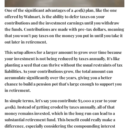
One of the significant advantages of a 401(k) plan, like the one
offered by Walmart, is the ability to defer taxes on your
contributions and the investment earnings until you withdraw
the funds. Contributions are made with pre-tax dollars, meaning
that you won't pay taxes on the money you put in until you take it
out later in retirement.
This setup allows for a larger amount to grow over time because
your investment is not being reduced by taxes annually. It's like
planting a seed that can thrive without the usual restraints of tax
liabilities. As your contributions grow, the total amount can
accumulate significantly over the years, giving you a better
chance to build a pension pot that's large enough to support you
in retirement.
In simple terms, let's say you contribute $5,000 a year to your
401(k). Instead of getting eroded by taxes annually, all of that
money remains invested, which in the long run can lead to a
substantial retirement fund. This benefit could really make a
difference, especially considering the
compounding interest