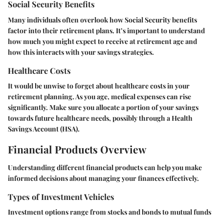
Social Security Benefits
Many individuals often overlook how Social Security benefits
factor into their retirement plans. It’s important to understand
how much you might expect to receive at retirement age and
how this interacts with your savings strategies.
Healthcare Costs
It would be unwise to forget about healthcare costs in your
retirement planning. As you age, medical expenses can rise
significantly. Make sure you allocate a portion of your savings
towards future healthcare needs, possibly through a Health
Savings Account (HSA).
Financial Products Overview
Understanding different financial products can help you make
informed decisions about managing your finances effectively.
Types of Investment Vehicles
Investment options range from stocks and bonds to mutual funds