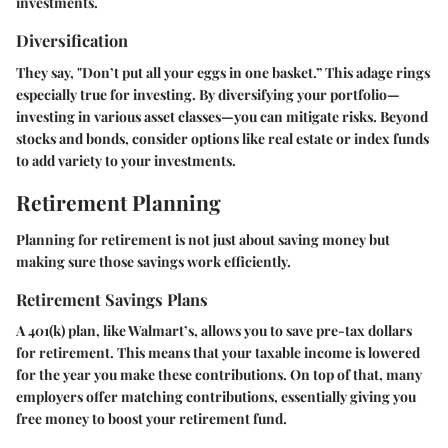
investments.
Diversification
They say, "Don’t put all your eggs in one basket.” This adage rings
especially true for investing. By diversifying your portfolio—
investing in various asset classes—you can mitigate risks. Beyond
stocks and bonds, consider options like real estate or index funds
to add variety to your investments.
Retirement Planning
Planning for retirement is not just about saving money but
making sure those savings work efficiently.
Retirement Savings Plans
A 401(k) plan, like Walmart’s, allows you to save pre-tax dollars
for retirement. This means that your taxable income is lowered
for the year you make these contributions. On top of that, many
employers offer matching contributions, essentially giving you
free money to boost your retirement fund.