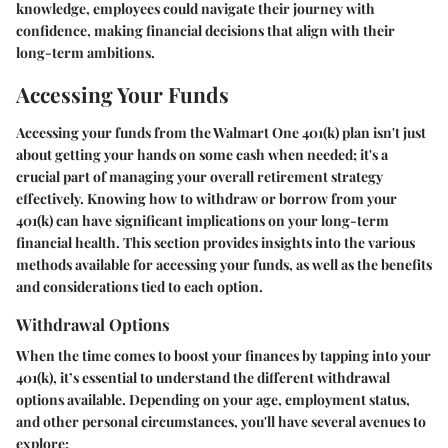
knowledge, employees could navigate their journey with
confidence, making financial decisions that align with their
long-term ambitions.
Accessing Your Funds
Accessing your funds from the Walmart One 401(k) plan isn't just
about getting your hands on some cash when needed; it's a
crucial part of managing your overall retirement strategy
effectively. Knowing how to withdraw or borrow from your
401(k) can have significant implications on your long-term
financial health. This section provides insights into the various
methods available for accessing your funds, as well as the benefits
and considerations tied to each option.
Withdrawal Options
When the time comes to boost your finances by tapping into your
401(k), it’s essential to understand the different withdrawal
options available. Depending on your age, employment status,
and other personal circumstances, you'll have several avenues to
explore: