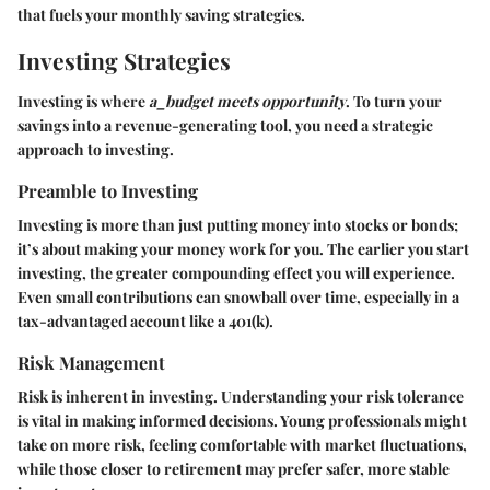
that fuels your monthly saving strategies.
Investing Strategies
Investing is where
a_budget meets opportunity
. To turn your
savings into a revenue-generating tool, you need a strategic
approach to investing.
Preamble to Investing
Investing is more than just putting money into stocks or bonds;
it’s about making your money work for you. The earlier you start
investing, the greater compounding effect you will experience.
Even small contributions can snowball over time, especially in a
tax-advantaged account like a 401(k).
Risk Management
Risk is inherent in investing. Understanding your risk tolerance
is vital in making informed decisions. Young professionals might
take on more risk, feeling comfortable with market fluctuations,
while those closer to retirement may prefer safer, more stable