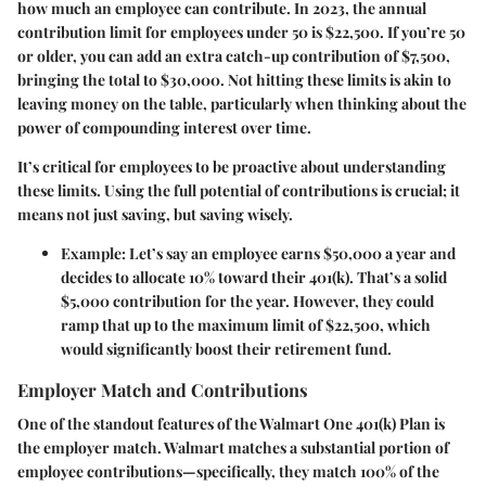
how much an employee can contribute. In 2023, the annual
contribution limit for employees under 50 is $22,500. If you’re 50
or older, you can add an extra catch-up contribution of $7,500,
bringing the total to $30,000. Not hitting these limits is akin to
leaving money on the table, particularly when thinking about the
power of compounding interest over time.
It’s critical for employees to be proactive about understanding
these limits. Using the full potential of contributions is crucial; it
means not just saving, but saving wisely.
Example:
Let’s say an employee earns $50,000 a year and
decides to allocate 10% toward their 401(k). That’s a solid
$5,000 contribution for the year. However, they could
ramp that up to the maximum limit of $22,500, which
would significantly boost their retirement fund.
Employer Match and Contributions
One of the standout features of the Walmart One 401(k) Plan is
the employer match. Walmart matches a substantial portion of
employee contributions—specifically, they match 100% of the