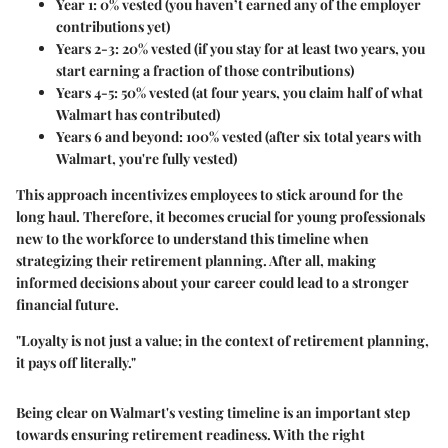
Year 1:
0% vested (you haven’t earned any of the employer
contributions yet)
Years 2-3:
20% vested (if you stay for at least two years, you
start earning a fraction of those contributions)
Years 4-5:
50% vested (at four years, you claim half of what
Walmart has contributed)
Years 6 and beyond:
100% vested (after six total years with
Walmart, you're fully vested)
This approach incentivizes employees to stick around for the
long haul. Therefore, it becomes crucial for young professionals
new to the workforce to understand this timeline when
strategizing their retirement planning. After all, making
informed decisions about your career could lead to a stronger
financial future.
"Loyalty is not just a value; in the context of retirement planning,
it pays off literally."
Being clear on Walmart's vesting timeline is an important step
towards ensuring retirement readiness. With the right