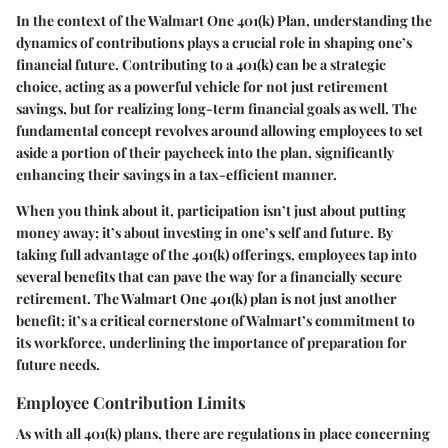
In the context of the Walmart One 401(k) Plan, understanding the
dynamics of contributions plays a crucial role in shaping one’s
financial future. Contributing to a 401(k) can be a strategic
choice, acting as a powerful vehicle for not just retirement
savings, but for realizing long-term financial goals as well. The
fundamental concept revolves around allowing employees to set
aside a portion of their paycheck into the plan, significantly
enhancing their savings in a tax-efficient manner.
When you think about it, participation isn’t just about putting
money away; it’s about investing in one’s self and future. By
taking full advantage of the 401(k) offerings, employees tap into
several benefits that can pave the way for a financially secure
retirement. The Walmart One 401(k) plan is not just another
benefit; it’s a critical cornerstone of Walmart’s commitment to
its workforce, underlining the importance of preparation for
future needs.
Employee Contribution Limits
As with all 401(k) plans, there are regulations in place concerning