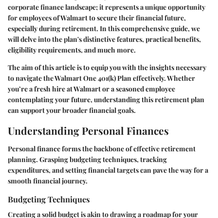
corporate finance landscape; it represents a unique opportunity
for employees of Walmart to secure their financial future,
especially during retirement. In this comprehensive guide, we
will delve into the plan's distinctive features, practical benefits,
eligibility requirements, and much more.
The aim of this article is to equip you with the insights necessary
to navigate the Walmart One 401(k) Plan effectively. Whether
you’re a fresh hire at Walmart or a seasoned employee
contemplating your future, understanding this retirement plan
can support your broader financial goals.
Understanding Personal Finances
Personal finance forms the backbone of effective retirement
planning. Grasping budgeting techniques, tracking
expenditures, and setting financial targets can pave the way for a
smooth financial journey.
Budgeting Techniques
Creating a solid budget is akin to drawing a roadmap for your