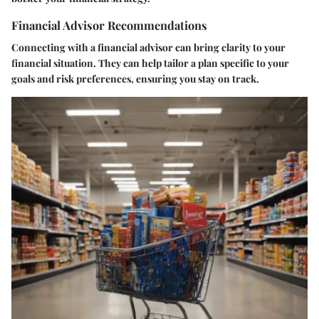
Financial Advisor Recommendations
Connecting with a financial advisor can bring clarity to your
financial situation. They can help tailor a plan specific to your
goals and risk preferences, ensuring you stay on track.