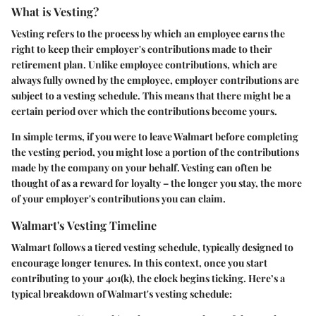
What is Vesting?
Vesting refers to the process by which an employee earns the
right to keep their employer's contributions made to their
retirement plan. Unlike employee contributions, which are
always fully owned by the employee, employer contributions are
subject to a vesting schedule. This means that there might be a
certain period over which the contributions become yours.
In simple terms, if you were to leave Walmart before completing
the vesting period, you might lose a portion of the contributions
made by the company on your behalf. Vesting can often be
thought of as a reward for loyalty – the longer you stay, the more
of your employer's contributions you can claim.
Walmart's Vesting Timeline
Walmart follows a tiered vesting schedule, typically designed to
encourage longer tenures. In this context, once you start
contributing to your 401(k), the clock begins ticking. Here’s a
typical breakdown of Walmart's vesting schedule: