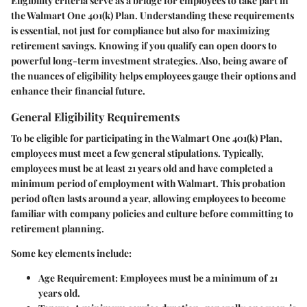
Eligibility criteria serve as a bridge for employees to take part in
the Walmart One 401(k) Plan. Understanding these requirements
is essential, not just for compliance but also for maximizing
retirement savings. Knowing if you qualify can open doors to
powerful long-term investment strategies. Also, being aware of
the nuances of eligibility helps employees gauge their options and
enhance their financial future.
General Eligibility Requirements
To be eligible for participating in the Walmart One 401(k) Plan,
employees must meet a few general stipulations. Typically,
employees must be at least 21 years old and have completed a
minimum period of employment with Walmart. This probation
period often lasts around a year, allowing employees to become
familiar with company policies and culture before committing to
retirement planning.
Some key elements include:
Age Requirement
: Employees must be a minimum of 21
years old.