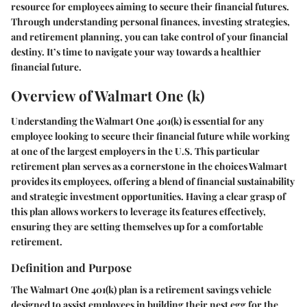
resource for employees aiming to secure their financial futures.
Through understanding personal finances, investing strategies,
and retirement planning, you can take control of your financial
destiny. It’s time to navigate your way towards a healthier
financial future.
Overview of Walmart One (k)
Understanding the Walmart One 401(k) is essential for any
employee looking to secure their financial future while working
at one of the largest employers in the U.S. This particular
retirement plan serves as a cornerstone in the choices Walmart
provides its employees, offering a blend of financial sustainability
and strategic investment opportunities. Having a clear grasp of
this plan allows workers to leverage its features effectively,
ensuring they are setting themselves up for a comfortable
retirement.
Definition and Purpose
The
Walmart One 401(k)
plan is a retirement savings vehicle
designed to assist employees in building their nest egg for the