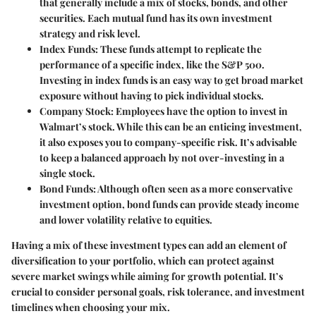
that generally include a mix of stocks, bonds, and other
securities. Each mutual fund has its own investment
strategy and risk level.
Index Funds:
These funds attempt to replicate the
performance of a specific index, like the S&P 500.
Investing in index funds is an easy way to get broad market
exposure without having to pick individual stocks.
Company Stock:
Employees have the option to invest in
Walmart’s stock. While this can be an enticing investment,
it also exposes you to company-specific risk. It’s advisable
to keep a balanced approach by not over-investing in a
single stock.
Bond Funds:
Although often seen as a more conservative
investment option, bond funds can provide steady income
and lower volatility relative to equities.
Having a mix of these investment types can add an element of
diversification to your portfolio, which can protect against
severe market swings while aiming for growth potential. It’s
crucial to consider personal goals, risk tolerance, and investment
timelines when choosing your mix.