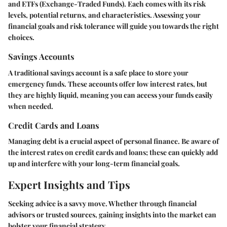
and ETFs (Exchange-Traded Funds). Each comes with its risk
levels, potential returns, and characteristics. Assessing your
financial goals and risk tolerance will guide you towards the right
choices.
Savings Accounts
A traditional savings account is a safe place to store your
emergency funds. These accounts offer low interest rates, but
they are highly liquid, meaning you can access your funds easily
when needed.
Credit Cards and Loans
Managing debt is a crucial aspect of personal finance. Be aware of
the interest rates on credit cards and loans; these can quickly add
up and interfere with your long-term financial goals.
Expert Insights and Tips
Seeking advice is a savvy move. Whether through financial
advisors or trusted sources, gaining insights into the market can
bolster your financial strategy.