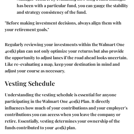
has been with a particular fund, you can gauge the stability
and strategy consistency of the fund.
"Before making investment decisions, always align them with
your retirement goals."
Regularly reviewing your investments within the Walmart One
401(k) plan can not only optimize your returns but also provide
the opportunity to adjust lanes if the road ahead looks uncertain.
Like re-evaluating a map, keep your destination in mind and
adjust your course as necessary.
Vesting Schedule
Understanding the vesting schedule is essential for anyone
participating in the Walmart One 401(k) Plan. It directly
influences how much of your contributions and your employer's
contributions you can access when you leave the company or
retire. Essentially, vesting determines your ownership of the
funds contributed to your 401(k) plan.