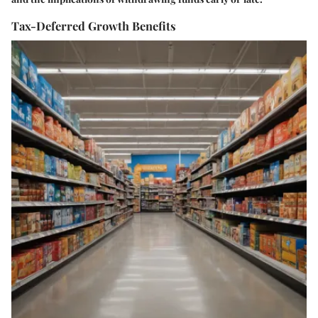
Tax-Deferred Growth Benefits