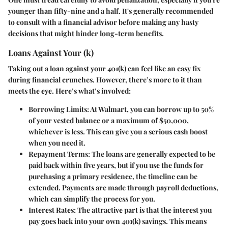
younger than fifty-nine and a half. It's generally recommended
to consult with a financial advisor before making any hasty
decisions that might hinder long-term benefits.
Loans Against Your (k)
Taking out a loan against your 401(k) can feel like an easy fix
during financial crunches. However, there’s more to it than
meets the eye. Here’s what’s involved:
Borrowing Limits:
At Walmart, you can borrow up to 50%
of your vested balance or a maximum of $50,000,
whichever is less. This can give you a serious cash boost
when you need it.
Repayment Terms:
The loans are generally expected to be
paid back within five years, but if you use the funds for
purchasing a primary residence, the timeline can be
extended. Payments are made through payroll deductions,
which can simplify the process for you.
Interest Rates:
The attractive part is that the interest you
pay goes back into your own 401(k) savings. This means