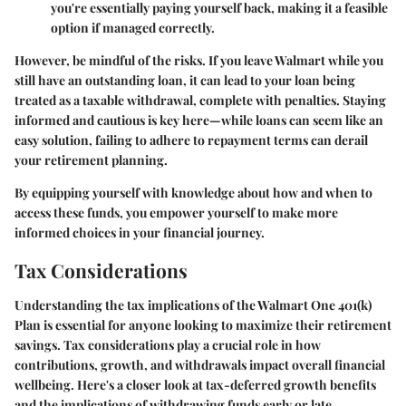
you're essentially paying yourself back, making it a feasible
option if managed correctly.
However, be mindful of the risks. If you leave Walmart while you
still have an outstanding loan, it can lead to your loan being
treated as a taxable withdrawal, complete with penalties. Staying
informed and cautious is key here—while loans can seem like an
easy solution, failing to adhere to repayment terms can derail
your retirement planning.
By equipping yourself with knowledge about how and when to
access these funds, you empower yourself to make more
informed choices in your financial journey.
Tax Considerations
Understanding the tax implications of the Walmart One 401(k)
Plan is essential for anyone looking to maximize their retirement
savings. Tax considerations play a crucial role in how
contributions, growth, and withdrawals impact overall financial
wellbeing. Here's a closer look at tax-deferred growth benefits
and the implications of withdrawing funds early or late.