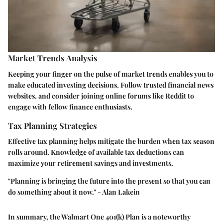
Market Trends Analysis
Keeping your finger on the pulse of market trends enables you to
make educated investing decisions. Follow trusted financial news
websites, and consider joining online forums like Reddit to
engage with fellow finance enthusiasts.
Tax Planning Strategies
Effective tax planning helps mitigate the burden when tax season
rolls around. Knowledge of available tax deductions can
maximize your retirement savings and investments.
"Planning is bringing the future into the present so that you can
do something about it now." - Alan Lakein
In summary, the Walmart One 401(k) Plan is a noteworthy