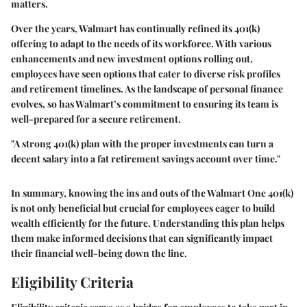
matters.
Over the years, Walmart has continually refined its 401(k)
offering to adapt to the needs of its workforce. With various
enhancements and new investment options rolling out,
employees have seen options that cater to diverse risk profiles
and retirement timelines. As the landscape of personal finance
evolves, so has Walmart’s commitment to ensuring its team is
well-prepared for a secure retirement.
"A strong 401(k) plan with the proper investments can turn a
decent salary into a fat retirement savings account over time."
In summary, knowing the ins and outs of the Walmart One 401(k)
is not only beneficial but crucial for employees eager to build
wealth efficiently for the future. Understanding this plan helps
them make informed decisions that can significantly impact
their financial well-being down the line.
Eligibility Criteria