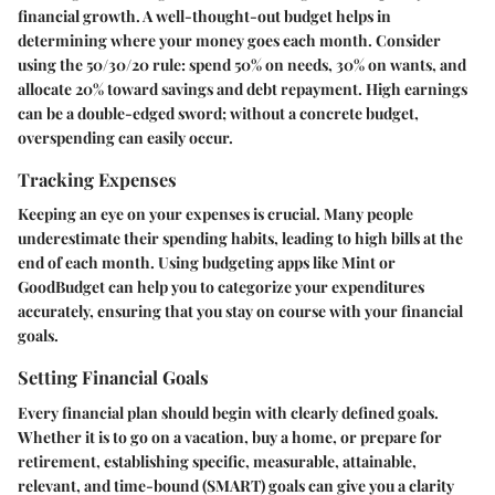
financial growth. A well-thought-out budget helps in
determining where your money goes each month. Consider
using the 50/30/20 rule: spend 50% on needs, 30% on wants, and
allocate 20% toward savings and debt repayment. High earnings
can be a double-edged sword; without a concrete budget,
overspending can easily occur.
Tracking Expenses
Keeping an eye on your expenses is crucial. Many people
underestimate their spending habits, leading to high bills at the
end of each month. Using budgeting apps like Mint or
GoodBudget can help you to categorize your expenditures
accurately, ensuring that you stay on course with your financial
goals.
Setting Financial Goals
Every financial plan should begin with clearly defined goals.
Whether it is to go on a vacation, buy a home, or prepare for
retirement, establishing specific, measurable, attainable,
relevant, and time-bound (SMART) goals can give you a clarity