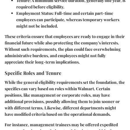
Tenure
: A minimum service duration, generally one year, is
required before eligibility.
Employment Status
: Full-time and certain part-time
employees can participate, whereas temporary workers
might not be included.
These criteria ensure that employees are ready to engage in their
financial future while also protecting the company's interests.
Without such requirements, the plan could face overwhelming
administrative burdens, and employees might not fully
appreciate their long-term implications.
Specific Roles and Tenure
While the general eligibility requirements set the foundation, the
specifics can vary based on roles within Walmart. Certain
positions, like management or corporate roles, may have
additional provisions, possibly allowing them to join sooner or
with different terms. Likewise, different departments might
have modified criteria based on the operational demands.
For instance, management trainees may be offered expedited