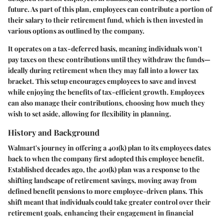
future. As part of this plan, employees can contribute a portion of
their salary to their retirement fund, which is then invested in
various options as outlined by the company.
It operates on a tax-deferred basis, meaning individuals won’t
pay taxes on these contributions until they withdraw the funds—
ideally during retirement when they may fall into a lower tax
bracket. This setup encourages employees to save and invest
while enjoying the benefits of tax-efficient growth. Employees
can also manage their contributions, choosing how much they
wish to set aside, allowing for flexibility in planning.
History and Background
Walmart's journey in offering a 401(k) plan to its employees dates
back to when the company first adopted this employee benefit.
Established decades ago, the
401(k) plan
was a response to the
shifting landscape of retirement savings, moving away from
defined benefit pensions to more employee-driven plans. This
shift meant that individuals could take greater control over their
retirement goals, enhancing their engagement in financial