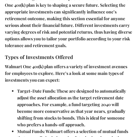
One 401(k) plan is key to shaping a secure future. Selecting the
appropriate investments can significantly influence one’s
retirement outcome, making this section essential for anyone
serious about their financial future. Different investments carry
varying degrees of risk and potential returns, thus having diverse
options allows you to tailor your portfolio according to your risk
tolerance and retirement goals.
Types of Investments Offered
Walmart One 401(k) plan offers a variety of investment avenues
for employees to explore. Here’s a look at some main types of
investments you can expect:
Target-Date Funds:
These are designed to automatically
adjust the asset allocation as the target retirement date
approaches. For example, a fund targeting 2040 will
become more conservative as that year nears, gradually
shifting from stocks to bonds. This is ideal for someone
who prefers a hands-off approach.
Mutual Funds:
Walmart offers a selection of mutual funds