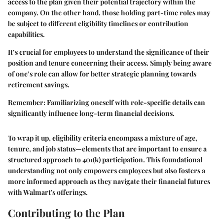
access to the plan given their potential trajectory within the
company. On the other hand, those holding part-time roles may
be subject to different eligibility timelines or contribution
capabilities.
It’s crucial for employees to understand the significance of their
position and tenure concerning their access. Simply being aware
of one’s role can allow for better strategic planning towards
retirement savings.
Remember:
Familiarizing oneself with role-specific details can
significantly influence long-term financial decisions.
To wrap it up, eligibility criteria encompass a mixture of age,
tenure, and job status—elements that are important to ensure a
structured approach to 401(k) participation. This foundational
understanding not only empowers employees but also fosters a
more informed approach as they navigate their financial futures
with Walmart's offerings.
Contributing to the Plan