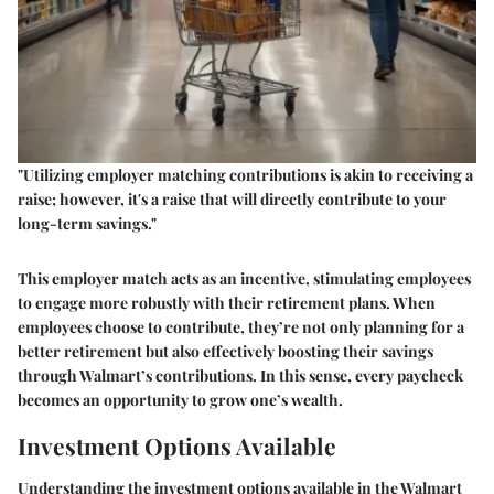
"Utilizing employer matching contributions is akin to receiving a
raise; however, it's a raise that will directly contribute to your
long-term savings."
This employer match acts as an incentive, stimulating employees
to engage more robustly with their retirement plans. When
employees choose to contribute, they’re not only planning for a
better retirement but also effectively boosting their savings
through Walmart’s contributions. In this sense, every paycheck
becomes an opportunity to grow one’s wealth.
Investment Options Available
Understanding the investment options available in the Walmart