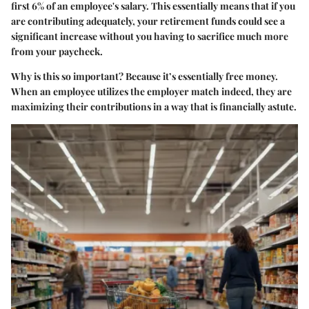
first 6% of an employee's salary. This essentially means that if you
are contributing adequately, your retirement funds could see a
significant increase without you having to sacrifice much more
from your paycheck.
Why is this so important?
Because it’s essentially free money.
When an employee utilizes the employer match indeed, they are
maximizing their contributions in a way that is financially astute.