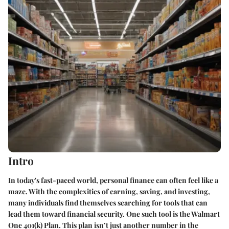
Intro
In today's fast-paced world, personal finance can often feel like a
maze. With the complexities of earning, saving, and investing,
many individuals find themselves searching for tools that can
lead them toward financial security. One such tool is the Walmart
One 401(k) Plan. This plan isn’t just another number in the