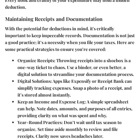
Every nook and cranny of your expenditure may hold a hidden
deduction.
Maintaining Receipts and Documentation
With the potential for deductions in mind, it's critically
important to keep impeccable records. Documentation is not just
a good practice; it’s a necessity when you file your taxes. Here are
some practical strategies to ensure you’re covered:
Organize Receipts
: Throwing receipts into a shoebox is a
one-way ticket to chaos. Use a binder, or even better, a
digital solution to streamline your documentation process.
Digital Solutions
: Apps like Expensify or Receipt Bank can
simplify tracking expenses. Snap a photo of a receipt, and
it’s stored almost instantly.
Keep an Income and Expense Log
: A simple spreadsheet
can help. Note dates, amounts, and purposes of all entries,
providing clarity on what was spent and why.
Year-Round Practices
: Don’t wait until tax season to
organize. Set time aside monthly to review and file
receipts. Clarity now saves headaches later.