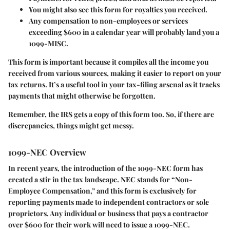
You might also see this form for royalties you received.
Any compensation to non-employees or services
exceeding $600 in a calendar year will probably land you a
1099-MISC.
This form is important because it compiles all the income you
received from various sources, making it easier to report on your
tax returns. It’s a useful tool in your tax-filing arsenal as it tracks
payments that might otherwise be forgotten.
Remember, the IRS gets a copy of this form too. So, if there are
discrepancies, things might get messy.
1099-NEC Overview
In recent years, the introduction of the 1099-NEC form has
created a stir in the tax landscape.
NEC
stands for “Non-
Employee Compensation,” and this form is exclusively for
reporting payments made to independent contractors or sole
proprietors. Any individual or business that pays a contractor
over $600 for their work will need to issue a 1099-NEC.