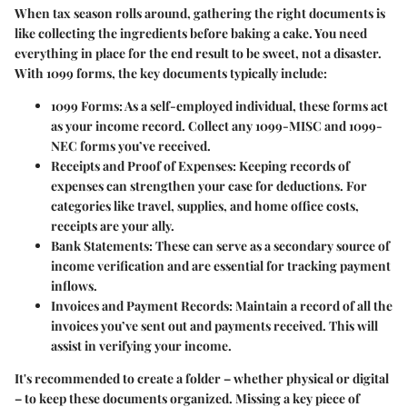
When tax season rolls around, gathering the right documents is
like collecting the ingredients before baking a cake. You need
everything in place for the end result to be sweet, not a disaster.
With 1099 forms, the key documents typically include:
1099 Forms
: As a self-employed individual, these forms act
as your income record. Collect any 1099-MISC and 1099-
NEC forms you’ve received.
Receipts and Proof of Expenses
: Keeping records of
expenses can strengthen your case for deductions. For
categories like travel, supplies, and home office costs,
receipts are your ally.
Bank Statements
: These can serve as a secondary source of
income verification and are essential for tracking payment
inflows.
Invoices and Payment Records
: Maintain a record of all the
invoices you’ve sent out and payments received. This will
assist in verifying your income.
It's recommended to create a folder – whether physical or digital
– to keep these documents organized. Missing a key piece of