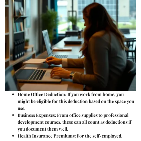
Home Office Deduction:
If you work from home, you
might be eligible for this deduction based on the space you
use.
Business Expenses:
From office supplies to professional
development courses, these can all count as deductions if
you document them well.
Health Insurance Premiums:
For the self-employed,