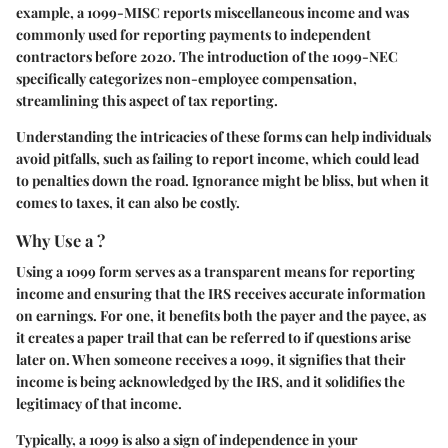
example, a 1099-MISC reports miscellaneous income and was
commonly used for reporting payments to independent
contractors before 2020. The introduction of the 1099-NEC
specifically categorizes non-employee compensation,
streamlining this aspect of tax reporting.
Understanding the intricacies of these forms can help individuals
avoid pitfalls, such as failing to report income, which could lead
to penalties down the road. Ignorance might be bliss, but when it
comes to taxes, it can also be costly.
Why Use a ?
Using a 1099 form serves as a transparent means for reporting
income and ensuring that the IRS receives accurate information
on earnings. For one, it benefits both the payer and the payee, as
it creates a paper trail that can be referred to if questions arise
later on. When someone receives a 1099, it signifies that their
income is being acknowledged by the IRS, and it solidifies the
legitimacy of that income.
Typically, a 1099 is also a sign of independence in your