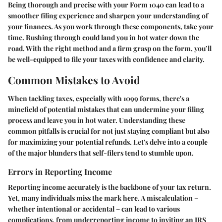
Being thorough and precise with your Form 1040 can lead to a
smoother filing experience and sharpen your understanding of
your finances. As you work through these components, take your
time. Rushing through could land you in hot water down the
road. With the right method and a firm grasp on the form, you’ll
be well-equipped to file your taxes with confidence and clarity.
Common Mistakes to Avoid
When tackling taxes, especially with 1099 forms, there's a
minefield of potential mistakes that can undermine your filing
process and leave you in hot water. Understanding these
common pitfalls is crucial for not just staying compliant but also
for maximizing your potential refunds. Let's delve into a couple
of the major blunders that self-filers tend to stumble upon.
Errors in Reporting Income
Reporting income accurately is the backbone of your tax return.
Yet, many individuals miss the mark here. A miscalculation –
whether intentional or accidental – can lead to various
complications, from underreporting income to inviting an IRS