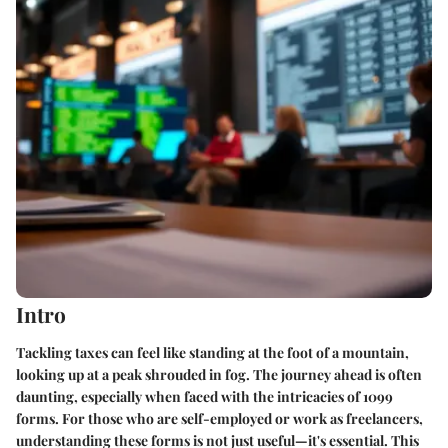
Intro
Tackling taxes can feel like standing at the foot of a mountain,
looking up at a peak shrouded in fog. The journey ahead is often
daunting, especially when faced with the intricacies of 1099
forms. For those who are self-employed or work as freelancers,
understanding these forms is not just useful—it's essential. This