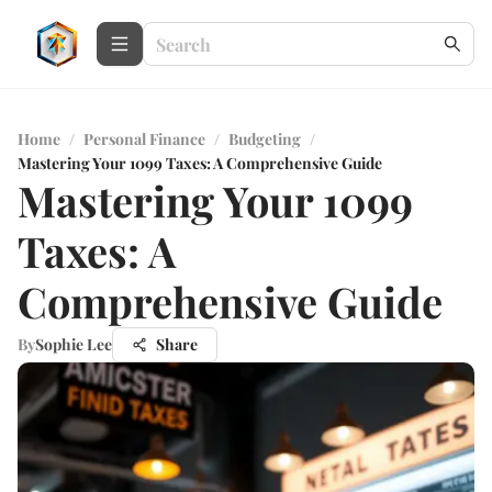
Home
/
Personal Finance
/
Budgeting
/
Mastering Your 1099 Taxes: A Comprehensive Guide
Mastering Your 1099
Taxes: A
Comprehensive Guide
By
Sophie Lee
Share