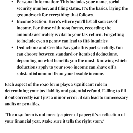
Personal Information
: This includes your name, social
security number, and filing status. It’s the basics, laying the
groundwork for everything that follows.
Income Section
: Here’s where you’ll list all sources of
income. For those with 1099 forms, recording the
amounts accurately is vital to your tax return. Forgetting
to include even a penny can lead to IRS inquiries.
Deductions and Credits
: Navigate this part carefully. You
can choose between standard or itemized deductions,
depending on what benefits you the most. Knowing which
deductions apply to your 1099 income can shave off a
substantial amount from your taxable income.
Each aspect of the 1040 form plays a significant role in
determining your tax liability and potential refund. Failing to fill
it out correctly isn’t just a minor error; it can lead to unnecessary
audits or penalties.
"The 1040 form is not merely a piece of paper; it’s a reflection of
your financial year. Make sure it tells the right story."