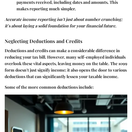
payments received, including dates and amounts. This
makes reporting much simpler.
Accurate income reporting isn't just about number crunching;
it’s about laying a solid foundation for your financial future.
Neglecting Deductions and Credits
Deductions and credits can make a considerable difference in
reducing your tax bill. However, many self-employed individuals
overlook these vital aspects, leaving money on the table. The 1099
form doesn't just signify income; it also opens the door to various
deductions that can significantly lessen your taxable income.
Some of the more common deductions include: