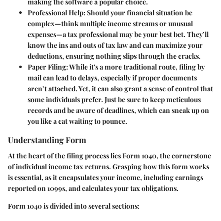
making the software a popular choice.
Professional Help
: Should your financial situation be
complex—think multiple income streams or unusual
expenses—a tax professional may be your best bet. They’ll
know the ins and outs of tax law and can maximize your
deductions, ensuring nothing slips through the cracks.
Paper Filing
: While it's a more traditional route, filing by
mail can lead to delays, especially if proper documents
aren’t attached. Yet, it can also grant a sense of control that
some individuals prefer. Just be sure to keep meticulous
records and be aware of deadlines, which can sneak up on
you like a cat waiting to pounce.
Understanding Form
At the heart of the filing process lies Form 1040, the cornerstone
of individual income tax returns. Grasping how this form works
is essential, as it encapsulates your income, including earnings
reported on 1099s, and calculates your tax obligations.
Form 1040 is divided into several sections: