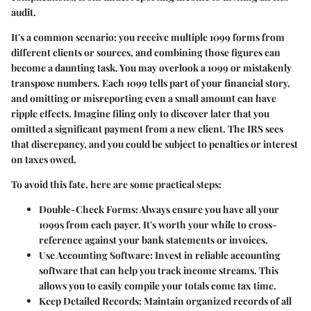
audit.
It's a common scenario: you receive multiple 1099 forms from
different clients or sources, and combining those figures can
become a daunting task. You may overlook a 1099 or mistakenly
transpose numbers. Each 1099 tells part of your financial story,
and omitting or misreporting even a small amount can have
ripple effects. Imagine filing only to discover later that you
omitted a significant payment from a new client. The IRS sees
that discrepancy, and you could be subject to penalties or interest
on taxes owed.
To avoid this fate, here are some practical steps:
Double-Check Forms:
Always ensure you have all your
1099s from each payer. It's worth your while to cross-
reference against your bank statements or invoices.
Use Accounting Software:
Invest in reliable accounting
software that can help you track income streams. This
allows you to easily compile your totals come tax time.
Keep Detailed Records:
Maintain organized records of all