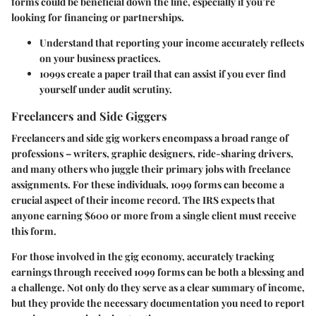
forms could be beneficial down the line, especially if you’re
looking for financing or partnerships.
Understand that reporting your income accurately reflects
on your business practices.
1099s create a paper trail that can assist if you ever find
yourself under audit scrutiny.
Freelancers and Side Giggers
Freelancers and side gig workers encompass a broad range of
professions – writers, graphic designers, ride-sharing drivers,
and many others who juggle their primary jobs with freelance
assignments. For these individuals, 1099 forms can become a
crucial aspect of their income record. The IRS expects that
anyone earning $600 or more from a single client must receive
this form.
For those involved in the gig economy, accurately tracking
earnings through received 1099 forms can be both a blessing and
a challenge. Not only do they serve as a clear summary of income,
but they provide the necessary documentation you need to report