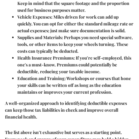
Keep in mind that the square footage and the proportion
used for business purposes matter.
Vehicle Expenses
: Miles driven for work can add up
quickly. You can opt for either the standard mileage rate or
actual expenses; just make sure documentation is solid.
Supplies and Materials
: Perhaps you need special software,
tools, or other items to keep your wheels turning. These
costs can typically be deducted.
Health Insurance Premiums
: If you’re self-employed, this
one's a must-know. Premiums could potentially be
deductible, reducing your taxable income.
Education and Training
: Workshops or courses that hone
your skills can be written off as long as the education
maintains or improves your current profession.
A well-organized approach to identifying deductible expenses
can keep those tax liabilities in check and improve overall
financial health.
The list above isn’t exhaustive but serves as a starting point.