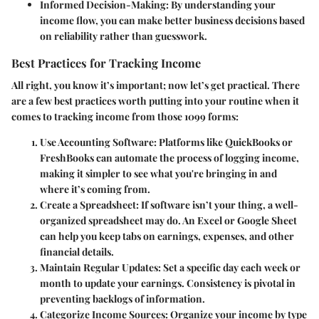
Informed Decision-Making:
By understanding your
income flow, you can make better business decisions based
on reliability rather than guesswork.
Best Practices for Tracking Income
All right, you know it’s important; now let’s get practical. There
are a few best practices worth putting into your routine when it
comes to tracking income from those 1099 forms:
Use Accounting Software:
Platforms like QuickBooks or
FreshBooks can automate the process of logging income,
making it simpler to see what you're bringing in and
where it’s coming from.
Create a Spreadsheet:
If software isn’t your thing, a well-
organized spreadsheet may do. An Excel or Google Sheet
can help you keep tabs on earnings, expenses, and other
financial details.
Maintain Regular Updates:
Set a specific day each week or
month to update your earnings. Consistency is pivotal in
preventing backlogs of information.
Categorize Income Sources:
Organize your income by type