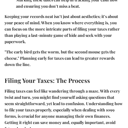
and ensuring you don’t miss a beat.
Keeping your records neat isn’t just about aesthetics; it’s about
your peace of mind. When you know where everything is, you
can focus on the more intricate parts of filing your taxes rather
than playing a last-minute game of hide and seek with your
paperwork.
"The early bird gets the worm, but the second mouse gets the
cheese." Planning early for taxes can lead to greater rewards
down the line.
Filing Your Taxes: The Process
Filing taxes can feel like wandering through a maze. With every
twist and turn, you might find yourself asking questions that
seem straightforward, yet lead to confusion. Understanding how
to file your taxes properly, especially when dealing with 1099
forms, is crucial for anyone managing their own finances.
Getting it right can save money and, equally important, avoid