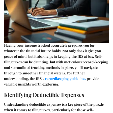
Having your income tracked accurately prepares you for
whatever the financial future holds. Not only does it give you
peace of mind, but it also helps in keeping the IRS at bay. Self-
filing taxes can be daunting, but with meticulous record-keeping
and streamlined tracking methods in place, you'll navigate
through to smoother financial waters. For further
understanding, the IRS’s
recordkeeping guidelines
provide
valuable insights worth exploring.
Identifying Deductible Expenses
Understanding deductible expenses is a key piece of the puzzle
when it comes to filing taxes, particularly for those self-