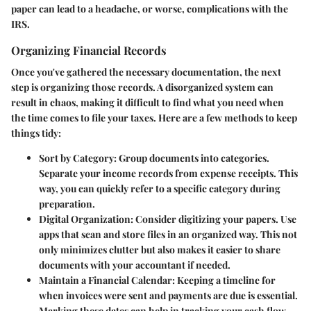
paper can lead to a headache, or worse, complications with the
IRS.
Organizing Financial Records
Once you've gathered the necessary documentation, the next
step is organizing those records. A disorganized system can
result in chaos, making it difficult to find what you need when
the time comes to file your taxes. Here are a few methods to keep
things tidy:
Sort by Category
: Group documents into categories.
Separate your income records from expense receipts. This
way, you can quickly refer to a specific category during
preparation.
Digital Organization
: Consider digitizing your papers. Use
apps that scan and store files in an organized way. This not
only minimizes clutter but also makes it easier to share
documents with your accountant if needed.
Maintain a Financial Calendar
: Keeping a timeline for
when invoices were sent and payments are due is essential.
Marking these dates can help in tracking your cash flow