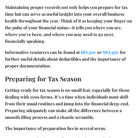
Maintaining proper records not only helps you prepare for tax
time but can serve as useful insight into your overall business
health throughout the year. Think of it as keeping your finger on
the pulse of your financial status—it tells you where you are,
where you’ve been, and where you may need to go next,
financially speaking.
Informative resources can be found at
IRS.gov
or
SBA.gov
for
further useful details about deductibles and the importance of
proper documentation.
Preparing for Tax Season
Getting ready for tax season is no small feat, especially for those
dealing with 1099 forms. It’s a time when individuals must shift
from their usual routines and jump into the financial deep-end.
Preparing adequately can make all the difference between a
smooth filing process and a chaotic scramble.
The importance of preparation lies in several areas: