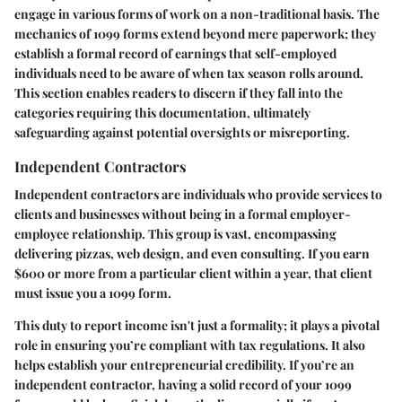
engage in various forms of work on a non-traditional basis. The
mechanics of 1099 forms extend beyond mere paperwork; they
establish a formal record of earnings that self-employed
individuals need to be aware of when tax season rolls around.
This section enables readers to discern if they fall into the
categories requiring this documentation, ultimately
safeguarding against potential oversights or misreporting.
Independent Contractors
Independent contractors are individuals who provide services to
clients and businesses without being in a formal employer-
employee relationship. This group is vast, encompassing
delivering pizzas, web design, and even consulting. If you earn
$600 or more from a particular client within a year, that client
must issue you a 1099 form.
This duty to report income isn't just a formality; it plays a pivotal
role in ensuring you’re compliant with tax regulations. It also
helps establish your entrepreneurial credibility. If you’re an
independent contractor, having a solid record of your 1099