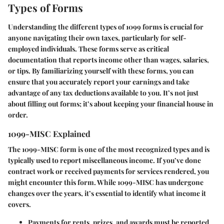
Types of Forms
Understanding the different types of 1099 forms is crucial for
anyone navigating their own taxes, particularly for self-
employed individuals. These forms serve as critical
documentation that reports income other than wages, salaries,
or tips. By familiarizing yourself with these forms, you can
ensure that you accurately report your earnings and take
advantage of any tax deductions available to you. It’s not just
about filling out forms; it’s about keeping your financial house in
order.
1099-MISC Explained
The 1099-MISC form is one of the most recognized types and is
typically used to report miscellaneous income. If you’ve done
contract work or received payments for services rendered, you
might encounter this form. While 1099-MISC has undergone
changes over the years, it’s essential to identify what income it
covers.
Payments for rents, prizes, and awards must be reported.