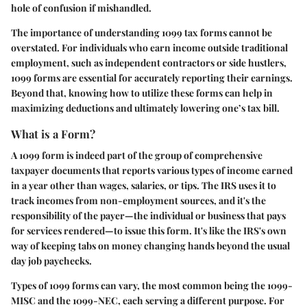
hole of confusion if mishandled.
The importance of understanding 1099 tax forms cannot be
overstated. For individuals who earn income outside traditional
employment, such as independent contractors or side hustlers,
1099 forms are essential for accurately reporting their earnings.
Beyond that, knowing how to utilize these forms can help in
maximizing deductions and ultimately lowering one’s tax bill.
What is a Form?
A 1099 form is indeed part of the group of comprehensive
taxpayer documents that reports various types of income earned
in a year other than wages, salaries, or tips. The IRS uses it to
track incomes from non-employment sources, and it's the
responsibility of the payer—the individual or business that pays
for services rendered—to issue this form. It's like the IRS's own
way of keeping tabs on money changing hands beyond the usual
day job paychecks.
Types of 1099 forms can vary, the most common being the 1099-
MISC and the 1099-NEC, each serving a different purpose. For