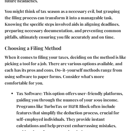
future headaches.
You might think of tax season as a necessary evil, but grasping
the filing process can transform it into a manageable task.
Knowing the specific steps involved aids in aligning deadlines,
preparing necessary documentation, and preventing common
pitfalls, ultimately ensuring you file accurately and on time.
Choosing a Filing Method
When it comes to filing your taxes, deciding on the method is like
picking a tool for a job. There are various options available, and
each has its pros and cons. Do-it-yourself methods range from
using software to paper forms. Consider what's more
comfortable for you.
Tax Software
: This option offers user-friendly platforms,
guiding you through the nuances of your 1099 income.
Programs like TurboTax or H&R Block often include
features that simplify the deduction process, crucial for
self-employed individuals. They provide instant
calculations and help prevent embarrassing mistakes,