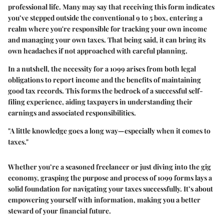
professional life. Many may say that receiving this form indicates
you’ve stepped outside the conventional 9 to 5 box, entering a
realm where you're responsible for tracking your own income
and managing your own taxes. That being said, it can bring its
own headaches if not approached with careful planning.
In a nutshell, the necessity for a 1099 arises from both legal
obligations to report income and the benefits of maintaining
good tax records. This forms the bedrock of a successful self-
filing experience, aiding taxpayers in understanding their
earnings and associated responsibilities.
"A little knowledge goes a long way—especially when it comes to
taxes."
Whether you’re a seasoned freelancer or just diving into the gig
economy, grasping the purpose and process of 1099 forms lays a
solid foundation for navigating your taxes successfully. It’s about
empowering yourself with information, making you a better
steward of your financial future.