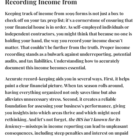
Recording Income from
Keeping track of income from 1099 forms is not just a box to
check off on your tax prep list; it’s a cornerstone of ensuring that
your financial house is in order. As self-employed individuals or
independent contractors, you might think that because no one is
holding your hand, the way you record your income doesn’t
matter. That couldn’t be further from the truth. Proper income
recording stands as a bulwark against underreporting, potential
audits, and tax liabilities. Understanding how to accurately
document this income becomes essential.
Accurate record-keeping aids you in several ways. First, it helps
paint a clear financial picture. When tax season rolls around,
having everything organized not only saves time but also
alleviates unnecessary stress. Second, it creates a reliable
foundation for assessing your business’s performance, giving
you insights into which areas thrive and which might need
rethinking. And let’s not forget,
the IRS isn’t known for its
leniency
—missteps in income reporting can lead to unpleasant
consequences, including steep penalties and interest on unpaid