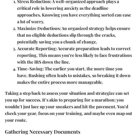
Stress Reduction
: A well-organized approach plays a
critical role in lowering anxiety as the deadline
approaches. Knowing you have everything sorted can ease
a lot of worry.
Maximize Deductions
: An organized strategy helps ensure
that no eligible deductions slip through the cracks,
potentially saving you a chunk of change.
Accurate Reporting
: Accurate preparation leads to correct
reporting. This means you’re less likely to face frustrations
with the IRS down the line.
Time-Saving
: The earlier you start, the more time you
have. Rushing often leads to mistakes, so breaking it down
makes the entire process more manageable.
Taking a step back to assess your situation and strategize can set
you up for success. It’s akin to preparing for a marathon; you
wouldn’t just lace up your sneakers and hit the pavement. You’d
check your gear, focus on your training, and maybe even map out
your route.
Gathering Necessary Documents