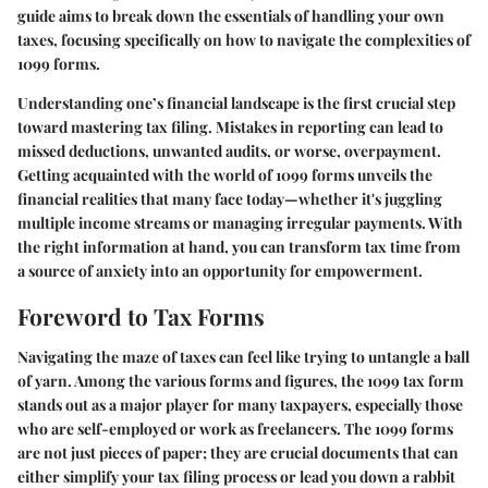
guide aims to break down the essentials of handling your own
taxes, focusing specifically on how to navigate the complexities of
1099 forms.
Understanding one’s financial landscape is the first crucial step
toward mastering tax filing. Mistakes in reporting can lead to
missed deductions, unwanted audits, or worse, overpayment.
Getting acquainted with the world of 1099 forms unveils the
financial realities that many face today—whether it's juggling
multiple income streams or managing irregular payments. With
the right information at hand, you can transform tax time from
a source of anxiety into an opportunity for empowerment.
Foreword to Tax Forms
Navigating the maze of taxes can feel like trying to untangle a ball
of yarn. Among the various forms and figures, the 1099 tax form
stands out as a major player for many taxpayers, especially those
who are self-employed or work as freelancers. The 1099 forms
are not just pieces of paper; they are crucial documents that can
either simplify your tax filing process or lead you down a rabbit