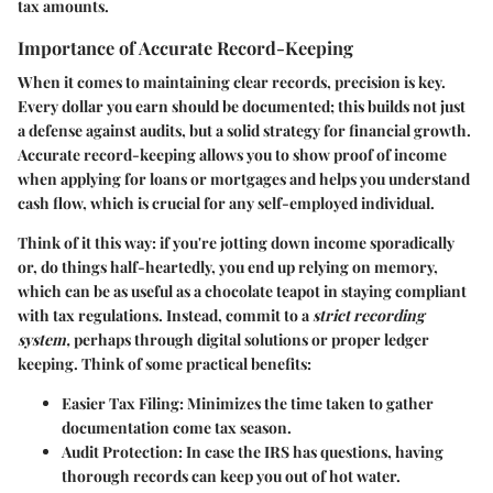
tax amounts.
Importance of Accurate Record-Keeping
When it comes to maintaining clear records, precision is key.
Every dollar you earn should be documented; this builds not just
a defense against audits, but a solid strategy for financial growth.
Accurate record-keeping allows you to show proof of income
when applying for loans or mortgages and helps you understand
cash flow, which is crucial for any self-employed individual.
Think of it this way: if you're jotting down income sporadically
or, do things half-heartedly, you end up relying on memory,
which can be as useful as a chocolate teapot in staying compliant
with tax regulations. Instead, commit to a
strict recording
system,
perhaps through digital solutions or proper ledger
keeping. Think of some practical benefits:
Easier Tax Filing:
Minimizes the time taken to gather
documentation come tax season.
Audit Protection:
In case the IRS has questions, having
thorough records can keep you out of hot water.