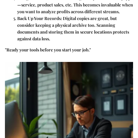
—service, product sales, etc. This becomes invaluable when
you want to analyze profits across different streams.
Back Up Your Records:
Digital copies are great, but
consider keeping a physical archive too. Scanning
documents and storing them in secure locations protects
against data loss.
"Ready your tools before you start your job."