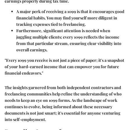
earnings properly during tax time.
A major perk of receiving a 1099 is that it encourages good
financial habits. You may find yourself more diligent in
tracking expenses tied to freelancing.
Furthermore, significant attention is needed when
juggling multiple clients; every 1099 reflects the income
from that particular stream, ensuring clear visibility into
overall earnings.
"Every 1099 you receive is not just a piece of paper; it's a snapshot
of your hard-earned income that can empower you for future
financial endeavors."
The insights garnered from both independent contractors and
freelancing communities help refine the understanding of who
needs to keep an eye on 1099 forms. As the landscape of work
continues to evolve, being informed about these necessary
documents is not just smart; it's essential for anyone venturing
into self-employment.