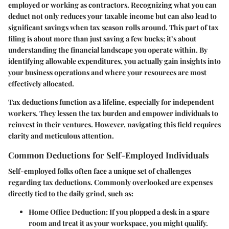
employed or working as contractors. Recognizing what you can
deduct not only reduces your taxable income but can also lead to
significant savings when tax season rolls around. This part of tax
filing is about more than just saving a few bucks; it’s about
understanding the financial landscape you operate within. By
identifying allowable expenditures, you actually gain insights into
your business operations and where your resources are most
effectively allocated.
Tax deductions function as a lifeline, especially for independent
workers. They lessen the tax burden and empower individuals to
reinvest in their ventures. However, navigating this field requires
clarity and meticulous attention.
Common Deductions for Self-Employed Individuals
Self-employed folks often face a unique set of challenges
regarding tax deductions. Commonly overlooked are expenses
directly tied to the daily grind, such as:
Home Office Deduction
: If you plopped a desk in a spare
room and treat it as your workspace, you might qualify.