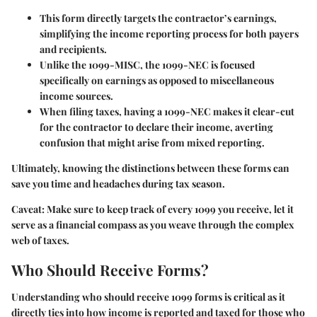
This form directly targets the contractor’s earnings,
simplifying the income reporting process for both payers
and recipients.
Unlike the 1099-MISC, the 1099-NEC is focused
specifically on earnings as opposed to miscellaneous
income sources.
When filing taxes, having a 1099-NEC makes it clear-cut
for the contractor to declare their income, averting
confusion that might arise from mixed reporting.
Ultimately, knowing the distinctions between these forms can
save you time and headaches during tax season.
Caveat:
Make sure to keep track of every 1099 you receive, let it
serve as a financial compass as you weave through the complex
web of taxes.
Who Should Receive Forms?
Understanding who should receive 1099 forms is critical as it
directly ties into how income is reported and taxed for those who