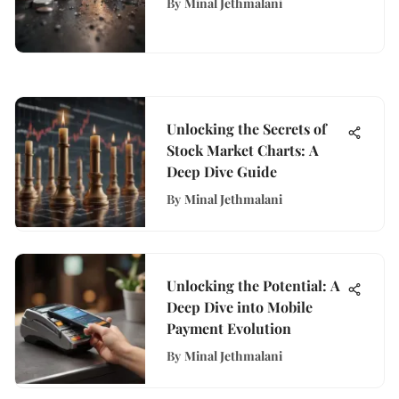
By
Minal Jethmalani
Unlocking the Secrets of
Stock Market Charts: A
Deep Dive Guide
By
Minal Jethmalani
Unlocking the Potential: A
Deep Dive into Mobile
Payment Evolution
By
Minal Jethmalani