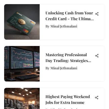
Unlocking Cash from Your
Credit Card - The Ultimate
Guide for Financial
By
Minal Jethmalani
Empowerment
Mastering Professional
Day Trading: Strategies
and Tools
By
Minal Jethmalani
Highest Paying Weekend
Jobs for Extra Income