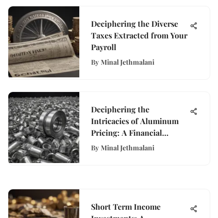
Deciphering the Diverse
Taxes Extracted from Your
Payroll
By
Minal Jethmalani
Deciphering the
Intricacies of Aluminum
Pricing: A Financial
Exploration
By
Minal Jethmalani
Short Term Income