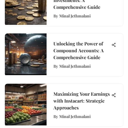
Investments: A
Comprehensive Guide
By
Minal Jethmalani
Unlocking the Power of
Compound Accounts: A
Comprehensive Guide
By
Minal Jethmalani
Maximizing Your Earnings
with Instacart: Strategic
Approaches
By
Minal Jethmalani