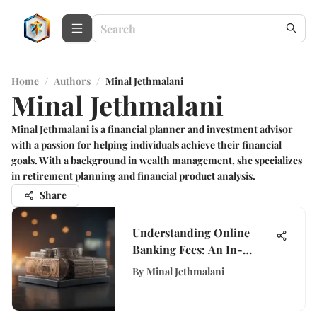
Home
/
Authors
/
Minal Jethmalani
Minal Jethmalani
Minal Jethmalani is a financial planner and investment advisor
with a passion for helping individuals achieve their financial
goals. With a background in wealth management, she specializes
in retirement planning and financial product analysis.
Share
Understanding Online
Banking Fees: An In-
Depth Analysis
By
Minal Jethmalani