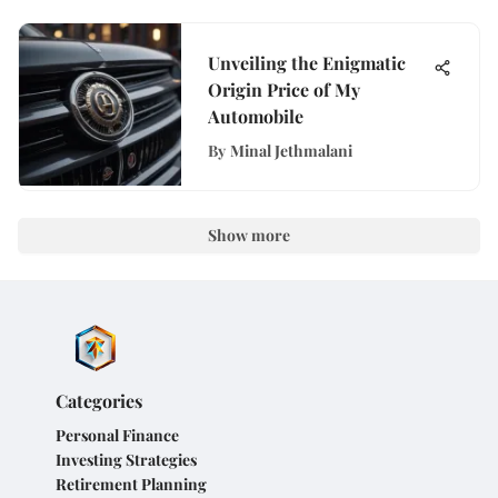
Unveiling the Enigmatic
Origin Price of My
Automobile
By
Minal Jethmalani
Show more
Categories
Personal Finance
Investing Strategies
Retirement Planning